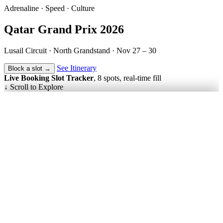
Adrenaline · Speed · Culture
Qatar
Grand Prix
2026
Lusail Circuit · North Grandstand ·
Nov 27 – 30
See Itinerary
Block a slot →
Live Booking Slot Tracker
, 8 spots, real-time fill
↓
Scroll to Explore
Nov 27 – 30
Dates
3 Nights
Duration
8 Max
Group Size
5-Star Luxury
Hotels
Daily Included
Breakfasts
Doha · DOH
Fly Into
F1 Qualifying