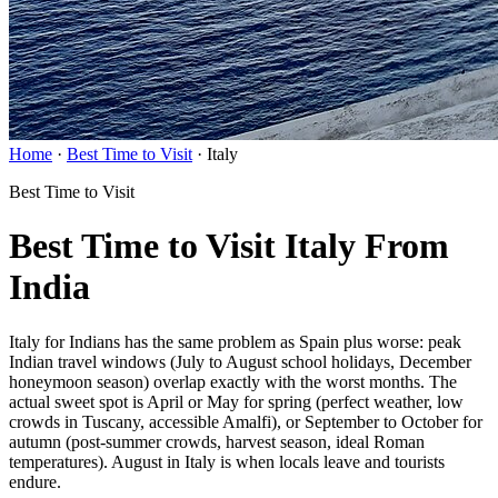
Home
·
Best Time to Visit
·
Italy
Best Time to Visit
Best Time to Visit Italy From
India
Italy for Indians has the same problem as Spain plus worse: peak
Indian travel windows (July to August school holidays, December
honeymoon season) overlap exactly with the worst months. The
actual sweet spot is April or May for spring (perfect weather, low
crowds in Tuscany, accessible Amalfi), or September to October for
autumn (post-summer crowds, harvest season, ideal Roman
temperatures). August in Italy is when locals leave and tourists
endure.