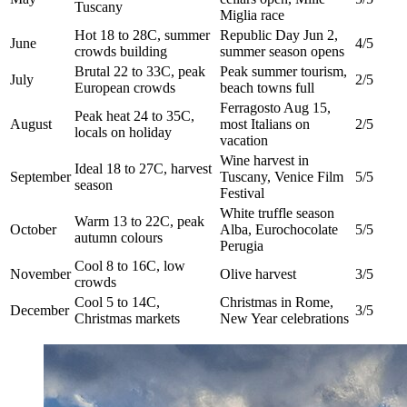
Tuscany
Miglia race
Hot 18 to 28C, summer
Republic Day Jun 2,
June
4/5
crowds building
summer season opens
Brutal 22 to 33C, peak
Peak summer tourism,
July
2/5
European crowds
beach towns full
Ferragosto Aug 15,
Peak heat 24 to 35C,
August
most Italians on
2/5
locals on holiday
vacation
Wine harvest in
Ideal 18 to 27C, harvest
September
Tuscany, Venice Film
5/5
season
Festival
White truffle season
Warm 13 to 22C, peak
October
Alba, Eurochocolate
5/5
autumn colours
Perugia
Cool 8 to 16C, low
November
Olive harvest
3/5
crowds
Cool 5 to 14C,
Christmas in Rome,
December
3/5
Christmas markets
New Year celebrations