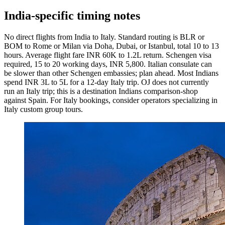
India-specific timing notes
No direct flights from India to Italy. Standard routing is BLR or
BOM to Rome or Milan via Doha, Dubai, or Istanbul, total 10 to 13
hours. Average flight fare INR 60K to 1.2L return. Schengen visa
required, 15 to 20 working days, INR 5,800. Italian consulate can
be slower than other Schengen embassies; plan ahead. Most Indians
spend INR 3L to 5L for a 12-day Italy trip. OJ does not currently
run an Italy trip; this is a destination Indians comparison-shop
against Spain. For Italy bookings, consider operators specializing in
Italy custom group tours.