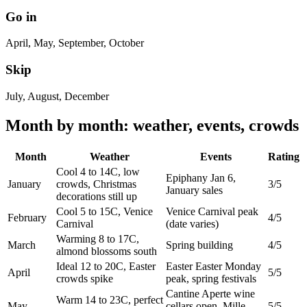
Go in
April, May, September, October
Skip
July, August, December
Month by month: weather, events, crowds
Month
Weather
Events
Rating
Cool 4 to 14C, low
Epiphany Jan 6,
January
crowds, Christmas
3/5
January sales
decorations still up
Cool 5 to 15C, Venice
Venice Carnival peak
February
4/5
Carnival
(date varies)
Warming 8 to 17C,
March
Spring building
4/5
almond blossoms south
Ideal 12 to 20C, Easter
Easter Easter Monday
April
5/5
crowds spike
peak, spring festivals
Cantine Aperte wine
Warm 14 to 23C, perfect
May
cellars open, Mille
5/5