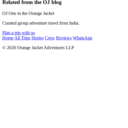
Related from the OJ blog
OJ
One in the Orange Jacket
Curated group adventure travel from India.
Plan a trip with us
Home
All Trips
Stories
Crew
Reviews
WhatsApp
© 2026 Orange Jacket Adventures LLP