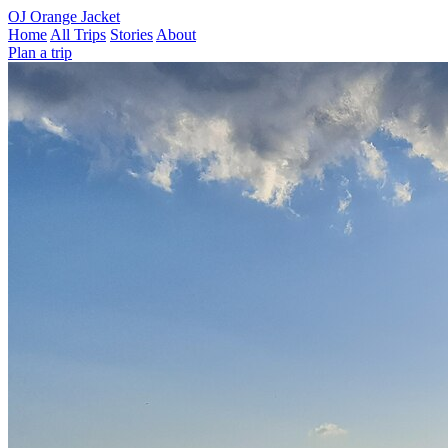
OJ
Orange Jacket
Home
All Trips
Stories
About
Plan a trip