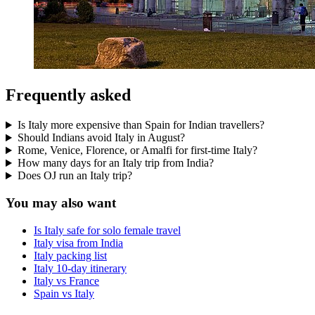
Frequently asked
Is Italy more expensive than Spain for Indian travellers?
Should Indians avoid Italy in August?
Rome, Venice, Florence, or Amalfi for first-time Italy?
How many days for an Italy trip from India?
Does OJ run an Italy trip?
You may also want
Is Italy safe for solo female travel
Italy visa from India
Italy packing list
Italy 10-day itinerary
Italy vs France
Spain vs Italy