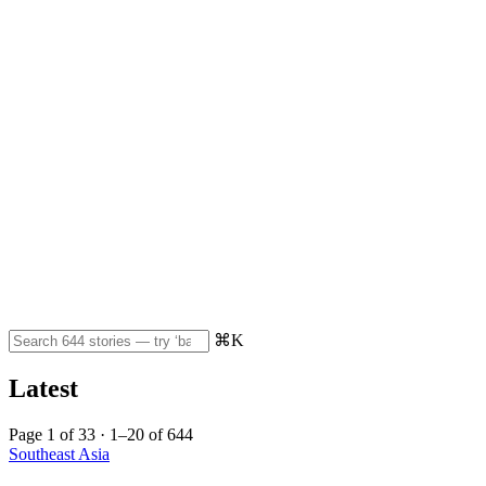
⌘K
Latest
Page 1 of 33 · 1–20 of 644
Southeast Asia