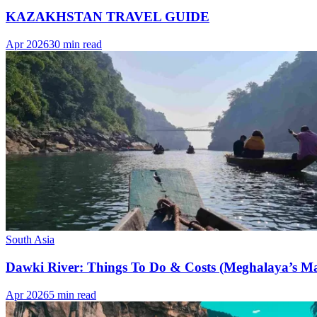
KAZAKHSTAN TRAVEL GUIDE
Apr 2026
30 min read
South Asia
Dawki River: Things To Do & Costs (Meghalaya’s Ma
Apr 2026
5 min read