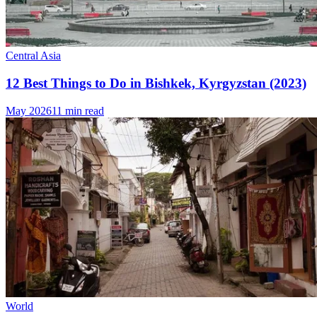
Central Asia
12 Best Things to Do in Bishkek, Kyrgyzstan (2023)
May 2026
11 min read
World