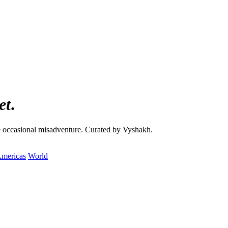
et
.
the occasional misadventure. Curated by Vyshakh.
mericas
World