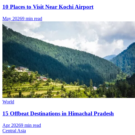
10 Places to Visit Near Kochi Airport
May 2026
9 min read
World
15 Offbeat Destinations in Himachal Pradesh
Apr 2026
9 min read
Central Asia