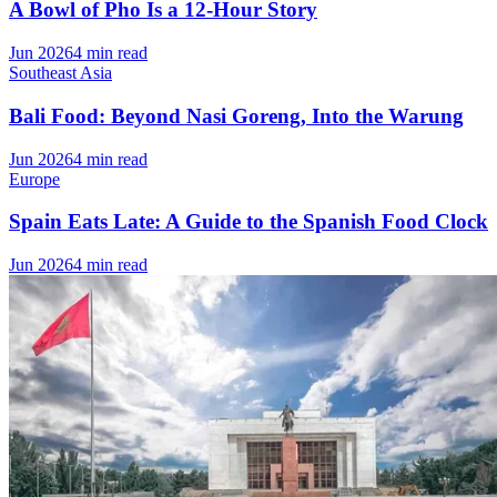
A Bowl of Pho Is a 12-Hour Story
Jun 2026
4 min read
Southeast Asia
Bali Food: Beyond Nasi Goreng, Into the Warung
Jun 2026
4 min read
Europe
Spain Eats Late: A Guide to the Spanish Food Clock
Jun 2026
4 min read