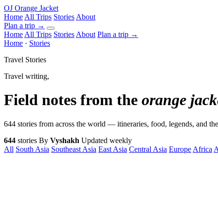
OJ
Orange Jacket
Home
All Trips
Stories
About
Plan a trip
→
Home
All Trips
Stories
About
Plan a trip →
Home
·
Stories
Travel Stories
Travel writing,
Field notes from the
orange jack
644 stories from across the world — itineraries, food, legends, and 
644
stories
By
Vyshakh
Updated weekly
All
South Asia
Southeast Asia
East Asia
Central Asia
Europe
Africa
A