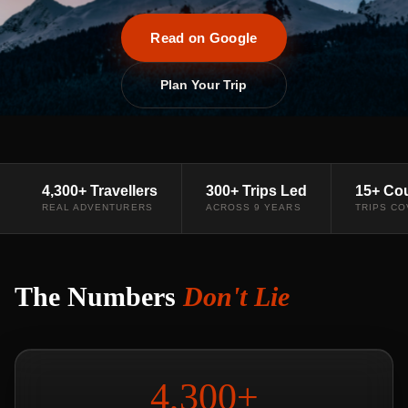
Read on Google
Plan Your Trip
4,300+ Travellers
300+ Trips Led
15+ Cou
REAL ADVENTURERS
ACROSS 9 YEARS
TRIPS C
The Numbers
Don't Lie
4,300+