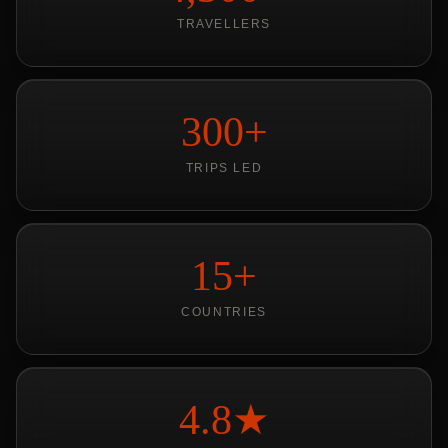
TRAVELLERS
300+
TRIPS LED
15+
COUNTRIES
4.8★