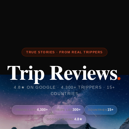
TRUE STORIES · FROM REAL TRIPPERS
Trip Reviews
.
4.8★ ON GOOGLE · 4,300+ TRIPPERS · 15+
COUNTRIES
4,300+
300+
15+
TRAVELLERS
TRIPS LED
COUNTRIES
4.8★
GOOGLE RATING