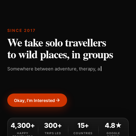
SINCE 2017
We take solo travellers
to wild places, in groups
Somewhere between adventure, therapy, and a really
good decision.
Okay, I'm Interested
4,300+
300+
15+
4.8★
HAPPY
TRIPS LED
COUNTRIES
GOOGLE