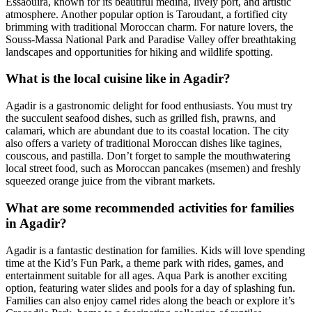
Essaouira, known for its beautiful medina, lively port, and artistic
atmosphere. Another popular option is Taroudant, a fortified city
brimming with traditional Moroccan charm. For nature lovers, the
Souss-Massa National Park and Paradise Valley offer breathtaking
landscapes and opportunities for hiking and wildlife spotting.
What is the local cuisine like in Agadir?
Agadir is a gastronomic delight for food enthusiasts. You must try
the succulent seafood dishes, such as grilled fish, prawns, and
calamari, which are abundant due to its coastal location. The city
also offers a variety of traditional Moroccan dishes like tagines,
couscous, and pastilla. Don’t forget to sample the mouthwatering
local street food, such as Moroccan pancakes (msemen) and freshly
squeezed orange juice from the vibrant markets.
What are some recommended activities for families
in Agadir?
Agadir is a fantastic destination for families. Kids will love spending
time at the Kid’s Fun Park, a theme park with rides, games, and
entertainment suitable for all ages. Aqua Park is another exciting
option, featuring water slides and pools for a day of splashing fun.
Families can also enjoy camel rides along the beach or explore it’s