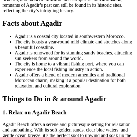
remnants of Agadir’s past can still be found in its historic sites,
reflecting the city’s intriguing history.
Facts about Agadir
Agadir is a coastal city located in southwestern Morocco.
The city boasts a year-round mild climate and stretches along
a beautiful coastline.
Agadir is renowned for its stunning sandy beaches, attracting
sun-seekers from around the world.
The city is home to a vibrant fishing port, where you can
experience the local fishing industry in action.
Agadir offers a blend of modern amenities and traditional
Moroccan charm, making it a popular destination for both
relaxation and cultural exploration.
Things to Do in & around Agadir
1. Relax on Agadir Beach
Agadir Beach offers a serene and picturesque setting for relaxation
and sunbathing. With its soft golden sands, clear blue waters, and
gentle ocean breeze, it’s the perfect spot to unwind and soak up the