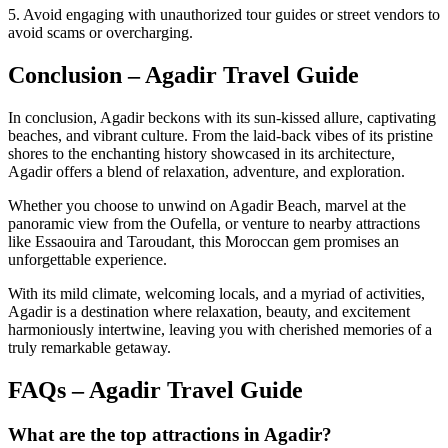
5. Avoid engaging with unauthorized tour guides or street vendors to
avoid scams or overcharging.
Conclusion – Agadir Travel Guide
In conclusion, Agadir beckons with its sun-kissed allure, captivating
beaches, and vibrant culture. From the laid-back vibes of its pristine
shores to the enchanting history showcased in its architecture,
Agadir offers a blend of relaxation, adventure, and exploration.
Whether you choose to unwind on Agadir Beach, marvel at the
panoramic view from the Oufella, or venture to nearby attractions
like Essaouira and Taroudant, this Moroccan gem promises an
unforgettable experience.
With its mild climate, welcoming locals, and a myriad of activities,
Agadir is a destination where relaxation, beauty, and excitement
harmoniously intertwine, leaving you with cherished memories of a
truly remarkable getaway.
FAQs – Agadir Travel Guide
What are the top attractions in Agadir?