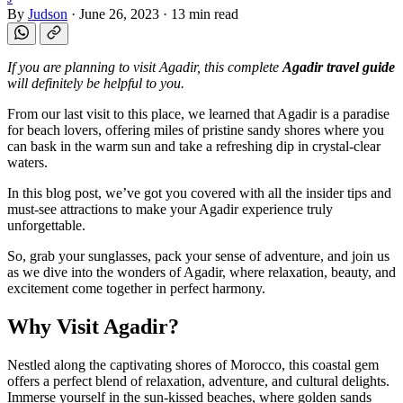
By
Judson
·
June 26, 2023
·
13 min read
If you are planning to visit Agadir, this complete
Agadir travel guide
will definitely be helpful to you.
From our last visit to this place, we learned that Agadir is a paradise
for beach lovers, offering miles of pristine sandy shores where you
can bask in the warm sun and take a refreshing dip in crystal-clear
waters.
In this blog post, we’ve got you covered with all the insider tips and
must-see attractions to make your Agadir experience truly
unforgettable.
So, grab your sunglasses, pack your sense of adventure, and join us
as we dive into the wonders of Agadir, where relaxation, beauty, and
excitement come together in perfect harmony.
Why Visit Agadir?
Nestled along the captivating shores of Morocco, this coastal gem
offers a perfect blend of relaxation, adventure, and cultural delights.
Immerse yourself in the sun-kissed beaches, where golden sands