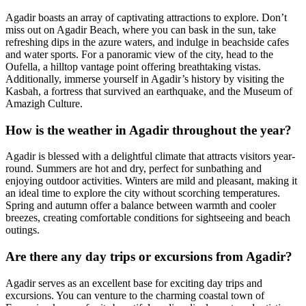
Agadir boasts an array of captivating attractions to explore. Don’t
miss out on Agadir Beach, where you can bask in the sun, take
refreshing dips in the azure waters, and indulge in beachside cafes
and water sports. For a panoramic view of the city, head to the
Oufella, a hilltop vantage point offering breathtaking vistas.
Additionally, immerse yourself in Agadir’s history by visiting the
Kasbah, a fortress that survived an earthquake, and the Museum of
Amazigh Culture.
How is the weather in Agadir throughout the year?
Agadir is blessed with a delightful climate that attracts visitors year-
round. Summers are hot and dry, perfect for sunbathing and
enjoying outdoor activities. Winters are mild and pleasant, making it
an ideal time to explore the city without scorching temperatures.
Spring and autumn offer a balance between warmth and cooler
breezes, creating comfortable conditions for sightseeing and beach
outings.
Are there any day trips or excursions from Agadir?
Agadir serves as an excellent base for exciting day trips and
excursions. You can venture to the charming coastal town of