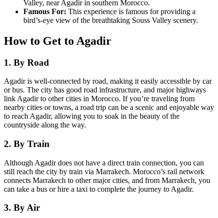
Valley, near Agadir in southern Morocco.
Famous For:
This experience is famous for providing a
bird’s-eye view of the breathtaking Souss Valley scenery.
How to Get to Agadir
1. By Road
Agadir is well-connected by road, making it easily accessible by car
or bus. The city has good road infrastructure, and major highways
link Agadir to other cities in Morocco. If you’re traveling from
nearby cities or towns, a road trip can be a scenic and enjoyable way
to reach Agadir, allowing you to soak in the beauty of the
countryside along the way.
2. By Train
Although Agadir does not have a direct train connection, you can
still reach the city by train via Marrakech. Morocco’s rail network
connects Marrakech to other major cities, and from Marrakech, you
can take a bus or hire a taxi to complete the journey to Agadir.
3. By Air