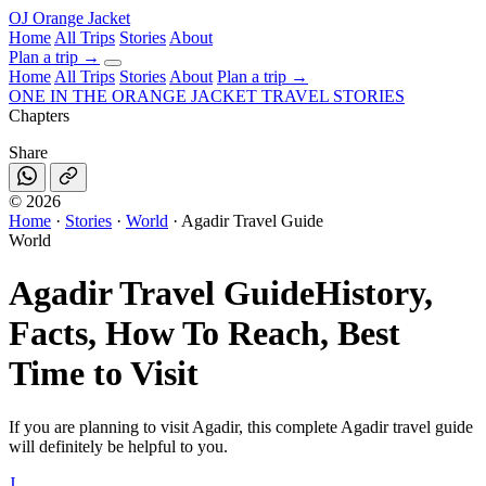
OJ
Orange Jacket
Home
All Trips
Stories
About
Plan a trip
→
Home
All Trips
Stories
About
Plan a trip →
ONE IN THE
ORANGE JACKET
TRAVEL STORIES
Chapters
Share
©
2026
Home
·
Stories
·
World
·
Agadir Travel Guide
World
Agadir Travel Guide
History,
Facts, How To Reach, Best
Time to Visit
If you are planning to visit Agadir, this complete Agadir travel guide
will definitely be helpful to you.
J