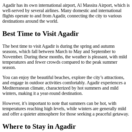
Agadir has its own international airport, Al Massira Airport, which is
well-served by several airlines. Many domestic and international
flights operate to and from Agadir, connecting the city to various
destinations around the world.
Best Time to Visit Agadir
The best time to visit Agadir is during the spring and autumn
seasons, which fall between March to May and September to
November. During these months, the weather is pleasant, with mild
temperatures and fewer crowds compared to the peak summer
season.
You can enjoy the beautiful beaches, explore the city’s attractions,
and engage in outdoor activities comfortably. Agadir experiences a
Mediterranean climate, characterized by hot summers and mild
winters, making it a year-round destination.
However, it’s important to note that summers can be hot, with
temperatures reaching high levels, while winters are generally mild
and offer a quieter atmosphere for those seeking a peaceful getaway.
Where to Stay in Agadir