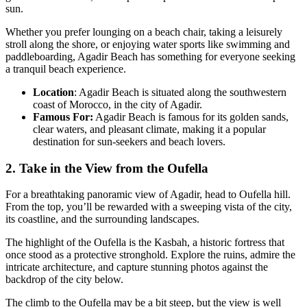
sun.
Whether you prefer lounging on a beach chair, taking a leisurely
stroll along the shore, or enjoying water sports like swimming and
paddleboarding, Agadir Beach has something for everyone seeking
a tranquil beach experience.
Location
: Agadir Beach is situated along the southwestern
coast of Morocco, in the city of Agadir.
Famous For:
Agadir Beach is famous for its golden sands,
clear waters, and pleasant climate, making it a popular
destination for sun-seekers and beach lovers.
2. Take in the View from the Oufella
For a breathtaking panoramic view of Agadir, head to Oufella hill.
From the top, you’ll be rewarded with a sweeping vista of the city,
its coastline, and the surrounding landscapes.
The highlight of the Oufella is the Kasbah, a historic fortress that
once stood as a protective stronghold. Explore the ruins, admire the
intricate architecture, and capture stunning photos against the
backdrop of the city below.
The climb to the Oufella may be a bit steep, but the view is well