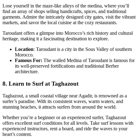
Lose yourself in the maze-like alleys of the medina, where you’ll
find an array of shops selling handicrafts, spices, and traditional
garments. Admire the intricately designed city gates, visit the vibrant
markets, and savor the local cuisine at the cozy restaurants.
Taroudant offers a glimpse into Morocco’s rich history and cultural
heritage, making it a fascinating destination to explore.
Location
: Taroudant is a city in the Sous Valley of southern
Morocco.
Famous For:
The walled Medina of Taroudant is famous for
its well-preserved fortifications and traditional Berber
architecture.
8. Learn to Surf at Taghazout
Taghazout, a small coastal village near Agadir, is renowned as a
surfer’s paradise. With its consistent waves, warm waters, and
stunning beaches, it attracts surfers from around the world.
Whether you’re a beginner or an experienced surfer, Taghazout
offers excellent surf conditions for all levels. Take surf lessons with
experienced instructors, rent a board, and ride the waves to your
heart’s content.