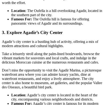
worth the effort.
Location
: The Oufella is a hill overlooking Agadir, located in
the southern part of the city.
Famous For:
The Oufella hill is famous for offering
panoramic views of Agadir and its surroundings.
3. Explore Agadir’s City Center
Agadir’s city center is a bustling hub of activity, offering a mix of
modern attractions and cultural highlights.
Take a leisurely stroll along the palm-lined boulevards, browse the
vibrant markets for souvenirs and local crafts, and indulge in the
delicious Moroccan cuisine at the numerous restaurants and cafes.
Don’t miss the opportunity to visit the Agadir Marina, a picturesque
waterfront area where you can admire luxury yachts, dine at
waterfront restaurants, and enjoy a lively atmosphere. The city
center is also home to museums, art galleries, and the popular Vallee
des Oiseaux, a beautiful bird park.
Location
: Agadir’s city center is located in the heart of the
city, encompassing various neighborhoods and districts.
Famous For:
Agadir’s city center is famous for its modern