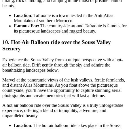
hiking, rock climbing, and camping in the midst of pristine natural
beauty.
Location
: Tafraoute is a town nestled in the Anti-Atlas
Mountains of southern Morocco.
Famous For:
The countryside around Tafraoute is famous for
its picturesque landscapes and rugged beauty.
10. Hot-Air Balloon ride over the Souss Valley
Scenery
Experience the Souss Valley from a unique perspective with a hot-
air balloon ride. Drift gently through the sky and admire the
breathtaking landscapes below.
Marvel at the panoramic views of the lush valleys, fertile farmlands,
and distant Atlas Mountains. As you float above the picturesque
countryside, you’ll have the opportunity to capture stunning aerial
photographs and create memories that will last a lifetime.
A hot-air balloon ride over the Souss Valley is a truly unforgettable
experience, offering a blend of tranquility, adventure, and
unparalleled beauty.
Location
: The hot-air balloon ride takes place in the Souss