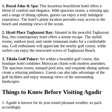
1. Royal Atlas & Spa:
This luxurious beachfront hotel offers a
blend of comfort and elegance. With spacious rooms, a relaxing spa,
and a range of dining options, guests can enjoy a truly indulgent
experience. The hotel’s prime location provides easy access to the
beach and stunning views of the ocean.
2. Hyatt Place Taghazout Bay:
Situated in the peaceful Taghazout
Bay, this contemporary hotel offers a serene escape. The stylish
rooms, outdoor pool, and onsite restaurant make for a comfortable
stay. Golf enthusiasts will appreciate the nearby golf course, while
surfers can enjoy the renowned waves of Taghazout Beach.
3. Tikida Golf Palace:
Set within a beautiful golf course, this
boutique hotel combines Moroccan charm with modern amenities.
The spacious rooms, tranquil pool area, and exquisite dining options
create a relaxing ambiance. Guests can also take advantage of the
golf facilities and enjoy stunning views of the surrounding
landscapes.
Things to Know Before Visiting Agadir
1. Agadir is known for its year-round pleasant weather, so pack
accordingly.