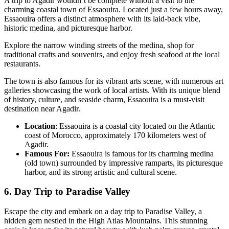
A trip to Agadir wouldn’t be complete without a visit to the
charming coastal town of Essaouira. Located just a few hours away,
Essaouira offers a distinct atmosphere with its laid-back vibe,
historic medina, and picturesque harbor.
Explore the narrow winding streets of the medina, shop for
traditional crafts and souvenirs, and enjoy fresh seafood at the local
restaurants.
The town is also famous for its vibrant arts scene, with numerous art
galleries showcasing the work of local artists. With its unique blend
of history, culture, and seaside charm, Essaouira is a must-visit
destination near Agadir.
Location
: Essaouira is a coastal city located on the Atlantic
coast of Morocco, approximately 170 kilometers west of
Agadir.
Famous For:
Essaouira is famous for its charming medina
(old town) surrounded by impressive ramparts, its picturesque
harbor, and its strong artistic and cultural scene.
6. Day Trip to Paradise Valley
Escape the city and embark on a day trip to Paradise Valley, a
hidden gem nestled in the High Atlas Mountains. This stunning