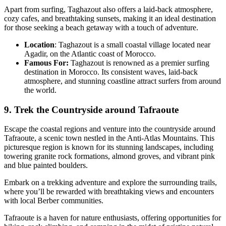
Apart from surfing, Taghazout also offers a laid-back atmosphere,
cozy cafes, and breathtaking sunsets, making it an ideal destination
for those seeking a beach getaway with a touch of adventure.
Location
: Taghazout is a small coastal village located near
Agadir, on the Atlantic coast of Morocco.
Famous For:
Taghazout is renowned as a premier surfing
destination in Morocco. Its consistent waves, laid-back
atmosphere, and stunning coastline attract surfers from around
the world.
9. Trek the Countryside around Tafraoute
Escape the coastal regions and venture into the countryside around
Tafraoute, a scenic town nestled in the Anti-Atlas Mountains. This
picturesque region is known for its stunning landscapes, including
towering granite rock formations, almond groves, and vibrant pink
and blue painted boulders.
Embark on a trekking adventure and explore the surrounding trails,
where you’ll be rewarded with breathtaking views and encounters
with local Berber communities.
Tafraoute is a haven for nature enthusiasts, offering opportunities for