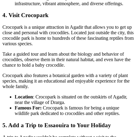
infrastructure, vibrant atmosphere, and diverse offerings.
4. Visit Crocopark
Crocopark is a unique attraction in Agadir that allows you to get up
close and personal with crocodiles. Located just outside the city, this
crocodile park is home to hundreds of these fascinating reptiles from
various species.
Take a guided tour and learn about the biology and behavior of
crocodiles, observe them in their natural habitat, and even have the
chance to hold a baby crocodile.
Crocopark also features a botanical garden with a variety of plant
species, making it an educational and enjoyable experience for the
whole family.
Location
: Crocopark is situated on the outskirts of Agadir,
near the village of Drarga.
Famous For:
Crocopark is famous for being a unique
wildlife park dedicated to crocodiles and other reptiles.
5. Add a Trip to Essaouira to Your Holiday