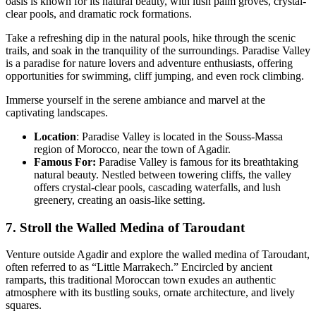
oasis is known for its natural beauty, with lush palm groves, crystal-
clear pools, and dramatic rock formations.
Take a refreshing dip in the natural pools, hike through the scenic
trails, and soak in the tranquility of the surroundings. Paradise Valley
is a paradise for nature lovers and adventure enthusiasts, offering
opportunities for swimming, cliff jumping, and even rock climbing.
Immerse yourself in the serene ambiance and marvel at the
captivating landscapes.
Location
: Paradise Valley is located in the Souss-Massa
region of Morocco, near the town of Agadir.
Famous For:
Paradise Valley is famous for its breathtaking
natural beauty. Nestled between towering cliffs, the valley
offers crystal-clear pools, cascading waterfalls, and lush
greenery, creating an oasis-like setting.
7. Stroll the Walled Medina of Taroudant
Venture outside Agadir and explore the walled medina of Taroudant,
often referred to as “Little Marrakech.” Encircled by ancient
ramparts, this traditional Moroccan town exudes an authentic
atmosphere with its bustling souks, ornate architecture, and lively
squares.