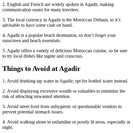
2. English and French are widely spoken in Agadir, making
communication easier for many travelers.
3. The local currency in Agadir is the Moroccan Dirham, so it’s
advisable to have some cash on hand.
4. Agadir is a popular beach destination, so don’t forget your
sunscreen and beach essentials.
5. Agadir offers a variety of delicious Moroccan cuisine, so be sure
to try local dishes like tagine and couscous.
Things to Avoid at Agadir
1. Avoid drinking tap water in Agadir; opt for bottled water instead.
2. Avoid displaying excessive wealth or valuables to minimize the
risk of attracting unwanted attention.
3. Avoid street food from unhygienic or questionable vendors to
prevent potential stomach issues.
4. Avoid walking alone in unfamiliar or poorly lit areas, especially at
night.