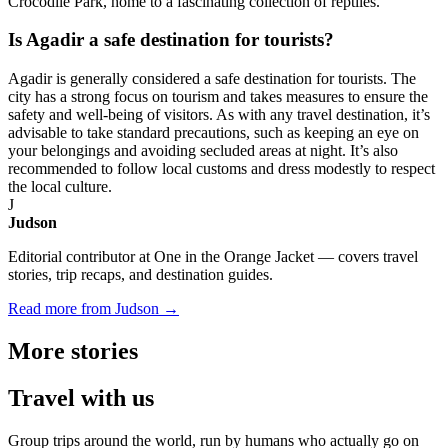
Crocodile Park, home to a fascinating collection of reptiles.
Is Agadir a safe destination for tourists?
Agadir is generally considered a safe destination for tourists. The
city has a strong focus on tourism and takes measures to ensure the
safety and well-being of visitors. As with any travel destination, it’s
advisable to take standard precautions, such as keeping an eye on
your belongings and avoiding secluded areas at night. It’s also
recommended to follow local customs and dress modestly to respect
the local culture.
J
Judson
Editorial contributor at One in the Orange Jacket — covers travel
stories, trip recaps, and destination guides.
Read more from Judson →
More
stories
Travel
with us
Group trips around the world, run by humans who actually go on