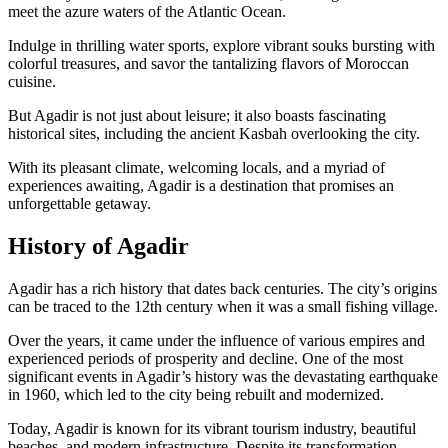
meet the azure waters of the Atlantic Ocean.
Indulge in thrilling water sports, explore vibrant souks bursting with
colorful treasures, and savor the tantalizing flavors of Moroccan
cuisine.
But Agadir is not just about leisure; it also boasts fascinating
historical sites, including the ancient Kasbah overlooking the city.
With its pleasant climate, welcoming locals, and a myriad of
experiences awaiting, Agadir is a destination that promises an
unforgettable getaway.
History of Agadir
Agadir has a rich history that dates back centuries. The city’s origins
can be traced to the 12th century when it was a small fishing village.
Over the years, it came under the influence of various empires and
experienced periods of prosperity and decline. One of the most
significant events in Agadir’s history was the devastating earthquake
in 1960, which led to the city being rebuilt and modernized.
Today, Agadir is known for its vibrant tourism industry, beautiful
beaches, and modern infrastructure. Despite its transformation,