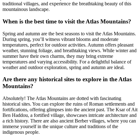
traditional villages, and experience the breathtaking beauty of this
mountainous landscape.
When is the best time to visit the Atlas Mountains?
Spring and autumn are the best seasons to visit the Atlas Mountains.
During spring, you’ll witness vibrant blooms and moderate
temperatures, perfect for outdoor activities. Autumn offers pleasant
weather, stunning foliage, and breathtaking views. While winter and
summer have their own charms, they may bring extreme
temperatures and varying accessibility. For a delightful balance of
weather and outdoor exploration, spring and autumn are ideal.
Are there any historical sites to explore in the Atlas
Mountains?
Absolutely! The Atlas Mountains are dotted with fascinating
historical sites. You can explore the ruins of Roman settlements and
fortifications, offering glimpses into the ancient past. The Ksar of Ait
Ben Haddou, a fortified village, showcases intricate architecture and
a rich history. There are also ancient Berber villages, where you can
immerse yourself in the unique culture and traditions of the
indigenous people.