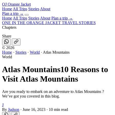
OJ
Orange Jacket
Home
All Trips
Stories
About
Plan a trip
→
Home
All Trips
Stories
About
Plan a trip →
ONE IN THE
ORANGE JACKET
TRAVEL STORIES
Chapters
Share
©
2026
Home
·
Stories
·
World
·
Atlas Mountains
World
Atlas Mountains
10 Reasons to
Visit Atlas Mountains
Are you ready to embark on an adventure to Atlas Mountains ?
We’ve got you covered in this blog.
J
By
Judson
·
June 16, 2023
·
10 min read