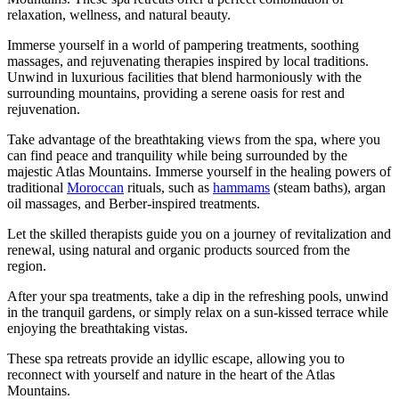
relaxation, wellness, and natural beauty.
Immerse yourself in a world of pampering treatments, soothing
massages, and rejuvenating therapies inspired by local traditions.
Unwind in luxurious facilities that blend harmoniously with the
surrounding mountains, providing a serene oasis for rest and
rejuvenation.
Take advantage of the breathtaking views from the spa, where you
can find peace and tranquility while being surrounded by the
majestic Atlas Mountains. Immerse yourself in the healing powers of
traditional
Moroccan
rituals, such as
hammams
(steam baths), argan
oil massages, and Berber-inspired treatments.
Let the skilled therapists guide you on a journey of revitalization and
renewal, using natural and organic products sourced from the
region.
After your spa treatments, take a dip in the refreshing pools, unwind
in the tranquil gardens, or simply relax on a sun-kissed terrace while
enjoying the breathtaking vistas.
These spa retreats provide an idyllic escape, allowing you to
reconnect with yourself and nature in the heart of the Atlas
Mountains.