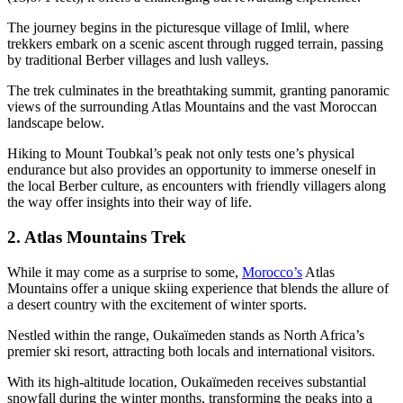
The journey begins in the picturesque village of Imlil, where
trekkers embark on a scenic ascent through rugged terrain, passing
by traditional Berber villages and lush valleys.
The trek culminates in the breathtaking summit, granting panoramic
views of the surrounding Atlas Mountains and the vast Moroccan
landscape below.
Hiking to Mount Toubkal’s peak not only tests one’s physical
endurance but also provides an opportunity to immerse oneself in
the local Berber culture, as encounters with friendly villagers along
the way offer insights into their way of life.
2. Atlas Mountains Trek
While it may come as a surprise to some,
Morocco’s
Atlas
Mountains offer a unique skiing experience that blends the allure of
a desert country with the excitement of winter sports.
Nestled within the range, Oukaïmeden stands as North Africa’s
premier ski resort, attracting both locals and international visitors.
With its high-altitude location, Oukaïmeden receives substantial
snowfall during the winter months, transforming the peaks into a