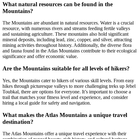
What natural resources can be found in the
Mountains?
The Mountains are abundant in natural resources. Water is a crucial
resource, with numerous rivers and streams feeding fertile valleys
and sustaining agriculture. These mountains also hold significant
mineral deposits, including lead, zinc, copper, and silver, attracting
mining activities throughout history. Additionally, the diverse flora
and fauna found in the Atlas Mountains contribute to their ecological
significance and offer economic value.
Are the Mountains suitable for all levels of hikers?
Yes, the Mountains cater to hikers of various skill levels. From easy
hikes through picturesque valleys to more challenging treks up Jebel
Toubkal, there are options for everyone. It’s important to choose a
trail that matches your fitness level and experience, and consider
hiring a local guide for safety and navigation.
What makes the Atlas Mountains a unique travel
destination?
The Atlas Mountains offer a unique travel experience with their