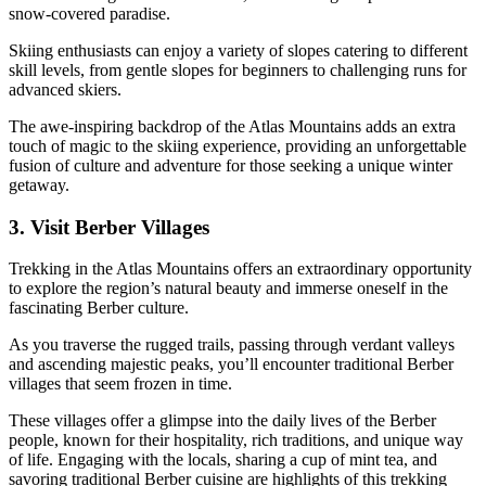
snow-covered paradise.
Skiing enthusiasts can enjoy a variety of slopes catering to different
skill levels, from gentle slopes for beginners to challenging runs for
advanced skiers.
The awe-inspiring backdrop of the Atlas Mountains adds an extra
touch of magic to the skiing experience, providing an unforgettable
fusion of culture and adventure for those seeking a unique winter
getaway.
3. Visit Berber Villages
Trekking in the Atlas Mountains offers an extraordinary opportunity
to explore the region’s natural beauty and immerse oneself in the
fascinating Berber culture.
As you traverse the rugged trails, passing through verdant valleys
and ascending majestic peaks, you’ll encounter traditional Berber
villages that seem frozen in time.
These villages offer a glimpse into the daily lives of the Berber
people, known for their hospitality, rich traditions, and unique way
of life. Engaging with the locals, sharing a cup of mint tea, and
savoring traditional Berber cuisine are highlights of this trekking