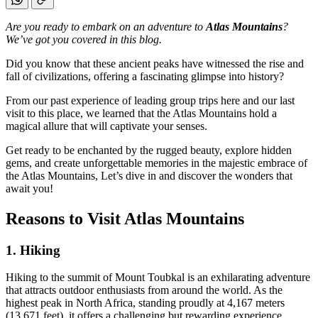
Are you ready to embark on an adventure to
Atlas Mountains
?
We’ve got you covered in this blog.
Did you know that these ancient peaks have witnessed the rise and
fall of civilizations, offering a fascinating glimpse into history?
From our past experience of leading group trips here and our last
visit to this place, we learned that the Atlas Mountains hold a
magical allure that will captivate your senses.
Get ready to be enchanted by the rugged beauty, explore hidden
gems, and create unforgettable memories in the majestic embrace of
the Atlas Mountains, Let’s dive in and discover the wonders that
await you!
Reasons to Visit Atlas Mountains
1.
Hiking
Hiking to the summit of Mount Toubkal is an exhilarating adventure
that attracts outdoor enthusiasts from around the world. As the
highest peak in North Africa, standing proudly at 4,167 meters
(13,671 feet), it offers a challenging but rewarding experience.