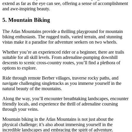
extend as far as the eye can see, offering a sense of accomplishment
and awe-inspiring beauty.
5. Mountain Biking
The Atlas Mountains provide a thrilling playground for mountain
biking enthusiasts. The rugged trails, varied terrain, and stunning
vistas make it a paradise for adventure seekers on two wheels.
Whether you’re an experienced rider or a beginner, there are trails
suitable for all skill levels. From adrenaline-pumping downhill
descents to scenic cross-country routes, you’ll find a plethora of
options to explore.
Ride through remote Berber villages, traverse rocky paths, and
navigate challenging singletracks as you immerse yourself in the
natural beauty of the mountains.
Along the way, you’ll encounter breathtaking landscapes, encounter
friendly locals, and experience the thrill of adrenaline coursing
through your veins.
Mountain biking in the Atlas Mountains is not just about the
physical challenge; it’s also about immersing yourself in the
incredible landscapes and embracing the spirit of adventure.