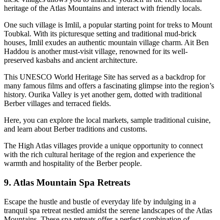
heritage of the Atlas Mountains and interact with friendly locals.
One such village is Imlil, a popular starting point for treks to Mount
Toubkal. With its picturesque setting and traditional mud-brick
houses, Imlil exudes an authentic mountain village charm. Ait Ben
Haddou is another must-visit village, renowned for its well-
preserved kasbahs and ancient architecture.
This UNESCO World Heritage Site has served as a backdrop for
many famous films and offers a fascinating glimpse into the region’s
history. Ourika Valley is yet another gem, dotted with traditional
Berber villages and terraced fields.
Here, you can explore the local markets, sample traditional cuisine,
and learn about Berber traditions and customs.
The High Atlas villages provide a unique opportunity to connect
with the rich cultural heritage of the region and experience the
warmth and hospitality of the Berber people.
9. Atlas Mountain Spa Retreats
Escape the hustle and bustle of everyday life by indulging in a
tranquil spa retreat nestled amidst the serene landscapes of the Atlas
Mountains. These spa retreats offer a perfect combination of