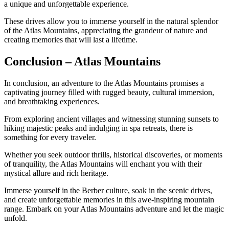
a unique and unforgettable experience.
These drives allow you to immerse yourself in the natural splendor
of the Atlas Mountains, appreciating the grandeur of nature and
creating memories that will last a lifetime.
Conclusion – Atlas Mountains
In conclusion, an adventure to the Atlas Mountains promises a
captivating journey filled with rugged beauty, cultural immersion,
and breathtaking experiences.
From exploring ancient villages and witnessing stunning sunsets to
hiking majestic peaks and indulging in spa retreats, there is
something for every traveler.
Whether you seek outdoor thrills, historical discoveries, or moments
of tranquility, the Atlas Mountains will enchant you with their
mystical allure and rich heritage.
Immerse yourself in the Berber culture, soak in the scenic drives,
and create unforgettable memories in this awe-inspiring mountain
range. Embark on your Atlas Mountains adventure and let the magic
unfold.