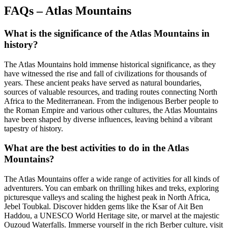
FAQs – Atlas Mountains
What is the significance of the Atlas Mountains in
history?
The Atlas Mountains hold immense historical significance, as they
have witnessed the rise and fall of civilizations for thousands of
years. These ancient peaks have served as natural boundaries,
sources of valuable resources, and trading routes connecting North
Africa to the Mediterranean. From the indigenous Berber people to
the Roman Empire and various other cultures, the Atlas Mountains
have been shaped by diverse influences, leaving behind a vibrant
tapestry of history.
What are the best activities to do in the Atlas
Mountains?
The Atlas Mountains offer a wide range of activities for all kinds of
adventurers. You can embark on thrilling hikes and treks, exploring
picturesque valleys and scaling the highest peak in North Africa,
Jebel Toubkal. Discover hidden gems like the Ksar of Ait Ben
Haddou, a UNESCO World Heritage site, or marvel at the majestic
Ouzoud Waterfalls. Immerse yourself in the rich Berber culture, visit