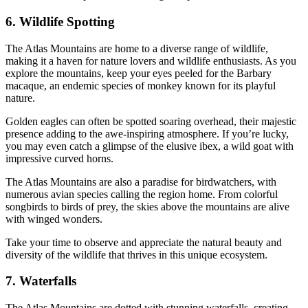
6. Wildlife Spotting
The Atlas Mountains are home to a diverse range of wildlife,
making it a haven for nature lovers and wildlife enthusiasts. As you
explore the mountains, keep your eyes peeled for the Barbary
macaque, an endemic species of monkey known for its playful
nature.
Golden eagles can often be spotted soaring overhead, their majestic
presence adding to the awe-inspiring atmosphere. If you’re lucky,
you may even catch a glimpse of the elusive ibex, a wild goat with
impressive curved horns.
The Atlas Mountains are also a paradise for birdwatchers, with
numerous avian species calling the region home. From colorful
songbirds to birds of prey, the skies above the mountains are alive
with winged wonders.
Take your time to observe and appreciate the natural beauty and
diversity of the wildlife that thrives in this unique ecosystem.
7. Waterfalls
The Atlas Mountains are dotted with stunning waterfalls, creating