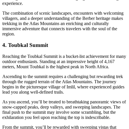
experience.
The combination of scenic landscapes, encounters with welcoming
villagers, and a deeper understanding of the Berber heritage makes
trekking in the Atlas Mountains an enriching and culturally
immersive adventure that connects travelers with the soul of the
region.
4. Toubkal Summit
Reaching the Toubkal Summit is a bucket-list achievement for many
outdoor enthusiasts. Standing at an impressive height of 4,167
meters, Mount Toubkal is the highest peak in North Africa.
Ascending to the summit requires a challenging but rewarding trek
through the rugged terrain of the Atlas Mountains. The journey
begins in the picturesque village of Imlil, where experienced guides
lead you along well-defined trails.
As you ascend, you’ll be treated to breathtaking panoramic views of
snow-capped peaks, deep valleys, and sweeping landscapes. The
final push to the summit may involve some scrambling, but the
exhilaration you feel upon reaching the top is indescribable.
From the summit, you’ll be rewarded with sweeping vistas that