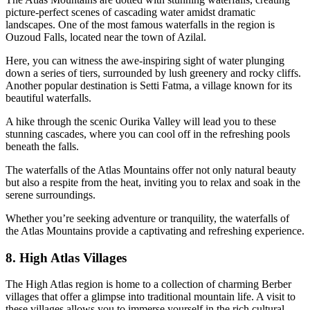
picture-perfect scenes of cascading water amidst dramatic
landscapes. One of the most famous waterfalls in the region is
Ouzoud Falls, located near the town of Azilal.
Here, you can witness the awe-inspiring sight of water plunging
down a series of tiers, surrounded by lush greenery and rocky cliffs.
Another popular destination is Setti Fatma, a village known for its
beautiful waterfalls.
A hike through the scenic Ourika Valley will lead you to these
stunning cascades, where you can cool off in the refreshing pools
beneath the falls.
The waterfalls of the Atlas Mountains offer not only natural beauty
but also a respite from the heat, inviting you to relax and soak in the
serene surroundings.
Whether you’re seeking adventure or tranquility, the waterfalls of
the Atlas Mountains provide a captivating and refreshing experience.
8. High Atlas Villages
The High Atlas region is home to a collection of charming Berber
villages that offer a glimpse into traditional mountain life. A visit to
these villages allows you to immerse yourself in the rich cultural