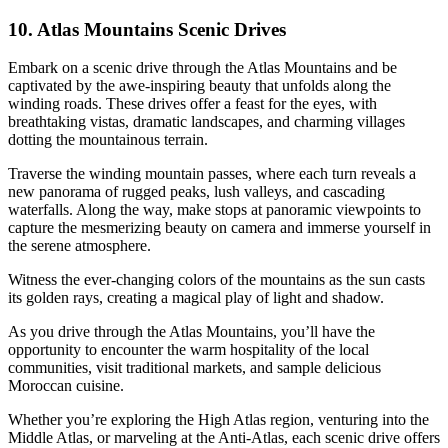
10. Atlas Mountains Scenic Drives
Embark on a scenic drive through the Atlas Mountains and be
captivated by the awe-inspiring beauty that unfolds along the
winding roads. These drives offer a feast for the eyes, with
breathtaking vistas, dramatic landscapes, and charming villages
dotting the mountainous terrain.
Traverse the winding mountain passes, where each turn reveals a
new panorama of rugged peaks, lush valleys, and cascading
waterfalls. Along the way, make stops at panoramic viewpoints to
capture the mesmerizing beauty on camera and immerse yourself in
the serene atmosphere.
Witness the ever-changing colors of the mountains as the sun casts
its golden rays, creating a magical play of light and shadow.
As you drive through the Atlas Mountains, you’ll have the
opportunity to encounter the warm hospitality of the local
communities, visit traditional markets, and sample delicious
Moroccan cuisine.
Whether you’re exploring the High Atlas region, venturing into the
Middle Atlas, or marveling at the Anti-Atlas, each scenic drive offers