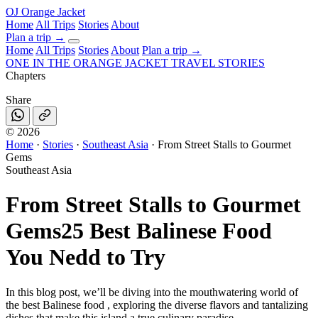
OJ
Orange Jacket
Home
All Trips
Stories
About
Plan a trip
→
Home
All Trips
Stories
About
Plan a trip →
ONE IN THE
ORANGE JACKET
TRAVEL STORIES
Chapters
Share
©
2026
Home
·
Stories
·
Southeast Asia
·
From Street Stalls to Gourmet
Gems
Southeast Asia
From Street Stalls to Gourmet
Gems
25 Best Balinese Food
You Nedd to Try
In this blog post, we’ll be diving into the mouthwatering world of
the best Balinese food , exploring the diverse flavors and tantalizing
dishes that make this island a true culinary paradise.