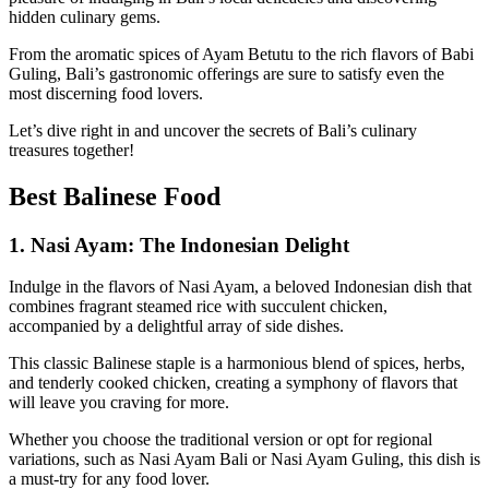
hidden culinary gems.
From the aromatic spices of Ayam Betutu to the rich flavors of Babi
Guling, Bali’s gastronomic offerings are sure to satisfy even the
most discerning food lovers.
Let’s dive right in and uncover the secrets of Bali’s culinary
treasures together!
Best Balinese Food
1.
Nasi Ayam: The Indonesian Delight
Indulge in the flavors of Nasi Ayam, a beloved Indonesian dish that
combines fragrant steamed rice with succulent chicken,
accompanied by a delightful array of side dishes.
This classic Balinese staple is a harmonious blend of spices, herbs,
and tenderly cooked chicken, creating a symphony of flavors that
will leave you craving for more.
Whether you choose the traditional version or opt for regional
variations, such as Nasi Ayam Bali or Nasi Ayam Guling, this dish is
a must-try for any food lover.