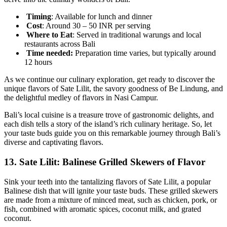
Timing
: Available for lunch and dinner
Cost
: Around 30 – 50 INR per serving
Where to Eat
: Served in traditional warungs and local
restaurants across Bali
Time needed:
Preparation time varies, but typically around
12 hours
As we continue our culinary exploration, get ready to discover the
unique flavors of Sate Lilit, the savory goodness of Be Lindung, and
the delightful medley of flavors in Nasi Campur.
Bali’s local cuisine is a treasure trove of gastronomic delights, and
each dish tells a story of the island’s rich culinary heritage. So, let
your taste buds guide you on this remarkable journey through Bali’s
diverse and captivating flavors.
13.
Sate Lilit: Balinese Grilled Skewers of Flavor
Sink your teeth into the tantalizing flavors of Sate Lilit, a popular
Balinese dish that will ignite your taste buds. These grilled skewers
are made from a mixture of minced meat, such as chicken, pork, or
fish, combined with aromatic spices, coconut milk, and grated
coconut.