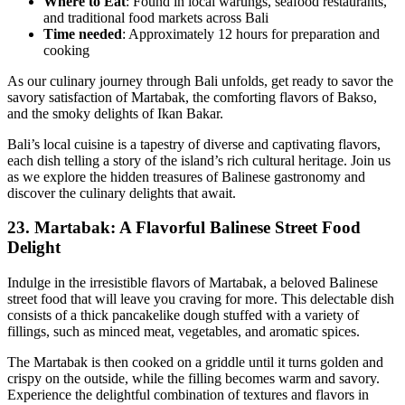
Where to Eat
: Found in local warungs, seafood restaurants,
and traditional food markets across Bali
Time needed
: Approximately 12 hours for preparation and
cooking
As our culinary journey through Bali unfolds, get ready to savor the
savory satisfaction of Martabak, the comforting flavors of Bakso,
and the smoky delights of Ikan Bakar.
Bali’s local cuisine is a tapestry of diverse and captivating flavors,
each dish telling a story of the island’s rich cultural heritage. Join us
as we explore the hidden treasures of Balinese gastronomy and
discover the culinary delights that await.
23.
Martabak: A Flavorful Balinese Street Food
Delight
Indulge in the irresistible flavors of Martabak, a beloved Balinese
street food that will leave you craving for more. This delectable dish
consists of a thick pancakelike dough stuffed with a variety of
fillings, such as minced meat, vegetables, and aromatic spices.
The Martabak is then cooked on a griddle until it turns golden and
crispy on the outside, while the filling becomes warm and savory.
Experience the delightful combination of textures and flavors in