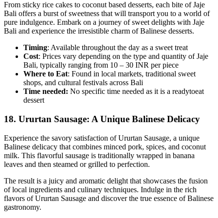
From sticky rice cakes to coconut based desserts, each bite of Jaje
Bali offers a burst of sweetness that will transport you to a world of
pure indulgence. Embark on a journey of sweet delights with Jaje
Bali and experience the irresistible charm of Balinese desserts.
Timing
: Available throughout the day as a sweet treat
Cost
: Prices vary depending on the type and quantity of Jaje
Bali, typically ranging from 10 – 30 INR per piece
Where to Eat
: Found in local markets, traditional sweet
shops, and cultural festivals across Bali
Time needed:
No specific time needed as it is a readytoeat
dessert
18.
Ururtan Sausage: A Unique Balinese Delicacy
Experience the savory satisfaction of Ururtan Sausage, a unique
Balinese delicacy that combines minced pork, spices, and coconut
milk. This flavorful sausage is traditionally wrapped in banana
leaves and then steamed or grilled to perfection.
The result is a juicy and aromatic delight that showcases the fusion
of local ingredients and culinary techniques. Indulge in the rich
flavors of Ururtan Sausage and discover the true essence of Balinese
gastronomy.