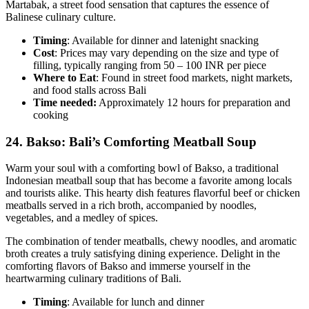
Martabak, a street food sensation that captures the essence of
Balinese culinary culture.
Timing
: Available for dinner and latenight snacking
Cost
: Prices may vary depending on the size and type of
filling, typically ranging from 50 – 100 INR per piece
Where to Eat
: Found in street food markets, night markets,
and food stalls across Bali
Time needed:
Approximately 12 hours for preparation and
cooking
24.
Bakso: Bali’s Comforting Meatball Soup
Warm your soul with a comforting bowl of Bakso, a traditional
Indonesian meatball soup that has become a favorite among locals
and tourists alike. This hearty dish features flavorful beef or chicken
meatballs served in a rich broth, accompanied by noodles,
vegetables, and a medley of spices.
The combination of tender meatballs, chewy noodles, and aromatic
broth creates a truly satisfying dining experience. Delight in the
comforting flavors of Bakso and immerse yourself in the
heartwarming culinary traditions of Bali.
Timing
: Available for lunch and dinner