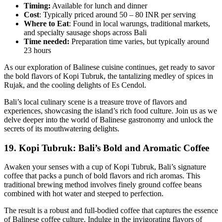
Timing:
Available for lunch and dinner
Cost
: Typically priced around 50 – 80 INR per serving
Where to Eat
: Found in local warungs, traditional markets,
and specialty sausage shops across Bali
Time needed:
Preparation time varies, but typically around
23 hours
As our exploration of Balinese cuisine continues, get ready to savor
the bold flavors of Kopi Tubruk, the tantalizing medley of spices in
Rujak, and the cooling delights of Es Cendol.
Bali’s local culinary scene is a treasure trove of flavors and
experiences, showcasing the island’s rich food culture. Join us as we
delve deeper into the world of Balinese gastronomy and unlock the
secrets of its mouthwatering delights.
19.
Kopi Tubruk: Bali’s Bold and Aromatic Coffee
Awaken your senses with a cup of Kopi Tubruk, Bali’s signature
coffee that packs a punch of bold flavors and rich aromas. This
traditional brewing method involves finely ground coffee beans
combined with hot water and steeped to perfection.
The result is a robust and full-bodied coffee that captures the essence
of Balinese coffee culture. Indulge in the invigorating flavors of