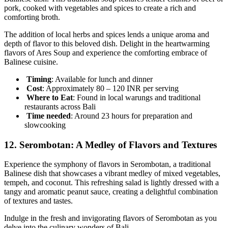
pork, cooked with vegetables and spices to create a rich and
comforting broth.
The addition of local herbs and spices lends a unique aroma and
depth of flavor to this beloved dish. Delight in the heartwarming
flavors of Ares Soup and experience the comforting embrace of
Balinese cuisine.
Timing
: Available for lunch and dinner
Cost
: Approximately 80 – 120 INR per serving
Where to Eat
: Found in local warungs and traditional
restaurants across Bali
Time needed
: Around 23 hours for preparation and
slowcooking
12.
Serombotan: A Medley of Flavors and Textures
Experience the symphony of flavors in Serombotan, a traditional
Balinese dish that showcases a vibrant medley of mixed vegetables,
tempeh, and coconut. This refreshing salad is lightly dressed with a
tangy and aromatic peanut sauce, creating a delightful combination
of textures and tastes.
Indulge in the fresh and invigorating flavors of Serombotan as you
delve into the culinary wonders of Bali.