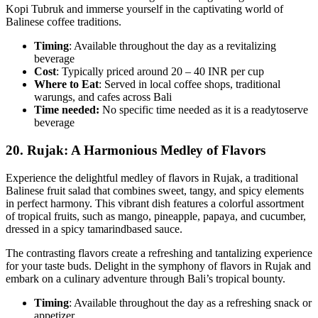
Kopi Tubruk and immerse yourself in the captivating world of
Balinese coffee traditions.
Timing
: Available throughout the day as a revitalizing
beverage
Cost
: Typically priced around 20 – 40 INR per cup
Where to Eat
: Served in local coffee shops, traditional
warungs, and cafes across Bali
Time needed:
No specific time needed as it is a readytoserve
beverage
20.
Rujak: A Harmonious Medley of Flavors
Experience the delightful medley of flavors in Rujak, a traditional
Balinese fruit salad that combines sweet, tangy, and spicy elements
in perfect harmony. This vibrant dish features a colorful assortment
of tropical fruits, such as mango, pineapple, papaya, and cucumber,
dressed in a spicy tamarindbased sauce.
The contrasting flavors create a refreshing and tantalizing experience
for your taste buds. Delight in the symphony of flavors in Rujak and
embark on a culinary adventure through Bali’s tropical bounty.
Timing
: Available throughout the day as a refreshing snack or
appetizer