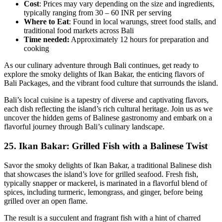
Cost
: Prices may vary depending on the size and ingredients,
typically ranging from 30 – 60 INR per serving
Where to Eat
: Found in local warungs, street food stalls, and
traditional food markets across Bali
Time needed:
Approximately 12 hours for preparation and
cooking
As our culinary adventure through Bali continues, get ready to
explore the smoky delights of Ikan Bakar, the enticing flavors of
Bali Packages, and the vibrant food culture that surrounds the island.
Bali’s local cuisine is a tapestry of diverse and captivating flavors,
each dish reflecting the island’s rich cultural heritage. Join us as we
uncover the hidden gems of Balinese gastronomy and embark on a
flavorful journey through Bali’s culinary landscape.
25.
Ikan Bakar: Grilled Fish with a Balinese Twist
Savor the smoky delights of Ikan Bakar, a traditional Balinese dish
that showcases the island’s love for grilled seafood. Fresh fish,
typically snapper or mackerel, is marinated in a flavorful blend of
spices, including turmeric, lemongrass, and ginger, before being
grilled over an open flame.
The result is a succulent and fragrant fish with a hint of charred