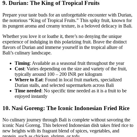
9.
Durian: The King of Tropical Fruits
Prepare your taste buds for an unforgettable encounter with Durian,
the notorious “King of Tropical Fruits.” This spiky fruit, known for
its pungent aroma and creamy texture, is a beloved delicacy in Bali.
Whether you love it or loathe it, there’s no denying the unique
experience of indulging in this polarizing fruit. Brave the distinct
flavors of Durian and immerse yourself in the tropical allure of
Bali’s culinary landscape.
Timing
: Available as a seasonal fruit throughout the year
Cost
: Varies depending on the size and variety of the fruit,
typically around 100 – 200 INR per kilogram
Where to Eat
: Found in local fruit markets, specialized
Durian stalls, and selected supermarkets across Bali
Time
needed
: No specific time needed as it is a fruit to be
enjoyed instantly
10.
Nasi Goreng: The Iconic Indonesian Fried Rice
No culinary journey through Bali is complete without savoring the
iconic Nasi Goreng. This beloved Indonesian dish takes fried rice to
new heights with its fragrant blend of spices, vegetables, and
protein, such as chicken, shrimp, or tofu.