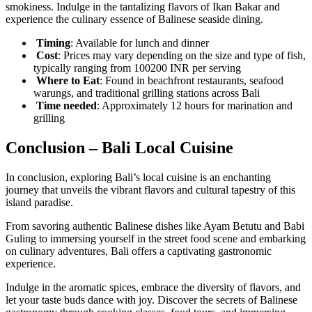
smokiness. Indulge in the tantalizing flavors of Ikan Bakar and
experience the culinary essence of Balinese seaside dining.
Timing
: Available for lunch and dinner
Cost
: Prices may vary depending on the size and type of fish,
typically ranging from 100200 INR per serving
Where to Eat
: Found in beachfront restaurants, seafood
warungs, and traditional grilling stations across Bali
Time needed
: Approximately 12 hours for marination and
grilling
Conclusion – Bali Local Cuisine
In conclusion, exploring Bali’s local cuisine is an enchanting
journey that unveils the vibrant flavors and cultural tapestry of this
island paradise.
From savoring authentic Balinese dishes like Ayam Betutu and Babi
Guling to immersing yourself in the street food scene and embarking
on culinary adventures, Bali offers a captivating gastronomic
experience.
Indulge in the aromatic spices, embrace the diversity of flavors, and
let your taste buds dance with joy. Discover the secrets of Balinese