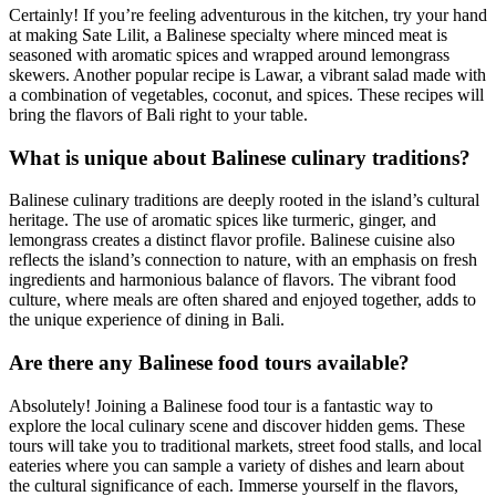
Certainly! If you’re feeling adventurous in the kitchen, try your hand
at making Sate Lilit, a Balinese specialty where minced meat is
seasoned with aromatic spices and wrapped around lemongrass
skewers. Another popular recipe is Lawar, a vibrant salad made with
a combination of vegetables, coconut, and spices. These recipes will
bring the flavors of Bali right to your table.
What is unique about Balinese culinary traditions?
Balinese culinary traditions are deeply rooted in the island’s cultural
heritage. The use of aromatic spices like turmeric, ginger, and
lemongrass creates a distinct flavor profile. Balinese cuisine also
reflects the island’s connection to nature, with an emphasis on fresh
ingredients and harmonious balance of flavors. The vibrant food
culture, where meals are often shared and enjoyed together, adds to
the unique experience of dining in Bali.
Are there any Balinese food tours available?
Absolutely! Joining a Balinese food tour is a fantastic way to
explore the local culinary scene and discover hidden gems. These
tours will take you to traditional markets, street food stalls, and local
eateries where you can sample a variety of dishes and learn about
the cultural significance of each. Immerse yourself in the flavors,