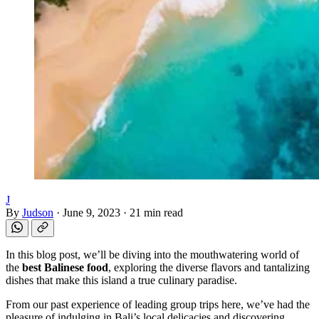
J
By
Judson
·
June 9, 2023
·
21 min read
In this blog post, we’ll be diving into the mouthwatering world of
the
best Balinese food
, exploring the diverse flavors and tantalizing
dishes that make this island a true culinary paradise.
From our past experience of leading group trips here, we’ve had the
pleasure of indulging in Bali’s local delicacies and discovering