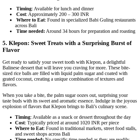
Timing
: Available for lunch and dinner
Cost
: Approximately 200 – 300 INR
Where to Eat
: Found in specialized Babi Guling restaurants
across Bali
Time needed:
Around 34 hours for preparation and roasting
5.
Klepon: Sweet Treats with a Surprising Burst of
Flavor
Get ready to satisfy your sweet tooth with Klepon, a delightful
Balinese dessert that will leave you craving for more. These bite-
sized rice balls are filled with liquid palm sugar and coated with
grated coconut, creating a unique combination of textures and
flavors.
When you take a bite, the palm sugar oozes out, surprising your
taste buds with its sweet and aromatic essence. Indulge in the joyous
explosion of flavors that Klepon brings to Bali’s culinary scene.
Timing
: Available as a snack or dessert throughout the day
Cost
: Typically priced at around 1020 INR per piece
Where to Eat
: Found in traditional markets, street food stalls,
and sweet shops across Bali
Time needed:
No specific time needed as they are readily