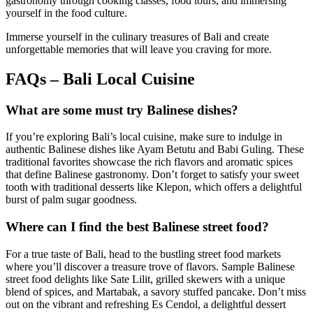
gastronomy through cooking classes, food tours, and immersing
yourself in the food culture.
Immerse yourself in the culinary treasures of Bali and create
unforgettable memories that will leave you craving for more.
FAQs – Bali Local Cuisine
What are some must try Balinese dishes?
If you’re exploring Bali’s local cuisine, make sure to indulge in
authentic Balinese dishes like Ayam Betutu and Babi Guling. These
traditional favorites showcase the rich flavors and aromatic spices
that define Balinese gastronomy. Don’t forget to satisfy your sweet
tooth with traditional desserts like Klepon, which offers a delightful
burst of palm sugar goodness.
Where can I find the best Balinese street food?
For a true taste of Bali, head to the bustling street food markets
where you’ll discover a treasure trove of flavors. Sample Balinese
street food delights like Sate Lilit, grilled skewers with a unique
blend of spices, and Martabak, a savory stuffed pancake. Don’t miss
out on the vibrant and refreshing Es Cendol, a delightful dessert