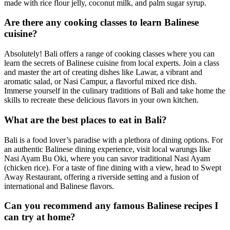
made with rice flour jelly, coconut milk, and palm sugar syrup.
Are there any cooking classes to learn Balinese
cuisine?
Absolutely! Bali offers a range of cooking classes where you can
learn the secrets of Balinese cuisine from local experts. Join a class
and master the art of creating dishes like Lawar, a vibrant and
aromatic salad, or Nasi Campur, a flavorful mixed rice dish.
Immerse yourself in the culinary traditions of Bali and take home the
skills to recreate these delicious flavors in your own kitchen.
What are the best places to eat in Bali?
Bali is a food lover’s paradise with a plethora of dining options. For
an authentic Balinese dining experience, visit local warungs like
Nasi Ayam Bu Oki, where you can savor traditional Nasi Ayam
(chicken rice). For a taste of fine dining with a view, head to Swept
Away Restaurant, offering a riverside setting and a fusion of
international and Balinese flavors.
Can you recommend any famous Balinese recipes I
can try at home?