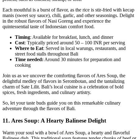
Each mouthful is a burst of flavor, as the rice is stir-fried with kecap
manis (sweet soy sauce), chili, garlic, and other seasonings. Delight
in the robust flavors of Nasi Goreng and experience the
quintessential taste of Indonesian comfort food.
Timing
: Available for breakfast, lunch, and dinner
Cost
: Typically priced around 50 – 100 INR per serving
Where to Eat
: Served in local warungs, restaurants, and
street food stalls throughout Bali
Time needed:
Around 30 minutes for preparation and
cooking
Join us as we uncover the comforting flavors of Ares Soup, the
delightful medley of flavors in Serombotan, and the tantalizing
charm of Sate Lilit. Bali’s local cuisine is a celebration of bold
spices, fresh ingredients, and culinary artistry.
So, let your taste buds guide you on this remarkable culinary
adventure through the flavors of Bali.
11.
Ares Soup: A Hearty Balinese Delight
Warm your soul with a bowl of Ares Soup, a hearty and flavorful
Balinese dish. This traditional soup features tender chunks of beef or