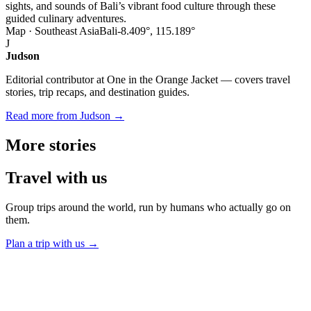
sights, and sounds of Bali’s vibrant food culture through these
guided culinary adventures.
Map · Southeast Asia
Bali
-8.409°, 115.189°
J
Judson
Editorial contributor at One in the Orange Jacket — covers travel
stories, trip recaps, and destination guides.
Read more from Judson →
More
stories
Travel
with us
Group trips around the world, run by humans who actually go on
them.
Plan a trip with us
→