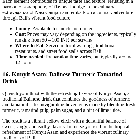
Each element contributes its unique taste and texture, resulting in a
harmonious symphony of flavors. Indulge in the culinary
extravaganza of Nasi Campur and embark on a culinary adventure
through Bali’s vibrant food culture.
Timing
: Available for lunch and dinner
Cost
: Prices may vary depending on the ingredients, typically
ranging from 50 – 100 INR per serving
Where to Eat
: Served in local warungs, traditional
restaurants, and street food stalls across Bali
Time needed
: Preparation time varies, but typically around
12 hours
16.
Kunyit Asam: Balinese Turmeric Tamarind
Drink
Quench your thirst with the refreshing flavors of Kunyit Asam, a
traditional Balinese drink that combines the goodness of turmeric
and tamarind. This invigorating beverage is made by blending fresh
turmeric, tamarind pulp, palm sugar, and a hint of lime juice.
The result is a vibrant yellow elixir with a delightful balance of
sweet, tangy, and earthy flavors. Immerse yourself in the tropical
refreshment of Kunyit Asam and experience the vibrant culinary
traditions of Bali.