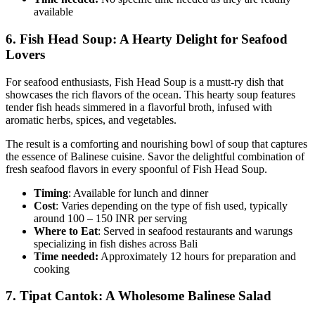
available
6.
Fish Head Soup: A Hearty Delight for Seafood
Lovers
For seafood enthusiasts, Fish Head Soup is a mustt-ry dish that
showcases the rich flavors of the ocean. This hearty soup features
tender fish heads simmered in a flavorful broth, infused with
aromatic herbs, spices, and vegetables.
The result is a comforting and nourishing bowl of soup that captures
the essence of Balinese cuisine. Savor the delightful combination of
fresh seafood flavors in every spoonful of Fish Head Soup.
Timing
: Available for lunch and dinner
Cost
: Varies depending on the type of fish used, typically
around 100 – 150 INR per serving
Where to Eat
: Served in seafood restaurants and warungs
specializing in fish dishes across Bali
Time needed:
Approximately 12 hours for preparation and
cooking
7.
Tipat Cantok: A Wholesome Balinese Salad