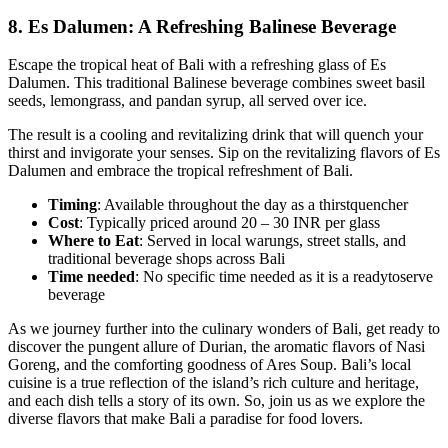
8.
Es Dalumen: A Refreshing Balinese Beverage
Escape the tropical heat of Bali with a refreshing glass of Es
Dalumen. This traditional Balinese beverage combines sweet basil
seeds, lemongrass, and pandan syrup, all served over ice.
The result is a cooling and revitalizing drink that will quench your
thirst and invigorate your senses. Sip on the revitalizing flavors of Es
Dalumen and embrace the tropical refreshment of Bali.
Timing
: Available throughout the day as a thirstquencher
Cost
: Typically priced around 20 – 30 INR per glass
Where to Eat
: Served in local warungs, street stalls, and
traditional beverage shops across Bali
Time
needed
: No specific time needed as it is a readytoserve
beverage
As we journey further into the culinary wonders of Bali, get ready to
discover the pungent allure of Durian, the aromatic flavors of Nasi
Goreng, and the comforting goodness of Ares Soup. Bali’s local
cuisine is a true reflection of the island’s rich culture and heritage,
and each dish tells a story of its own. So, join us as we explore the
diverse flavors that make Bali a paradise for food lovers.