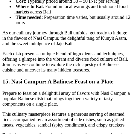
Cost
: Typically priced around 30 – 50 INR per serving
Where to Eat
: Found in local warungs and traditional food
markets across Bali
Time
needed
: Preparation time varies, but usually around 12
hours
As our culinary journey through Bali unfolds, get ready to indulge
in the flavors of Nasi Campur, the delightful tang of Kunyit Asam,
and the sweet indulgence of Jaje Bali.
Each dish presents a unique blend of ingredients and techniques,
offering a glimpse into the vibrant and diverse food culture of Bali.
Join us as we continue to explore the rich tapestry of Balinese
cuisine and uncover its many hidden treasures.
15.
Nasi Campur: A Balinese Feast on a Plate
Prepare to feast on a delightful array of flavors with Nasi Campur, a
popular Balinese dish that brings together a variety of tasty
components on a single plate.
This culinary masterpiece features a generous serving of steamed
rice accompanied by an assortment of side dishes, such as grilled
meats, vegetables, sambal (spicy condiment), and crispy crackers.