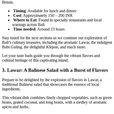
Betutu.
Timing
: Available for lunch and dinner
Cost
: Approximately 150 – 200 INR
Where to Eat
: Found in specialty restaurants and local
warungs across Bali
Time
needed
: Around 23 hours
Stay tuned for the next sections as we continue our exploration of
Bali’s culinary treasures, including the aromatic Lawar, the indulgent
Babi Guling, the delightful Klepon, and much more.
Let your taste buds guide you through the vibrant flavors and
cultural heritage of this captivating island.
3.
Lawar: A Balinese Salad with a Burst of Flavors
Prepare to be delighted by the explosion of flavors in Lawar, a
traditional Balinese salad that showcases the essence of local
ingredients.
This vibrant dish combines finely chopped vegetables, such as green
beans, grated coconut, and long beans, with a medley of aromatic
spices and herbs.