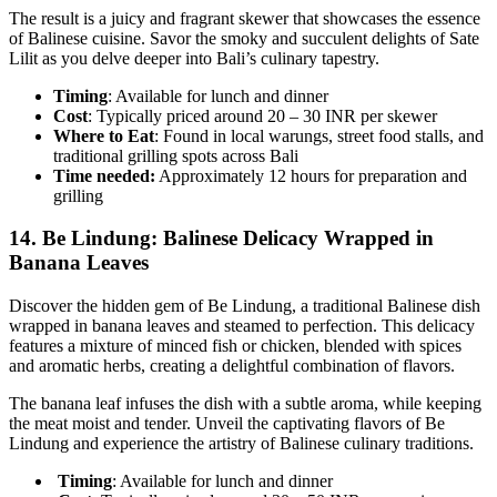
The result is a juicy and fragrant skewer that showcases the essence
of Balinese cuisine. Savor the smoky and succulent delights of Sate
Lilit as you delve deeper into Bali’s culinary tapestry.
Timing
: Available for lunch and dinner
Cost
: Typically priced around 20 – 30 INR per skewer
Where to Eat
: Found in local warungs, street food stalls, and
traditional grilling spots across Bali
Time needed:
Approximately 12 hours for preparation and
grilling
14.
Be Lindung: Balinese Delicacy Wrapped in
Banana Leaves
Discover the hidden gem of Be Lindung, a traditional Balinese dish
wrapped in banana leaves and steamed to perfection. This delicacy
features a mixture of minced fish or chicken, blended with spices
and aromatic herbs, creating a delightful combination of flavors.
The banana leaf infuses the dish with a subtle aroma, while keeping
the meat moist and tender. Unveil the captivating flavors of Be
Lindung and experience the artistry of Balinese culinary traditions.
Timing
: Available for lunch and dinner