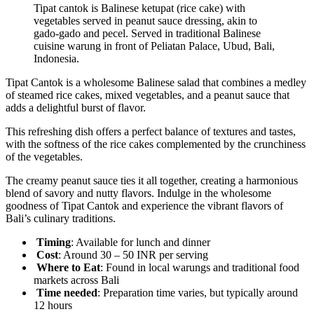
Tipat cantok is Balinese ketupat (rice cake) with
vegetables served in peanut sauce dressing, akin to
gado-gado and pecel. Served in traditional Balinese
cuisine warung in front of Peliatan Palace, Ubud, Bali,
Indonesia.
Tipat Cantok is a wholesome Balinese salad that combines a medley
of steamed rice cakes, mixed vegetables, and a peanut sauce that
adds a delightful burst of flavor.
This refreshing dish offers a perfect balance of textures and tastes,
with the softness of the rice cakes complemented by the crunchiness
of the vegetables.
The creamy peanut sauce ties it all together, creating a harmonious
blend of savory and nutty flavors. Indulge in the wholesome
goodness of Tipat Cantok and experience the vibrant flavors of
Bali’s culinary traditions.
Timing
: Available for lunch and dinner
Cost
: Around 30 – 50 INR per serving
Where to Eat
: Found in local warungs and traditional food
markets across Bali
Time
needed
: Preparation time varies, but typically around
12 hours