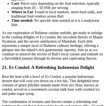
Cost
: Prices vary depending on the fruit selection, typically
ranging from 20 – 50 INR per serving
Where to Eat
: Found in local markets, street food stalls, and
traditional fruit vendors across Bali
Time needed:
No specific time needed as it is a readytoeat
dish
As our exploration of Balinese cuisine unfolds, get ready to indulge
in the cooling delights of Es Cendol, the succulent flavors of Mujair
Nyatnyat, and the savory satisfaction of Martabak. Each dish
represents a unique facet of Balinese culinary heritage, offering a
glimpse into the island’s rich gastronomic tapestry. Join us as we
continue to unravel the secrets of Bali’s local cuisine and embark on
a flavorfilled journey through its diverse and captivating flavors.
21.
Es Cendol: A Refreshing Indonesian Delight
Beat the heat with a bowl of Es Cendol, a popular Indonesian
dessert that will cool you down on a hot day. This delightful treat
consists of green jellylike strands made from rice flour, known as
cendol, served in a sweetened coconut milk base with crushed ice
and palm sugar syrup.
The combination of textures and flavors creates a refreshing and
indulgent dessert that is beloved by locals and visitors alike. Quench