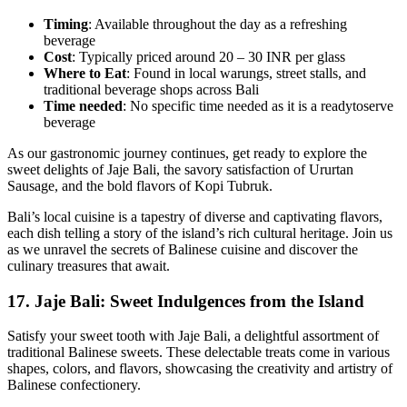
Timing
: Available throughout the day as a refreshing
beverage
Cost
: Typically priced around 20 – 30 INR per glass
Where to Eat
: Found in local warungs, street stalls, and
traditional beverage shops across Bali
Time
needed
: No specific time needed as it is a readytoserve
beverage
As our gastronomic journey continues, get ready to explore the
sweet delights of Jaje Bali, the savory satisfaction of Ururtan
Sausage, and the bold flavors of Kopi Tubruk.
Bali’s local cuisine is a tapestry of diverse and captivating flavors,
each dish telling a story of the island’s rich cultural heritage. Join us
as we unravel the secrets of Balinese cuisine and discover the
culinary treasures that await.
17. Jaje Bali: Sweet Indulgences from the Island
Satisfy your sweet tooth with Jaje Bali, a delightful assortment of
traditional Balinese sweets. These delectable treats come in various
shapes, colors, and flavors, showcasing the creativity and artistry of
Balinese confectionery.