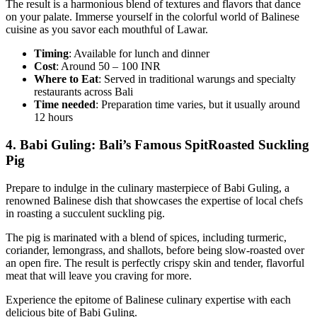
The result is a harmonious blend of textures and flavors that dance
on your palate. Immerse yourself in the colorful world of Balinese
cuisine as you savor each mouthful of Lawar.
Timing
: Available for lunch and dinner
Cost
: Around 50 – 100 INR
Where to Eat
: Served in traditional warungs and specialty
restaurants across Bali
Time
needed
: Preparation time varies, but it usually around
12 hours
4.
Babi Guling: Bali’s Famous SpitRoasted Suckling
Pig
Prepare to indulge in the culinary masterpiece of Babi Guling, a
renowned Balinese dish that showcases the expertise of local chefs
in roasting a succulent suckling pig.
The pig is marinated with a blend of spices, including turmeric,
coriander, lemongrass, and shallots, before being slow-roasted over
an open fire. The result is perfectly crispy skin and tender, flavorful
meat that will leave you craving for more.
Experience the epitome of Balinese culinary expertise with each
delicious bite of Babi Guling.