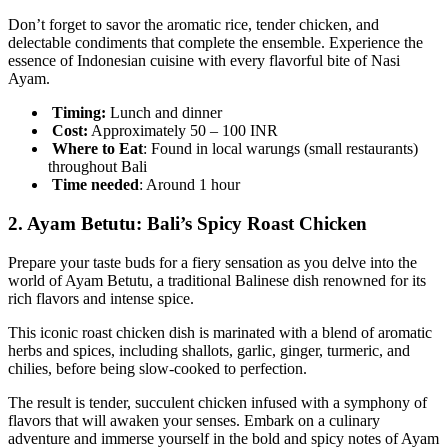
Don’t forget to savor the aromatic rice, tender chicken, and
delectable condiments that complete the ensemble. Experience the
essence of Indonesian cuisine with every flavorful bite of Nasi
Ayam.
Timing:
Lunch and dinner
Cost:
Approximately 50 – 100 INR
Where to Eat
: Found in local warungs (small restaurants)
throughout Bali
Time
needed
: Around 1 hour
2.
Ayam Betutu: Bali’s Spicy Roast Chicken
Prepare your taste buds for a fiery sensation as you delve into the
world of Ayam Betutu, a traditional Balinese dish renowned for its
rich flavors and intense spice.
This iconic roast chicken dish is marinated with a blend of aromatic
herbs and spices, including shallots, garlic, ginger, turmeric, and
chilies, before being slow-cooked to perfection.
The result is tender, succulent chicken infused with a symphony of
flavors that will awaken your senses. Embark on a culinary
adventure and immerse yourself in the bold and spicy notes of Ayam