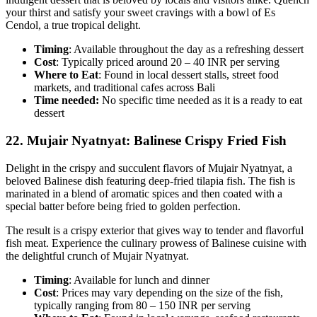
your thirst and satisfy your sweet cravings with a bowl of Es
Cendol, a true tropical delight.
Timing
: Available throughout the day as a refreshing dessert
Cost
: Typically priced around 20 – 40 INR per serving
Where to Eat
: Found in local dessert stalls, street food
markets, and traditional cafes across Bali
Time needed:
No specific time needed as it is a ready to eat
dessert
22.
Mujair Nyatnyat: Balinese Crispy Fried Fish
Delight in the crispy and succulent flavors of Mujair Nyatnyat, a
beloved Balinese dish featuring deep-fried tilapia fish. The fish is
marinated in a blend of aromatic spices and then coated with a
special batter before being fried to golden perfection.
The result is a crispy exterior that gives way to tender and flavorful
fish meat. Experience the culinary prowess of Balinese cuisine with
the delightful crunch of Mujair Nyatnyat.
Timing
: Available for lunch and dinner
Cost
: Prices may vary depending on the size of the fish,
typically ranging from 80 – 150 INR per serving