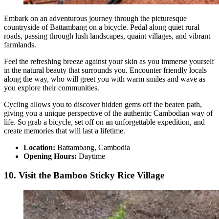
Embark on an adventurous journey through the picturesque
countryside of Battambang on a bicycle. Pedal along quiet rural
roads, passing through lush landscapes, quaint villages, and vibrant
farmlands.
Feel the refreshing breeze against your skin as you immerse yourself
in the natural beauty that surrounds you. Encounter friendly locals
along the way, who will greet you with warm smiles and wave as
you explore their communities.
Cycling allows you to discover hidden gems off the beaten path,
giving you a unique perspective of the authentic Cambodian way of
life. So grab a bicycle, set off on an unforgettable expedition, and
create memories that will last a lifetime.
Location:
Battambang, Cambodia
Opening Hours:
Daytime
10. Visit the Bamboo Sticky Rice Village