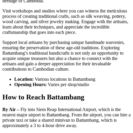
heritage of Cambodia.
Visit workshops and studios where you can witness the meticulous
process of creating traditional crafts, such as silk weaving, pottery,
wood carving, and silver jewelry making. Engage with the artisans,
learn about their techniques, and appreciate the incredible
craftsmanship that goes into each piece.
Support local artisans by purchasing unique handmade souvenirs,
ensuring the preservation of these age-old traditions. Exploring
Battambang’s traditional handicrafts is not only an opportunity to
acquire unique treasures but also a chance to connect with the
artisans and gain a deeper appreciation for their invaluable
contributions to Cambodian culture.
Location:
Various locations in Battambang
Opening Hours:
Varies per shop/studio
How to Reach Battambang
By Air –
Fly into Siem Reap International Airport, which is the
nearest major airport to Battambang. From the airport, you can hire a
private taxi or take a shared minivan to Battambang, which is
approximately a 3 to 4-hour drive away.