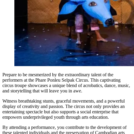
Prepare to be mesmerized by the extraordinary talent of the
performers at the Phare Ponleu Selpak Circus. This captivating
circus troupe showcases a unique blend of acrobatics, dance, music,
and storytelling that will leave you in awe.
Witness breathtaking stunts, graceful movements, and a powerful
display of creativity and passion. The circus not only provides an
entertaining spectacle but also supports a social enterprise that
empowers underprivileged youth through arts education.
By attending a performance, you contribute to the development of
these talented individuals and the preservation of Cambodian arts