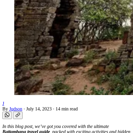
J
By
Judson
·
July 14, 2023
·
14 min read
In this blog post, we’ve got you covered with the ultimate
Battambang travel guide
, packed with exciting activities and hidden