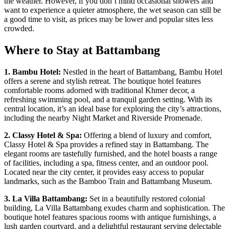
the weather. However, if you don’t mind occasional showers and
want to experience a quieter atmosphere, the wet season can still be
a good time to visit, as prices may be lower and popular sites less
crowded.
Where to Stay at Battambang
1. Bambu Hotel:
Nestled in the heart of Battambang, Bambu Hotel
offers a serene and stylish retreat. The boutique hotel features
comfortable rooms adorned with traditional Khmer decor, a
refreshing swimming pool, and a tranquil garden setting. With its
central location, it’s an ideal base for exploring the city’s attractions,
including the nearby Night Market and Riverside Promenade.
2. Classy Hotel & Spa:
Offering a blend of luxury and comfort,
Classy Hotel & Spa provides a refined stay in Battambang. The
elegant rooms are tastefully furnished, and the hotel boasts a range
of facilities, including a spa, fitness center, and an outdoor pool.
Located near the city center, it provides easy access to popular
landmarks, such as the Bamboo Train and Battambang Museum.
3. La Villa Battambang:
Set in a beautifully restored colonial
building, La Villa Battambang exudes charm and sophistication. The
boutique hotel features spacious rooms with antique furnishings, a
lush garden courtyard, and a delightful restaurant serving delectable