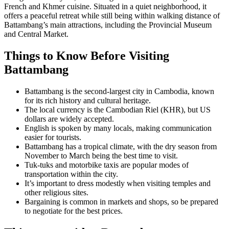
French and Khmer cuisine. Situated in a quiet neighborhood, it
offers a peaceful retreat while still being within walking distance of
Battambang’s main attractions, including the Provincial Museum
and Central Market.
Things to Know Before Visiting
Battambang
Battambang is the second-largest city in Cambodia, known
for its rich history and cultural heritage.
The local currency is the Cambodian Riel (KHR), but US
dollars are widely accepted.
English is spoken by many locals, making communication
easier for tourists.
Battambang has a tropical climate, with the dry season from
November to March being the best time to visit.
Tuk-tuks and motorbike taxis are popular modes of
transportation within the city.
It’s important to dress modestly when visiting temples and
other religious sites.
Bargaining is common in markets and shops, so be prepared
to negotiate for the best prices.