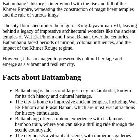
Battambang’s history is intertwined with the rise and fall of the
Khmer Empire, witnessing the construction of magnificent temples
and the rule of various kings.
The city flourished under the reign of King Jayavarman VII, leaving
behind a legacy of impressive architectural wonders like the ancient
temples of Wat Ek Phnom and Prasat Banan. Over the centuries,
Battambang faced periods of turmoil, colonial influences, and the
impact of the Khmer Rouge regime.
However, it has managed to preserve its cultural heritage and
emerge as a vibrant and resilient city.
Facts about Battambang
Battambang is the second-largest city in Cambodia, known
for its rich history and cultural heritage.
The city is home to impressive ancient temples, including Wat
Ek Phnom and Prasat Banan, which are must-visit attractions
for history enthusiasts.
Battambang offers a unique experience with its famous
bamboo train, where you can take a thrilling ride through the
scenic countryside.
The city boasts a vibrant art scene, with numerous galleries