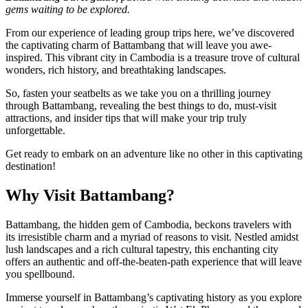
gems waiting to be explored.
From our experience of leading group trips here, we’ve discovered
the captivating charm of Battambang that will leave you awe-
inspired. This vibrant city in Cambodia is a treasure trove of cultural
wonders, rich history, and breathtaking landscapes.
So, fasten your seatbelts as we take you on a thrilling journey
through Battambang, revealing the best things to do, must-visit
attractions, and insider tips that will make your trip truly
unforgettable.
Get ready to embark on an adventure like no other in this captivating
destination!
Why Visit Battambang?
Battambang, the hidden gem of Cambodia, beckons travelers with
its irresistible charm and a myriad of reasons to visit. Nestled amidst
lush landscapes and a rich cultural tapestry, this enchanting city
offers an authentic and off-the-beaten-path experience that will leave
you spellbound.
Immerse yourself in Battambang’s captivating history as you explore