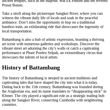
ancient temples, such as the majestic Wat Ek Phnom and the revered
Prasat Banan.
Take a stroll along the picturesque Sangker River, where you can
witness the vibrant daily life of locals and soak in the peaceful
ambiance. Don’t miss the opportunity to hop on a traditional
bamboo train, an exhilarating ride that showcases the ingenuity of
local transportation.
Battambang is also a hub of artistic expression, boasting a thriving
art scene with numerous galleries and workshops. Discover the
vibrant street art adorning the city’s walls or catch a captivating
performance at Phare Ponleu Selpak, an extraordinary circus that
showcases the talents of local artists.
History of Battambang
The history of Battambang is steeped in ancient traditions and
captivating tales that have shaped the city into what it is today.
Dating back to the 11th century, Battambang was founded during
the Angkorian era, and its name translates to “disappearing stick” in
Khmer. The city played a significant role as a strategic trading hub
along the Sangker River, connecting Cambodia with neighboring
countries.