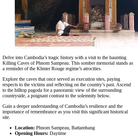
Delve into Cambodia’s tragic history with a visit to the haunting
Killing Caves of Phnom Sampeau. This somber memorial stands as
a reminder of the Khmer Rouge regime’s atrocities.
Explore the caves that once served as execution sites, paying
respects to the victims and reflecting on the country’s past. Ascend
to the hilltop pagoda for a panoramic view of the surrounding
countryside, a poignant contrast to the solemnity below.
Gain a deeper understanding of Cambodia’s resilience and the
importance of remembrance as you visit this significant historical
site.
Location:
Phnom Sampeau, Battambang
Opening Hours:
Daytime