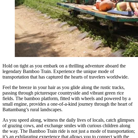
Hold on tight as you embark on a thrilling adventure aboard the
legendary Bamboo Train. Experience the unique mode of
transportation that has captured the hearts of travelers worldwide.
Feel the breeze in your hair as you glide along the rustic tracks,
passing through picturesque countryside and vibrant green rice
fields. The bamboo platform, fitted with wheels and powered by a
small engine, provides a one-of-a-kind journey through the heart of
Battambang’s rural landscapes.
As you speed along, witness the daily lives of locals, catch glimpses
of grazing cows, and exchange smiles with curious children along
the way. The Bamboo Train ride is not just a mode of transportation;
it’s an exhilarating experience that allows you to connect with the