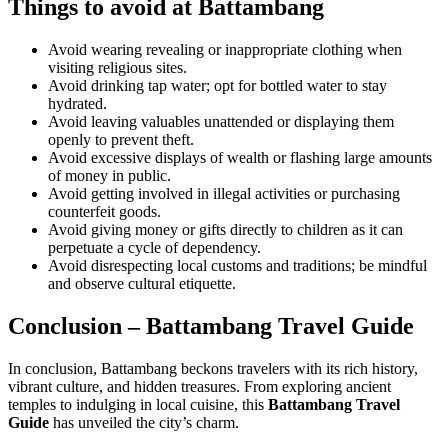
Things to avoid at Battambang
Avoid wearing revealing or inappropriate clothing when
visiting religious sites.
Avoid drinking tap water; opt for bottled water to stay
hydrated.
Avoid leaving valuables unattended or displaying them
openly to prevent theft.
Avoid excessive displays of wealth or flashing large amounts
of money in public.
Avoid getting involved in illegal activities or purchasing
counterfeit goods.
Avoid giving money or gifts directly to children as it can
perpetuate a cycle of dependency.
Avoid disrespecting local customs and traditions; be mindful
and observe cultural etiquette.
Conclusion – Battambang Travel Guide
In conclusion, Battambang beckons travelers with its rich history,
vibrant culture, and hidden treasures. From exploring ancient
temples to indulging in local cuisine, this
Battambang Travel
Guide
has unveiled the city’s charm.