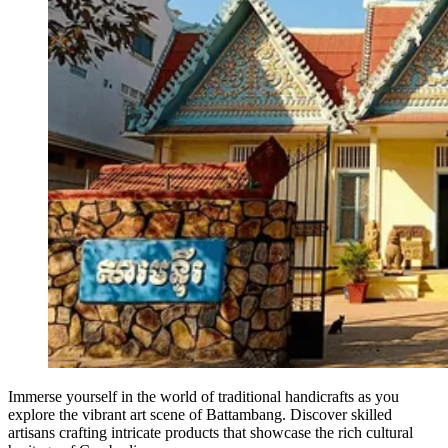
Immerse yourself in the world of traditional handicrafts as you
explore the vibrant art scene of Battambang. Discover skilled
artisans crafting intricate products that showcase the rich cultural