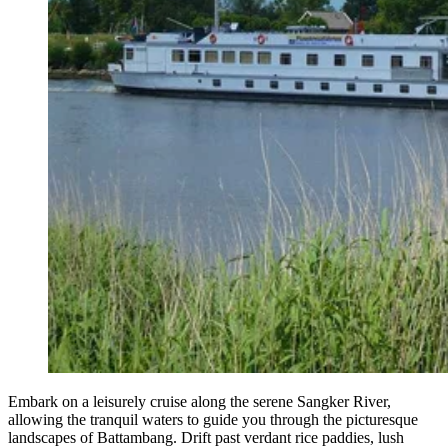
Embark on a leisurely cruise along the serene Sangker River,
allowing the tranquil waters to guide you through the picturesque
landscapes of Battambang. Drift past verdant rice paddies, lush