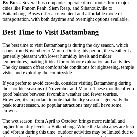
By Bus –
Several bus companies operate direct routes from major
cities like Phnom Penh, Siem Reap, and Sihanoukville to
Battambang. Buses offer a convenient and affordable mode of
transportation, with both daytime and overnight options available.
Best Time to Visit Battambang
The best time to visit Battambang is during the dry season, which
spans from November to March. During this period, the weather is
generally pleasant with lower humidity levels and milder
temperatures, making it ideal for outdoor exploration and activities.
The dry season offers comfortable conditions for sightseeing, temple
visits, and exploring the countryside.
If you prefer to avoid crowds, consider visiting Battambang during
the shoulder seasons of November and March. These months offer a
good balance between favorable weather and fewer tourists.
However, it’s important to note that the dry season is generally the
peak tourist season, so popular attractions may still have some
crowds.
The wet season, from April to October, brings more rainfall and
higher humidity levels to Battambang. While the landscapes are lush
and vibrant during this time, outdoor activities may be limited due to