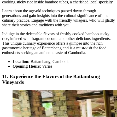
cooking sticky rice inside bamboo tubes, a cherished local specialty.
Learn about the age-old techniques passed down through
generations and gain insights into the cultural significance of this
culinary practice. Engage with the friendly villagers, who will gladly
share their stories and traditions with you.
Indulge in the delectable flavors of freshly cooked bamboo sticky
rice, infused with fragrant coconut and other delicious ingredients.
This unique culinary experience offers a glimpse into the rich
gastronomic heritage of Battambang and is a must-visit for food
enthusiasts seeking an authentic taste of Cambodia.
Location:
Battambang, Cambodia
Opening Hours:
Varies
11. Experience the Flavors of the Battambang
Vineyards