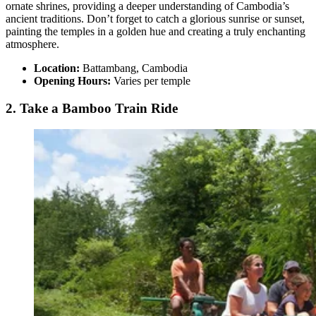
ornate shrines, providing a deeper understanding of Cambodia’s
ancient traditions. Don’t forget to catch a glorious sunrise or sunset,
painting the temples in a golden hue and creating a truly enchanting
atmosphere.
Location:
Battambang, Cambodia
Opening Hours:
Varies per temple
2. Take a Bamboo Train Ride