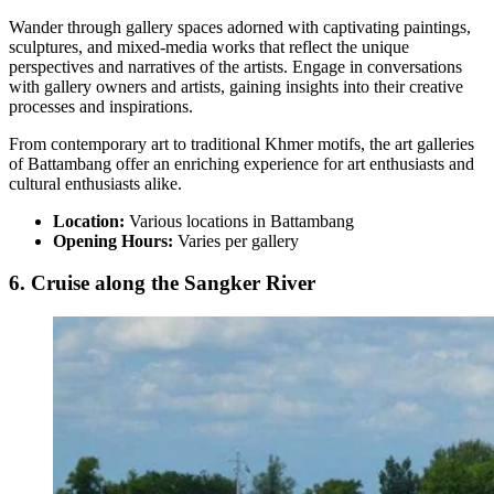
Wander through gallery spaces adorned with captivating paintings,
sculptures, and mixed-media works that reflect the unique
perspectives and narratives of the artists. Engage in conversations
with gallery owners and artists, gaining insights into their creative
processes and inspirations.
From contemporary art to traditional Khmer motifs, the art galleries
of Battambang offer an enriching experience for art enthusiasts and
cultural enthusiasts alike.
Location:
Various locations in Battambang
Opening Hours:
Varies per gallery
6. Cruise along the Sangker River