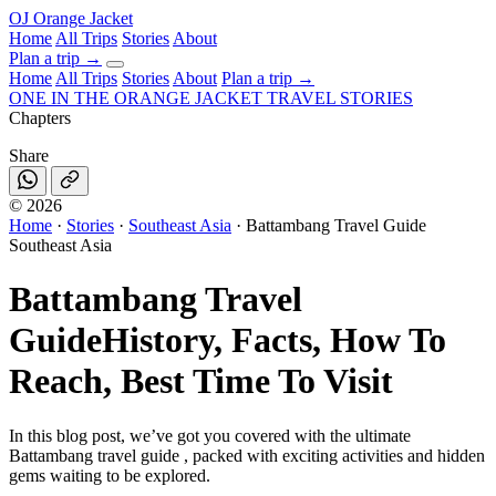
OJ
Orange Jacket
Home
All Trips
Stories
About
Plan a trip
→
Home
All Trips
Stories
About
Plan a trip →
ONE IN THE
ORANGE JACKET
TRAVEL STORIES
Chapters
Share
©
2026
Home
·
Stories
·
Southeast Asia
·
Battambang Travel Guide
Southeast Asia
Battambang Travel
Guide
History, Facts, How To
Reach, Best Time To Visit
In this blog post, we’ve got you covered with the ultimate
Battambang travel guide , packed with exciting activities and hidden
gems waiting to be explored.