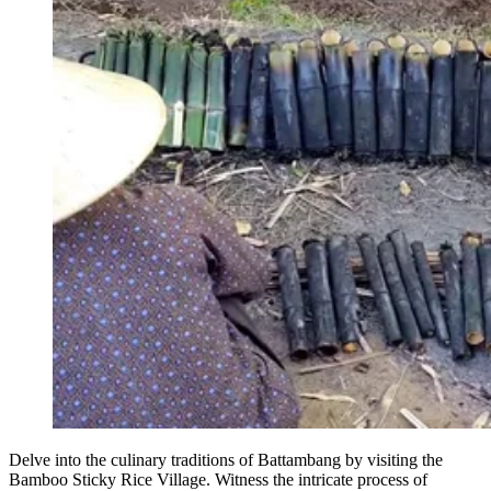
Delve into the culinary traditions of Battambang by visiting the
Bamboo Sticky Rice Village. Witness the intricate process of