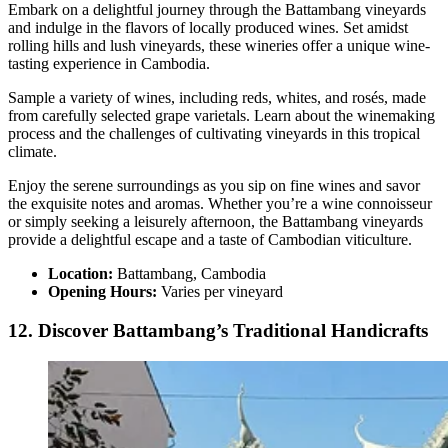
Embark on a delightful journey through the Battambang vineyards
and indulge in the flavors of locally produced wines. Set amidst
rolling hills and lush vineyards, these wineries offer a unique wine-
tasting experience in Cambodia.
Sample a variety of wines, including reds, whites, and rosés, made
from carefully selected grape varietals. Learn about the winemaking
process and the challenges of cultivating vineyards in this tropical
climate.
Enjoy the serene surroundings as you sip on fine wines and savor
the exquisite notes and aromas. Whether you’re a wine connoisseur
or simply seeking a leisurely afternoon, the Battambang vineyards
provide a delightful escape and a taste of Cambodian viticulture.
Location:
Battambang, Cambodia
Opening Hours:
Varies per vineyard
12. Discover Battambang’s Traditional Handicrafts