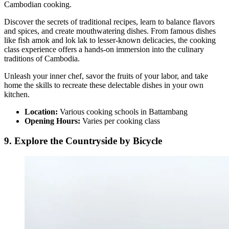
Cambodian cooking.
Discover the secrets of traditional recipes, learn to balance flavors
and spices, and create mouthwatering dishes. From famous dishes
like fish amok and lok lak to lesser-known delicacies, the cooking
class experience offers a hands-on immersion into the culinary
traditions of Cambodia.
Unleash your inner chef, savor the fruits of your labor, and take
home the skills to recreate these delectable dishes in your own
kitchen.
Location:
Various cooking schools in Battambang
Opening Hours:
Varies per cooking class
9. Explore the Countryside by Bicycle