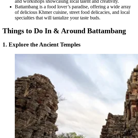
and workshops showcasing local talent and creativity.
Battambang is a food lover’s paradise, offering a wide array
of delicious Khmer cuisine, street food delicacies, and local
specialties that will tantalize your taste buds.
Things to Do In & Around Battambang
1. Explore the Ancient Temples