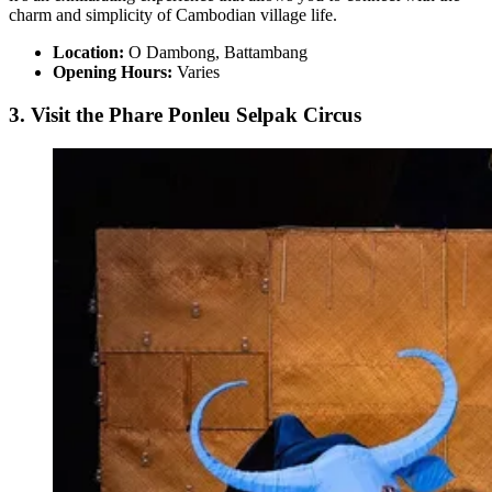
charm and simplicity of Cambodian village life.
Location:
O Dambong, Battambang
Opening Hours:
Varies
3. Visit the Phare Ponleu Selpak Circus