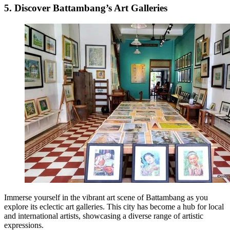
5. Discover Battambang’s Art Galleries
Immerse yourself in the vibrant art scene of Battambang as you
explore its eclectic art galleries. This city has become a hub for local
and international artists, showcasing a diverse range of artistic
expressions.