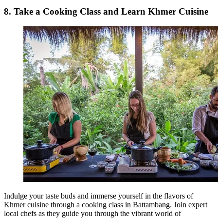
8. Take a Cooking Class and Learn Khmer Cuisine
Indulge your taste buds and immerse yourself in the flavors of
Khmer cuisine through a cooking class in Battambang. Join expert
local chefs as they guide you through the vibrant world of