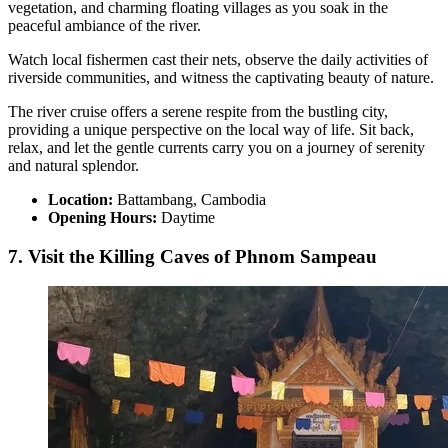
vegetation, and charming floating villages as you soak in the
peaceful ambiance of the river.
Watch local fishermen cast their nets, observe the daily activities of
riverside communities, and witness the captivating beauty of nature.
The river cruise offers a serene respite from the bustling city,
providing a unique perspective on the local way of life. Sit back,
relax, and let the gentle currents carry you on a journey of serenity
and natural splendor.
Location:
Battambang, Cambodia
Opening Hours:
Daytime
7. Visit the Killing Caves of Phnom Sampeau