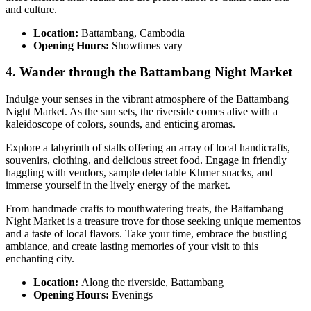
and culture.
Location:
Battambang, Cambodia
Opening Hours:
Showtimes vary
4. Wander through the Battambang Night Market
Indulge your senses in the vibrant atmosphere of the Battambang
Night Market. As the sun sets, the riverside comes alive with a
kaleidoscope of colors, sounds, and enticing aromas.
Explore a labyrinth of stalls offering an array of local handicrafts,
souvenirs, clothing, and delicious street food. Engage in friendly
haggling with vendors, sample delectable Khmer snacks, and
immerse yourself in the lively energy of the market.
From handmade crafts to mouthwatering treats, the Battambang
Night Market is a treasure trove for those seeking unique mementos
and a taste of local flavors. Take your time, embrace the bustling
ambiance, and create lasting memories of your visit to this
enchanting city.
Location:
Along the riverside, Battambang
Opening Hours:
Evenings