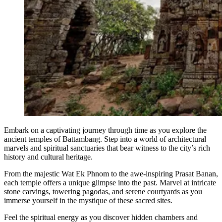
Embark on a captivating journey through time as you explore the
ancient temples of Battambang. Step into a world of architectural
marvels and spiritual sanctuaries that bear witness to the city’s rich
history and cultural heritage.
From the majestic Wat Ek Phnom to the awe-inspiring Prasat Banan,
each temple offers a unique glimpse into the past. Marvel at intricate
stone carvings, towering pagodas, and serene courtyards as you
immerse yourself in the mystique of these sacred sites.
Feel the spiritual energy as you discover hidden chambers and