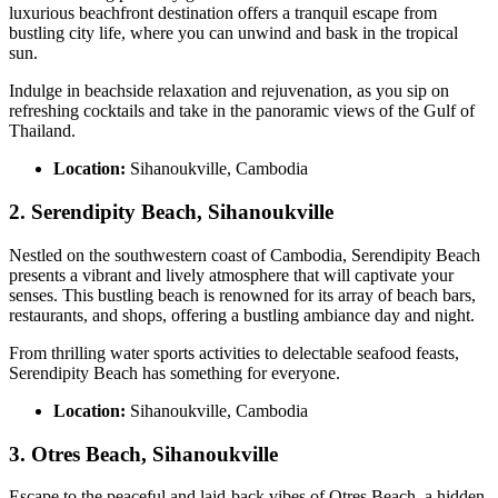
luxurious beachfront destination offers a tranquil escape from
bustling city life, where you can unwind and bask in the tropical
sun.
Indulge in beachside relaxation and rejuvenation, as you sip on
refreshing cocktails and take in the panoramic views of the Gulf of
Thailand.
Location:
Sihanoukville, Cambodia
2. Serendipity Beach, Sihanoukville
Nestled on the southwestern coast of Cambodia, Serendipity Beach
presents a vibrant and lively atmosphere that will captivate your
senses. This bustling beach is renowned for its array of beach bars,
restaurants, and shops, offering a bustling ambiance day and night.
From thrilling water sports activities to delectable seafood feasts,
Serendipity Beach has something for everyone.
Location:
Sihanoukville, Cambodia
3. Otres Beach, Sihanoukville
Escape to the peaceful and laid-back vibes of Otres Beach, a hidden