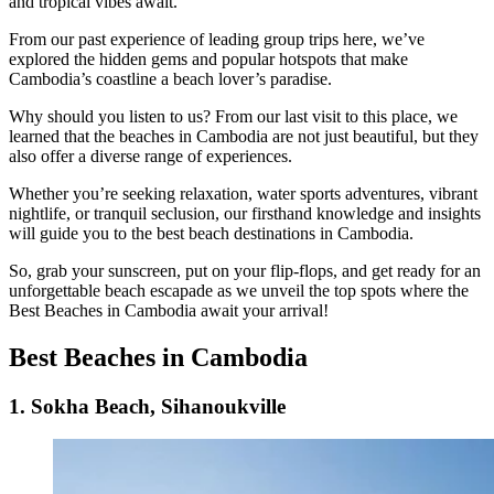
and tropical vibes await.
From our past experience of leading group trips here, we’ve
explored the hidden gems and popular hotspots that make
Cambodia’s coastline a beach lover’s paradise.
Why should you listen to us? From our last visit to this place, we
learned that the beaches in Cambodia are not just beautiful, but they
also offer a diverse range of experiences.
Whether you’re seeking relaxation, water sports adventures, vibrant
nightlife, or tranquil seclusion, our firsthand knowledge and insights
will guide you to the best beach destinations in Cambodia.
So, grab your sunscreen, put on your flip-flops, and get ready for an
unforgettable beach escapade as we unveil the top spots where the
Best Beaches in Cambodia await your arrival!
Best Beaches in Cambodia
1. Sokha Beach, Sihanoukville