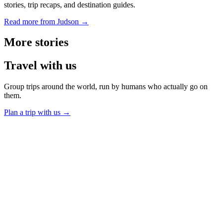
stories, trip recaps, and destination guides.
Read more from Judson →
More
stories
Travel
with us
Group trips around the world, run by humans who actually go on
them.
Plan a trip with us
→