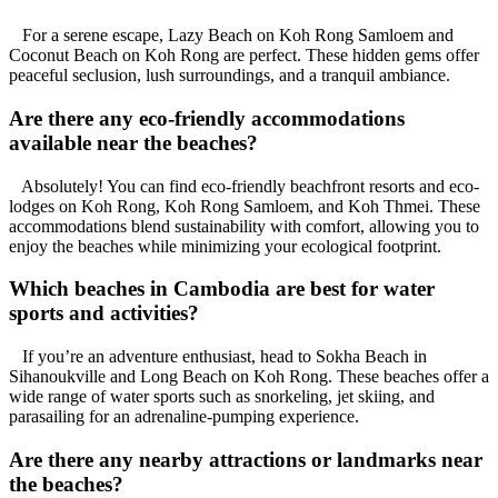
For a serene escape, Lazy Beach on Koh Rong Samloem and
Coconut Beach on Koh Rong are perfect. These hidden gems offer
peaceful seclusion, lush surroundings, and a tranquil ambiance.
Are there any eco-friendly accommodations
available near the beaches?
Absolutely! You can find eco-friendly beachfront resorts and eco-
lodges on Koh Rong, Koh Rong Samloem, and Koh Thmei. These
accommodations blend sustainability with comfort, allowing you to
enjoy the beaches while minimizing your ecological footprint.
Which beaches in Cambodia are best for water
sports and activities?
If you’re an adventure enthusiast, head to Sokha Beach in
Sihanoukville and Long Beach on Koh Rong. These beaches offer a
wide range of water sports such as snorkeling, jet skiing, and
parasailing for an adrenaline-pumping experience.
Are there any nearby attractions or landmarks near
the beaches?