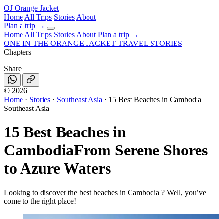
OJ
Orange Jacket
Home
All Trips
Stories
About
Plan a trip
→
Home
All Trips
Stories
About
Plan a trip →
ONE IN THE
ORANGE JACKET
TRAVEL STORIES
Chapters
Share
©
2026
Home
·
Stories
·
Southeast Asia
·
15 Best Beaches in Cambodia
Southeast Asia
15 Best Beaches in
Cambodia
From Serene Shores
to Azure Waters
Looking to discover the best beaches in Cambodia ? Well, you’ve
come to the right place!