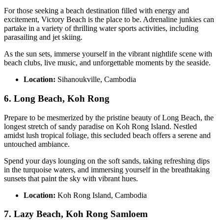
For those seeking a beach destination filled with energy and
excitement, Victory Beach is the place to be. Adrenaline junkies can
partake in a variety of thrilling water sports activities, including
parasailing and jet skiing.
As the sun sets, immerse yourself in the vibrant nightlife scene with
beach clubs, live music, and unforgettable moments by the seaside.
Location:
Sihanoukville, Cambodia
6. Long Beach, Koh Rong
Prepare to be mesmerized by the pristine beauty of Long Beach, the
longest stretch of sandy paradise on Koh Rong Island. Nestled
amidst lush tropical foliage, this secluded beach offers a serene and
untouched ambiance.
Spend your days lounging on the soft sands, taking refreshing dips
in the turquoise waters, and immersing yourself in the breathtaking
sunsets that paint the sky with vibrant hues.
Location:
Koh Rong Island, Cambodia
7. Lazy Beach, Koh Rong Samloem