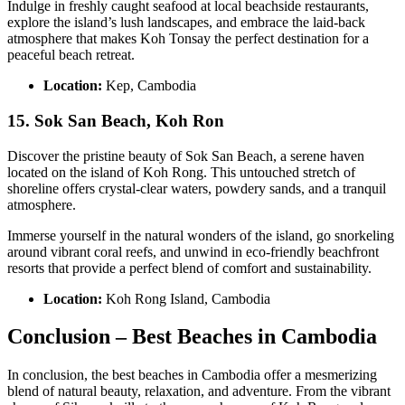
Indulge in freshly caught seafood at local beachside restaurants,
explore the island’s lush landscapes, and embrace the laid-back
atmosphere that makes Koh Tonsay the perfect destination for a
peaceful beach retreat.
Location:
Kep, Cambodia
15. Sok San Beach, Koh Ron
Discover the pristine beauty of Sok San Beach, a serene haven
located on the island of Koh Rong. This untouched stretch of
shoreline offers crystal-clear waters, powdery sands, and a tranquil
atmosphere.
Immerse yourself in the natural wonders of the island, go snorkeling
around vibrant coral reefs, and unwind in eco-friendly beachfront
resorts that provide a perfect blend of comfort and sustainability.
Location:
Koh Rong Island, Cambodia
Conclusion – Best Beaches in Cambodia
In conclusion, the best beaches in Cambodia offer a mesmerizing
blend of natural beauty, relaxation, and adventure. From the vibrant