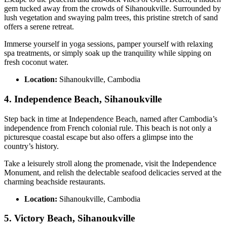
gem tucked away from the crowds of Sihanoukville. Surrounded by
lush vegetation and swaying palm trees, this pristine stretch of sand
offers a serene retreat.
Immerse yourself in yoga sessions, pamper yourself with relaxing
spa treatments, or simply soak up the tranquility while sipping on
fresh coconut water.
Location:
Sihanoukville, Cambodia
4. Independence Beach, Sihanoukville
Step back in time at Independence Beach, named after Cambodia’s
independence from French colonial rule. This beach is not only a
picturesque coastal escape but also offers a glimpse into the
country’s history.
Take a leisurely stroll along the promenade, visit the Independence
Monument, and relish the delectable seafood delicacies served at the
charming beachside restaurants.
Location:
Sihanoukville, Cambodia
5. Victory Beach, Sihanoukville