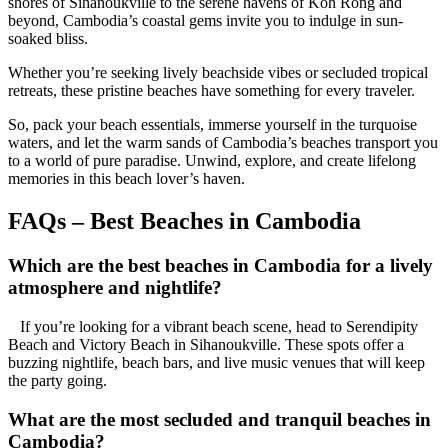
shores of Sihanoukville to the serene havens of Koh Rong and
beyond, Cambodia’s coastal gems invite you to indulge in sun-
soaked bliss.
Whether you’re seeking lively beachside vibes or secluded tropical
retreats, these pristine beaches have something for every traveler.
So, pack your beach essentials, immerse yourself in the turquoise
waters, and let the warm sands of Cambodia’s beaches transport you
to a world of pure paradise. Unwind, explore, and create lifelong
memories in this beach lover’s haven.
FAQs – Best Beaches in Cambodia
Which are the best beaches in Cambodia for a lively
atmosphere and nightlife?
If you’re looking for a vibrant beach scene, head to Serendipity
Beach and Victory Beach in Sihanoukville. These spots offer a
buzzing nightlife, beach bars, and live music venues that will keep
the party going.
What are the most secluded and tranquil beaches in
Cambodia?