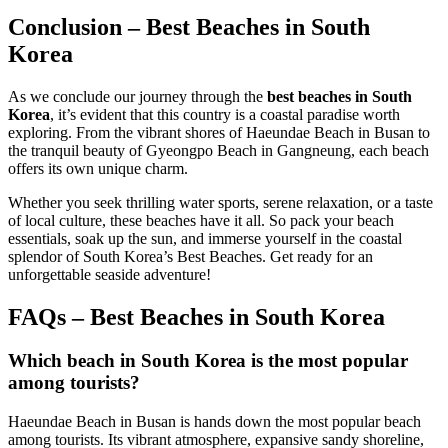
Conclusion – Best Beaches in South
Korea
As we conclude our journey through the
best beaches in South
Korea
, it’s evident that this country is a coastal paradise worth
exploring. From the vibrant shores of Haeundae Beach in Busan to
the tranquil beauty of Gyeongpo Beach in Gangneung, each beach
offers its own unique charm.
Whether you seek thrilling water sports, serene relaxation, or a taste
of local culture, these beaches have it all. So pack your beach
essentials, soak up the sun, and immerse yourself in the coastal
splendor of South Korea’s Best Beaches. Get ready for an
unforgettable seaside adventure!
FAQs – Best Beaches in South Korea
Which beach in South Korea is the most popular
among tourists?
Haeundae Beach in Busan is hands down the most popular beach
among tourists. Its vibrant atmosphere, expansive sandy shoreline,