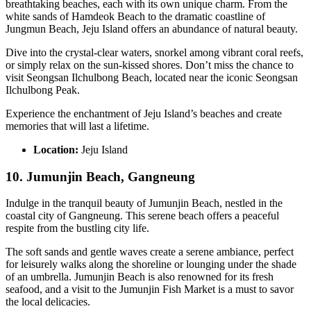
breathtaking beaches, each with its own unique charm. From the
white sands of Hamdeok Beach to the dramatic coastline of
Jungmun Beach, Jeju Island offers an abundance of natural beauty.
Dive into the crystal-clear waters, snorkel among vibrant coral reefs,
or simply relax on the sun-kissed shores. Don’t miss the chance to
visit Seongsan Ilchulbong Beach, located near the iconic Seongsan
Ilchulbong Peak.
Experience the enchantment of Jeju Island’s beaches and create
memories that will last a lifetime.
Location:
Jeju Island
10. Jumunjin Beach, Gangneung
Indulge in the tranquil beauty of Jumunjin Beach, nestled in the
coastal city of Gangneung. This serene beach offers a peaceful
respite from the bustling city life.
The soft sands and gentle waves create a serene ambiance, perfect
for leisurely walks along the shoreline or lounging under the shade
of an umbrella. Jumunjin Beach is also renowned for its fresh
seafood, and a visit to the Jumunjin Fish Market is a must to savor
the local delicacies.