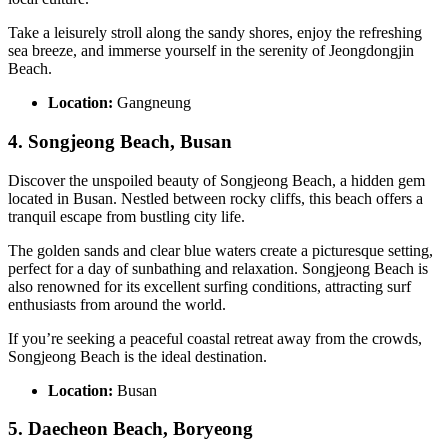
Take a leisurely stroll along the sandy shores, enjoy the refreshing
sea breeze, and immerse yourself in the serenity of Jeongdongjin
Beach.
Location:
Gangneung
4. Songjeong Beach, Busan
Discover the unspoiled beauty of Songjeong Beach, a hidden gem
located in Busan. Nestled between rocky cliffs, this beach offers a
tranquil escape from bustling city life.
The golden sands and clear blue waters create a picturesque setting,
perfect for a day of sunbathing and relaxation. Songjeong Beach is
also renowned for its excellent surfing conditions, attracting surf
enthusiasts from around the world.
If you’re seeking a peaceful coastal retreat away from the crowds,
Songjeong Beach is the ideal destination.
Location:
Busan
5. Daecheon Beach, Boryeong