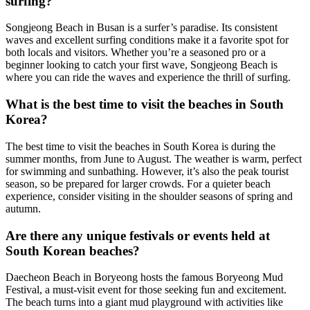
surfing?
Songjeong Beach in Busan is a surfer’s paradise. Its consistent
waves and excellent surfing conditions make it a favorite spot for
both locals and visitors. Whether you’re a seasoned pro or a
beginner looking to catch your first wave, Songjeong Beach is
where you can ride the waves and experience the thrill of surfing.
What is the best time to visit the beaches in South
Korea?
The best time to visit the beaches in South Korea is during the
summer months, from June to August. The weather is warm, perfect
for swimming and sunbathing. However, it’s also the peak tourist
season, so be prepared for larger crowds. For a quieter beach
experience, consider visiting in the shoulder seasons of spring and
autumn.
Are there any unique festivals or events held at
South Korean beaches?
Daecheon Beach in Boryeong hosts the famous Boryeong Mud
Festival, a must-visit event for those seeking fun and excitement.
The beach turns into a giant mud playground with activities like