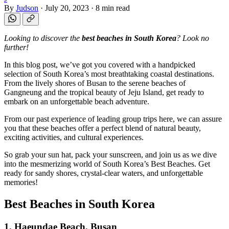
By
Judson
·
July 20, 2023
·
8 min read
Looking to discover the
best beaches in South Korea
? Look no
further!
In this blog post, we’ve got you covered with a handpicked
selection of South Korea’s most breathtaking coastal destinations.
From the lively shores of Busan to the serene beaches of
Gangneung and the tropical beauty of Jeju Island, get ready to
embark on an unforgettable beach adventure.
From our past experience of leading group trips here, we can assure
you that these beaches offer a perfect blend of natural beauty,
exciting activities, and cultural experiences.
So grab your sun hat, pack your sunscreen, and join us as we dive
into the mesmerizing world of South Korea’s Best Beaches. Get
ready for sandy shores, crystal-clear waters, and unforgettable
memories!
Best Beaches in South Korea
1. Haeundae Beach, Busan