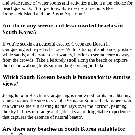
and wide range of water sports and activities make it a top choice for
beachgoers. Don’t forget to explore nearby attractions like
Dongbaek Island and the Busan Aquarium!
Are there any serene and less crowded beaches in
South Korea?
If you’re seeking a peaceful escape, Gyeongpo Beach in
Gangneung is the perfect choice. With its tranquil ambiance, pristine
white sands, and crystal-clear waters, it offers a serene retreat away
from the crowds. Take a leisurely stroll along the beach or explore
the scenic walking trails surrounding Gyeongpo Lake.
Which South Korean beach is famous for its sunrise
views?
Jeongdongjin Beach in Gangneung is renowned for its breathtaking
sunrise views. Be sure to visit the Seaview Sunrise Park, where you
can witness the sun casting its first rays over the horizon, painting
the sky in hues of orange and gold. It’s an unforgettable experience
that captures the essence of natural beauty.
Are there any beaches in South Korea suitable for