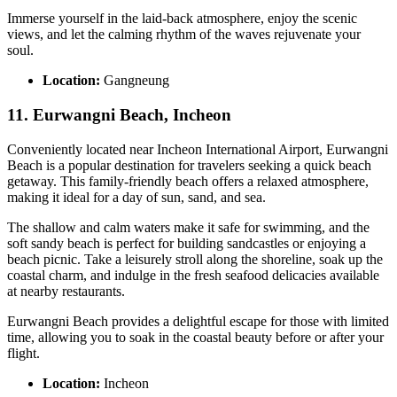
Immerse yourself in the laid-back atmosphere, enjoy the scenic
views, and let the calming rhythm of the waves rejuvenate your
soul.
Location:
Gangneung
11. Eurwangni Beach, Incheon
Conveniently located near Incheon International Airport, Eurwangni
Beach is a popular destination for travelers seeking a quick beach
getaway. This family-friendly beach offers a relaxed atmosphere,
making it ideal for a day of sun, sand, and sea.
The shallow and calm waters make it safe for swimming, and the
soft sandy beach is perfect for building sandcastles or enjoying a
beach picnic. Take a leisurely stroll along the shoreline, soak up the
coastal charm, and indulge in the fresh seafood delicacies available
at nearby restaurants.
Eurwangni Beach provides a delightful escape for those with limited
time, allowing you to soak in the coastal beauty before or after your
flight.
Location:
Incheon