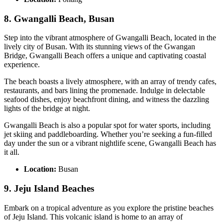
8. Gwangalli Beach, Busan
Step into the vibrant atmosphere of Gwangalli Beach, located in the
lively city of Busan. With its stunning views of the Gwangan
Bridge, Gwangalli Beach offers a unique and captivating coastal
experience.
The beach boasts a lively atmosphere, with an array of trendy cafes,
restaurants, and bars lining the promenade. Indulge in delectable
seafood dishes, enjoy beachfront dining, and witness the dazzling
lights of the bridge at night.
Gwangalli Beach is also a popular spot for water sports, including
jet skiing and paddleboarding. Whether you’re seeking a fun-filled
day under the sun or a vibrant nightlife scene, Gwangalli Beach has
it all.
Location:
Busan
9. Jeju Island Beaches
Embark on a tropical adventure as you explore the pristine beaches
of Jeju Island. This volcanic island is home to an array of