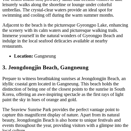
leisurely walks along the shoreline or lounge under colorful
umbrellas. The crystal-clear waters provide an ideal spot for
swimming and cooling off during the warm summer months.
Adjacent to the beach is the picturesque Gyeongpo Lake, enhancing
the scenery with its calm waters and picturesque walking trails.
Immerse yourself in the natural wonders of Gyeongpo Beach and
indulge in the local seafood delicacies available at nearby
restaurants.
Location:
Gangneung
3. Jeongdongjin Beach, Gangneung
Prepare to witness breathtaking sunrises at Jeongdongjin Beach, an
idyllic coastal gem located in Gangneung. This beach holds the
distinction of being one of the closest points to the sunrise in South
Korea, offering an awe-inspiring spectacle as the first rays of light
paint the sky in hues of orange and gold.
The Seaview Sunrise Park provides the perfect vantage point to
capture this magnificent display of nature. Apart from its natural
beauty, Jeongdongjin Beach is also home to unique festivals and
events throughout the year, providing visitors with a glimpse into the
local culture.