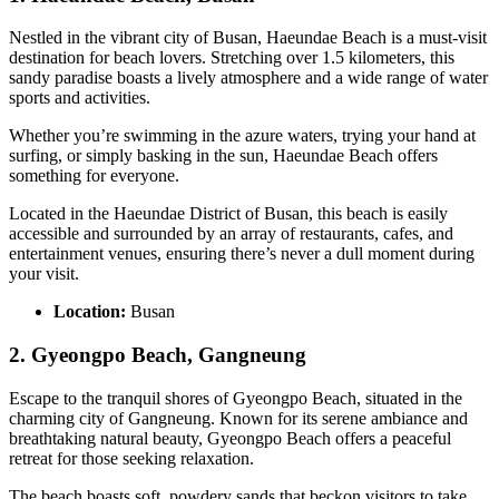
Nestled in the vibrant city of Busan, Haeundae Beach is a must-visit
destination for beach lovers. Stretching over 1.5 kilometers, this
sandy paradise boasts a lively atmosphere and a wide range of water
sports and activities.
Whether you’re swimming in the azure waters, trying your hand at
surfing, or simply basking in the sun, Haeundae Beach offers
something for everyone.
Located in the Haeundae District of Busan, this beach is easily
accessible and surrounded by an array of restaurants, cafes, and
entertainment venues, ensuring there’s never a dull moment during
your visit.
Location:
Busan
2. Gyeongpo Beach, Gangneung
Escape to the tranquil shores of Gyeongpo Beach, situated in the
charming city of Gangneung. Known for its serene ambiance and
breathtaking natural beauty, Gyeongpo Beach offers a peaceful
retreat for those seeking relaxation.
The beach boasts soft, powdery sands that beckon visitors to take