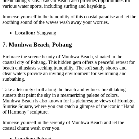
breathtaking vistas. Naksan Beach also provides opportunities for
various water sports, including surfing and kayaking.
Immerse yourself in the tranquility of this coastal paradise and let the
soothing sound of the waves wash away your worries.
Location:
Yangyang
7. Munhwa Beach, Pohang
Embrace the serene beauty of Munhwa Beach, situated in the
coastal city of Pohang. This hidden gem offers a peaceful retreat for
beach enthusiasts seeking tranquility. The soft sandy shores and
clear waters provide an inviting environment for swimming and
sunbathing.
Take a leisurely stroll along the beach and witness breathtaking
sunsets that paint the sky in a mesmerizing palette of colors.
Munhwa Beach is also known for its picturesque views of Homigot
Sunrise Square, where you can catch a glimpse of the iconic “Hand
of Harmony” sculpture.
Immerse yourself in the serenity of Munhwa Beach and let the
coastal charm wash over you.
Location:
Pohang