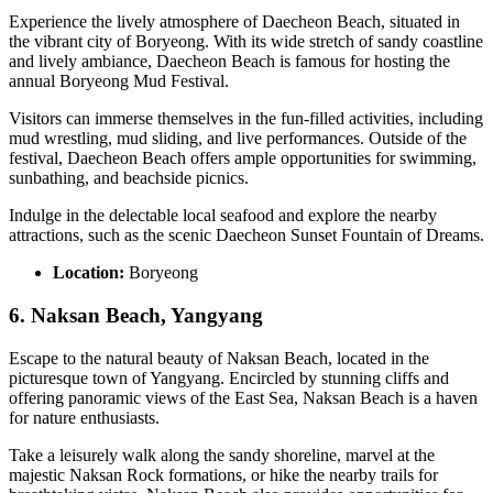
Experience the lively atmosphere of Daecheon Beach, situated in
the vibrant city of Boryeong. With its wide stretch of sandy coastline
and lively ambiance, Daecheon Beach is famous for hosting the
annual Boryeong Mud Festival.
Visitors can immerse themselves in the fun-filled activities, including
mud wrestling, mud sliding, and live performances. Outside of the
festival, Daecheon Beach offers ample opportunities for swimming,
sunbathing, and beachside picnics.
Indulge in the delectable local seafood and explore the nearby
attractions, such as the scenic Daecheon Sunset Fountain of Dreams.
Location:
Boryeong
6. Naksan Beach, Yangyang
Escape to the natural beauty of Naksan Beach, located in the
picturesque town of Yangyang. Encircled by stunning cliffs and
offering panoramic views of the East Sea, Naksan Beach is a haven
for nature enthusiasts.
Take a leisurely walk along the sandy shoreline, marvel at the
majestic Naksan Rock formations, or hike the nearby trails for