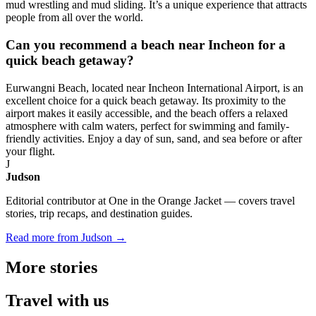
mud wrestling and mud sliding. It’s a unique experience that attracts
people from all over the world.
Can you recommend a beach near Incheon for a
quick beach getaway?
Eurwangni Beach, located near Incheon International Airport, is an
excellent choice for a quick beach getaway. Its proximity to the
airport makes it easily accessible, and the beach offers a relaxed
atmosphere with calm waters, perfect for swimming and family-
friendly activities. Enjoy a day of sun, sand, and sea before or after
your flight.
J
Judson
Editorial contributor at One in the Orange Jacket — covers travel
stories, trip recaps, and destination guides.
Read more from Judson →
More
stories
Travel
with us