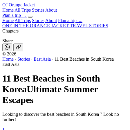
OJ
Orange Jacket
Home
All Trips
Stories
About
Plan a trip
→
Home
All Trips
Stories
About
Plan a trip →
ONE IN THE
ORANGE JACKET
TRAVEL STORIES
Chapters
Share
©
2026
Home
·
Stories
·
East Asia
·
11 Best Beaches in South Korea
East Asia
11 Best Beaches in South
Korea
Ultimate Summer
Escapes
Looking to discover the best beaches in South Korea ? Look no
further!
J