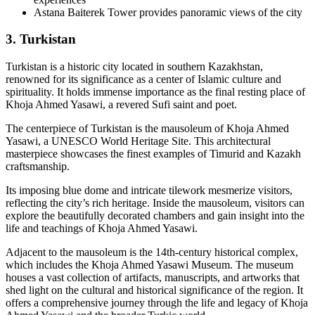
Astana Baiterek Tower provides panoramic views of the city
3. Turkistan
Turkistan is a historic city located in southern Kazakhstan,
renowned for its significance as a center of Islamic culture and
spirituality. It holds immense importance as the final resting place of
Khoja Ahmed Yasawi, a revered Sufi saint and poet.
The centerpiece of Turkistan is the mausoleum of Khoja Ahmed
Yasawi, a UNESCO World Heritage Site. This architectural
masterpiece showcases the finest examples of Timurid and Kazakh
craftsmanship.
Its imposing blue dome and intricate tilework mesmerize visitors,
reflecting the city’s rich heritage. Inside the mausoleum, visitors can
explore the beautifully decorated chambers and gain insight into the
life and teachings of Khoja Ahmed Yasawi.
Adjacent to the mausoleum is the 14th-century historical complex,
which includes the Khoja Ahmed Yasawi Museum. The museum
houses a vast collection of artifacts, manuscripts, and artworks that
shed light on the cultural and historical significance of the region. It
offers a comprehensive journey through the life and legacy of Khoja