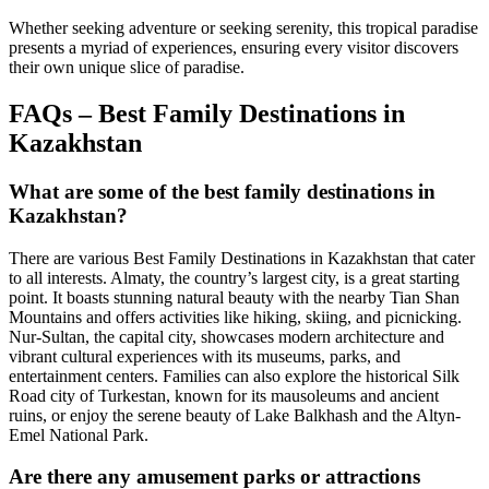
Whether seeking adventure or seeking serenity, this tropical paradise
presents a myriad of experiences, ensuring every visitor discovers
their own unique slice of paradise.
FAQs – Best Family Destinations in
Kazakhstan
What are some of the best family destinations in
Kazakhstan?
There are various Best Family Destinations in Kazakhstan that cater
to all interests. Almaty, the country’s largest city, is a great starting
point. It boasts stunning natural beauty with the nearby Tian Shan
Mountains and offers activities like hiking, skiing, and picnicking.
Nur-Sultan, the capital city, showcases modern architecture and
vibrant cultural experiences with its museums, parks, and
entertainment centers. Families can also explore the historical Silk
Road city of Turkestan, known for its mausoleums and ancient
ruins, or enjoy the serene beauty of Lake Balkhash and the Altyn-
Emel National Park.
Are there any amusement parks or attractions