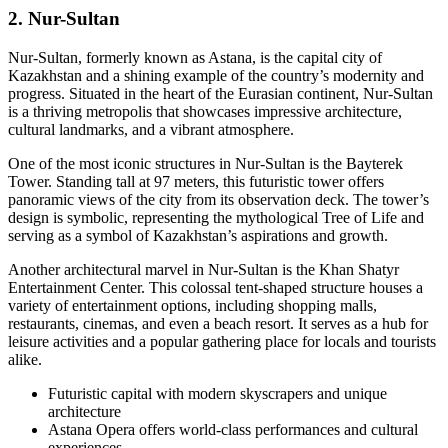
2. Nur-Sultan
Nur-Sultan, formerly known as Astana, is the capital city of
Kazakhstan and a shining example of the country’s modernity and
progress. Situated in the heart of the Eurasian continent, Nur-Sultan
is a thriving metropolis that showcases impressive architecture,
cultural landmarks, and a vibrant atmosphere.
One of the most iconic structures in Nur-Sultan is the Bayterek
Tower. Standing tall at 97 meters, this futuristic tower offers
panoramic views of the city from its observation deck. The tower’s
design is symbolic, representing the mythological Tree of Life and
serving as a symbol of Kazakhstan’s aspirations and growth.
Another architectural marvel in Nur-Sultan is the Khan Shatyr
Entertainment Center. This colossal tent-shaped structure houses a
variety of entertainment options, including shopping malls,
restaurants, cinemas, and even a beach resort. It serves as a hub for
leisure activities and a popular gathering place for locals and tourists
alike.
Futuristic capital with modern skyscrapers and unique
architecture
Astana Opera offers world-class performances and cultural
experiences