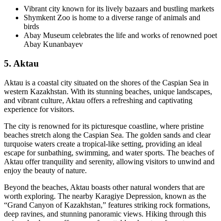
Vibrant city known for its lively bazaars and bustling markets
Shymkent Zoo is home to a diverse range of animals and
birds
Abay Museum celebrates the life and works of renowned poet
Abay Kunanbayev
5. Aktau
Aktau is a coastal city situated on the shores of the Caspian Sea in
western Kazakhstan. With its stunning beaches, unique landscapes,
and vibrant culture, Aktau offers a refreshing and captivating
experience for visitors.
The city is renowned for its picturesque coastline, where pristine
beaches stretch along the Caspian Sea. The golden sands and clear
turquoise waters create a tropical-like setting, providing an ideal
escape for sunbathing, swimming, and water sports. The beaches of
Aktau offer tranquility and serenity, allowing visitors to unwind and
enjoy the beauty of nature.
Beyond the beaches, Aktau boasts other natural wonders that are
worth exploring. The nearby Karagiye Depression, known as the
“Grand Canyon of Kazakhstan,” features striking rock formations,
deep ravines, and stunning panoramic views. Hiking through this