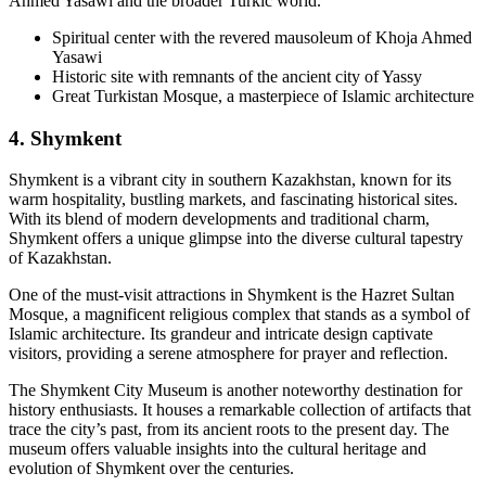
Ahmed Yasawi and the broader Turkic world.
Spiritual center with the revered mausoleum of Khoja Ahmed
Yasawi
Historic site with remnants of the ancient city of Yassy
Great Turkistan Mosque, a masterpiece of Islamic architecture
4. Shymkent
Shymkent is a vibrant city in southern Kazakhstan, known for its
warm hospitality, bustling markets, and fascinating historical sites.
With its blend of modern developments and traditional charm,
Shymkent offers a unique glimpse into the diverse cultural tapestry
of Kazakhstan.
One of the must-visit attractions in Shymkent is the Hazret Sultan
Mosque, a magnificent religious complex that stands as a symbol of
Islamic architecture. Its grandeur and intricate design captivate
visitors, providing a serene atmosphere for prayer and reflection.
The Shymkent City Museum is another noteworthy destination for
history enthusiasts. It houses a remarkable collection of artifacts that
trace the city’s past, from its ancient roots to the present day. The
museum offers valuable insights into the cultural heritage and
evolution of Shymkent over the centuries.