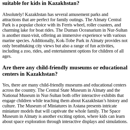
suitable for kids in Kazakhstan?
Absolutely! Kazakhstan has several amusement parks and
attractions that are perfect for family outings. The Almaty Central
Park is a popular choice with its Ferris wheel, roller coasters, and
charming lake for boat rides. The Duman Oceanarium in Nur-Sultan
is another must-visit, offering an immersive experience with various
marine species. Additionally, Kok-Tobe Park in Almaty provides not
only breathtaking city views but also a range of fun activities,
including a zoo, rides, and entertainment options for children of all
ages.
Are there any child-friendly museums or educational
centers in Kazakhstan?
Yes, there are many child-friendly museums and educational centers
across the country. The Central State Museum in Almaty and the
National Museum in Nur-Sultan both offer interactive exhibits that
engage children while teaching them about Kazakhstan’s history and
culture. The Museum of Miniatures in Astana presents intricate
miniature models that will captivate the whole family. The Space
Museum in Almaty is another exciting option, where kids can learn
about space exploration through interactive displays and simulations.