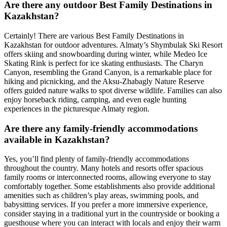
Are there any outdoor Best Family Destinations in
Kazakhstan?
Certainly! There are various Best Family Destinations in
Kazakhstan for outdoor adventures. Almaty’s Shymbulak Ski Resort
offers skiing and snowboarding during winter, while Medeo Ice
Skating Rink is perfect for ice skating enthusiasts. The Charyn
Canyon, resembling the Grand Canyon, is a remarkable place for
hiking and picnicking, and the Aksu-Zhabagly Nature Reserve
offers guided nature walks to spot diverse wildlife. Families can also
enjoy horseback riding, camping, and even eagle hunting
experiences in the picturesque Almaty region.
Are there any family-friendly accommodations
available in Kazakhstan?
Yes, you’ll find plenty of family-friendly accommodations
throughout the country. Many hotels and resorts offer spacious
family rooms or interconnected rooms, allowing everyone to stay
comfortably together. Some establishments also provide additional
amenities such as children’s play areas, swimming pools, and
babysitting services. If you prefer a more immersive experience,
consider staying in a traditional yurt in the countryside or booking a
guesthouse where you can interact with locals and enjoy their warm