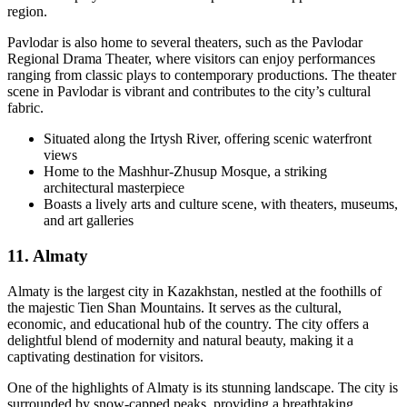
region.
Pavlodar is also home to several theaters, such as the Pavlodar
Regional Drama Theater, where visitors can enjoy performances
ranging from classic plays to contemporary productions. The theater
scene in Pavlodar is vibrant and contributes to the city’s cultural
fabric.
Situated along the Irtysh River, offering scenic waterfront
views
Home to the Mashhur-Zhusup Mosque, a striking
architectural masterpiece
Boasts a lively arts and culture scene, with theaters, museums,
and art galleries
11. Almaty
Almaty is the largest city in Kazakhstan, nestled at the foothills of
the majestic Tien Shan Mountains. It serves as the cultural,
economic, and educational hub of the country. The city offers a
delightful blend of modernity and natural beauty, making it a
captivating destination for visitors.
One of the highlights of Almaty is its stunning landscape. The city is
surrounded by snow-capped peaks, providing a breathtaking