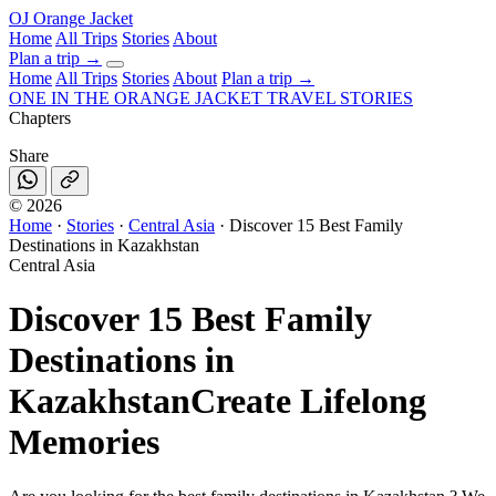
OJ
Orange Jacket
Home
All Trips
Stories
About
Plan a trip
→
Home
All Trips
Stories
About
Plan a trip →
ONE IN THE
ORANGE JACKET
TRAVEL STORIES
Chapters
Share
©
2026
Home
·
Stories
·
Central Asia
·
Discover 15 Best Family
Destinations in Kazakhstan
Central Asia
Discover 15 Best Family
Destinations in
Kazakhstan
Create Lifelong
Memories