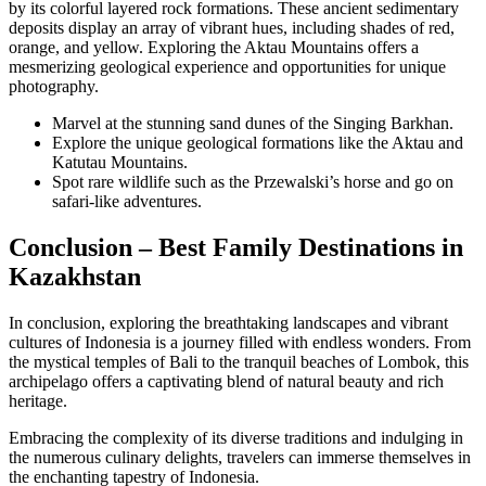
by its colorful layered rock formations. These ancient sedimentary
deposits display an array of vibrant hues, including shades of red,
orange, and yellow. Exploring the Aktau Mountains offers a
mesmerizing geological experience and opportunities for unique
photography.
Marvel at the stunning sand dunes of the Singing Barkhan.
Explore the unique geological formations like the Aktau and
Katutau Mountains.
Spot rare wildlife such as the Przewalski’s horse and go on
safari-like adventures.
Conclusion – Best Family Destinations in
Kazakhstan
In conclusion, exploring the breathtaking landscapes and vibrant
cultures of Indonesia is a journey filled with endless wonders. From
the mystical temples of Bali to the tranquil beaches of Lombok, this
archipelago offers a captivating blend of natural beauty and rich
heritage.
Embracing the complexity of its diverse traditions and indulging in
the numerous culinary delights, travelers can immerse themselves in
the enchanting tapestry of Indonesia.