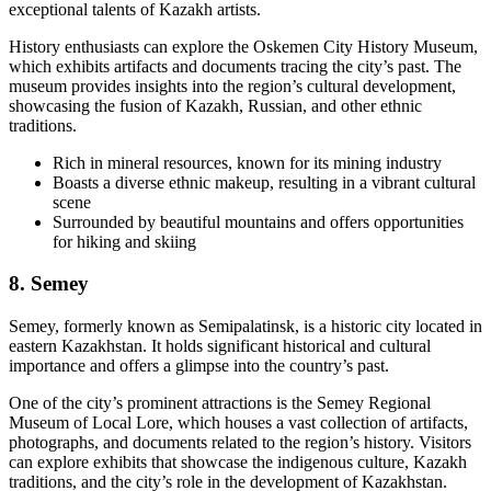
exceptional talents of Kazakh artists.
History enthusiasts can explore the Oskemen City History Museum,
which exhibits artifacts and documents tracing the city’s past. The
museum provides insights into the region’s cultural development,
showcasing the fusion of Kazakh, Russian, and other ethnic
traditions.
Rich in mineral resources, known for its mining industry
Boasts a diverse ethnic makeup, resulting in a vibrant cultural
scene
Surrounded by beautiful mountains and offers opportunities
for hiking and skiing
8
. Semey
Semey, formerly known as Semipalatinsk, is a historic city located in
eastern Kazakhstan. It holds significant historical and cultural
importance and offers a glimpse into the country’s past.
One of the city’s prominent attractions is the Semey Regional
Museum of Local Lore, which houses a vast collection of artifacts,
photographs, and documents related to the region’s history. Visitors
can explore exhibits that showcase the indigenous culture, Kazakh
traditions, and the city’s role in the development of Kazakhstan.