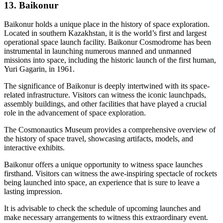
13. Baikonur
Baikonur holds a unique place in the history of space exploration.
Located in southern Kazakhstan, it is the world’s first and largest
operational space launch facility. Baikonur Cosmodrome has been
instrumental in launching numerous manned and unmanned
missions into space, including the historic launch of the first human,
Yuri Gagarin, in 1961.
The significance of Baikonur is deeply intertwined with its space-
related infrastructure. Visitors can witness the iconic launchpads,
assembly buildings, and other facilities that have played a crucial
role in the advancement of space exploration.
The Cosmonautics Museum provides a comprehensive overview of
the history of space travel, showcasing artifacts, models, and
interactive exhibits.
Baikonur offers a unique opportunity to witness space launches
firsthand. Visitors can witness the awe-inspiring spectacle of rockets
being launched into space, an experience that is sure to leave a
lasting impression.
It is advisable to check the schedule of upcoming launches and
make necessary arrangements to witness this extraordinary event.