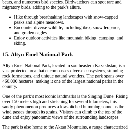
bears, and numerous bird species. Birdwatchers can spot rare and
migratory birds, adding to the park’s allure.
Hike through breathtaking landscapes with snow-capped
peaks and alpine meadows.
Encounter diverse wildlife, including ibex, snow leopards,
and golden eagles.
Enjoy outdoor activities like mountain biking, camping, and
skiing.
15. Altyn Emel National Park
Altyn Emel National Park, located in southeastern Kazakhstan, is a
vast protected area that encompasses diverse ecosystems, stunning
rock formations, and unique natural wonders. The park spans over
460,000 hectares, making it one of the largest national parks in the
country.
One of the park’s most iconic landmarks is the Singing Dune. Rising
over 150 meters high and stretching for several kilometers, this
sandy phenomenon produces a low-pitched humming sound as the
wind passes through its grains. Visitors can climb to the top of the
dune and enjoy panoramic views of the surrounding landscapes.
The park is also home to the Aktau Mountains, a range characterized