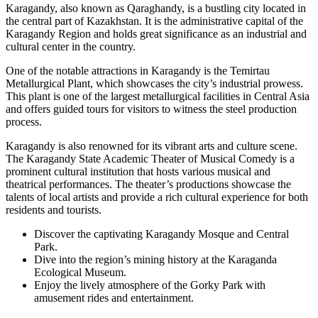
Karagandy, also known as Qaraghandy, is a bustling city located in
the central part of Kazakhstan. It is the administrative capital of the
Karagandy Region and holds great significance as an industrial and
cultural center in the country.
One of the notable attractions in Karagandy is the Temirtau
Metallurgical Plant, which showcases the city’s industrial prowess.
This plant is one of the largest metallurgical facilities in Central Asia
and offers guided tours for visitors to witness the steel production
process.
Karagandy is also renowned for its vibrant arts and culture scene.
The Karagandy State Academic Theater of Musical Comedy is a
prominent cultural institution that hosts various musical and
theatrical performances. The theater’s productions showcase the
talents of local artists and provide a rich cultural experience for both
residents and tourists.
Discover the captivating Karagandy Mosque and Central
Park.
Dive into the region’s mining history at the Karaganda
Ecological Museum.
Enjoy the lively atmosphere of the Gorky Park with
amusement rides and entertainment.