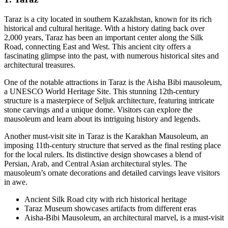
Taraz is a city located in southern Kazakhstan, known for its rich
historical and cultural heritage. With a history dating back over
2,000 years, Taraz has been an important center along the Silk
Road, connecting East and West. This ancient city offers a
fascinating glimpse into the past, with numerous historical sites and
architectural treasures.
One of the notable attractions in Taraz is the Aisha Bibi mausoleum,
a UNESCO World Heritage Site. This stunning 12th-century
structure is a masterpiece of Seljuk architecture, featuring intricate
stone carvings and a unique dome. Visitors can explore the
mausoleum and learn about its intriguing history and legends.
Another must-visit site in Taraz is the Karakhan Mausoleum, an
imposing 11th-century structure that served as the final resting place
for the local rulers. Its distinctive design showcases a blend of
Persian, Arab, and Central Asian architectural styles. The
mausoleum’s ornate decorations and detailed carvings leave visitors
in awe.
Ancient Silk Road city with rich historical heritage
Taraz Museum showcases artifacts from different eras
Aisha-Bibi Mausoleum, an architectural marvel, is a must-visit