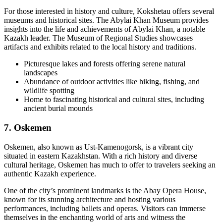
For those interested in history and culture, Kokshetau offers several
museums and historical sites. The Abylai Khan Museum provides
insights into the life and achievements of Abylai Khan, a notable
Kazakh leader. The Museum of Regional Studies showcases
artifacts and exhibits related to the local history and traditions.
Picturesque lakes and forests offering serene natural
landscapes
Abundance of outdoor activities like hiking, fishing, and
wildlife spotting
Home to fascinating historical and cultural sites, including
ancient burial mounds
7. Oskemen
Oskemen, also known as Ust-Kamenogorsk, is a vibrant city
situated in eastern Kazakhstan. With a rich history and diverse
cultural heritage, Oskemen has much to offer to travelers seeking an
authentic Kazakh experience.
One of the city’s prominent landmarks is the Abay Opera House,
known for its stunning architecture and hosting various
performances, including ballets and operas. Visitors can immerse
themselves in the enchanting world of arts and witness the