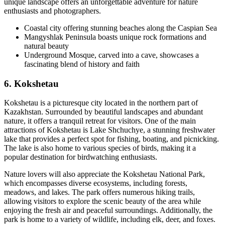
unique landscape offers an unforgettable adventure for nature
enthusiasts and photographers.
Coastal city offering stunning beaches along the Caspian Sea
Mangyshlak Peninsula boasts unique rock formations and
natural beauty
Underground Mosque, carved into a cave, showcases a
fascinating blend of history and faith
6. Kokshetau
Kokshetau is a picturesque city located in the northern part of
Kazakhstan. Surrounded by beautiful landscapes and abundant
nature, it offers a tranquil retreat for visitors. One of the main
attractions of Kokshetau is Lake Shchuchye, a stunning freshwater
lake that provides a perfect spot for fishing, boating, and picnicking.
The lake is also home to various species of birds, making it a
popular destination for birdwatching enthusiasts.
Nature lovers will also appreciate the Kokshetau National Park,
which encompasses diverse ecosystems, including forests,
meadows, and lakes. The park offers numerous hiking trails,
allowing visitors to explore the scenic beauty of the area while
enjoying the fresh air and peaceful surroundings. Additionally, the
park is home to a variety of wildlife, including elk, deer, and foxes.