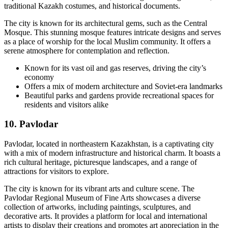
traditional Kazakh costumes, and historical documents.
The city is known for its architectural gems, such as the Central
Mosque. This stunning mosque features intricate designs and serves
as a place of worship for the local Muslim community. It offers a
serene atmosphere for contemplation and reflection.
Known for its vast oil and gas reserves, driving the city’s
economy
Offers a mix of modern architecture and Soviet-era landmarks
Beautiful parks and gardens provide recreational spaces for
residents and visitors alike
10. Pavlodar
Pavlodar, located in northeastern Kazakhstan, is a captivating city
with a mix of modern infrastructure and historical charm. It boasts a
rich cultural heritage, picturesque landscapes, and a range of
attractions for visitors to explore.
The city is known for its vibrant arts and culture scene. The
Pavlodar Regional Museum of Fine Arts showcases a diverse
collection of artworks, including paintings, sculptures, and
decorative arts. It provides a platform for local and international
artists to display their creations and promotes art appreciation in the