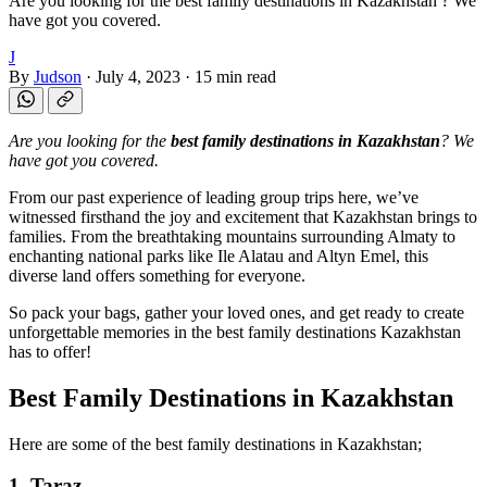
Are you looking for the best family destinations in Kazakhstan ? We
have got you covered.
J
By
Judson
·
July 4, 2023
·
15 min read
Are you looking for the
best family destinations in Kazakhstan
? We
have got you covered.
From our past experience of leading group trips here, we’ve
witnessed firsthand the joy and excitement that Kazakhstan brings to
families. From the breathtaking mountains surrounding Almaty to
enchanting national parks like Ile Alatau and Altyn Emel, this
diverse land offers something for everyone.
So pack your bags, gather your loved ones, and get ready to create
unforgettable memories in the best family destinations Kazakhstan
has to offer!
Best Family Destinations in Kazakhstan
Here are some of the best family destinations in Kazakhstan;
1. Taraz