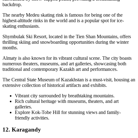
backdrop.
The nearby Medeu skating rink is famous for being one of the
highest-altitude rinks in the world and is a popular spot for ice-
skating enthusiasts.
Shymbulak Ski Resort, located in the Tien Shan Mountains, offers
thrilling skiing and snowboarding opportunities during the winter
months.
Almaty is also known for its vibrant cultural scene. The city boasts
numerous theaters, museums, and art galleries, showcasing both
traditional and contemporary Kazakh art and performances.
The Central State Museum of Kazakhstan is a must-visit, housing an
extensive collection of historical artifacts and exhibits.
Vibrant city surrounded by breathtaking mountains.
Rich cultural heritage with museums, theaters, and art
galleries.
Explore Kok-Tobe Hill for stunning views and family-
friendly activities.
12. Karagandy