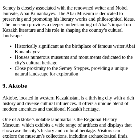
Semey is closely associated with the renowned writer and Nobel
laureate, Abai Kunanbayev. The Abai Museum is dedicated to
preserving and promoting his literary works and philosophical ideas.
The museum provides a deeper understanding of Abai’s impact on
Kazakh literature and his role in shaping the country’s cultural
landscape.
Historically significant as the birthplace of famous writer Abai
Kunanbayev
Houses numerous museums and monuments dedicated to the
city’s cultural heritage
Close proximity to the Semey Steppes, providing a unique
natural landscape for exploration
9. Aktobe
Aktobe, located in western Kazakhstan, is a thriving city with a rich
history and diverse cultural influences. It offers a unique blend of
modern amenities and traditional Kazakh heritage.
One of Aktobe’s notable landmarks is the Regional History
Museum, which exhibits a wide range of artifacts and displays that
showcase the city’s history and cultural heritage. Visitors can
explore the museum’s collections, including archaeological finds,