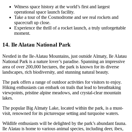
Witness space history at the world’s first and largest
operational space launch facility.
Take a tour of the Cosmodrome and see real rockets and
spacecraft up close.
Experience the thrill of a rocket launch, a truly unforgettable
moment.
14. Ile Alatau National Park
Nestled in the Ile-Alatau Mountains, just outside Almaty, Ile Alatau
National Park is a nature lover’s paradise. Spanning an impressive
area of over 200,000 hectares, the park is known for its diverse
landscapes, rich biodiversity, and stunning natural beauty.
The park offers a range of outdoor activities for visitors to enjoy.
Hiking enthusiasts can embark on trails that lead to breathtaking
viewpoints, pristine alpine meadows, and crystal-clear mountain
lakes.
The popular Big Almaty Lake, located within the park, is a must-
visit, renowned for its picturesque setting and turquoise waters.
Wildlife enthusiasts will be delighted by the park’s abundant fauna.
Ile Alatau is home to various animal species, including deer, ibex,