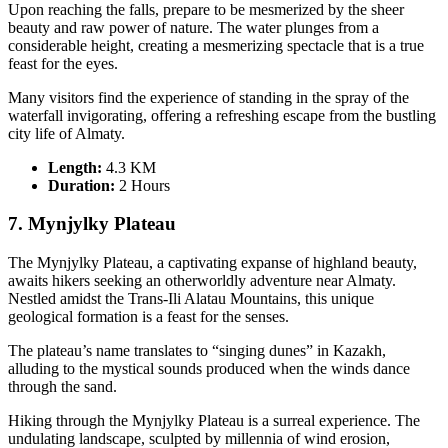
Upon reaching the falls, prepare to be mesmerized by the sheer
beauty and raw power of nature. The water plunges from a
considerable height, creating a mesmerizing spectacle that is a true
feast for the eyes.
Many visitors find the experience of standing in the spray of the
waterfall invigorating, offering a refreshing escape from the bustling
city life of Almaty.
Length:
4.3 KM
Duration
:
2 Hours
7. Mynjylky Plateau
The Mynjylky Plateau, a captivating expanse of highland beauty,
awaits hikers seeking an otherworldly adventure near Almaty.
Nestled amidst the Trans-Ili Alatau Mountains, this unique
geological formation is a feast for the senses.
The plateau’s name translates to “singing dunes” in Kazakh,
alluding to the mystical sounds produced when the winds dance
through the sand.
Hiking through the Mynjylky Plateau is a surreal experience. The
undulating landscape, sculpted by millennia of wind erosion,