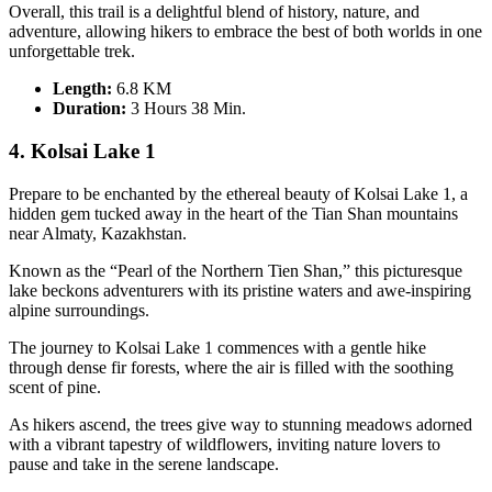
Overall, this trail is a delightful blend of history, nature, and
adventure, allowing hikers to embrace the best of both worlds in one
unforgettable trek.
Length:
6.8 KM
Duration
:
3 Hours 38 Min.
4. Kolsai Lake 1
Prepare to be enchanted by the ethereal beauty of Kolsai Lake 1, a
hidden gem tucked away in the heart of the Tian Shan mountains
near Almaty, Kazakhstan.
Known as the “Pearl of the Northern Tien Shan,” this picturesque
lake beckons adventurers with its pristine waters and awe-inspiring
alpine surroundings.
The journey to Kolsai Lake 1 commences with a gentle hike
through dense fir forests, where the air is filled with the soothing
scent of pine.
As hikers ascend, the trees give way to stunning meadows adorned
with a vibrant tapestry of wildflowers, inviting nature lovers to
pause and take in the serene landscape.