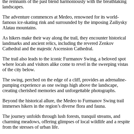
the remnants of the past blend harmoniously with the breathtaking
landscapes.
The adventure commences at Medeo, renowned for its world-
famous ice-skating rink and surrounded by the imposing Zailiysky
Alatau mountains.
As hikers make their way along the trail, they encounter historical
landmarks and ancient relics, including the revered Zenkov
Cathedral and the majestic Ascension Cathedral.
The trail also leads to the iconic Furmanov Swing, a beloved spot
where locals and visitors alike come to revel in the sweeping vistas
of the city below.
The swing, perched on the edge of a cliff, provides an adrenaline-
pumping experience as one swings high above the landscape,
creating cherished memories and unforgettable photographs.
Beyond the historical allure, the Medeo to Furmanov Swing trail
immerses hikers in the region’s diverse flora and fauna.
The journey unfolds through lush forests, tranquil streams, and
charming meadows, offering glimpses of local wildlife and a respite
from the stresses of urban life.