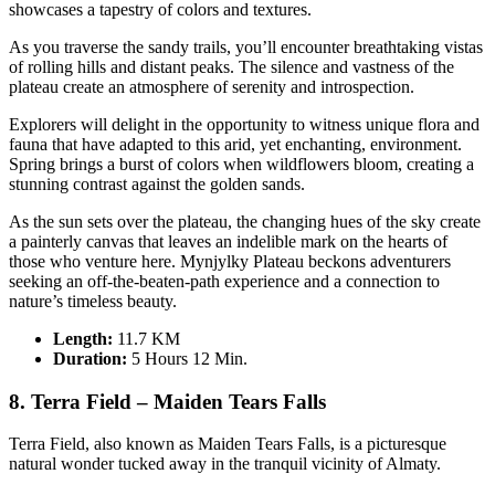
showcases a tapestry of colors and textures.
As you traverse the sandy trails, you’ll encounter breathtaking vistas
of rolling hills and distant peaks. The silence and vastness of the
plateau create an atmosphere of serenity and introspection.
Explorers will delight in the opportunity to witness unique flora and
fauna that have adapted to this arid, yet enchanting, environment.
Spring brings a burst of colors when wildflowers bloom, creating a
stunning contrast against the golden sands.
As the sun sets over the plateau, the changing hues of the sky create
a painterly canvas that leaves an indelible mark on the hearts of
those who venture here. Mynjylky Plateau beckons adventurers
seeking an off-the-beaten-path experience and a connection to
nature’s timeless beauty.
Length:
11.7 KM
Duration
:
5 Hours 12 Min.
8. Terra Field – Maiden Tears Falls
Terra Field, also known as Maiden Tears Falls, is a picturesque
natural wonder tucked away in the tranquil vicinity of Almaty.