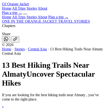
OJ
Orange Jacket
Home
All Trips
Stories
About
Plan a trip
→
Home
All Trips
Stories
About
Plan a trip →
ONE IN THE
ORANGE JACKET
TRAVEL STORIES
Chapters
Share
©
2026
Home
·
Stories
·
Central Asia
·
13 Best Hiking Trails Near Almaty
Central Asia
13 Best Hiking Trails Near
Almaty
Uncover Spectacular
Hikes
If you are looking for the best hiking trails near Almaty , you’ve
come to the right place.
J