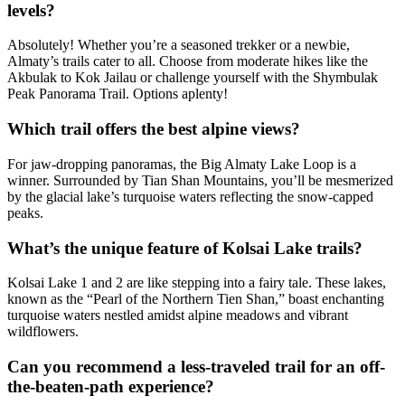
levels?
Absolutely! Whether you’re a seasoned trekker or a newbie,
Almaty’s trails cater to all. Choose from moderate hikes like the
Akbulak to Kok Jailau or challenge yourself with the Shymbulak
Peak Panorama Trail. Options aplenty!
Which trail offers the best alpine views?
For jaw-dropping panoramas, the Big Almaty Lake Loop is a
winner. Surrounded by Tian Shan Mountains, you’ll be mesmerized
by the glacial lake’s turquoise waters reflecting the snow-capped
peaks.
What’s the unique feature of Kolsai Lake trails?
Kolsai Lake 1 and 2 are like stepping into a fairy tale. These lakes,
known as the “Pearl of the Northern Tien Shan,” boast enchanting
turquoise waters nestled amidst alpine meadows and vibrant
wildflowers.
Can you recommend a less-traveled trail for an off-
the-beaten-path experience?