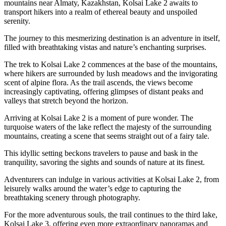
mountains near Almaty, Kazakhstan, Kolsai Lake 2 awaits to
transport hikers into a realm of ethereal beauty and unspoiled
serenity.
The journey to this mesmerizing destination is an adventure in itself,
filled with breathtaking vistas and nature’s enchanting surprises.
The trek to Kolsai Lake 2 commences at the base of the mountains,
where hikers are surrounded by lush meadows and the invigorating
scent of alpine flora. As the trail ascends, the views become
increasingly captivating, offering glimpses of distant peaks and
valleys that stretch beyond the horizon.
Arriving at Kolsai Lake 2 is a moment of pure wonder. The
turquoise waters of the lake reflect the majesty of the surrounding
mountains, creating a scene that seems straight out of a fairy tale.
This idyllic setting beckons travelers to pause and bask in the
tranquility, savoring the sights and sounds of nature at its finest.
Adventurers can indulge in various activities at Kolsai Lake 2, from
leisurely walks around the water’s edge to capturing the
breathtaking scenery through photography.
For the more adventurous souls, the trail continues to the third lake,
Kolsai Lake 3, offering even more extraordinary panoramas and