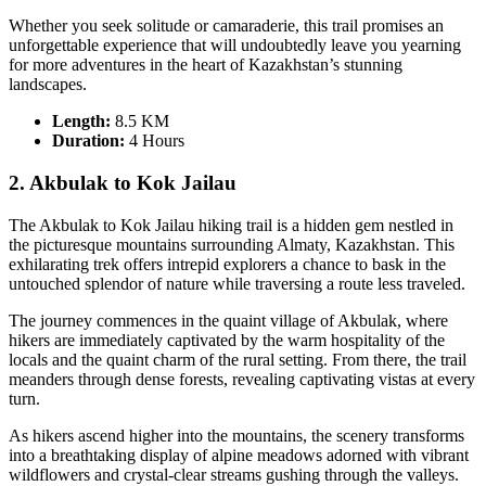
Whether you seek solitude or camaraderie, this trail promises an
unforgettable experience that will undoubtedly leave you yearning
for more adventures in the heart of Kazakhstan’s stunning
landscapes.
Length:
8.5 KM
Duration:
4 Hours
2. Akbulak to Kok Jailau
The Akbulak to Kok Jailau hiking trail is a hidden gem nestled in
the picturesque mountains surrounding Almaty, Kazakhstan. This
exhilarating trek offers intrepid explorers a chance to bask in the
untouched splendor of nature while traversing a route less traveled.
The journey commences in the quaint village of Akbulak, where
hikers are immediately captivated by the warm hospitality of the
locals and the quaint charm of the rural setting. From there, the trail
meanders through dense forests, revealing captivating vistas at every
turn.
As hikers ascend higher into the mountains, the scenery transforms
into a breathtaking display of alpine meadows adorned with vibrant
wildflowers and crystal-clear streams gushing through the valleys.