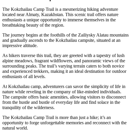
The Kokzhailau Camp Trail is a mesmerizing hiking adventure
located near Almaty, Kazakhstan. This scenic trail offers nature
enthusiasts a unique opportunity to immerse themselves in the
breathtaking beauty of the region.
The journey begins at the foothills of the Zailiysky Alatau mountains
and gradually ascends to the Kokzhailau campsite, situated at an
impressive altitude.
As hikers traverse this trail, they are greeted with a tapestry of lush
alpine meadows, fragrant wildflowers, and panoramic views of the
surrounding peaks. The trail’s varying terrain caters to both novice
and experienced trekkers, making it an ideal destination for outdoor
enthusiasts of all levels.
At Kokzhailau camp, adventurers can savor the simplicity of life in
nature while reveling in the company of like-minded individuals.
The campsite offers basic amenities, allowing visitors to disconnect
from the hustle and bustle of everyday life and find solace in the
tranquility of the wilderness.
The Kokzhailau Camp Trail is more than just a hike; it’s an
opportunity to forge unforgettable memories and reconnect with the
natural world.