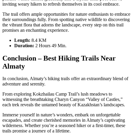
inviting weary hikers to refresh themselves in its cool embrace.
The trail offers ample opportunities for nature enthusiasts to embrace
their surroundings fully. From spotting native wildlife to discovering
the vibrant flora that adorns the landscape, every step on this trail
promises an enchanting experience.
Length:
8.4 KM
Duration
:
2 Hours 49 Min.
Conclusion – Best Hiking Trails Near
Almaty
In conclusion, Almaty’s hiking trails offer an extraordinary blend of
adventure and serenity.
From exploring Kokzhailau Camp Trail’s lush meadows to
witnessing the breathtaking Charyn Canyon “Valley of Castles,”
each trek reveals the untamed beauty of Kazakhstan’s landscapes.
Immerse yourself in nature’s wonders, embark on unforgettable
escapades, and create cherished memories in Almaty’s captivating
wilderness. Whether you’re a seasoned hiker or a first-timer, these
trails promise a journey of a lifetime.