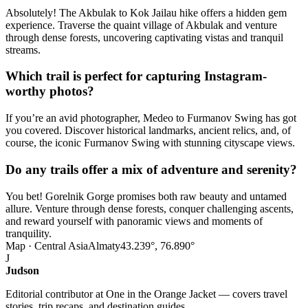
Absolutely! The Akbulak to Kok Jailau hike offers a hidden gem
experience. Traverse the quaint village of Akbulak and venture
through dense forests, uncovering captivating vistas and tranquil
streams.
Which trail is perfect for capturing Instagram-
worthy photos?
If you’re an avid photographer, Medeo to Furmanov Swing has got
you covered. Discover historical landmarks, ancient relics, and, of
course, the iconic Furmanov Swing with stunning cityscape views.
Do any trails offer a mix of adventure and serenity?
You bet! Gorelnik Gorge promises both raw beauty and untamed
allure. Venture through dense forests, conquer challenging ascents,
and reward yourself with panoramic views and moments of
tranquility.
Map · Central Asia
Almaty
43.239°, 76.890°
J
Judson
Editorial contributor at One in the Orange Jacket — covers travel
stories, trip recaps, and destination guides.