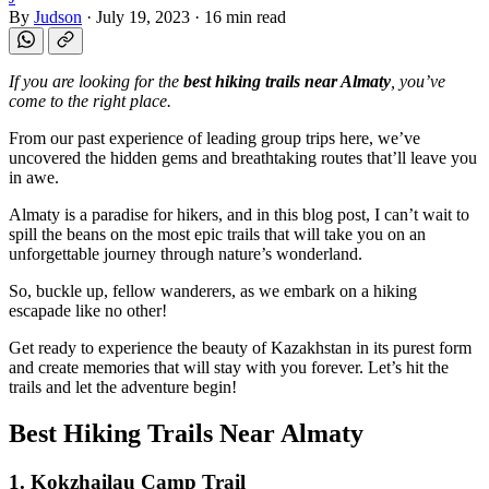
By
Judson
·
July 19, 2023
·
16 min read
If you are looking for the
best hiking trails near Almaty
, you’ve
come to the right place.
From our past experience of leading group trips here, we’ve
uncovered the hidden gems and breathtaking routes that’ll leave you
in awe.
Almaty is a paradise for hikers, and in this blog post, I can’t wait to
spill the beans on the most epic trails that will take you on an
unforgettable journey through nature’s wonderland.
So, buckle up, fellow wanderers, as we embark on a hiking
escapade like no other!
Get ready to experience the beauty of Kazakhstan in its purest form
and create memories that will stay with you forever. Let’s hit the
trails and let the adventure begin!
Best Hiking Trails Near Almaty
1. Kokzhailau Camp Trail