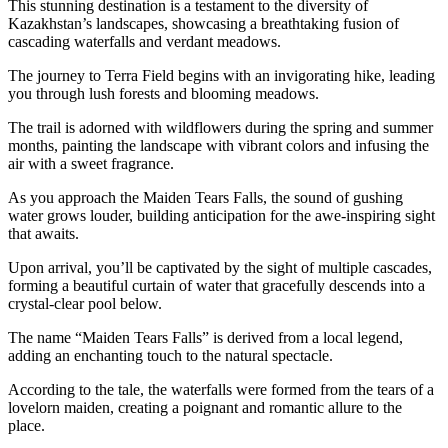
This stunning destination is a testament to the diversity of
Kazakhstan’s landscapes, showcasing a breathtaking fusion of
cascading waterfalls and verdant meadows.
The journey to Terra Field begins with an invigorating hike, leading
you through lush forests and blooming meadows.
The trail is adorned with wildflowers during the spring and summer
months, painting the landscape with vibrant colors and infusing the
air with a sweet fragrance.
As you approach the Maiden Tears Falls, the sound of gushing
water grows louder, building anticipation for the awe-inspiring sight
that awaits.
Upon arrival, you’ll be captivated by the sight of multiple cascades,
forming a beautiful curtain of water that gracefully descends into a
crystal-clear pool below.
The name “Maiden Tears Falls” is derived from a local legend,
adding an enchanting touch to the natural spectacle.
According to the tale, the waterfalls were formed from the tears of a
lovelorn maiden, creating a poignant and romantic allure to the
place.