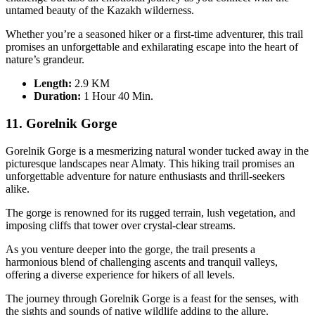
untamed beauty of the Kazakh wilderness.
Whether you’re a seasoned hiker or a first-time adventurer, this trail
promises an unforgettable and exhilarating escape into the heart of
nature’s grandeur.
Length:
2.9 KM
Duration
:
1 Hour 40 Min.
11. Gorelnik Gorge
Gorelnik Gorge is a mesmerizing natural wonder tucked away in the
picturesque landscapes near Almaty. This hiking trail promises an
unforgettable adventure for nature enthusiasts and thrill-seekers
alike.
The gorge is renowned for its rugged terrain, lush vegetation, and
imposing cliffs that tower over crystal-clear streams.
As you venture deeper into the gorge, the trail presents a
harmonious blend of challenging ascents and tranquil valleys,
offering a diverse experience for hikers of all levels.
The journey through Gorelnik Gorge is a feast for the senses, with
the sights and sounds of native wildlife adding to the allure.