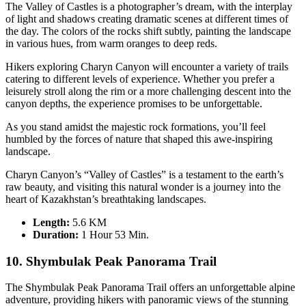
The Valley of Castles is a photographer’s dream, with the interplay
of light and shadows creating dramatic scenes at different times of
the day. The colors of the rocks shift subtly, painting the landscape
in various hues, from warm oranges to deep reds.
Hikers exploring Charyn Canyon will encounter a variety of trails
catering to different levels of experience. Whether you prefer a
leisurely stroll along the rim or a more challenging descent into the
canyon depths, the experience promises to be unforgettable.
As you stand amidst the majestic rock formations, you’ll feel
humbled by the forces of nature that shaped this awe-inspiring
landscape.
Charyn Canyon’s “Valley of Castles” is a testament to the earth’s
raw beauty, and visiting this natural wonder is a journey into the
heart of Kazakhstan’s breathtaking landscapes.
Length:
5.6 KM
Duration
:
1 Hour 53 Min.
10. Shymbulak Peak Panorama Trail
The Shymbulak Peak Panorama Trail offers an unforgettable alpine
adventure, providing hikers with panoramic views of the stunning