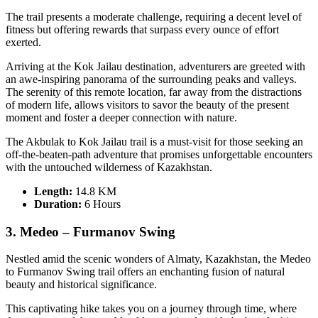
The trail presents a moderate challenge, requiring a decent level of
fitness but offering rewards that surpass every ounce of effort
exerted.
Arriving at the Kok Jailau destination, adventurers are greeted with
an awe-inspiring panorama of the surrounding peaks and valleys.
The serenity of this remote location, far away from the distractions
of modern life, allows visitors to savor the beauty of the present
moment and foster a deeper connection with nature.
The Akbulak to Kok Jailau trail is a must-visit for those seeking an
off-the-beaten-path adventure that promises unforgettable encounters
with the untouched wilderness of Kazakhstan.
Length:
14.8 KM
Duration
:
6 Hours
3. Medeo – Furmanov Swing
Nestled amid the scenic wonders of Almaty, Kazakhstan, the Medeo
to Furmanov Swing trail offers an enchanting fusion of natural
beauty and historical significance.
This captivating hike takes you on a journey through time, where