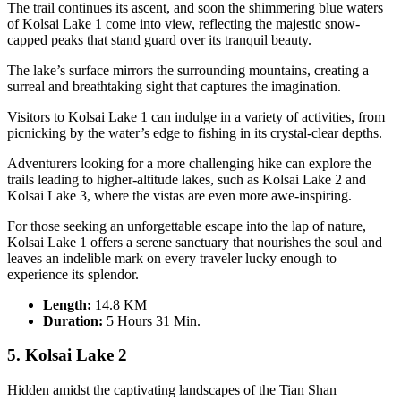
The trail continues its ascent, and soon the shimmering blue waters
of Kolsai Lake 1 come into view, reflecting the majestic snow-
capped peaks that stand guard over its tranquil beauty.
The lake’s surface mirrors the surrounding mountains, creating a
surreal and breathtaking sight that captures the imagination.
Visitors to Kolsai Lake 1 can indulge in a variety of activities, from
picnicking by the water’s edge to fishing in its crystal-clear depths.
Adventurers looking for a more challenging hike can explore the
trails leading to higher-altitude lakes, such as Kolsai Lake 2 and
Kolsai Lake 3, where the vistas are even more awe-inspiring.
For those seeking an unforgettable escape into the lap of nature,
Kolsai Lake 1 offers a serene sanctuary that nourishes the soul and
leaves an indelible mark on every traveler lucky enough to
experience its splendor.
Length:
14.8 KM
Duration
:
5 Hours 31 Min.
5. Kolsai Lake 2
Hidden amidst the captivating landscapes of the Tian Shan