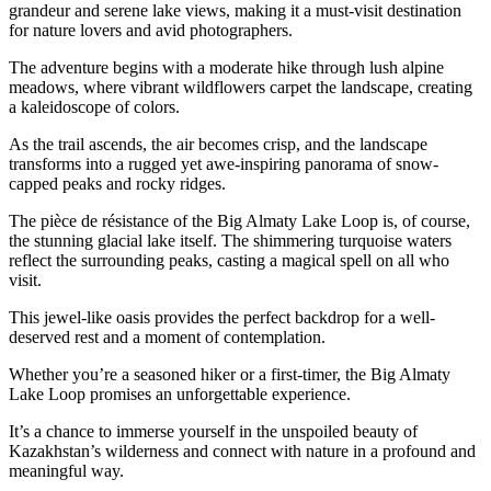
grandeur and serene lake views, making it a must-visit destination
for nature lovers and avid photographers.
The adventure begins with a moderate hike through lush alpine
meadows, where vibrant wildflowers carpet the landscape, creating
a kaleidoscope of colors.
As the trail ascends, the air becomes crisp, and the landscape
transforms into a rugged yet awe-inspiring panorama of snow-
capped peaks and rocky ridges.
The pièce de résistance of the Big Almaty Lake Loop is, of course,
the stunning glacial lake itself. The shimmering turquoise waters
reflect the surrounding peaks, casting a magical spell on all who
visit.
This jewel-like oasis provides the perfect backdrop for a well-
deserved rest and a moment of contemplation.
Whether you’re a seasoned hiker or a first-timer, the Big Almaty
Lake Loop promises an unforgettable experience.
It’s a chance to immerse yourself in the unspoiled beauty of
Kazakhstan’s wilderness and connect with nature in a profound and
meaningful way.