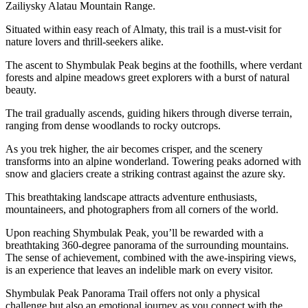
Zailiysky Alatau Mountain Range.
Situated within easy reach of Almaty, this trail is a must-visit for
nature lovers and thrill-seekers alike.
The ascent to Shymbulak Peak begins at the foothills, where verdant
forests and alpine meadows greet explorers with a burst of natural
beauty.
The trail gradually ascends, guiding hikers through diverse terrain,
ranging from dense woodlands to rocky outcrops.
As you trek higher, the air becomes crisper, and the scenery
transforms into an alpine wonderland. Towering peaks adorned with
snow and glaciers create a striking contrast against the azure sky.
This breathtaking landscape attracts adventure enthusiasts,
mountaineers, and photographers from all corners of the world.
Upon reaching Shymbulak Peak, you’ll be rewarded with a
breathtaking 360-degree panorama of the surrounding mountains.
The sense of achievement, combined with the awe-inspiring views,
is an experience that leaves an indelible mark on every visitor.
Shymbulak Peak Panorama Trail offers not only a physical
challenge but also an emotional journey as you connect with the