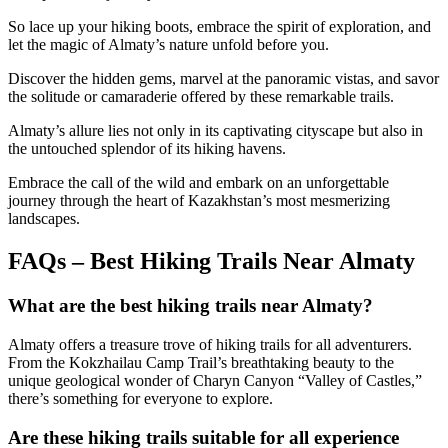
So lace up your hiking boots, embrace the spirit of exploration, and
let the magic of Almaty’s nature unfold before you.
Discover the hidden gems, marvel at the panoramic vistas, and savor
the solitude or camaraderie offered by these remarkable trails.
Almaty’s allure lies not only in its captivating cityscape but also in
the untouched splendor of its hiking havens.
Embrace the call of the wild and embark on an unforgettable
journey through the heart of Kazakhstan’s most mesmerizing
landscapes.
FAQs – Best Hiking Trails Near Almaty
What are the best hiking trails near Almaty?
Almaty offers a treasure trove of hiking trails for all adventurers.
From the Kokzhailau Camp Trail’s breathtaking beauty to the
unique geological wonder of Charyn Canyon “Valley of Castles,”
there’s something for everyone to explore.
Are these hiking trails suitable for all experience