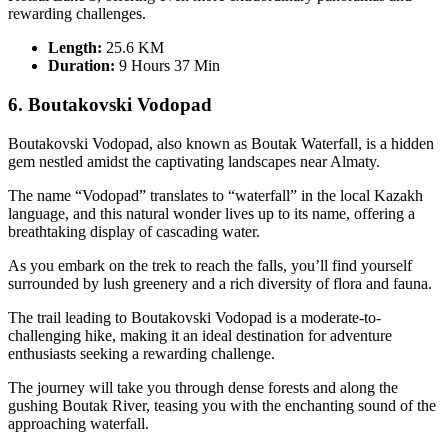
rewarding challenges.
Length:
25.6 KM
Duration
:
9 Hours 37 Min
6. Boutakovski Vodopad
Boutakovski Vodopad, also known as Boutak Waterfall, is a hidden
gem nestled amidst the captivating landscapes near Almaty.
The name “Vodopad” translates to “waterfall” in the local Kazakh
language, and this natural wonder lives up to its name, offering a
breathtaking display of cascading water.
As you embark on the trek to reach the falls, you’ll find yourself
surrounded by lush greenery and a rich diversity of flora and fauna.
The trail leading to Boutakovski Vodopad is a moderate-to-
challenging hike, making it an ideal destination for adventure
enthusiasts seeking a rewarding challenge.
The journey will take you through dense forests and along the
gushing Boutak River, teasing you with the enchanting sound of the
approaching waterfall.