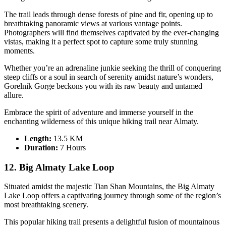
The trail leads through dense forests of pine and fir, opening up to
breathtaking panoramic views at various vantage points.
Photographers will find themselves captivated by the ever-changing
vistas, making it a perfect spot to capture some truly stunning
moments.
Whether you’re an adrenaline junkie seeking the thrill of conquering
steep cliffs or a soul in search of serenity amidst nature’s wonders,
Gorelnik Gorge beckons you with its raw beauty and untamed
allure.
Embrace the spirit of adventure and immerse yourself in the
enchanting wilderness of this unique hiking trail near Almaty.
Length:
13.5 KM
Duration
:
7 Hours
12. Big Almaty Lake Loop
Situated amidst the majestic Tian Shan Mountains, the Big Almaty
Lake Loop offers a captivating journey through some of the region’s
most breathtaking scenery.
This popular hiking trail presents a delightful fusion of mountainous