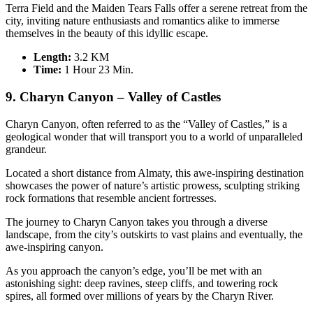
Terra Field and the Maiden Tears Falls offer a serene retreat from the
city, inviting nature enthusiasts and romantics alike to immerse
themselves in the beauty of this idyllic escape.
Length:
3.2 KM
Time:
1 Hour 23 Min.
9. Charyn Canyon – Valley of Castles
Charyn Canyon, often referred to as the “Valley of Castles,” is a
geological wonder that will transport you to a world of unparalleled
grandeur.
Located a short distance from Almaty, this awe-inspiring destination
showcases the power of nature’s artistic prowess, sculpting striking
rock formations that resemble ancient fortresses.
The journey to Charyn Canyon takes you through a diverse
landscape, from the city’s outskirts to vast plains and eventually, the
awe-inspiring canyon.
As you approach the canyon’s edge, you’ll be met with an
astonishing sight: deep ravines, steep cliffs, and towering rock
spires, all formed over millions of years by the Charyn River.