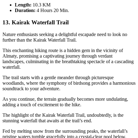
Length:
10.3 KM
Duration
:
4 Hours 20 Min.
13. Kairak Waterfall Trail
Nature enthusiasts seeking a delightful escapade need to look no
further than the Kairak Waterfall Trail.
This enchanting hiking route is a hidden gem in the vicinity of
Almaty, promising a captivating journey through verdant
landscapes, culminating in the breathtaking spectacle of a cascading
waterfall.
The trail starts with a gentle meander through picturesque
woodlands, where the symphony of birdsong provides a harmonious
soundtrack to your adventure.
As you continue, the terrain gradually becomes more undulating,
adding a touch of excitement to the hike.
The highlight of the Kairak Waterfall Trail, undoubtedly, is the
stunning waterfall that awaits at the trail’s end.
Fed by melting snow from the surrounding peaks, the waterfall’s
pristine waters tumble gracefully into a crystal-clear pool below,