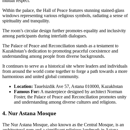
mutual respect.
Within the palace, the Hall of Peace features stunning stained-glass
windows representing various religious symbols, radiating a sense of
spirituality and tranquility.
The room’s circular design further promotes equality and inclusivity
among participants during interfaith dialogues.
The Palace of Peace and Reconciliation stands as a testament to
Kazakhstan’s dedication to promoting peaceful coexistence and
understanding among people from diverse backgrounds.
It continues to serve as a historical site where leaders and individuals
from around the world come together to forge a path towards a more
harmonious and united global community.
Location:
Tauelsizdik Ave 57, Astana 010000, Kazakhstan
Famous For:
A masterpiece designed by architect Norman
Foster, the Palace of Peace and Reconciliation promotes unity
and understanding among diverse cultures and religions.
4. Nur Astana Mosque
The Nur Astana Mosque, also known as the Central Mosque, is an
architectural gem and a significant religious landmark in Astana.