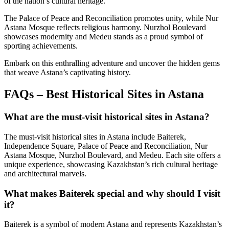
of the nation’s cultural heritage.
The Palace of Peace and Reconciliation promotes unity, while Nur
Astana Mosque reflects religious harmony. Nurzhol Boulevard
showcases modernity and Medeu stands as a proud symbol of
sporting achievements.
Embark on this enthralling adventure and uncover the hidden gems
that weave Astana’s captivating history.
FAQs – Best Historical Sites in Astana
What are the must-visit historical sites in Astana?
The must-visit historical sites in Astana include Baiterek,
Independence Square, Palace of Peace and Reconciliation, Nur
Astana Mosque, Nurzhol Boulevard, and Medeu. Each site offers a
unique experience, showcasing Kazakhstan’s rich cultural heritage
and architectural marvels.
What makes Baiterek special and why should I visit
it?
Baiterek is a symbol of modern Astana and represents Kazakhstan’s