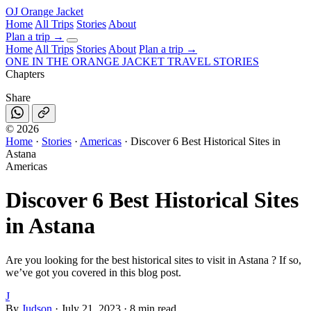
OJ
Orange Jacket
Home
All Trips
Stories
About
Plan a trip
→
Home
All Trips
Stories
About
Plan a trip →
ONE IN THE
ORANGE JACKET
TRAVEL STORIES
Chapters
Share
©
2026
Home
·
Stories
·
Americas
·
Discover 6 Best Historical Sites in
Astana
Americas
Discover 6 Best Historical Sites
in Astana
Are you looking for the best historical sites to visit in Astana ? If so,
we’ve got you covered in this blog post.
J
By
Judson
·
July 21, 2023
·
8 min read