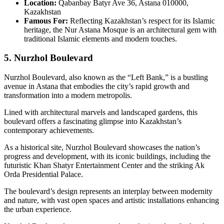
Location:
Qabanbay Batyr Ave 36, Astana 010000,
Kazakhstan
Famous For:
Reflecting Kazakhstan’s respect for its Islamic
heritage, the Nur Astana Mosque is an architectural gem with
traditional Islamic elements and modern touches.
5. Nurzhol Boulevard
Nurzhol Boulevard, also known as the “Left Bank,” is a bustling
avenue in Astana that embodies the city’s rapid growth and
transformation into a modern metropolis.
Lined with architectural marvels and landscaped gardens, this
boulevard offers a fascinating glimpse into Kazakhstan’s
contemporary achievements.
As a historical site, Nurzhol Boulevard showcases the nation’s
progress and development, with its iconic buildings, including the
futuristic Khan Shatyr Entertainment Center and the striking Ak
Orda Presidential Palace.
The boulevard’s design represents an interplay between modernity
and nature, with vast open spaces and artistic installations enhancing
the urban experience.