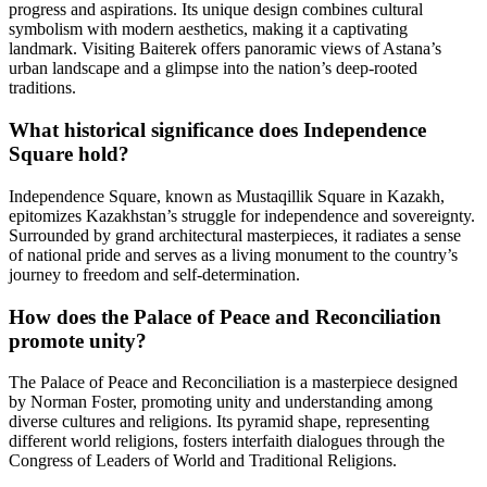
progress and aspirations. Its unique design combines cultural
symbolism with modern aesthetics, making it a captivating
landmark. Visiting Baiterek offers panoramic views of Astana’s
urban landscape and a glimpse into the nation’s deep-rooted
traditions.
What historical significance does Independence
Square hold?
Independence Square, known as Mustaqillik Square in Kazakh,
epitomizes Kazakhstan’s struggle for independence and sovereignty.
Surrounded by grand architectural masterpieces, it radiates a sense
of national pride and serves as a living monument to the country’s
journey to freedom and self-determination.
How does the Palace of Peace and Reconciliation
promote unity?
The Palace of Peace and Reconciliation is a masterpiece designed
by Norman Foster, promoting unity and understanding among
diverse cultures and religions. Its pyramid shape, representing
different world religions, fosters interfaith dialogues through the
Congress of Leaders of World and Traditional Religions.