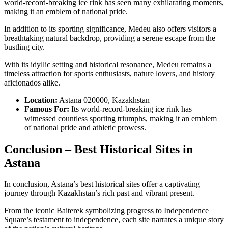
world-record-breaking ice rink has seen many exhilarating moments,
making it an emblem of national pride.
In addition to its sporting significance, Medeu also offers visitors a
breathtaking natural backdrop, providing a serene escape from the
bustling city.
With its idyllic setting and historical resonance, Medeu remains a
timeless attraction for sports enthusiasts, nature lovers, and history
aficionados alike.
Location:
Astana 020000, Kazakhstan
Famous For:
Its world-record-breaking ice rink has
witnessed countless sporting triumphs, making it an emblem
of national pride and athletic prowess.
Conclusion – Best Historical Sites in
Astana
In conclusion, Astana’s best historical sites offer a captivating
journey through Kazakhstan’s rich past and vibrant present.
From the iconic Baiterek symbolizing progress to Independence
Square’s testament to independence, each site narrates a unique story