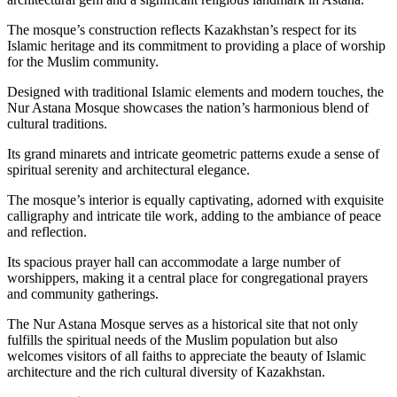
The mosque’s construction reflects Kazakhstan’s respect for its
Islamic heritage and its commitment to providing a place of worship
for the Muslim community.
Designed with traditional Islamic elements and modern touches, the
Nur Astana Mosque showcases the nation’s harmonious blend of
cultural traditions.
Its grand minarets and intricate geometric patterns exude a sense of
spiritual serenity and architectural elegance.
The mosque’s interior is equally captivating, adorned with exquisite
calligraphy and intricate tile work, adding to the ambiance of peace
and reflection.
Its spacious prayer hall can accommodate a large number of
worshippers, making it a central place for congregational prayers
and community gatherings.
The Nur Astana Mosque serves as a historical site that not only
fulfills the spiritual needs of the Muslim population but also
welcomes visitors of all faiths to appreciate the beauty of Islamic
architecture and the rich cultural diversity of Kazakhstan.