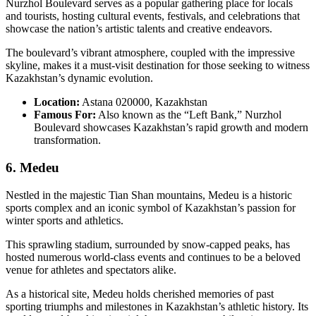
Nurzhol Boulevard serves as a popular gathering place for locals
and tourists, hosting cultural events, festivals, and celebrations that
showcase the nation’s artistic talents and creative endeavors.
The boulevard’s vibrant atmosphere, coupled with the impressive
skyline, makes it a must-visit destination for those seeking to witness
Kazakhstan’s dynamic evolution.
Location:
Astana 020000, Kazakhstan
Famous For:
Also known as the “Left Bank,” Nurzhol
Boulevard showcases Kazakhstan’s rapid growth and modern
transformation.
6. Medeu
Nestled in the majestic Tian Shan mountains, Medeu is a historic
sports complex and an iconic symbol of Kazakhstan’s passion for
winter sports and athletics.
This sprawling stadium, surrounded by snow-capped peaks, has
hosted numerous world-class events and continues to be a beloved
venue for athletes and spectators alike.
As a historical site, Medeu holds cherished memories of past
sporting triumphs and milestones in Kazakhstan’s athletic history. Its