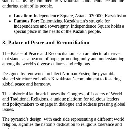
stands as a living monument to Kazakhstan’s independence and the
enduring spirit of its people.
Location:
Independence Square, Astana 020000, Kazakhstan
Famous For:
Epitomizing Kazakhstan’s struggle for
independence and sovereignty, Independence Square holds a
special place in the hearts of the Kazakh people.
3. Palace of Peace and Reconciliation
The Palace of Peace and Reconciliation is an architectural marvel
that stands as a beacon of hope, promoting unity and understanding
among the world’s diverse cultures and religions.
Designed by renowned architect Norman Foster, the pyramid-
shaped structure embodies Kazakhstan’s commitment to fostering
global peace and harmony.
This historical landmark houses the Congress of Leaders of World
and Traditional Religions, a unique platform for religious leaders
and policymakers to engage in dialogue and address pressing global
issues.
The pyramid’s design, with each side representing a different world
religion, signifies the nation’s dedication to religious tolerance and