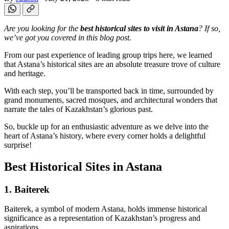
Are you looking for the
best historical sites to visit in Astana
? If so,
we’ve got you covered in this blog post.
From our past experience of leading group trips here, we learned
that Astana’s historical sites are an absolute treasure trove of culture
and heritage.
With each step, you’ll be transported back in time, surrounded by
grand monuments, sacred mosques, and architectural wonders that
narrate the tales of Kazakhstan’s glorious past.
So, buckle up for an enthusiastic adventure as we delve into the
heart of Astana’s history, where every corner holds a delightful
surprise!
Best Historical Sites in Astana
1. Baiterek
Baiterek, a symbol of modern Astana, holds immense historical
significance as a representation of Kazakhstan’s progress and
aspirations.