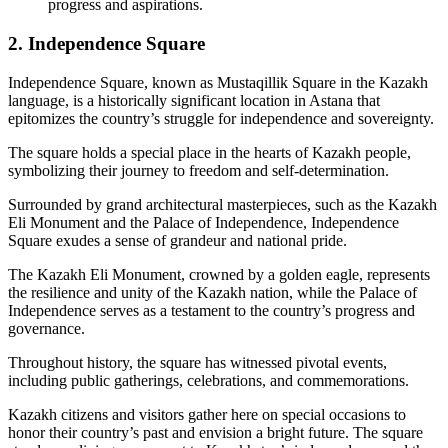
progress and aspirations.
2. Independence Square
Independence Square, known as Mustaqillik Square in the Kazakh
language, is a historically significant location in Astana that
epitomizes the country’s struggle for independence and sovereignty.
The square holds a special place in the hearts of Kazakh people,
symbolizing their journey to freedom and self-determination.
Surrounded by grand architectural masterpieces, such as the Kazakh
Eli Monument and the Palace of Independence, Independence
Square exudes a sense of grandeur and national pride.
The Kazakh Eli Monument, crowned by a golden eagle, represents
the resilience and unity of the Kazakh nation, while the Palace of
Independence serves as a testament to the country’s progress and
governance.
Throughout history, the square has witnessed pivotal events,
including public gatherings, celebrations, and commemorations.
Kazakh citizens and visitors gather here on special occasions to
honor their country’s past and envision a bright future. The square