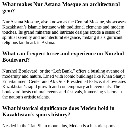
What makes Nur Astana Mosque an architectural
gem?
Nur Astana Mosque, also known as the Central Mosque, showcases
Kazakhstan’s Islamic heritage with traditional elements and modern
touches. Its grand minarets and intricate designs exude a sense of
spiritual serenity and architectural elegance, making it a significant
religious landmark in Astana.
What can I expect to see and experience on Nurzhol
Boulevard?
Nurzhol Boulevard, or the “Left Bank,” offers a bustling avenue of
modernity and nature. Lined with iconic buildings like Khan Shatyr
Entertainment Center and Ak Orda Presidential Palace, it showcases
Kazakhstan’s rapid growth and contemporary achievements. The
boulevard hosts cultural events and festivals, immersing visitors in
the nation’s artistic talents.
What historical significance does Medeu hold in
Kazakhstan’s sports history?
Nestled in the Tian Shan mountains, Medeu is a historic sports