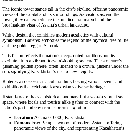
The iconic tower stands tall in the city’s skyline, offering panoramic
views of the capital and its surroundings. As visitors ascend the
tower, they can experience the architectural marvel and the
breathtaking vista of Astana’s urban landscape.
With a design that combines modern aesthetics with cultural
symbolism, Baiterek embodies the legend of the mythical tree of life
and the golden egg of Samruk.
This fusion reflects the nation’s deep-rooted traditions and its
evolution into a vibrant, forward-looking society. The structure’s
gleaming golden sphere, often likened to a crown, glistens under the
sun, signifying Kazakhstan’s rise to new heights.
Baiterek also serves as a cultural hub, hosting various events and
exhibitions that celebrate Kazakhstan’s diverse heritage.
It stands not only as a historical landmark but also as a vibrant social
space, where locals and tourists alike gather to connect with the
nation’s past and envision its promising future.
Location:
Astana 010000, Kazakhstan
Famous For:
Being a symbol of modern Astana, offering
panoramic views of the city, and representing Kazakhstan’s