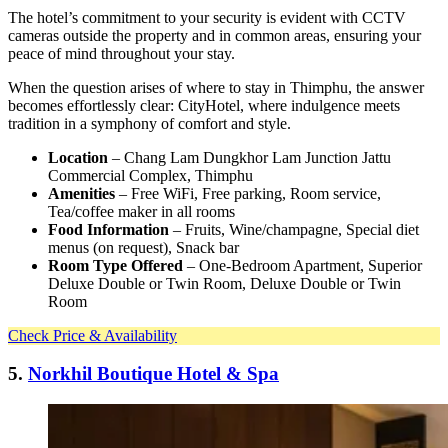
The hotel’s commitment to your security is evident with CCTV
cameras outside the property and in common areas, ensuring your
peace of mind throughout your stay.
When the question arises of where to stay in Thimphu, the answer
becomes effortlessly clear: CityHotel, where indulgence meets
tradition in a symphony of comfort and style.
Location
– Chang Lam Dungkhor Lam Junction Jattu
Commercial Complex, Thimphu
Amenities
– Free WiFi, Free parking, Room service,
Tea/coffee maker in all rooms
Food Information
– Fruits, Wine/champagne, Special diet
menus (on request), Snack bar
Room Type Offered
– One-Bedroom Apartment, Superior
Deluxe Double or Twin Room, Deluxe Double or Twin
Room
Check Price & Availability
5.
Norkhil Boutique Hotel & Spa