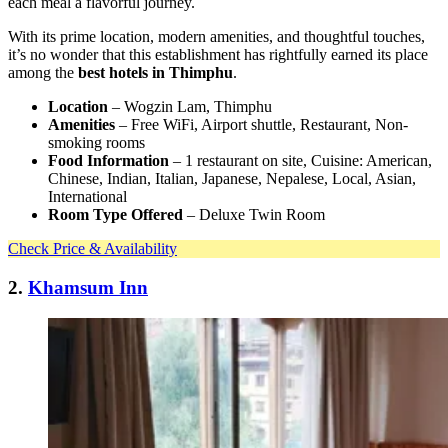
each meal a flavorful journey.
With its prime location, modern amenities, and thoughtful touches,
it’s no wonder that this establishment has rightfully earned its place
among the
best hotels in Thimphu
.
Location
– Wogzin Lam, Thimphu
Amenities
– Free WiFi, Airport shuttle, Restaurant, Non-
smoking rooms
Food Information
– 1 restaurant on site, Cuisine: American,
Chinese, Indian, Italian, Japanese, Nepalese, Local, Asian,
International
Room Type Offered
– Deluxe Twin Room
Check Price & Availability
2.
Khamsum Inn