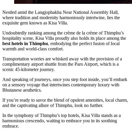
Nestled amid the Langjophakha Near National Assembly Hall,
where tradition and modernity harmoniously intertwine, lies the
exquisite gem known as Kisa Villa.
Undoubtedly ranking among the crème de la crème of Thimphu’s
hospitality scene, Kisa Villa proudly also holds its place among the
best hotels in Thimphu
, embodying the perfect fusion of local
warmth and world-class comfort.
Transportation worries are whisked away with the provision of a
complimentary airport shuttle from the Paro Airport, which is a
scenic 45-kilometer journey.
And speaking of journeys, once you step foot inside, you’ll embark
on a sensory voyage that intertwines contemporary luxury with
Bhutanese aesthetics.
If you’re ready to savor the blend of opulent amenities, local charm,
and the captivating allure of Thimphu, look no further.
In the symphony of Thimphu’s top hotels, Kisa Villa stands as a
harmonious crescendo, waiting to embrace you in its soothing
embrace.