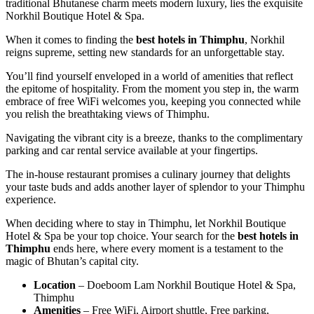
traditional Bhutanese charm meets modern luxury, lies the exquisite
Norkhil Boutique Hotel & Spa.
When it comes to finding the
best hotels in Thimphu
, Norkhil
reigns supreme, setting new standards for an unforgettable stay.
You’ll find yourself enveloped in a world of amenities that reflect
the epitome of hospitality. From the moment you step in, the warm
embrace of free WiFi welcomes you, keeping you connected while
you relish the breathtaking views of Thimphu.
Navigating the vibrant city is a breeze, thanks to the complimentary
parking and car rental service available at your fingertips.
The in-house restaurant promises a culinary journey that delights
your taste buds and adds another layer of splendor to your Thimphu
experience.
When deciding where to stay in Thimphu, let Norkhil Boutique
Hotel & Spa be your top choice. Your search for the
best hotels in
Thimphu
ends here, where every moment is a testament to the
magic of Bhutan’s capital city.
Location
– Doeboom Lam Norkhil Boutique Hotel & Spa,
Thimphu
Amenities
– Free WiFi, Airport shuttle, Free parking,