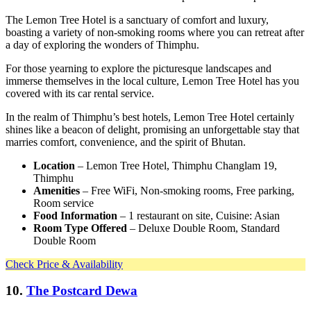
The Lemon Tree Hotel is a sanctuary of comfort and luxury,
boasting a variety of non-smoking rooms where you can retreat after
a day of exploring the wonders of Thimphu.
For those yearning to explore the picturesque landscapes and
immerse themselves in the local culture, Lemon Tree Hotel has you
covered with its car rental service.
In the realm of Thimphu’s best hotels, Lemon Tree Hotel certainly
shines like a beacon of delight, promising an unforgettable stay that
marries comfort, convenience, and the spirit of Bhutan.
Location
– Lemon Tree Hotel, Thimphu Changlam 19,
Thimphu
Amenities
– Free WiFi, Non-smoking rooms, Free parking,
Room service
Food Information
– 1 restaurant on site, Cuisine: Asian
Room Type Offered
– Deluxe Double Room, Standard
Double Room
Check Price & Availability
10.
The Postcard Dewa