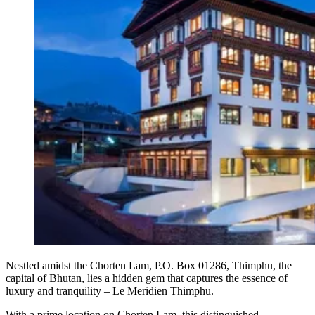
Nestled amidst the Chorten Lam, P.O. Box 01286, Thimphu, the
capital of Bhutan, lies a hidden gem that captures the essence of
luxury and tranquility – Le Meridien Thimphu.
With a prime location on Chorten Lam, this distinguished