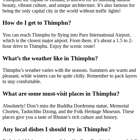
beauty, vibrant culture, and unique architecture. It’s also famous for
being the only capital city in the world without traffic lights!
How do I get to Thimphu?
You can reach Thimphu by flying into Paro International Airport,
which is the closest major airport. From there, it’s about a 1.5 to 2-
hour drive to Thimphu. Enjoy the scenic route!
What’s the weather like in Thimphu?
Thimphu’s weather varies with the seasons. Summers are warm and
pleasant, while winters can be quite chilly. Remember to pack layers
to stay comfortable.
What are some must-visit places in Thimphu?
Absolutely! Don’t miss the Buddha Dordenma statue, Memorial
Chorten, Tashichho Dzong, and the Folk Heritage Museum. These
places give you a taste of Bhutan’s rich culture and history.
Any local dishes I should try in Thimphu?