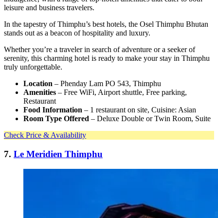
leisure and business travelers.
In the tapestry of Thimphu’s best hotels, the Osel Thimphu Bhutan
stands out as a beacon of hospitality and luxury.
Whether you’re a traveler in search of adventure or a seeker of
serenity, this charming hotel is ready to make your stay in Thimphu
truly unforgettable.
Location
– Phenday Lam PO 543, Thimphu
Amenities
– Free WiFi, Airport shuttle, Free parking,
Restaurant
Food Information
– 1 restaurant on site, Cuisine: Asian
Room Type Offered
– Deluxe Double or Twin Room, Suite
Check Price & Availability
7.
Le Meridien Thimphu