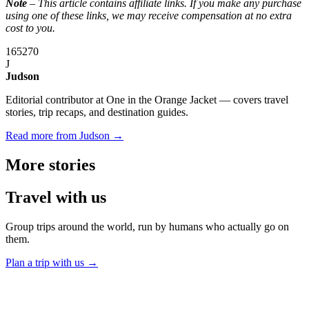
Note
– This article contains affiliate links. If you make any purchase
using one of these links, we may receive compensation at no extra
cost to you.
165
270
J
Judson
Editorial contributor at One in the Orange Jacket — covers travel
stories, trip recaps, and destination guides.
Read more from Judson →
More
stories
Travel
with us
Group trips around the world, run by humans who actually go on
them.
Plan a trip with us
→