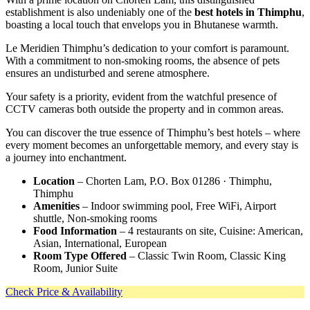
establishment is also undeniably one of the
best hotels in Thimphu
,
boasting a local touch that envelops you in Bhutanese warmth.
Le Meridien Thimphu’s dedication to your comfort is paramount.
With a commitment to non-smoking rooms, the absence of pets
ensures an undisturbed and serene atmosphere.
Your safety is a priority, evident from the watchful presence of
CCTV cameras both outside the property and in common areas.
You can discover the true essence of Thimphu’s best hotels – where
every moment becomes an unforgettable memory, and every stay is
a journey into enchantment.
Location
– Chorten Lam, P.O. Box 01286 · Thimphu,
Thimphu
Amenities
– Indoor swimming pool, Free WiFi, Airport
shuttle, Non-smoking rooms
Food Information
– 4 restaurants on site, Cuisine: American,
Asian, International, European
Room Type Offered
– Classic Twin Room, Classic King
Room, Junior Suite
Check Price & Availability