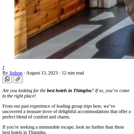
J
By
Judson
·
August 13, 2023
·
12 min read
Are you looking for the
best hotels in Thimphu
? If so, you’ve come
to the right place!
From our past experience of leading group trips here, we’ve
uncovered a treasure trove of delightful accommodations that offer a
perfect blend of comfort and charm.
If you’re seeking a memorable escape, look no further than these
best hotels in Thimphu.