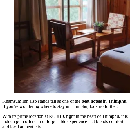
Khamsum Inn also stands tall as one of the
best hotels in Thimphu
.
If you’re wondering where to stay in Thimphu, look no further!
With its prime location at P.O 810, right in the heart of Thimphu, this
hidden gem offers an unforgettable experience that blends comfort
and local authenticity.