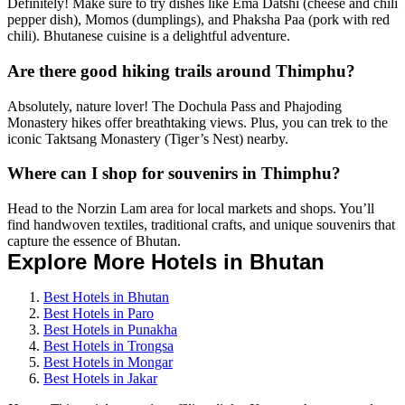
Definitely! Make sure to try dishes like Ema Datshi (cheese and chili
pepper dish), Momos (dumplings), and Phaksha Paa (pork with red
chili). Bhutanese cuisine is a delightful adventure.
Are there good hiking trails around Thimphu?
Absolutely, nature lover! The Dochula Pass and Phajoding
Monastery hikes offer breathtaking views. Plus, you can trek to the
iconic Taktsang Monastery (Tiger’s Nest) nearby.
Where can I shop for souvenirs in Thimphu?
Head to the Norzin Lam area for local markets and shops. You’ll
find handwoven textiles, traditional crafts, and unique souvenirs that
capture the essence of Bhutan.
Explore More Hotels in Bhutan
Best Hotels in Bhutan
Best Hotels in Paro
Best Hotels in Punakha
Best Hotels in Trongsa
Best Hotels in Mongar
Best Hotels in Jakar