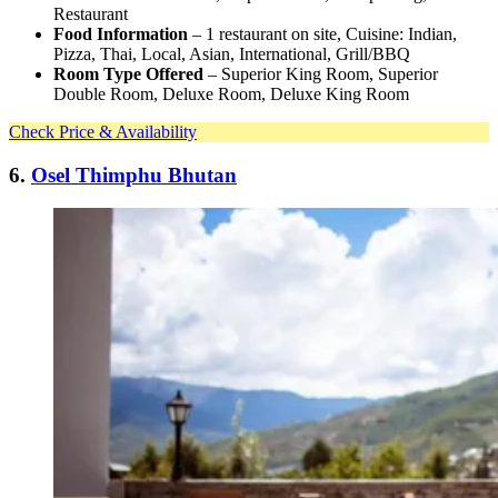
Restaurant
Food Information
– 1 restaurant on site, Cuisine: Indian,
Pizza, Thai, Local, Asian, International, Grill/BBQ
Room Type Offered
– Superior King Room, Superior
Double Room, Deluxe Room, Deluxe King Room
Check Price & Availability
6.
Osel Thimphu Bhutan