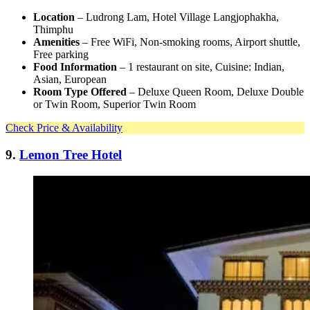
Location
– Ludrong Lam, Hotel Village Langjophakha,
Thimphu
Amenities
– Free WiFi, Non-smoking rooms, Airport shuttle,
Free parking
Food Information
– 1 restaurant on site, Cuisine: Indian,
Asian, European
Room Type Offered
– Deluxe Queen Room, Deluxe Double
or Twin Room, Superior Twin Room
Check Price & Availability
9.
Lemon Tree Hotel