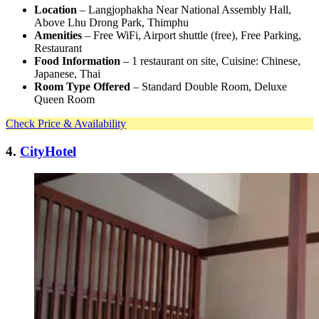
Location
– Langjophakha Near National Assembly Hall,
Above Lhu Drong Park, Thimphu
Amenities
– Free WiFi, Airport shuttle (free), Free Parking,
Restaurant
Food Information
– 1 restaurant on site, Cuisine: Chinese,
Japanese, Thai
Room Type Offered
– Standard Double Room, Deluxe
Queen Room
Check Price & Availability
4.
CityHotel