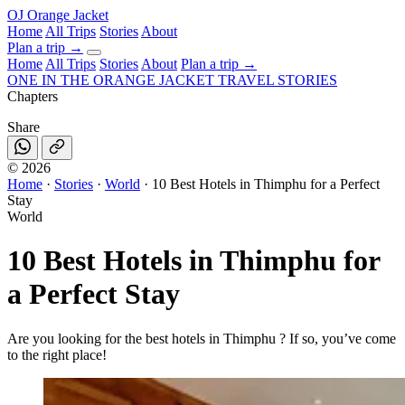
OJ
Orange Jacket
Home
All Trips
Stories
About
Plan a trip
→
Home
All Trips
Stories
About
Plan a trip →
ONE IN THE
ORANGE JACKET
TRAVEL STORIES
Chapters
Share
©
2026
Home
·
Stories
·
World
·
10 Best Hotels in Thimphu for a Perfect
Stay
World
10 Best Hotels in Thimphu for
a Perfect Stay
Are you looking for the best hotels in Thimphu ? If so, you’ve come
to the right place!