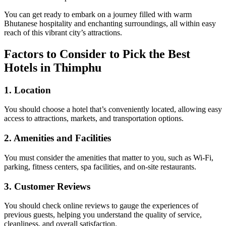
You can get ready to embark on a journey filled with warm
Bhutanese hospitality and enchanting surroundings, all within easy
reach of this vibrant city’s attractions.
Factors to Consider to Pick the Best
Hotels in Thimphu
1.
Location
You should choose a hotel that’s conveniently located, allowing easy
access to attractions, markets, and transportation options.
2.
Amenities and Facilities
You must consider the amenities that matter to you, such as Wi-Fi,
parking, fitness centers, spa facilities, and on-site restaurants.
3.
Customer Reviews
You should check online reviews to gauge the experiences of
previous guests, helping you understand the quality of service,
cleanliness, and overall satisfaction.