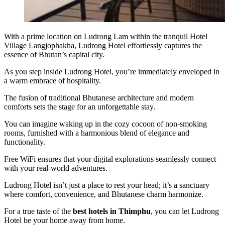
With a prime location on Ludrong Lam within the tranquil Hotel
Village Langjophakha, Ludrong Hotel effortlessly captures the
essence of Bhutan’s capital city.
As you step inside Ludrong Hotel, you’re immediately enveloped in
a warm embrace of hospitality.
The fusion of traditional Bhutanese architecture and modern
comforts sets the stage for an unforgettable stay.
You can imagine waking up in the cozy cocoon of non-smoking
rooms, furnished with a harmonious blend of elegance and
functionality.
Free WiFi ensures that your digital explorations seamlessly connect
with your real-world adventures.
Ludrong Hotel isn’t just a place to rest your head; it’s a sanctuary
where comfort, convenience, and Bhutanese charm harmonize.
For a true taste of the
best hotels in Thimphu
, you can let Ludrong
Hotel be your home away from home.