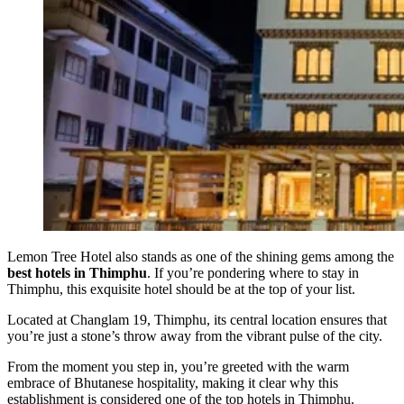
Lemon Tree Hotel also stands as one of the shining gems among the
best hotels in Thimphu
. If you’re pondering where to stay in
Thimphu, this exquisite hotel should be at the top of your list.
Located at Changlam 19, Thimphu, its central location ensures that
you’re just a stone’s throw away from the vibrant pulse of the city.
From the moment you step in, you’re greeted with the warm
embrace of Bhutanese hospitality, making it clear why this
establishment is considered one of the top hotels in Thimphu.