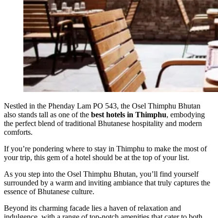
Nestled in the Phenday Lam PO 543, the Osel Thimphu Bhutan
also stands tall as one of the
best hotels in Thimphu
, embodying
the perfect blend of traditional Bhutanese hospitality and modern
comforts.
If you’re pondering where to stay in Thimphu to make the most of
your trip, this gem of a hotel should be at the top of your list.
As you step into the Osel Thimphu Bhutan, you’ll find yourself
surrounded by a warm and inviting ambiance that truly captures the
essence of Bhutanese culture.
Beyond its charming facade lies a haven of relaxation and
indulgence, with a range of top-notch amenities that cater to both