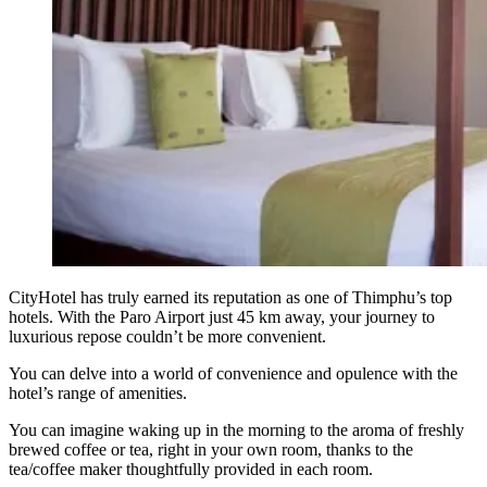
CityHotel has truly earned its reputation as one of Thimphu’s top
hotels. With the Paro Airport just 45 km away, your journey to
luxurious repose couldn’t be more convenient.
You can delve into a world of convenience and opulence with the
hotel’s range of amenities.
You can imagine waking up in the morning to the aroma of freshly
brewed coffee or tea, right in your own room, thanks to the
tea/coffee maker thoughtfully provided in each room.