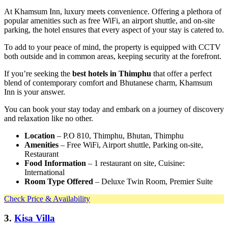
At Khamsum Inn, luxury meets convenience. Offering a plethora of
popular amenities such as free WiFi, an airport shuttle, and on-site
parking, the hotel ensures that every aspect of your stay is catered to.
To add to your peace of mind, the property is equipped with CCTV
both outside and in common areas, keeping security at the forefront.
If you’re seeking the
best hotels in Thimphu
that offer a perfect
blend of contemporary comfort and Bhutanese charm, Khamsum
Inn is your answer.
You can book your stay today and embark on a journey of discovery
and relaxation like no other.
Location
– P.O 810, Thimphu, Bhutan, Thimphu
Amenities
– Free WiFi, Airport shuttle, Parking on-site,
Restaurant
Food Information
– 1 restaurant on site, Cuisine:
International
Room Type Offered
– Deluxe Twin Room, Premier Suite
Check Price & Availability
3.
Kisa Villa