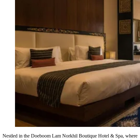
Nestled in the Doeboom Lam Norkhil Boutique Hotel & Spa, where