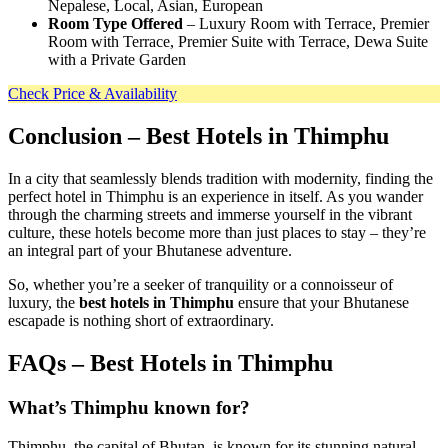
Nepalese, Local, Asian, European
Room Type Offered
– Luxury Room with Terrace, Premier
Room with Terrace, Premier Suite with Terrace, Dewa Suite
with a Private Garden
Check Price & Availability
Conclusion
– Best Hotels in Thimphu
In a city that seamlessly blends tradition with modernity, finding the
perfect hotel in Thimphu is an experience in itself. As you wander
through the charming streets and immerse yourself in the vibrant
culture, these hotels become more than just places to stay – they’re
an integral part of your Bhutanese adventure.
So, whether you’re a seeker of tranquility or a connoisseur of
luxury, the
best hotels in Thimphu
ensure that your Bhutanese
escapade is nothing short of extraordinary.
FAQs – Best Hotels in Thimphu
What’s Thimphu known for?
Thimphu, the capital of Bhutan, is known for its stunning natural