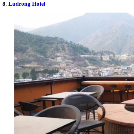
8.
Ludrong Hotel