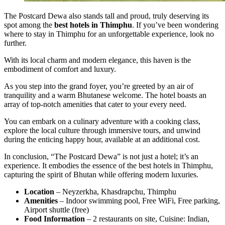
The Postcard Dewa also stands tall and proud, truly deserving its
spot among the
best hotels in Thimphu
. If you’ve been wondering
where to stay in Thimphu for an unforgettable experience, look no
further.
With its local charm and modern elegance, this haven is the
embodiment of comfort and luxury.
As you step into the grand foyer, you’re greeted by an air of
tranquility and a warm Bhutanese welcome. The hotel boasts an
array of top-notch amenities that cater to your every need.
You can embark on a culinary adventure with a cooking class,
explore the local culture through immersive tours, and unwind
during the enticing happy hour, available at an additional cost.
In conclusion, “The Postcard Dewa” is not just a hotel; it’s an
experience. It embodies the essence of the best hotels in Thimphu,
capturing the spirit of Bhutan while offering modern luxuries.
Location
– Neyzerkha, Khasdrapchu, Thimphu
Amenities
– Indoor swimming pool, Free WiFi, Free parking,
Airport shuttle (free)
Food Information
– 2 restaurants on site, Cuisine: Indian,