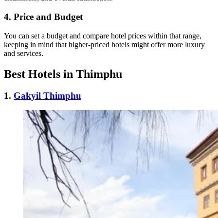
4.
Price and Budget
You can set a budget and compare hotel prices within that range,
keeping in mind that higher-priced hotels might offer more luxury
and services.
Best Hotels in Thimphu
1.
Gakyil Thimphu