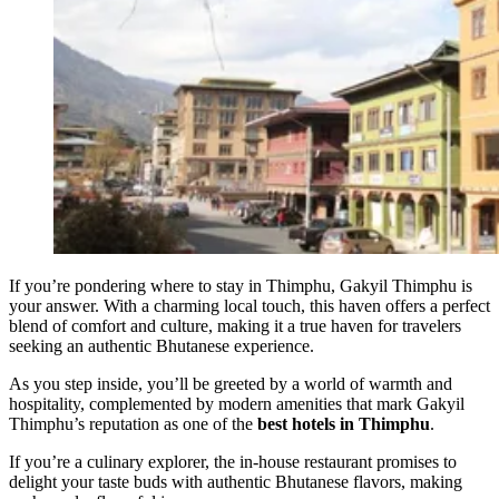
If you’re pondering where to stay in Thimphu, Gakyil Thimphu is
your answer. With a charming local touch, this haven offers a perfect
blend of comfort and culture, making it a true haven for travelers
seeking an authentic Bhutanese experience.
As you step inside, you’ll be greeted by a world of warmth and
hospitality, complemented by modern amenities that mark Gakyil
Thimphu’s reputation as one of the
best hotels in Thimphu
.
If you’re a culinary explorer, the in-house restaurant promises to
delight your taste buds with authentic Bhutanese flavors, making