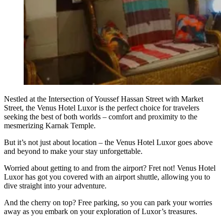
Nestled at the Intersection of Youssef Hassan Street with Market
Street, the Venus Hotel Luxor is the perfect choice for travelers
seeking the best of both worlds – comfort and proximity to the
mesmerizing Karnak Temple.
But it’s not just about location – the Venus Hotel Luxor goes above
and beyond to make your stay unforgettable.
Worried about getting to and from the airport? Fret not! Venus Hotel
Luxor has got you covered with an airport shuttle, allowing you to
dive straight into your adventure.
And the cherry on top? Free parking, so you can park your worries
away as you embark on your exploration of Luxor’s treasures.