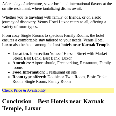
After a day of adventure, savor local and international flavors at the
on-site restaurant, where tantalizing dishes await.
Whether you’re traveling with family, or friends, or on a solo
journey of discovery, Venus Hotel Luxor caters to all, offering a
variety of room types.
From cozy Single Rooms to spacious Family Rooms, the hotel
ensures a comfortable stay tailored to your needs. Venus Hotel
Luxor also beckons among the
best hotels near Karnak Temple
.
Location
: Intersection Youssef Hassan Street with Market
Street, East Bank, East Bank, Luxor
Amenities
: Airport shuttle, Free parking, Restaurant, Family
rooms
Food Information:
1 restaurant on site
Room type offered:
Double or Twin Room, Basic Triple
Room, Single Room, Family Room
Check Price & Availability
Conclusion
– Best Hotels near Karnak
Temple, Luxor