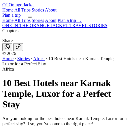
OJ
Orange Jacket
Home
All Trips
Stories
About
Plan a trip
→
Home
All Trips
Stories
About
Plan a trip →
ONE IN THE
ORANGE JACKET
TRAVEL STORIES
Chapters
Share
©
2026
Home
·
Stories
·
Africa
·
10 Best Hotels near Karnak Temple,
Luxor for a Perfect Stay
Africa
10 Best Hotels near Karnak
Temple, Luxor for a Perfect
Stay
Are you looking for the best hotels near Karnak Temple, Luxor for a
perfect stay? If so, you’ve come to the right place!