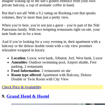
imagine waking up to the sun’s golden embrace from your own
private balcony, a cup of aromatic coffee in hand.
But that’s not all! With a 9.2 rating on Booking.com that speaks
volumes, they’re more than just a pretty view.
When you’re here, you’re not just a guest – you’re part of the Nile
Panorama family. With two tempting restaurants right on-site, your
taste buds are in for a treat.
And if you’re looking for a cozy evening in, their apartment with a
balcony or the deluxe double room with a city view promises
relaxation wrapped in luxury.
Location
: Luxor, west bank, Albairat, Jorf, West bank, Luxor
Amenities
: Outdoor swimming pool, Airport shuttle, Free
parking, 2 restaurants
Food Information
: 2 restaurants on site
Room type offered
: Apartment with Balcony, Deluxe
Double or Twin Room with City View
Check Price & Availability
9.
Grand Hotel & Hostel