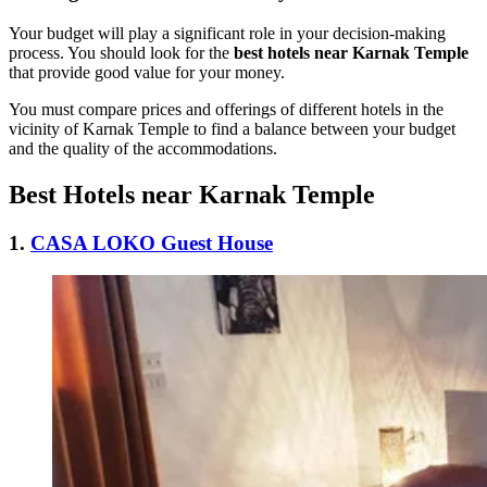
Your budget will play a significant role in your decision-making
process. You should look for the
best hotels near Karnak Temple
that provide good value for your money.
You must compare prices and offerings of different hotels in the
vicinity of Karnak Temple to find a balance between your budget
and the quality of the accommodations.
Best Hotels near Karnak Temple
1.
CASA LOKO Guest House