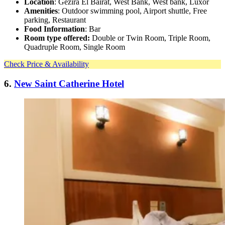
Location
: Gezira El Bairat, West Bank, West bank, Luxor
Amenities
: Outdoor swimming pool, Airport shuttle, Free
parking, Restaurant
Food Information
: Bar
Room type offered:
Double or Twin Room, Triple Room,
Quadruple Room, Single Room
Check Price & Availability
6.
New Saint Catherine Hotel