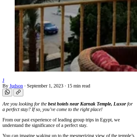
J
By
Judson
·
September 1, 2023
·
15 min read
Are you looking for the
best hotels near Karnak Temple, Luxor
for
a perfect stay? If so, you’ve come to the right place!
From our past experience of leading group trips in Egypt, we
understand the significance of a perfect stay.
You can imagine waking up to the mesmerizing view of the temple’s