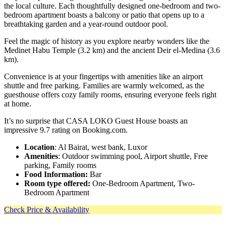
the local culture. Each thoughtfully designed one-bedroom and two-
bedroom apartment boasts a balcony or patio that opens up to a
breathtaking garden and a year-round outdoor pool.
Feel the magic of history as you explore nearby wonders like the
Medinet Habu Temple (3.2 km) and the ancient Deir el-Medina (3.6
km).
Convenience is at your fingertips with amenities like an airport
shuttle and free parking. Families are warmly welcomed, as the
guesthouse offers cozy family rooms, ensuring everyone feels right
at home.
It’s no surprise that CASA LOKO Guest House boasts an
impressive 9.7 rating on Booking.com.
Location
: Al Bairat, west bank, Luxor
Amenities
: Outdoor swimming pool, Airport shuttle, Free
parking, Family rooms
Food Information:
Bar
Room type offered:
One-Bedroom Apartment, Two-
Bedroom Apartment
Check Price & Availability