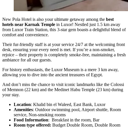
New Pola Hotel is also your ultimate getaway among the
best
hotels near Karnak Temple
in Luxor! Nestled just 1.5 km away
from Luxor Train Station, this 3-star gem boasts a delightful blend of
comfort and convenience.
Their fur-friendly staff is at your service 24/7 at the welcoming front
desk, ensuring your every need is met. If you’re a non-smoker,
rejoice – their property is completely smoke-free, maintaining a fresh
ambiance for all our guests.
For history enthusiasts, the Luxor Museum is a mere 3 km away,
allowing you to dive into the ancient treasures of Egypt.
And don’t miss the chance to visit iconic landmarks like the Colossi
of Memnon (22 km) and the Medinet Habu Temple (23 km) during
your stay.
Location
: Khalid bin el Waleed, East Bank, Luxor
Amenities
: Outdoor swimming pool, Airport shuttle, Room
service, Non-smoking rooms
Food Information
: Breakfast in the room, Bar
Room type offered:
Budget Double Room, Double Room