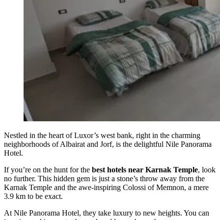
Nestled in the heart of Luxor’s west bank, right in the charming
neighborhoods of Albairat and Jorf, is the delightful Nile Panorama
Hotel.
If you’re on the hunt for the
best hotels near Karnak Temple
, look
no further. This hidden gem is just a stone’s throw away from the
Karnak Temple and the awe-inspiring Colossi of Memnon, a mere
3.9 km to be exact.
At Nile Panorama Hotel, they take luxury to new heights. You can