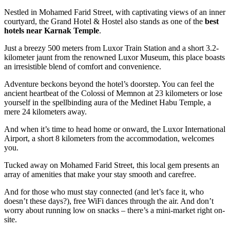
Nestled in Mohamed Farid Street, with captivating views of an inner
courtyard, the Grand Hotel & Hostel also stands as one of the
best
hotels near Karnak Temple
.
Just a breezy 500 meters from Luxor Train Station and a short 3.2-
kilometer jaunt from the renowned Luxor Museum, this place boasts
an irresistible blend of comfort and convenience.
Adventure beckons beyond the hotel’s doorstep. You can feel the
ancient heartbeat of the Colossi of Memnon at 23 kilometers or lose
yourself in the spellbinding aura of the Medinet Habu Temple, a
mere 24 kilometers away.
And when it’s time to head home or onward, the Luxor International
Airport, a short 8 kilometers from the accommodation, welcomes
you.
Tucked away on Mohamed Farid Street, this local gem presents an
array of amenities that make your stay smooth and carefree.
And for those who must stay connected (and let’s face it, who
doesn’t these days?), free WiFi dances through the air. And don’t
worry about running low on snacks – there’s a mini-market right on-
site.