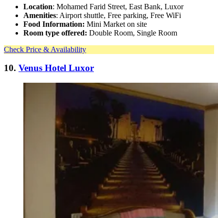
Location
: Mohamed Farid Street, East Bank, Luxor
Amenities
: Airport shuttle, Free parking, Free WiFi
Food Information:
Mini Market on site
Room type offered:
Double Room, Single Room
Check Price & Availability
10.
Venus Hotel Luxor