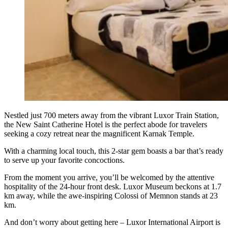
Nestled just 700 meters away from the vibrant Luxor Train Station,
the New Saint Catherine Hotel is the perfect abode for travelers
seeking a cozy retreat near the magnificent Karnak Temple.
With a charming local touch, this 2-star gem boasts a bar that’s ready
to serve up your favorite concoctions.
From the moment you arrive, you’ll be welcomed by the attentive
hospitality of the 24-hour front desk. Luxor Museum beckons at 1.7
km away, while the awe-inspiring Colossi of Memnon stands at 23
km.
And don’t worry about getting here – Luxor International Airport is