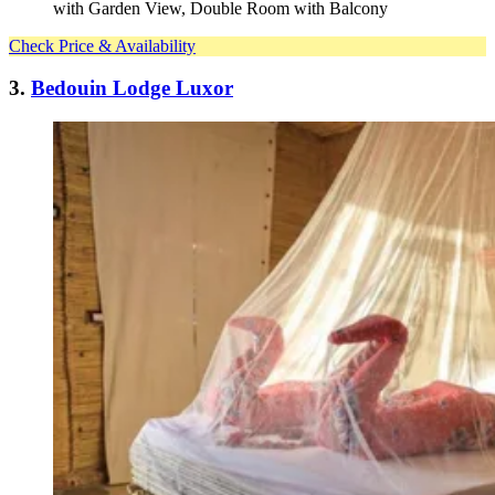
with Garden View, Double Room with Balcony
Check Price & Availability
3.
Bedouin Lodge Luxor