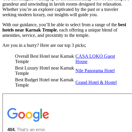
grandeur and unwinding in lavish rooms designed for relaxation.
Whether you’re an explorer captivated by the past or a traveler
seeking modern luxury, our insights will guide you.
With our guidance, you’ll be able to select from a range of the
best
hotels near Karnak Temple
, each offering a unique blend of
amenities, service, and proximity to the temple.
Are you in a hurry? Here are our top 3 picks;
Overall Best Hotel near Karnak
CASA LOKO Guest
Temple
House
Best Luxury Hotel near Karnak
Nile Panorama Hotel
Temple
Best Budget Hotel near Karnak
Grand Hotel & Hostel
Temple