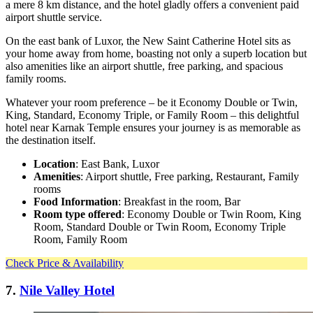
a mere 8 km distance, and the hotel gladly offers a convenient paid
airport shuttle service.
On the east bank of Luxor, the New Saint Catherine Hotel sits as
your home away from home, boasting not only a superb location but
also amenities like an airport shuttle, free parking, and spacious
family rooms.
Whatever your room preference – be it Economy Double or Twin,
King, Standard, Economy Triple, or Family Room – this delightful
hotel near Karnak Temple ensures your journey is as memorable as
the destination itself.
Location
: East Bank, Luxor
Amenities
: Airport shuttle, Free parking, Restaurant, Family
rooms
Food Information
: Breakfast in the room, Bar
Room type offered
: Economy Double or Twin Room, King
Room, Standard Double or Twin Room, Economy Triple
Room, Family Room
Check Price & Availability
7.
Nile Valley Hotel