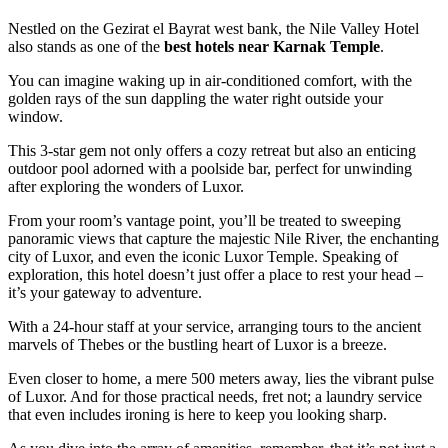
Nestled on the Gezirat el Bayrat west bank, the Nile Valley Hotel
also stands as one of the
best hotels near Karnak Temple
.
You can imagine waking up in air-conditioned comfort, with the
golden rays of the sun dappling the water right outside your
window.
This 3-star gem not only offers a cozy retreat but also an enticing
outdoor pool adorned with a poolside bar, perfect for unwinding
after exploring the wonders of Luxor.
From your room’s vantage point, you’ll be treated to sweeping
panoramic views that capture the majestic Nile River, the enchanting
city of Luxor, and even the iconic Luxor Temple. Speaking of
exploration, this hotel doesn’t just offer a place to rest your head –
it’s your gateway to adventure.
With a 24-hour staff at your service, arranging tours to the ancient
marvels of Thebes or the bustling heart of Luxor is a breeze.
Even closer to home, a mere 500 meters away, lies the vibrant pulse
of Luxor. And for those practical needs, fret not; a laundry service
that even includes ironing is here to keep you looking sharp.