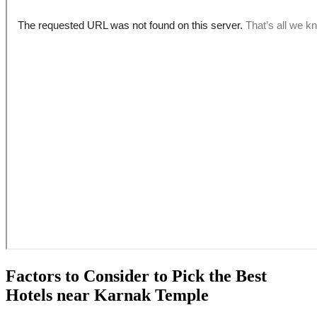
Factors to Consider to Pick the Best
Hotels near Karnak Temple