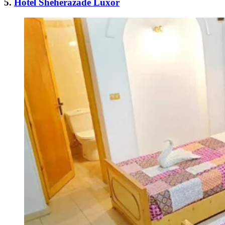
5.
Hotel Sheherazade Luxor