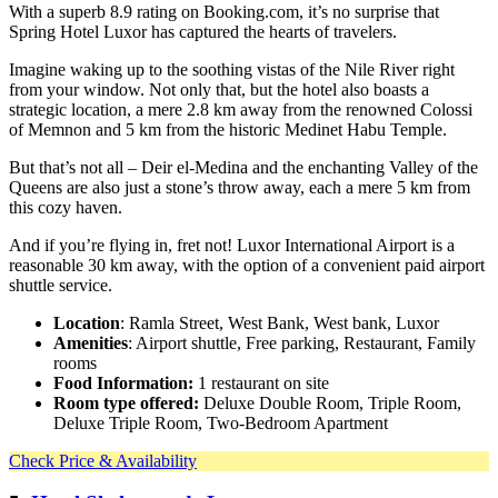
With a superb 8.9 rating on Booking.com, it’s no surprise that
Spring Hotel Luxor has captured the hearts of travelers.
Imagine waking up to the soothing vistas of the Nile River right
from your window. Not only that, but the hotel also boasts a
strategic location, a mere 2.8 km away from the renowned Colossi
of Memnon and 5 km from the historic Medinet Habu Temple.
But that’s not all – Deir el-Medina and the enchanting Valley of the
Queens are also just a stone’s throw away, each a mere 5 km from
this cozy haven.
And if you’re flying in, fret not! Luxor International Airport is a
reasonable 30 km away, with the option of a convenient paid airport
shuttle service.
Location
: Ramla Street, West Bank, West bank, Luxor
Amenities
: Airport shuttle, Free parking, Restaurant, Family
rooms
Food Information:
1 restaurant on site
Room type offered:
Deluxe Double Room, Triple Room,
Deluxe Triple Room, Two-Bedroom Apartment
Check Price & Availability