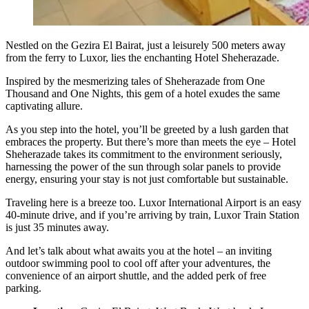
Nestled on the Gezira El Bairat, just a leisurely 500 meters away
from the ferry to Luxor, lies the enchanting Hotel Sheherazade.
Inspired by the mesmerizing tales of Sheherazade from One
Thousand and One Nights, this gem of a hotel exudes the same
captivating allure.
As you step into the hotel, you’ll be greeted by a lush garden that
embraces the property. But there’s more than meets the eye – Hotel
Sheherazade takes its commitment to the environment seriously,
harnessing the power of the sun through solar panels to provide
energy, ensuring your stay is not just comfortable but sustainable.
Traveling here is a breeze too. Luxor International Airport is an easy
40-minute drive, and if you’re arriving by train, Luxor Train Station
is just 35 minutes away.
And let’s talk about what awaits you at the hotel – an inviting
outdoor swimming pool to cool off after your adventures, the
convenience of an airport shuttle, and the added perk of free
parking.