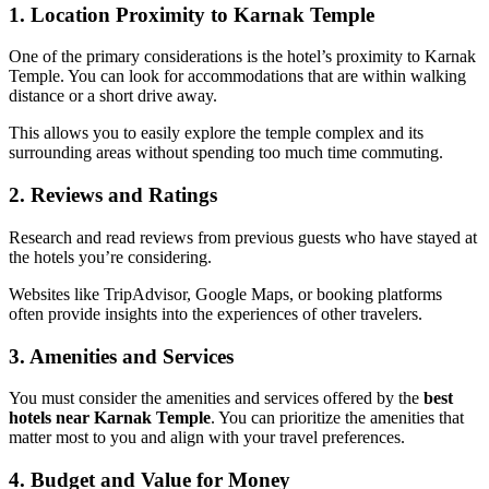
1. Location Proximity to Karnak Temple
One of the primary considerations is the hotel’s proximity to Karnak
Temple. You can look for accommodations that are within walking
distance or a short drive away.
This allows you to easily explore the temple complex and its
surrounding areas without spending too much time commuting.
2. Reviews and Ratings
Research and read reviews from previous guests who have stayed at
the hotels you’re considering.
Websites like TripAdvisor, Google Maps, or booking platforms
often provide insights into the experiences of other travelers.
3. Amenities and Services
You must consider the amenities and services offered by the
best
hotels near Karnak Temple
. You can prioritize the amenities that
matter most to you and align with your travel preferences.
4. Budget and Value for Money