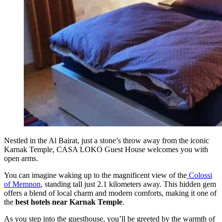
Nestled in the Al Bairat, just a stone’s throw away from the iconic
Karnak Temple, CASA LOKO Guest House welcomes you with
open arms.
You can imagine waking up to the magnificent view of the
Colossi
of Memnon
, standing tall just 2.1 kilometers away. This hidden gem
offers a blend of local charm and modern comforts, making it one of
the
best hotels near Karnak Temple
.
As you step into the guesthouse, you’ll be greeted by the warmth of