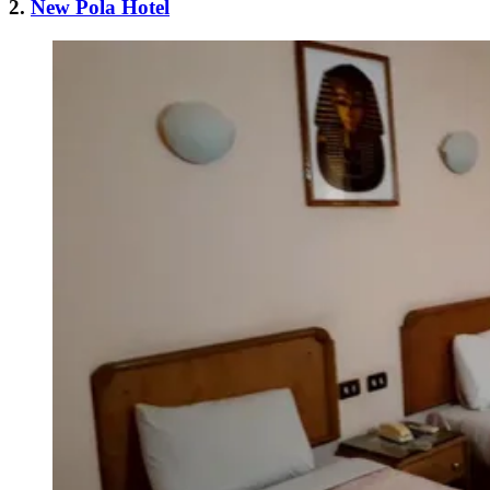
2.
New Pola Hotel