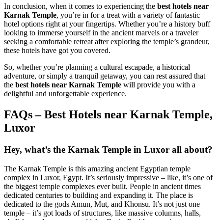
In conclusion, when it comes to experiencing the
best hotels near
Karnak Temple
, you’re in for a treat with a variety of fantastic
hotel options right at your fingertips. Whether you’re a history buff
looking to immerse yourself in the ancient marvels or a traveler
seeking a comfortable retreat after exploring the temple’s grandeur,
these hotels have got you covered.
So, whether you’re planning a cultural escapade, a historical
adventure, or simply a tranquil getaway, you can rest assured that
the
best hotels near Karnak Temple
will provide you with a
delightful and unforgettable experience.
FAQs – Best Hotels near Karnak Temple,
Luxor
Hey, what’s the Karnak Temple in Luxor all about?
The Karnak Temple is this amazing ancient Egyptian temple
complex in Luxor, Egypt. It’s seriously impressive – like, it’s one of
the biggest temple complexes ever built. People in ancient times
dedicated centuries to building and expanding it. The place is
dedicated to the gods Amun, Mut, and Khonsu. It’s not just one
temple – it’s got loads of structures, like massive columns, halls,