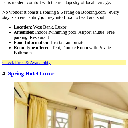
pairs modern comfort with the rich tapestry of local heritage.
No wonder it boasts a soaring 9.6 rating on Booking.com– every
stay is an enchanting journey into Luxor’s heart and soul.
Location
: West Bank, Luxor
Amenities
: Indoor swimming pool, Airport shuttle, Free
parking, Restaurant
Food Information
: 1 restaurant on site
Room type offered
: Tent, Double Room with Private
Bathroom
Check Price & Availability
4.
Spring Hotel Luxor