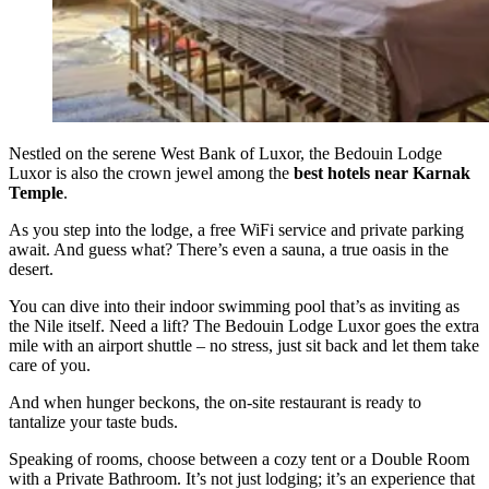
Nestled on the serene West Bank of Luxor, the Bedouin Lodge
Luxor is also the crown jewel among the
best hotels near Karnak
Temple
.
As you step into the lodge, a free WiFi service and private parking
await. And guess what? There’s even a sauna, a true oasis in the
desert.
You can dive into their indoor swimming pool that’s as inviting as
the Nile itself. Need a lift? The Bedouin Lodge Luxor goes the extra
mile with an airport shuttle – no stress, just sit back and let them take
care of you.
And when hunger beckons, the on-site restaurant is ready to
tantalize your taste buds.
Speaking of rooms, choose between a cozy tent or a Double Room
with a Private Bathroom. It’s not just lodging; it’s an experience that