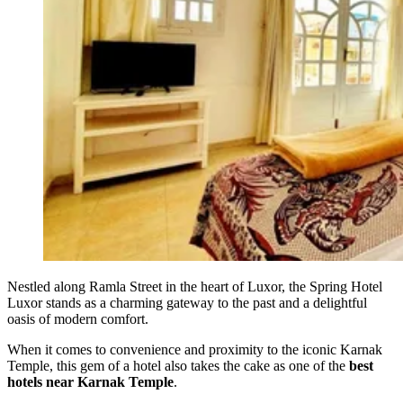
Nestled along Ramla Street in the heart of Luxor, the Spring Hotel
Luxor stands as a charming gateway to the past and a delightful
oasis of modern comfort.
When it comes to convenience and proximity to the iconic Karnak
Temple, this gem of a hotel also takes the cake as one of the
best
hotels near Karnak Temple
.