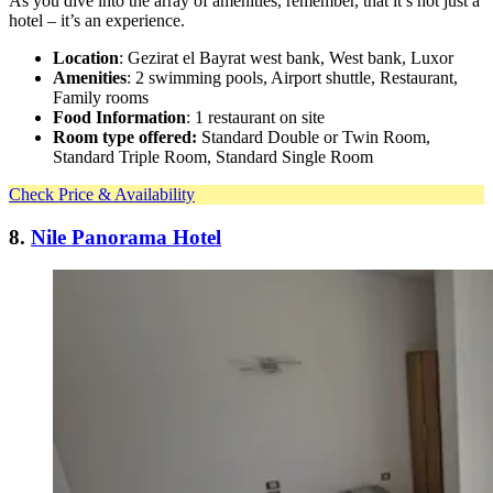
As you dive into the array of amenities, remember, that it’s not just a
hotel – it’s an experience.
Location
: Gezirat el Bayrat west bank, West bank, Luxor
Amenities
: 2 swimming pools, Airport shuttle, Restaurant,
Family rooms
Food Information
: 1 restaurant on site
Room type offered:
Standard Double or Twin Room,
Standard Triple Room, Standard Single Room
Check Price & Availability
8.
Nile Panorama Hotel