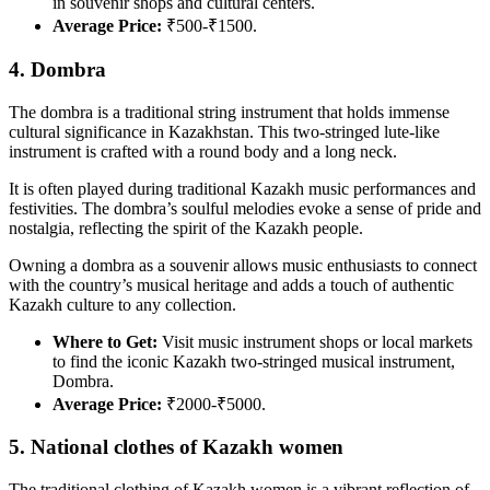
in souvenir shops and cultural centers.
Average Price:
₹500-₹1500.
4. Dombra
The dombra is a traditional string instrument that holds immense
cultural significance in Kazakhstan. This two-stringed lute-like
instrument is crafted with a round body and a long neck.
It is often played during traditional Kazakh music performances and
festivities. The dombra’s soulful melodies evoke a sense of pride and
nostalgia, reflecting the spirit of the Kazakh people.
Owning a dombra as a souvenir allows music enthusiasts to connect
with the country’s musical heritage and adds a touch of authentic
Kazakh culture to any collection.
Where to Get:
Visit music instrument shops or local markets
to find the iconic Kazakh two-stringed musical instrument,
Dombra.
Average Price:
₹2000-₹5000.
5. National clothes of Kazakh women
The traditional clothing of Kazakh women is a vibrant reflection of