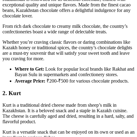
exceptional quality and unique flavors. Made from the finest cacao
beans, Kazakhstan chocolate offers a delightful indulgence for any
chocolate lover.
From rich dark chocolate to creamy milk chocolate, the country’s
confectioneries boast a wide range of delectable treats.
Whether you’re craving classic flavors or daring combinations like
Kazakh honey or traditional spices, the country’s chocolate delights
are a must-try souvenir that will satisfy your sweet tooth and leave
you craving for more.
Where to Get:
Look for popular local brands like Rakhat and
Bayan Sulu in supermarkets and confectionery stores.
Average Price:
₹200-₹500 for various chocolate products.
2. Kurt
Kurt is a traditional dried cheese made from sheep’s milk in
Kazakhstan. It is a beloved snack and a staple in Kazakh cuisine.
The cheese is carefully aged and dried, resulting in a hard, salty, and
flavorful product.
Kurt is a versatile snack that can be enjoyed on its own or used as an