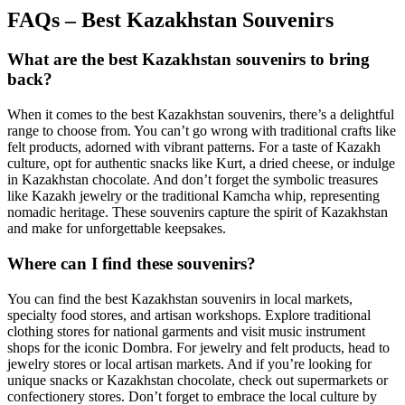
FAQs – Best Kazakhstan Souvenirs
What are the best Kazakhstan souvenirs to bring
back?
When it comes to the best Kazakhstan souvenirs, there’s a delightful
range to choose from. You can’t go wrong with traditional crafts like
felt products, adorned with vibrant patterns. For a taste of Kazakh
culture, opt for authentic snacks like Kurt, a dried cheese, or indulge
in Kazakhstan chocolate. And don’t forget the symbolic treasures
like Kazakh jewelry or the traditional Kamcha whip, representing
nomadic heritage. These souvenirs capture the spirit of Kazakhstan
and make for unforgettable keepsakes.
Where can I find these souvenirs?
You can find the best Kazakhstan souvenirs in local markets,
specialty food stores, and artisan workshops. Explore traditional
clothing stores for national garments and visit music instrument
shops for the iconic Dombra. For jewelry and felt products, head to
jewelry stores or local artisan markets. And if you’re looking for
unique snacks or Kazakhstan chocolate, check out supermarkets or
confectionery stores. Don’t forget to embrace the local culture by