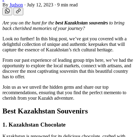
By
Judson
·
July 12, 2023
·
9 min read
Are you on the hunt for the
best Kazakhstan souvenirs
to bring
back cherished memories of your journey?
Look no further! In this blog post, we’ve got you covered with a
delightful collection of unique and authentic keepsakes that will
capture the essence of Kazakhstan’s rich cultural heritage.
From our past experience of leading group trips here, we’ve had the
opportunity to explore the local markets, connect with artisans, and
discover the most captivating souvenirs that this beautiful country
has to offer.
Join us as we unveil the hidden gems and share our top
recommendations, ensuring that you find the perfect memento to
cherish from your Kazakh adventure.
Best Kazakhstan Souvenirs
1. Kazakhstan Chocolate
Kazakhstan is renowned for its delicious chocolate, crafted with