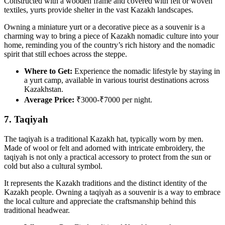
Constructed with a wooden frame and covered with felt or woven
textiles, yurts provide shelter in the vast Kazakh landscapes.
Owning a miniature yurt or a decorative piece as a souvenir is a
charming way to bring a piece of Kazakh nomadic culture into your
home, reminding you of the country’s rich history and the nomadic
spirit that still echoes across the steppe.
Where to Get:
Experience the nomadic lifestyle by staying in
a yurt camp, available in various tourist destinations across
Kazakhstan.
Average Price:
₹3000-₹7000 per night.
7. Taqiyah
The taqiyah is a traditional Kazakh hat, typically worn by men.
Made of wool or felt and adorned with intricate embroidery, the
taqiyah is not only a practical accessory to protect from the sun or
cold but also a cultural symbol.
It represents the Kazakh traditions and the distinct identity of the
Kazakh people. Owning a taqiyah as a souvenir is a way to embrace
the local culture and appreciate the craftsmanship behind this
traditional headwear.