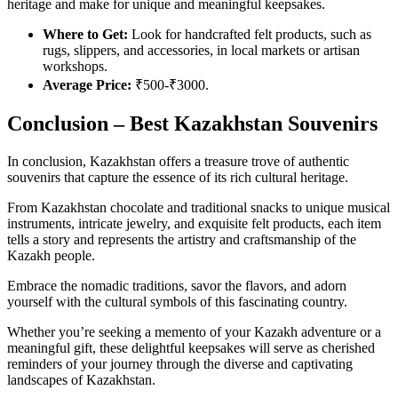
heritage and make for unique and meaningful keepsakes.
Where to Get:
Look for handcrafted felt products, such as
rugs, slippers, and accessories, in local markets or artisan
workshops.
Average Price:
₹500-₹3000.
Conclusion – Best Kazakhstan Souvenirs
In conclusion, Kazakhstan offers a treasure trove of authentic
souvenirs that capture the essence of its rich cultural heritage.
From Kazakhstan chocolate and traditional snacks to unique musical
instruments, intricate jewelry, and exquisite felt products, each item
tells a story and represents the artistry and craftsmanship of the
Kazakh people.
Embrace the nomadic traditions, savor the flavors, and adorn
yourself with the cultural symbols of this fascinating country.
Whether you’re seeking a memento of your Kazakh adventure or a
meaningful gift, these delightful keepsakes will serve as cherished
reminders of your journey through the diverse and captivating
landscapes of Kazakhstan.