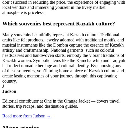
don’t succeed in reducing the price, the experience of engaging with
local vendors and immersing yourself in the lively market
atmosphere is priceless.
Which souvenirs best represent Kazakh culture?
Many souvenirs beautifully represent Kazakh culture. Traditional
crafts like felt products, jewelry adorned with traditional motifs, and
musical instruments like the Dombra capture the essence of Kazakh
artistry and craftsmanship. National garments, such as colorful
headscarves and handwoven skirts, embody the vibrant traditions of
Kazakh women. Symbolic items like the Kamcha whip and Taqiyah
hat reflect nomadic heritage and cultural identity. By choosing any
of these souvenirs, you’ll bring home a piece of Kazakh culture and
create lasting memories of your journey through this captivating
country.
J
Judson
Editorial contributor at One in the Orange Jacket — covers travel
stories, trip recaps, and destination guides.
Read more from Judson →
More
stories