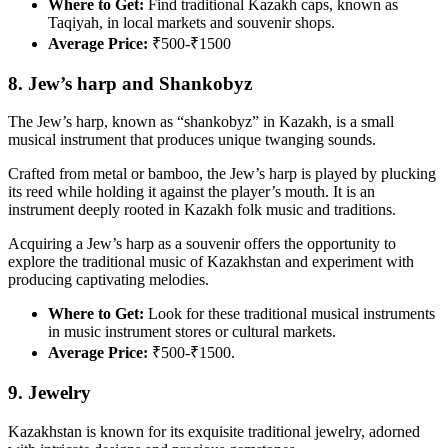
Where to Get:
Find traditional Kazakh caps, known as
Taqiyah, in local markets and souvenir shops.
Average Price:
₹500-₹1500
8. Jew’s harp and Shankobyz
The Jew’s harp, known as “shankobyz” in Kazakh, is a small
musical instrument that produces unique twanging sounds.
Crafted from metal or bamboo, the Jew’s harp is played by plucking
its reed while holding it against the player’s mouth. It is an
instrument deeply rooted in Kazakh folk music and traditions.
Acquiring a Jew’s harp as a souvenir offers the opportunity to
explore the traditional music of Kazakhstan and experiment with
producing captivating melodies.
Where to Get:
Look for these traditional musical instruments
in music instrument stores or cultural markets.
Average Price:
₹500-₹1500.
9. Jewelry
Kazakhstan is known for its exquisite traditional jewelry, adorned