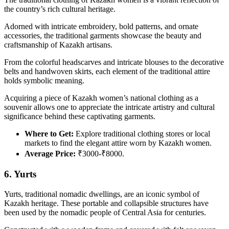
the country’s rich cultural heritage.
Adorned with intricate embroidery, bold patterns, and ornate
accessories, the traditional garments showcase the beauty and
craftsmanship of Kazakh artisans.
From the colorful headscarves and intricate blouses to the decorative
belts and handwoven skirts, each element of the traditional attire
holds symbolic meaning.
Acquiring a piece of Kazakh women’s national clothing as a
souvenir allows one to appreciate the intricate artistry and cultural
significance behind these captivating garments.
Where to Get:
Explore traditional clothing stores or local
markets to find the elegant attire worn by Kazakh women.
Average Price:
₹3000-₹8000.
6. Yurts
Yurts, traditional nomadic dwellings, are an iconic symbol of
Kazakh heritage. These portable and collapsible structures have
been used by the nomadic people of Central Asia for centuries.