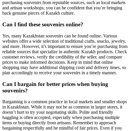
purchasing souvenirs from reputable sources, such as local markets
and artisan workshops, you can be confident that you’re bringing
back genuine pieces of Kazakh culture.
Can I find these souvenirs online?
Yes, many Kazakhstan souvenirs can be found online. Various
websites offer a wide selection of traditional crafts, snacks, jewelry,
and more. However, it’s important to ensure you’re purchasing from
reliable sources that specialize in authentic Kazakh products. Check
customer reviews, verify the credibility of the seller, and compare
prices to make informed decisions. Keep in mind that online
shopping may have additional shipping costs and delivery times, so
plan accordingly to receive your souvenirs in a timely manner.
Can I bargain for better prices when buying
souvenirs?
Bargaining is a common practice in local markets and smaller shops
in Kazakhstan. While it may not be as common in larger stores, it
doesn’t hurt to try your negotiating skills. Polite and friendly
haggling is often accepted, especially when purchasing multiple
items or buying directly from artisans. Remember to approach
bargaining respectfully and be mindful of fair prices. Even if you