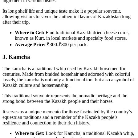
ingredient in various dishes.
Its long shelf life and unique taste make it a popular souvenir,
allowing visitors to savor the authentic flavors of Kazakhstan long
after their trip.
Where to Get:
Find traditional Kazakh dried cheese curds,
known as Kurt, in local markets and specialty food stores.
Average Price:
₹300-₹800 per pack.
3. Kamcha
The kamcha is a traditional whip used by Kazakh horsemen for
centuries. Made from braided horsehair and adorned with colorful
tassels, the kamcha is not only a functional tool but also a symbol of
Kazakh culture and horsemanship.
This traditional souvenir represents the nomadic heritage and the
strong bond between the Kazakh people and their horses.
It serves as a unique memento for those fascinated by the country’s
equestrian traditions and a reminder of the Kazakh people’s
resilience and connection to their rich history.
Where to Get:
Look for Kamcha, a traditional Kazakh whip,