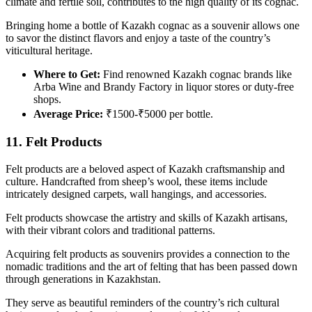
climate and fertile soil, contributes to the high quality of its cognac.
Bringing home a bottle of Kazakh cognac as a souvenir allows one
to savor the distinct flavors and enjoy a taste of the country’s
viticultural heritage.
Where to Get:
Find renowned Kazakh cognac brands like
Arba Wine and Brandy Factory in liquor stores or duty-free
shops.
Average Price:
₹1500-₹5000 per bottle.
11. Felt Products
Felt products are a beloved aspect of Kazakh craftsmanship and
culture. Handcrafted from sheep’s wool, these items include
intricately designed carpets, wall hangings, and accessories.
Felt products showcase the artistry and skills of Kazakh artisans,
with their vibrant colors and traditional patterns.
Acquiring felt products as souvenirs provides a connection to the
nomadic traditions and the art of felting that has been passed down
through generations in Kazakhstan.
They serve as beautiful reminders of the country’s rich cultural