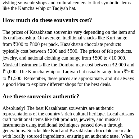
visiting souvenir shops and cultural centers to find symbolic items
like the Kamcha whip or Taqiyah hat.
How much do these souvenirs cost?
The prices of Kazakhstan souvenirs vary depending on the item and
its craftsmanship. On average, traditional snacks like Kurt range
from ₹300 to ₹800 per pack. Kazakhstan chocolate products
typically cost between ₹200 and ₹500. The prices of felt products,
jewelry, and national clothing can range from ₹500 to ₹10,000.
Musical instruments like the Dombra may cost between ₹2,000 and
₹5,000. The Kamcha whip or Taqiyah hat usually range from ₹500
to ₹1,500. Remember, these prices are approximate, and it’s always
a good idea to explore different shops for the best deals.
Are these souvenirs authentic?
Absolutely! The best Kazakhstan souvenirs are authentic
representations of the country’s rich cultural heritage. Local artisans
craft traditional items like felt products, jewelry, and musical
instruments using traditional techniques passed down through
generations. Snacks like Kurt and Kazakhstan chocolate are made
with locally sourced ingredients, ensuring an authentic taste. When