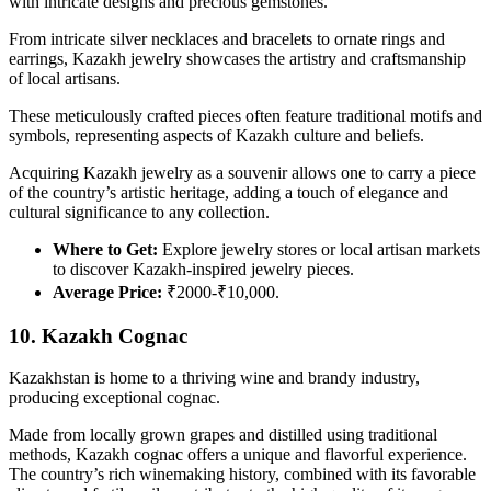
with intricate designs and precious gemstones.
From intricate silver necklaces and bracelets to ornate rings and
earrings, Kazakh jewelry showcases the artistry and craftsmanship
of local artisans.
These meticulously crafted pieces often feature traditional motifs and
symbols, representing aspects of Kazakh culture and beliefs.
Acquiring Kazakh jewelry as a souvenir allows one to carry a piece
of the country’s artistic heritage, adding a touch of elegance and
cultural significance to any collection.
Where to Get:
Explore jewelry stores or local artisan markets
to discover Kazakh-inspired jewelry pieces.
Average Price:
₹2000-₹10,000.
10. Kazakh Cognac
Kazakhstan is home to a thriving wine and brandy industry,
producing exceptional cognac.
Made from locally grown grapes and distilled using traditional
methods, Kazakh cognac offers a unique and flavorful experience.
The country’s rich winemaking history, combined with its favorable