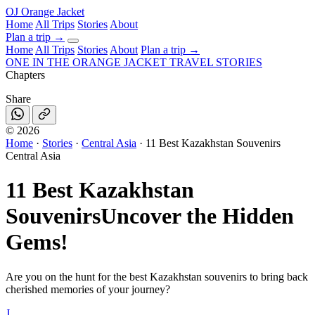
OJ
Orange Jacket
Home
All Trips
Stories
About
Plan a trip
→
Home
All Trips
Stories
About
Plan a trip →
ONE IN THE
ORANGE JACKET
TRAVEL STORIES
Chapters
Share
©
2026
Home
·
Stories
·
Central Asia
·
11 Best Kazakhstan Souvenirs
Central Asia
11 Best Kazakhstan
Souvenirs
Uncover the Hidden
Gems!
Are you on the hunt for the best Kazakhstan souvenirs to bring back
cherished memories of your journey?
J