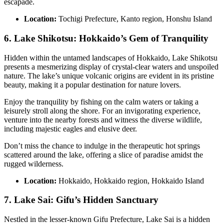
escapade.
Location:
Tochigi Prefecture, Kanto region, Honshu Island
6. Lake Shikotsu: Hokkaido’s Gem of Tranquility
Hidden within the untamed landscapes of Hokkaido, Lake Shikotsu
presents a mesmerizing display of crystal-clear waters and unspoiled
nature. The lake’s unique volcanic origins are evident in its pristine
beauty, making it a popular destination for nature lovers.
Enjoy the tranquility by fishing on the calm waters or taking a
leisurely stroll along the shore. For an invigorating experience,
venture into the nearby forests and witness the diverse wildlife,
including majestic eagles and elusive deer.
Don’t miss the chance to indulge in the therapeutic hot springs
scattered around the lake, offering a slice of paradise amidst the
rugged wilderness.
Location:
Hokkaido, Hokkaido region, Hokkaido Island
7. Lake Sai: Gifu’s Hidden Sanctuary
Nestled in the lesser-known Gifu Prefecture, Lake Sai is a hidden