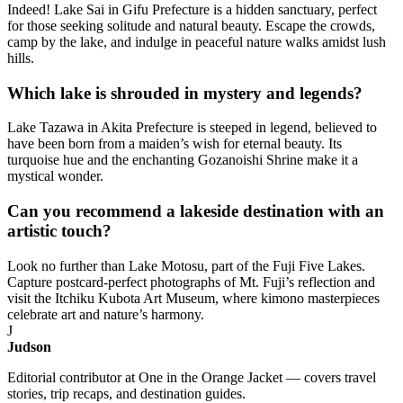
Indeed! Lake Sai in Gifu Prefecture is a hidden sanctuary, perfect
for those seeking solitude and natural beauty. Escape the crowds,
camp by the lake, and indulge in peaceful nature walks amidst lush
hills.
Which lake is shrouded in mystery and legends?
Lake Tazawa in Akita Prefecture is steeped in legend, believed to
have been born from a maiden’s wish for eternal beauty. Its
turquoise hue and the enchanting Gozanoishi Shrine make it a
mystical wonder.
Can you recommend a lakeside destination with an
artistic touch?
Look no further than Lake Motosu, part of the Fuji Five Lakes.
Capture postcard-perfect photographs of Mt. Fuji’s reflection and
visit the Itchiku Kubota Art Museum, where kimono masterpieces
celebrate art and nature’s harmony.
J
Judson
Editorial contributor at One in the Orange Jacket — covers travel
stories, trip recaps, and destination guides.