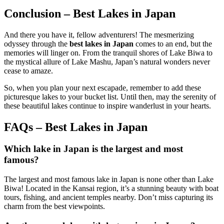
Conclusion – Best Lakes in Japan
And there you have it, fellow adventurers! The mesmerizing
odyssey through the
best lakes in Japan
comes to an end, but the
memories will linger on. From the tranquil shores of Lake Biwa to
the mystical allure of Lake Mashu, Japan’s natural wonders never
cease to amaze.
So, when you plan your next escapade, remember to add these
picturesque lakes to your bucket list. Until then, may the serenity of
these beautiful lakes continue to inspire wanderlust in your hearts.
FAQs – Best Lakes in Japan
Which lake in Japan is the largest and most
famous?
The largest and most famous lake in Japan is none other than Lake
Biwa! Located in the Kansai region, it’s a stunning beauty with boat
tours, fishing, and ancient temples nearby. Don’t miss capturing its
charm from the best viewpoints.