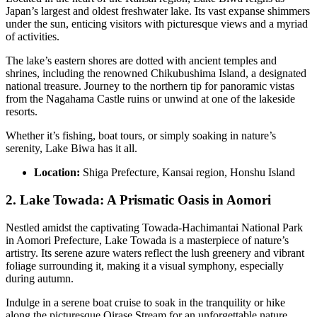
Japan’s largest and oldest freshwater lake. Its vast expanse shimmers
under the sun, enticing visitors with picturesque views and a myriad
of activities.
The lake’s eastern shores are dotted with ancient temples and
shrines, including the renowned Chikubushima Island, a designated
national treasure. Journey to the northern tip for panoramic vistas
from the Nagahama Castle ruins or unwind at one of the lakeside
resorts.
Whether it’s fishing, boat tours, or simply soaking in nature’s
serenity, Lake Biwa has it all.
Location:
Shiga Prefecture, Kansai region, Honshu Island
2. Lake Towada: A Prismatic Oasis in Aomori
Nestled amidst the captivating Towada-Hachimantai National Park
in Aomori Prefecture, Lake Towada is a masterpiece of nature’s
artistry. Its serene azure waters reflect the lush greenery and vibrant
foliage surrounding it, making it a visual symphony, especially
during autumn.
Indulge in a serene boat cruise to soak in the tranquility or hike
along the picturesque Oirase Stream for an unforgettable nature