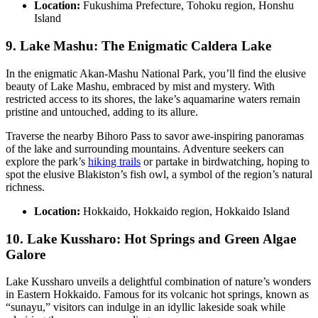
Location:
Fukushima Prefecture, Tohoku region, Honshu
Island
9. Lake Mashu: The Enigmatic Caldera Lake
In the enigmatic Akan-Mashu National Park, you’ll find the elusive
beauty of Lake Mashu, embraced by mist and mystery. With
restricted access to its shores, the lake’s aquamarine waters remain
pristine and untouched, adding to its allure.
Traverse the nearby Bihoro Pass to savor awe-inspiring panoramas
of the lake and surrounding mountains. Adventure seekers can
explore the park’s
hiking trails
or partake in birdwatching, hoping to
spot the elusive Blakiston’s fish owl, a symbol of the region’s natural
richness.
Location:
Hokkaido, Hokkaido region, Hokkaido Island
10. Lake Kussharo: Hot Springs and Green Algae
Galore
Lake Kussharo unveils a delightful combination of nature’s wonders
in Eastern Hokkaido. Famous for its volcanic hot springs, known as
“sunayu,” visitors can indulge in an idyllic lakeside soak while