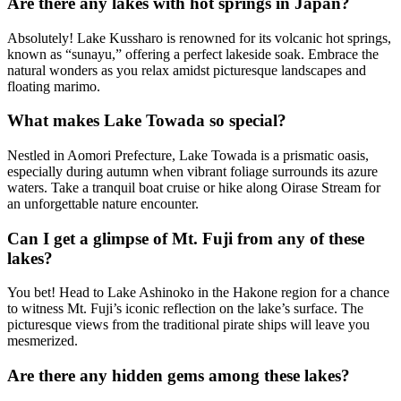
Are there any lakes with hot springs in Japan?
Absolutely! Lake Kussharo is renowned for its volcanic hot springs,
known as “sunayu,” offering a perfect lakeside soak. Embrace the
natural wonders as you relax amidst picturesque landscapes and
floating marimo.
What makes Lake Towada so special?
Nestled in Aomori Prefecture, Lake Towada is a prismatic oasis,
especially during autumn when vibrant foliage surrounds its azure
waters. Take a tranquil boat cruise or hike along Oirase Stream for
an unforgettable nature encounter.
Can I get a glimpse of Mt. Fuji from any of these
lakes?
You bet! Head to Lake Ashinoko in the Hakone region for a chance
to witness Mt. Fuji’s iconic reflection on the lake’s surface. The
picturesque views from the traditional pirate ships will leave you
mesmerized.
Are there any hidden gems among these lakes?