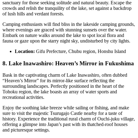
sanctuary for those seeking solitude and natural beauty. Escape the
crowds and relish the tranquility of the lake, set against a backdrop
of lush hills and verdant forests.
Camping enthusiasts will find bliss in the lakeside camping grounds,
where evenings are graced with stunning sunsets over the water.
Embark on nature walks around the lake to spot local flora and
fauna or gaze upon the starry night sky, undisturbed by city lights.
Location:
Gifu Prefecture, Chubu region, Honshu Island
8. Lake Inawashiro: Heaven’s Mirror in Fukushima
Bask in the captivating charm of Lake Inawashiro, often dubbed
“Heaven’s Mirror” for its mirror-like surface reflecting the
surrounding landscapes. Perfectly positioned in the heart of the
Tohoku region, the lake boasts an array of water sports and
recreational activities.
Enjoy the soothing lake breeze while sailing or fishing, and make
sure to visit the majestic Tsurugajo Castle nearby for a taste of
history. Experience the traditional rural charm of Ouchi-juku village,
offering a glimpse into Japan’s past with its thatched-roof houses
and picturesque settings.