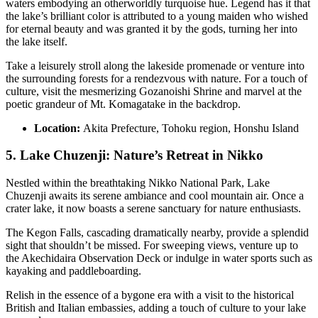
waters embodying an otherworldly turquoise hue. Legend has it that
the lake’s brilliant color is attributed to a young maiden who wished
for eternal beauty and was granted it by the gods, turning her into
the lake itself.
Take a leisurely stroll along the lakeside promenade or venture into
the surrounding forests for a rendezvous with nature. For a touch of
culture, visit the mesmerizing Gozanoishi Shrine and marvel at the
poetic grandeur of Mt. Komagatake in the backdrop.
Location:
Akita Prefecture, Tohoku region, Honshu Island
5. Lake Chuzenji: Nature’s Retreat in Nikko
Nestled within the breathtaking Nikko National Park, Lake
Chuzenji awaits its serene ambiance and cool mountain air. Once a
crater lake, it now boasts a serene sanctuary for nature enthusiasts.
The Kegon Falls, cascading dramatically nearby, provide a splendid
sight that shouldn’t be missed. For sweeping views, venture up to
the Akechidaira Observation Deck or indulge in water sports such as
kayaking and paddleboarding.
Relish in the essence of a bygone era with a visit to the historical
British and Italian embassies, adding a touch of culture to your lake