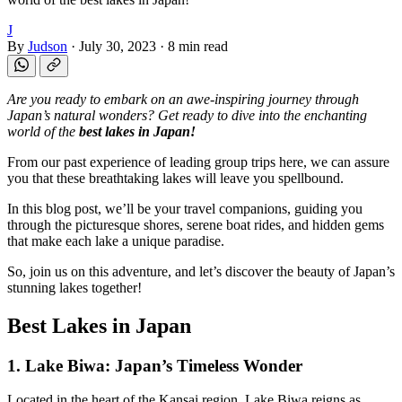
J
By
Judson
·
July 30, 2023
·
8 min read
Are you ready to embark on an awe-inspiring journey through
Japan’s natural wonders? Get ready to dive into the enchanting
world of the
best lakes in Japan!
From our past experience of leading group trips here, we can assure
you that these breathtaking lakes will leave you spellbound.
In this blog post, we’ll be your travel companions, guiding you
through the picturesque shores, serene boat rides, and hidden gems
that make each lake a unique paradise.
So, join us on this adventure, and let’s discover the beauty of Japan’s
stunning lakes together!
Best Lakes in Japan
1. Lake Biwa: Japan’s Timeless Wonder
Located in the heart of the Kansai region, Lake Biwa reigns as