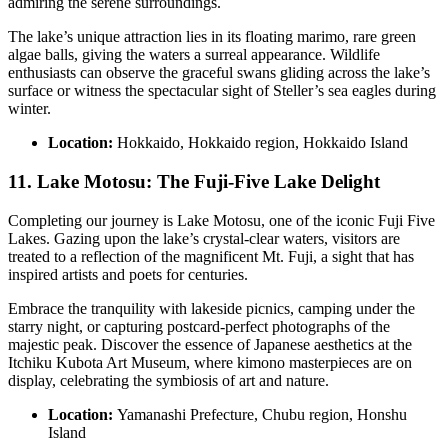
admiring the serene surroundings.
The lake’s unique attraction lies in its floating marimo, rare green
algae balls, giving the waters a surreal appearance. Wildlife
enthusiasts can observe the graceful swans gliding across the lake’s
surface or witness the spectacular sight of Steller’s sea eagles during
winter.
Location:
Hokkaido, Hokkaido region, Hokkaido Island
11. Lake Motosu: The Fuji-Five Lake Delight
Completing our journey is Lake Motosu, one of the iconic Fuji Five
Lakes. Gazing upon the lake’s crystal-clear waters, visitors are
treated to a reflection of the magnificent Mt. Fuji, a sight that has
inspired artists and poets for centuries.
Embrace the tranquility with lakeside picnics, camping under the
starry night, or capturing postcard-perfect photographs of the
majestic peak. Discover the essence of Japanese aesthetics at the
Itchiku Kubota Art Museum, where kimono masterpieces are on
display, celebrating the symbiosis of art and nature.
Location:
Yamanashi Prefecture, Chubu region, Honshu
Island