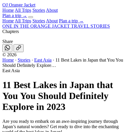
OJ
Orange Jacket
Home
All Trips
Stories
About
Plan a trip
→
Home
All Trips
Stories
About
Plan a trip →
ONE IN THE
ORANGE JACKET
TRAVEL STORIES
Chapters
Share
©
2026
Home
·
Stories
·
East Asia
·
11 Best Lakes in Japan that You You
Should Definitely Explore…
East Asia
11 Best Lakes in Japan that
You You Should Definitely
Explore in 2023
Are you ready to embark on an awe-inspiring journey through
Japan’s natural wonders? Get ready to dive into the enchanting
world of the best lakes in Japan!