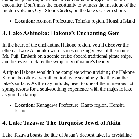
encounter. Don’t miss the opportunity to witness the mystique of the
hidden volcano, Oyu Stone Circles, on the lake’s eastern shore.
Location:
Aomori Prefecture, Tohoku region, Honshu Island
3. Lake Ashinoko: Hakone’s Enchanting Gem
In the heart of the enchanting Hakone region, you’ll discover the
ethereal Lake Ashinoko with its mesmerizing views of the iconic
Mt. Fuji. Embark on a scenic cruise aboard traditional pirate ships,
and be awe-struck by the symphony of nature’s beauty.
A trip to Hakone wouldn’t be complete without visiting the Hakone
Shrine, boasting a vermillion torii gate seemingly floating on the
lake’s surface. As the day unfolds, head to one of the numerous hot
spring resorts for a soul-soothing experience with the majestic lake
as your backdrop.
Location:
Kanagawa Prefecture, Kanto region, Honshu
Island
4. Lake Tazawa: The Turquoise Jewel of Akita
Lake Tazawa boasts the title of Japan’s deepest lake, its crystalline