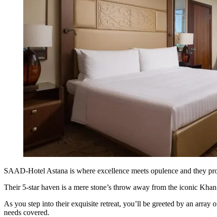
SAAD-Hotel Astana is where excellence meets opulence and they pr
Their 5-star haven is a mere stone’s throw away from the iconic Khan 
As you step into their exquisite retreat, you’ll be greeted by an array
needs covered.