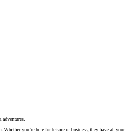
a adventures.
m. Whether you’re here for leisure or business, they have all your