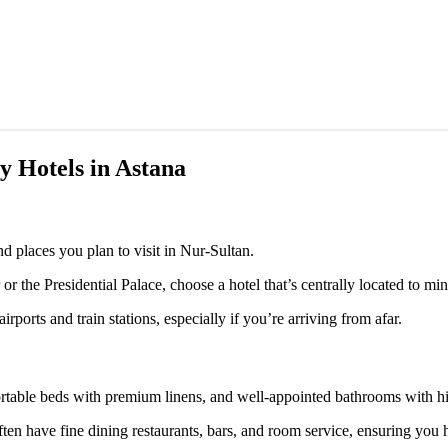
ry Hotels in Astana
and places you plan to visit in Nur-Sultan.
r the Presidential Palace, choose a hotel that’s centrally located to min
irports and train stations, especially if you’re arriving from afar.
rtable beds with premium linens, and well-appointed bathrooms with hig
ten have fine dining restaurants, bars, and room service, ensuring you h