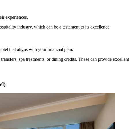
eir experiences.
spitality industry, which can be a testament to its excellence.
hotel that aligns with your financial plan.
 transfers, spa treatments, or dining credits. These can provide excelle
el)