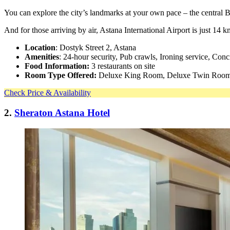
You can explore the city’s landmarks at your own pace – the central
And for those arriving by air, Astana International Airport is just 14
Location
: Dostyk Street 2, Astana
Amenities
: 24-hour security, Pub crawls, Ironing service, Conc
Food Information:
3 restaurants on site
Room Type Offered:
Deluxe King Room, Deluxe Twin Room,
Check Price & Availability
2.
Sheraton Astana Hotel