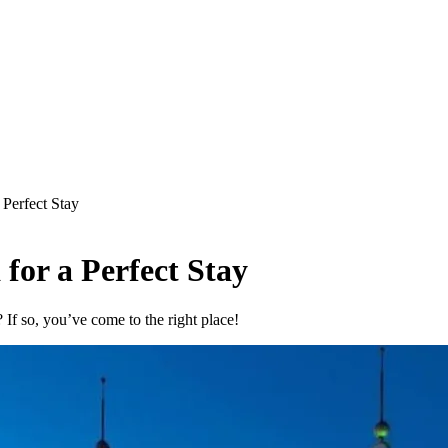
 Perfect Stay
 for a Perfect Stay
? If so, you’ve come to the right place!