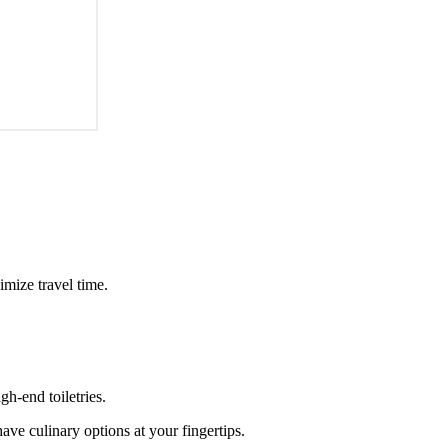
imize travel time.
h-end toiletries.
ave culinary options at your fingertips.