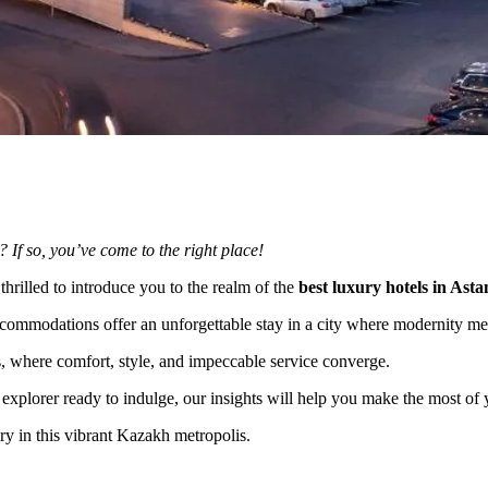
? If so, you’ve come to the right place!
 thrilled to introduce you to the realm of the
best luxury hotels in Asta
ccommodations offer an unforgettable stay in a city where modernity mee
els, where comfort, style, and impeccable service converge.
 explorer ready to indulge, our insights will help you make the most of y
ry in this vibrant Kazakh metropolis.