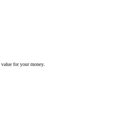
nt value for your money.