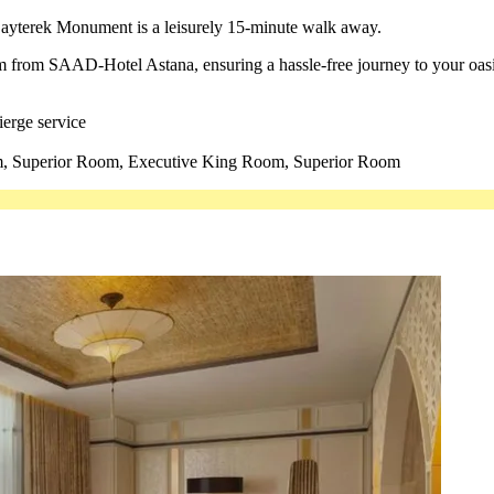
 Bayterek Monument is a leisurely 15-minute walk away.
 km from SAAD-Hotel Astana, ensuring a hassle-free journey to your oasi
ierge service
 Superior Room, Executive King Room, Superior Room