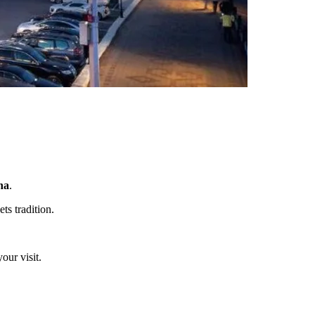
na
.
ts tradition.
our visit.