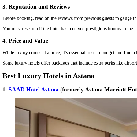
3. Reputation and Reviews
Before booking, read online reviews from previous guests to gauge th
You must research if the hotel has received prestigious honors in the ho
4. Price and Value
While luxury comes at a price, it’s essential to set a budget and find a 
Some luxury hotels offer packages that include extra perks like airport
Best Luxury Hotels in Astana
1.
SAAD Hotel Astana
(formerly Astana Marriott Hot