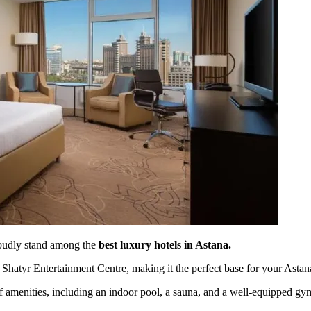
oudly stand among the
best luxury hotels in Astana.
Shatyr Entertainment Centre, making it the perfect base for your Astan
 of amenities, including an indoor pool, a sauna, and a well-equipped gy