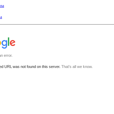
ana
na