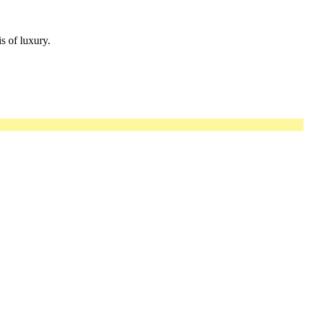
s of luxury.