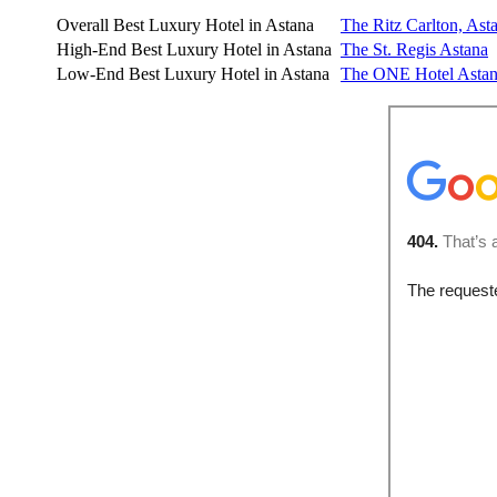
Overall Best Luxury Hotel in Astana
The Ritz Carlton, Ast
High-End Best Luxury Hotel in Astana
The St. Regis Astana
Low-End Best Luxury Hotel in Astana
The ONE
Hotel Asta