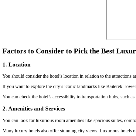
Factors to Consider to Pick the Best Luxu
1. Location
You should consider the hotel’s location in relation to the attractions 
If you want to explore the city’s iconic landmarks like Baiterek Tower o
You can check the hotel’s accessibility to transportation hubs, such as a
2. Amenities and Services
You can look for luxurious room amenities like spacious suites, comfo
Many luxury hotels also offer stunning city views. Luxurious hotels of