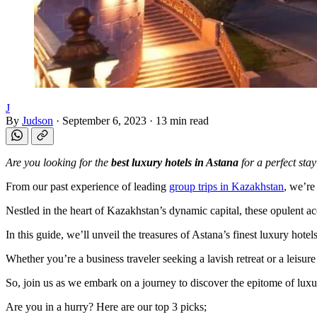
J
By
Judson
·
September 6, 2023
·
13 min read
Are you looking for the
best luxury hotels in Astana
for a perfect stay
From our past experience of leading
group trips in Kazakhstan
, we’re
Nestled in the heart of Kazakhstan’s dynamic capital, these opulent a
In this guide, we’ll unveil the treasures of Astana’s finest luxury hot
Whether you’re a business traveler seeking a lavish retreat or a leisure
So, join us as we embark on a journey to discover the epitome of luxu
Are you in a hurry? Here are our top 3 picks;