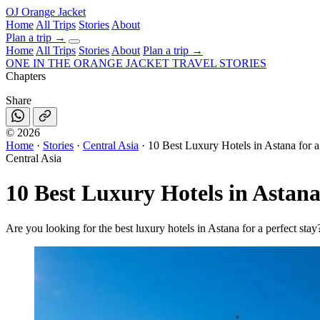
OJ
Orange Jacket
Home
All Trips
Stories
About
Plan a trip
→
Home
All Trips
Stories
About
Plan a trip →
ONE IN THE
ORANGE JACKET
TRAVEL STORIES
Chapters
Share
©
2026
Home
·
Stories
·
Central Asia
·
10 Best Luxury Hotels in Astana for a
Central Asia
10 Best Luxury Hotels in Astana
Are you looking for the best luxury hotels in Astana for a perfect stay