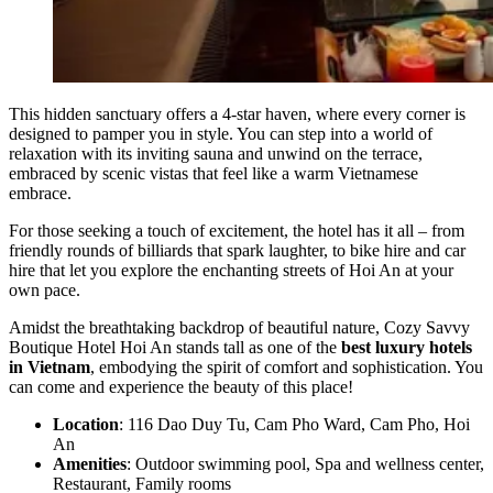
This hidden sanctuary offers a 4-star haven, where every corner is
designed to pamper you in style. You can step into a world of
relaxation with its inviting sauna and unwind on the terrace,
embraced by scenic vistas that feel like a warm Vietnamese
embrace.
For those seeking a touch of excitement, the hotel has it all – from
friendly rounds of billiards that spark laughter, to bike hire and car
hire that let you explore the enchanting streets of Hoi An at your
own pace.
Amidst the breathtaking backdrop of beautiful nature, Cozy Savvy
Boutique Hotel Hoi An stands tall as one of the
best luxury hotels
in Vietnam
, embodying the spirit of comfort and sophistication. You
can come and experience the beauty of this place!
Location
: 116 Dao Duy Tu, Cam Pho Ward, Cam Pho, Hoi
An
Amenities
: Outdoor swimming pool, Spa and wellness center,
Restaurant, Family rooms