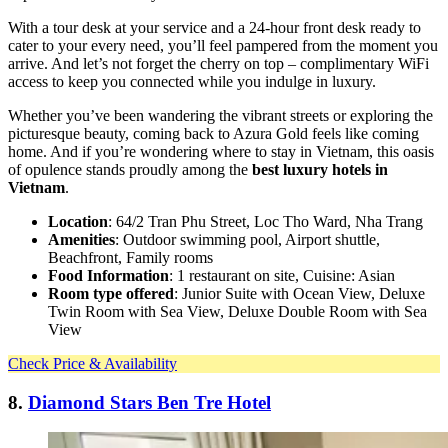
With a tour desk at your service and a 24-hour front desk ready to
cater to your every need, you’ll feel pampered from the moment you
arrive. And let’s not forget the cherry on top – complimentary WiFi
access to keep you connected while you indulge in luxury.
Whether you’ve been wandering the vibrant streets or exploring the
picturesque beauty, coming back to Azura Gold feels like coming
home. And if you’re wondering where to stay in Vietnam, this oasis
of opulence stands proudly among the
best luxury hotels in
Vietnam
.
Location
: 64/2 Tran Phu Street, Loc Tho Ward, Nha Trang
Amenities
: Outdoor swimming pool, Airport shuttle,
Beachfront, Family rooms
Food Information
: 1 restaurant on site, Cuisine: Asian
Room type offered
: Junior Suite with Ocean View, Deluxe
Twin Room with Sea View, Deluxe Double Room with Sea
View
Check Price & Availability
8.
Diamond Stars Ben Tre Hotel