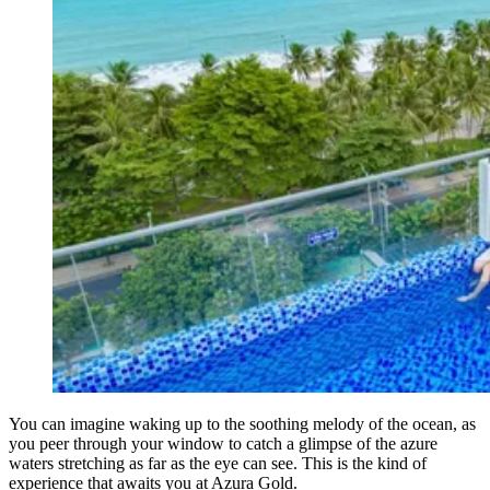
You can imagine waking up to the soothing melody of the ocean, as
you peer through your window to catch a glimpse of the azure
waters stretching as far as the eye can see. This is the kind of
experience that awaits you at Azura Gold.