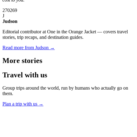
270
269
J
Judson
Editorial contributor at One in the Orange Jacket — covers travel
stories, trip recaps, and destination guides.
Read more from Judson →
More
stories
Travel
with us
Group trips around the world, run by humans who actually go on
them.
Plan a trip with us
→