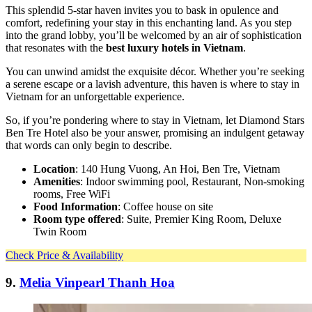
This splendid 5-star haven invites you to bask in opulence and
comfort, redefining your stay in this enchanting land. As you step
into the grand lobby, you’ll be welcomed by an air of sophistication
that resonates with the
best luxury hotels in Vietnam
.
You can unwind amidst the exquisite décor. Whether you’re seeking
a serene escape or a lavish adventure, this haven is where to stay in
Vietnam for an unforgettable experience.
So, if you’re pondering where to stay in Vietnam, let Diamond Stars
Ben Tre Hotel also be your answer, promising an indulgent getaway
that words can only begin to describe.
Location
: 140 Hung Vuong, An Hoi, Ben Tre, Vietnam
Amenities
: Indoor swimming pool, Restaurant, Non-smoking
rooms, Free WiFi
Food Information
: Coffee house on site
Room type offered
: Suite, Premier King Room, Deluxe
Twin Room
Check Price & Availability
9.
Melia Vinpearl Thanh Hoa