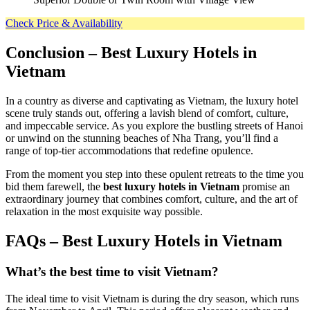
Check Price & Availability
Conclusion
– Best Luxury Hotels in
Vietnam
In a country as diverse and captivating as Vietnam, the luxury hotel
scene truly stands out, offering a lavish blend of comfort, culture,
and impeccable service. As you explore the bustling streets of Hanoi
or unwind on the stunning beaches of Nha Trang, you’ll find a
range of top-tier accommodations that redefine opulence.
From the moment you step into these opulent retreats to the time you
bid them farewell, the
best luxury hotels in Vietnam
promise an
extraordinary journey that combines comfort, culture, and the art of
relaxation in the most exquisite way possible.
FAQs – Best Luxury Hotels in Vietnam
What’s the best time to visit Vietnam?
The ideal time to visit Vietnam is during the dry season, which runs