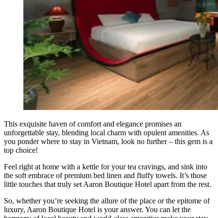
This exquisite haven of comfort and elegance promises an
unforgettable stay, blending local charm with opulent amenities. As
you ponder where to stay in Vietnam, look no further – this gem is a
top choice!
Feel right at home with a kettle for your tea cravings, and sink into
the soft embrace of premium bed linen and fluffy towels. It’s those
little touches that truly set Aaron Boutique Hotel apart from the rest.
So, whether you’re seeking the allure of the place or the epitome of
luxury, Aaron Boutique Hotel is your answer. You can let the