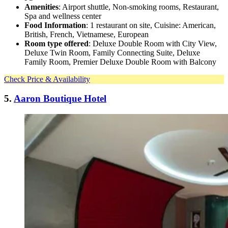
Amenities
: Airport shuttle, Non-smoking rooms, Restaurant,
Spa and wellness center
Food Information
: 1 restaurant on site, Cuisine: American,
British, French, Vietnamese, European
Room type offered
: Deluxe Double Room with City View,
Deluxe Twin Room, Family Connecting Suite, Deluxe
Family Room, Premier Deluxe Double Room with Balcony
Check Price & Availability
5.
Aaron Boutique Hotel