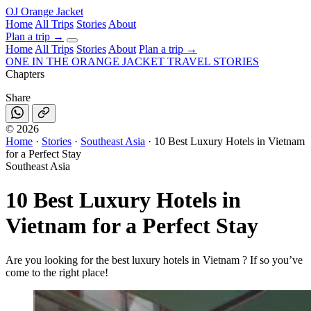
OJ
Orange Jacket
Home
All Trips
Stories
About
Plan a trip
→
Home
All Trips
Stories
About
Plan a trip →
ONE IN THE
ORANGE JACKET
TRAVEL STORIES
Chapters
Share
©
2026
Home
·
Stories
·
Southeast Asia
·
10 Best Luxury Hotels in Vietnam
for a Perfect Stay
Southeast Asia
10 Best Luxury Hotels in
Vietnam for a Perfect Stay
Are you looking for the best luxury hotels in Vietnam ? If so you’ve
come to the right place!