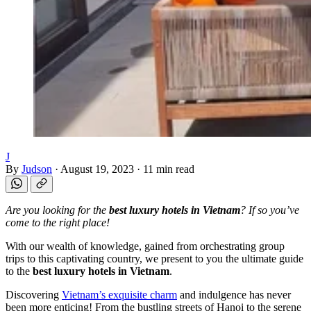
J
By
Judson
·
August 19, 2023
·
11 min read
Are you looking for the
best luxury hotels in Vietnam
? If so you’ve
come to the right place!
With our wealth of knowledge, gained from orchestrating group
trips to this captivating country, we present to you the ultimate guide
to the
best luxury hotels in Vietnam
.
Discovering
Vietnam’s exquisite charm
and indulgence has never
been more enticing! From the bustling streets of Hanoi to the serene