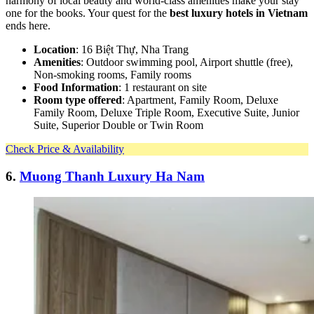
harmony of local beauty and world-class amenities make your stay
one for the books. Your quest for the
best luxury hotels in Vietnam
ends here.
Location
: 16 Biệt Thự, Nha Trang
Amenities
: Outdoor swimming pool, Airport shuttle (free),
Non-smoking rooms, Family rooms
Food Information
: 1 restaurant on site
Room type offered
: Apartment, Family Room, Deluxe
Family Room, Deluxe Triple Room, Executive Suite, Junior
Suite, Superior Double or Twin Room
Check Price & Availability
6.
Muong Thanh Luxury Ha Nam