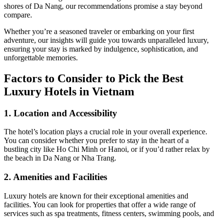
shores of Da Nang, our recommendations promise a stay beyond
compare.
Whether you’re a seasoned traveler or embarking on your first
adventure, our insights will guide you towards unparalleled luxury,
ensuring your stay is marked by indulgence, sophistication, and
unforgettable memories.
Factors to Consider to Pick the Best
Luxury Hotels in Vietnam
1. Location and Accessibility
The hotel’s location plays a crucial role in your overall experience.
You can consider whether you prefer to stay in the heart of a
bustling city like Ho Chi Minh or Hanoi, or if you’d rather relax by
the beach in Da Nang or Nha Trang.
2. Amenities and Facilities
Luxury hotels are known for their exceptional amenities and
facilities. You can look for properties that offer a wide range of
services such as spa treatments, fitness centers, swimming pools, and