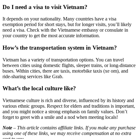
Do I need a visa to visit Vietnam?
It depends on your nationality. Many countries have a visa
exemption period for short stays, but for longer visits, you’ll likely
need a visa. Check with the Vietnamese embassy or consulate in
your country to get the most accurate information.
How’s the transportation system in Vietnam?
Vietnam has a variety of transportation options. You can travel
between cities using domestic flights, sleeper trains, or long-distance
buses. Within cities, there are taxis, motorbike taxis (xe om), and
ride-sharing services like Grab.
What’s the local culture like?
Vietnamese culture is rich and diverse, influenced by its history and
various ethnic groups. Respect for elders and traditions is important,
and you might notice a strong emphasis on family values. Don’t
forget to greet with a smile and a nod when meeting locals!
Note
– This article contains affiliate links. If you make any purchase
using one of these links, we may receive compensation at no extra
cost to you.