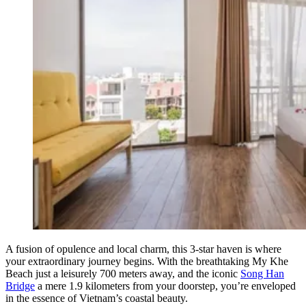
A fusion of opulence and local charm, this 3-star haven is where
your extraordinary journey begins. With the breathtaking My Khe
Beach just a leisurely 700 meters away, and the iconic
Song Han
Bridge
a mere 1.9 kilometers from your doorstep, you’re enveloped
in the essence of Vietnam’s coastal beauty.