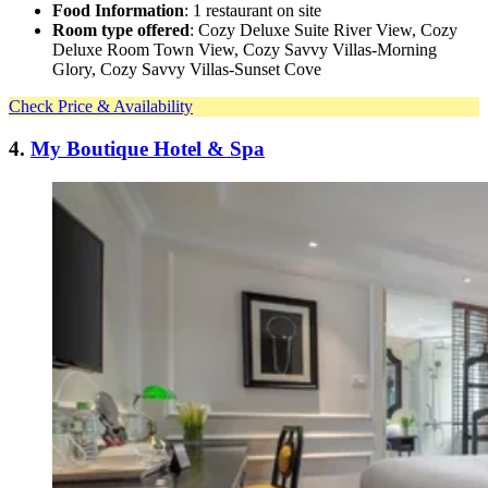
Food Information
: 1 restaurant on site
Room type offered
: Cozy Deluxe Suite River View, Cozy
Deluxe Room Town View, Cozy Savvy Villas-Morning
Glory, Cozy Savvy Villas-Sunset Cove
Check Price & Availability
4.
My Boutique Hotel & Spa