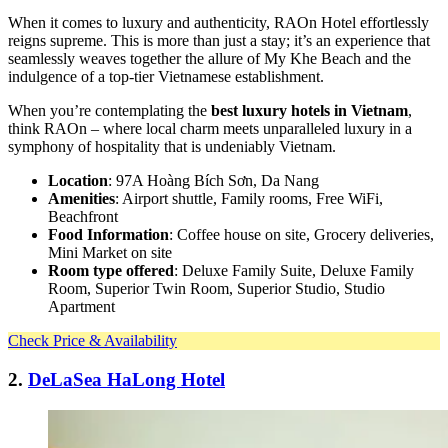
When it comes to luxury and authenticity, RAOn Hotel effortlessly
reigns supreme. This is more than just a stay; it’s an experience that
seamlessly weaves together the allure of My Khe Beach and the
indulgence of a top-tier Vietnamese establishment.
When you’re contemplating the
best luxury hotels in Vietnam
,
think RAOn – where local charm meets unparalleled luxury in a
symphony of hospitality that is undeniably Vietnam.
Location
: 97A Hoàng Bích Sơn, Da Nang
Amenities
: Airport shuttle, Family rooms, Free WiFi,
Beachfront
Food Information
: Coffee house on site, Grocery deliveries,
Mini Market on site
Room type offered
: Deluxe Family Suite, Deluxe Family
Room, Superior Twin Room, Superior Studio, Studio
Apartment
Check Price & Availability
2.
DeLaSea HaLong Hotel