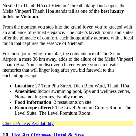
Nestled in Thanh Hóa of Vietnam’s breathtaking landscapes, the
Melia Vinpearl Thanh Hoa stands tall as one of the
best luxury
hotels in Vietnam
.
From the moment you step into the grand foyer, you’re greeted with
an ambiance of refined elegance. The hotel’s lavish rooms and suites
offer the pinnacle of comfort, each thoughtfully adorned with a local
touch that captures the essence of Vietnam.
For those journeying from afar, the convenience of Tho Xuan
Airport, a mere 36 km away, adds to the allure of the Melia Vinpearl
Thanh Hoa. You can discover a haven where you can create
memories that will linger long after you bid farewell to this
enchanting escape.
Location
: 27 Tran Phu Street, Dien Bien Ward, Thanh Hóa
Amenities
: Indoor swimming pool, Spa and wellness center,
Non-smoking rooms, Family rooms
Food Information
: 2 restaurants on site
Room type offered
: The Level Premium Corner Room, The
Level Suite, The Level Premium Room
Check Price & Availability
10.
Hoi An Odyssey Hotel & Spa