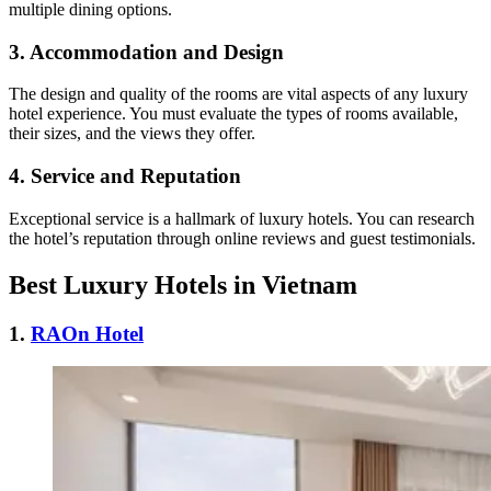
multiple dining options.
3. Accommodation and Design
The design and quality of the rooms are vital aspects of any luxury
hotel experience. You must evaluate the types of rooms available,
their sizes, and the views they offer.
4. Service and Reputation
Exceptional service is a hallmark of luxury hotels. You can research
the hotel’s reputation through online reviews and guest testimonials.
Best Luxury Hotels in Vietnam
1.
RAOn Hotel