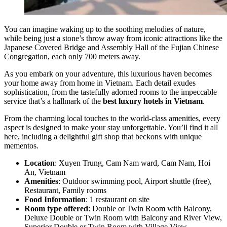
You can imagine waking up to the soothing melodies of nature,
while being just a stone’s throw away from iconic attractions like the
Japanese Covered Bridge and Assembly Hall of the Fujian Chinese
Congregation, each only 700 meters away.
As you embark on your adventure, this luxurious haven becomes
your home away from home in Vietnam. Each detail exudes
sophistication, from the tastefully adorned rooms to the impeccable
service that’s a hallmark of the
best luxury hotels in Vietnam
.
From the charming local touches to the world-class amenities, every
aspect is designed to make your stay unforgettable. You’ll find it all
here, including a delightful gift shop that beckons with unique
mementos.
Location
: Xuyen Trung, Cam Nam ward, Cam Nam, Hoi
An, Vietnam
Amenities
: Outdoor swimming pool, Airport shuttle (free),
Restaurant, Family rooms
Food Information
: 1 restaurant on site
Room type offered
: Double or Twin Room with Balcony,
Deluxe Double or Twin Room with Balcony and River View,
Superior Double or Twin Room with Village View