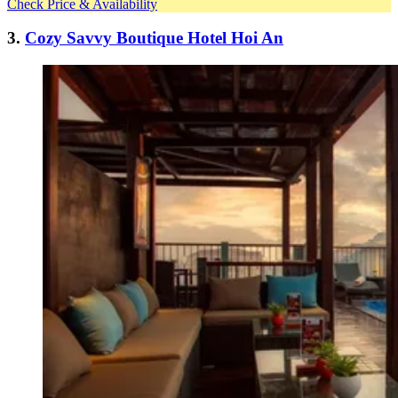
Check Price & Availability
3.
Cozy Savvy Boutique Hotel Hoi An