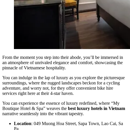
From the moment you step into their abode, you’ll be immersed in
an atmosphere of unrivaled elegance and comfort, showcasing the
pinnacle of Vietnamese hospitality.
You can indulge in the lap of luxury as you explore the picturesque
surroundings, where the rugged landscapes beckon for a cycling
adventure, and worry not, for they offer convenient bike hire
services right here at their 4-star haven.
You can experience the essence of luxury redefined, where “My
Boutique Hotel & Spa” weaves the
best luxury hotels in Vietnam
narrative seamlessly into the vibrant tapestry.
Location
: 049 Muong Hoa Street, Sapa Town, Lao Cai, Sa
Pa