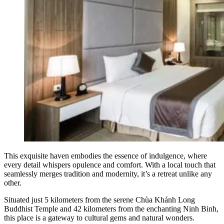
This exquisite haven embodies the essence of indulgence, where
every detail whispers opulence and comfort. With a local touch that
seamlessly merges tradition and modernity, it’s a retreat unlike any
other.
Situated just 5 kilometers from the serene Chùa Khánh Long
Buddhist Temple and 42 kilometers from the enchanting Ninh Binh,
this place is a gateway to cultural gems and natural wonders.