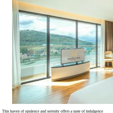
This haven of opulence and serenity offers a taste of indulgence