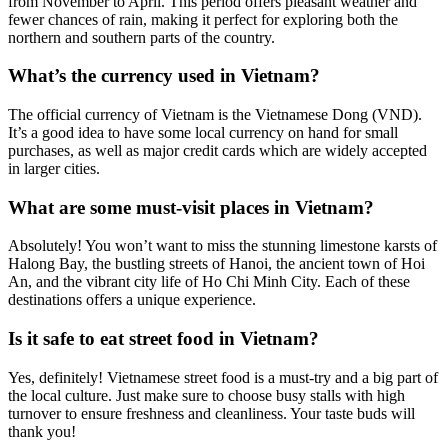
from November to April. This period offers pleasant weather and
fewer chances of rain, making it perfect for exploring both the
northern and southern parts of the country.
What’s the currency used in Vietnam?
The official currency of Vietnam is the Vietnamese Dong (VND).
It’s a good idea to have some local currency on hand for small
purchases, as well as major credit cards which are widely accepted
in larger cities.
What are some must-visit places in Vietnam?
Absolutely! You won’t want to miss the stunning limestone karsts of
Halong Bay, the bustling streets of Hanoi, the ancient town of Hoi
An, and the vibrant city life of Ho Chi Minh City. Each of these
destinations offers a unique experience.
Is it safe to eat street food in Vietnam?
Yes, definitely! Vietnamese street food is a must-try and a big part of
the local culture. Just make sure to choose busy stalls with high
turnover to ensure freshness and cleanliness. Your taste buds will
thank you!