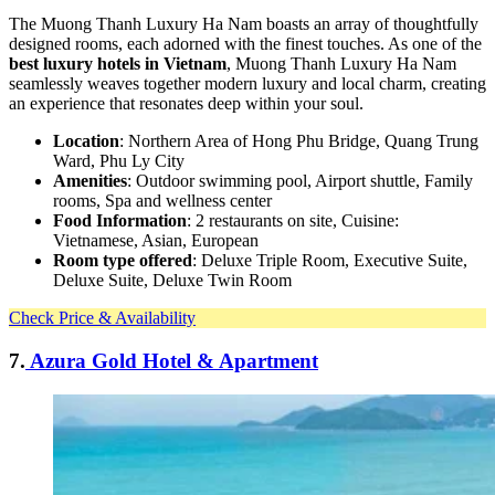
The Muong Thanh Luxury Ha Nam boasts an array of thoughtfully
designed rooms, each adorned with the finest touches. As one of the
best luxury hotels in Vietnam
, Muong Thanh Luxury Ha Nam
seamlessly weaves together modern luxury and local charm, creating
an experience that resonates deep within your soul.
Location
: Northern Area of Hong Phu Bridge, Quang Trung
Ward, Phu Ly City
Amenities
: Outdoor swimming pool, Airport shuttle, Family
rooms, Spa and wellness center
Food Information
: 2 restaurants on site, Cuisine:
Vietnamese, Asian, European
Room type offered
: Deluxe Triple Room, Executive Suite,
Deluxe Suite, Deluxe Twin Room
Check Price & Availability
7.
Azura Gold Hotel & Apartment