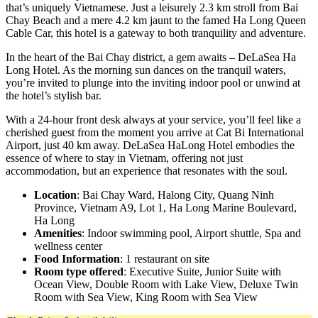
that’s uniquely Vietnamese. Just a leisurely 2.3 km stroll from Bai
Chay Beach and a mere 4.2 km jaunt to the famed Ha Long Queen
Cable Car, this hotel is a gateway to both tranquility and adventure.
In the heart of the Bai Chay district, a gem awaits – DeLaSea Ha
Long Hotel. As the morning sun dances on the tranquil waters,
you’re invited to plunge into the inviting indoor pool or unwind at
the hotel’s stylish bar.
With a 24-hour front desk always at your service, you’ll feel like a
cherished guest from the moment you arrive at Cat Bi International
Airport, just 40 km away. DeLaSea HaLong Hotel embodies the
essence of where to stay in Vietnam, offering not just
accommodation, but an experience that resonates with the soul.
Location
: Bai Chay Ward, Halong City, Quang Ninh
Province, Vietnam A9, Lot 1, Ha Long Marine Boulevard,
Ha Long
Amenities
: Indoor swimming pool, Airport shuttle, Spa and
wellness center
Food Information
: 1 restaurant on site
Room type offered
: Executive Suite, Junior Suite with
Ocean View, Double Room with Lake View, Deluxe Twin
Room with Sea View, King Room with Sea View