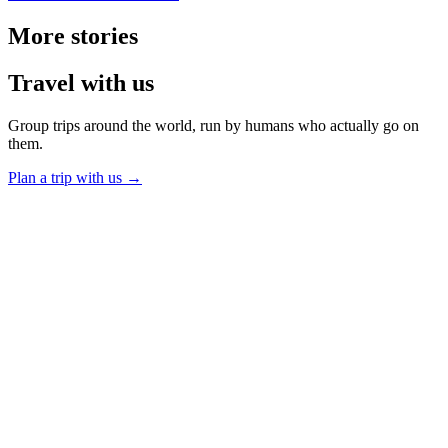
More
stories
Travel
with us
Group trips around the world, run by humans who actually go on
them.
Plan a trip with us
→