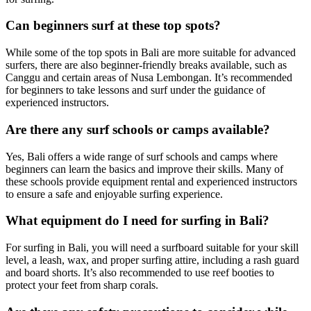
Can beginners surf at these top spots?
While some of the top spots in Bali are more suitable for advanced
surfers, there are also beginner-friendly breaks available, such as
Canggu and certain areas of Nusa Lembongan. It’s recommended
for beginners to take lessons and surf under the guidance of
experienced instructors.
Are there any surf schools or camps available?
Yes, Bali offers a wide range of surf schools and camps where
beginners can learn the basics and improve their skills. Many of
these schools provide equipment rental and experienced instructors
to ensure a safe and enjoyable surfing experience.
What equipment do I need for surfing in Bali?
For surfing in Bali, you will need a surfboard suitable for your skill
level, a leash, wax, and proper surfing attire, including a rash guard
and board shorts. It’s also recommended to use reef booties to
protect your feet from sharp corals.