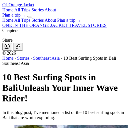
OJ
Orange Jacket
Home
All Trips
Stories
About
Plan a trip
→
Home
All Trips
Stories
About
Plan a trip →
ONE IN THE
ORANGE JACKET
TRAVEL STORIES
Chapters
Share
©
2026
Home
·
Stories
·
Southeast Asia
·
10 Best Surfing Spots in Bali
Southeast Asia
10 Best Surfing Spots in
Bali
Unleash Your Inner Wave
Rider!
In this blog post, I’ve mentioned a list of the 10 best surfing spots in
Bali that are worth exploring.