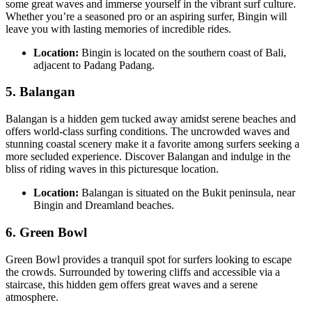
some great waves and immerse yourself in the vibrant surf culture.
Whether you’re a seasoned pro or an aspiring surfer, Bingin will
leave you with lasting memories of incredible rides.
Location:
Bingin is located on the southern coast of Bali,
adjacent to Padang Padang.
5.
Balangan
Balangan is a hidden gem tucked away amidst serene beaches and
offers world-class surfing conditions. The uncrowded waves and
stunning coastal scenery make it a favorite among surfers seeking a
more secluded experience. Discover Balangan and indulge in the
bliss of riding waves in this picturesque location.
Location:
Balangan is situated on the Bukit peninsula, near
Bingin and Dreamland beaches.
6.
Green Bowl
Green Bowl provides a tranquil spot for surfers looking to escape
the crowds. Surrounded by towering cliffs and accessible via a
staircase, this hidden gem offers great waves and a serene
atmosphere.