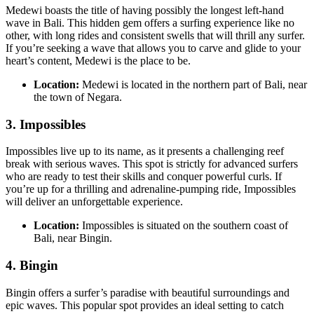
Medewi boasts the title of having possibly the longest left-hand
wave in Bali. This hidden gem offers a surfing experience like no
other, with long rides and consistent swells that will thrill any surfer.
If you’re seeking a wave that allows you to carve and glide to your
heart’s content, Medewi is the place to be.
Location:
Medewi is located in the northern part of Bali, near
the town of Negara.
3.
Impossibles
Impossibles live up to its name, as it presents a challenging reef
break with serious waves. This spot is strictly for advanced surfers
who are ready to test their skills and conquer powerful curls. If
you’re up for a thrilling and adrenaline-pumping ride, Impossibles
will deliver an unforgettable experience.
Location:
Impossibles is situated on the southern coast of
Bali, near Bingin.
4.
Bingin
Bingin offers a surfer’s paradise with beautiful surroundings and
epic waves. This popular spot provides an ideal setting to catch