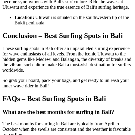
become synonymous with Bali’s surf culture. Ride the waves at
Uluwatu and experience the true essence of Bali’s surfing heritage.
Location:
Uluwatu is situated on the southwestern tip of the
Bukit peninsula.
Conclusion
– Best Surfing Spots in Bali
These surfing spots in Bali offer an unparalleled surfing experience
for wave enthusiasts of all levels. From the iconic Uluwatu to the
hidden gems like Medewi and Balangan, the diversity of breaks and
the vibrant surf culture make Bali a must-visit destination for surfers
worldwide.
So grab your board, pack your bags, and get ready to unleash your
inner wave rider in Bali!
FAQs – Best Surfing Spots in Bali
What are the best months for surfing in Bali?
The best months for surfing in Bali are typically from April to
October when the swells are consistent and the weather is favorable
for surfing.