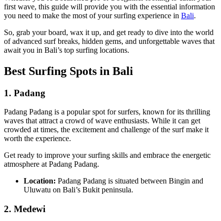
first wave, this guide will provide you with the essential information
you need to make the most of your surfing experience in
Bali
.
So, grab your board, wax it up, and get ready to dive into the world
of advanced surf breaks, hidden gems, and unforgettable waves that
await you in Bali’s top surfing locations.
Best Surfing Spots in Bali
1.
Padang
Padang Padang is a popular spot for surfers, known for its thrilling
waves that attract a crowd of wave enthusiasts. While it can get
crowded at times, the excitement and challenge of the surf make it
worth the experience.
Get ready to improve your surfing skills and embrace the energetic
atmosphere at Padang Padang.
Location:
Padang Padang is situated between Bingin and
Uluwatu on Bali’s Bukit peninsula.
2.
Medewi