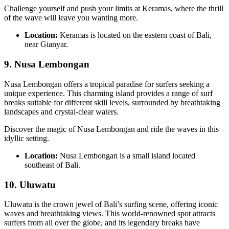
Challenge yourself and push your limits at Keramas, where the thrill
of the wave will leave you wanting more.
Location:
Keramas is located on the eastern coast of Bali,
near Gianyar.
9.
Nusa Lembongan
Nusa Lembongan offers a tropical paradise for surfers seeking a
unique experience. This charming island provides a range of surf
breaks suitable for different skill levels, surrounded by breathtaking
landscapes and crystal-clear waters.
Discover the magic of Nusa Lembongan and ride the waves in this
idyllic setting.
Location:
Nusa Lembongan is a small island located
southeast of Bali.
10.
Uluwatu
Uluwatu is the crown jewel of Bali’s surfing scene, offering iconic
waves and breathtaking views. This world-renowned spot attracts
surfers from all over the globe, and its legendary breaks have