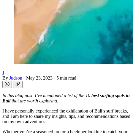
J
By
Judson
·
May 23, 2023
·
5 min read
In this blog post, I’ve mentioned a list of the 10
best surfing spots in
Bali
that are worth exploring.
I have personally experienced the exhilaration of Bali’s surf breaks,
and I am here to share my insights, tips, and recommendations based
on my own adventures.
Whether you’re a seasoned pro or a beginner looking to catch your