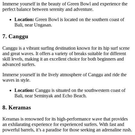
Immerse yourself in the beauty of Green Bowl and experience the
perfect balance between serenity and adventure.
Location:
Green Bowl is located on the southern coast of
Bali, near Ungasan.
7. Canggu
Canggu is a vibrant surfing destination known for its hip surf scene
and great waves. It offers a variety of breaks suitable for different
skill levels, making it an excellent choice for both beginners and
advanced surfers.
Immerse yourself in the lively atmosphere of Canggu and ride the
waves in style.
Location:
Canggu is situated on the southwestern coast of
Bali, near Seminyak and Echo Beach.
8.
Keramas
Keramas is renowned for its high-performance wave that provides
an exhilarating experience for experienced surfers. With fast and
powerful barrels, it’s a paradise for those seeking an adrenaline rush.