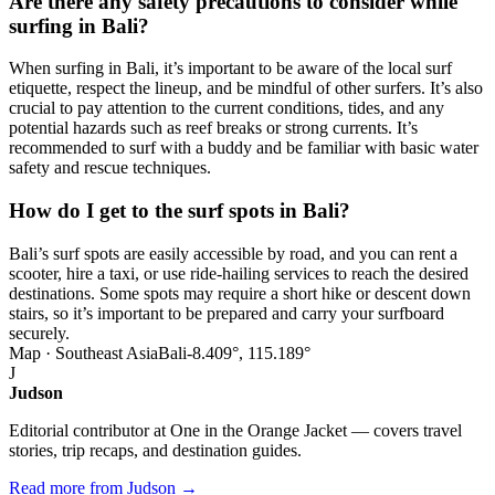
Are there any safety precautions to consider while
surfing in Bali?
When surfing in Bali, it’s important to be aware of the local surf
etiquette, respect the lineup, and be mindful of other surfers. It’s also
crucial to pay attention to the current conditions, tides, and any
potential hazards such as reef breaks or strong currents. It’s
recommended to surf with a buddy and be familiar with basic water
safety and rescue techniques.
How do I get to the surf spots in Bali?
Bali’s surf spots are easily accessible by road, and you can rent a
scooter, hire a taxi, or use ride-hailing services to reach the desired
destinations. Some spots may require a short hike or descent down
stairs, so it’s important to be prepared and carry your surfboard
securely.
Map · Southeast Asia
Bali
-8.409°, 115.189°
J
Judson
Editorial contributor at One in the Orange Jacket — covers travel
stories, trip recaps, and destination guides.
Read more from Judson →