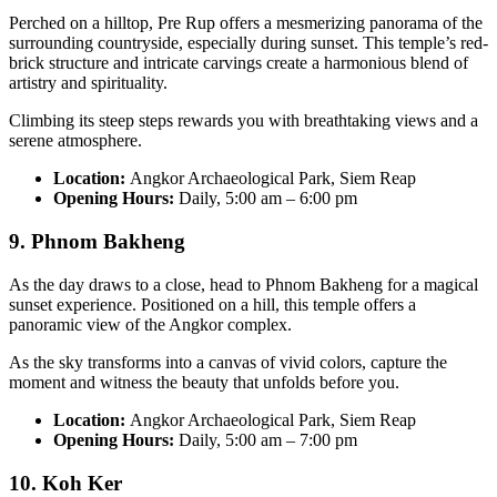
Perched on a hilltop, Pre Rup offers a mesmerizing panorama of the
surrounding countryside, especially during sunset. This temple’s red-
brick structure and intricate carvings create a harmonious blend of
artistry and spirituality.
Climbing its steep steps rewards you with breathtaking views and a
serene atmosphere.
Location:
Angkor Archaeological Park, Siem Reap
Opening Hours:
Daily, 5:00 am – 6:00 pm
9. Phnom Bakheng
As the day draws to a close, head to Phnom Bakheng for a magical
sunset experience. Positioned on a hill, this temple offers a
panoramic view of the Angkor complex.
As the sky transforms into a canvas of vivid colors, capture the
moment and witness the beauty that unfolds before you.
Location:
Angkor Archaeological Park, Siem Reap
Opening Hours:
Daily, 5:00 am – 7:00 pm
10. Koh Ker