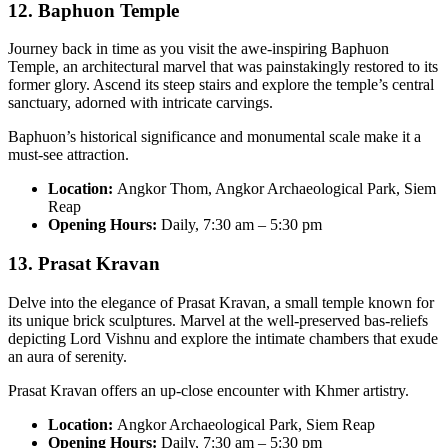
12. Baphuon Temple
Journey back in time as you visit the awe-inspiring Baphuon
Temple, an architectural marvel that was painstakingly restored to its
former glory. Ascend its steep stairs and explore the temple’s central
sanctuary, adorned with intricate carvings.
Baphuon’s historical significance and monumental scale make it a
must-see attraction.
Location:
Angkor Thom, Angkor Archaeological Park, Siem
Reap
Opening Hours:
Daily, 7:30 am – 5:30 pm
13. Prasat Kravan
Delve into the elegance of Prasat Kravan, a small temple known for
its unique brick sculptures. Marvel at the well-preserved bas-reliefs
depicting Lord Vishnu and explore the intimate chambers that exude
an aura of serenity.
Prasat Kravan offers an up-close encounter with Khmer artistry.
Location:
Angkor Archaeological Park, Siem Reap
Opening Hours:
Daily, 7:30 am – 5:30 pm