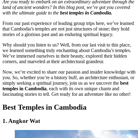
Are you ready to embark on an extraordinary adventure through the
land of ancient wonders? In this blog post, we’ve got you covered
with the ultimate guide to the
best temples in Cambodia.
From our past experience of leading group trips here, we’ve learned
that Cambodia’s temples are not just structures of stone; they hold
stories of a glorious past and an enduring spiritual legacy.
Why should you listen to us? Well, from our last visit to this place,
we learned something truly enchanting about Cambodia’s temples.
We’ve immersed ourselves in their beauty, explored their hidden
corners, and marveled at their architectural grandeur.
Now, we’re excited to share our passion and insider knowledge with
you. So, whether you’re a history buff, an architecture enthusiast, or
simply seeking a spiritual journey, join us as we uncover the
best
temples in Cambodia
, each with its own unique charm and
fascinating stories to tell. Get ready for an adventure like no other!
Best Temples in Cambodia
1. Angkor Wat