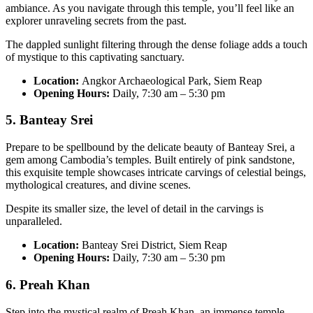
ambiance. As you navigate through this temple, you’ll feel like an
explorer unraveling secrets from the past.
The dappled sunlight filtering through the dense foliage adds a touch
of mystique to this captivating sanctuary.
Location:
Angkor Archaeological Park, Siem Reap
Opening Hours:
Daily, 7:30 am – 5:30 pm
5. Banteay Srei
Prepare to be spellbound by the delicate beauty of Banteay Srei, a
gem among Cambodia’s temples. Built entirely of pink sandstone,
this exquisite temple showcases intricate carvings of celestial beings,
mythological creatures, and divine scenes.
Despite its smaller size, the level of detail in the carvings is
unparalleled.
Location:
Banteay Srei District, Siem Reap
Opening Hours:
Daily, 7:30 am – 5:30 pm
6. Preah Khan
Step into the mystical realm of Preah Khan, an immense temple