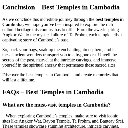
Conclusion – Best Temples in Cambodia
As we conclude this incredible journey through the
best temples in
Cambodia,
we hope you’ve been inspired to explore the rich
cultural heritage this country has to offer. From the awe-inspiring
Angkor Wat to the mystical allure of Ta Prohm, each temple tells a
captivating story of Cambodia’s past.
So, pack your bags, soak up the enchanting atmosphere, and let
these ancient wonders transport you to a bygone era. Unveil the
secrets of the past, marvel at the intricate carvings, and immerse
yourself in the spiritual energy that permeates these sacred sites.
Discover the best temples in Cambodia and create memories that
will last a lifetime.
FAQs – Best Temples in Cambodia
What are the must-visit temples in Cambodia?
When exploring Cambodia’s temples, make sure to visit iconic
sites like Angkor Wat, Bayon Temple, Ta Prohm, and Banteay Srei.
These temples showcase stunning architecture, intricate carvings,