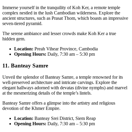
Immerse yourself in the tranquility of Koh Ker, a remote temple
complex nestled in the lush Cambodian wilderness. Explore the
ancient structures, such as Prasat Thom, which boasts an impressive
seven-tiered pyramid.
The serene ambiance and lesser crowds make Koh Ker a true
hidden gem.
Location:
Preah Vihear Province, Cambodia
Opening Hours:
Daily, 7:30 am – 5:30 pm
11. Banteay Samre
Unveil the splendor of Banteay Samre, a temple renowned for its
well-preserved architecture and intricate carvings. Explore the
elegant hallways adorned with devatas (divine nymphs) and marvel
at the mesmerizing details of the temple’s lintels.
Banteay Samre offers a glimpse into the artistry and religious
devotion of the Khmer Empire.
Location:
Banteay Srei District, Siem Reap
Opening Hours:
Daily, 7:30 am – 5:30 pm