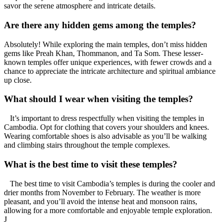
savor the serene atmosphere and intricate details.
Are there any hidden gems among the temples?
Absolutely! While exploring the main temples, don’t miss hidden
gems like Preah Khan, Thommanon, and Ta Som. These lesser-
known temples offer unique experiences, with fewer crowds and a
chance to appreciate the intricate architecture and spiritual ambiance
up close.
What should I wear when visiting the temples?
It’s important to dress respectfully when visiting the temples in
Cambodia. Opt for clothing that covers your shoulders and knees.
Wearing comfortable shoes is also advisable as you’ll be walking
and climbing stairs throughout the temple complexes.
What is the best time to visit these temples?
The best time to visit Cambodia’s temples is during the cooler and
drier months from November to February. The weather is more
pleasant, and you’ll avoid the intense heat and monsoon rains,
allowing for a more comfortable and enjoyable temple exploration.
J