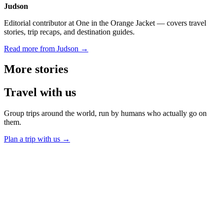
Judson
Editorial contributor at One in the Orange Jacket — covers travel
stories, trip recaps, and destination guides.
Read more from Judson →
More
stories
Travel
with us
Group trips around the world, run by humans who actually go on
them.
Plan a trip with us
→