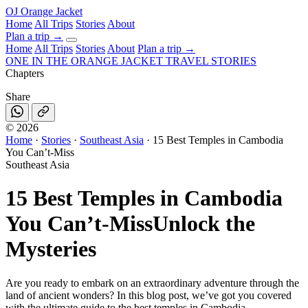
OJ
Orange Jacket
Home
All Trips
Stories
About
Plan a trip
→
Home
All Trips
Stories
About
Plan a trip →
ONE IN THE
ORANGE JACKET
TRAVEL STORIES
Chapters
Share
©
2026
Home
·
Stories
·
Southeast Asia
·
15 Best Temples in Cambodia
You Can’t-Miss
Southeast Asia
15 Best Temples in Cambodia
You Can’t-Miss
Unlock the
Mysteries
Are you ready to embark on an extraordinary adventure through the
land of ancient wonders? In this blog post, we’ve got you covered
with the ultimate guide to the best temples in Cambodia.