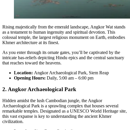
Rising majestically from the emerald landscape, Angkor Wat stands
as a testament to human ingenuity and spiritual devotion. This
colossal temple, the largest religious monument on Earth, embodies
Khmer architecture at its finest.
As you enter through its ornate gates, you’ll be captivated by the
intricate bas-reliefs depicting Hindu epics and the central sanctuary
that reaches toward the heavens.
Location:
Angkor Archaeological Park, Siem Reap
Opening Hours:
Daily, 5:00 am – 6:00 pm
2. Angkor Archaeological Park
Hidden amidst the lush Cambodian jungle, the Angkor
Archaeological Park is a sprawling complex that houses several
remarkable temples. Designated as a UNESCO World Heritage site,
this vast expanse is key to understanding the ancient Khmer
civilization.