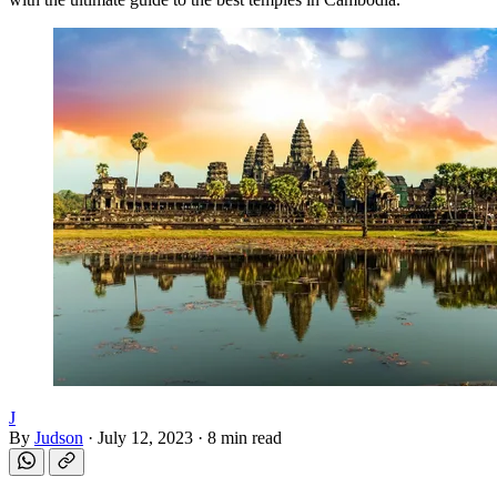
J
By
Judson
·
July 12, 2023
·
8 min read