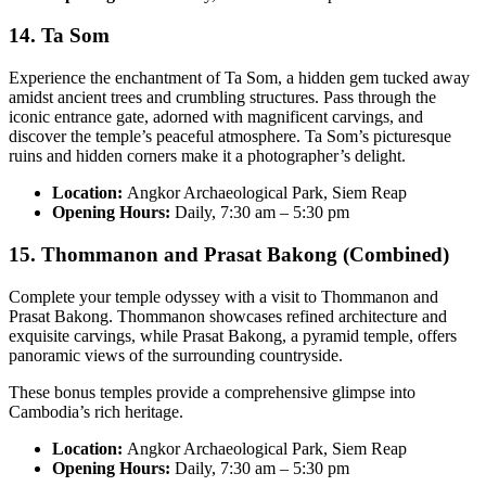
14. Ta Som
Experience the enchantment of Ta Som, a hidden gem tucked away
amidst ancient trees and crumbling structures. Pass through the
iconic entrance gate, adorned with magnificent carvings, and
discover the temple’s peaceful atmosphere. Ta Som’s picturesque
ruins and hidden corners make it a photographer’s delight.
Location:
Angkor Archaeological Park, Siem Reap
Opening Hours:
Daily, 7:30 am – 5:30 pm
15. Thommanon and Prasat Bakong (Combined)
Complete your temple odyssey with a visit to Thommanon and
Prasat Bakong. Thommanon showcases refined architecture and
exquisite carvings, while Prasat Bakong, a pyramid temple, offers
panoramic views of the surrounding countryside.
These bonus temples provide a comprehensive glimpse into
Cambodia’s rich heritage.
Location:
Angkor Archaeological Park, Siem Reap
Opening Hours:
Daily, 7:30 am – 5:30 pm