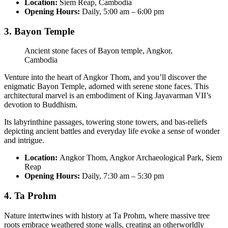
Location:
Siem Reap, Cambodia
Opening Hours:
Daily, 5:00 am – 6:00 pm
3. Bayon Temple
Ancient stone faces of Bayon temple, Angkor,
Cambodia
Venture into the heart of Angkor Thom, and you’ll discover the
enigmatic Bayon Temple, adorned with serene stone faces. This
architectural marvel is an embodiment of King Jayavarman VII’s
devotion to Buddhism.
Its labyrinthine passages, towering stone towers, and bas-reliefs
depicting ancient battles and everyday life evoke a sense of wonder
and intrigue.
Location:
Angkor Thom, Angkor Archaeological Park, Siem
Reap
Opening Hours:
Daily, 7:30 am – 5:30 pm
4. Ta Prohm
Nature intertwines with history at Ta Prohm, where massive tree
roots embrace weathered stone walls, creating an otherworldly