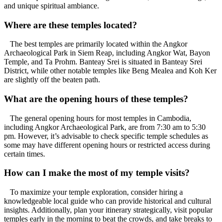
and unique spiritual ambiance.
Where are these temples located?
The best temples are primarily located within the Angkor
Archaeological Park in Siem Reap, including Angkor Wat, Bayon
Temple, and Ta Prohm. Banteay Srei is situated in Banteay Srei
District, while other notable temples like Beng Mealea and Koh Ker
are slightly off the beaten path.
What are the opening hours of these temples?
The general opening hours for most temples in Cambodia,
including Angkor Archaeological Park, are from 7:30 am to 5:30
pm. However, it’s advisable to check specific temple schedules as
some may have different opening hours or restricted access during
certain times.
How can I make the most of my temple visits?
To maximize your temple exploration, consider hiring a
knowledgeable local guide who can provide historical and cultural
insights. Additionally, plan your itinerary strategically, visit popular
temples early in the morning to beat the crowds, and take breaks to