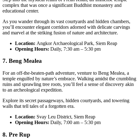
complex that was once a significant Buddhist monastery and
educational center.
As you wander through its vast courtyards and hidden chambers,
you’ll encounter elegant corridors adorned with delicate carvings
and marvel at the striking fusion of nature and architecture.
Location:
Angkor Archaeological Park, Siem Reap
Opening Hours:
Daily, 7:30 am – 5:30 pm
7. Beng Mealea
For an off-the-beaten-path adventure, venture to Beng Mealea, a
temple engulfed by nature’s embrace. Walking amidst the crumbling
ruins and sprawling tree roots, you’ll feel a sense of discovery akin
to an archeological expedition.
Explore its secret passageways, hidden courtyards, and towering
walls that tell tales of a forgotten era.
Location:
Svay Leu District, Siem Reap
Opening Hours:
Daily, 7:00 am – 5:30 pm
8. Pre Rup