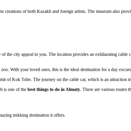
the creations of both Kazakh and foreign artists. The museum also provid
 of the city appeal to you. The location provides an exhilarating cable c
a zoo. With your loved ones, this is the ideal destination for a day excurs
ummit of Kok Tobe. The journey on the cable car, which is an attraction in
ch is one of the
best things to do in Almaty
. There are various routes t
zing trekking destination it offers.