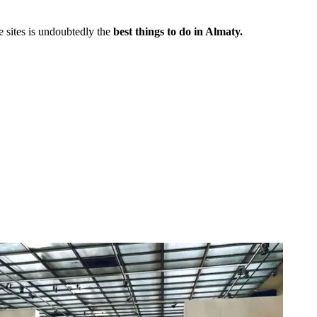
e sites is undoubtedly the
best things to do in Almaty.