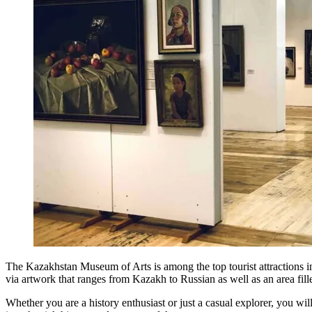
The Kazakhstan Museum of Arts is among the top tourist attractions in Al
via artwork that ranges from Kazakh to Russian as well as an area fi
Whether you are a history enthusiast or just a casual explorer, you w