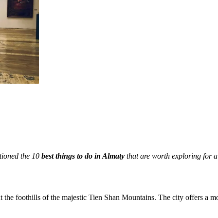
tioned the 10
best things to do in Almaty
that are worth exploring for 
at the foothills of the majestic Tien Shan Mountains. The city offers a 