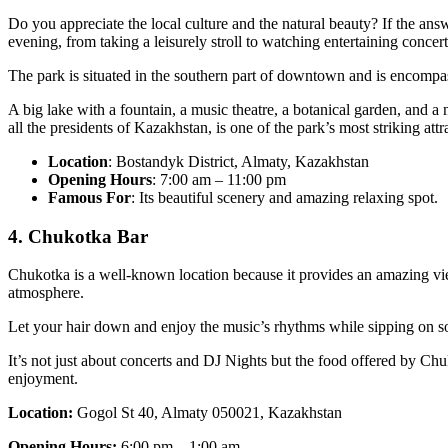
Do you appreciate the local culture and the natural beauty? If the ans
evening, from taking a leisurely stroll to watching entertaining concert
The park is situated in the southern part of downtown and is encompass
A big lake with a fountain, a music theatre, a botanical garden, and 
all the presidents of Kazakhstan, is one of the park’s most striking attr
Location
: Bostandyk District, Almaty, Kazakhstan
Opening Hours
: 7:00 am – 11:00 pm
Famous For
: Its beautiful scenery and amazing relaxing spot.
4. Chukotka Bar
Chukotka is a well-known location because it provides an amazing vi
atmosphere.
Let your hair down and enjoy the music’s rhythms while sipping on som
It’s not just about concerts and DJ Nights but the food offered by Chuk
enjoyment.
Location:
Gogol St 40, Almaty 050021, Kazakhstan
Opening Hours:
6:00 pm – 1:00 am