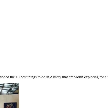
ed the 10 best things to do in Almaty that are worth exploring for a 