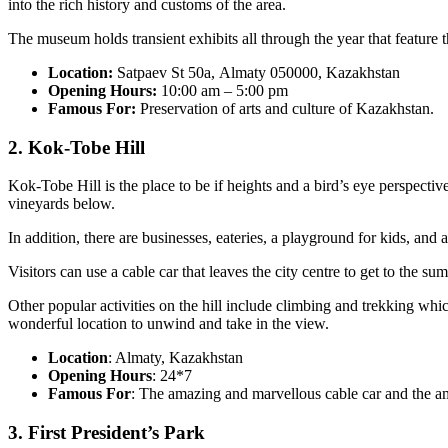
into the rich history and customs of the area.
The museum holds transient exhibits all through the year that feature 
Location:
Satpaev St 50а, Almaty 050000, Kazakhstan
Opening Hours:
10:00 am – 5:00 pm
Famous For:
Preservation of arts and culture of Kazakhstan.
2. Kok-Tobe Hill
Kok-Tobe Hill is the place to be if heights and a bird’s eye perspective
vineyards below.
In addition, there are businesses, eateries, a playground for kids, and 
Visitors can use a cable car that leaves the city centre to get to the s
Other popular activities on the hill include climbing and trekking whi
wonderful location to unwind and take in the view.
Location
: Almaty, Kazakhstan
Opening Hours
: 24*7
Famous For
: The amazing and marvellous cable car and the ama
3. First President’s Park