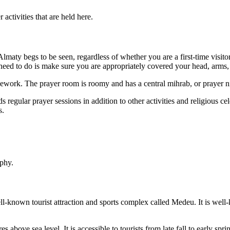
activities that are held here.
aty begs to be seen, regardless of whether you are a first-time visitor
u need to do is make sure you are appropriately covered your head, arms,
ilework. The prayer room is roomy and has a central mihrab, or prayer n
regular prayer sessions in addition to other activities and religious cel
s.
aphy.
l-known tourist attraction and sports complex called Medeu. It is well-k
bove sea level. It is accessible to tourists from late fall to early spri