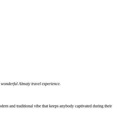
a wonderful Almaty travel experience.
modern and traditional vibe that keeps anybody captivated during their