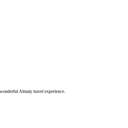
wonderful Almaty travel experience.