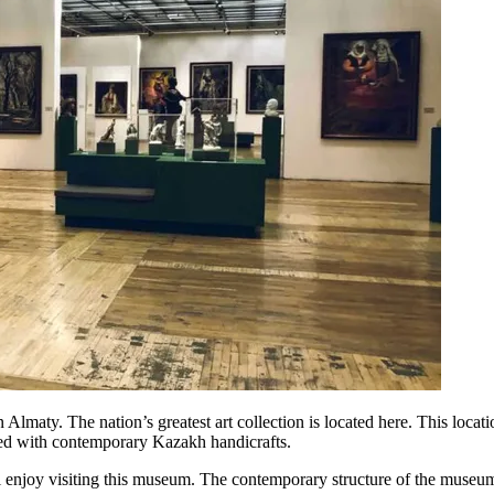
maty. The nation’s greatest art collection is located here. This location
lled with contemporary Kazakh handicrafts.
ill enjoy visiting this museum. The contemporary structure of the museum