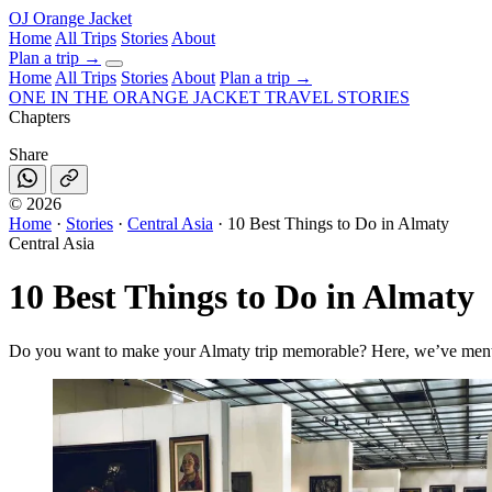
OJ
Orange Jacket
Home
All Trips
Stories
About
Plan a trip
→
Home
All Trips
Stories
About
Plan a trip →
ONE IN THE
ORANGE JACKET
TRAVEL STORIES
Chapters
Share
©
2026
Home
·
Stories
·
Central Asia
·
10 Best Things to Do in Almaty
Central Asia
10 Best Things to Do in Almaty
Do you want to make your Almaty trip memorable? Here, we’ve mention