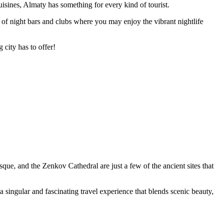
sines, Almaty has something for every kind of tourist.
ora of night bars and clubs where you may enjoy the vibrant nightlife
g city has to offer!
ue, and the Zenkov Cathedral are just a few of the ancient sites that
singular and fascinating travel experience that blends scenic beauty,