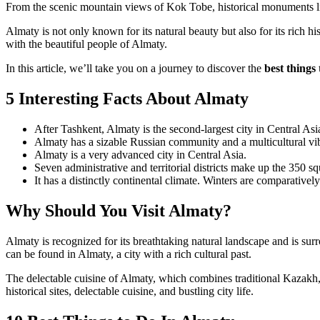
From the scenic mountain views of Kok Tobe, historical monuments lik
Almaty is not only known for its natural beauty but also for its rich hi
with the beautiful people of Almaty.
In this article, we’ll take you on a journey to discover the
best things
5 Interesting Facts About Almaty
After Tashkent, Almaty is the second-largest city in Central Asi
Almaty has a sizable Russian community and a multicultural vi
Almaty is a very advanced city in Central Asia.
Seven administrative and territorial districts make up the 350 s
It has a distinctly continental climate. Winters are comparative
Why Should You Visit Almaty?
Almaty is recognized for its breathtaking natural landscape and is su
can be found in Almaty, a city with a rich cultural past.
The delectable cuisine of Almaty, which combines traditional Kazakh, 
historical sites, delectable cuisine, and bustling city life.