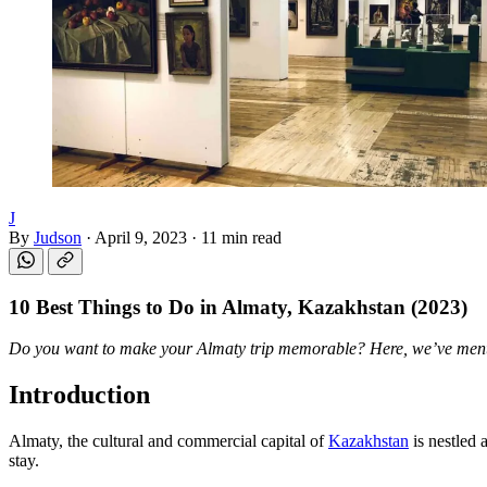
J
By
Judson
·
April 9, 2023
·
11 min read
10 Best Things to Do in
Almaty, Kazakhstan
(2023)
Do you want to make your Almaty trip memorable? Here, we’ve men
Introduction
Almaty, the cultural and commercial capital of
Kazakhstan
is nestled 
stay.