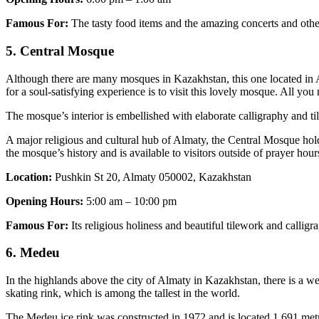
Famous For:
The tasty food items and the amazing concerts and other 
5. Central Mosque
Although there are many mosques in Kazakhstan, this one located in Alm
for a soul-satisfying experience is to visit this lovely mosque. All yo
The mosque’s interior is embellished with elaborate calligraphy and t
A major religious and cultural hub of Almaty, the Central Mosque holds 
the mosque’s history and is available to visitors outside of prayer hour
Location:
Pushkin St 20, Almaty 050002, Kazakhstan
Opening Hours:
5:00 am – 10:00 pm
Famous For:
Its religious holiness and beautiful tilework and calligr
6. Medeu
In the highlands above the city of Almaty in Kazakhstan, there is a wel
skating rink, which is among the tallest in the world.
The Medeu ice rink was constructed in 1972 and is located 1,691 metres a