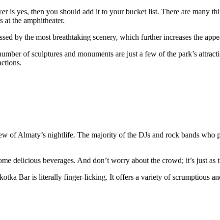
wer is yes, then you should add it to your bucket list. There are many t
s at the amphitheater.
ed by the most breathtaking scenery, which further increases the appeal
a number of sculptures and monuments are just a few of the park’s attrac
actions.
ew of Almaty’s nightlife. The majority of the DJs and rock bands who 
e delicious beverages. And don’t worry about the crowd; it’s just as tr
otka Bar is literally finger-licking. It offers a variety of scrumptious a