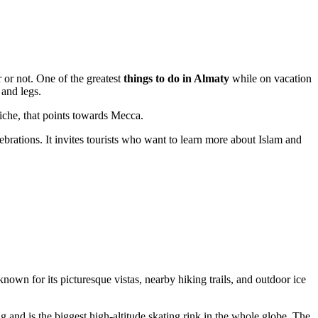
 or not. One of the greatest
things to do in Almaty
while on vacation
 and legs.
iche, that points towards Mecca.
ebrations. It invites tourists who want to learn more about Islam and
nown for its picturesque vistas, nearby hiking trails, and outdoor ice
ng and is the biggest high-altitude skating rink in the whole globe. The