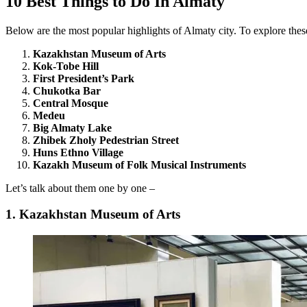
10 Best Things to Do In Almaty
Below are the most popular highlights of Almaty city. To explore thes
Kazakhstan Museum of Arts
Kok-Tobe Hill
First President’s Park
Chukotka Bar
Central Mosque
Medeu
Big Almaty Lake
Zhibek Zholy Pedestrian Street
Huns Ethno Village
Kazakh Museum of Folk Musical Instruments
Let’s talk about them one by one –
1. Kazakhstan Museum of Arts