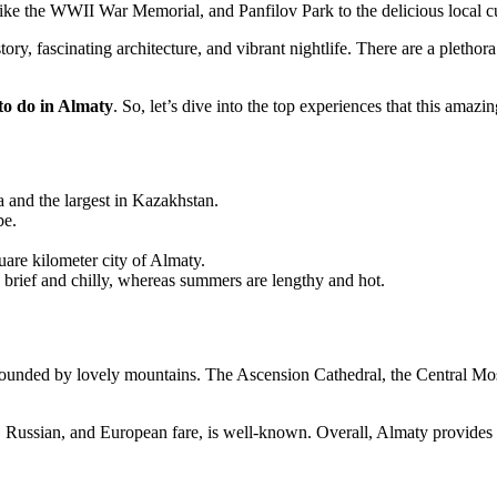
e the WWII War Memorial, and Panfilov Park to the delicious local cui
story, fascinating architecture, and vibrant nightlife. There are a pleth
 to do in Almaty
. So, let’s dive into the top experiences that this amazin
a and the largest in Kazakhstan.
be.
quare kilometer city of Almaty.
ly brief and chilly, whereas summers are lengthy and hot.
rrounded by lovely mountains. The Ascension Cathedral, the Central Mosq
Russian, and European fare, is well-known. Overall, Almaty provides a 