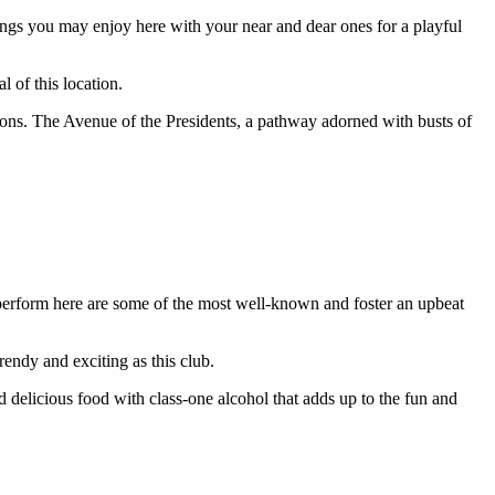
hings you may enjoy here with your near and dear ones for a playful
 of this location.
tions. The Avenue of the Presidents, a pathway adorned with busts of
perform here are some of the most well-known and foster an upbeat
endy and exciting as this club.
nd delicious food with class-one alcohol that adds up to the fun and