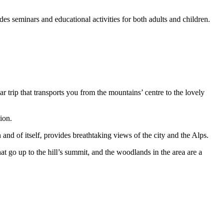
es seminars and educational activities for both adults and children.
ar trip that transports you from the mountains’ centre to the lovely
ion.
 and of itself, provides breathtaking views of the city and the Alps.
hat go up to the hill’s summit, and the woodlands in the area are a