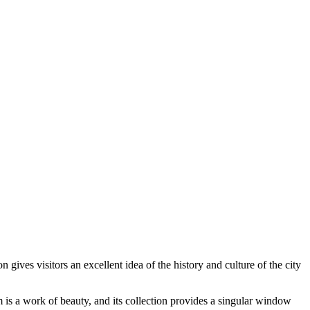
 gives visitors an excellent idea of the history and culture of the city
 is a work of beauty, and its collection provides a singular window