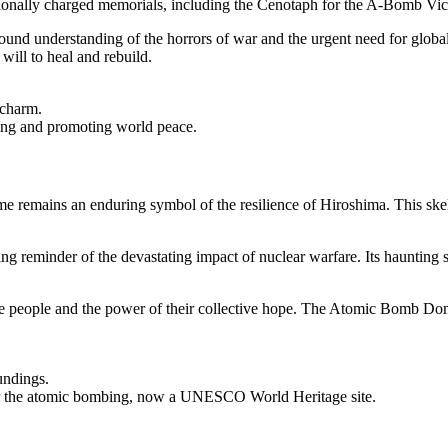
otionally charged memorials, including the Cenotaph for the A-Bomb Vic
und understanding of the horrors of war and the urgent need for global
will to heal and rebuild.
 charm.
ng and promoting world peace.
emains an enduring symbol of the resilience of Hiroshima. This skelet
ing reminder of the devastating impact of nuclear warfare. Its haunting si
the people and the power of their collective hope. The Atomic Bomb Dome
undings.
ter the atomic bombing, now a UNESCO World Heritage site.