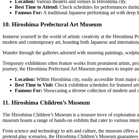
Location:
Various theaters and venues in Hiroshima city.
Best Time to Attend:
Check schedules for performances during
Famous For:
A traditional Japanese performing art with deep hi
10. Hiroshima Prefectural Art Museum
Immerse yourself in the world of artistic creativity at the Hiroshima
modern and contemporary art, boasting both Japanese and international
Wander through the galleries adorned with stunning paintings, sculpture
Temporary exhibitions often feature works from prominent artists, prov
journey, the Hiroshima Prefectural Art Museum promises to inspire and
Location:
Within Hiroshima city, easily accessible from major a
Best Time to Visit:
Check exhibition schedules for featured arti
Famous For:
Showcasing a diverse collection of modern and c
11. Hiroshima Children’s Museum
The Hiroshima Children’s Museum is a treasure trove of exploration an
museum boasts a range of hands-on exhibits that cater to various intere
From science and technology to arts and culture, the museum offers a d
pretend-play scenarios, the Hiroshima Children’s Museum guarantees a