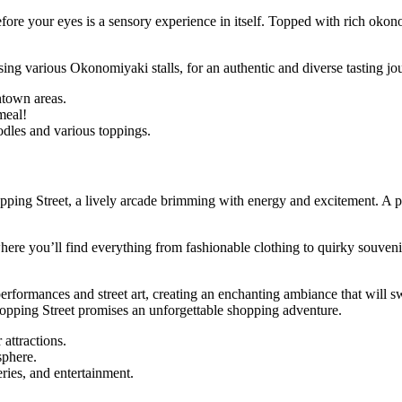
before your eyes is a sensory experience in itself. Topped with rich ok
ing various Okonomiyaki stalls, for an authentic and diverse tasting jo
ntown areas.
meal!
dles and various toppings.
pping Street, a lively arcade brimming with energy and excitement. A par
e you’ll find everything from fashionable clothing to quirky souvenirs.
performances and street art, creating an enchanting ambiance that will s
opping Street promises an unforgettable shopping adventure.
attractions.
sphere.
ries, and entertainment.