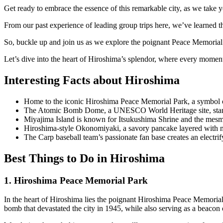
Get ready to embrace the essence of this remarkable city, as we take yo
From our past experience of leading group trips here, we’ve learned that
So, buckle up and join us as we explore the poignant Peace Memorial
Let’s dive into the heart of Hiroshima’s splendor, where every moment i
Interesting Facts about Hiroshima
Home to the iconic Hiroshima Peace Memorial Park, a symbol o
The Atomic Bomb Dome, a UNESCO World Heritage site, stands 
Miyajima Island is known for Itsukushima Shrine and the mesmer
Hiroshima-style Okonomiyaki, a savory pancake layered with noo
The Carp baseball team’s passionate fan base creates an electr
Best Things to Do in Hiroshima
1. Hiroshima Peace Memorial Park
In the heart of Hiroshima lies the poignant Hiroshima Peace Memorial P
bomb that devastated the city in 1945, while also serving as a beacon 