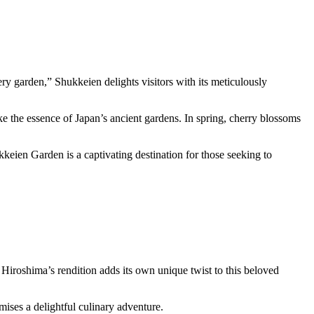
ry garden,” Shukkeien delights visitors with its meticulously
e the essence of Japan’s ancient gardens. In spring, cherry blossoms
keien Garden is a captivating destination for those seeking to
Hiroshima’s rendition adds its own unique twist to this beloved
ises a delightful culinary adventure.