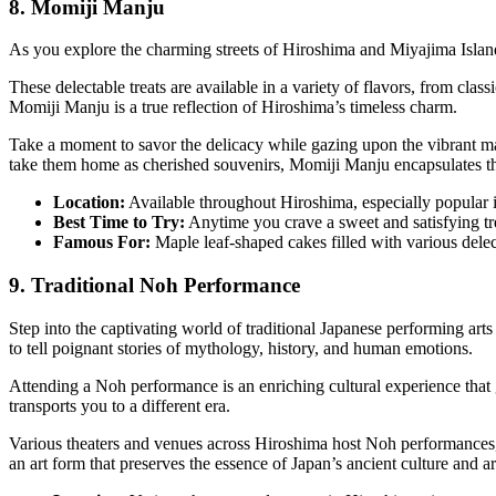
8. Momiji Manju
As you explore the charming streets of Hiroshima and Miyajima Island
These delectable treats are available in a variety of flavors, from clas
Momiji Manju is a true reflection of Hiroshima’s timeless charm.
Take a moment to savor the delicacy while gazing upon the vibrant ma
take them home as cherished souvenirs, Momiji Manju encapsulates the 
Location:
Available throughout Hiroshima, especially popular 
Best Time to Try:
Anytime you crave a sweet and satisfying tr
Famous For:
Maple leaf-shaped cakes filled with various delect
9. Traditional Noh Performance
Step into the captivating world of traditional Japanese performing ar
to tell poignant stories of mythology, history, and human emotions.
Attending a Noh performance is an enriching cultural experience that gr
transports you to a different era.
Various theaters and venues across Hiroshima host Noh performances, m
an art form that preserves the essence of Japan’s ancient culture and ar