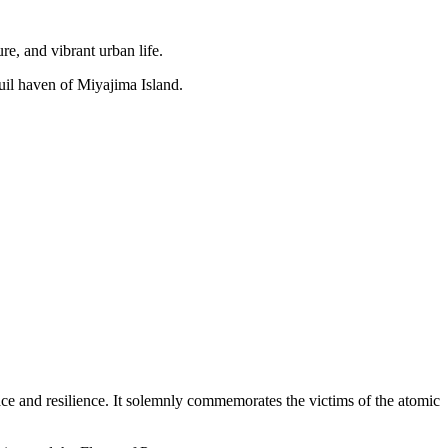
re, and vibrant urban life.
uil haven of Miyajima Island.
eace and resilience. It solemnly commemorates the victims of the atomic