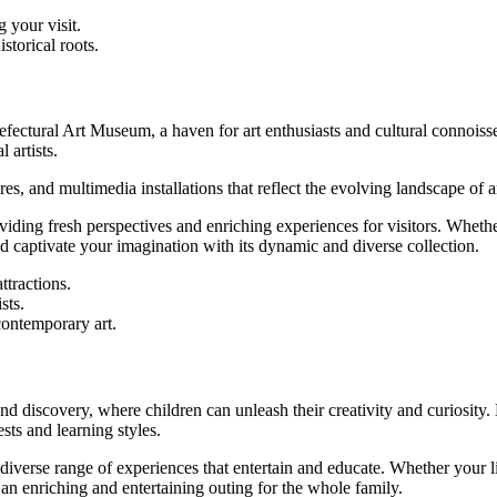
 your visit.
storical roots.
 Prefectural Art Museum, a haven for art enthusiasts and cultural conno
 artists.
s, and multimedia installations that reflect the evolving landscape of ar
iding fresh perspectives and enriching experiences for visitors. Whether
 captivate your imagination with its dynamic and diverse collection.
ttractions.
sts.
ontemporary art.
d discovery, where children can unleash their creativity and curiosity.
sts and learning styles.
iverse range of experiences that entertain and educate. Whether your litt
n enriching and entertaining outing for the whole family.