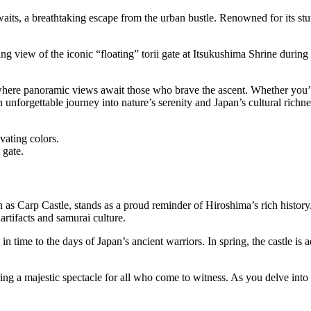
its, a breathtaking escape from the urban bustle. Renowned for its stunn
 view of the iconic “floating” torii gate at Itsukushima Shrine during hi
where panoramic views await those who brave the ascent. Whether you’re 
unforgettable journey into nature’s serenity and Japan’s cultural richne
vating colors.
 gate.
s Carp Castle, stands as a proud reminder of Hiroshima’s rich history. R
rtifacts and samurai culture.
k in time to the days of Japan’s ancient warriors. In spring, the castle i
ing a majestic spectacle for all who come to witness. As you delve into 