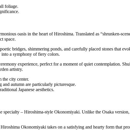
ll foliage.
ignificance.
rmonious oasis in the heart of Hiroshima. Translated as “shrunken-scene
ct space.
oetic bridges, shimmering ponds, and carefully placed stones that evok
 into a symphony of fiery colors.
ceremony experience, perfect for a moment of quiet contemplation. Shuk
den artistry.
the city center.
g and autumn are particularly picturesque.
aditional Japanese aesthetics.
ble specialty – Hiroshima-style Okonomiyaki. Unlike the Osaka version, 
 Hiroshima Okonomiyaki takes on a satisfying and hearty form that prom