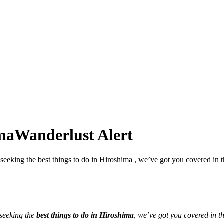
ima
Wanderlust Alert
seeking the best things to do in Hiroshima , we’ve got you covered in t
 seeking the
best things to do in Hiroshima
, we’ve got you covered in th