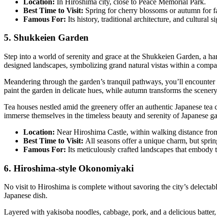
Location:
In Hiroshima city, close to Peace Memorial Park.
Best Time to Visit:
Spring for cherry blossoms or autumn for fa
Famous For:
Its history, traditional architecture, and cultural s
5. Shukkeien Garden
Step into a world of serenity and grace at the Shukkeien Garden, a ha
designed landscapes, symbolizing grand natural vistas within a compa
Meandering through the garden’s tranquil pathways, you’ll encounter p
paint the garden in delicate hues, while autumn transforms the scenery
Tea houses nestled amid the greenery offer an authentic Japanese tea 
immerse themselves in the timeless beauty and serenity of Japanese gar
Location:
Near Hiroshima Castle, within walking distance from 
Best Time to Visit:
All seasons offer a unique charm, but sprin
Famous For:
Its meticulously crafted landscapes that embody tr
6. Hiroshima-style Okonomiyaki
No visit to Hiroshima is complete without savoring the city’s delecta
Japanese dish.
Layered with yakisoba noodles, cabbage, pork, and a delicious batter,