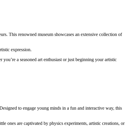
isseurs. This renowned museum showcases an extensive collection of
tistic expression.
 you’re a seasoned art enthusiast or just beginning your artistic
 Designed to engage young minds in a fun and interactive way, this
le ones are captivated by physics experiments, artistic creations, or