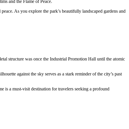
tims and the Flame of Peace.
 peace. As you explore the park’s beautifully landscaped gardens and
al structure was once the Industrial Promotion Hall until the atomic
lhouette against the sky serves as a stark reminder of the city’s past
 is a must-visit destination for travelers seeking a profound