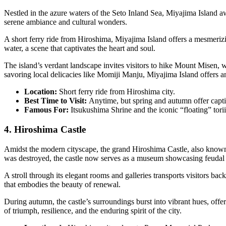
Nestled in the azure waters of the Seto Inland Sea, Miyajima Island awa
serene ambiance and cultural wonders.
A short ferry ride from Hiroshima, Miyajima Island offers a mesmerizing
water, a scene that captivates the heart and soul.
The island’s verdant landscape invites visitors to hike Mount Misen, 
savoring local delicacies like Momiji Manju, Miyajima Island offers an 
Location:
Short ferry ride from Hiroshima city.
Best Time to Visit:
Anytime, but spring and autumn offer capti
Famous For:
Itsukushima Shrine and the iconic “floating” torii
4. Hiroshima Castle
Amidst the modern cityscape, the grand Hiroshima Castle, also known a
was destroyed, the castle now serves as a museum showcasing feudal a
A stroll through its elegant rooms and galleries transports visitors bac
that embodies the beauty of renewal.
During autumn, the castle’s surroundings burst into vibrant hues, offer
of triumph, resilience, and the enduring spirit of the city.