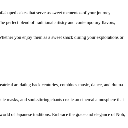
af-shaped cakes that serve as sweet mementos of your journey.
The perfect blend of traditional artistry and contemporary flavors,
 Whether you enjoy them as a sweet snack during your explorations or
eatrical art dating back centuries, combines music, dance, and drama
cate masks, and soul-stirring chants create an ethereal atmosphere that
g world of Japanese traditions. Embrace the grace and elegance of Noh,