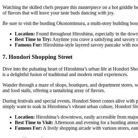
Watching the skilled chefs prepare this masterpiece on a hot griddle 
of flavors that will leave your taste buds dancing with joy.
Be sure to visit the bustling Okonomimura, a multi-story building hous
Location:
Found throughout Hiroshima, especially in the dow
Best Time to Try:
Anytime you crave a satisfying and savory 
Famous For:
Hiroshima-style layered savory pancake with noo
7. Hondori Shopping Street
Dive into the pulsating heart of Hiroshima’s urban life at Hondori Sho
is a delightful fusion of traditional and modern retail experiences.
Wander through a maze of shops, boutiques, and department stores, wher
and food stalls, offering a tantalizing array of flavors.
During festivals and special events, Hondori Street comes alive with 
simply want to soak in Hiroshima’s vibrant urban culture, Hondori Sh
Location:
Hiroshima’s downtown, easily accessible from major 
Best Time to Visit:
Afternoon and evening for a bustling atmo
Famous For:
A lively shopping arcade with various stores, eate