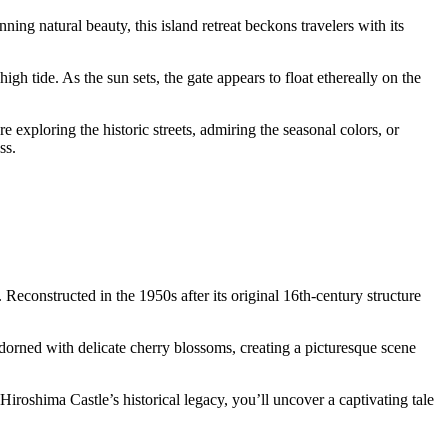
ing natural beauty, this island retreat beckons travelers with its
gh tide. As the sun sets, the gate appears to float ethereally on the
exploring the historic streets, admiring the seasonal colors, or
ss.
econstructed in the 1950s after its original 16th-century structure
s adorned with delicate cherry blossoms, creating a picturesque scene
Hiroshima Castle’s historical legacy, you’ll uncover a captivating tale