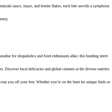
onomiyaki sauce, mayo, and bonito flakes, each bite unveils a symphony
urney.
adise for shopaholics and food enthusiasts alike, this bustling street
 Discover local delicacies and global cuisines at the diverse eateries
weep you off your feet. Whether you’re on the hunt for unique finds or