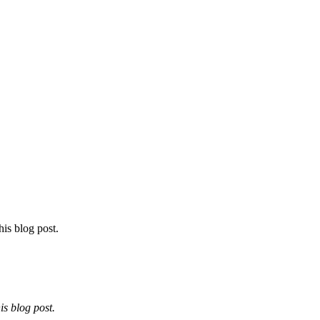
his blog post.
is blog post.