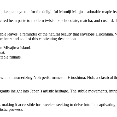
, keep an eye out for the delightful Momiji Manju – adorable maple le
sic red bean paste to modern twists like chocolate, matcha, and custard. 
ple leaves, a reminder of the natural beauty that envelops Hiroshima.
heart and soul of this captivating destination.
in Miyajima Island.
eat.
able fillings.
ts with a mesmerizing Noh performance in Hiroshima. Noh, a classical th
ants insight into Japan’s artistic heritage. The subtle movements, intri
aking it accessible for travelers seeking to delve into the captivatin
tistic prowess.