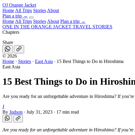
OJ
Orange Jacket
Home
All Trips
Stories
About
Plan a trip
→
Home
All Trips
Stories
About
Plan a trip →
ONE IN THE
ORANGE JACKET
TRAVEL STORIES
Chapters
Share
©
2026
Home
·
Stories
·
East Asia
·
15 Best Things to Do in Hiroshima
East Asia
15 Best Things to Do in Hirosh
Are you ready for an unforgettable adventure in Hiroshima? If you’re 
J
By
Judson
·
July 31, 2023
·
17 min read
Are you ready for an unforgettable adventure in Hiroshima? If you’re