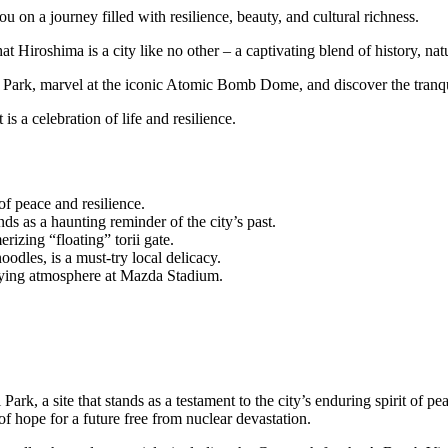
u on a journey filled with resilience, beauty, and cultural richness.
 Hiroshima is a city like no other – a captivating blend of history, natu
 Park, marvel at the iconic Atomic Bomb Dome, and discover the tranq
s a celebration of life and resilience.
f peace and resilience.
as a haunting reminder of the city’s past.
izing “floating” torii gate.
dles, is a must-try local delicacy.
ifying atmosphere at Mazda Stadium.
ark, a site that stands as a testament to the city’s enduring spirit of p
of hope for a future free from nuclear devastation.