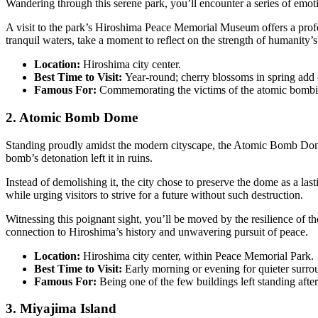
Wandering through this serene park, you’ll encounter a series of em
A visit to the park’s Hiroshima Peace Memorial Museum offers a profo
tranquil waters, take a moment to reflect on the strength of humanity’s 
Location:
Hiroshima city center.
Best Time to Visit:
Year-round; cherry blossoms in spring add
Famous For:
Commemorating the victims of the atomic bombi
2. Atomic Bomb Dome
Standing proudly amidst the modern cityscape, the Atomic Bomb Dome r
bomb’s detonation left it in ruins.
Instead of demolishing it, the city chose to preserve the dome as a last
while urging visitors to strive for a future without such destruction.
Witnessing this poignant sight, you’ll be moved by the resilience of 
connection to Hiroshima’s history and unwavering pursuit of peace.
Location:
Hiroshima city center, within Peace Memorial Park.
Best Time to Visit:
Early morning or evening for quieter surro
Famous For:
Being one of the few buildings left standing af
3. Miyajima Island