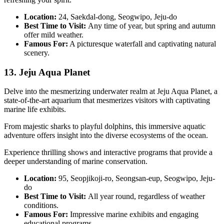
Location:
24, Saekdal-dong, Seogwipo, Jeju-do
Best Time to Visit:
Any time of year, but spring and autumn
offer mild weather.
Famous For:
A picturesque waterfall and captivating natural
scenery.
13. Jeju Aqua Planet
Delve into the mesmerizing underwater realm at Jeju Aqua Planet, a
state-of-the-art aquarium that mesmerizes visitors with captivating
marine life exhibits.
From majestic sharks to playful dolphins, this immersive aquatic
adventure offers insight into the diverse ecosystems of the ocean.
Experience thrilling shows and interactive programs that provide a
deeper understanding of marine conservation.
Location:
95, Seopjikoji-ro, Seongsan-eup, Seogwipo, Jeju-
do
Best Time to Visit:
All year round, regardless of weather
conditions.
Famous For:
Impressive marine exhibits and engaging
educational programs.