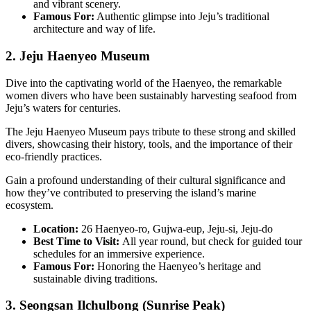
and vibrant scenery.
Famous For:
Authentic glimpse into Jeju’s traditional
architecture and way of life.
2. Jeju Haenyeo Museum
Dive into the captivating world of the Haenyeo, the remarkable
women divers who have been sustainably harvesting seafood from
Jeju’s waters for centuries.
The Jeju Haenyeo Museum pays tribute to these strong and skilled
divers, showcasing their history, tools, and the importance of their
eco-friendly practices.
Gain a profound understanding of their cultural significance and
how they’ve contributed to preserving the island’s marine
ecosystem.
Location:
26 Haenyeo-ro, Gujwa-eup, Jeju-si, Jeju-do
Best Time to Visit:
All year round, but check for guided tour
schedules for an immersive experience.
Famous For:
Honoring the Haenyeo’s heritage and
sustainable diving traditions.
3. Seongsan Ilchulbong (Sunrise Peak)