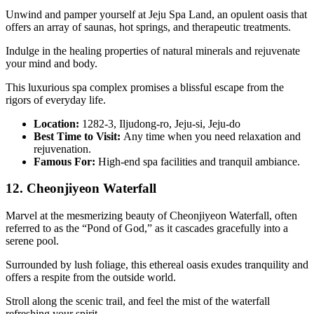
Unwind and pamper yourself at Jeju Spa Land, an opulent oasis that
offers an array of saunas, hot springs, and therapeutic treatments.
Indulge in the healing properties of natural minerals and rejuvenate
your mind and body.
This luxurious spa complex promises a blissful escape from the
rigors of everyday life.
Location:
1282-3, Iljudong-ro, Jeju-si, Jeju-do
Best Time to Visit:
Any time when you need relaxation and
rejuvenation.
Famous For:
High-end spa facilities and tranquil ambiance.
12. Cheonjiyeon Waterfall
Marvel at the mesmerizing beauty of Cheonjiyeon Waterfall, often
referred to as the “Pond of God,” as it cascades gracefully into a
serene pool.
Surrounded by lush foliage, this ethereal oasis exudes tranquility and
offers a respite from the outside world.
Stroll along the scenic trail, and feel the mist of the waterfall
refreshing your spirit.