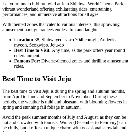
Let your inner child run wild at Jeju Shinhwa World Theme Park, a
vibrant wonderland offering exhilarating rides, entertaining
performances, and immersive attractions for all ages.
With themed zones that cater to various interests, this sprawling
amusement park guarantees endless fun and laughter.
Location:
38, Sinhwayeoksa-ro 304beon-gil, Andeok-
myeon, Seogwipo, Jeju-do
Best Time to Visit:
Any time, as the park offers year-round
entertainment.
Famous For:
Diverse-themed zones and thrilling amusement
rides.
Best Time to Visit Jeju
The best time to visit Jeju is during the spring and autumn months,
from April to June and September to November. During these
periods, the weather is mild and pleasant, with blooming flowers in
spring and stunning fall foliage in autumn.
Avoid the peak summer months of July and August, as they can be
hot and crowded with tourists. Winter (December to February) can
be chilly, but it offers a unique charm with occasional snowfall and