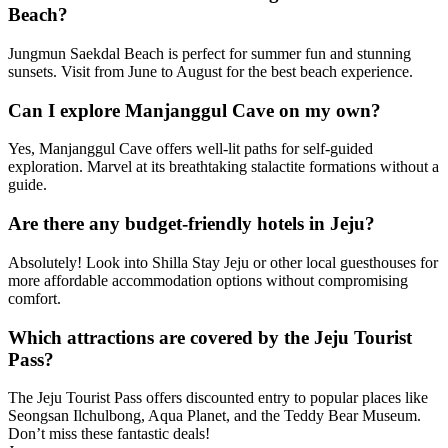
Beach?
Jungmun Saekdal Beach is perfect for summer fun and stunning
sunsets. Visit from June to August for the best beach experience.
Can I explore Manjanggul Cave on my own?
Yes, Manjanggul Cave offers well-lit paths for self-guided
exploration. Marvel at its breathtaking stalactite formations without a
guide.
Are there any budget-friendly hotels in Jeju?
Absolutely! Look into Shilla Stay Jeju or other local guesthouses for
more affordable accommodation options without compromising
comfort.
Which attractions are covered by the Jeju Tourist
Pass?
The Jeju Tourist Pass offers discounted entry to popular places like
Seongsan Ilchulbong, Aqua Planet, and the Teddy Bear Museum.
Don’t miss these fantastic deals!