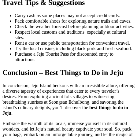
Travel Tips & Suggestions
Carry cash as some places may not accept credit cards.
Pack comfortable shoes for exploring nature trails and caves.
Check the weather forecast before planning outdoor activities.
Respect local customs and traditions, especially at cultural
sites.
Rent a car or use public transportation for convenient travel.
Try the local cuisine, including black pork and fresh seafood.
Purchase a Jeju Tourist Pass for discounted entry to
attractions.
Conclusion – Best Things to Do in Jeju
In conclusion, Jeju Island beckons with an irresistible allure, offering
a diverse tapestry of experiences that cater to every traveler’s
desires. From exploring ancient folk villages to witnessing
breathtaking sunrises at Seongsan Ilchulbong, and savoring the
island’s culinary delights, you’ll discover the
best things to do in
Jeju.
Embrace the warmth of its locals, immerse yourself in its cultural
wonders, and let Jeju’s natural beauty captivate your soul. So, pack
your bags, embark on an unforgettable journey, and let the magic of