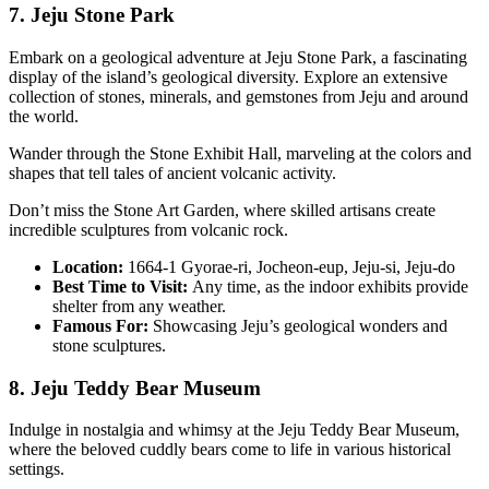
7. Jeju Stone Park
Embark on a geological adventure at Jeju Stone Park, a fascinating
display of the island’s geological diversity. Explore an extensive
collection of stones, minerals, and gemstones from Jeju and around
the world.
Wander through the Stone Exhibit Hall, marveling at the colors and
shapes that tell tales of ancient volcanic activity.
Don’t miss the Stone Art Garden, where skilled artisans create
incredible sculptures from volcanic rock.
Location:
1664-1 Gyorae-ri, Jocheon-eup, Jeju-si, Jeju-do
Best Time to Visit:
Any time, as the indoor exhibits provide
shelter from any weather.
Famous For:
Showcasing Jeju’s geological wonders and
stone sculptures.
8. Jeju Teddy Bear Museum
Indulge in nostalgia and whimsy at the Jeju Teddy Bear Museum,
where the beloved cuddly bears come to life in various historical
settings.