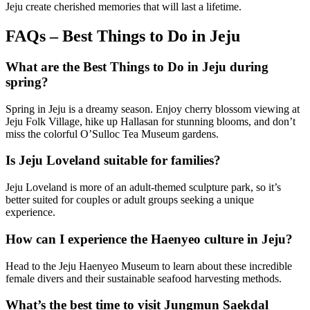
Jeju create cherished memories that will last a lifetime.
FAQs – Best Things to Do in Jeju
What are the Best Things to Do in Jeju during
spring?
Spring in Jeju is a dreamy season. Enjoy cherry blossom viewing at
Jeju Folk Village, hike up Hallasan for stunning blooms, and don’t
miss the colorful O’Sulloc Tea Museum gardens.
Is Jeju Loveland suitable for families?
Jeju Loveland is more of an adult-themed sculpture park, so it’s
better suited for couples or adult groups seeking a unique
experience.
How can I experience the Haenyeo culture in Jeju?
Head to the Jeju Haenyeo Museum to learn about these incredible
female divers and their sustainable seafood harvesting methods.
What’s the best time to visit Jungmun Saekdal