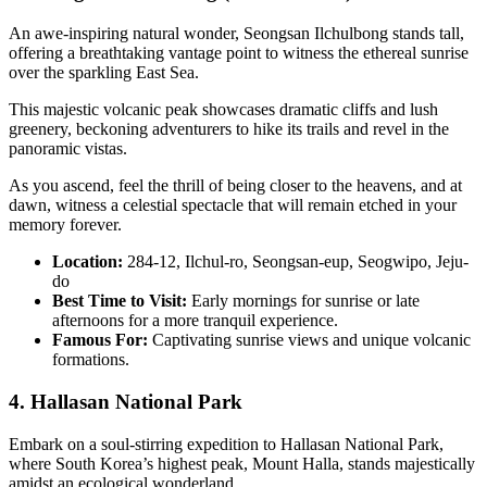
An awe-inspiring natural wonder, Seongsan Ilchulbong stands tall,
offering a breathtaking vantage point to witness the ethereal sunrise
over the sparkling East Sea.
This majestic volcanic peak showcases dramatic cliffs and lush
greenery, beckoning adventurers to hike its trails and revel in the
panoramic vistas.
As you ascend, feel the thrill of being closer to the heavens, and at
dawn, witness a celestial spectacle that will remain etched in your
memory forever.
Location:
284-12, Ilchul-ro, Seongsan-eup, Seogwipo, Jeju-
do
Best Time to Visit:
Early mornings for sunrise or late
afternoons for a more tranquil experience.
Famous For:
Captivating sunrise views and unique volcanic
formations.
4. Hallasan National Park
Embark on a soul-stirring expedition to Hallasan National Park,
where South Korea’s highest peak, Mount Halla, stands majestically
amidst an ecological wonderland.