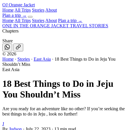
OJ
Orange Jacket
Home
All Trips
Stories
About
Plan a trip
→
Home
All Trips
Stories
About
Plan a trip →
ONE IN THE
ORANGE JACKET
TRAVEL STORIES
Chapters
Share
©
2026
Home
·
Stories
·
East Asia
·
18 Best Things to Do in Jeju You
Shouldn’t Miss
East Asia
18 Best Things to Do in Jeju
You Shouldn’t Miss
Are you ready for an adventure like no other? If you’re seeking the
best things to do in Jeju , look no further!
J
By
Judson
·
July 22, 2023
·
13 min read