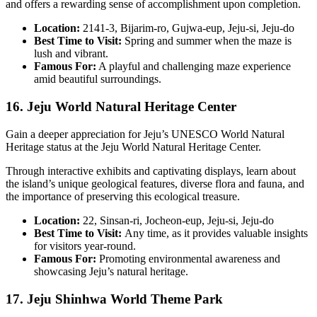
and offers a rewarding sense of accomplishment upon completion.
Location:
2141-3, Bijarim-ro, Gujwa-eup, Jeju-si, Jeju-do
Best Time to Visit:
Spring and summer when the maze is
lush and vibrant.
Famous For:
A playful and challenging maze experience
amid beautiful surroundings.
16. Jeju World Natural Heritage Center
Gain a deeper appreciation for Jeju’s UNESCO World Natural
Heritage status at the Jeju World Natural Heritage Center.
Through interactive exhibits and captivating displays, learn about
the island’s unique geological features, diverse flora and fauna, and
the importance of preserving this ecological treasure.
Location:
22, Sinsan-ri, Jocheon-eup, Jeju-si, Jeju-do
Best Time to Visit:
Any time, as it provides valuable insights
for visitors year-round.
Famous For:
Promoting environmental awareness and
showcasing Jeju’s natural heritage.
17. Jeju Shinhwa World Theme Park