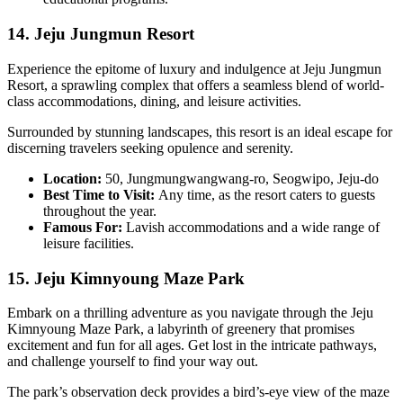
14. Jeju Jungmun Resort
Experience the epitome of luxury and indulgence at Jeju Jungmun
Resort, a sprawling complex that offers a seamless blend of world-
class accommodations, dining, and leisure activities.
Surrounded by stunning landscapes, this resort is an ideal escape for
discerning travelers seeking opulence and serenity.
Location:
50, Jungmungwangwang-ro, Seogwipo, Jeju-do
Best Time to Visit:
Any time, as the resort caters to guests
throughout the year.
Famous For:
Lavish accommodations and a wide range of
leisure facilities.
15. Jeju Kimnyoung Maze Park
Embark on a thrilling adventure as you navigate through the Jeju
Kimnyoung Maze Park, a labyrinth of greenery that promises
excitement and fun for all ages. Get lost in the intricate pathways,
and challenge yourself to find your way out.
The park’s observation deck provides a bird’s-eye view of the maze