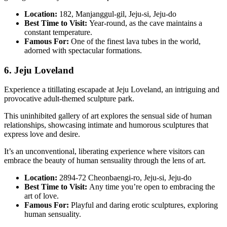
Location:
182, Manjanggul-gil, Jeju-si, Jeju-do
Best Time to Visit:
Year-round, as the cave maintains a
constant temperature.
Famous For:
One of the finest lava tubes in the world,
adorned with spectacular formations.
6. Jeju Loveland
Experience a titillating escapade at Jeju Loveland, an intriguing and
provocative adult-themed sculpture park.
This uninhibited gallery of art explores the sensual side of human
relationships, showcasing intimate and humorous sculptures that
express love and desire.
It’s an unconventional, liberating experience where visitors can
embrace the beauty of human sensuality through the lens of art.
Location:
2894-72 Cheonbaengi-ro, Jeju-si, Jeju-do
Best Time to Visit:
Any time you’re open to embracing the
art of love.
Famous For:
Playful and daring erotic sculptures, exploring
human sensuality.