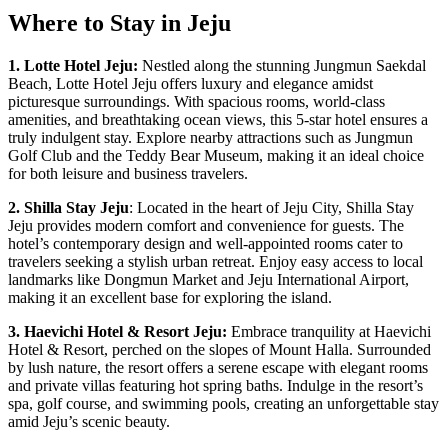
Where to Stay in Jeju
1. Lotte Hotel Jeju:
Nestled along the stunning Jungmun Saekdal
Beach, Lotte Hotel Jeju offers luxury and elegance amidst
picturesque surroundings. With spacious rooms, world-class
amenities, and breathtaking ocean views, this 5-star hotel ensures a
truly indulgent stay. Explore nearby attractions such as Jungmun
Golf Club and the Teddy Bear Museum, making it an ideal choice
for both leisure and business travelers.
2. Shilla Stay Jeju
: Located in the heart of Jeju City, Shilla Stay
Jeju provides modern comfort and convenience for guests. The
hotel’s contemporary design and well-appointed rooms cater to
travelers seeking a stylish urban retreat. Enjoy easy access to local
landmarks like Dongmun Market and Jeju International Airport,
making it an excellent base for exploring the island.
3. Haevichi Hotel & Resort Jeju:
Embrace tranquility at Haevichi
Hotel & Resort, perched on the slopes of Mount Halla. Surrounded
by lush nature, the resort offers a serene escape with elegant rooms
and private villas featuring hot spring baths. Indulge in the resort’s
spa, golf course, and swimming pools, creating an unforgettable stay
amid Jeju’s scenic beauty.