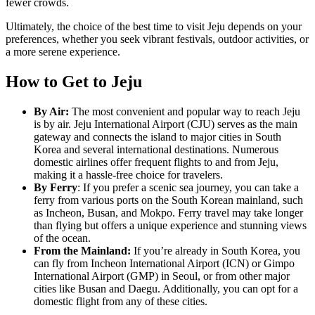
fewer crowds.
Ultimately, the choice of the best time to visit Jeju depends on your
preferences, whether you seek vibrant festivals, outdoor activities, or
a more serene experience.
How to Get to Jeju
By Air:
The most convenient and popular way to reach Jeju
is by air. Jeju International Airport (CJU) serves as the main
gateway and connects the island to major cities in South
Korea and several international destinations. Numerous
domestic airlines offer frequent flights to and from Jeju,
making it a hassle-free choice for travelers.
By Ferry
: If you prefer a scenic sea journey, you can take a
ferry from various ports on the South Korean mainland, such
as Incheon, Busan, and Mokpo. Ferry travel may take longer
than flying but offers a unique experience and stunning views
of the ocean.
From the Mainland:
If you’re already in South Korea, you
can fly from Incheon International Airport (ICN) or Gimpo
International Airport (GMP) in Seoul, or from other major
cities like Busan and Daegu. Additionally, you can opt for a
domestic flight from any of these cities.