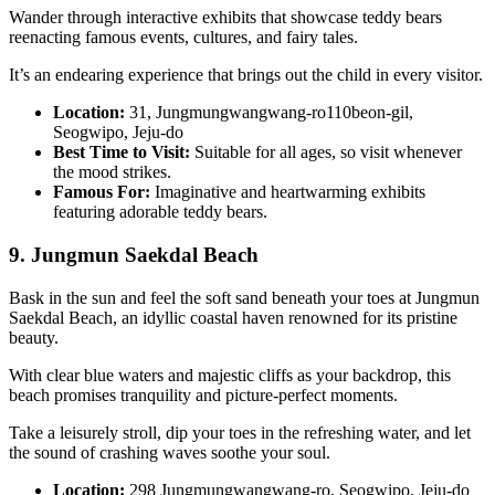
Wander through interactive exhibits that showcase teddy bears
reenacting famous events, cultures, and fairy tales.
It’s an endearing experience that brings out the child in every visitor.
Location:
31, Jungmungwangwang-ro110beon-gil,
Seogwipo, Jeju-do
Best Time to Visit:
Suitable for all ages, so visit whenever
the mood strikes.
Famous For:
Imaginative and heartwarming exhibits
featuring adorable teddy bears.
9. Jungmun Saekdal Beach
Bask in the sun and feel the soft sand beneath your toes at Jungmun
Saekdal Beach, an idyllic coastal haven renowned for its pristine
beauty.
With clear blue waters and majestic cliffs as your backdrop, this
beach promises tranquility and picture-perfect moments.
Take a leisurely stroll, dip your toes in the refreshing water, and let
the sound of crashing waves soothe your soul.
Location:
298 Jungmungwangwang-ro, Seogwipo, Jeju-do