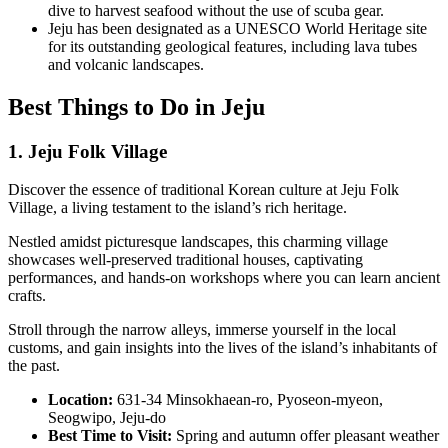
dive to harvest seafood without the use of scuba gear.
Jeju has been designated as a UNESCO World Heritage site
for its outstanding geological features, including lava tubes
and volcanic landscapes.
Best Things to Do in Jeju
1. Jeju Folk Village
Discover the essence of traditional Korean culture at Jeju Folk
Village, a living testament to the island’s rich heritage.
Nestled amidst picturesque landscapes, this charming village
showcases well-preserved traditional houses, captivating
performances, and hands-on workshops where you can learn ancient
crafts.
Stroll through the narrow alleys, immerse yourself in the local
customs, and gain insights into the lives of the island’s inhabitants of
the past.
Location:
631-34 Minsokhaean-ro, Pyoseon-myeon,
Seogwipo, Jeju-do
Best Time to Visit:
Spring and autumn offer pleasant weather