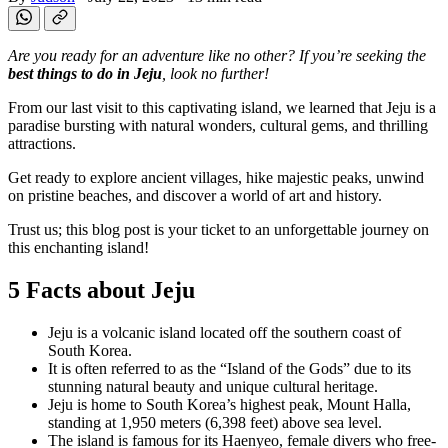
Are you ready for an adventure like no other? If you’re seeking the
best things to do in Jeju
, look no further!
From our last visit to this captivating island, we learned that Jeju is a
paradise bursting with natural wonders, cultural gems, and thrilling
attractions.
Get ready to explore ancient villages, hike majestic peaks, unwind
on pristine beaches, and discover a world of art and history.
Trust us; this blog post is your ticket to an unforgettable journey on
this enchanting island!
5 Facts about Jeju
Jeju is a volcanic island located off the southern coast of
South Korea.
It is often referred to as the “Island of the Gods” due to its
stunning natural beauty and unique cultural heritage.
Jeju is home to South Korea’s highest peak, Mount Halla,
standing at 1,950 meters (6,398 feet) above sea level.
The island is famous for its Haenyeo, female divers who free-