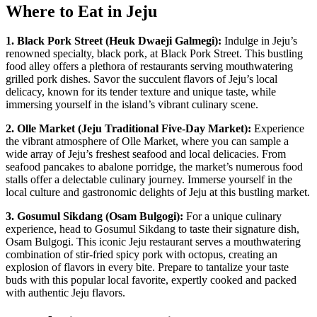
Where to Eat in Jeju
1. Black Pork Street (Heuk Dwaeji Galmegi):
Indulge in Jeju’s
renowned specialty, black pork, at Black Pork Street. This bustling
food alley offers a plethora of restaurants serving mouthwatering
grilled pork dishes. Savor the succulent flavors of Jeju’s local
delicacy, known for its tender texture and unique taste, while
immersing yourself in the island’s vibrant culinary scene.
2. Olle Market (Jeju Traditional Five-Day Market):
Experience
the vibrant atmosphere of Olle Market, where you can sample a
wide array of Jeju’s freshest seafood and local delicacies. From
seafood pancakes to abalone porridge, the market’s numerous food
stalls offer a delectable culinary journey. Immerse yourself in the
local culture and gastronomic delights of Jeju at this bustling market.
3. Gosumul Sikdang (Osam Bulgogi):
For a unique culinary
experience, head to Gosumul Sikdang to taste their signature dish,
Osam Bulgogi. This iconic Jeju restaurant serves a mouthwatering
combination of stir-fried spicy pork with octopus, creating an
explosion of flavors in every bite. Prepare to tantalize your taste
buds with this popular local favorite, expertly cooked and packed
with authentic Jeju flavors.