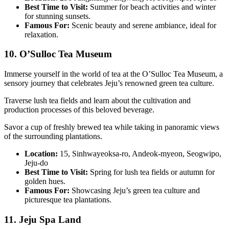
Best Time to Visit:
Summer for beach activities and winter
for stunning sunsets.
Famous For:
Scenic beauty and serene ambiance, ideal for
relaxation.
10. O’Sulloc Tea Museum
Immerse yourself in the world of tea at the O’Sulloc Tea Museum, a
sensory journey that celebrates Jeju’s renowned green tea culture.
Traverse lush tea fields and learn about the cultivation and
production processes of this beloved beverage.
Savor a cup of freshly brewed tea while taking in panoramic views
of the surrounding plantations.
Location:
15, Sinhwayeoksa-ro, Andeok-myeon, Seogwipo,
Jeju-do
Best Time to Visit:
Spring for lush tea fields or autumn for
golden hues.
Famous For:
Showcasing Jeju’s green tea culture and
picturesque tea plantations.
11. Jeju Spa Land