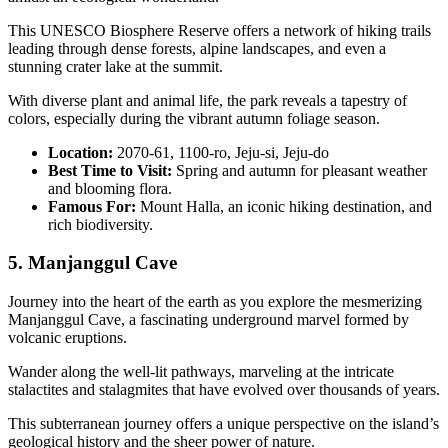
This UNESCO Biosphere Reserve offers a network of hiking trails
leading through dense forests, alpine landscapes, and even a
stunning crater lake at the summit.
With diverse plant and animal life, the park reveals a tapestry of
colors, especially during the vibrant autumn foliage season.
Location:
2070-61, 1100-ro, Jeju-si, Jeju-do
Best Time to Visit:
Spring and autumn for pleasant weather
and blooming flora.
Famous For:
Mount Halla, an iconic hiking destination, and
rich biodiversity.
5. Manjanggul Cave
Journey into the heart of the earth as you explore the mesmerizing
Manjanggul Cave, a fascinating underground marvel formed by
volcanic eruptions.
Wander along the well-lit pathways, marveling at the intricate
stalactites and stalagmites that have evolved over thousands of years.
This subterranean journey offers a unique perspective on the island’s
geological history and the sheer power of nature.