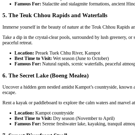
Famous For:
Stalactite and stalagmite formations, ancient Hin
5. The Teuk Chhou Rapids and Waterfalls
Immerse yourself in the beauty of nature at the Teuk Chhou Rapids and
Take a dip in the crystal-clear pools, surrounded by lush greenery, o
peaceful retreat.
Location:
Preaek Tuek Chhu River, Kampot
Best Time to Visit:
Wet season (June to October)
Famous For:
Natural rapids, scenic waterfalls, peaceful atmos
6. The Secret Lake (Boeng Mealea)
Uncover a hidden gem nestled amidst Kampot’s countryside, known as t
escape.
Rent a kayak or paddleboard to explore the calm waters and marvel at t
Location:
Kampot countryside
Best Time to Visit:
Dry season (November to April)
Famous For:
Serene freshwater lake, kayaking, tranquil atmo