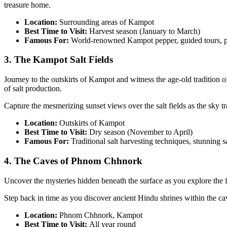
treasure home.
Location:
Surrounding areas of Kampot
Best Time to Visit:
Harvest season (January to March)
Famous For:
World-renowned Kampot pepper, guided tours, p
3. The Kampot Salt Fields
Journey to the outskirts of Kampot and witness the age-old tradition of
of salt production.
Capture the mesmerizing sunset views over the salt fields as the sky t
Location:
Outskirts of Kampot
Best Time to Visit:
Dry season (November to April)
Famous For:
Traditional salt harvesting techniques, stunning sa
4. The Caves of Phnom Chhnork
Uncover the mysteries hidden beneath the surface as you explore the f
Step back in time as you discover ancient Hindu shrines within the caves
Location:
Phnom Chhnork, Kampot
Best Time to Visit:
All year round