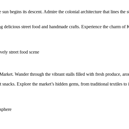
 sun begins its descent. Admire the colonial architecture that lines the 
ng delicious street food and handmade crafts. Experience the charm of 
ively street food scene
Market. Wander through the vibrant stalls filled with fresh produce, aro
t snacks. Explore the market’s hidden gems, from traditional textiles t
osphere