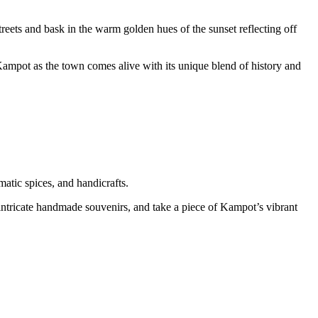
streets and bask in the warm golden hues of the sunset reflecting off
Kampot as the town comes alive with its unique blend of history and
matic spices, and handicrafts.
o intricate handmade souvenirs, and take a piece of Kampot’s vibrant