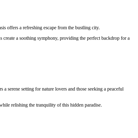
s offers a refreshing escape from the bustling city.
ls create a soothing symphony, providing the perfect backdrop for a
a serene setting for nature lovers and those seeking a peaceful
ile relishing the tranquility of this hidden paradise.