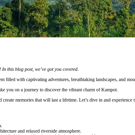
 In this blog post, we’ve got you covered
.
gem filled with captivating adventures, breathtaking landscapes, and mou
take you on a journey to discover the vibrant charm of Kampot.
d create memories that will last a lifetime. Let’s dive in and experience t
a.
chitecture and relaxed riverside atmosphere.