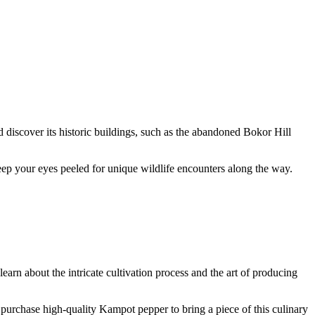
 discover its historic buildings, such as the abandoned Bokor Hill
Keep your eyes peeled for unique wildlife encounters along the way.
earn about the intricate cultivation process and the art of producing
o purchase high-quality Kampot pepper to bring a piece of this culinary