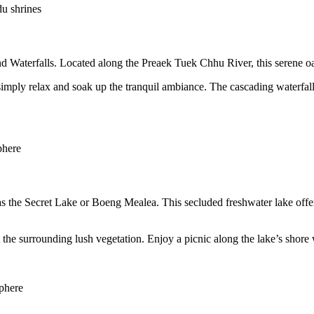
du shrines
 Waterfalls. Located along the Preaek Tuek Chhu River, this serene oasi
r simply relax and soak up the tranquil ambiance. The cascading waterfal
phere
he Secret Lake or Boeng Mealea. This secluded freshwater lake offers 
he surrounding lush vegetation. Enjoy a picnic along the lake’s shore wh
sphere