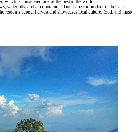
r, which is considered one of the best in the world.
ws, waterfalls, and a mountainous landscape for outdoor enthusiasts.
he region’s pepper harvest and showcases local culture, food, and musi