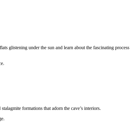
flats glistening under the sun and learn about the fascinating process
ce.
talagmite formations that adorn the cave’s interiors.
ge.