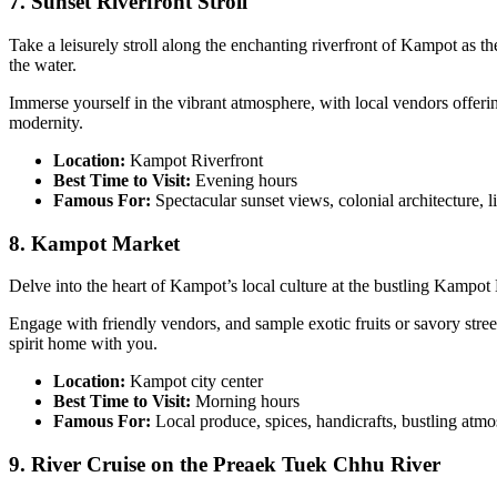
7. Sunset Riverfront Stroll
Take a leisurely stroll along the enchanting riverfront of Kampot as the
the water.
Immerse yourself in the vibrant atmosphere, with local vendors offeri
modernity.
Location:
Kampot Riverfront
Best Time to Visit:
Evening hours
Famous For:
Spectacular sunset views, colonial architecture, l
8. Kampot Market
Delve into the heart of Kampot’s local culture at the bustling Kampot 
Engage with friendly vendors, and sample exotic fruits or savory stree
spirit home with you.
Location:
Kampot city center
Best Time to Visit:
Morning hours
Famous For:
Local produce, spices, handicrafts, bustling atm
9. River Cruise on the Preaek Tuek Chhu River