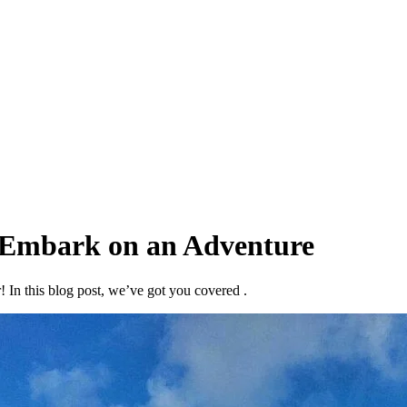
Embark on an Adventure
 In this blog post, we’ve got you covered .