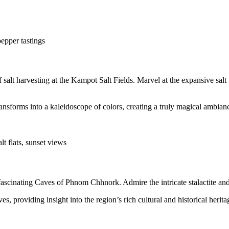
epper tastings
 salt harvesting at the Kampot Salt Fields. Marvel at the expansive salt 
ransforms into a kaleidoscope of colors, creating a truly magical ambian
lt flats, sunset views
ascinating Caves of Phnom Chhnork. Admire the intricate stalactite and s
, providing insight into the region’s rich cultural and historical herita