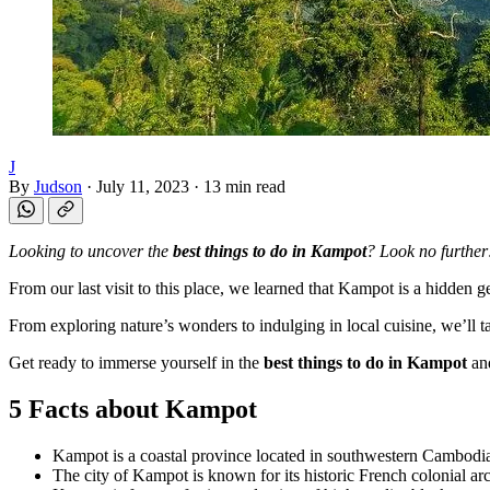
J
By
Judson
·
July 11, 2023
·
13 min read
Looking to uncover the
best things to do in Kampot
? Look no further!
From our last visit to this place, we learned that Kampot is a hidden 
From exploring nature’s wonders to indulging in local cuisine, we’ll 
Get ready to immerse yourself in the
best things to do in Kampot
an
5 Facts about Kampot
Kampot is a coastal province located in southwestern Cambodi
The city of Kampot is known for its historic French colonial ar