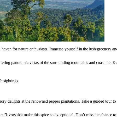
haven for nature enthusiasts. Immerse yourself in the lush greenery and
 offering panoramic vistas of the surrounding mountains and coastline. 
fe sightings
ory delights at the renowned pepper plantations. Take a guided tour to l
nct flavors that make this spice so exceptional. Don’t miss the chance t