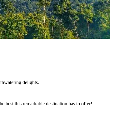
thwatering delights.
he best this remarkable destination has to offer!