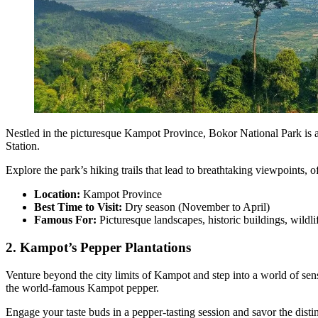
Nestled in the picturesque Kampot Province, Bokor National Park is a 
Station.
Explore the park’s hiking trails that lead to breathtaking viewpoints,
Location:
Kampot Province
Best Time to Visit:
Dry season (November to April)
Famous For:
Picturesque landscapes, historic buildings, wildli
2. Kampot’s Pepper Plantations
Venture beyond the city limits of Kampot and step into a world of sens
the world-famous Kampot pepper.
Engage your taste buds in a pepper-tasting session and savor the disti