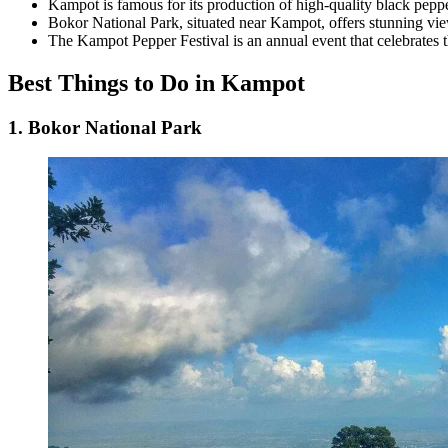
Kampot is famous for its production of high-quality black peppe
Bokor National Park, situated near Kampot, offers stunning vie
The Kampot Pepper Festival is an annual event that celebrates t
Best Things to Do in Kampot
1. Bokor National Park