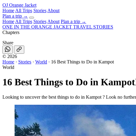
OJ
Orange Jacket
Home
All Trips
Stories
About
Plan a trip
→
Home
All Trips
Stories
About
Plan a trip →
ONE IN THE
ORANGE JACKET
TRAVEL STORIES
Chapters
Share
©
2026
Home
·
Stories
·
World
·
16 Best Things to Do in Kampot
World
16 Best Things to Do in Kampot
Looking to uncover the best things to do in Kampot ? Look no further!