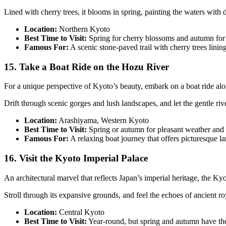
Lined with cherry trees, it blooms in spring, painting the waters with 
Location:
Northern Kyoto
Best Time to Visit:
Spring for cherry blossoms and autumn for 
Famous For:
A scenic stone-paved trail with cherry trees linin
15. Take a Boat Ride on the Hozu River
For a unique perspective of Kyoto’s beauty, embark on a boat ride al
Drift through scenic gorges and lush landscapes, and let the gentle riv
Location:
Arashiyama, Western Kyoto
Best Time to Visit:
Spring or autumn for pleasant weather and 
Famous For:
A relaxing boat journey that offers picturesque 
16. Visit the Kyoto Imperial Palace
An architectural marvel that reflects Japan’s imperial heritage, the K
Stroll through its expansive grounds, and feel the echoes of ancient ro
Location:
Central Kyoto
Best Time to Visit:
Year-round, but spring and autumn have the