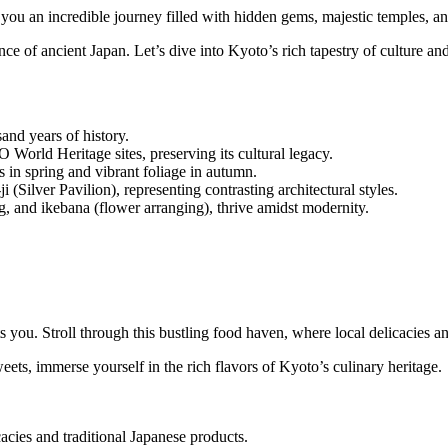
you an incredible journey filled with hidden gems, majestic temples, a
nce of ancient Japan. Let’s dive into Kyoto’s rich tapestry of culture and
and years of history.
World Heritage sites, preserving its cultural legacy.
 in spring and vibrant foliage in autumn.
(Silver Pavilion), representing contrasting architectural styles.
ng, and ikebana (flower arranging), thrive amidst modernity.
ts you. Stroll through this bustling food haven, where local delicacies an
ts, immerse yourself in the rich flavors of Kyoto’s culinary heritage.
cies and traditional Japanese products.