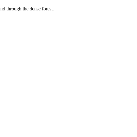
wind through the dense forest.