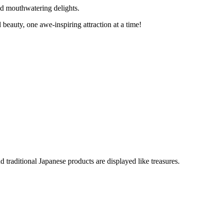
nd mouthwatering delights.
 beauty, one awe-inspiring attraction at a time!
d traditional Japanese products are displayed like treasures.