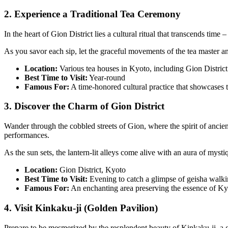
2. Experience a Traditional Tea Ceremony
In the heart of Gion District lies a cultural ritual that transcends tim
As you savor each sip, let the graceful movements of the tea master a
Location:
Various tea houses in Kyoto, including Gion District
Best Time to Visit:
Year-round
Famous For:
A time-honored cultural practice that showcases t
3. Discover the Charm of Gion District
Wander through the cobbled streets of Gion, where the spirit of ancien
performances.
As the sun sets, the lantern-lit alleys come alive with an aura of myst
Location:
Gion District, Kyoto
Best Time to Visit:
Evening to catch a glimpse of geisha walkin
Famous For:
An enchanting area preserving the essence of Kyot
4. Visit Kinkaku-ji (Golden Pavilion)
Prepare to be mesmerized by the resplendent beauty of Kinkaku-ji, a g