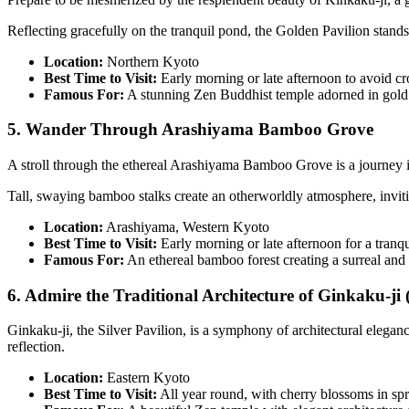
Reflecting gracefully on the tranquil pond, the Golden Pavilion stands
Location:
Northern Kyoto
Best Time to Visit:
Early morning or late afternoon to avoid c
Famous For:
A stunning Zen Buddhist temple adorned in gold 
5. Wander Through Arashiyama Bamboo Grove
A stroll through the ethereal Arashiyama Bamboo Grove is a journey i
Tall, swaying bamboo stalks create an otherworldly atmosphere, inviting
Location:
Arashiyama, Western Kyoto
Best Time to Visit:
Early morning or late afternoon for a tranqu
Famous For:
An ethereal bamboo forest creating a surreal and
6. Admire the Traditional Architecture of Ginkaku-ji (
Ginkaku-ji, the Silver Pavilion, is a symphony of architectural elegan
reflection.
Location:
Eastern Kyoto
Best Time to Visit:
All year round, with cherry blossoms in spr