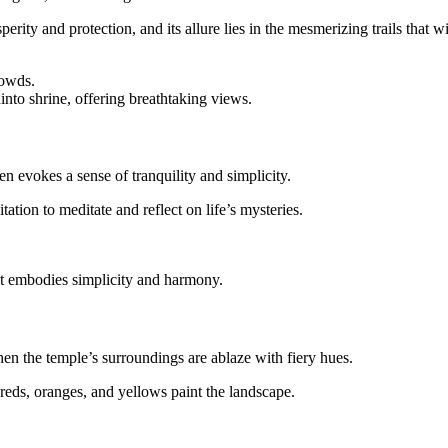
perity and protection, and its allure lies in the mesmerizing trails that 
rowds.
into shrine, offering breathtaking views.
n evokes a sense of tranquility and simplicity.
ation to meditate and reflect on life’s mysteries.
t embodies simplicity and harmony.
hen the temple’s surroundings are ablaze with fiery hues.
 reds, oranges, and yellows paint the landscape.