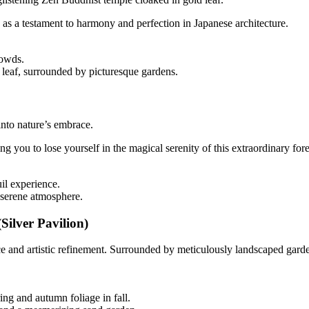
 as a testament to harmony and perfection in Japanese architecture.
rowds.
leaf, surrounded by picturesque gardens.
nto nature’s embrace.
 you to lose yourself in the magical serenity of this extraordinary fore
il experience.
 serene atmosphere.
Silver Pavilion)
ce and artistic refinement. Surrounded by meticulously landscaped garde
ing and autumn foliage in fall.