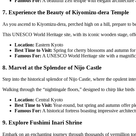
Famous For:
A beautiful Zen temple with elegant architecture
7. Experience the Beauty of Kiyomizu-dera Temple
As you ascend to Kiyomizu-dera, perched high on a hill, prepare to b
This UNESCO World Heritage site, with its iconic wooden stage, offe
Location:
Eastern Kyoto
Best Time to Visit:
Spring for cherry blossoms and autumn for c
Famous For:
A UNESCO World Heritage site with a magnifice
8. Marvel at the Splendor of Nijo Castle
Step into the historical splendor of Nijo Castle, where the opulent int
Walking through the “nightingale floors,” designed to chirp like bird
Location:
Central Kyoto
Best Time to Visit:
Year-round, but spring and autumn offer pl
Famous For:
A historical fortress boasting impressive architec
9. Explore Fushimi Inari Shrine
Embark on an enchanting journey through thousands of vermillion torii