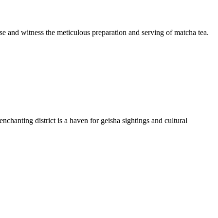
house and witness the meticulous preparation and serving of matcha tea.
chanting district is a haven for geisha sightings and cultural