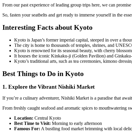
From our past experience of leading group trips here, we can promise 
So, fasten your seatbelts and get ready to immerse yourself in the esse
Interesting Facts about Kyoto
Kyoto is Japan’s former imperial capital, steeped in over a thous
The city is home to thousands of temples, shrines, and UNESCO 
Kyoto is renowned for its seasonal beauty, with cherry blossoms
It houses the iconic Kinkaku-ji (Golden Pavilion) and Ginkaku-ji 
Kyoto’s traditional arts, such as tea ceremonies, kimono dressi
Best Things to Do in Kyoto
1. Explore the Vibrant Nishiki Market
If you’re a culinary adventurer, Nishiki Market is a paradise that awai
From freshly caught seafood and aromatic spices to mouthwatering swee
Location:
Central Kyoto
Best Time to Visit:
Morning to early afternoon
Famous For:
A bustling food market brimming with local delica