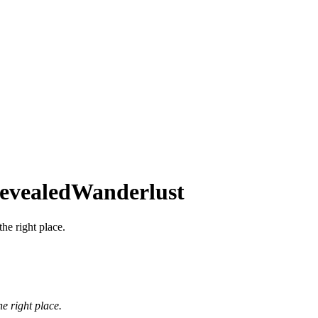
Revealed
Wanderlust
the right place.
he right place.