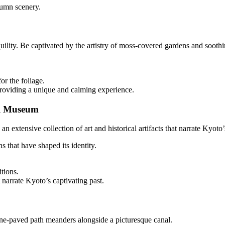
tumn scenery.
lity. Be captivated by the artistry of moss-covered gardens and soothin
r the foliage.
roviding a unique and calming experience.
al Museum
 extensive collection of art and historical artifacts that narrate Kyoto’
ns that have shaped its identity.
tions.
at narrate Kyoto’s captivating past.
tone-paved path meanders alongside a picturesque canal.