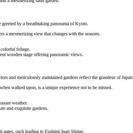
 and a mesmerizing sand garden.
e greeted by a breathtaking panorama of Kyoto.
rs a mesmerizing view that changes with the seasons.
olorful foliage.
nt wooden stage offering panoramic views.
eriors and meticulously maintained gardens reflect the grandeur of Japan’
s when walked upon, is a unique experience not to be missed.
easant weather.
ture and exquisite gardens.
 gates, each leading to Fushimi Inari Shrine.