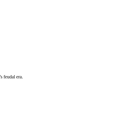
s feudal era.