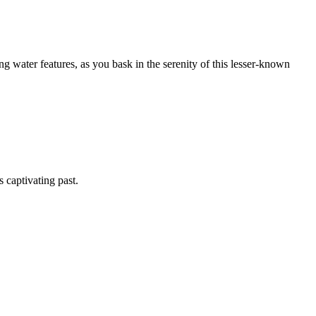
g water features, as you bask in the serenity of this lesser-known
s captivating past.