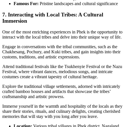
Famous For:
Pristine landscapes and cultural significance
7. Interacting with Local Tribes: A Cultural
Immersion
One of the most enriching experiences in Phek is the opportunity to
interact with the local tribes and delve into their unique way of life.
Engage in conversations with the tribal communities, such as the
Chakhesang, Pochury, and Kuki tribes, and gain insights into their
customs, traditions, and artistic expressions.
Attend traditional festivals like the Tsukhenyie Festival or the Nazu
Festival, where vibrant dances, melodious songs, and intricate
costumes create a vibrant tapestry of cultural heritage.
Explore the traditional village settlements, adorned with intricately
crafted bamboo houses and artifacts that showcase the tribes’
craftsmanship and artistic prowess.
Immerse yourself in the warmth and hospitality of the locals as they
share their stories, rituals, and culinary delights, creating cherished
memories that will stay with you long after you leave.
Location:
Various tribal villages in Phek district, Nagaland