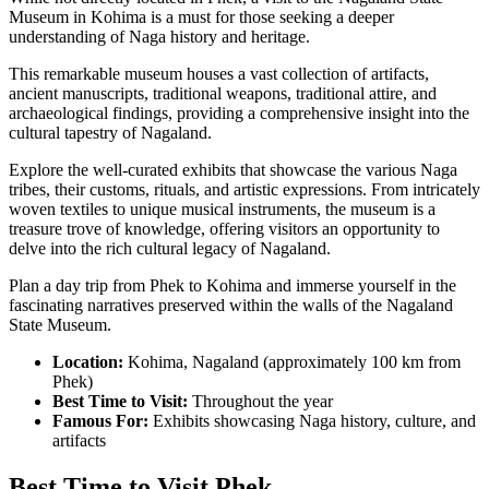
Museum in Kohima is a must for those seeking a deeper
understanding of Naga history and heritage.
This remarkable museum houses a vast collection of artifacts,
ancient manuscripts, traditional weapons, traditional attire, and
archaeological findings, providing a comprehensive insight into the
cultural tapestry of Nagaland.
Explore the well-curated exhibits that showcase the various Naga
tribes, their customs, rituals, and artistic expressions. From intricately
woven textiles to unique musical instruments, the museum is a
treasure trove of knowledge, offering visitors an opportunity to
delve into the rich cultural legacy of Nagaland.
Plan a day trip from Phek to Kohima and immerse yourself in the
fascinating narratives preserved within the walls of the Nagaland
State Museum.
Location:
Kohima, Nagaland (approximately 100 km from
Phek)
Best Time to Visit:
Throughout the year
Famous For:
Exhibits showcasing Naga history, culture, and
artifacts
Best Time to Visit Phek