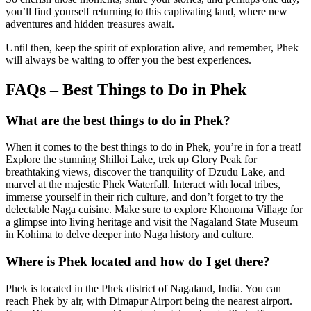
you’ll find yourself returning to this captivating land, where new
adventures and hidden treasures await.
Until then, keep the spirit of exploration alive, and remember, Phek
will always be waiting to offer you the best experiences.
FAQs – Best Things to Do in Phek
What are the best things to do in Phek?
When it comes to the best things to do in Phek, you’re in for a treat!
Explore the stunning Shilloi Lake, trek up Glory Peak for
breathtaking views, discover the tranquility of Dzudu Lake, and
marvel at the majestic Phek Waterfall. Interact with local tribes,
immerse yourself in their rich culture, and don’t forget to try the
delectable Naga cuisine. Make sure to explore Khonoma Village for
a glimpse into living heritage and visit the Nagaland State Museum
in Kohima to delve deeper into Naga history and culture.
Where is Phek located and how do I get there?
Phek is located in the Phek district of Nagaland, India. You can
reach Phek by air, with Dimapur Airport being the nearest airport.