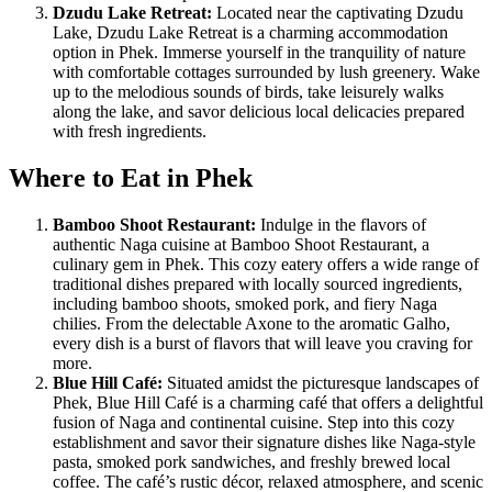
Dzudu Lake Retreat:
Located near the captivating Dzudu
Lake, Dzudu Lake Retreat is a charming accommodation
option in Phek. Immerse yourself in the tranquility of nature
with comfortable cottages surrounded by lush greenery. Wake
up to the melodious sounds of birds, take leisurely walks
along the lake, and savor delicious local delicacies prepared
with fresh ingredients.
Where to Eat in Phek
Bamboo Shoot Restaurant:
Indulge in the flavors of
authentic Naga cuisine at Bamboo Shoot Restaurant, a
culinary gem in Phek. This cozy eatery offers a wide range of
traditional dishes prepared with locally sourced ingredients,
including bamboo shoots, smoked pork, and fiery Naga
chilies. From the delectable Axone to the aromatic Galho,
every dish is a burst of flavors that will leave you craving for
more.
Blue Hill Café:
Situated amidst the picturesque landscapes of
Phek, Blue Hill Café is a charming café that offers a delightful
fusion of Naga and continental cuisine. Step into this cozy
establishment and savor their signature dishes like Naga-style
pasta, smoked pork sandwiches, and freshly brewed local
coffee. The café’s rustic décor, relaxed atmosphere, and scenic