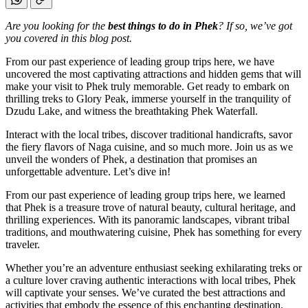
Are you looking for the
best things to do in Phek
? If so, we’ve got
you covered in this blog post.
From our past experience of leading group trips here, we have
uncovered the most captivating attractions and hidden gems that will
make your visit to Phek truly memorable. Get ready to embark on
thrilling treks to Glory Peak, immerse yourself in the tranquility of
Dzudu Lake, and witness the breathtaking Phek Waterfall.
Interact with the local tribes, discover traditional handicrafts, savor
the fiery flavors of Naga cuisine, and so much more. Join us as we
unveil the wonders of Phek, a destination that promises an
unforgettable adventure. Let’s dive in!
From our past experience of leading group trips here, we learned
that Phek is a treasure trove of natural beauty, cultural heritage, and
thrilling experiences. With its panoramic landscapes, vibrant tribal
traditions, and mouthwatering cuisine, Phek has something for every
traveler.
Whether you’re an adventure enthusiast seeking exhilarating treks or
a culture lover craving authentic interactions with local tribes, Phek
will captivate your senses. We’ve curated the best attractions and
activities that embody the essence of this enchanting destination.