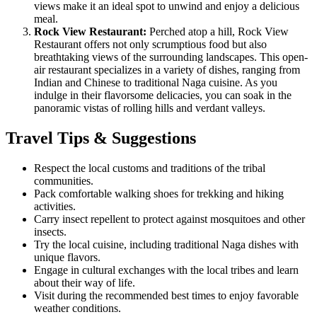
views make it an ideal spot to unwind and enjoy a delicious
meal.
Rock View Restaurant:
Perched atop a hill, Rock View
Restaurant offers not only scrumptious food but also
breathtaking views of the surrounding landscapes. This open-
air restaurant specializes in a variety of dishes, ranging from
Indian and Chinese to traditional Naga cuisine. As you
indulge in their flavorsome delicacies, you can soak in the
panoramic vistas of rolling hills and verdant valleys.
Travel Tips & Suggestions
Respect the local customs and traditions of the tribal
communities.
Pack comfortable walking shoes for trekking and hiking
activities.
Carry insect repellent to protect against mosquitoes and other
insects.
Try the local cuisine, including traditional Naga dishes with
unique flavors.
Engage in cultural exchanges with the local tribes and learn
about their way of life.
Visit during the recommended best times to enjoy favorable
weather conditions.