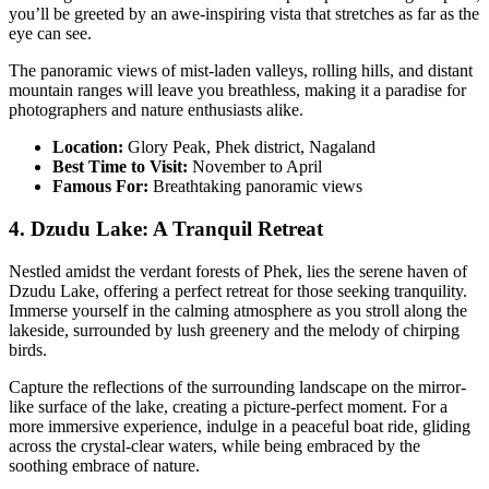
you’ll be greeted by an awe-inspiring vista that stretches as far as the
eye can see.
The panoramic views of mist-laden valleys, rolling hills, and distant
mountain ranges will leave you breathless, making it a paradise for
photographers and nature enthusiasts alike.
Location:
Glory Peak, Phek district, Nagaland
Best Time to Visit:
November to April
Famous For:
Breathtaking panoramic views
4. Dzudu Lake: A Tranquil Retreat
Nestled amidst the verdant forests of Phek, lies the serene haven of
Dzudu Lake, offering a perfect retreat for those seeking tranquility.
Immerse yourself in the calming atmosphere as you stroll along the
lakeside, surrounded by lush greenery and the melody of chirping
birds.
Capture the reflections of the surrounding landscape on the mirror-
like surface of the lake, creating a picture-perfect moment. For a
more immersive experience, indulge in a peaceful boat ride, gliding
across the crystal-clear waters, while being embraced by the
soothing embrace of nature.