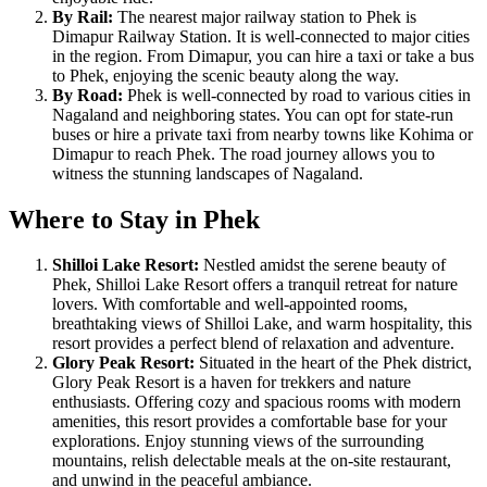
By Rail:
The nearest major railway station to Phek is
Dimapur Railway Station. It is well-connected to major cities
in the region. From Dimapur, you can hire a taxi or take a bus
to Phek, enjoying the scenic beauty along the way.
By Road:
Phek is well-connected by road to various cities in
Nagaland and neighboring states. You can opt for state-run
buses or hire a private taxi from nearby towns like Kohima or
Dimapur to reach Phek. The road journey allows you to
witness the stunning landscapes of Nagaland.
Where to Stay in Phek
Shilloi Lake Resort:
Nestled amidst the serene beauty of
Phek, Shilloi Lake Resort offers a tranquil retreat for nature
lovers. With comfortable and well-appointed rooms,
breathtaking views of Shilloi Lake, and warm hospitality, this
resort provides a perfect blend of relaxation and adventure.
Glory Peak Resort:
Situated in the heart of the Phek district,
Glory Peak Resort is a haven for trekkers and nature
enthusiasts. Offering cozy and spacious rooms with modern
amenities, this resort provides a comfortable base for your
explorations. Enjoy stunning views of the surrounding
mountains, relish delectable meals at the on-site restaurant,
and unwind in the peaceful ambiance.