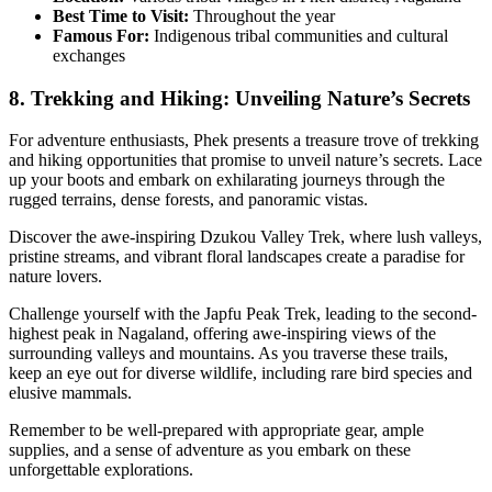
Best Time to Visit:
Throughout the year
Famous For:
Indigenous tribal communities and cultural
exchanges
8. Trekking and Hiking: Unveiling Nature’s Secrets
For adventure enthusiasts, Phek presents a treasure trove of trekking
and hiking opportunities that promise to unveil nature’s secrets. Lace
up your boots and embark on exhilarating journeys through the
rugged terrains, dense forests, and panoramic vistas.
Discover the awe-inspiring Dzukou Valley Trek, where lush valleys,
pristine streams, and vibrant floral landscapes create a paradise for
nature lovers.
Challenge yourself with the Japfu Peak Trek, leading to the second-
highest peak in Nagaland, offering awe-inspiring views of the
surrounding valleys and mountains. As you traverse these trails,
keep an eye out for diverse wildlife, including rare bird species and
elusive mammals.
Remember to be well-prepared with appropriate gear, ample
supplies, and a sense of adventure as you embark on these
unforgettable explorations.