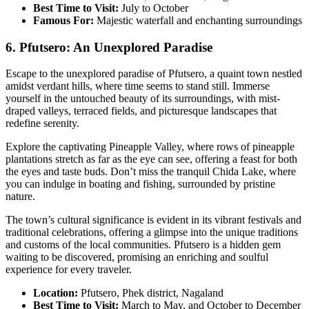
Best Time to Visit:
July to October
Famous For:
Majestic waterfall and enchanting surroundings
6. Pfutsero: An Unexplored Paradise
Escape to the unexplored paradise of Pfutsero, a quaint town nestled
amidst verdant hills, where time seems to stand still. Immerse
yourself in the untouched beauty of its surroundings, with mist-
draped valleys, terraced fields, and picturesque landscapes that
redefine serenity.
Explore the captivating Pineapple Valley, where rows of pineapple
plantations stretch as far as the eye can see, offering a feast for both
the eyes and taste buds. Don’t miss the tranquil Chida Lake, where
you can indulge in boating and fishing, surrounded by pristine
nature.
The town’s cultural significance is evident in its vibrant festivals and
traditional celebrations, offering a glimpse into the unique traditions
and customs of the local communities. Pfutsero is a hidden gem
waiting to be discovered, promising an enriching and soulful
experience for every traveler.
Location:
Pfutsero, Phek district, Nagaland
Best Time to Visit:
March to May, and October to December