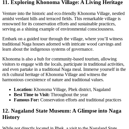
11. Exploring Khonoma Village: A Living Heritage
Venture into the historic and eco-friendly Khonoma Village, nestled
amidst verdant hills and terraced fields. This remarkable village is
renowned for its conservation efforts and sustainable practices,
serving as a shining example of environmental consciousness.
Embark on a guided tour through the village, where you’ll witness
traditional Naga houses adorned with intricate wood carvings and
learn about the indigenous systems of governance.
Khonoma is also a hub for community-based tourism, allowing
visitors to engage with the locals, participate in traditional activities,
and even partake in a traditional Naga meal. Immerse yourself in the
rich cultural heritage of Khonoma Village and witness the
harmonious coexistence of nature and traditional values.
Location:
Khonoma Village, Phek district, Nagaland
Best Time to Visit:
Throughout the year
Famous For:
Conservation efforts and traditional practices
12. Nagaland State Museum: A Glimpse into Naga
History
While not directly located in Phek, a visit to the Nagaland State