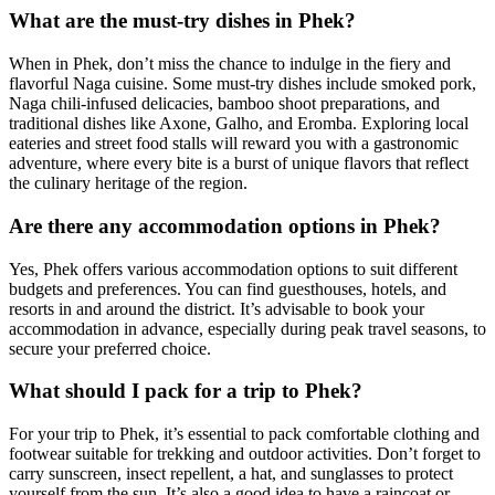
What are the must-try dishes in Phek?
When in Phek, don’t miss the chance to indulge in the fiery and
flavorful Naga cuisine. Some must-try dishes include smoked pork,
Naga chili-infused delicacies, bamboo shoot preparations, and
traditional dishes like Axone, Galho, and Eromba. Exploring local
eateries and street food stalls will reward you with a gastronomic
adventure, where every bite is a burst of unique flavors that reflect
the culinary heritage of the region.
Are there any accommodation options in Phek?
Yes, Phek offers various accommodation options to suit different
budgets and preferences. You can find guesthouses, hotels, and
resorts in and around the district. It’s advisable to book your
accommodation in advance, especially during peak travel seasons, to
secure your preferred choice.
What should I pack for a trip to Phek?
For your trip to Phek, it’s essential to pack comfortable clothing and
footwear suitable for trekking and outdoor activities. Don’t forget to
carry sunscreen, insect repellent, a hat, and sunglasses to protect
yourself from the sun. It’s also a good idea to have a raincoat or