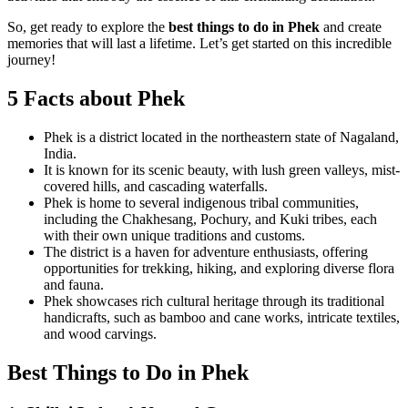
So, get ready to explore the
best things to do in Phek
and create
memories that will last a lifetime. Let’s get started on this incredible
journey!
5 Facts about Phek
Phek is a district located in the northeastern state of Nagaland,
India.
It is known for its scenic beauty, with lush green valleys, mist-
covered hills, and cascading waterfalls.
Phek is home to several indigenous tribal communities,
including the Chakhesang, Pochury, and Kuki tribes, each
with their own unique traditions and customs.
The district is a haven for adventure enthusiasts, offering
opportunities for trekking, hiking, and exploring diverse flora
and fauna.
Phek showcases rich cultural heritage through its traditional
handicrafts, such as bamboo and cane works, intricate textiles,
and wood carvings.
Best Things to Do in Phek