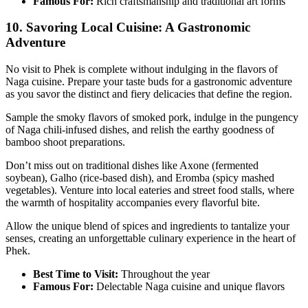
Famous For:
Rich craftsmanship and traditional art forms
10. Savoring Local Cuisine: A Gastronomic
Adventure
No visit to Phek is complete without indulging in the flavors of
Naga cuisine. Prepare your taste buds for a gastronomic adventure
as you savor the distinct and fiery delicacies that define the region.
Sample the smoky flavors of smoked pork, indulge in the pungency
of Naga chili-infused dishes, and relish the earthy goodness of
bamboo shoot preparations.
Don’t miss out on traditional dishes like Axone (fermented
soybean), Galho (rice-based dish), and Eromba (spicy mashed
vegetables). Venture into local eateries and street food stalls, where
the warmth of hospitality accompanies every flavorful bite.
Allow the unique blend of spices and ingredients to tantalize your
senses, creating an unforgettable culinary experience in the heart of
Phek.
Best Time to Visit:
Throughout the year
Famous For:
Delectable Naga cuisine and unique flavors