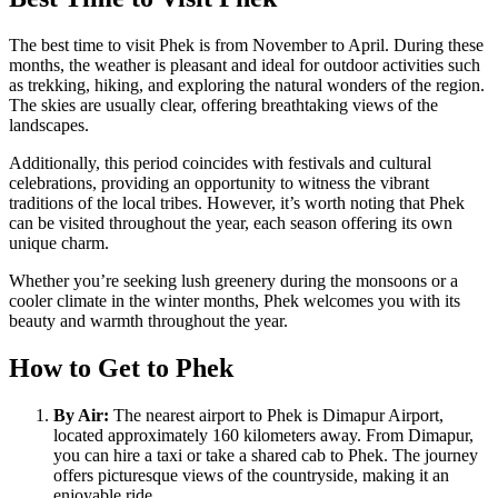
The best time to visit Phek is from November to April. During these
months, the weather is pleasant and ideal for outdoor activities such
as trekking, hiking, and exploring the natural wonders of the region.
The skies are usually clear, offering breathtaking views of the
landscapes.
Additionally, this period coincides with festivals and cultural
celebrations, providing an opportunity to witness the vibrant
traditions of the local tribes. However, it’s worth noting that Phek
can be visited throughout the year, each season offering its own
unique charm.
Whether you’re seeking lush greenery during the monsoons or a
cooler climate in the winter months, Phek welcomes you with its
beauty and warmth throughout the year.
How to Get to Phek
By Air:
The nearest airport to Phek is Dimapur Airport,
located approximately 160 kilometers away. From Dimapur,
you can hire a taxi or take a shared cab to Phek. The journey
offers picturesque views of the countryside, making it an
enjoyable ride.