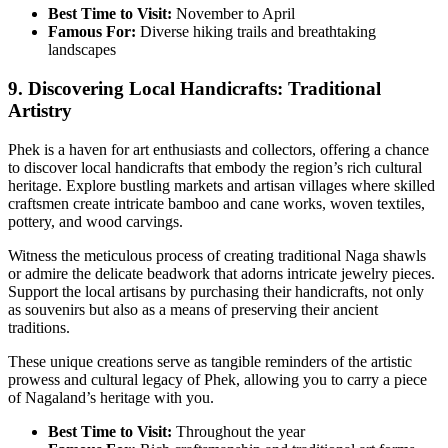
Best Time to Visit:
November to April
Famous For:
Diverse hiking trails and breathtaking
landscapes
9. Discovering Local Handicrafts: Traditional
Artistry
Phek is a haven for art enthusiasts and collectors, offering a chance
to discover local handicrafts that embody the region’s rich cultural
heritage. Explore bustling markets and artisan villages where skilled
craftsmen create intricate bamboo and cane works, woven textiles,
pottery, and wood carvings.
Witness the meticulous process of creating traditional Naga shawls
or admire the delicate beadwork that adorns intricate jewelry pieces.
Support the local artisans by purchasing their handicrafts, not only
as souvenirs but also as a means of preserving their ancient
traditions.
These unique creations serve as tangible reminders of the artistic
prowess and cultural legacy of Phek, allowing you to carry a piece
of Nagaland’s heritage with you.
Best Time to Visit:
Throughout the year