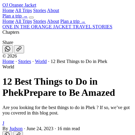
OJ
Orange Jacket
Home
All Trips
Stories
About
Plan a trip
→
Home
All Trips
Stories
About
Plan a trip →
ONE IN THE
ORANGE JACKET
TRAVEL STORIES
Chapters
Share
©
2026
Home
·
Stories
·
World
·
12 Best Things to Do in Phek
World
12 Best Things to Do in
Phek
Prepare to Be Amazed
Are you looking for the best things to do in Phek ? If so, we’ve got
you covered in this blog post.
J
By
Judson
·
June 24, 2023
·
16 min read