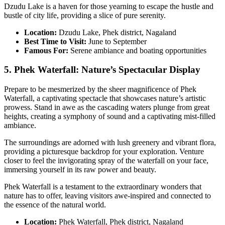
Dzudu Lake is a haven for those yearning to escape the hustle and
bustle of city life, providing a slice of pure serenity.
Location:
Dzudu Lake, Phek district, Nagaland
Best Time to Visit:
June to September
Famous For:
Serene ambiance and boating opportunities
5. Phek Waterfall: Nature’s Spectacular Display
Prepare to be mesmerized by the sheer magnificence of Phek
Waterfall, a captivating spectacle that showcases nature’s artistic
prowess. Stand in awe as the cascading waters plunge from great
heights, creating a symphony of sound and a captivating mist-filled
ambiance.
The surroundings are adorned with lush greenery and vibrant flora,
providing a picturesque backdrop for your exploration. Venture
closer to feel the invigorating spray of the waterfall on your face,
immersing yourself in its raw power and beauty.
Phek Waterfall is a testament to the extraordinary wonders that
nature has to offer, leaving visitors awe-inspired and connected to
the essence of the natural world.
Location:
Phek Waterfall, Phek district, Nagaland