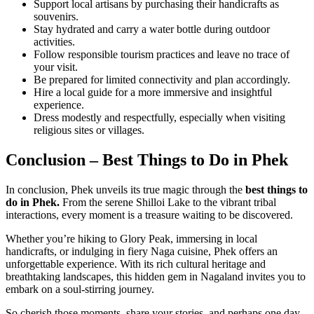
Support local artisans by purchasing their handicrafts as
souvenirs.
Stay hydrated and carry a water bottle during outdoor
activities.
Follow responsible tourism practices and leave no trace of
your visit.
Be prepared for limited connectivity and plan accordingly.
Hire a local guide for a more immersive and insightful
experience.
Dress modestly and respectfully, especially when visiting
religious sites or villages.
Conclusion – Best Things to Do in Phek
In conclusion, Phek unveils its true magic through the
best things to
do in Phek.
From the serene Shilloi Lake to the vibrant tribal
interactions, every moment is a treasure waiting to be discovered.
Whether you’re hiking to Glory Peak, immersing in local
handicrafts, or indulging in fiery Naga cuisine, Phek offers an
unforgettable experience. With its rich cultural heritage and
breathtaking landscapes, this hidden gem in Nagaland invites you to
embark on a soul-stirring journey.
So cherish those moments, share your stories, and perhaps one day,