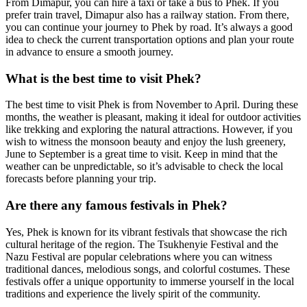
From Dimapur, you can hire a taxi or take a bus to Phek. If you
prefer train travel, Dimapur also has a railway station. From there,
you can continue your journey to Phek by road. It’s always a good
idea to check the current transportation options and plan your route
in advance to ensure a smooth journey.
What is the best time to visit Phek?
The best time to visit Phek is from November to April. During these
months, the weather is pleasant, making it ideal for outdoor activities
like trekking and exploring the natural attractions. However, if you
wish to witness the monsoon beauty and enjoy the lush greenery,
June to September is a great time to visit. Keep in mind that the
weather can be unpredictable, so it’s advisable to check the local
forecasts before planning your trip.
Are there any famous festivals in Phek?
Yes, Phek is known for its vibrant festivals that showcase the rich
cultural heritage of the region. The Tsukhenyie Festival and the
Nazu Festival are popular celebrations where you can witness
traditional dances, melodious songs, and colorful costumes. These
festivals offer a unique opportunity to immerse yourself in the local
traditions and experience the lively spirit of the community.