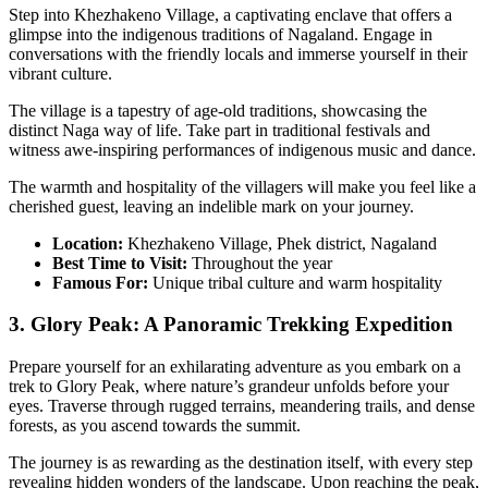
Step into Khezhakeno Village, a captivating enclave that offers a
glimpse into the indigenous traditions of Nagaland. Engage in
conversations with the friendly locals and immerse yourself in their
vibrant culture.
The village is a tapestry of age-old traditions, showcasing the
distinct Naga way of life. Take part in traditional festivals and
witness awe-inspiring performances of indigenous music and dance.
The warmth and hospitality of the villagers will make you feel like a
cherished guest, leaving an indelible mark on your journey.
Location:
Khezhakeno Village, Phek district, Nagaland
Best Time to Visit:
Throughout the year
Famous For:
Unique tribal culture and warm hospitality
3. Glory Peak: A Panoramic Trekking Expedition
Prepare yourself for an exhilarating adventure as you embark on a
trek to Glory Peak, where nature’s grandeur unfolds before your
eyes. Traverse through rugged terrains, meandering trails, and dense
forests, as you ascend towards the summit.
The journey is as rewarding as the destination itself, with every step
revealing hidden wonders of the landscape. Upon reaching the peak,