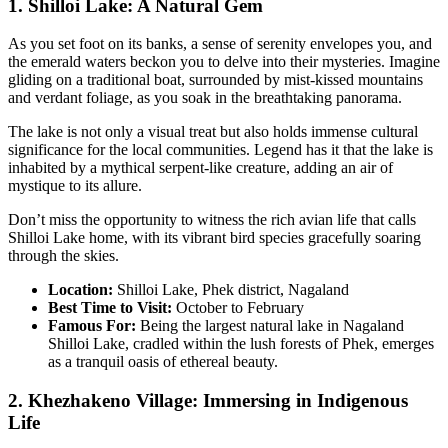
1. Shilloi Lake: A Natural Gem
As you set foot on its banks, a sense of serenity envelopes you, and
the emerald waters beckon you to delve into their mysteries. Imagine
gliding on a traditional boat, surrounded by mist-kissed mountains
and verdant foliage, as you soak in the breathtaking panorama.
The lake is not only a visual treat but also holds immense cultural
significance for the local communities. Legend has it that the lake is
inhabited by a mythical serpent-like creature, adding an air of
mystique to its allure.
Don’t miss the opportunity to witness the rich avian life that calls
Shilloi Lake home, with its vibrant bird species gracefully soaring
through the skies.
Location:
Shilloi Lake, Phek district, Nagaland
Best Time to Visit:
October to February
Famous For:
Being the largest natural lake in Nagaland
Shilloi Lake, cradled within the lush forests of Phek, emerges
as a tranquil oasis of ethereal beauty.
2. Khezhakeno Village: Immersing in Indigenous
Life