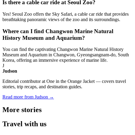
Is there a cable car ride at Seoul Zoo?
Yes! Seoul Zoo offers the Sky Safari, a cable car ride that provides
breathtaking panoramic views of the zoo and its surroundings.
Where can I find Changwon Marine Natural
History Museum and Aquarium?
You can find the captivating Changwon Marine Natural History
Museum and Aquarium in Changwon, Gyeongsangnam-do, South
Korea, offering an immersive experience of marine life.
J
Judson
Editorial contributor at One in the Orange Jacket — covers travel
stories, trip recaps, and destination guides.
Read more from Judson →
More
stories
Travel
with us