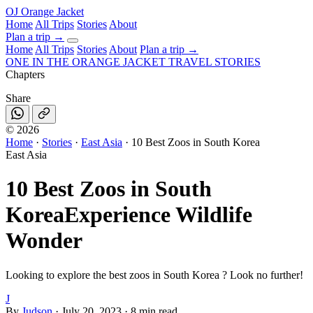
OJ
Orange Jacket
Home
All Trips
Stories
About
Plan a trip
→
Home
All Trips
Stories
About
Plan a trip →
ONE IN THE
ORANGE JACKET
TRAVEL STORIES
Chapters
Share
©
2026
Home
·
Stories
·
East Asia
·
10 Best Zoos in South Korea
East Asia
10 Best Zoos in South
Korea
Experience Wildlife
Wonder
Looking to explore the best zoos in South Korea ? Look no further!
J
By
Judson
·
July 20, 2023
·
8 min read