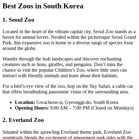
Best Zoos in South Korea
1. Seoul Zoo
Located in the heart of the vibrant capital city, Seoul Zoo stands as a
haven for animal lovers. Nestled within the picturesque Seoul Grand
Park, this expansive zoo is home to a diverse range of species from
around the globe.
Wander through the lush landscapes and discover enchanting
creatures such as lions, giraffes, and penguins. Don’t miss the
chance to visit the popular Children’s Zoo, where little ones can
interact with friendly animals and learn about their habitats.
For a bird’s-eye view of the zoo, hop on the Sky Safari, a cable car
that offers breathtaking panoramic vistas of the surrounding area.
Location:
Gwacheon-si, Gyeonggi-do, South Korea
Opening Hours:
9:00 AM – 7:00 PM (Closed on Mondays)
2. Everland Zoo
Situated within the sprawling Everland theme park, Everland Zoo
seamlessly blends the excitement of amusement park rides with the