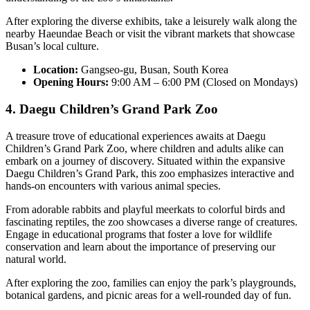
After exploring the diverse exhibits, take a leisurely walk along the
nearby Haeundae Beach or visit the vibrant markets that showcase
Busan’s local culture.
Location:
Gangseo-gu, Busan, South Korea
Opening Hours:
9:00 AM – 6:00 PM (Closed on Mondays)
4. Daegu Children’s Grand Park Zoo
A treasure trove of educational experiences awaits at Daegu
Children’s Grand Park Zoo, where children and adults alike can
embark on a journey of discovery. Situated within the expansive
Daegu Children’s Grand Park, this zoo emphasizes interactive and
hands-on encounters with various animal species.
From adorable rabbits and playful meerkats to colorful birds and
fascinating reptiles, the zoo showcases a diverse range of creatures.
Engage in educational programs that foster a love for wildlife
conservation and learn about the importance of preserving our
natural world.
After exploring the zoo, families can enjoy the park’s playgrounds,
botanical gardens, and picnic areas for a well-rounded day of fun.