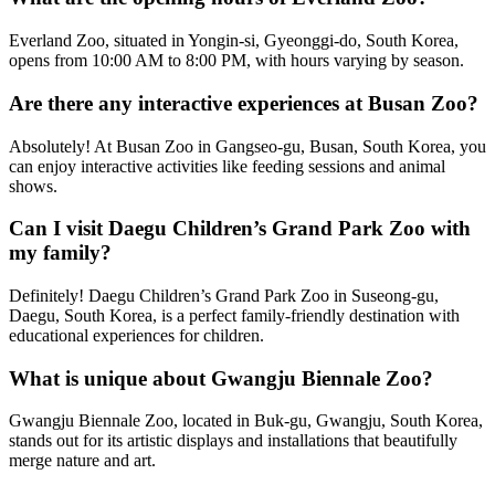
Everland Zoo, situated in Yongin-si, Gyeonggi-do, South Korea,
opens from 10:00 AM to 8:00 PM, with hours varying by season.
Are there any interactive experiences at Busan Zoo?
Absolutely! At Busan Zoo in Gangseo-gu, Busan, South Korea, you
can enjoy interactive activities like feeding sessions and animal
shows.
Can I visit Daegu Children’s Grand Park Zoo with
my family?
Definitely! Daegu Children’s Grand Park Zoo in Suseong-gu,
Daegu, South Korea, is a perfect family-friendly destination with
educational experiences for children.
What is unique about Gwangju Biennale Zoo?
Gwangju Biennale Zoo, located in Buk-gu, Gwangju, South Korea,
stands out for its artistic displays and installations that beautifully
merge nature and art.