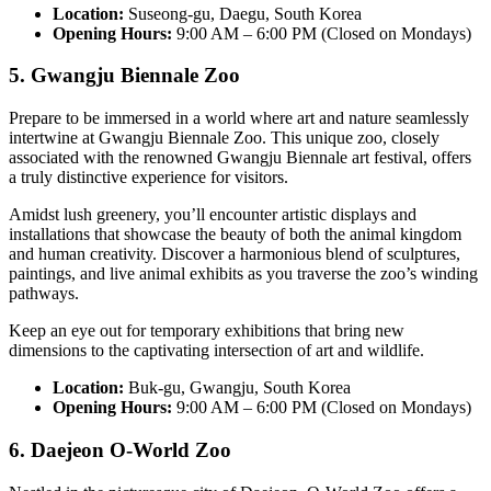
Location:
Suseong-gu, Daegu, South Korea
Opening Hours:
9:00 AM – 6:00 PM (Closed on Mondays)
5. Gwangju Biennale Zoo
Prepare to be immersed in a world where art and nature seamlessly
intertwine at Gwangju Biennale Zoo. This unique zoo, closely
associated with the renowned Gwangju Biennale art festival, offers
a truly distinctive experience for visitors.
Amidst lush greenery, you’ll encounter artistic displays and
installations that showcase the beauty of both the animal kingdom
and human creativity. Discover a harmonious blend of sculptures,
paintings, and live animal exhibits as you traverse the zoo’s winding
pathways.
Keep an eye out for temporary exhibitions that bring new
dimensions to the captivating intersection of art and wildlife.
Location:
Buk-gu, Gwangju, South Korea
Opening Hours:
9:00 AM – 6:00 PM (Closed on Mondays)
6. Daejeon O-World Zoo