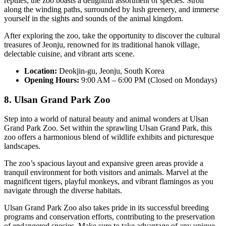
reptiles, the zoo boasts a delightful assortment of species. Stroll
along the winding paths, surrounded by lush greenery, and immerse
yourself in the sights and sounds of the animal kingdom.
After exploring the zoo, take the opportunity to discover the cultural
treasures of Jeonju, renowned for its traditional hanok village,
delectable cuisine, and vibrant arts scene.
Location:
Deokjin-gu, Jeonju, South Korea
Opening Hours:
9:00 AM – 6:00 PM (Closed on Mondays)
8. Ulsan Grand Park Zoo
Step into a world of natural beauty and animal wonders at Ulsan
Grand Park Zoo. Set within the sprawling Ulsan Grand Park, this
zoo offers a harmonious blend of wildlife exhibits and picturesque
landscapes.
The zoo’s spacious layout and expansive green areas provide a
tranquil environment for both visitors and animals. Marvel at the
magnificent tigers, playful monkeys, and vibrant flamingos as you
navigate through the diverse habitats.
Ulsan Grand Park Zoo also takes pride in its successful breeding
programs and conservation efforts, contributing to the preservation
of endangered species. Make sure to take advantage of any unique