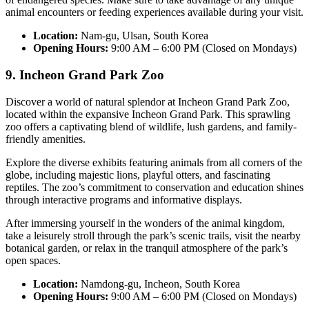
animal encounters or feeding experiences available during your visit.
Location:
Nam-gu, Ulsan, South Korea
Opening Hours:
9:00 AM – 6:00 PM (Closed on Mondays)
9. Incheon Grand Park Zoo
Discover a world of natural splendor at Incheon Grand Park Zoo,
located within the expansive Incheon Grand Park. This sprawling
zoo offers a captivating blend of wildlife, lush gardens, and family-
friendly amenities.
Explore the diverse exhibits featuring animals from all corners of the
globe, including majestic lions, playful otters, and fascinating
reptiles. The zoo’s commitment to conservation and education shines
through interactive programs and informative displays.
After immersing yourself in the wonders of the animal kingdom,
take a leisurely stroll through the park’s scenic trails, visit the nearby
botanical garden, or relax in the tranquil atmosphere of the park’s
open spaces.
Location:
Namdong-gu, Incheon, South Korea
Opening Hours:
9:00 AM – 6:00 PM (Closed on Mondays)