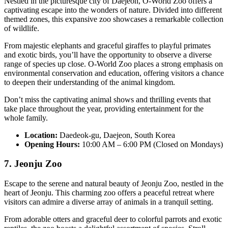
Nestled in the picturesque city of Daejeon, O-World Zoo offers a
captivating escape into the wonders of nature. Divided into different
themed zones, this expansive zoo showcases a remarkable collection
of wildlife.
From majestic elephants and graceful giraffes to playful primates
and exotic birds, you’ll have the opportunity to observe a diverse
range of species up close. O-World Zoo places a strong emphasis on
environmental conservation and education, offering visitors a chance
to deepen their understanding of the animal kingdom.
Don’t miss the captivating animal shows and thrilling events that
take place throughout the year, providing entertainment for the
whole family.
Location:
Daedeok-gu, Daejeon, South Korea
Opening Hours:
10:00 AM – 6:00 PM (Closed on Mondays)
7. Jeonju Zoo
Escape to the serene and natural beauty of Jeonju Zoo, nestled in the
heart of Jeonju. This charming zoo offers a peaceful retreat where
visitors can admire a diverse array of animals in a tranquil setting.
From adorable otters and graceful deer to colorful parrots and exotic