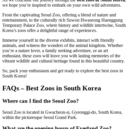
we hope you’re inspired to embark on your own wild adventures.
From the captivating Seoul Zoo, offering a blend of nature and
entertainment, to the culturally rich Suwon Hwaseong Haenggung
Temporary Palace Zoo, where history and wildlife intertwine, South
Korea’s zoos offer a delightful range of experiences.
Immerse yourself in the diverse exhibits, interact with friendly
animals, and witness the wonders of the animal kingdom. Whether
you’re a nature lover, a family seeking adventure, or an art
enthusiast, these zoos will leave you with lasting memories of the
vibrant wildlife and cultural heritage found in this beautiful country.
So, pack your enthusiasm and get ready to explore the best zoos in
South Korea!
FAQs – Best Zoos in South Korea
Where can I find the Seoul Zoo?
Seoul Zoo is located in Gwacheon-si, Gyeonggi-do, South Korea,
within the picturesque Seoul Grand Park.
What are the opening hours of Everland Zoo?