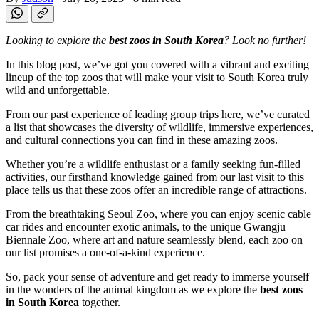
Looking to explore the
best zoos in South Korea
? Look no further!
In this blog post, we’ve got you covered with a vibrant and exciting
lineup of the top zoos that will make your visit to South Korea truly
wild and unforgettable.
From our past experience of leading group trips here, we’ve curated
a list that showcases the diversity of wildlife, immersive experiences,
and cultural connections you can find in these amazing zoos.
Whether you’re a wildlife enthusiast or a family seeking fun-filled
activities, our firsthand knowledge gained from our last visit to this
place tells us that these zoos offer an incredible range of attractions.
From the breathtaking Seoul Zoo, where you can enjoy scenic cable
car rides and encounter exotic animals, to the unique Gwangju
Biennale Zoo, where art and nature seamlessly blend, each zoo on
our list promises a one-of-a-kind experience.
So, pack your sense of adventure and get ready to immerse yourself
in the wonders of the animal kingdom as we explore the
best zoos
in South Korea
together.