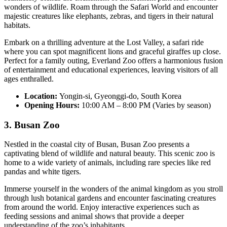
wonders of wildlife. Roam through the Safari World and encounter
majestic creatures like elephants, zebras, and tigers in their natural
habitats.
Embark on a thrilling adventure at the Lost Valley, a safari ride
where you can spot magnificent lions and graceful giraffes up close.
Perfect for a family outing, Everland Zoo offers a harmonious fusion
of entertainment and educational experiences, leaving visitors of all
ages enthralled.
Location:
Yongin-si, Gyeonggi-do, South Korea
Opening Hours:
10:00 AM – 8:00 PM (Varies by season)
3. Busan Zoo
Nestled in the coastal city of Busan, Busan Zoo presents a
captivating blend of wildlife and natural beauty. This scenic zoo is
home to a wide variety of animals, including rare species like red
pandas and white tigers.
Immerse yourself in the wonders of the animal kingdom as you stroll
through lush botanical gardens and encounter fascinating creatures
from around the world. Enjoy interactive experiences such as
feeding sessions and animal shows that provide a deeper
understanding of the zoo’s inhabitants.