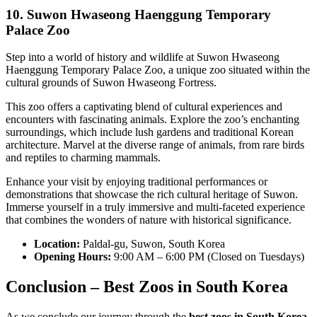
10. Suwon Hwaseong Haenggung Temporary
Palace Zoo
Step into a world of history and wildlife at Suwon Hwaseong
Haenggung Temporary Palace Zoo, a unique zoo situated within the
cultural grounds of Suwon Hwaseong Fortress.
This zoo offers a captivating blend of cultural experiences and
encounters with fascinating animals. Explore the zoo’s enchanting
surroundings, which include lush gardens and traditional Korean
architecture. Marvel at the diverse range of animals, from rare birds
and reptiles to charming mammals.
Enhance your visit by enjoying traditional performances or
demonstrations that showcase the rich cultural heritage of Suwon.
Immerse yourself in a truly immersive and multi-faceted experience
that combines the wonders of nature with historical significance.
Location:
Paldal-gu, Suwon, South Korea
Opening Hours:
9:00 AM – 6:00 PM (Closed on Tuesdays)
Conclusion – Best Zoos in South Korea
As we conclude our journey through the
best zoos in South Korea
,