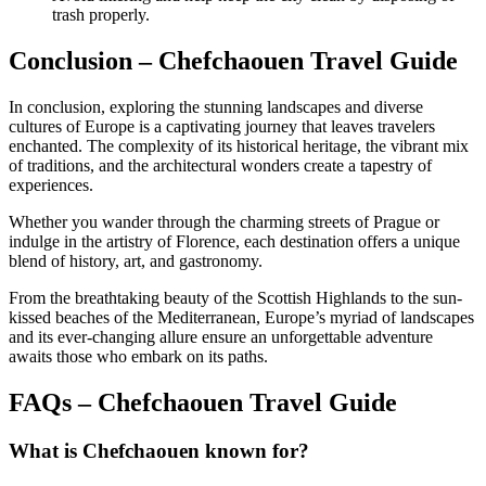
trash properly.
Conclusion – Chefchaouen Travel Guide
In conclusion, exploring the stunning landscapes and diverse
cultures of Europe is a captivating journey that leaves travelers
enchanted. The complexity of its historical heritage, the vibrant mix
of traditions, and the architectural wonders create a tapestry of
experiences.
Whether you wander through the charming streets of Prague or
indulge in the artistry of Florence, each destination offers a unique
blend of history, art, and gastronomy.
From the breathtaking beauty of the Scottish Highlands to the sun-
kissed beaches of the Mediterranean, Europe’s myriad of landscapes
and its ever-changing allure ensure an unforgettable adventure
awaits those who embark on its paths.
FAQs – Chefchaouen Travel Guide
What is Chefchaouen known for?