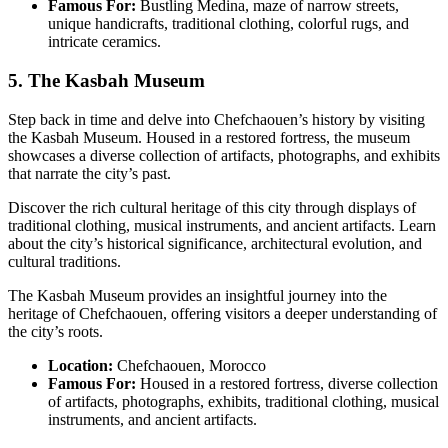
Famous For:
Bustling Medina, maze of narrow streets,
unique handicrafts, traditional clothing, colorful rugs, and
intricate ceramics.
5. The Kasbah Museum
Step back in time and delve into Chefchaouen’s history by visiting
the Kasbah Museum. Housed in a restored fortress, the museum
showcases a diverse collection of artifacts, photographs, and exhibits
that narrate the city’s past.
Discover the rich cultural heritage of this city through displays of
traditional clothing, musical instruments, and ancient artifacts. Learn
about the city’s historical significance, architectural evolution, and
cultural traditions.
The Kasbah Museum provides an insightful journey into the
heritage of Chefchaouen, offering visitors a deeper understanding of
the city’s roots.
Location:
Chefchaouen, Morocco
Famous For:
Housed in a restored fortress, diverse collection
of artifacts, photographs, exhibits, traditional clothing, musical
instruments, and ancient artifacts.