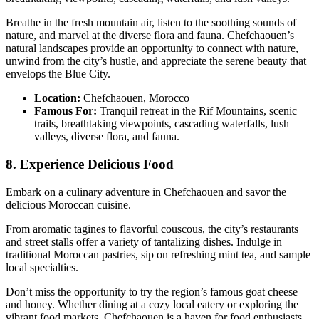
Breathe in the fresh mountain air, listen to the soothing sounds of
nature, and marvel at the diverse flora and fauna. Chefchaouen’s
natural landscapes provide an opportunity to connect with nature,
unwind from the city’s hustle, and appreciate the serene beauty that
envelops the Blue City.
Location:
Chefchaouen, Morocco
Famous For:
Tranquil retreat in the Rif Mountains, scenic
trails, breathtaking viewpoints, cascading waterfalls, lush
valleys, diverse flora, and fauna.
8. Experience Delicious Food
Embark on a culinary adventure in Chefchaouen and savor the
delicious Moroccan cuisine.
From aromatic tagines to flavorful couscous, the city’s restaurants
and street stalls offer a variety of tantalizing dishes. Indulge in
traditional Moroccan pastries, sip on refreshing mint tea, and sample
local specialties.
Don’t miss the opportunity to try the region’s famous goat cheese
and honey. Whether dining at a cozy local eatery or exploring the
vibrant food markets, Chefchaouen is a haven for food enthusiasts,