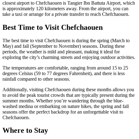
closest airport to Chefchaouen is Tangier Ibn Battuta Airport, which
is approximately 120 kilometers away. From the airport, you can
take a taxi or arrange for a private transfer to reach Chefchaouen.
Best Time to Visit Chefchaouen
The best time to visit Chefchaouen is during the spring (March to
May) and fall (September to November) seasons. During these
periods, the weather is mild and pleasant, making it ideal for
exploring the city’s charming streets and enjoying outdoor activities.
The temperatures are comfortable, ranging from around 15 to 25
degrees Celsius (59 to 77 degrees Fahrenheit), and there is less
rainfall compared to other seasons.
Additionally, visiting Chefchaouen during these months allows you
to avoid the peak tourist crowds that are typically present during the
summer months. Whether you’re wandering through the blue-
washed medina or embarking on nature hikes, the spring and fall
seasons offer the perfect backdrop for an unforgettable visit to
Chefchaouen.
Where to Stay