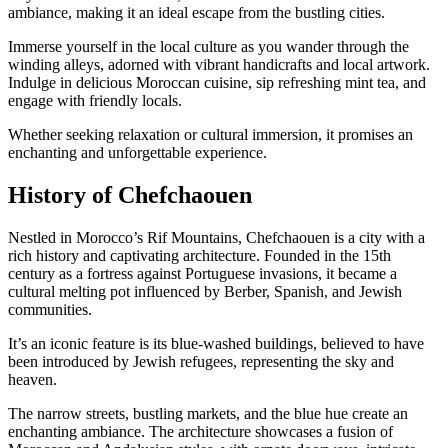
ambiance, making it an ideal escape from the bustling cities.
Immerse yourself in the local culture as you wander through the
winding alleys, adorned with vibrant handicrafts and local artwork.
Indulge in delicious Moroccan cuisine, sip refreshing mint tea, and
engage with friendly locals.
Whether seeking relaxation or cultural immersion, it promises an
enchanting and unforgettable experience.
History of Chefchaouen
Nestled in Morocco’s Rif Mountains, Chefchaouen is a city with a
rich history and captivating architecture. Founded in the 15th
century as a fortress against Portuguese invasions, it became a
cultural melting pot influenced by Berber, Spanish, and Jewish
communities.
It’s an iconic feature is its blue-washed buildings, believed to have
been introduced by Jewish refugees, representing the sky and
heaven.
The narrow streets, bustling markets, and the blue hue create an
enchanting ambiance. The architecture showcases a fusion of