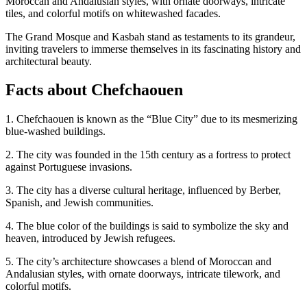
Moroccan and Andalusian styles, with ornate doorways, intricate
tiles, and colorful motifs on whitewashed facades.
The Grand Mosque and Kasbah stand as testaments to its grandeur,
inviting travelers to immerse themselves in its fascinating history and
architectural beauty.
Facts about Chefchaouen
1. Chefchaouen is known as the “Blue City” due to its mesmerizing
blue-washed buildings.
2. The city was founded in the 15th century as a fortress to protect
against Portuguese invasions.
3. The city has a diverse cultural heritage, influenced by Berber,
Spanish, and Jewish communities.
4. The blue color of the buildings is said to symbolize the sky and
heaven, introduced by Jewish refugees.
5. The city’s architecture showcases a blend of Moroccan and
Andalusian styles, with ornate doorways, intricate tilework, and
colorful motifs.