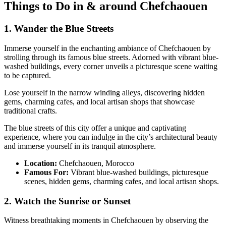
Things to Do in & around Chefchaouen
1. Wander the Blue Streets
Immerse yourself in the enchanting ambiance of Chefchaouen by
strolling through its famous blue streets. Adorned with vibrant blue-
washed buildings, every corner unveils a picturesque scene waiting
to be captured.
Lose yourself in the narrow winding alleys, discovering hidden
gems, charming cafes, and local artisan shops that showcase
traditional crafts.
The blue streets of this city offer a unique and captivating
experience, where you can indulge in the city’s architectural beauty
and immerse yourself in its tranquil atmosphere.
Location:
Chefchaouen, Morocco
Famous For:
Vibrant blue-washed buildings, picturesque
scenes, hidden gems, charming cafes, and local artisan shops.
2. Watch the Sunrise or Sunset
Witness breathtaking moments in Chefchaouen by observing the