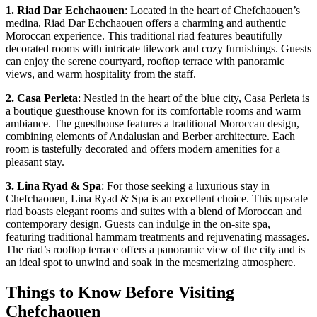
1. Riad Dar Echchaouen
: Located in the heart of Chefchaouen’s
medina, Riad Dar Echchaouen offers a charming and authentic
Moroccan experience. This traditional riad features beautifully
decorated rooms with intricate tilework and cozy furnishings. Guests
can enjoy the serene courtyard, rooftop terrace with panoramic
views, and warm hospitality from the staff.
2. Casa Perleta
: Nestled in the heart of the blue city, Casa Perleta is
a boutique guesthouse known for its comfortable rooms and warm
ambiance. The guesthouse features a traditional Moroccan design,
combining elements of Andalusian and Berber architecture. Each
room is tastefully decorated and offers modern amenities for a
pleasant stay.
3. Lina Ryad & Spa
: For those seeking a luxurious stay in
Chefchaouen, Lina Ryad & Spa is an excellent choice. This upscale
riad boasts elegant rooms and suites with a blend of Moroccan and
contemporary design. Guests can indulge in the on-site spa,
featuring traditional hammam treatments and rejuvenating massages.
The riad’s rooftop terrace offers a panoramic view of the city and is
an ideal spot to unwind and soak in the mesmerizing atmosphere.
Things to Know Before Visiting
Chefchaouen