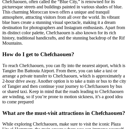
Chefchaouen, often called the “Blue City,” is renowned for its
picturesque streets and buildings painted in various shades of blue.
This charming Moroccan town offers a unique and tranquil
atmosphere, attracting visitors from all over the world. Its vibrant
blue hues create a stunning visual spectacle, making it a dream
destination for photographers and Instagram enthusiasts. Apart from
its distinct color palette, Chefchaouen is also known for its rich
history, traditional handicrafts, and the stunning backdrop of the Rif
Mountains.
How do I get to Chefchaouen?
To reach Chefchaouen, you can fly into the nearest airport, which is
Tangier Ibn Battouta Airport. From there, you can take a taxi or
arrange a private transfer to Chefchaouen, which is approximately a
2-hour drive away. Another option is to take a train or bus to the city
of Tangier and then continue your journey to Chefchaouen by bus
or shared taxi. Keep in mind that the roads leading to Chefchaouen
are winding, so if you’re prone to motion sickness, it’s a good idea
to come prepared
What are the must-visit attractions in Chefchaouen?
While exploring Chefchaouen, make sure to visit the iconic Plaza