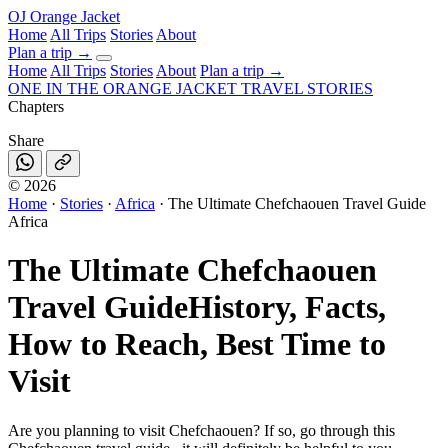
OJ
Orange Jacket
Home
All Trips
Stories
About
Plan a trip
→
Home
All Trips
Stories
About
Plan a trip →
ONE IN THE
ORANGE JACKET
TRAVEL STORIES
Chapters
Share
©
2026
Home
·
Stories
·
Africa
·
The Ultimate Chefchaouen Travel Guide
Africa
The Ultimate Chefchaouen
Travel Guide
History, Facts,
How to Reach, Best Time to
Visit
Are you planning to visit Chefchaouen? If so, go through this