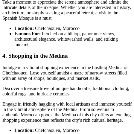
Take a moment to appreciate the serene atmosphere and admire the
intricate details of the mosque. Whether you are interested in history,
architecture, or simply seeking a peaceful retreat, a visit to the
Spanish Mosque is a must.
Location:
Chefchaouen, Morocco
Famous For:
Perched on a hilltop, panoramic views,
architectural elegance, whitewashed walls, and striking
minaret.
4. Shopping in the Medina
Indulge in a vibrant shopping experience in the bustling Medina of
Chefchaouen. Lose yourself amidst a maze of narrow streets filled
with an array of shops, boutiques, and market stalls.
Discover a treasure trove of unique handicrafts, traditional clothing,
colorful rugs, and intricate ceramics.
Engage in friendly haggling with local artisans and immerse yourself
in the vibrant atmosphere of the Medina. From souvenirs to
authentic Moroccan goods, the Medina of this city offers an exciting
shopping experience that reflects the city’s rich cultural heritage.
Location:
Chefchaouen, Morocco