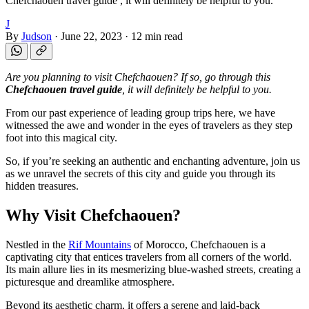
Chefchaouen travel guide , it will definitely be helpful to you.
J
By
Judson
·
June 22, 2023
·
12 min read
Are you planning to visit Chefchaouen? If so, go through this
Chefchaouen travel guide
, it will definitely be helpful to you.
From our past experience of leading group trips here, we have
witnessed the awe and wonder in the eyes of travelers as they step
foot into this magical city.
So, if you’re seeking an authentic and enchanting adventure, join us
as we unravel the secrets of this city and guide you through its
hidden treasures.
Why Visit Chefchaouen?
Nestled in the
Rif Mountains
of Morocco, Chefchaouen is a
captivating city that entices travelers from all corners of the world.
Its main allure lies in its mesmerizing blue-washed streets, creating a
picturesque and dreamlike atmosphere.
Beyond its aesthetic charm, it offers a serene and laid-back