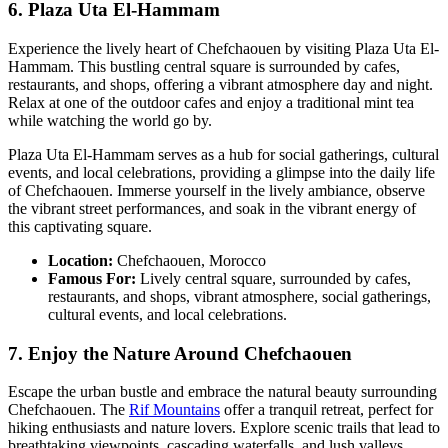
6. Plaza Uta El-Hammam
Experience the lively heart of Chefchaouen by visiting Plaza Uta El-
Hammam. This bustling central square is surrounded by cafes,
restaurants, and shops, offering a vibrant atmosphere day and night.
Relax at one of the outdoor cafes and enjoy a traditional mint tea
while watching the world go by.
Plaza Uta El-Hammam serves as a hub for social gatherings, cultural
events, and local celebrations, providing a glimpse into the daily life
of Chefchaouen. Immerse yourself in the lively ambiance, observe
the vibrant street performances, and soak in the vibrant energy of
this captivating square.
Location:
Chefchaouen, Morocco
Famous For:
Lively central square, surrounded by cafes,
restaurants, and shops, vibrant atmosphere, social gatherings,
cultural events, and local celebrations.
7. Enjoy the Nature Around Chefchaouen
Escape the urban bustle and embrace the natural beauty surrounding
Chefchaouen. The
Rif Mountains
offer a tranquil retreat, perfect for
hiking enthusiasts and nature lovers. Explore scenic trails that lead to
breathtaking viewpoints, cascading waterfalls, and lush valleys.