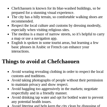
Chefchaouen is known for its blue-washed buildings, so be
prepared for a stunning visual experience.
The city has a hilly terrain, so comfortable walking shoes are
recommended.
Respect the local culture and customs by dressing modestly,
especially when visiting religious sites.
The medina is a maze of narrow streets, so it’s helpful to carry
a map or use a navigation app.
English is spoken in some tourist areas, but learning a few
basic phrases in Arabic or French can enhance your
interactions.
Things to avoid at Chefchaouen
Avoid wearing revealing clothing in order to respect the local
customs and traditions.
Avoid taking photographs of people without their permission
to maintain privacy and show respect.
Avoid haggling too aggressively in the markets; negotiate
respectfully and in a friendly manner.
Avoid drinking tap water and opt for bottled water to prevent
any potential health issues.
Avoid littering and help keep the city clean by disposing of