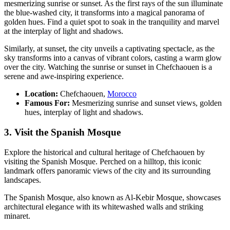
mesmerizing sunrise or sunset. As the first rays of the sun illuminate
the blue-washed city, it transforms into a magical panorama of
golden hues. Find a quiet spot to soak in the tranquility and marvel
at the interplay of light and shadows.
Similarly, at sunset, the city unveils a captivating spectacle, as the
sky transforms into a canvas of vibrant colors, casting a warm glow
over the city. Watching the sunrise or sunset in Chefchaouen is a
serene and awe-inspiring experience.
Location:
Chefchaouen,
Morocco
Famous For:
Mesmerizing sunrise and sunset views, golden
hues, interplay of light and shadows.
3. Visit the Spanish Mosque
Explore the historical and cultural heritage of Chefchaouen by
visiting the Spanish Mosque. Perched on a hilltop, this iconic
landmark offers panoramic views of the city and its surrounding
landscapes.
The Spanish Mosque, also known as Al-Kebir Mosque, showcases
architectural elegance with its whitewashed walls and striking
minaret.