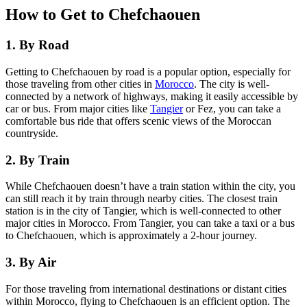
How to Get to Chefchaouen
1. By Road
Getting to Chefchaouen by road is a popular option, especially for
those traveling from other cities in
Morocco
. The city is well-
connected by a network of highways, making it easily accessible by
car or bus. From major cities like
Tangier
or Fez, you can take a
comfortable bus ride that offers scenic views of the Moroccan
countryside.
2. By Train
While Chefchaouen doesn’t have a train station within the city, you
can still reach it by train through nearby cities. The closest train
station is in the city of Tangier, which is well-connected to other
major cities in Morocco. From Tangier, you can take a taxi or a bus
to Chefchaouen, which is approximately a 2-hour journey.
3. By Air
For those traveling from international destinations or distant cities
within Morocco, flying to Chefchaouen is an efficient option. The