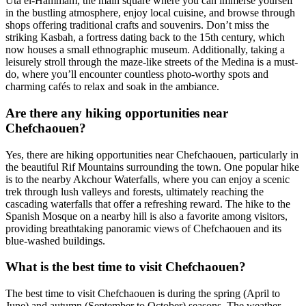
Uta el-Hammam, the main square where you can immerse yourself
in the bustling atmosphere, enjoy local cuisine, and browse through
shops offering traditional crafts and souvenirs. Don’t miss the
striking Kasbah, a fortress dating back to the 15th century, which
now houses a small ethnographic museum. Additionally, taking a
leisurely stroll through the maze-like streets of the Medina is a must-
do, where you’ll encounter countless photo-worthy spots and
charming cafés to relax and soak in the ambiance.
Are there any hiking opportunities near
Chefchaouen?
Yes, there are hiking opportunities near Chefchaouen, particularly in
the beautiful Rif Mountains surrounding the town. One popular hike
is to the nearby Akchour Waterfalls, where you can enjoy a scenic
trek through lush valleys and forests, ultimately reaching the
cascading waterfalls that offer a refreshing reward. The hike to the
Spanish Mosque on a nearby hill is also a favorite among visitors,
providing breathtaking panoramic views of Chefchaouen and its
blue-washed buildings.
What is the best time to visit Chefchaouen?
The best time to visit Chefchaouen is during the spring (April to
June) and autumn (September to October) seasons. The weather