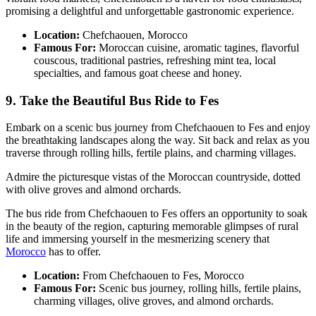
promising a delightful and unforgettable gastronomic experience.
Location:
Chefchaouen, Morocco
Famous For:
Moroccan cuisine, aromatic tagines, flavorful
couscous, traditional pastries, refreshing mint tea, local
specialties, and famous goat cheese and honey.
9. Take the Beautiful Bus Ride to Fes
Embark on a scenic bus journey from Chefchaouen to Fes and enjoy
the breathtaking landscapes along the way. Sit back and relax as you
traverse through rolling hills, fertile plains, and charming villages.
Admire the picturesque vistas of the Moroccan countryside, dotted
with olive groves and almond orchards.
The bus ride from Chefchaouen to Fes offers an opportunity to soak
in the beauty of the region, capturing memorable glimpses of rural
life and immersing yourself in the mesmerizing scenery that
Morocco
has to offer.
Location:
From Chefchaouen to Fes, Morocco
Famous For:
Scenic bus journey, rolling hills, fertile plains,
charming villages, olive groves, and almond orchards.