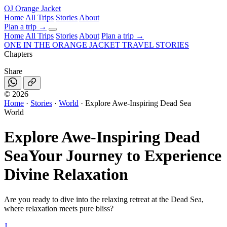
OJ
Orange Jacket
Home
All Trips
Stories
About
Plan a trip
→
Home
All Trips
Stories
About
Plan a trip →
ONE IN THE
ORANGE JACKET
TRAVEL STORIES
Chapters
Share
©
2026
Home
·
Stories
·
World
·
Explore Awe-Inspiring Dead Sea
World
Explore Awe-Inspiring Dead
Sea
Your Journey to Experience
Divine Relaxation
Are you ready to dive into the relaxing retreat at the Dead Sea,
where relaxation meets pure bliss?
J