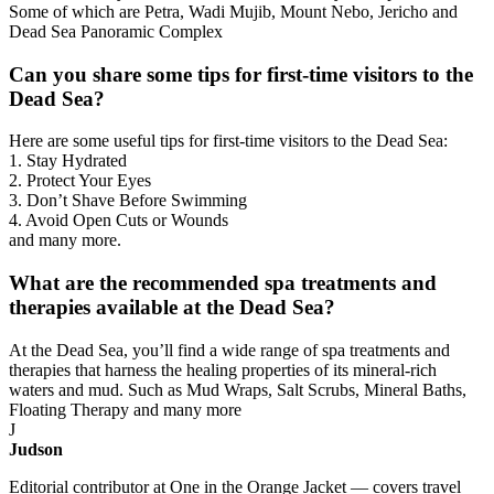
Some of which are Petra, Wadi Mujib, Mount Nebo, Jericho and
Dead Sea Panoramic Complex
Can you share some tips for first-time visitors to the
Dead Sea?
Here are some useful tips for first-time visitors to the Dead Sea:
1. Stay Hydrated
2. Protect Your Eyes
3. Don’t Shave Before Swimming
4. Avoid Open Cuts or Wounds
and many more.
What are the recommended spa treatments and
therapies available at the Dead Sea?
At the Dead Sea, you’ll find a wide range of spa treatments and
therapies that harness the healing properties of its mineral-rich
waters and mud. Such as Mud Wraps, Salt Scrubs, Mineral Baths,
Floating Therapy and many more
J
Judson
Editorial contributor at One in the Orange Jacket — covers travel