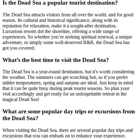
Is the Dead Sea a popular tourist destination?
The Dead Sea attracts visitors from all over the world, and for good
reason. Its cultural and historical significance, along with its
reputation for relaxation, make it a sought-after destination.
Luxurious resorts dot the shoreline, offering a wide range of
experiences. So whether you’re seeking spiritual renewal, a unique
adventure, or simply some well-deserved R&R, the Dead Sea has
got you covered.
What’s the best time to visit the Dead Sea?
The Dead Sea is a year-round destination, but it’s worth considering
the weather. The summers can get scorching hot, so if you prefer
milder temperatures, spring and autumn are ideal. Just keep in mind
that it can be quite busy during peak tourist seasons. So plan your
visit accordingly and get ready for an unforgettable retreat in the
magical Dead Sea!
What are some popular day trips or excursions from
the Dead Sea?
When visiting the Dead Sea, there are several popular day trips and
excursions that you can embark on to enhance your experience.