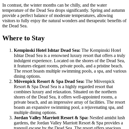
In contrast, the winter months can be chilly, and the water
temperature of the Dead Sea drops significantly. Spring and autumn
provide a perfect balance of moderate temperatures, allowing
visitors to fully enjoy the natural wonders and therapeutic benefits of
the Dead Sea.
Where to Stay
Kempinski Hotel Ishtar Dead Sea:
The Kempinski Hotel
Ishtar Dead Sea is a renowned luxury resort that offers a truly
indulgent experience. Located on the shores of the Dead Sea,
it features elegant rooms, private pools, and a pristine beach.
The resort boasts multiple swimming pools, a spa, and various
dining options.
Mövenpick Resort & Spa Dead Sea:
The Mövenpick
Resort & Spa Dead Sea is a highly regarded resort that
combines luxury and relaxation. Situated on the northern
shores of the Dead Sea, it offers well-appointed rooms, a
private beach, and an impressive array of facilities. The resort
boasts an expansive swimming pool, a rejuvenating spa, and
multiple dining options.
Jordan Valley Marriott Resort & Spa:
Nestled amidst lush
gardens, the Jordan Valley Marriott Resort & Spa provides a
tranquil escape by the Dead Sea. The resort offers spacious