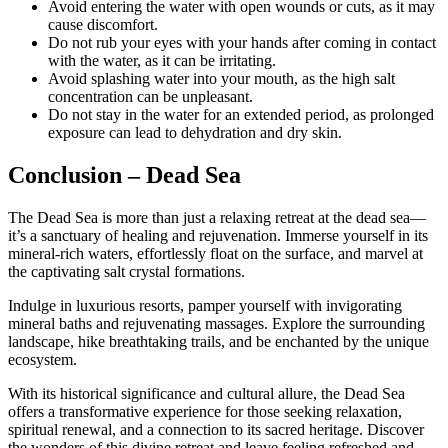
Avoid entering the water with open wounds or cuts, as it may
cause discomfort.
Do not rub your eyes with your hands after coming in contact
with the water, as it can be irritating.
Avoid splashing water into your mouth, as the high salt
concentration can be unpleasant.
Do not stay in the water for an extended period, as prolonged
exposure can lead to dehydration and dry skin.
Conclusion
– Dead Sea
The Dead Sea is more than just a relaxing retreat at the dead sea—
it’s a sanctuary of healing and rejuvenation. Immerse yourself in its
mineral-rich waters, effortlessly float on the surface, and marvel at
the captivating salt crystal formations.
Indulge in luxurious resorts, pamper yourself with invigorating
mineral baths and rejuvenating massages. Explore the surrounding
landscape, hike breathtaking trails, and be enchanted by the unique
ecosystem.
With its historical significance and cultural allure, the Dead Sea
offers a transformative experience for those seeking relaxation,
spiritual renewal, and a connection to its sacred heritage. Discover
the wonders of this divine retreat and leave feeling refreshed and