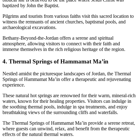
baptized by John the Baptist.
Pilgrims and tourists from various faiths visit this sacred location to
witness the remnants of ancient churches, baptismal pools, and
archaeological excavations.
Bethany-Beyond-the-Jordan offers a serene and spiritual
atmosphere, allowing visitors to connect with their faith and
immerse themselves in the rich religious heritage of the region.
4. Thermal Springs of Hammamat Ma’in
Nestled amidst the picturesque landscapes of Jordan, the Thermal
Springs of Hammamat Ma’in offer a therapeutic and rejuvenating
experience.
These natural hot springs are renowned for their warm, mineral-rich
waters, known for their healing properties. Visitors can indulge in
the soothing thermal pools, indulge in spa treatments, and enjoy
breathtaking views of the surrounding cliffs and waterfalls.
The Thermal Springs of Hammamat Ma’in provide a serene retreat,
where guests can unwind, relax, and benefit from the therapeutic
effects of the natural thermal waters.