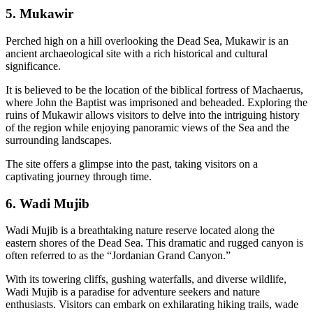
5. Mukawir
Perched high on a hill overlooking the Dead Sea, Mukawir is an
ancient archaeological site with a rich historical and cultural
significance.
It is believed to be the location of the biblical fortress of Machaerus,
where John the Baptist was imprisoned and beheaded. Exploring the
ruins of Mukawir allows visitors to delve into the intriguing history
of the region while enjoying panoramic views of the Sea and the
surrounding landscapes.
The site offers a glimpse into the past, taking visitors on a
captivating journey through time.
6. Wadi Mujib
Wadi Mujib is a breathtaking nature reserve located along the
eastern shores of the Dead Sea. This dramatic and rugged canyon is
often referred to as the “Jordanian Grand Canyon.”
With its towering cliffs, gushing waterfalls, and diverse wildlife,
Wadi Mujib is a paradise for adventure seekers and nature
enthusiasts. Visitors can embark on exhilarating hiking trails, wade