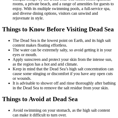
rooms, a private beach, and a range of amenities for guests to
enjoy. With its multiple swimming pools, a full-service spa,
and diverse dining options, visitors can unwind and
rejuvenate in style.
Things to Know Before Visiting Dead Sea
The Dead Sea is the lowest point on Earth, and its high salt
content makes floating effortless.
The water can be extremely salty, so avoid getting it in your
eyes or mouth.
Apply sunscreen and protect your skin from the intense sun,
as the region has a hot and arid climate.
Keep in mind that the Dead Sea’s high salt concentration can
cause some stinging or discomfort if you have any open cuts
or wounds.
It is advisable to shower off and rinse thoroughly after bathing
in the Dead Sea to remove the salt residue from your skin.
Things to Avoid at Dead Sea
Avoid swimming on your stomach, as the high salt content
can make it difficult to turn over.