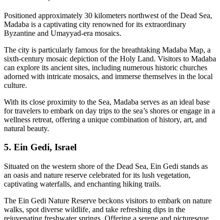
Positioned approximately 30 kilometers northwest of the Dead Sea,
Madaba is a captivating city renowned for its extraordinary
Byzantine and Umayyad-era mosaics.
The city is particularly famous for the breathtaking Madaba Map, a
sixth-century mosaic depiction of the Holy Land. Visitors to Madaba
can explore its ancient sites, including numerous historic churches
adorned with intricate mosaics, and immerse themselves in the local
culture.
With its close proximity to the Sea, Madaba serves as an ideal base
for travelers to embark on day trips to the sea’s shores or engage in a
wellness retreat, offering a unique combination of history, art, and
natural beauty.
5. Ein Gedi, Israel
Situated on the western shore of the Dead Sea, Ein Gedi stands as
an oasis and nature reserve celebrated for its lush vegetation,
captivating waterfalls, and enchanting hiking trails.
The Ein Gedi Nature Reserve beckons visitors to embark on nature
walks, spot diverse wildlife, and take refreshing dips in the
rejuvenating freshwater springs. Offering a serene and picturesque