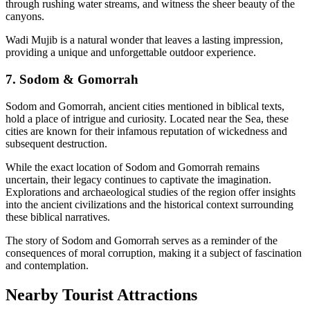
through rushing water streams, and witness the sheer beauty of the
canyons.
Wadi Mujib is a natural wonder that leaves a lasting impression,
providing a unique and unforgettable outdoor experience.
7. Sodom & Gomorrah
Sodom and Gomorrah, ancient cities mentioned in biblical texts,
hold a place of intrigue and curiosity. Located near the Sea, these
cities are known for their infamous reputation of wickedness and
subsequent destruction.
While the exact location of Sodom and Gomorrah remains
uncertain, their legacy continues to captivate the imagination.
Explorations and archaeological studies of the region offer insights
into the ancient civilizations and the historical context surrounding
these biblical narratives.
The story of Sodom and Gomorrah serves as a reminder of the
consequences of moral corruption, making it a subject of fascination
and contemplation.
Nearby Tourist Attractions