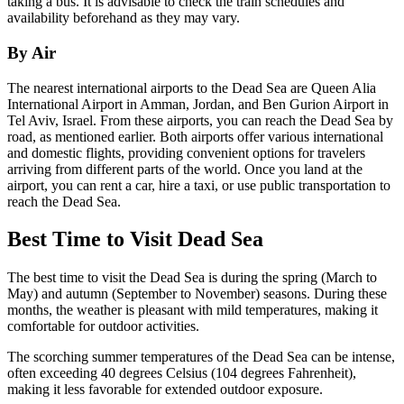
taking a bus. It is advisable to check the train schedules and
availability beforehand as they may vary.
By Air
The nearest international airports to the Dead Sea are Queen Alia
International Airport in Amman, Jordan, and Ben Gurion Airport in
Tel Aviv, Israel. From these airports, you can reach the Dead Sea by
road, as mentioned earlier. Both airports offer various international
and domestic flights, providing convenient options for travelers
arriving from different parts of the world. Once you land at the
airport, you can rent a car, hire a taxi, or use public transportation to
reach the Dead Sea.
Best Time to Visit Dead Sea
The best time to visit the Dead Sea is during the spring (March to
May) and autumn (September to November) seasons. During these
months, the weather is pleasant with mild temperatures, making it
comfortable for outdoor activities.
The scorching summer temperatures of the Dead Sea can be intense,
often exceeding 40 degrees Celsius (104 degrees Fahrenheit),
making it less favorable for extended outdoor exposure.