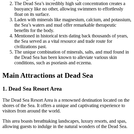
The Dead Sea’s incredibly high salt concentration creates a
buoyancy like no other, allowing swimmers to effortlessly
float on its surface.
Laden with minerals like magnesium, calcium, and potassium,
the Sea’s waters and mud offer remarkable therapeutic
benefits for the body.
Mentioned in historical texts dating back thousands of years,
the Sea served as a vital resource and trade route for
civilizations past.
The unique combination of minerals, salts, and mud found in
the Dead Sea has been known to alleviate various skin
conditions, such as psoriasis and eczema.
Main Attractions at Dead Sea
1. Dead Sea Resort Area
The Dead Sea Resort Area is a renowned destination located on the
shores of the Sea. It offers a unique and captivating experience to
visitors from around the world.
This area boasts breathtaking landscapes, luxury resorts, and spas,
allowing guests to indulge in the natural wonders of the Dead Sea.