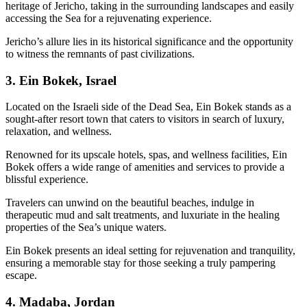
heritage of Jericho, taking in the surrounding landscapes and easily
accessing the Sea for a rejuvenating experience.
Jericho’s allure lies in its historical significance and the opportunity
to witness the remnants of past civilizations.
3. Ein Bokek, Israel
Located on the Israeli side of the Dead Sea, Ein Bokek stands as a
sought-after resort town that caters to visitors in search of luxury,
relaxation, and wellness.
Renowned for its upscale hotels, spas, and wellness facilities, Ein
Bokek offers a wide range of amenities and services to provide a
blissful experience.
Travelers can unwind on the beautiful beaches, indulge in
therapeutic mud and salt treatments, and luxuriate in the healing
properties of the Sea’s unique waters.
Ein Bokek presents an ideal setting for rejuvenation and tranquility,
ensuring a memorable stay for those seeking a truly pampering
escape.
4. Madaba, Jordan