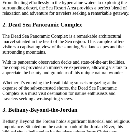
From floating effortlessly in the hypersaline waters to exploring the
surrounding desert, the Sea Resort Area provides a perfect blend of
relaxation and adventure for travelers seeking a remarkable getaway.
2. Dead Sea Panoramic Complex
The Dead Sea Panoramic Complex is a remarkable architectural
marvel situated in the heart of the Sea region. This complex offers
visitors a captivating view of the stunning Sea landscapes and the
surrounding mountains.
With its panoramic observation decks and state-of-the-art facilities,
the complex provides an immersive experience, allowing visitors to
appreciate the beauty and grandeur of this unique natural wonder.
Whether it’s enjoying the breathtaking sunsets or gazing at the
expanse of the salt-encrusted shores, the Dead Sea Panoramic
Complex is a must-visit destination for nature enthusiasts and
travelers seeking awe-inspiring views.
3. Bethany-Beyond-the-Jordan
Bethany-Beyond-the-Jordan holds significant historical and religious
importance. Situated on the eastern bank of the Jordan River, this
biblical site is believed to be the place where Jesus Christ was