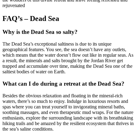
rejuvenated
FAQ’s – Dead Sea
Why is the Dead Sea so salty?
The Dead Sea’s exceptional saltiness is due to its unique
geographical features. You see, the sea doesn’t have any outlets,
which means that the water doesn’t flow out like in regular seas. As
a result, the minerals and salts brought by the Jordan River get
trapped and accumulate over time, making the Dead Sea one of the
saltiest bodies of water on Earth.
What can I do during a retreat at the Dead Sea?
Besides the obvious relaxation and floating in the mineral-rich
waters, there’s so much to enjoy. Indulge in luxurious resorts and
spas where you can treat yourself to invigorating mineral baths,
soothing massages, and even therapeutic mud wraps. For the nature
enthusiasts, explore the surrounding landscape with its breathtaking
hiking trails and be amazed by the resilient ecosystem that thrives in
the sea’s saline conditions.