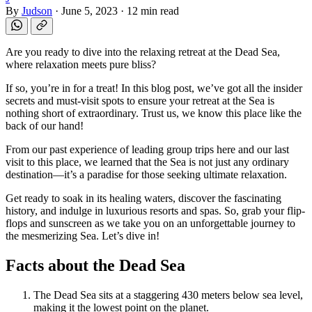
By
Judson
·
June 5, 2023
·
12 min read
Are you ready to dive into the relaxing retreat at the Dead Sea,
where relaxation meets pure bliss?
If so, you’re in for a treat! In this blog post, we’ve got all the insider
secrets and must-visit spots to ensure your retreat at the Sea is
nothing short of extraordinary. Trust us, we know this place like the
back of our hand!
From our past experience of leading group trips here and our last
visit to this place, we learned that the Sea is not just any ordinary
destination—it’s a paradise for those seeking ultimate relaxation.
Get ready to soak in its healing waters, discover the fascinating
history, and indulge in luxurious resorts and spas. So, grab your flip-
flops and sunscreen as we take you on an unforgettable journey to
the mesmerizing Sea. Let’s dive in!
Facts about the Dead Sea
The Dead Sea sits at a staggering 430 meters below sea level,
making it the lowest point on the planet.