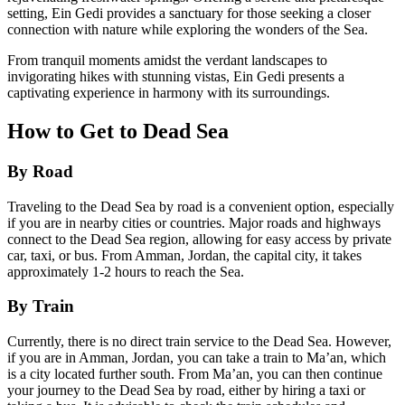
setting, Ein Gedi provides a sanctuary for those seeking a closer
connection with nature while exploring the wonders of the Sea.
From tranquil moments amidst the verdant landscapes to
invigorating hikes with stunning vistas, Ein Gedi presents a
captivating experience in harmony with its surroundings.
How to Get to Dead Sea
By Road
Traveling to the Dead Sea by road is a convenient option, especially
if you are in nearby cities or countries. Major roads and highways
connect to the Dead Sea region, allowing for easy access by private
car, taxi, or bus. From Amman, Jordan, the capital city, it takes
approximately 1-2 hours to reach the Sea.
By Train
Currently, there is no direct train service to the Dead Sea. However,
if you are in Amman, Jordan, you can take a train to Ma’an, which
is a city located further south. From Ma’an, you can then continue
your journey to the Dead Sea by road, either by hiring a taxi or