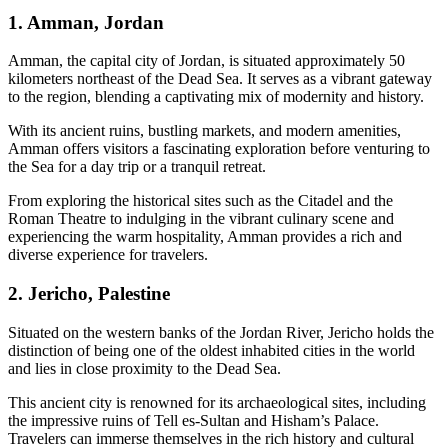
1. Amman, Jordan
Amman, the capital city of Jordan, is situated approximately 50
kilometers northeast of the Dead Sea. It serves as a vibrant gateway
to the region, blending a captivating mix of modernity and history.
With its ancient ruins, bustling markets, and modern amenities,
Amman offers visitors a fascinating exploration before venturing to
the Sea for a day trip or a tranquil retreat.
From exploring the historical sites such as the Citadel and the
Roman Theatre to indulging in the vibrant culinary scene and
experiencing the warm hospitality, Amman provides a rich and
diverse experience for travelers.
2. Jericho, Palestine
Situated on the western banks of the Jordan River, Jericho holds the
distinction of being one of the oldest inhabited cities in the world
and lies in close proximity to the Dead Sea.
This ancient city is renowned for its archaeological sites, including
the impressive ruins of Tell es-Sultan and Hisham’s Palace.
Travelers can immerse themselves in the rich history and cultural