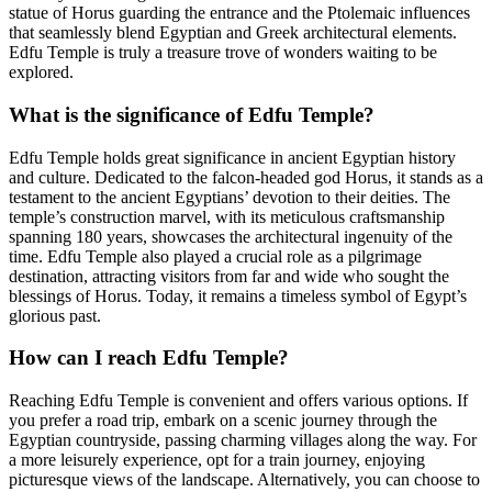
statue of Horus guarding the entrance and the Ptolemaic influences
that seamlessly blend Egyptian and Greek architectural elements.
Edfu Temple is truly a treasure trove of wonders waiting to be
explored.
What is the significance of Edfu Temple?
Edfu Temple holds great significance in ancient Egyptian history
and culture. Dedicated to the falcon-headed god Horus, it stands as a
testament to the ancient Egyptians’ devotion to their deities. The
temple’s construction marvel, with its meticulous craftsmanship
spanning 180 years, showcases the architectural ingenuity of the
time. Edfu Temple also played a crucial role as a pilgrimage
destination, attracting visitors from far and wide who sought the
blessings of Horus. Today, it remains a timeless symbol of Egypt’s
glorious past.
How can I reach Edfu Temple?
Reaching Edfu Temple is convenient and offers various options. If
you prefer a road trip, embark on a scenic journey through the
Egyptian countryside, passing charming villages along the way. For
a more leisurely experience, opt for a train journey, enjoying
picturesque views of the landscape. Alternatively, you can choose to