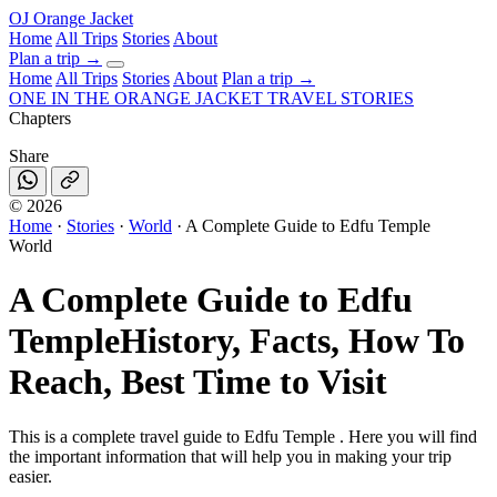
OJ
Orange Jacket
Home
All Trips
Stories
About
Plan a trip
→
Home
All Trips
Stories
About
Plan a trip →
ONE IN THE
ORANGE JACKET
TRAVEL STORIES
Chapters
Share
©
2026
Home
·
Stories
·
World
·
A Complete Guide to Edfu Temple
World
A Complete Guide to Edfu
Temple
History, Facts, How To
Reach, Best Time to Visit
This is a complete travel guide to Edfu Temple . Here you will find
the important information that will help you in making your trip
easier.