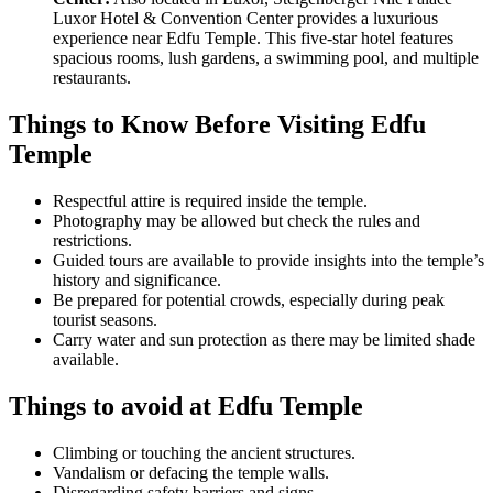
Luxor Hotel & Convention Center provides a luxurious
experience near Edfu Temple. This five-star hotel features
spacious rooms, lush gardens, a swimming pool, and multiple
restaurants.
Things to Know Before Visiting Edfu
Temple
Respectful attire is required inside the temple.
Photography may be allowed but check the rules and
restrictions.
Guided tours are available to provide insights into the temple’s
history and significance.
Be prepared for potential crowds, especially during peak
tourist seasons.
Carry water and sun protection as there may be limited shade
available.
Things to avoid at Edfu Temple
Climbing or touching the ancient structures.
Vandalism or defacing the temple walls.
Disregarding safety barriers and signs.