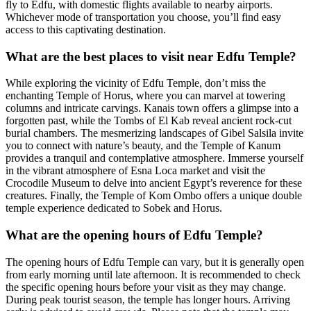
fly to Edfu, with domestic flights available to nearby airports.
Whichever mode of transportation you choose, you’ll find easy
access to this captivating destination.
What are the best places to visit near Edfu Temple?
While exploring the vicinity of Edfu Temple, don’t miss the
enchanting Temple of Horus, where you can marvel at towering
columns and intricate carvings. Kanais town offers a glimpse into a
forgotten past, while the Tombs of El Kab reveal ancient rock-cut
burial chambers. The mesmerizing landscapes of Gibel Salsila invite
you to connect with nature’s beauty, and the Temple of Kanum
provides a tranquil and contemplative atmosphere. Immerse yourself
in the vibrant atmosphere of Esna Loca market and visit the
Crocodile Museum to delve into ancient Egypt’s reverence for these
creatures. Finally, the Temple of Kom Ombo offers a unique double
temple experience dedicated to Sobek and Horus.
What are the opening hours of Edfu Temple?
The opening hours of Edfu Temple can vary, but it is generally open
from early morning until late afternoon. It is recommended to check
the specific opening hours before your visit as they may change.
During peak tourist season, the temple has longer hours. Arriving