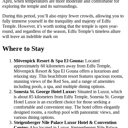
April, when temperatures are more moderate and comfortable for
exploring the temple and its surroundings.
During this period, you’ll also enjoy fewer crowds, allowing you to
fully immerse yourself in the tranquility and majesty of Edfu
Temple. However, it’s worth noting that the temple is open year-
round, and regardless of the season, Edfu Temple’s timeless allure
will leave an indelible mark on
Where to Stay
Mövenpick Resort & Spa El Gouna:
Located
approximately 60 kilometers away from Edfu Temple,
Mövenpick Resort & Spa El Gouna offers a luxurious and
relaxing stay. This beachfront resort features spacious rooms,
stunning views of the Red Sea, and a range of amenities
including pools, a spa, and multiple dining options.
Sonesta St. George Hotel Luxor:
Situated in Luxor, which
is about 85 kilometers from Edfu Temple, Sonesta St. George
Hotel Luxor is an excellent choice for those seeking a
comfortable and convenient stay. The hotel offers elegantly
designed rooms, a rooftop pool with panoramic views, and
various dining options.
Steigenberger Nile Palace Luxor Hotel & Convention
Center:
Also located in Luxor, Steigenberger Nile Palace