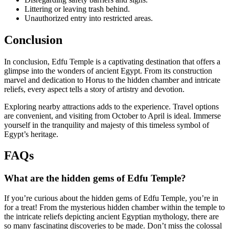
Littering or leaving trash behind.
Unauthorized entry into restricted areas.
Conclusion
In conclusion, Edfu Temple is a captivating destination that offers a
glimpse into the wonders of ancient Egypt. From its construction
marvel and dedication to Horus to the hidden chamber and intricate
reliefs, every aspect tells a story of artistry and devotion.
Exploring nearby attractions adds to the experience. Travel options
are convenient, and visiting from October to April is ideal. Immerse
yourself in the tranquility and majesty of this timeless symbol of
Egypt’s heritage.
FAQs
What are the hidden gems of Edfu Temple?
If you’re curious about the hidden gems of Edfu Temple, you’re in
for a treat! From the mysterious hidden chamber within the temple to
the intricate reliefs depicting ancient Egyptian mythology, there are
so many fascinating discoveries to be made. Don’t miss the colossal