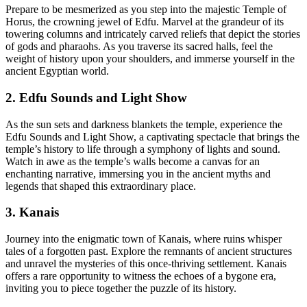
Prepare to be mesmerized as you step into the majestic Temple of
Horus, the crowning jewel of Edfu. Marvel at the grandeur of its
towering columns and intricately carved reliefs that depict the stories
of gods and pharaohs. As you traverse its sacred halls, feel the
weight of history upon your shoulders, and immerse yourself in the
ancient Egyptian world.
2. Edfu Sounds and Light Show
As the sun sets and darkness blankets the temple, experience the
Edfu Sounds and Light Show, a captivating spectacle that brings the
temple’s history to life through a symphony of lights and sound.
Watch in awe as the temple’s walls become a canvas for an
enchanting narrative, immersing you in the ancient myths and
legends that shaped this extraordinary place.
3. Kanais
Journey into the enigmatic town of Kanais, where ruins whisper
tales of a forgotten past. Explore the remnants of ancient structures
and unravel the mysteries of this once-thriving settlement. Kanais
offers a rare opportunity to witness the echoes of a bygone era,
inviting you to piece together the puzzle of its history.