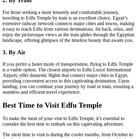
2. By Train
For those seeking a more leisurely and comfortable journey,
traveling to Edfu Temple by train is an excellent choice. Egypt’s
extensive railway network connects major cities and towns, making
it easy to reach Edfu from various destinations. Sit back, relax, and
enjoy the picturesque views as the train glides through the Egyptian
landscape, offering glimpses of the timeless beauty that awaits you.
3. By Air
If you prefer a faster mode of transportation, flying to Edfu Temple
is a viable option. The closest airports to Edfu Luxor International
Airport, offer domestic flights that connect major cities in Egypt,
providing convenient access to this captivating destination. Upon
landing, you can continue your journey by road or train, ensuring a
seamless and efficient travel experience.
Best Time to Visit Edfu Temple
To make the most of your visit to Edfu Temple, it’s essential to
consider the best time to embark on this captivating adventure.
The ideal time to visit is during the cooler months, from October to