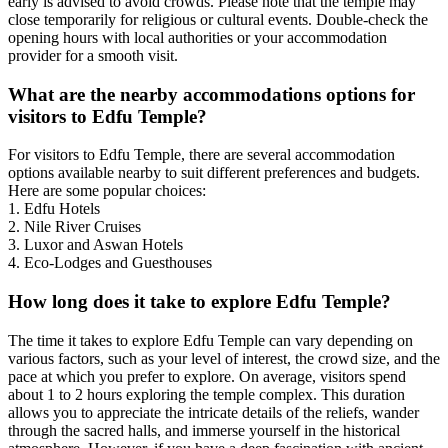
early is advised to avoid crowds. Please note that the temple may
close temporarily for religious or cultural events. Double-check the
opening hours with local authorities or your accommodation
provider for a smooth visit.
What are the nearby accommodations options for
visitors to Edfu Temple?
For visitors to Edfu Temple, there are several accommodation
options available nearby to suit different preferences and budgets.
Here are some popular choices:
1. Edfu Hotels
2. Nile River Cruises
3. Luxor and Aswan Hotels
4. Eco-Lodges and Guesthouses
How long does it take to explore Edfu Temple?
The time it takes to explore Edfu Temple can vary depending on
various factors, such as your level of interest, the crowd size, and the
pace at which you prefer to explore. On average, visitors spend
about 1 to 2 hours exploring the temple complex. This duration
allows you to appreciate the intricate details of the reliefs, wander
through the sacred halls, and immerse yourself in the historical