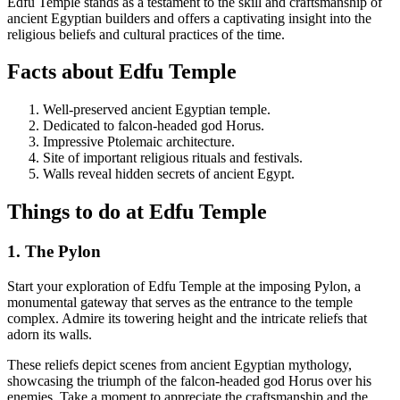
Edfu Temple stands as a testament to the skill and craftsmanship of
ancient Egyptian builders and offers a captivating insight into the
religious beliefs and cultural practices of the time.
Facts about Edfu Temple
Well-preserved ancient Egyptian temple.
Dedicated to falcon-headed god Horus.
Impressive Ptolemaic architecture.
Site of important religious rituals and festivals.
Walls reveal hidden secrets of ancient Egypt.
Things to do at Edfu Temple
1. The Pylon
Start your exploration of Edfu Temple at the imposing Pylon, a
monumental gateway that serves as the entrance to the temple
complex. Admire its towering height and the intricate reliefs that
adorn its walls.
These reliefs depict scenes from ancient Egyptian mythology,
showcasing the triumph of the falcon-headed god Horus over his
enemies. Take a moment to appreciate the craftsmanship and the