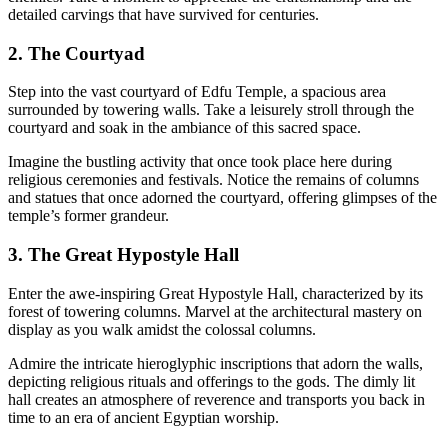
detailed carvings that have survived for centuries.
2. The Courtyad
Step into the vast courtyard of Edfu Temple, a spacious area
surrounded by towering walls. Take a leisurely stroll through the
courtyard and soak in the ambiance of this sacred space.
Imagine the bustling activity that once took place here during
religious ceremonies and festivals. Notice the remains of columns
and statues that once adorned the courtyard, offering glimpses of the
temple’s former grandeur.
3. The Great Hypostyle Hall
Enter the awe-inspiring Great Hypostyle Hall, characterized by its
forest of towering columns. Marvel at the architectural mastery on
display as you walk amidst the colossal columns.
Admire the intricate hieroglyphic inscriptions that adorn the walls,
depicting religious rituals and offerings to the gods. The dimly lit
hall creates an atmosphere of reverence and transports you back in
time to an era of ancient Egyptian worship.