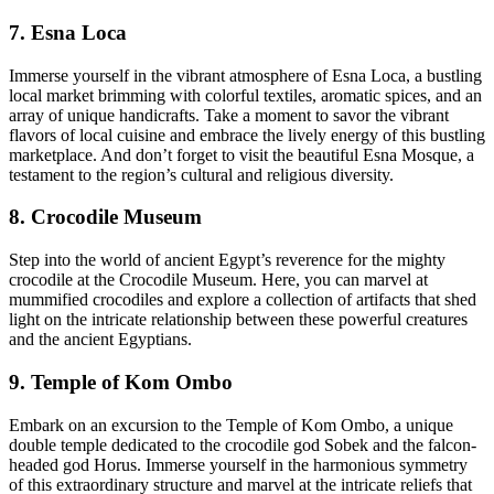
7. Esna Loca
Immerse yourself in the vibrant atmosphere of Esna Loca, a bustling
local market brimming with colorful textiles, aromatic spices, and an
array of unique handicrafts. Take a moment to savor the vibrant
flavors of local cuisine and embrace the lively energy of this bustling
marketplace. And don’t forget to visit the beautiful Esna Mosque, a
testament to the region’s cultural and religious diversity.
8. Crocodile Museum
Step into the world of ancient Egypt’s reverence for the mighty
crocodile at the Crocodile Museum. Here, you can marvel at
mummified crocodiles and explore a collection of artifacts that shed
light on the intricate relationship between these powerful creatures
and the ancient Egyptians.
9. Temple of Kom Ombo
Embark on an excursion to the Temple of Kom Ombo, a unique
double temple dedicated to the crocodile god Sobek and the falcon-
headed god Horus. Immerse yourself in the harmonious symmetry
of this extraordinary structure and marvel at the intricate reliefs that