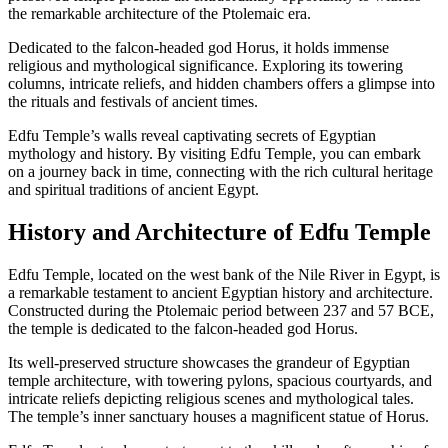
the remarkable architecture of the Ptolemaic era.
Dedicated to the falcon-headed god Horus, it holds immense
religious and mythological significance. Exploring its towering
columns, intricate reliefs, and hidden chambers offers a glimpse into
the rituals and festivals of ancient times.
Edfu Temple’s walls reveal captivating secrets of Egyptian
mythology and history. By visiting Edfu Temple, you can embark
on a journey back in time, connecting with the rich cultural heritage
and spiritual traditions of ancient Egypt.
History and Architecture of Edfu Temple
Edfu Temple, located on the west bank of the Nile River in Egypt, is
a remarkable testament to ancient Egyptian history and architecture.
Constructed during the Ptolemaic period between 237 and 57 BCE,
the temple is dedicated to the falcon-headed god Horus.
Its well-preserved structure showcases the grandeur of Egyptian
temple architecture, with towering pylons, spacious courtyards, and
intricate reliefs depicting religious scenes and mythological tales.
The temple’s inner sanctuary houses a magnificent statue of Horus.