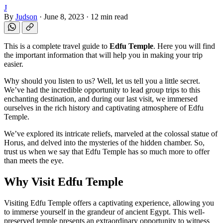
J
By
Judson
·
June 8, 2023
·
12 min read
This is a complete travel guide to
Edfu Temple
. Here you will find
the important information that will help you in making your trip
easier.
Why should you listen to us? Well, let us tell you a little secret.
We’ve had the incredible opportunity to lead group trips to this
enchanting destination, and during our last visit, we immersed
ourselves in the rich history and captivating atmosphere of Edfu
Temple.
We’ve explored its intricate reliefs, marveled at the colossal statue of
Horus, and delved into the mysteries of the hidden chamber. So,
trust us when we say that Edfu Temple has so much more to offer
than meets the eye.
Why Visit Edfu Temple
Visiting Edfu Temple offers a captivating experience, allowing you
to immerse yourself in the grandeur of ancient Egypt. This well-
preserved temple presents an extraordinary opportunity to witness