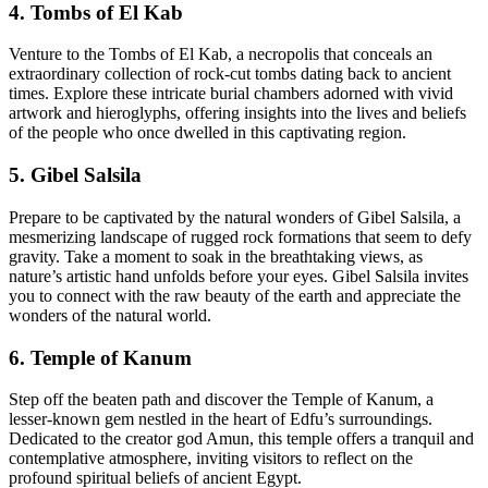
4. Tombs of El Kab
Venture to the Tombs of El Kab, a necropolis that conceals an
extraordinary collection of rock-cut tombs dating back to ancient
times. Explore these intricate burial chambers adorned with vivid
artwork and hieroglyphs, offering insights into the lives and beliefs
of the people who once dwelled in this captivating region.
5. Gibel Salsila
Prepare to be captivated by the natural wonders of Gibel Salsila, a
mesmerizing landscape of rugged rock formations that seem to defy
gravity. Take a moment to soak in the breathtaking views, as
nature’s artistic hand unfolds before your eyes. Gibel Salsila invites
you to connect with the raw beauty of the earth and appreciate the
wonders of the natural world.
6. Temple of Kanum
Step off the beaten path and discover the Temple of Kanum, a
lesser-known gem nestled in the heart of Edfu’s surroundings.
Dedicated to the creator god Amun, this temple offers a tranquil and
contemplative atmosphere, inviting visitors to reflect on the
profound spiritual beliefs of ancient Egypt.