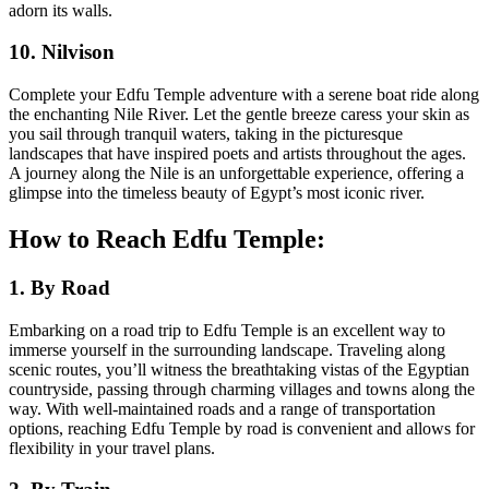
adorn its walls.
10. Nilvison
Complete your Edfu Temple adventure with a serene boat ride along
the enchanting Nile River. Let the gentle breeze caress your skin as
you sail through tranquil waters, taking in the picturesque
landscapes that have inspired poets and artists throughout the ages.
A journey along the Nile is an unforgettable experience, offering a
glimpse into the timeless beauty of Egypt’s most iconic river.
How to Reach Edfu Temple:
1. By Road
Embarking on a road trip to Edfu Temple is an excellent way to
immerse yourself in the surrounding landscape. Traveling along
scenic routes, you’ll witness the breathtaking vistas of the Egyptian
countryside, passing through charming villages and towns along the
way. With well-maintained roads and a range of transportation
options, reaching Edfu Temple by road is convenient and allows for
flexibility in your travel plans.