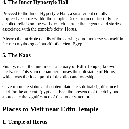
4. The Inner Hypostyle Hall
Proceed to the Inner Hypostyle Hall, a smaller but equally
impressive space within the temple. Take a moment to study the
detailed reliefs on the walls, which narrate the legends and stories
associated with the temple’s deity, Horus.
Absorb the intricate details of the carvings and immerse yourself in
the rich mythological world of ancient Egypt.
5. The Naos
Finally, reach the innermost sanctuary of Edfu Temple, known as
the Naos. This sacred chamber houses the cult statue of Horus,
which was the focal point of devotion and worship.
Gaze upon the statue and contemplate the spiritual significance it
held for the ancient Egyptians. Feel the presence of the deity and
appreciate the significance of this inner sanctum.
Places to Visit near Edfu Temple
1. Temple of Horus