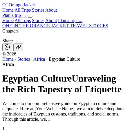
OJ
Orange Jacket
Home
All Trips
Stories
About
Plan a trip
→
Home
All Trips
Stories
About
Plan a trip →
ONE IN THE
ORANGE JACKET
TRAVEL STORIES
Chapters
Share
©
2026
Home
·
Stories
·
Africa
·
Egyptian Culture
Africa
Egyptian Culture
Unraveling
the Rich Tapestry of Etiquette
Welcome to our comprehensive guide on Egyptian culture and
etiquette. Here at [Your Website Name], we aim to delve deep into
the intricacies of Egyptian customs, traditions, and social norms.
Through this article, we…
J