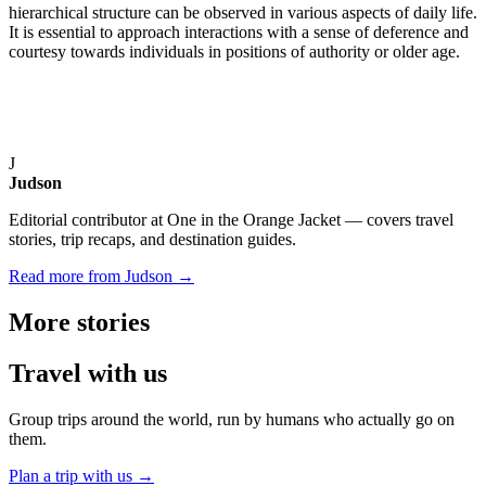
hierarchical structure can be observed in various aspects of daily life.
It is essential to approach interactions with a sense of deference and
courtesy towards individuals in positions of authority or older age.
J
Judson
Editorial contributor at One in the Orange Jacket — covers travel
stories, trip recaps, and destination guides.
Read more from Judson →
More
stories
Travel
with us
Group trips around the world, run by humans who actually go on
them.
Plan a trip with us
→