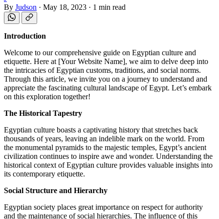
By
Judson
·
May 18, 2023
·
1 min read
Introduction
Welcome to our comprehensive guide on Egyptian culture and
etiquette. Here at [Your Website Name], we aim to delve deep into
the intricacies of Egyptian customs, traditions, and social norms.
Through this article, we invite you on a journey to understand and
appreciate the fascinating cultural landscape of Egypt. Let’s embark
on this exploration together!
The Historical Tapestry
Egyptian culture boasts a captivating history that stretches back
thousands of years, leaving an indelible mark on the world. From
the monumental pyramids to the majestic temples, Egypt’s ancient
civilization continues to inspire awe and wonder. Understanding the
historical context of Egyptian culture provides valuable insights into
its contemporary etiquette.
Social Structure and Hierarchy
Egyptian society places great importance on respect for authority
and the maintenance of social hierarchies. The influence of this