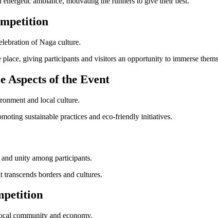
energetic ambiance, motivating the runners to give their best.
mpetition
elebration of Naga culture.
 place, giving participants and visitors an opportunity to immerse themse
e Aspects of the Event
ronment and local culture.
moting sustainable practices and eco-friendly initiatives.
 and unity among participants.
 transcends borders and cultures.
petition
e local community and economy.