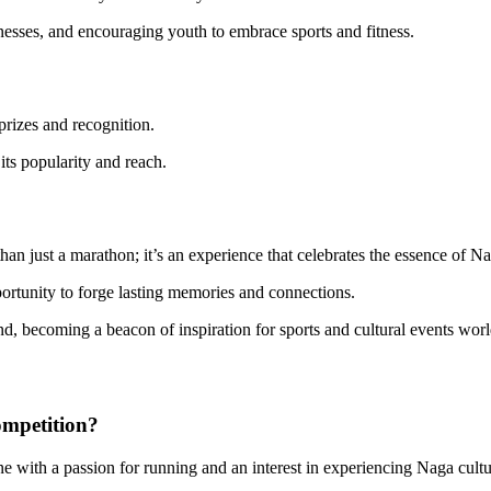
nesses, and encouraging youth to embrace sports and fitness.
 prizes and recognition.
its popularity and reach.
an just a marathon; it’s an experience that celebrates the essence of Na
pportunity to forge lasting memories and connections.
nd, becoming a beacon of inspiration for sports and cultural events wor
ompetition?
ne with a passion for running and an interest in experiencing Naga cultu