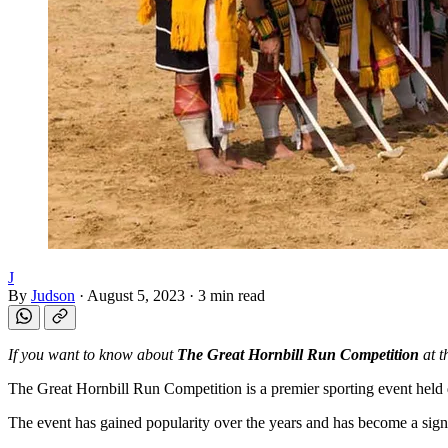
J
By
Judson
·
August 5, 2023
·
3 min read
If you want to know about
The Great Hornbill Run Competition
at t
The Great Hornbill Run Competition is a premier sporting event held dur
The event has gained popularity over the years and has become a signifi