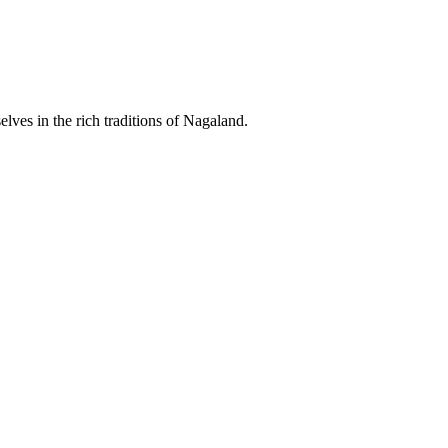
lves in the rich traditions of Nagaland.