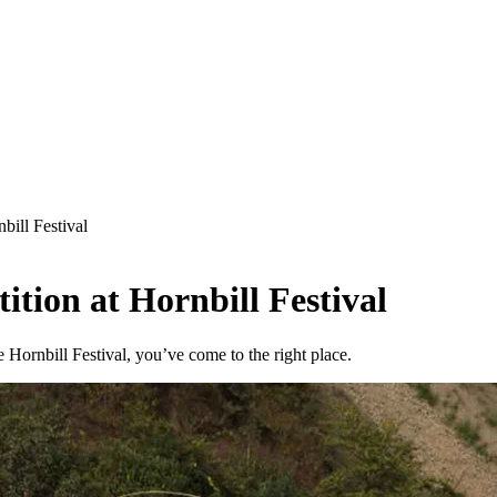
bill Festival
tion at Hornbill Festival
Hornbill Festival, you’ve come to the right place.