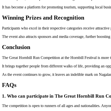
It has become a platform for promoting tourism, supporting local busi
Winning Prizes and Recognition
Participants who excel in their respective categories receive attractive
The event also attracts sponsors and media coverage, further boosting 
Conclusion
The Great Hornbill Run Competition at the Hornbill Festival is more th
It brings together people from different walks of life, providing an o
As the event continues to grow, it leaves an indelible mark on Nagala
FAQs
1. Who can participate in The Great Hornbill Run C
The competition is open to runners of all ages and nationalities. Anyo