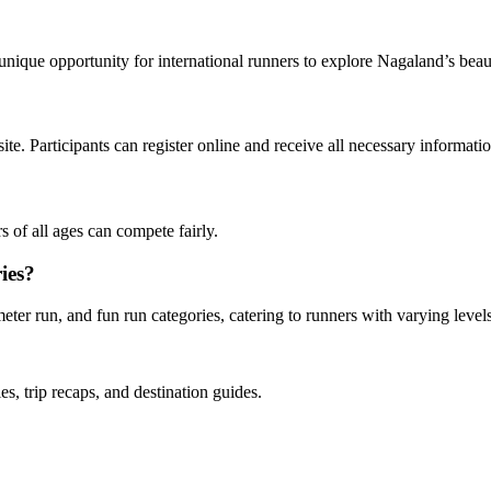
 unique opportunity for international runners to explore Nagaland’s beau
ite. Participants can register online and receive all necessary informati
rs of all ages can compete fairly.
ries?
eter run, and fun run categories, catering to runners with varying leve
es, trip recaps, and destination guides.