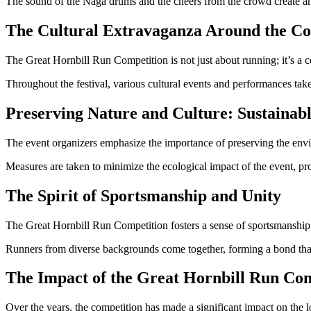
The sound of the Naga drums and the cheers from the crowd create an 
The Cultural Extravaganza Around the Co
The Great Hornbill Run Competition is not just about running; it’s a c
Throughout the festival, various cultural events and performances take
Preserving Nature and Culture: Sustainabl
The event organizers emphasize the importance of preserving the envi
Measures are taken to minimize the ecological impact of the event, pro
The Spirit of Sportsmanship and Unity
The Great Hornbill Run Competition fosters a sense of sportsmanship
Runners from diverse backgrounds come together, forming a bond that
The Impact of the Great Hornbill Run Com
Over the years, the competition has made a significant impact on th