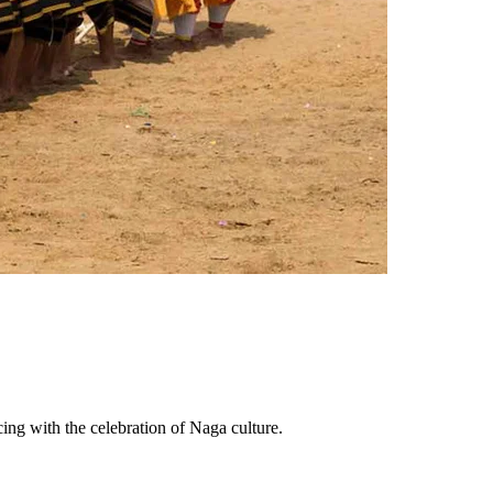
cing with the celebration of Naga culture.