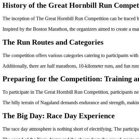
History of the Great Hornbill Run Compet
The inception of The Great Hornbill Run Competition can be traced b
Inspired by the Boston Marathon, the organizers aimed to create a ma
The Run Routes and Categories
The competition offers various categories catering to participants with
Additionally, there are half marathons, 10-kilometer runs, and fun runs
Preparing for the Competition: Training a
To participate in The Great Hornbill Run Competition, participants ne
The hilly terrain of Nagaland demands endurance and strength, making t
The Big Day: Race Day Experience
The race day atmosphere is nothing short of electrifying. The particip