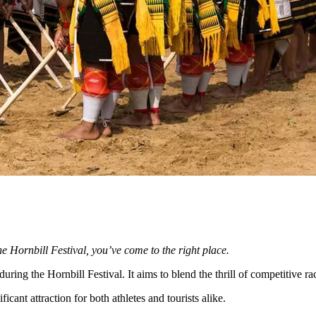
he Hornbill Festival, you’ve come to the right place.
ing the Hornbill Festival. It aims to blend the thrill of competitive ra
cant attraction for both athletes and tourists alike.