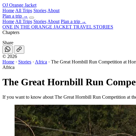
OJ
Orange Jacket
Home
All Trips
Stories
About
Plan a trip
→
Home
All Trips
Stories
About
Plan a trip →
ONE IN THE
ORANGE JACKET
TRAVEL STORIES
Chapters
Share
©
2026
Home
·
Stories
·
Africa
·
The Great Hornbill Run Competition at Horn
Africa
The Great Hornbill Run Competi
If you want to know about The Great Hornbill Run Competition at the 