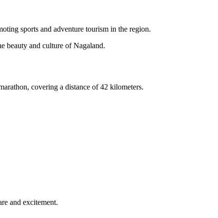
ting sports and adventure tourism in the region.
he beauty and culture of Nagaland.
l marathon, covering a distance of 42 kilometers.
fare and excitement.