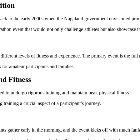
ition
ack to the early 2000s when the Nagaland government envisioned promo
rathon event that would not only challenge athletes but also showcase t
 different levels of fitness and experience. The primary event is the ful
 for amateur participants and families.
nd Fitness
ed to undergo rigorous training and maintain peak physical fitness.
raining a crucial aspect of a participant’s journey.
ants gather early in the morning, and the event kicks off with much fan