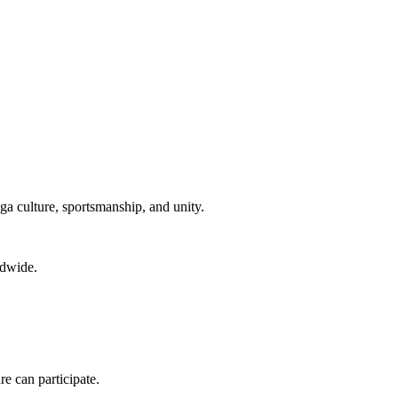
ga culture, sportsmanship, and unity.
ldwide.
re can participate.