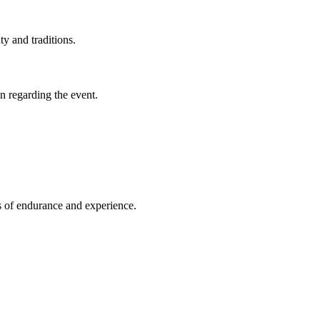
ty and traditions.
on regarding the event.
ls of endurance and experience.