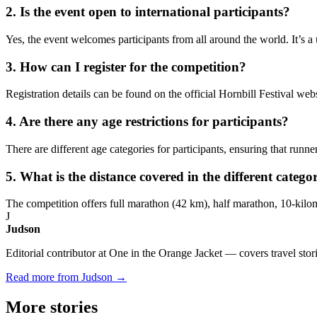
2. Is the event open to international participants?
Yes, the event welcomes participants from all around the world. It’s a
3. How can I register for the competition?
Registration details can be found on the official Hornbill Festival webs
4. Are there any age restrictions for participants?
There are different age categories for participants, ensuring that runne
5. What is the distance covered in the different catego
The competition offers full marathon (42 km), half marathon, 10-kilom
J
Judson
Editorial contributor at One in the Orange Jacket — covers travel stori
Read more from Judson →
More
stories