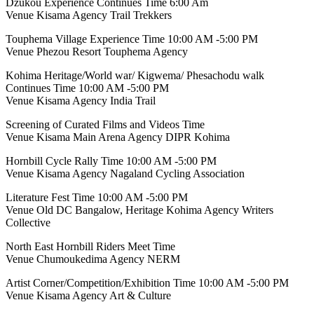
Dzukou Experience Continues Time 6:00 Am
Venue Kisama Agency Trail Trekkers
Touphema Village Experience Time 10:00 AM -5:00 PM
Venue Phezou Resort Touphema Agency
Kohima Heritage/World war/ Kigwema/ Phesachodu walk
Continues Time 10:00 AM -5:00 PM
Venue Kisama Agency India Trail
Screening of Curated Films and Videos Time
Venue Kisama Main Arena Agency DIPR Kohima
Hornbill Cycle Rally Time 10:00 AM -5:00 PM
Venue Kisama Agency Nagaland Cycling Association
Literature Fest Time 10:00 AM -5:00 PM
Venue Old DC Bangalow, Heritage Kohima Agency Writers
Collective
North East Hornbill Riders Meet Time
Venue Chumoukedima Agency NERM
Artist Corner/Competition/Exhibition Time 10:00 AM -5:00 PM
Venue Kisama Agency Art & Culture