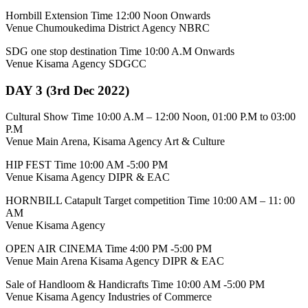
Hornbill Extension Time 12:00 Noon Onwards
Venue Chumoukedima District Agency NBRC
SDG one stop destination Time 10:00 A.M Onwards
Venue Kisama Agency SDGCC
DAY 3 (3rd Dec 2022)
Cultural Show Time 10:00 A.M – 12:00 Noon, 01:00 P.M to 03:00
P.M
Venue Main Arena, Kisama Agency Art & Culture
HIP FEST Time 10:00 AM -5:00 PM
Venue Kisama Agency DIPR & EAC
HORNBILL Catapult Target competition Time 10:00 AM – 11: 00
AM
Venue Kisama Agency
OPEN AIR CINEMA Time 4:00 PM -5:00 PM
Venue Main Arena Kisama Agency DIPR & EAC
Sale of Handloom & Handicrafts Time 10:00 AM -5:00 PM
Venue Kisama Agency Industries of Commerce