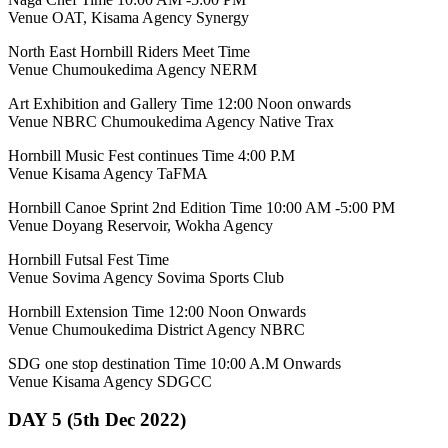
Venue OAT, Kisama Agency Synergy
North East Hornbill Riders Meet Time
Venue Chumoukedima Agency NERM
Art Exhibition and Gallery Time 12:00 Noon onwards
Venue NBRC Chumoukedima Agency Native Trax
Hornbill Music Fest continues Time 4:00 P.M
Venue Kisama Agency TaFMA
Hornbill Canoe Sprint 2nd Edition Time 10:00 AM -5:00 PM
Venue Doyang Reservoir, Wokha Agency
Hornbill Futsal Fest Time
Venue Sovima Agency Sovima Sports Club
Hornbill Extension Time 12:00 Noon Onwards
Venue Chumoukedima District Agency NBRC
SDG one stop destination Time 10:00 A.M Onwards
Venue Kisama Agency SDGCC
DAY 5 (5th Dec 2022)