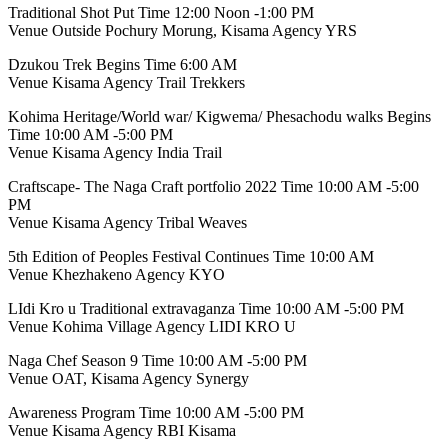
Traditional Shot Put Time 12:00 Noon -1:00 PM
Venue Outside Pochury Morung, Kisama Agency YRS
Dzukou Trek Begins Time 6:00 AM
Venue Kisama Agency Trail Trekkers
Kohima Heritage/World war/ Kigwema/ Phesachodu walks Begins
Time 10:00 AM -5:00 PM
Venue Kisama Agency India Trail
Craftscape- The Naga Craft portfolio 2022 Time 10:00 AM -5:00
PM
Venue Kisama Agency Tribal Weaves
5th Edition of Peoples Festival Continues Time 10:00 AM
Venue Khezhakeno Agency KYO
LIdi Kro u Traditional extravaganza Time 10:00 AM -5:00 PM
Venue Kohima Village Agency LIDI KRO U
Naga Chef Season 9 Time 10:00 AM -5:00 PM
Venue OAT, Kisama Agency Synergy
Awareness Program Time 10:00 AM -5:00 PM
Venue Kisama Agency RBI Kisama