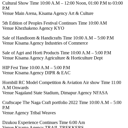
Cultural Show Time 10:00 A.M – 12:00 Noon, 01:00 P.M to 03:00
P.M
Venue Main Arena, Kisama Agency Art & Culture
5th Edition of Peoples Festival Continues Time 10:00 AM
Venue Khezhakeno Agency KYO
Sale of Handloom & Handicrafts Time 10:00 A.M – 5:00 P.M
Venue Kisama Agency Industries of Commerce
Sale of Agri and Horti Products Time 10:00 A.M – 5:00 P.M
Venue Kisama Agency Agriculture & Horticulture Dept
HIP Fest Time 10:00 A.M – 5:00 P.M
Venue Kisama Agency DIPR & EAC
Hornbill RC Model Competition & Aviation Air show Time 11:00
A.M Onwards
Venue Nagaland State Stadium, Dimapur Agency NFASA
Craftscape The Naga Craft portfolio 2022 Time 10:00 A.M – 5:00
P.M
Venue Agency Tribal Weaves
Dzukou Experience Continues Time 6:00 Am
Venue Kisama Agency TRAIL TREKKERS