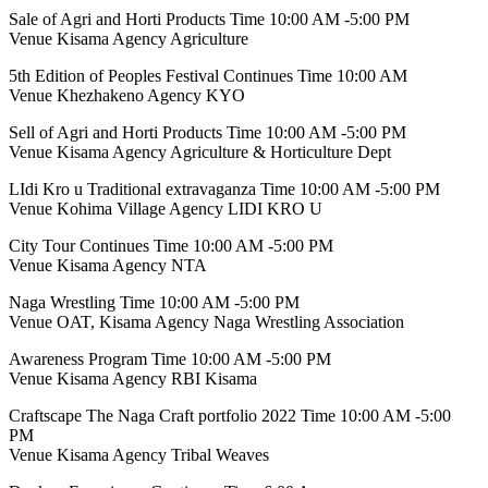
Sale of Agri and Horti Products Time 10:00 AM -5:00 PM
Venue Kisama Agency Agriculture
5th Edition of Peoples Festival Continues Time 10:00 AM
Venue Khezhakeno Agency KYO
Sell of Agri and Horti Products Time 10:00 AM -5:00 PM
Venue Kisama Agency Agriculture & Horticulture Dept
LIdi Kro u Traditional extravaganza Time 10:00 AM -5:00 PM
Venue Kohima Village Agency LIDI KRO U
City Tour Continues Time 10:00 AM -5:00 PM
Venue Kisama Agency NTA
Naga Wrestling Time 10:00 AM -5:00 PM
Venue OAT, Kisama Agency Naga Wrestling Association
Awareness Program Time 10:00 AM -5:00 PM
Venue Kisama Agency RBI Kisama
Craftscape The Naga Craft portfolio 2022 Time 10:00 AM -5:00
PM
Venue Kisama Agency Tribal Weaves