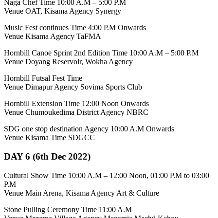
Naga Chef Time 10:00 A.M – 5:00 P.M
Venue OAT, Kisama Agency Synergy
Music Fest continues Time 4:00 P.M Onwards
Venue Kisama Agency TaFMA
Hornbill Canoe Sprint 2nd Edition Time 10:00 A.M – 5:00 P.M
Venue Doyang Reservoir, Wokha Agency
Hornbill Futsal Fest Time
Venue Dimapur Agency Sovima Sports Club
Hornbill Extension Time 12:00 Noon Onwards
Venue Chumoukedima District Agency NBRC
SDG one stop destination Agency 10:00 A.M Onwards
Venue Kisama Time SDGCC
DAY 6 (6th Dec 2022)
Cultural Show Time 10:00 A.M – 12:00 Noon, 01:00 P.M to 03:00
P.M
Venue Main Arena, Kisama Agency Art & Culture
Stone Pulling Ceremony Time 11:00 A.M