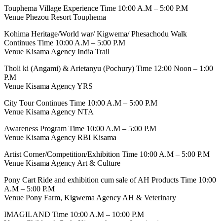
Touphema Village Experience Time 10:00 A.M – 5:00 P.M
Venue Phezou Resort Touphema
Kohima Heritage/World war/ Kigwema/ Phesachodu Walk
Continues Time 10:00 A.M – 5:00 P.M
Venue Kisama Agency India Trail
Tholi ki (Angami) & Arietanyu (Pochury) Time 12:00 Noon – 1:00
P.M
Venue Kisama Agency YRS
City Tour Continues Time 10:00 A.M – 5:00 P.M
Venue Kisama Agency NTA
Awareness Program Time 10:00 A.M – 5:00 P.M
Venue Kisama Agency RBI Kisama
Artist Corner/Competition/Exhibition Time 10:00 A.M – 5:00 P.M
Venue Kisama Agency Art & Culture
Pony Cart Ride and exhibition cum sale of AH Products Time 10:00
A.M – 5:00 P.M
Venue Pony Farm, Kigwema Agency AH & Veterinary
IMAGILAND Time 10:00 A.M – 10:00 P.M