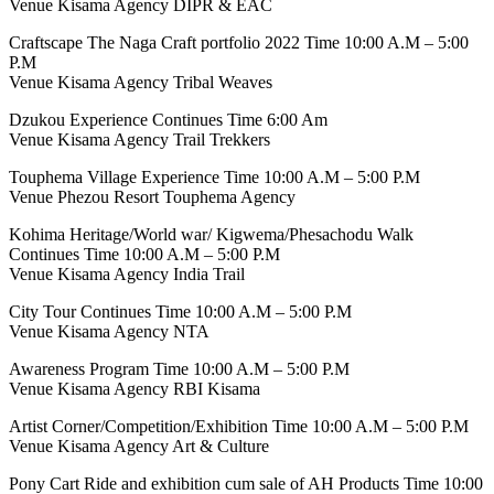
Venue Kisama Agency DIPR & EAC
Craftscape The Naga Craft portfolio 2022 Time 10:00 A.M – 5:00
P.M
Venue Kisama Agency Tribal Weaves
Dzukou Experience Continues Time 6:00 Am
Venue Kisama Agency Trail Trekkers
Touphema Village Experience Time 10:00 A.M – 5:00 P.M
Venue Phezou Resort Touphema Agency
Kohima Heritage/World war/ Kigwema/Phesachodu Walk
Continues Time 10:00 A.M – 5:00 P.M
Venue Kisama Agency India Trail
City Tour Continues Time 10:00 A.M – 5:00 P.M
Venue Kisama Agency NTA
Awareness Program Time 10:00 A.M – 5:00 P.M
Venue Kisama Agency RBI Kisama
Artist Corner/Competition/Exhibition Time 10:00 A.M – 5:00 P.M
Venue Kisama Agency Art & Culture
Pony Cart Ride and exhibition cum sale of AH Products Time 10:00