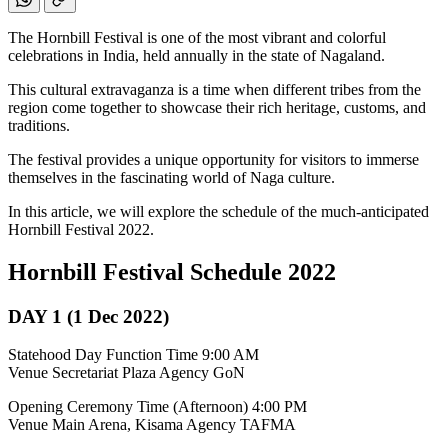
The Hornbill Festival is one of the most vibrant and colorful
celebrations in India, held annually in the state of Nagaland.
This cultural extravaganza is a time when different tribes from the
region come together to showcase their rich heritage, customs, and
traditions.
The festival provides a unique opportunity for visitors to immerse
themselves in the fascinating world of Naga culture.
In this article, we will explore the schedule of the much-anticipated
Hornbill Festival 2022.
Hornbill Festival Schedule 2022
DAY 1 (1 Dec 2022)
Statehood Day Function Time 9:00 AM
Venue Secretariat Plaza Agency GoN
Opening Ceremony Time (Afternoon) 4:00 PM
Venue Main Arena, Kisama Agency TAFMA