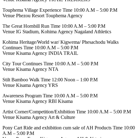
Touphema Village Experience Time 10:00 A.M – 5:00 P.M
Venue Phezou Resort Touphema Agency
The Great Hornbill Run Time 10:00 A.M – 5:00 P.M
Venue IG Stadium, Kohima Agency Nagaland Athletics
Kohima Heritage/World war/ Kigwema/ Phesachodu Walks
Continues Time 10:00 A.M – 5:00 P.M
Venue Kisama Agency INDIA TRAIL
City Tour Continues Time 10:00 A.M – 5:00 P.M
Venue Kisama Agency NTA
Stilt Bamboo Walk Time 12:00 Noon – 1:00 P.M
Venue Kisama Agency YRS
Awareness Program Time 10:00 A.M – 5:00 P.M
Venue Kisama Agency RBI Kisama
Artist Corner/Competition/Exhibition Time 10:00 A.M – 5:00 P.M
Venue Kisama Agency Art & Culture
Pony Cart Ride and exhibition cum sale of AH Products Time 10:00
A.M – 5:00 P.M