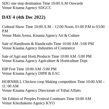
SDG one stop destination Time 10:00 A.M Onwards
Venue Kisama Agency SDGCC
DAY 4 (4th Dec 2022)
Cultural Show Time 10:00 A.M – 12:00 Noon, 01:00 P.M to 03:00
P.M
Venue Main Arena, Kisama Agency Art & Culture
Sale of Handloom & Handicrafts Time 10:00 AM -5:00 PM
Venue Kisama Agency Industries of Commerce
Sale of Agri and Horti Products Time 10:00 AM -5:00 PM
Venue Kisama Agency Agriculture & Horticulture Dept
HIP Fest Time 10:00 AM -5:00 PM
Venue Kisama Agency DIPR & EAC
HORNBILL Chicken coop Making competition Time 10:00 AM –
11: 00 AM
Venue Kisama Agency Directorate of Tribal Affairs
5th Edition of Peoples Festival Continues Time 10:00 AM
Venue Khezhakeno Agency KYO