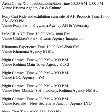
Artist Corner/Competition/Exhibition Time 10:00 AM -5:00 PM
Venue Kisama Agency Art & Culture
Pony Cart Ride and exhibition cum sale of AH Products Time 10:00
AM -5:00 PM
Venue Pony Farm, Kigwema Agency AH & Veterinary
IMAGILAND Time 10:00 AM -10:00 PM
Venue Children’s Park, Kisama Agency Imagination
Khonoma Experience Time 10:00 AM -5:00 PM
Venue Khonoma Agency ETMC
Night Carnival Time 4:00 P.M – 9:00 P.M
Venue Kohima Main Town Agency KCCI
Night Carnival Time 4:00 P.M – 9:00 P.M
Venue BOC Agency TYO
Night Carnival Time 4:00 P.M – 9:00 P.M
Venue New Minister’s Hill Colony, Kohima Agency NMHC
Night Carnival Time 4:00 P.M – 9:00 P.M
Venue Kezieke – New Secretariat Junction Agency LYO
Naga Chef Time 10:00 AM -5:00 PM