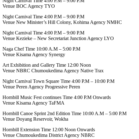
Night Carnival Time 4:00 P.M – 9:00 P.M
Venue BOC Agency TYO
Night Carnival Time 4:00 P.M – 9:00 P.M
Venue New Minister’s Hill Colony, Kohima Agency NMHC
Night Carnival Time 4:00 P.M – 9:00 P.M
Venue Kezieke – New Secretariat Junction Agency LYO
Naga Chef Time 10:00 A.M – 5:00 P.M
Venue Kisama Agency Synergy
Art Exhibition and Gallery Time 12:00 Noon
Venue NBRC Chumoukedima Agency Native Trax
Night Carnival Town Square Time 4:00 P.M – 10:00 P.M
Venue Peren Agency Progressive Peren
Hornbill Music Fest continues Time 4:00 P.M Onwards
Venue Kisama Agency TaFMA
Hornbill Canoe Sprint 2nd Edition Time 10:00 A.M – 5:00 P.M
Venue Doyang Reservoir, Wokha
Hornbill Extension Time 12:00 Noon Onwards
Venue Chumoukedima District Agency NBRC