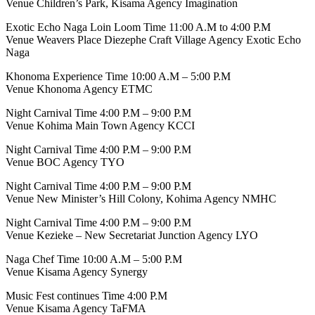
Venue Children’s Park, Kisama Agency Imagination
Exotic Echo Naga Loin Loom Time 11:00 A.M to 4:00 P.M
Venue Weavers Place Diezephe Craft Village Agency Exotic Echo
Naga
Khonoma Experience Time 10:00 A.M – 5:00 P.M
Venue Khonoma Agency ETMC
Night Carnival Time 4:00 P.M – 9:00 P.M
Venue Kohima Main Town Agency KCCI
Night Carnival Time 4:00 P.M – 9:00 P.M
Venue BOC Agency TYO
Night Carnival Time 4:00 P.M – 9:00 P.M
Venue New Minister’s Hill Colony, Kohima Agency NMHC
Night Carnival Time 4:00 P.M – 9:00 P.M
Venue Kezieke – New Secretariat Junction Agency LYO
Naga Chef Time 10:00 A.M – 5:00 P.M
Venue Kisama Agency Synergy
Music Fest continues Time 4:00 P.M
Venue Kisama Agency TaFMA