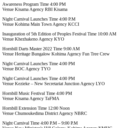
Awareness Program Time 4:00 PM
Venue Kisama Agency RBI Kisama
Night Carnival Launches Time 4:00 P.M
Venue Kohima Main Town Agency KCCI
Inauguration of 5th Edition of Peoples Festival Time 10:00 AM
Venue Khezhakeno Agency KYO
Hornbill Darts Master 2022 Time 9:00 AM
Venue Heritage Bungalow Kohima Agency Fun Tree Crew
Night Carnival Launches Time 4:00 PM
Venue BOC Agency TYO
Night Carnival Launches Time 4:00 PM
Venue Kezieke – New Secretariat Junction Agency LYO
Hornbill Music Festival Time 4:00 PM
Venue Kisama Agency TaFMA
Hornbill Extension Time 12:00 Noon
Venue Chumoukedima District Agency NBRC
Night Carnival Time 4:00 P.M – 9:00 P.M