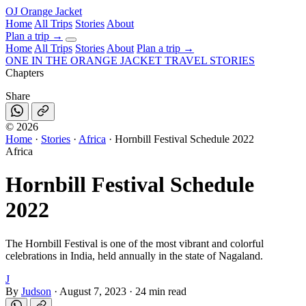
OJ
Orange Jacket
Home
All Trips
Stories
About
Plan a trip
→
Home
All Trips
Stories
About
Plan a trip →
ONE IN THE
ORANGE JACKET
TRAVEL STORIES
Chapters
Share
©
2026
Home
·
Stories
·
Africa
·
Hornbill Festival Schedule 2022
Africa
Hornbill Festival Schedule
2022
The Hornbill Festival is one of the most vibrant and colorful
celebrations in India, held annually in the state of Nagaland.
J
By
Judson
·
August 7, 2023
·
24 min read