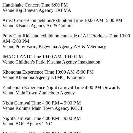
Handshake Concert Time 6:00 PM
Venue Raj Bhavan Agency TAFMA
Artist Corner/Competition/Exhibition Time 10:00 AM -5:00 PM
Venue Kisama Agency Art & Culture
Pony Cart Ride and exhibition cum sale of AH Products Time 10:00
AM -5:00 PM
Venue Pony Farm, Kigwema Agency AH & Veterinary
IMAGILAND Time 10:00 AM -10:00 PM
Venue Children’s Park, Kisama Agency Imagination
Khonoma Experience Time 10:00 AM -5:00 PM
Venue Khonoma Agency ETMC, Khonoma
Zunheboto Experience Night carnival Time 4:00 PM Onwards
Venue Main Town Zunheboto Agency
Night Carnival Time 4:00 P.M – 9:00 P.M
Venue Kohima Main Town Agency KCCI
Night Carnival Time 4:00 P.M – 9:00 P.M
Venue BOC Agency TYO