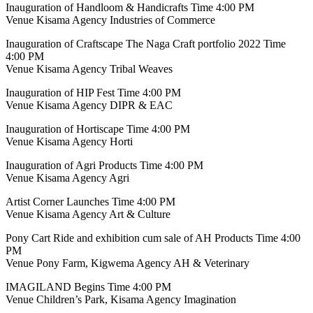
Inauguration of Handloom & Handicrafts Time 4:00 PM
Venue Kisama Agency Industries of Commerce
Inauguration of Craftscape The Naga Craft portfolio 2022 Time
4:00 PM
Venue Kisama Agency Tribal Weaves
Inauguration of HIP Fest Time 4:00 PM
Venue Kisama Agency DIPR & EAC
Inauguration of Hortiscape Time 4:00 PM
Venue Kisama Agency Horti
Inauguration of Agri Products Time 4:00 PM
Venue Kisama Agency Agri
Artist Corner Launches Time 4:00 PM
Venue Kisama Agency Art & Culture
Pony Cart Ride and exhibition cum sale of AH Products Time 4:00
PM
Venue Pony Farm, Kigwema Agency AH & Veterinary
IMAGILAND Begins Time 4:00 PM
Venue Children’s Park, Kisama Agency Imagination