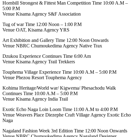
Hornbill Strongest & Fittest Man Competition Time 10:00 A.M –
5:00 P.M
Venue Kisama Agency S&F Association
Tug of war Time 12:00 Noon – 1:00 P.M
Venue OAT, Kisama Agency YRS
Art Exhibition and Gallery Time 12:00 Noon Onwards
Venue NBRC Chumoukedima Agency Native Trax
Dzukou Experience Continues Time 6:00 Am
Venue Kisama Agency Trail Trekkers
Touphema Village Experience Time 10:00 A.M – 5:00 P.M
Venue Phezou Resort Touphema Agency
Kohima Heritage/World war/ Kigwema/ Phesachodu Walk
Continues Time 10:00 A.M – 5:00 P.M
Venue Kisama Agency India Trail
Exotic Echo Naga Loin Loom Time 11:00 A.M to 4:00 P.M
Venue Weavers Place Diezephe Craft Village Agency Exotic Echo
Naga
Nagaland Fashion Week 3rd Edition Time 12:00 Noon Onwards
Venue NBRC Chumoukedima Agency Nagaland Designer