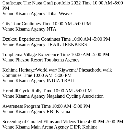
Craftscape The Naga Craft portfolio 2022 Time 10:00 AM -5:00
PM
Venue Kisama Agency Tribal Weaves
City Tour Continues Time 10:00 AM -5:00 PM
Venue Kisama Agency NTA
Dzukou Experience Continues Time 10:00 AM -5:00 PM
Venue Kisama Agency TRAIL TREKKERS
Touphema Village Experience Time 10:00 AM -5:00 PM
Venue Phezou Resort Touphema Agency
Kohima Heritage/World war/ Kigwema/ Phesachodu walk
Continues Time 10:00 AM -5:00 PM
Venue Kisama Agency INDIA TRAIL
Hornbill Cycle Rally Time 10:00 AM -5:00 PM
Venue Kisama Agency Nagaland Cycling Association
Awareness Program Time 10:00 AM -5:00 PM
Venue Kisama Agency RBI Kisama
Screening of Curated Films and Videos Time 4:00 PM -5:00 PM
Venue Kisama Main Arena Agency DIPR Kohima