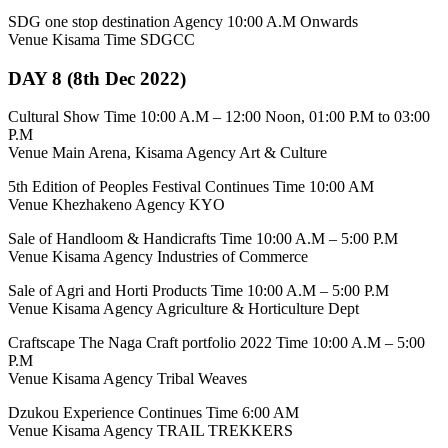
SDG one stop destination Agency 10:00 A.M Onwards
Venue Kisama Time SDGCC
DAY 8 (8th Dec 2022)
Cultural Show Time 10:00 A.M – 12:00 Noon, 01:00 P.M to 03:00
P.M
Venue Main Arena, Kisama Agency Art & Culture
5th Edition of Peoples Festival Continues Time 10:00 AM
Venue Khezhakeno Agency KYO
Sale of Handloom & Handicrafts Time 10:00 A.M – 5:00 P.M
Venue Kisama Agency Industries of Commerce
Sale of Agri and Horti Products Time 10:00 A.M – 5:00 P.M
Venue Kisama Agency Agriculture & Horticulture Dept
Craftscape The Naga Craft portfolio 2022 Time 10:00 A.M – 5:00
P.M
Venue Kisama Agency Tribal Weaves
Dzukou Experience Continues Time 6:00 AM
Venue Kisama Agency TRAIL TREKKERS