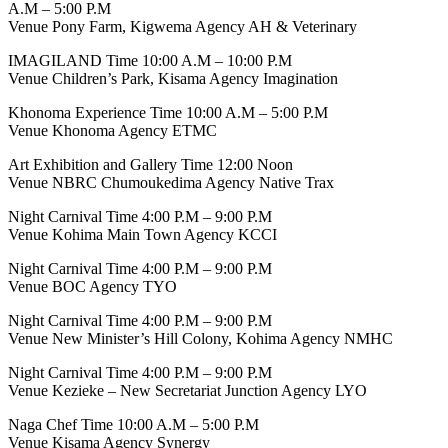
A.M – 5:00 P.M
Venue Pony Farm, Kigwema Agency AH & Veterinary
IMAGILAND Time 10:00 A.M – 10:00 P.M
Venue Children’s Park, Kisama Agency Imagination
Khonoma Experience Time 10:00 A.M – 5:00 P.M
Venue Khonoma Agency ETMC
Art Exhibition and Gallery Time 12:00 Noon
Venue NBRC Chumoukedima Agency Native Trax
Night Carnival Time 4:00 P.M – 9:00 P.M
Venue Kohima Main Town Agency KCCI
Night Carnival Time 4:00 P.M – 9:00 P.M
Venue BOC Agency TYO
Night Carnival Time 4:00 P.M – 9:00 P.M
Venue New Minister’s Hill Colony, Kohima Agency NMHC
Night Carnival Time 4:00 P.M – 9:00 P.M
Venue Kezieke – New Secretariat Junction Agency LYO
Naga Chef Time 10:00 A.M – 5:00 P.M
Venue Kisama Agency Synergy