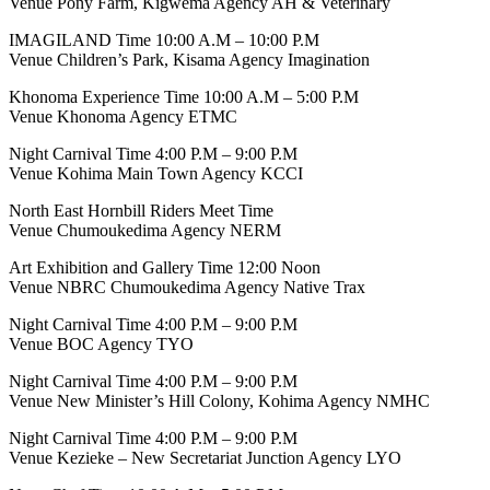
Venue Pony Farm, Kigwema Agency AH & Veterinary
IMAGILAND Time 10:00 A.M – 10:00 P.M
Venue Children’s Park, Kisama Agency Imagination
Khonoma Experience Time 10:00 A.M – 5:00 P.M
Venue Khonoma Agency ETMC
Night Carnival Time 4:00 P.M – 9:00 P.M
Venue Kohima Main Town Agency KCCI
North East Hornbill Riders Meet Time
Venue Chumoukedima Agency NERM
Art Exhibition and Gallery Time 12:00 Noon
Venue NBRC Chumoukedima Agency Native Trax
Night Carnival Time 4:00 P.M – 9:00 P.M
Venue BOC Agency TYO
Night Carnival Time 4:00 P.M – 9:00 P.M
Venue New Minister’s Hill Colony, Kohima Agency NMHC
Night Carnival Time 4:00 P.M – 9:00 P.M
Venue Kezieke – New Secretariat Junction Agency LYO