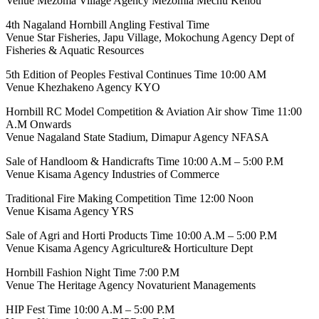
Venue Mezoma Village Agency Mezomia Mechü Kehou
4th Nagaland Hornbill Angling Festival Time
Venue Star Fisheries, Japu Village, Mokochung Agency Dept of
Fisheries & Aquatic Resources
5th Edition of Peoples Festival Continues Time 10:00 AM
Venue Khezhakeno Agency KYO
Hornbill RC Model Competition & Aviation Air show Time 11:00
A.M Onwards
Venue Nagaland State Stadium, Dimapur Agency NFASA
Sale of Handloom & Handicrafts Time 10:00 A.M – 5:00 P.M
Venue Kisama Agency Industries of Commerce
Traditional Fire Making Competition Time 12:00 Noon
Venue Kisama Agency YRS
Sale of Agri and Horti Products Time 10:00 A.M – 5:00 P.M
Venue Kisama Agency Agriculture& Horticulture Dept
Hornbill Fashion Night Time 7:00 P.M
Venue The Heritage Agency Novaturient Managements
HIP Fest Time 10:00 A.M – 5:00 P.M