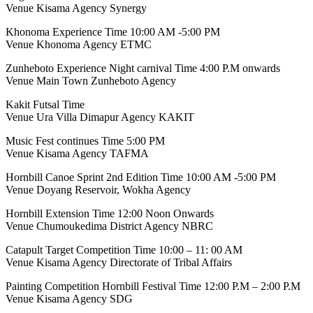
Venue Kisama Agency Synergy
Khonoma Experience Time 10:00 AM -5:00 PM
Venue Khonoma Agency ETMC
Zunheboto Experience Night carnival Time 4:00 P.M onwards
Venue Main Town Zunheboto Agency
Kakit Futsal Time
Venue Ura Villa Dimapur Agency KAKIT
Music Fest continues Time 5:00 PM
Venue Kisama Agency TAFMA
Hornbill Canoe Sprint 2nd Edition Time 10:00 AM -5:00 PM
Venue Doyang Reservoir, Wokha Agency
Hornbill Extension Time 12:00 Noon Onwards
Venue Chumoukedima District Agency NBRC
Catapult Target Competition Time 10:00 – 11: 00 AM
Venue Kisama Agency Directorate of Tribal Affairs
Painting Competition Hornbill Festival Time 12:00 P.M – 2:00 P.M
Venue Kisama Agency SDG