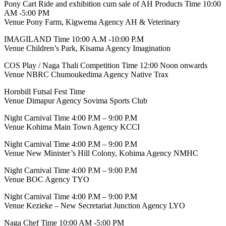
Pony Cart Ride and exhibition cum sale of AH Products Time 10:00
AM -5:00 PM
Venue Pony Farm, Kigwema Agency AH & Veterinary
IMAGILAND Time 10:00 A.M -10:00 P.M
Venue Children’s Park, Kisama Agency Imagination
COS Play / Naga Thali Competition Time 12:00 Noon onwards
Venue NBRC Chumoukedima Agency Native Trax
Hornbill Futsal Fest Time
Venue Dimapur Agency Sovima Sports Club
Night Carnival Time 4:00 P.M – 9:00 P.M
Venue Kohima Main Town Agency KCCI
Night Carnival Time 4:00 P.M – 9:00 P.M
Venue New Minister’s Hill Colony, Kohima Agency NMHC
Night Carnival Time 4:00 P.M – 9:00 P.M
Venue BOC Agency TYO
Night Carnival Time 4:00 P.M – 9:00 P.M
Venue Kezieke – New Secretariat Junction Agency LYO
Naga Chef Time 10:00 AM -5:00 PM