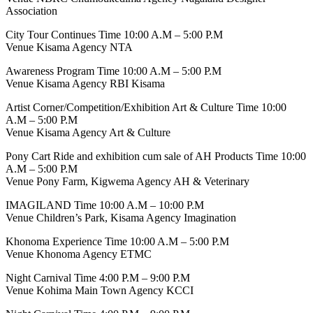
Association
City Tour Continues Time 10:00 A.M – 5:00 P.M
Venue Kisama Agency NTA
Awareness Program Time 10:00 A.M – 5:00 P.M
Venue Kisama Agency RBI Kisama
Artist Corner/Competition/Exhibition Art & Culture Time 10:00
A.M – 5:00 P.M
Venue Kisama Agency Art & Culture
Pony Cart Ride and exhibition cum sale of AH Products Time 10:00
A.M – 5:00 P.M
Venue Pony Farm, Kigwema Agency AH & Veterinary
IMAGILAND Time 10:00 A.M – 10:00 P.M
Venue Children’s Park, Kisama Agency Imagination
Khonoma Experience Time 10:00 A.M – 5:00 P.M
Venue Khonoma Agency ETMC
Night Carnival Time 4:00 P.M – 9:00 P.M
Venue Kohima Main Town Agency KCCI