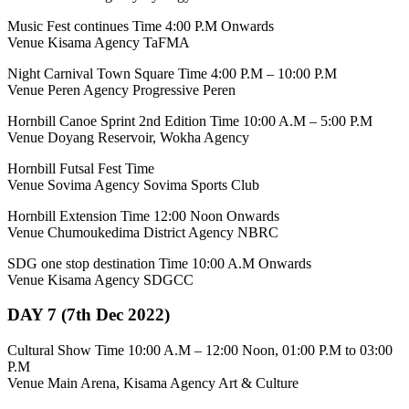
Music Fest continues Time 4:00 P.M Onwards
Venue Kisama Agency TaFMA
Night Carnival Town Square Time 4:00 P.M – 10:00 P.M
Venue Peren Agency Progressive Peren
Hornbill Canoe Sprint 2nd Edition Time 10:00 A.M – 5:00 P.M
Venue Doyang Reservoir, Wokha Agency
Hornbill Futsal Fest Time
Venue Sovima Agency Sovima Sports Club
Hornbill Extension Time 12:00 Noon Onwards
Venue Chumoukedima District Agency NBRC
SDG one stop destination Time 10:00 A.M Onwards
Venue Kisama Agency SDGCC
DAY 7 (7th Dec 2022)
Cultural Show Time 10:00 A.M – 12:00 Noon, 01:00 P.M to 03:00
P.M
Venue Main Arena, Kisama Agency Art & Culture