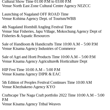
Cultural Show Time 01:00 P.M to 03:00 P.M
Venue North East Zone Cultural Centre Agency NEZCC
Launching of Nagaland OFF ROAD Time
Venue Kohima Agency Dept. of Tourism/WBB
4th Nagaland Hornbill Angling Festival Time
Venue Star Fisheries, Japu Village, Mokochung Agency Dept of
Fisheries & Aquatic Resources
Sale of Handloom & Handicrafts Time 10:00 A.M – 5:00 P.M
Venue Kisama Agency Industries of Commerce
Sale of Agri and Horti Products Time 10:00 A.M – 5:00 P.M
Venue Kisama Agency Agriculture& Horticulture Dept
HIP Fest Time 10:00 A.M – 5:00 P.M
Venue Kisama Agency DIPR & EAC
5th Edition of Peoples Festival Continues Time 10:00 AM
Venue Khezhakeno Agency KYO
Craftscape The Naga Craft portfolio 2022 Time 10:00 A.M – 5:00
P.M
Venue Kisama Agency Tribal Weaves