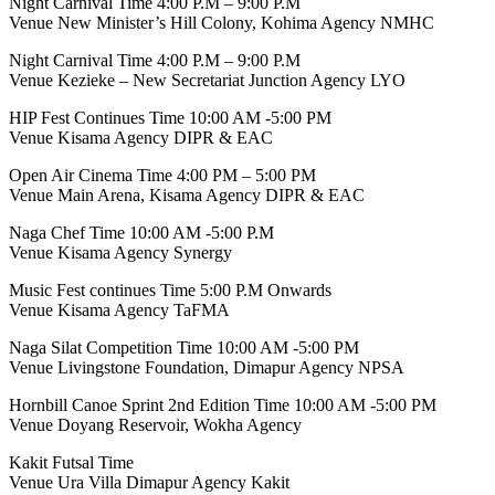
Night Carnival Time 4:00 P.M – 9:00 P.M
Venue New Minister’s Hill Colony, Kohima Agency NMHC
Night Carnival Time 4:00 P.M – 9:00 P.M
Venue Kezieke – New Secretariat Junction Agency LYO
HIP Fest Continues Time 10:00 AM -5:00 PM
Venue Kisama Agency DIPR & EAC
Open Air Cinema Time 4:00 PM – 5:00 PM
Venue Main Arena, Kisama Agency DIPR & EAC
Naga Chef Time 10:00 AM -5:00 P.M
Venue Kisama Agency Synergy
Music Fest continues Time 5:00 P.M Onwards
Venue Kisama Agency TaFMA
Naga Silat Competition Time 10:00 AM -5:00 PM
Venue Livingstone Foundation, Dimapur Agency NPSA
Hornbill Canoe Sprint 2nd Edition Time 10:00 AM -5:00 PM
Venue Doyang Reservoir, Wokha Agency
Kakit Futsal Time
Venue Ura Villa Dimapur Agency Kakit