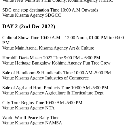
Venue New Minister’s Hill Colony, Kohima Agency NMHC
SDG one stop destination Time 10:00 A.M Onwards
Venue Kisama Agency SDGCC
DAY 2 (2nd Dec 2022)
Cultural Show Time 10:00 A.M – 12:00 Noon, 01:00 P.M to 03:00
P.M
Venue Main Arena, Kisama Agency Art & Culture
Hornbill Darts Master 2022 Time 9:00 PM – 6:00 PM
Venue Heritage Bungalow Kohima Agency Fun Tree Crew
Sale of Handloom & Handicrafts Time 10:00 AM -5:00 PM
Venue Kisama Agency Industries of Commerce
Sale of Agri and Horti Products Time 10:00 AM -5:00 PM
Venue Kisama Agency Agriculture & Horticulture Dept
City Tour Begins Time 10:00 AM -5:00 PM
Venue Kisama Agency NTA
World War II Peace Rally Time
Venue Kisama Agency NAMSA