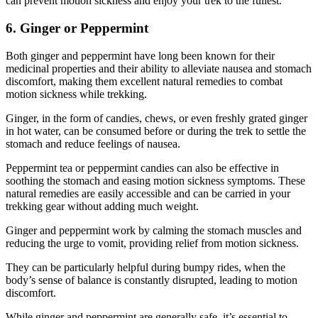
can prevent motion sickness and enjoy your trek to the fullest.
6. Ginger or Peppermint
Both ginger and peppermint have long been known for their
medicinal properties and their ability to alleviate nausea and stomach
discomfort, making them excellent natural remedies to combat
motion sickness while trekking.
Ginger, in the form of candies, chews, or even freshly grated ginger
in hot water, can be consumed before or during the trek to settle the
stomach and reduce feelings of nausea.
Peppermint tea or peppermint candies can also be effective in
soothing the stomach and easing motion sickness symptoms. These
natural remedies are easily accessible and can be carried in your
trekking gear without adding much weight.
Ginger and peppermint work by calming the stomach muscles and
reducing the urge to vomit, providing relief from motion sickness.
They can be particularly helpful during bumpy rides, when the
body’s sense of balance is constantly disrupted, leading to motion
discomfort.
While ginger and peppermint are generally safe, it’s essential to