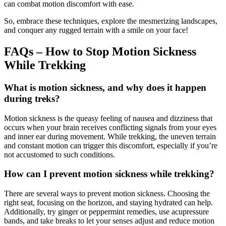
can combat motion discomfort with ease.
So, embrace these techniques, explore the mesmerizing landscapes,
and conquer any rugged terrain with a smile on your face!
FAQs – How to Stop Motion Sickness
While Trekking
What is motion sickness, and why does it happen
during treks?
Motion sickness is the queasy feeling of nausea and dizziness that
occurs when your brain receives conflicting signals from your eyes
and inner ear during movement. While trekking, the uneven terrain
and constant motion can trigger this discomfort, especially if you’re
not accustomed to such conditions.
How can I prevent motion sickness while trekking?
There are several ways to prevent motion sickness. Choosing the
right seat, focusing on the horizon, and staying hydrated can help.
Additionally, try ginger or peppermint remedies, use acupressure
bands, and take breaks to let your senses adjust and reduce motion