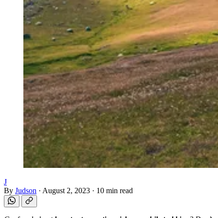
J
By
Judson
·
August 2, 2023
·
10 min read