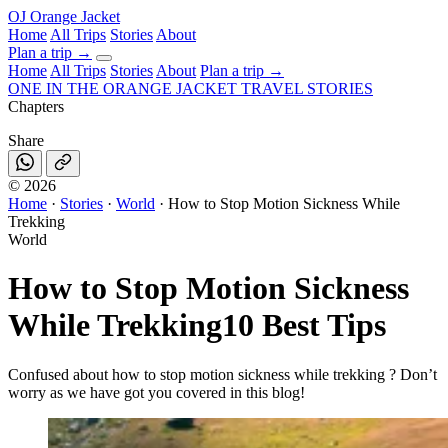
OJ
Orange Jacket
Home
All Trips
Stories
About
Plan a trip
→
Home
All Trips
Stories
About
Plan a trip →
ONE IN THE
ORANGE JACKET
TRAVEL STORIES
Chapters
Share
©
2026
Home
·
Stories
·
World
·
How to Stop Motion Sickness While
Trekking
World
How to Stop Motion Sickness
While Trekking
10 Best Tips
Confused about how to stop motion sickness while trekking ? Don’t
worry as we have got you covered in this blog!