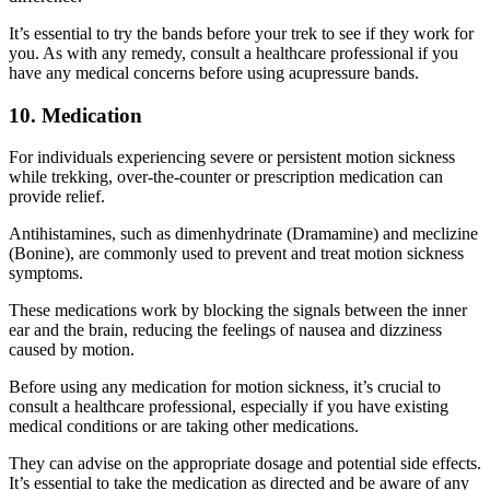
It’s essential to try the bands before your trek to see if they work for
you. As with any remedy, consult a healthcare professional if you
have any medical concerns before using acupressure bands.
10. Medication
For individuals experiencing severe or persistent motion sickness
while trekking, over-the-counter or prescription medication can
provide relief.
Antihistamines, such as dimenhydrinate (Dramamine) and meclizine
(Bonine), are commonly used to prevent and treat motion sickness
symptoms.
These medications work by blocking the signals between the inner
ear and the brain, reducing the feelings of nausea and dizziness
caused by motion.
Before using any medication for motion sickness, it’s crucial to
consult a healthcare professional, especially if you have existing
medical conditions or are taking other medications.
They can advise on the appropriate dosage and potential side effects.
It’s essential to take the medication as directed and be aware of any