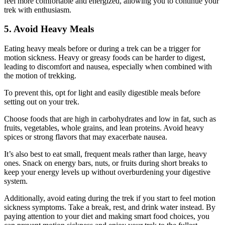
feel more comfortable and energized, allowing you to continue your
trek with enthusiasm.
5. Avoid Heavy Meals
Eating heavy meals before or during a trek can be a trigger for
motion sickness. Heavy or greasy foods can be harder to digest,
leading to discomfort and nausea, especially when combined with
the motion of trekking.
To prevent this, opt for light and easily digestible meals before
setting out on your trek.
Choose foods that are high in carbohydrates and low in fat, such as
fruits, vegetables, whole grains, and lean proteins. Avoid heavy
spices or strong flavors that may exacerbate nausea.
It’s also best to eat small, frequent meals rather than large, heavy
ones. Snack on energy bars, nuts, or fruits during short breaks to
keep your energy levels up without overburdening your digestive
system.
Additionally, avoid eating during the trek if you start to feel motion
sickness symptoms. Take a break, rest, and drink water instead. By
paying attention to your diet and making smart food choices, you