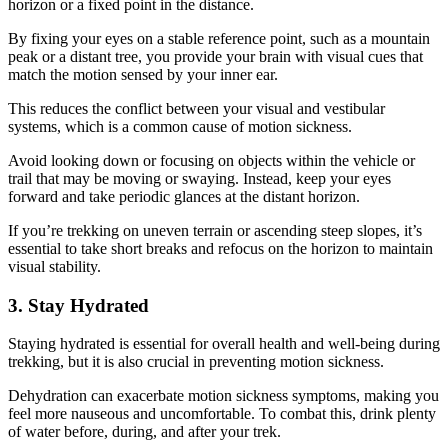
horizon or a fixed point in the distance.
By fixing your eyes on a stable reference point, such as a mountain
peak or a distant tree, you provide your brain with visual cues that
match the motion sensed by your inner ear.
This reduces the conflict between your visual and vestibular
systems, which is a common cause of motion sickness.
Avoid looking down or focusing on objects within the vehicle or
trail that may be moving or swaying. Instead, keep your eyes
forward and take periodic glances at the distant horizon.
If you’re trekking on uneven terrain or ascending steep slopes, it’s
essential to take short breaks and refocus on the horizon to maintain
visual stability.
3. Stay Hydrated
Staying hydrated is essential for overall health and well-being during
trekking, but it is also crucial in preventing motion sickness.
Dehydration can exacerbate motion sickness symptoms, making you
feel more nauseous and uncomfortable. To combat this, drink plenty
of water before, during, and after your trek.