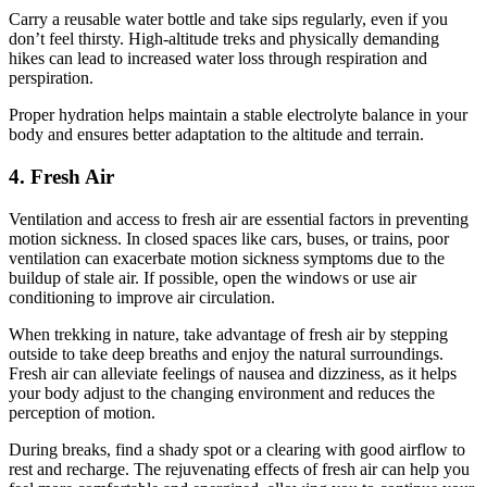
Carry a reusable water bottle and take sips regularly, even if you
don’t feel thirsty. High-altitude treks and physically demanding
hikes can lead to increased water loss through respiration and
perspiration.
Proper hydration helps maintain a stable electrolyte balance in your
body and ensures better adaptation to the altitude and terrain.
4. Fresh Air
Ventilation and access to fresh air are essential factors in preventing
motion sickness. In closed spaces like cars, buses, or trains, poor
ventilation can exacerbate motion sickness symptoms due to the
buildup of stale air. If possible, open the windows or use air
conditioning to improve air circulation.
When trekking in nature, take advantage of fresh air by stepping
outside to take deep breaths and enjoy the natural surroundings.
Fresh air can alleviate feelings of nausea and dizziness, as it helps
your body adjust to the changing environment and reduces the
perception of motion.
During breaks, find a shady spot or a clearing with good airflow to
rest and recharge. The rejuvenating effects of fresh air can help you