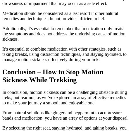
drowsiness or impairment that may occur as a side effect.
Medication should be considered as a last resort if other natural
remedies and techniques do not provide sufficient relief.
Additionally, it’s essential to remember that medication only treats
the symptoms and does not address the underlying cause of motion
sickness.
It’s essential to combine medication with other strategies, such as
taking breaks, using distraction techniques, and staying hydrated, to
manage motion sickness effectively during your trek.
Conclusion – How to Stop Motion
Sickness While Trekking
In conclusion, motion sickness can be a challenging obstacle during
treks, but fear not, as we’ve explored an array of effective remedies
to make your journey a smooth and enjoyable one.
From natural solutions like ginger and peppermint to acupressure
bands and medication, you have an array of options at your disposal.
By selecting the right seat, staying hydrated, and taking breaks, you