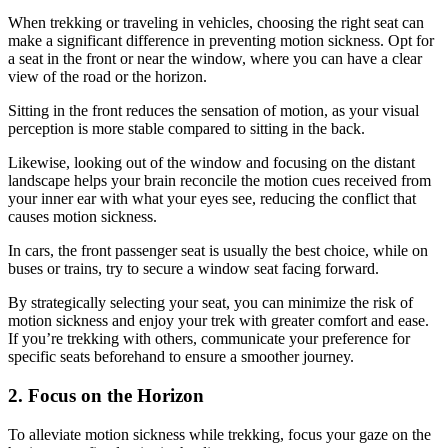
When trekking or traveling in vehicles, choosing the right seat can
make a significant difference in preventing motion sickness. Opt for
a seat in the front or near the window, where you can have a clear
view of the road or the horizon.
Sitting in the front reduces the sensation of motion, as your visual
perception is more stable compared to sitting in the back.
Likewise, looking out of the window and focusing on the distant
landscape helps your brain reconcile the motion cues received from
your inner ear with what your eyes see, reducing the conflict that
causes motion sickness.
In cars, the front passenger seat is usually the best choice, while on
buses or trains, try to secure a window seat facing forward.
By strategically selecting your seat, you can minimize the risk of
motion sickness and enjoy your trek with greater comfort and ease.
If you’re trekking with others, communicate your preference for
specific seats beforehand to ensure a smoother journey.
2. Focus on the Horizon
To alleviate motion sickness while trekking, focus your gaze on the