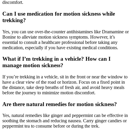
discomfort.
Can I use medication for motion sickness while
trekking?
Yes, you can use over-the-counter antihistamines like Dramamine or
Bonine to alleviate motion sickness symptoms. However, it’s
essential to consult a healthcare professional before taking any
medication, especially if you have existing medical conditions.
What if I’m trekking in a vehicle? How can I
manage motion sickness?
If you’re trekking in a vehicle, sit in the front or near the window to
have a clear view of the road or horizon. Focus on a fixed point in
the distance, take deep breaths of fresh air, and avoid heavy meals
before the journey to minimize motion discomfort.
Are there natural remedies for motion sickness?
Yes, natural remedies like ginger and peppermint can be effective in
soothing the stomach and reducing nausea. Carry ginger candies or
peppermint tea to consume before or during the trek.