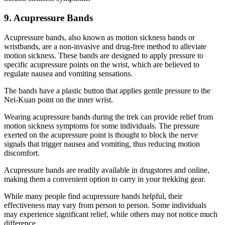
9. Acupressure Bands
Acupressure bands, also known as motion sickness bands or
wristbands, are a non-invasive and drug-free method to alleviate
motion sickness. These bands are designed to apply pressure to
specific acupressure points on the wrist, which are believed to
regulate nausea and vomiting sensations.
The bands have a plastic button that applies gentle pressure to the
Nei-Kuan point on the inner wrist.
Wearing acupressure bands during the trek can provide relief from
motion sickness symptoms for some individuals. The pressure
exerted on the acupressure point is thought to block the nerve
signals that trigger nausea and vomiting, thus reducing motion
discomfort.
Acupressure bands are readily available in drugstores and online,
making them a convenient option to carry in your trekking gear.
While many people find acupressure bands helpful, their
effectiveness may vary from person to person. Some individuals
may experience significant relief, while others may not notice much
difference.