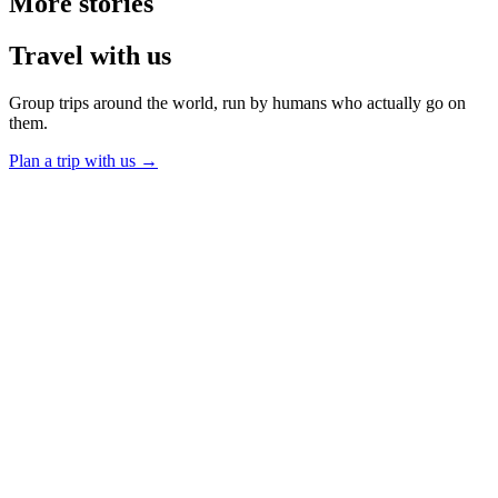
More
stories
Travel
with us
Group trips around the world, run by humans who actually go on
them.
Plan a trip with us
→