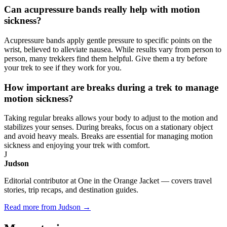
Can acupressure bands really help with motion
sickness?
Acupressure bands apply gentle pressure to specific points on the
wrist, believed to alleviate nausea. While results vary from person to
person, many trekkers find them helpful. Give them a try before
your trek to see if they work for you.
How important are breaks during a trek to manage
motion sickness?
Taking regular breaks allows your body to adjust to the motion and
stabilizes your senses. During breaks, focus on a stationary object
and avoid heavy meals. Breaks are essential for managing motion
sickness and enjoying your trek with comfort.
J
Judson
Editorial contributor at One in the Orange Jacket — covers travel
stories, trip recaps, and destination guides.
Read more from Judson →