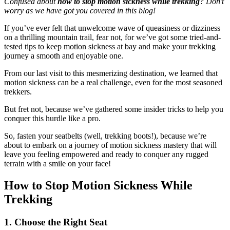
Confused about
how to stop motion sickness while trekking
? Don’t
worry as we have got you covered in this blog!
If you’ve ever felt that unwelcome wave of queasiness or dizziness
on a thrilling mountain trail, fear not, for we’ve got some tried-and-
tested tips to keep motion sickness at bay and make your trekking
journey a smooth and enjoyable one.
From our last visit to this mesmerizing destination, we learned that
motion sickness can be a real challenge, even for the most seasoned
trekkers.
But fret not, because we’ve gathered some insider tricks to help you
conquer this hurdle like a pro.
So, fasten your seatbelts (well, trekking boots!), because we’re
about to embark on a journey of motion sickness mastery that will
leave you feeling empowered and ready to conquer any rugged
terrain with a smile on your face!
How to Stop Motion Sickness While
Trekking
1. Choose the Right Seat