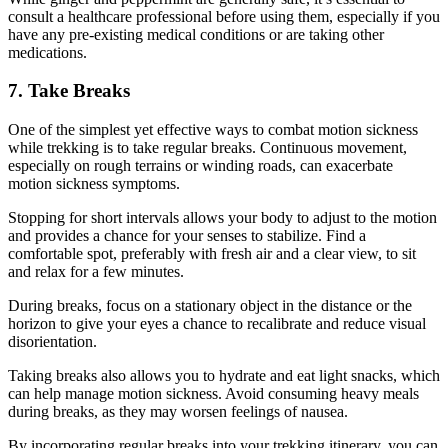
consult a healthcare professional before using them, especially if you
have any pre-existing medical conditions or are taking other
medications.
7. Take Breaks
One of the simplest yet effective ways to combat motion sickness
while trekking is to take regular breaks. Continuous movement,
especially on rough terrains or winding roads, can exacerbate
motion sickness symptoms.
Stopping for short intervals allows your body to adjust to the motion
and provides a chance for your senses to stabilize. Find a
comfortable spot, preferably with fresh air and a clear view, to sit
and relax for a few minutes.
During breaks, focus on a stationary object in the distance or the
horizon to give your eyes a chance to recalibrate and reduce visual
disorientation.
Taking breaks also allows you to hydrate and eat light snacks, which
can help manage motion sickness. Avoid consuming heavy meals
during breaks, as they may worsen feelings of nausea.
By incorporating regular breaks into your trekking itinerary, you can