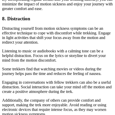
minimize the impact of motion sickness and enjoy your journey with
greater comfort and ease.
8. Distraction
Distracting yourself from motion sickness symptoms can be an
effective technique to cope with discomfort while trekking. Engage
in light activities that shift your focus away from the motion and
redirect your attention.
Listening to music or audiobooks with a calming tone can be a
helpful distraction. Focus on the lyrics or storyline to divert your
mind from the motion discomfort.
Some trekkers find that watching movies or videos during the
journey helps pass the time and reduces the feeling of nausea.
Engaging in conversations with fellow trekkers can also be a useful
distraction. Social interaction can take your mind off the motion and
create a positive atmosphere during the trek.
Additionally, the company of others can provide comfort and
support, making the trek more enjoyable. Avoid reading or using
electronic devices that require intense focus, as they may worsen
motion sickness symptoms.