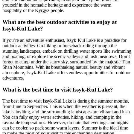
yourself in the nomadic heritage and experience the warm
hospitality of the Kyrgyz people.
What are the best outdoor activities to enjoy at
Issyk-Kul Lake?
If you’re an adventure enthusiast, Issyk-Kul Lake is a paradise for
outdoor activities. Go hiking or horseback riding through the
stunning landscapes, embark on thrilling water sports like swimming
and boating, or explore the scenic valleys and lush meadows. Don’t
forget to camp under the starry sky, surrounded by the majestic Tian
Shan Mountains. With its breathtaking natural beauty and vibrant
atmosphere, Issyk-Kul Lake offers endless opportunities for outdoor
adventures.
What is the best time to visit Issyk-Kul Lake?
The best time to visit Issyk-Kul Lake is during the summer months,
from June to September. This is when the weather is pleasant, the
lake is inviting, and the surrounding landscapes are vibrant and lush.
You can fully enjoy water activities, hiking, and camping in the
favorable temperatures. However, do note that evenings and nights
can be cooler, so pack some warm layers. Summer is the ideal time
to make the most of your visit to this enchanting destination.