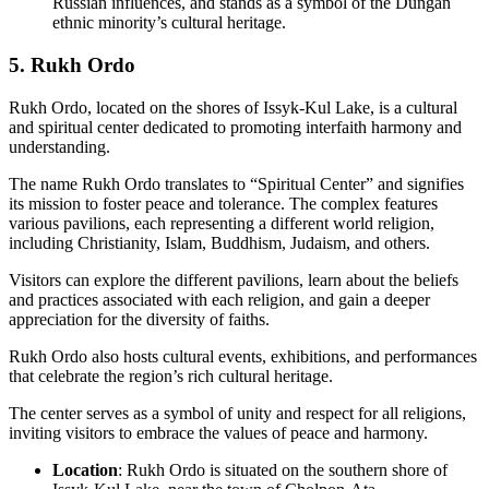
Russian influences, and stands as a symbol of the Dungan
ethnic minority’s cultural heritage.
5. Rukh Ordo
Rukh Ordo, located on the shores of Issyk-Kul Lake, is a cultural
and spiritual center dedicated to promoting interfaith harmony and
understanding.
The name Rukh Ordo translates to “Spiritual Center” and signifies
its mission to foster peace and tolerance. The complex features
various pavilions, each representing a different world religion,
including Christianity, Islam, Buddhism, Judaism, and others.
Visitors can explore the different pavilions, learn about the beliefs
and practices associated with each religion, and gain a deeper
appreciation for the diversity of faiths.
Rukh Ordo also hosts cultural events, exhibitions, and performances
that celebrate the region’s rich cultural heritage.
The center serves as a symbol of unity and respect for all religions,
inviting visitors to embrace the values of peace and harmony.
Location
: Rukh Ordo is situated on the southern shore of