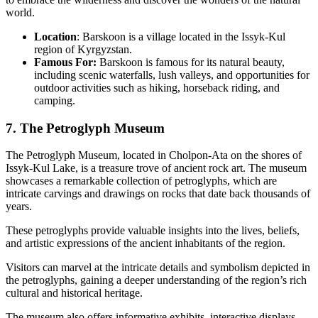
world.
Location
: Barskoon is a village located in the Issyk-Kul
region of Kyrgyzstan.
Famous For:
Barskoon is famous for its natural beauty,
including scenic waterfalls, lush valleys, and opportunities for
outdoor activities such as hiking, horseback riding, and
camping.
7. The Petroglyph Museum
The Petroglyph Museum, located in Cholpon-Ata on the shores of
Issyk-Kul Lake, is a treasure trove of ancient rock art. The museum
showcases a remarkable collection of petroglyphs, which are
intricate carvings and drawings on rocks that date back thousands of
years.
These petroglyphs provide valuable insights into the lives, beliefs,
and artistic expressions of the ancient inhabitants of the region.
Visitors can marvel at the intricate details and symbolism depicted in
the petroglyphs, gaining a deeper understanding of the region’s rich
cultural and historical heritage.
The museum also offers informative exhibits, interactive displays,