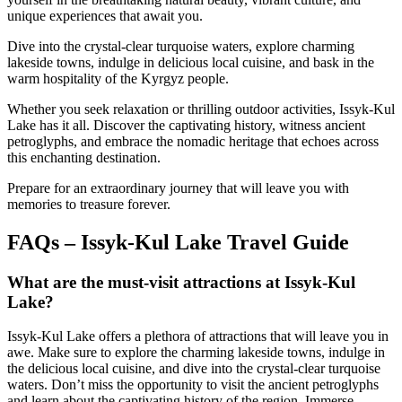
unique experiences that await you.
Dive into the crystal-clear turquoise waters, explore charming
lakeside towns, indulge in delicious local cuisine, and bask in the
warm hospitality of the Kyrgyz people.
Whether you seek relaxation or thrilling outdoor activities, Issyk-Kul
Lake has it all. Discover the captivating history, witness ancient
petroglyphs, and embrace the nomadic heritage that echoes across
this enchanting destination.
Prepare for an extraordinary journey that will leave you with
memories to treasure forever.
FAQs – Issyk-Kul Lake Travel Guide
What are the must-visit attractions at Issyk-Kul
Lake?
Issyk-Kul Lake offers a plethora of attractions that will leave you in
awe. Make sure to explore the charming lakeside towns, indulge in
the delicious local cuisine, and dive into the crystal-clear turquoise
waters. Don’t miss the opportunity to visit the ancient petroglyphs
and learn about the captivating history of the region. Immerse