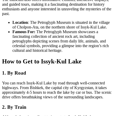
and guided tours, making it a fascinating destination for history
enthusiasts and anyone interested in unraveling the mysteries of the
past.
Location
: The Petroglyph Museum is situated in the village
of Cholpon-Ata, on the northern shore of Issyk-Kul Lake.
Famous For:
The Petroglyph Museum showcases a
fascinating collection of ancient rock art, including
petroglyphs depicting scenes from daily life, animals, and
celestial symbols, providing a glimpse into the region’s rich
cultural and historical heritage.
How to Get to Issyk-Kul Lake
1. By Road
You can reach Issyk-Kul Lake by road through well-connected
highways. From Bishkek, the capital city of Kyrgyzstan, it takes
approximately 4-5 hours to reach the lake by car or bus. The scenic
drive offers breathtaking views of the surrounding landscapes.
2. By Train