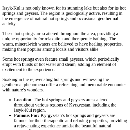
Issyk-Kul is not only known for its stunning lake but also for its hot
springs and geysers. The region is geologically active, resulting in
the emergence of natural hot springs and occasional geothermal
activity.
These hot springs are scattered throughout the area, providing a
unique opportunity for relaxation and therapeutic bathing. The
warm, mineral-rich waters are believed to have healing properties,
making them popular among locals and visitors alike.
Some hot springs even feature small geysers, which periodically
erupt with bursts of hot water and steam, adding an element of
excitement to the experience.
Soaking in the rejuvenating hot springs and witnessing the
geothermal phenomena offer a refreshing and memorable encounter
with nature’s wonders.
Location
: The hot springs and geysers are scattered
throughout various regions of Kyrgyzstan, including the
Issyk-Kul region.
Famous For:
Kyrgyzstan’s hot springs and geysers are
famous for their therapeutic and relaxing properties, providing
a rejuvenating experience amidst the beautiful natural