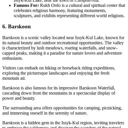
Issyk-Kul Lake, near the town of Cholpon-Ata.
Famous For:
Rukh Ordo is a cultural and spiritual center that
celebrates religious harmony, featuring monuments,
sculptures, and exhibits representing different world religions.
6. Barskoon
Barskoon is a scenic valley located near Issyk-Kul Lake, known for
its natural beauty and outdoor recreational opportunities. The valley
is characterized by lush meadows, roaring waterfalls, and snow-
capped peaks, making it a paradise for nature lovers and adventure
enthusiasts.
Visitors can embark on hiking or horseback riding expeditions,
exploring the picturesque landscapes and enjoying the fresh
mountain air.
Barskoon is also famous for its impressive Barskoon Waterfall,
cascading down from the mountains in a spectacular display of
power and beauty.
The surrounding area offers opportunities for camping, picnicking,
and immersing oneself in the serenity of nature.
Barskoon is a hidden gem in the Issyk-Kul region, inviting travelers
to embrace the wilderness and discover the wonders of the natural