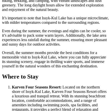
hiking, trekking, and camping, with vibrant landscapes and lush
greenery. The long daylight hours allow for extended exploration
and enjoyment of the natural beauty.
It’s important to note that Issyk-Kul Lake has a unique microclimate,
with milder temperatures compared to the surrounding regions.
Even during the summer, the evenings and nights can be cooler, so
it’s advisable to pack some warm layers. Additionally, the lake area
experiences less rainfall during the summer, ensuring more pleasant
and sunny days for outdoor activities.
Overall, the summer months provide the best conditions for a
memorable visit to Issyk-Kul Lake, where you can fully appreciate
its stunning scenery, engage in thrilling water sports, and immerse
yourself in the natural wonders of this enchanting destination.
Where to Stay
Karven Four Seasons Resort:
Located on the northern
shore of Issyk-Kul Lake, Karven Four Seasons Resort offers
a luxurious and tranquil retreat. With its stunning beachfront
location, comfortable accommodations, and a range of
amenities including swimming pools, spa facilities, and
restaurants, it provides a perfect blend of relaxation and