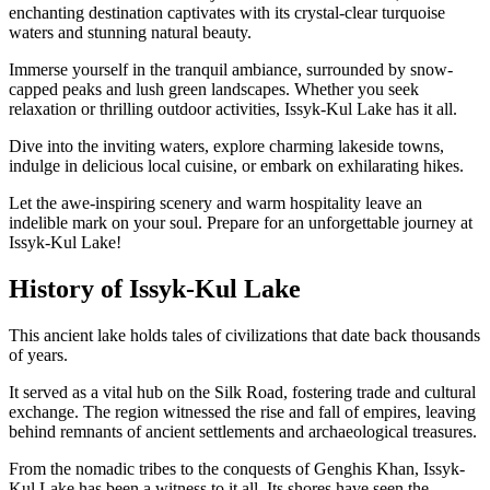
enchanting destination captivates with its crystal-clear turquoise
waters and stunning natural beauty.
Immerse yourself in the tranquil ambiance, surrounded by snow-
capped peaks and lush green landscapes. Whether you seek
relaxation or thrilling outdoor activities, Issyk-Kul Lake has it all.
Dive into the inviting waters, explore charming lakeside towns,
indulge in delicious local cuisine, or embark on exhilarating hikes.
Let the awe-inspiring scenery and warm hospitality leave an
indelible mark on your soul. Prepare for an unforgettable journey at
Issyk-Kul Lake!
History of Issyk-Kul Lake
This ancient lake holds tales of civilizations that date back thousands
of years.
It served as a vital hub on the Silk Road, fostering trade and cultural
exchange. The region witnessed the rise and fall of empires, leaving
behind remnants of ancient settlements and archaeological treasures.
From the nomadic tribes to the conquests of Genghis Khan, Issyk-
Kul Lake has been a witness to it all. Its shores have seen the