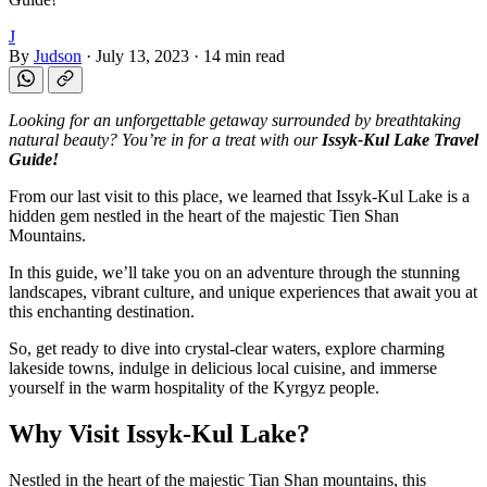
J
By
Judson
·
July 13, 2023
·
14 min read
Looking for an unforgettable getaway surrounded by breathtaking
natural beauty? You’re in for a treat with our
Issyk-Kul Lake Travel
Guide!
From our last visit to this place, we learned that Issyk-Kul Lake is a
hidden gem nestled in the heart of the majestic Tien Shan
Mountains.
In this guide, we’ll take you on an adventure through the stunning
landscapes, vibrant culture, and unique experiences that await you at
this enchanting destination.
So, get ready to dive into crystal-clear waters, explore charming
lakeside towns, indulge in delicious local cuisine, and immerse
yourself in the warm hospitality of the Kyrgyz people.
Why Visit Issyk-Kul Lake?
Nestled in the heart of the majestic Tian Shan mountains, this