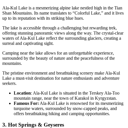
Ala-Kul Lake is a mesmerizing alpine lake nestled high in the Tian
Shan Mountains. Its name translates to “Colorful Lake,” and it lives
up to its reputation with its striking blue hues.
The lake is accessible through a challenging but rewarding trek,
offering stunning panoramic views along the way. The crystal-clear
waters of Ala-Kul Lake reflect the surrounding glaciers, creating a
surreal and captivating sight.
Camping near the lake allows for an unforgettable experience,
surrounded by the beauty of nature and the peacefulness of the
mountains.
The pristine environment and breathtaking scenery make Ala-Kul
Lake a must-visit destination for nature enthusiasts and adventure
seekers.
Location
: Ala-Kul Lake is situated in the Terskey Ala-Too
mountain range, near the town of Karakol in Kyrgyzstan.
Famous For:
Ala-Kul Lake is renowned for its mesmerizing
turquoise waters, surrounded by snow-capped peaks, and
offers breathtaking hiking and camping opportunities.
3. Hot Springs & Geyseres