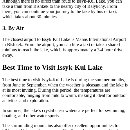
Although there is no direct train route to Issyk-Kul Lake, you can
take a train from Bishkek to the nearby city of Balykchy. From
there, you can continue your journey to the lake by bus or taxi,
which takes about 30 minutes.
3. By Air
The closest airport to Issyk-Kul Lake is Manas International Airport
in Bishkek. From the airport, you can hire a taxi or take a shared
minibus to reach the lake, which is approximately a 3-4 hour drive
away.
Best Time to Visit Issyk-Kul Lake
The best time to visit Issyk-Kul Lake is during the summer months,
from June to September, when the weather is pleasant and the lake is
at its most inviting. During this period, the temperatures are
comfortable, ranging from mild to warm, making it ideal for outdoor
activities and exploration.
In summer, the lake’s crystal-clear waters are perfect for swimming,
boating, and other water sports.
The surrounding mountains also offer excellent opportunities for