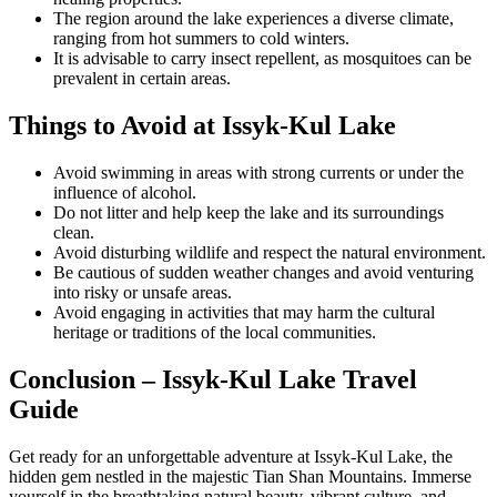
The region around the lake experiences a diverse climate,
ranging from hot summers to cold winters.
It is advisable to carry insect repellent, as mosquitoes can be
prevalent in certain areas.
Things to Avoid at Issyk-Kul Lake
Avoid swimming in areas with strong currents or under the
influence of alcohol.
Do not litter and help keep the lake and its surroundings
clean.
Avoid disturbing wildlife and respect the natural environment.
Be cautious of sudden weather changes and avoid venturing
into risky or unsafe areas.
Avoid engaging in activities that may harm the cultural
heritage or traditions of the local communities.
Conclusion – Issyk-Kul Lake Travel
Guide
Get ready for an unforgettable adventure at Issyk-Kul Lake, the
hidden gem nestled in the majestic Tian Shan Mountains. Immerse
yourself in the breathtaking natural beauty, vibrant culture, and