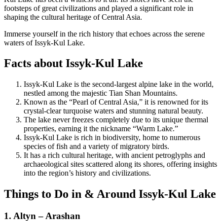
footsteps of great civilizations and played a significant role in
shaping the cultural heritage of Central Asia.
Immerse yourself in the rich history that echoes across the serene
waters of Issyk-Kul Lake.
Facts about Issyk-Kul Lake
Issyk-Kul Lake is the second-largest alpine lake in the world,
nestled among the majestic Tian Shan Mountains.
Known as the “Pearl of Central Asia,” it is renowned for its
crystal-clear turquoise waters and stunning natural beauty.
The lake never freezes completely due to its unique thermal
properties, earning it the nickname “Warm Lake.”
Issyk-Kul Lake is rich in biodiversity, home to numerous
species of fish and a variety of migratory birds.
It has a rich cultural heritage, with ancient petroglyphs and
archaeological sites scattered along its shores, offering insights
into the region’s history and civilizations.
Things to Do in & Around Issyk-Kul Lake
1. Altyn – Arashan