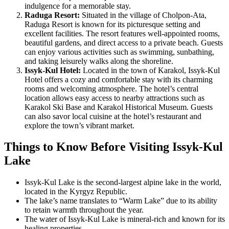
indulgence for a memorable stay.
Raduga Resort:
Situated in the village of Cholpon-Ata,
Raduga Resort is known for its picturesque setting and
excellent facilities. The resort features well-appointed rooms,
beautiful gardens, and direct access to a private beach. Guests
can enjoy various activities such as swimming, sunbathing,
and taking leisurely walks along the shoreline.
Issyk-Kul Hotel:
Located in the town of Karakol, Issyk-Kul
Hotel offers a cozy and comfortable stay with its charming
rooms and welcoming atmosphere. The hotel’s central
location allows easy access to nearby attractions such as
Karakol Ski Base and Karakol Historical Museum. Guests
can also savor local cuisine at the hotel’s restaurant and
explore the town’s vibrant market.
Things to Know Before Visiting Issyk-Kul
Lake
Issyk-Kul Lake is the second-largest alpine lake in the world,
located in the Kyrgyz Republic.
The lake’s name translates to “Warm Lake” due to its ability
to retain warmth throughout the year.
The water of Issyk-Kul Lake is mineral-rich and known for its
healing properties.