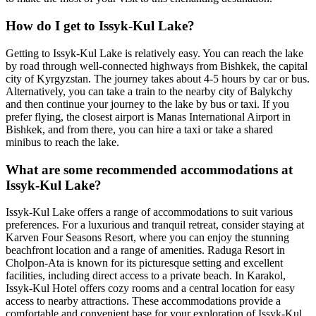
How do I get to Issyk-Kul Lake?
Getting to Issyk-Kul Lake is relatively easy. You can reach the lake
by road through well-connected highways from Bishkek, the capital
city of Kyrgyzstan. The journey takes about 4-5 hours by car or bus.
Alternatively, you can take a train to the nearby city of Balykchy
and then continue your journey to the lake by bus or taxi. If you
prefer flying, the closest airport is Manas International Airport in
Bishkek, and from there, you can hire a taxi or take a shared
minibus to reach the lake.
What are some recommended accommodations at
Issyk-Kul Lake?
Issyk-Kul Lake offers a range of accommodations to suit various
preferences. For a luxurious and tranquil retreat, consider staying at
Karven Four Seasons Resort, where you can enjoy the stunning
beachfront location and a range of amenities. Raduga Resort in
Cholpon-Ata is known for its picturesque setting and excellent
facilities, including direct access to a private beach. In Karakol,
Issyk-Kul Hotel offers cozy rooms and a central location for easy
access to nearby attractions. These accommodations provide a
comfortable and convenient base for your exploration of Issyk-Kul