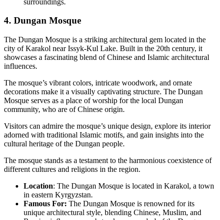
surroundings.
4. Dungan Mosque
The Dungan Mosque is a striking architectural gem located in the
city of Karakol near Issyk-Kul Lake. Built in the 20th century, it
showcases a fascinating blend of Chinese and Islamic architectural
influences.
The mosque’s vibrant colors, intricate woodwork, and ornate
decorations make it a visually captivating structure. The Dungan
Mosque serves as a place of worship for the local Dungan
community, who are of Chinese origin.
Visitors can admire the mosque’s unique design, explore its interior
adorned with traditional Islamic motifs, and gain insights into the
cultural heritage of the Dungan people.
The mosque stands as a testament to the harmonious coexistence of
different cultures and religions in the region.
Location
: The Dungan Mosque is located in Karakol, a town
in eastern Kyrgyzstan.
Famous For:
The Dungan Mosque is renowned for its
unique architectural style, blending Chinese, Muslim, and