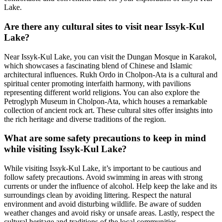
Lake.
Are there any cultural sites to visit near Issyk-Kul
Lake?
Near Issyk-Kul Lake, you can visit the Dungan Mosque in Karakol,
which showcases a fascinating blend of Chinese and Islamic
architectural influences. Rukh Ordo in Cholpon-Ata is a cultural and
spiritual center promoting interfaith harmony, with pavilions
representing different world religions. You can also explore the
Petroglyph Museum in Cholpon-Ata, which houses a remarkable
collection of ancient rock art. These cultural sites offer insights into
the rich heritage and diverse traditions of the region.
What are some safety precautions to keep in mind
while visiting Issyk-Kul Lake?
While visiting Issyk-Kul Lake, it’s important to be cautious and
follow safety precautions. Avoid swimming in areas with strong
currents or under the influence of alcohol. Help keep the lake and its
surroundings clean by avoiding littering. Respect the natural
environment and avoid disturbing wildlife. Be aware of sudden
weather changes and avoid risky or unsafe areas. Lastly, respect the
cultural heritage and traditions of the local communities.