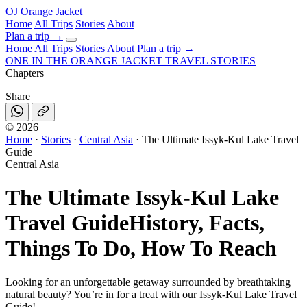
OJ
Orange Jacket
Home
All Trips
Stories
About
Plan a trip
→
Home
All Trips
Stories
About
Plan a trip →
ONE IN THE
ORANGE JACKET
TRAVEL STORIES
Chapters
Share
©
2026
Home
·
Stories
·
Central Asia
·
The Ultimate Issyk-Kul Lake Travel
Guide
Central Asia
The Ultimate Issyk-Kul Lake
Travel Guide
History, Facts,
Things To Do, How To Reach
Looking for an unforgettable getaway surrounded by breathtaking
natural beauty? You’re in for a treat with our Issyk-Kul Lake Travel
Guide!