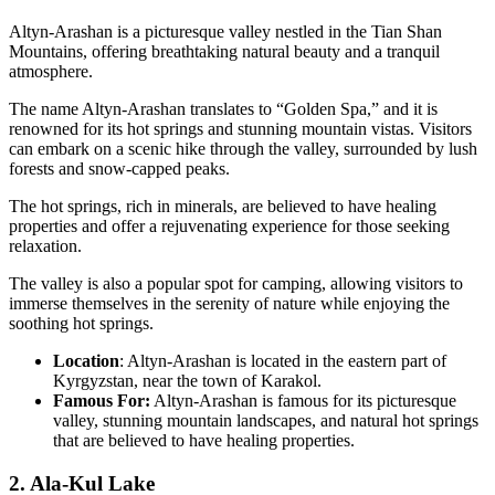
Altyn-Arashan is a picturesque valley nestled in the Tian Shan
Mountains, offering breathtaking natural beauty and a tranquil
atmosphere.
The name Altyn-Arashan translates to “Golden Spa,” and it is
renowned for its hot springs and stunning mountain vistas. Visitors
can embark on a scenic hike through the valley, surrounded by lush
forests and snow-capped peaks.
The hot springs, rich in minerals, are believed to have healing
properties and offer a rejuvenating experience for those seeking
relaxation.
The valley is also a popular spot for camping, allowing visitors to
immerse themselves in the serenity of nature while enjoying the
soothing hot springs.
Location
: Altyn-Arashan is located in the eastern part of
Kyrgyzstan, near the town of Karakol.
Famous For:
Altyn-Arashan is famous for its picturesque
valley, stunning mountain landscapes, and natural hot springs
that are believed to have healing properties.
2. Ala-Kul Lake