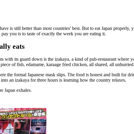
ve is still better than most countries' best. But to eat Japan properly,
pay you is to taste of exactly the week you are eating it.
ally eats
ts with its guard down is the izakaya, a kind of pub-restaurant where y
 a piece of fish, edamame, karaage fried chicken, all shared, all unhurried
the formal Japanese mask slips. The food is honest and built for drinki
e into an izakaya for three hours is learning how the country relaxes.
re Japan exhales.