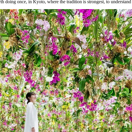
rth doing once, in Kyoto, where the tradition is strongest, to understand