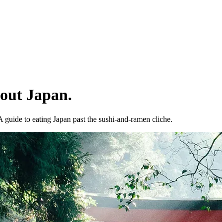
bout Japan.
 A guide to eating Japan past the sushi-and-ramen cliche.