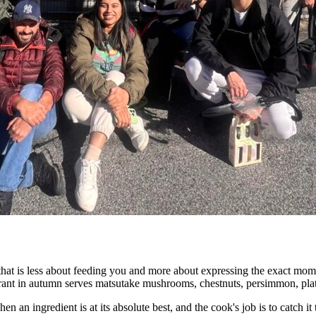
hat is less about feeding you and more about expressing the exact momen
urant in autumn serves matsutake mushrooms, chestnuts, persimmon, plat
an ingredient is at its absolute best, and the cook's job is to catch it th