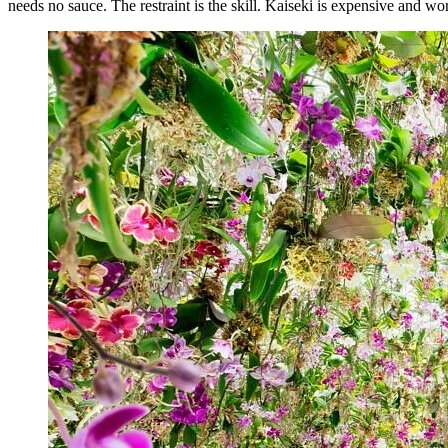
needs no sauce. The restraint is the skill. Kaiseki is expensive and wo