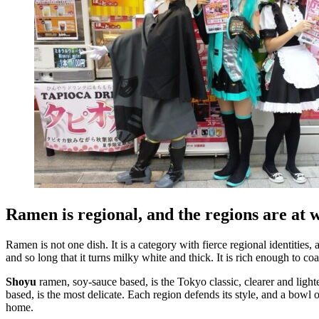
Ramen is regional, and the regions are at 
Ramen is not one dish. It is a category with fierce regional identities
and so long that it turns milky white and thick. It is rich enough to coa
Shoyu
ramen, soy-sauce based, is the Tokyo classic, clearer and light
based, is the most delicate. Each region defends its style, and a bowl
home.