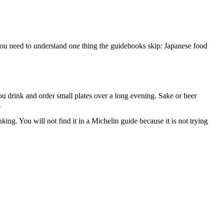
 you need to understand one thing the guidebooks skip: Japanese food
ou drink and order small plates over a long evening. Sake or beer
.
ng. You will not find it in a Michelin guide because it is not trying