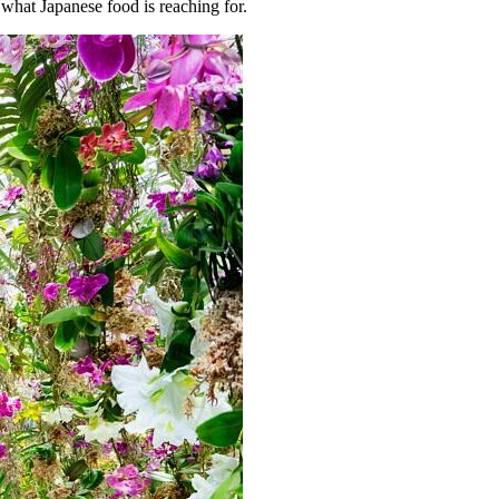
 what Japanese food is reaching for.