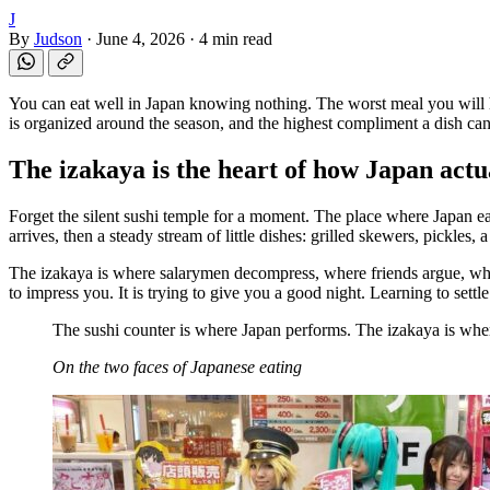
J
By
Judson
·
June 4, 2026
·
4 min read
You can eat well in Japan knowing nothing. The worst meal you will ha
is organized around the season, and the highest compliment a dish can 
The izakaya is the heart of how Japan actu
Forget the silent sushi temple for a moment. The place where Japan ea
arrives, then a steady stream of little dishes: grilled skewers, pickles,
The izakaya is where salarymen decompress, where friends argue, where 
to impress you. It is trying to give you a good night. Learning to settl
The sushi counter is where Japan performs. The izakaya is whe
On the two faces of Japanese eating