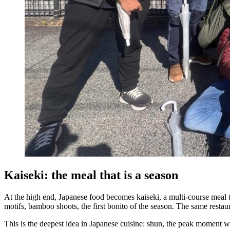
Kaiseki: the meal that is a season
At the high end, Japanese food becomes kaiseki, a multi-course meal t
motifs, bamboo shoots, the first bonito of the season. The same resta
This is the deepest idea in Japanese cuisine: shun, the peak moment when 