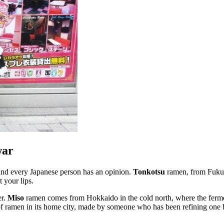
war
, and every Japanese person has an opinion.
Tonkotsu
ramen, from Fukuo
t your lips.
er.
Miso
ramen comes from Hokkaido in the cold north, where the ferm
 of ramen in its home city, made by someone who has been refining one b