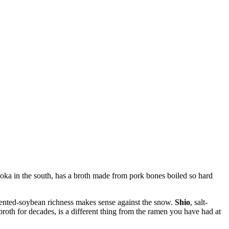
ka in the south, has a broth made from pork bones boiled so hard
ented-soybean richness makes sense against the snow.
Shio
, salt-
roth for decades, is a different thing from the ramen you have had at