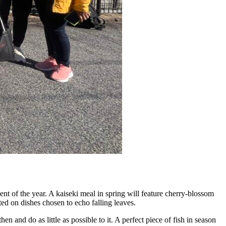
t of the year. A kaiseki meal in spring will feature cherry-blossom
ed on dishes chosen to echo falling leaves.
en and do as little as possible to it. A perfect piece of fish in season