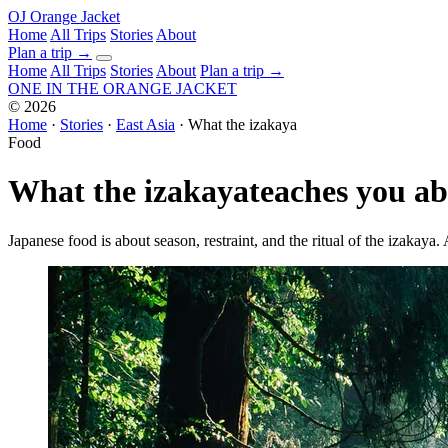
OJ
Orange Jacket
Home
All Trips
Stories
About
Plan a trip
→
Home
All Trips
Stories
About
Plan a trip →
ONE IN THE
ORANGE JACKET
©
2026
Home
·
Stories
·
East Asia
·
What the izakaya
Food
What the izakaya
teaches you a
Japanese food is about season, restraint, and the ritual of the izakaya.