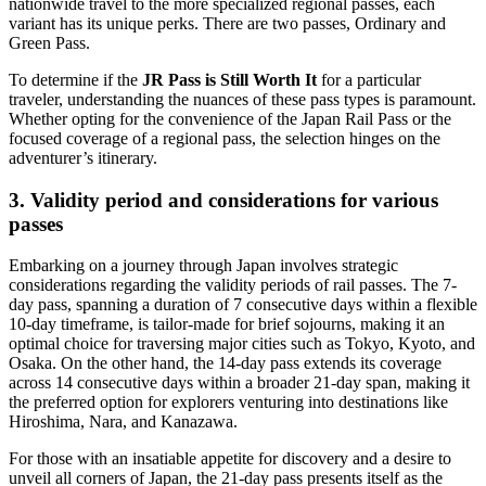
nationwide travel to the more specialized regional passes, each
variant has its unique perks. There are two passes, Ordinary and
Green Pass.
To determine if the
JR Pass is Still Worth It
for a particular
traveler, understanding the nuances of these pass types is paramount.
Whether opting for the convenience of the Japan Rail Pass or the
focused coverage of a regional pass, the selection hinges on the
adventurer’s itinerary.
3. Validity period and considerations for various
passes
Embarking on a journey through Japan involves strategic
considerations regarding the validity periods of rail passes. The 7-
day pass, spanning a duration of 7 consecutive days within a flexible
10-day timeframe, is tailor-made for brief sojourns, making it an
optimal choice for traversing major cities such as Tokyo, Kyoto, and
Osaka. On the other hand, the 14-day pass extends its coverage
across 14 consecutive days within a broader 21-day span, making it
the preferred option for explorers venturing into destinations like
Hiroshima, Nara, and Kanazawa.
For those with an insatiable appetite for discovery and a desire to
unveil all corners of Japan, the 21-day pass presents itself as the