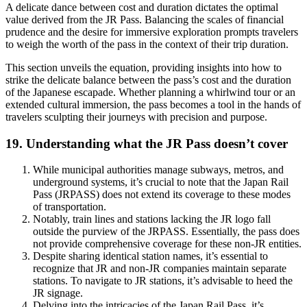
A delicate dance between cost and duration dictates the optimal
value derived from the JR Pass. Balancing the scales of financial
prudence and the desire for immersive exploration prompts travelers
to weigh the worth of the pass in the context of their trip duration.
This section unveils the equation, providing insights into how to
strike the delicate balance between the pass’s cost and the duration
of the Japanese escapade. Whether planning a whirlwind tour or an
extended cultural immersion, the pass becomes a tool in the hands of
travelers sculpting their journeys with precision and purpose.
19. Understanding what the JR Pass doesn’t cover
While municipal authorities manage subways, metros, and
underground systems, it’s crucial to note that the Japan Rail
Pass (JRPASS) does not extend its coverage to these modes
of transportation.
Notably, train lines and stations lacking the JR logo fall
outside the purview of the JRPASS. Essentially, the pass does
not provide comprehensive coverage for these non-JR entities.
Despite sharing identical station names, it’s essential to
recognize that JR and non-JR companies maintain separate
stations. To navigate to JR stations, it’s advisable to heed the
JR signage.
Delving into the intricacies of the Japan Rail Pass, it’s