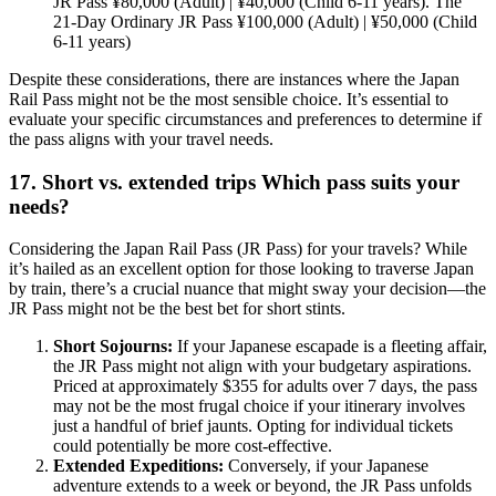
JR Pass ¥80,000 (Adult) | ¥40,000 (Child 6-11 years). The
21-Day Ordinary JR Pass ¥100,000 (Adult) | ¥50,000 (Child
6-11 years)
Despite these considerations, there are instances where the Japan
Rail Pass might not be the most sensible choice. It’s essential to
evaluate your specific circumstances and preferences to determine if
the pass aligns with your travel needs.
17. Short vs. extended trips Which pass suits your
needs?
Considering the Japan Rail Pass (JR Pass) for your travels? While
it’s hailed as an excellent option for those looking to traverse Japan
by train, there’s a crucial nuance that might sway your decision—the
JR Pass might not be the best bet for short stints.
Short Sojourns:
If your Japanese escapade is a fleeting affair,
the JR Pass might not align with your budgetary aspirations.
Priced at approximately $355 for adults over 7 days, the pass
may not be the most frugal choice if your itinerary involves
just a handful of brief jaunts. Opting for individual tickets
could potentially be more cost-effective.
Extended Expeditions:
Conversely, if your Japanese
adventure extends to a week or beyond, the JR Pass unfolds