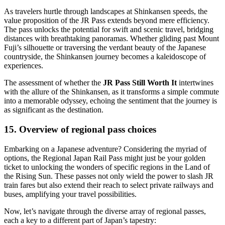
As travelers hurtle through landscapes at Shinkansen speeds, the
value proposition of the JR Pass extends beyond mere efficiency.
The pass unlocks the potential for swift and scenic travel, bridging
distances with breathtaking panoramas. Whether gliding past Mount
Fuji’s silhouette or traversing the verdant beauty of the Japanese
countryside, the Shinkansen journey becomes a kaleidoscope of
experiences.
The assessment of whether the
JR Pass Still Worth It
intertwines
with the allure of the Shinkansen, as it transforms a simple commute
into a memorable odyssey, echoing the sentiment that the journey is
as significant as the destination.
15. Overview of regional pass choices
Embarking on a Japanese adventure? Considering the myriad of
options, the Regional Japan Rail Pass might just be your golden
ticket to unlocking the wonders of specific regions in the Land of
the Rising Sun. These passes not only wield the power to slash JR
train fares but also extend their reach to select private railways and
buses, amplifying your travel possibilities.
Now, let’s navigate through the diverse array of regional passes,
each a key to a different part of Japan’s tapestry: