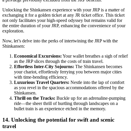
Unlocking the Shinkansen experience with your JRP is a matter of
exchanging it for a golden ticket at any JR ticket office. This ticket
not only facilitates your high-speed odyssey but remains valid for
the entire duration of your JRP, enhancing the convenience of your
exploration.
Now, let’s delve into the perks of intertwining the JRP with the
Shinkansen:
Economical Excursions:
Your wallet breathes a sigh of relief
as the JRP slices through the costs of train travel.
Effortless Inter-City Sojourns:
The Shinkansen becomes
your chariot, effortlessly ferrying you between major cities
with time-bending efficiency.
Luxurious Travel Quarters:
Nestle into the lap of comfort
as you revel in the spacious accommodations offered by the
Shinkansen.
Thrill on the Tracks:
Buckle up for an adrenaline-pumping
ride—the sheer thrill of hurtling through landscapes on a
bullet train is an experience etched in the memory.
14. Unlocking the potential for swift and scenic
travel