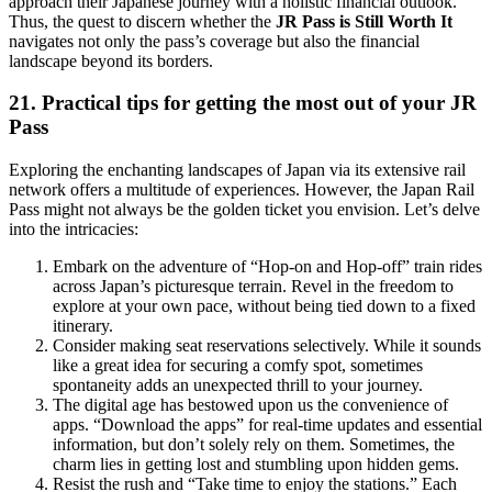
approach their Japanese journey with a holistic financial outlook.
Thus, the quest to discern whether the
JR Pass is Still Worth It
navigates not only the pass’s coverage but also the financial
landscape beyond its borders.
21. Practical tips for getting the most out of your JR
Pass
Exploring the enchanting landscapes of Japan via its extensive rail
network offers a multitude of experiences. However, the Japan Rail
Pass might not always be the golden ticket you envision. Let’s delve
into the intricacies:
Embark on the adventure of “Hop-on and Hop-off” train rides
across Japan’s picturesque terrain. Revel in the freedom to
explore at your own pace, without being tied down to a fixed
itinerary.
Consider making seat reservations selectively. While it sounds
like a great idea for securing a comfy spot, sometimes
spontaneity adds an unexpected thrill to your journey.
The digital age has bestowed upon us the convenience of
apps. “Download the apps” for real-time updates and essential
information, but don’t solely rely on them. Sometimes, the
charm lies in getting lost and stumbling upon hidden gems.
Resist the rush and “Take time to enjoy the stations.” Each