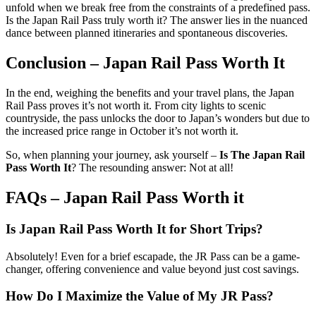
unfold when we break free from the constraints of a predefined pass.
Is the Japan Rail Pass truly worth it? The answer lies in the nuanced
dance between planned itineraries and spontaneous discoveries.
Conclusion – Japan Rail Pass Worth It
In the end, weighing the benefits and your travel plans, the Japan
Rail Pass proves it’s not worth it. From city lights to scenic
countryside, the pass unlocks the door to Japan’s wonders but due to
the increased price range in October it’s not worth it.
So, when planning your journey, ask yourself –
Is The Japan Rail
Pass Worth It
? The resounding answer: Not at all!
FAQs – Japan Rail Pass Worth it
Is Japan Rail Pass Worth It
for Short Trips?
Absolutely! Even for a brief escapade, the JR Pass can be a game-
changer, offering convenience and value beyond just cost savings.
How Do I Maximize the Value of My JR Pass?