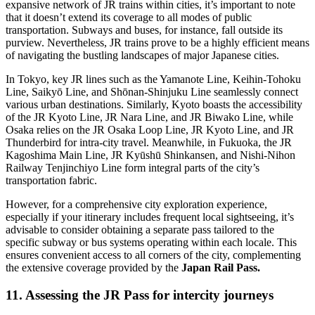
expansive network of JR trains within cities, it’s important to note
that it doesn’t extend its coverage to all modes of public
transportation. Subways and buses, for instance, fall outside its
purview. Nevertheless, JR trains prove to be a highly efficient means
of navigating the bustling landscapes of major Japanese cities.
In Tokyo, key JR lines such as the Yamanote Line, Keihin-Tohoku
Line, Saikyō Line, and Shōnan-Shinjuku Line seamlessly connect
various urban destinations. Similarly, Kyoto boasts the accessibility
of the JR Kyoto Line, JR Nara Line, and JR Biwako Line, while
Osaka relies on the JR Osaka Loop Line, JR Kyoto Line, and JR
Thunderbird for intra-city travel. Meanwhile, in Fukuoka, the JR
Kagoshima Main Line, JR Kyūshū Shinkansen, and Nishi-Nihon
Railway Tenjinchiyo Line form integral parts of the city’s
transportation fabric.
However, for a comprehensive city exploration experience,
especially if your itinerary includes frequent local sightseeing, it’s
advisable to consider obtaining a separate pass tailored to the
specific subway or bus systems operating within each locale. This
ensures convenient access to all corners of the city, complementing
the extensive coverage provided by the
Japan Rail Pass.
11. Assessing the JR Pass for intercity journeys