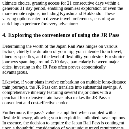
ultimate choice, granting access for 21 consecutive days within a
generous 31-day period, enabling seamless exploration of even the
more remote regions, including Kyushu and Hokkaido. These
varying options cater to diverse travel preferences, ensuring an
enriching experience for every adventurer.
4. Exploring the convenience of using the JR Pass
Determining the worth of the Japan Rail Pass hinges on various
factors, chiefly the duration of your trip, your intended train travel,
itinerary specifics, and the level of flexibility you desire. For shorter
journeys spanning around 7-10 days, particularly between major
cities, investing in the JR Pass often proves economically
advantageous.
Likewise, if your plans involve embarking on multiple long-distance
train journeys, the JR Pass can translate into substantial savings. A
comprehensive itinerary featuring several major cities with a
penchant for extensive train travel also makes the JR Pass a
convenient and cost-effective choice.
Furthermore, the pass’s value is amplified when coupled with a
flexible itinerary, allowing you to exploit its unlimited travel options.
In essence, the decision to acquire the Japan Rail Pass is contingent
upon a thoughtful consideration of your unique travel requirements,