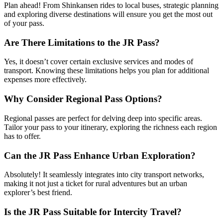
Plan ahead! From Shinkansen rides to local buses, strategic planning
and exploring diverse destinations will ensure you get the most out
of your pass.
Are There Limitations to the JR Pass?
Yes, it doesn’t cover certain exclusive services and modes of
transport. Knowing these limitations helps you plan for additional
expenses more effectively.
Why Consider Regional Pass Options?
Regional passes are perfect for delving deep into specific areas.
Tailor your pass to your itinerary, exploring the richness each region
has to offer.
Can the JR Pass Enhance Urban Exploration?
Absolutely! It seamlessly integrates into city transport networks,
making it not just a ticket for rural adventures but an urban
explorer’s best friend.
Is the JR Pass Suitable for Intercity Travel?