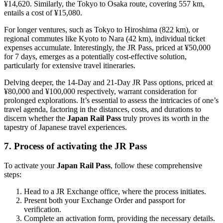
¥14,620. Similarly, the Tokyo to Osaka route, covering 557 km,
entails a cost of ¥15,080.
For longer ventures, such as Tokyo to Hiroshima (822 km), or
regional commutes like Kyoto to Nara (42 km), individual ticket
expenses accumulate. Interestingly, the JR Pass, priced at ¥50,000
for 7 days, emerges as a potentially cost-effective solution,
particularly for extensive travel itineraries.
Delving deeper, the 14-Day and 21-Day JR Pass options, priced at
¥80,000 and ¥100,000 respectively, warrant consideration for
prolonged explorations. It’s essential to assess the intricacies of one’s
travel agenda, factoring in the distances, costs, and durations to
discern whether the
Japan Rail Pass
truly proves its worth in the
tapestry of Japanese travel experiences.
7. Process of activating the JR Pass
To activate your
Japan Rail Pass
, follow these comprehensive
steps:
Head to a JR Exchange office, where the process initiates.
Present both your Exchange Order and passport for
verification.
Complete an activation form, providing the necessary details.