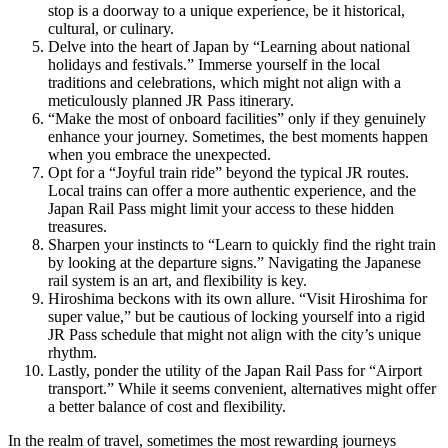
stop is a doorway to a unique experience, be it historical,
cultural, or culinary.
Delve into the heart of Japan by “Learning about national
holidays and festivals.” Immerse yourself in the local
traditions and celebrations, which might not align with a
meticulously planned JR Pass itinerary.
“Make the most of onboard facilities” only if they genuinely
enhance your journey. Sometimes, the best moments happen
when you embrace the unexpected.
Opt for a “Joyful train ride” beyond the typical JR routes.
Local trains can offer a more authentic experience, and the
Japan Rail Pass might limit your access to these hidden
treasures.
Sharpen your instincts to “Learn to quickly find the right train
by looking at the departure signs.” Navigating the Japanese
rail system is an art, and flexibility is key.
Hiroshima beckons with its own allure. “Visit Hiroshima for
super value,” but be cautious of locking yourself into a rigid
JR Pass schedule that might not align with the city’s unique
rhythm.
Lastly, ponder the utility of the Japan Rail Pass for “Airport
transport.” While it seems convenient, alternatives might offer
a better balance of cost and flexibility.
In the realm of travel, sometimes the most rewarding journeys