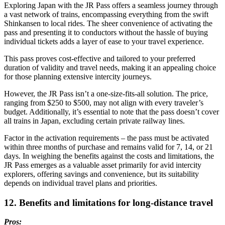
Exploring Japan with the JR Pass offers a seamless journey through
a vast network of trains, encompassing everything from the swift
Shinkansen to local rides. The sheer convenience of activating the
pass and presenting it to conductors without the hassle of buying
individual tickets adds a layer of ease to your travel experience.
This pass proves cost-effective and tailored to your preferred
duration of validity and travel needs, making it an appealing choice
for those planning extensive intercity journeys.
However, the JR Pass isn’t a one-size-fits-all solution. The price,
ranging from $250 to $500, may not align with every traveler’s
budget. Additionally, it’s essential to note that the pass doesn’t cover
all trains in Japan, excluding certain private railway lines.
Factor in the activation requirements – the pass must be activated
within three months of purchase and remains valid for 7, 14, or 21
days. In weighing the benefits against the costs and limitations, the
JR Pass emerges as a valuable asset primarily for avid intercity
explorers, offering savings and convenience, but its suitability
depends on individual travel plans and priorities.
12. Benefits and limitations for long-distance travel
Pros: