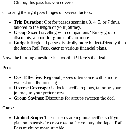
Chubu, this pass has you covered.
Choosing the right pass hinges on several factors:
Trip Duration:
Opt for passes spanning 3, 4, 5, or 7 days,
tailored to the length of your journey.
Group Size:
Travelling with companions? Enjoy group
discounts, a boon for groups of 2 or more.
Budget:
Regional passes, typically more budget-friendly than
the Japan Rail Pass, cater to various financial plans.
Now, the burning question: Is it worth it? Here’s the deal.
Pros:
Cost-Effective:
Regional passes often come with a more
wallet-friendly price tag.
Diverse Coverage:
Unlock specific regions, tailoring your
journey to your preferences.
Group Savings:
Discounts for groups sweeten the deal.
Cons:
Limited Scope:
These passes are region-specific, so if you
plan on extensively crisscrossing the country, the Japan Rail
Pass might be more suitable.