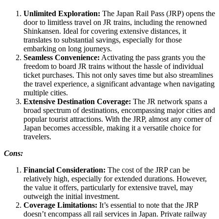
Unlimited Exploration:
The Japan Rail Pass (JRP) opens the
door to limitless travel on JR trains, including the renowned
Shinkansen. Ideal for covering extensive distances, it
translates to substantial savings, especially for those
embarking on long journeys.
Seamless Convenience:
Activating the pass grants you the
freedom to board JR trains without the hassle of individual
ticket purchases. This not only saves time but also streamlines
the travel experience, a significant advantage when navigating
multiple cities.
Extensive Destination Coverage:
The JR network spans a
broad spectrum of destinations, encompassing major cities and
popular tourist attractions. With the JRP, almost any corner of
Japan becomes accessible, making it a versatile choice for
travelers.
Cons:
Financial Consideration:
The cost of the JRP can be
relatively high, especially for extended durations. However,
the value it offers, particularly for extensive travel, may
outweigh the initial investment.
Coverage Limitations:
It’s essential to note that the JRP
doesn’t encompass all rail services in Japan. Private railway