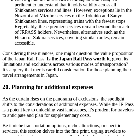
pertinent to understand that it holds validity across all
Shinkansen services and lines. However, exceptions lie in the
Nozomi and Mizuho services on the Tokaido and Sanyo
Shinkansen lines, representing trains with the fewest stops.
Regrettably, these premier services remain beyond the reach
of JRPASS holders. Nevertheless, alternatives such as the
Hikari or Sakura services, covering similar routes, remain
accessible.
Considering these nuances, one might question the value proposition
of the Japan Rail Pass.
Is the Japan Rail Pass worth it
, given its
limitations and exclusions across various modes of transportation?
It’s a query that merits careful consideration for those planning their
travel arrangements in Japan.
20. Planning for additional expenses
As the curtain rises on the panorama of exclusions, the spotlight
shifts to the considerations of additional expenses. While the JR Pass
is a potent key to unlocking vast landscapes, it’s prudent for travelers
to anticipate and plan for supplementary costs.
Be it niche transportation options, niche attractions, or specific
services, this section delves into the fine print, urging travelers to