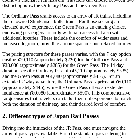
distinct options: the Ordinary Pass and the Green Pass.
The Ordinary Pass grants access to an array of JR trains, including
the renowned Shinkansen bullet trains. For those seeking an
elevated travel experience, the Green Pass is an enticing choice,
endowing passengers not only with train access but also with
additional luxuries. These include the comfort of wider seats and
increased legroom, providing a more spacious and relaxed journey.
The pricing structure for these passes varies, with the 7-day option
costing ¥29,110 (approximately $220) for the Ordinary Pass and
¥38,080 (approximately $285) for the Green Pass. The 14-day
duration sees the Ordinary Pass at ¥45,110 (approximately $335)
and the Green Pass at ¥61,080 (approximately $455). For an
extended 21-day adventure, the Ordinary Pass is priced at ¥60,110
(approximately $445), while the Green Pass offers an extended
indulgence at ¥80,080 (approximately $590). This comprehensive
range ensures that travelers can tailor their rail experience to match
both the duration of their stay and their desired level of comfort.
2.
Different types of Japan Rail Passes
Diving into the intricacies of the JR Pass, one must navigate the
array of pass types available. From the standard pass catering to