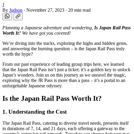
J
By
Judson
·
November 27, 2023
·
20 min read
Planning a Japanese adventure and wondering,
Is Japan Rail Pass
Worth It
? We have got you covered!
We’re diving into the tracks, exploring the highs and hidden gems,
and answering the burning question – is the Japan Rail Pass truly
worth the hype?
From our past experience of leading group trips here, we learned
that the Japan Rail Pass isn’t just a ticket; it’s a golden key to unlock
Japan’s wonders. Join us on this journey as we unravel the magic,
exploring why the JR Pass is more than a pass – it’s a portal to an
unforgettable Japanese odyssey.
Is the Japan Rail Pass Worth It?
1. Understanding the Cost
The Japan Rail Pass, catering to diverse travel needs, presents itself
in durations of 7, 14, and 21 days, each offering a gateway to the
country’s extensive rail network. Travelers can choose between two