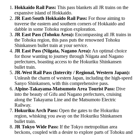
Hokkaido Rail Pass:
This pass blankets all JR trains on the
expansive island of Hokkaido.
JR East-South Hokkaido Rail Pass:
For those aiming to
traverse the eastern and southern corners of Hokkaido and
dabble in some Tohoku region exploration.
JR East Pass (Tohoku Area):
Encompassing all JR trains in
the Tohoku region, this pass puts the renowned Tohoku
Shinkansen bullet train at your service.
JR East Pass (Niigata, Nagano Area):
An optimal choice
for those wanting to journey through Niigata and Nagano
prefectures, boasting access to the Hokuriku Shinkansen
bullet train.
JR-West Rail Pass (Intercity / Regional, Western Japan):
Unleash the charm of western Japan, including the high-speed
Sanyo Shinkansen, with this comprehensive pass.
Alpine-Takayama-Matsumoto Area Tourist Pass:
Dive
into the beauty of Gifu and Nagano prefectures, cruising
along the Takayama Line and the Matsumoto Electric
Railway.
Hokuriku Arch Pass:
Open the gates to the Hokuriku
region, whisking you away on the Hokuriku Shinkansen
bullet train.
JR Tokyo Wide Pass:
If the Tokyo metropolitan area
beckons, coupled with a desire to explore parts of Tohoku and