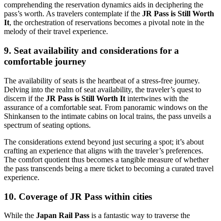
comprehending the reservation dynamics aids in deciphering the
pass’s worth. As travelers contemplate if the
JR Pass is Still Worth
It
, the orchestration of reservations becomes a pivotal note in the
melody of their travel experience.
9. Seat availability and considerations for a
comfortable journey
The availability of seats is the heartbeat of a stress-free journey.
Delving into the realm of seat availability, the traveler’s quest to
discern if the
JR Pass is Still Worth It
intertwines with the
assurance of a comfortable seat. From panoramic windows on the
Shinkansen to the intimate cabins on local trains, the pass unveils a
spectrum of seating options.
The considerations extend beyond just securing a spot; it’s about
crafting an experience that aligns with the traveler’s preferences.
The comfort quotient thus becomes a tangible measure of whether
the pass transcends being a mere ticket to becoming a curated travel
experience.
10. Coverage of JR Pass within cities
While the
Japan Rail Pass
is a fantastic way to traverse the