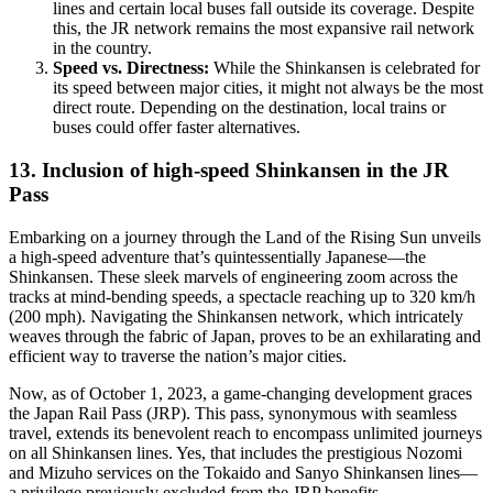
lines and certain local buses fall outside its coverage. Despite
this, the JR network remains the most expansive rail network
in the country.
Speed vs. Directness:
While the Shinkansen is celebrated for
its speed between major cities, it might not always be the most
direct route. Depending on the destination, local trains or
buses could offer faster alternatives.
13. Inclusion of high-speed Shinkansen in the JR
Pass
Embarking on a journey through the Land of the Rising Sun unveils
a high-speed adventure that’s quintessentially Japanese—the
Shinkansen. These sleek marvels of engineering zoom across the
tracks at mind-bending speeds, a spectacle reaching up to 320 km/h
(200 mph). Navigating the Shinkansen network, which intricately
weaves through the fabric of Japan, proves to be an exhilarating and
efficient way to traverse the nation’s major cities.
Now, as of October 1, 2023, a game-changing development graces
the Japan Rail Pass (JRP). This pass, synonymous with seamless
travel, extends its benevolent reach to encompass unlimited journeys
on all Shinkansen lines. Yes, that includes the prestigious Nozomi
and Mizuho services on the Tokaido and Sanyo Shinkansen lines—
a privilege previously excluded from the JRP benefits.