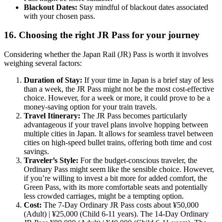
Blackout Dates:
Stay mindful of blackout dates associated
with your chosen pass.
16. Choosing the right JR Pass for your journey
Considering whether the Japan Rail (JR) Pass is worth it involves
weighing several factors:
Duration of Stay:
If your time in Japan is a brief stay of less
than a week, the JR Pass might not be the most cost-effective
choice. However, for a week or more, it could prove to be a
money-saving option for your train travels.
Travel Itinerary:
The JR Pass becomes particularly
advantageous if your travel plans involve hopping between
multiple cities in Japan. It allows for seamless travel between
cities on high-speed bullet trains, offering both time and cost
savings.
Traveler’s Style:
For the budget-conscious traveler, the
Ordinary Pass might seem like the sensible choice. However,
if you’re willing to invest a bit more for added comfort, the
Green Pass, with its more comfortable seats and potentially
less crowded carriages, might be a tempting option.
Cost:
The 7-Day Ordinary JR Pass costs about ¥50,000
(Adult) | ¥25,000 (Child 6-11 years). The 14-Day Ordinary