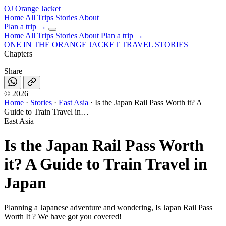
OJ
Orange Jacket
Home
All Trips
Stories
About
Plan a trip
→
Home
All Trips
Stories
About
Plan a trip →
ONE IN THE
ORANGE JACKET
TRAVEL STORIES
Chapters
Share
©
2026
Home
·
Stories
·
East Asia
·
Is the Japan Rail Pass Worth it? A
Guide to Train Travel in…
East Asia
Is the Japan Rail Pass Worth
it? A Guide to Train Travel in
Japan
Planning a Japanese adventure and wondering, Is Japan Rail Pass
Worth It ? We have got you covered!