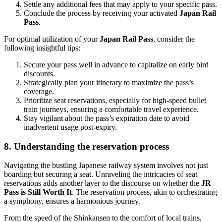
Settle any additional fees that may apply to your specific pass.
Conclude the process by receiving your activated
Japan Rail
Pass
.
For optimal utilization of your
Japan Rail Pass
, consider the
following insightful tips:
Secure your pass well in advance to capitalize on early bird
discounts.
Strategically plan your itinerary to maximize the pass’s
coverage.
Prioritize seat reservations, especially for high-speed bullet
train journeys, ensuring a comfortable travel experience.
Stay vigilant about the pass’s expiration date to avoid
inadvertent usage post-expiry.
8. Understanding the reservation process
Navigating the bustling Japanese railway system involves not just
boarding but securing a seat. Unraveling the intricacies of seat
reservations adds another layer to the discourse on whether the
JR
Pass is Still Worth It
. The reservation process, akin to orchestrating
a symphony, ensures a harmonious journey.
From the speed of the Shinkansen to the comfort of local trains,