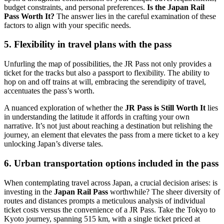
budget constraints, and personal preferences.
Is the Japan Rail
Pass Worth It?
The answer lies in the careful examination of these
factors to align with your specific needs.
5. Flexibility in travel plans with the pass
Unfurling the map of possibilities, the JR Pass not only provides a
ticket for the tracks but also a passport to flexibility. The ability to
hop on and off trains at will, embracing the serendipity of travel,
accentuates the pass’s worth.
A nuanced exploration of whether the
JR Pass is Still Worth It
lies
in understanding the latitude it affords in crafting your own
narrative. It’s not just about reaching a destination but relishing the
journey, an element that elevates the pass from a mere ticket to a key
unlocking Japan’s diverse tales.
6. Urban transportation options included in the pass
When contemplating travel across Japan, a crucial decision arises: is
investing in the
Japan Rail Pass
worthwhile? The sheer diversity of
routes and distances prompts a meticulous analysis of individual
ticket costs versus the convenience of a JR Pass. Take the Tokyo to
Kyoto journey, spanning 515 km, with a single ticket priced at