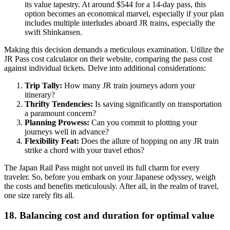
its value tapestry. At around $544 for a 14-day pass, this
option becomes an economical marvel, especially if your plan
includes multiple interludes aboard JR trains, especially the
swift Shinkansen.
Making this decision demands a meticulous examination. Utilize the
JR Pass cost calculator on their website, comparing the pass cost
against individual tickets. Delve into additional considerations:
Trip Tally:
How many JR train journeys adorn your
itinerary?
Thrifty Tendencies:
Is saving significantly on transportation
a paramount concern?
Planning Prowess:
Can you commit to plotting your
journeys well in advance?
Flexibility Feat:
Does the allure of hopping on any JR train
strike a chord with your travel ethos?
The Japan Rail Pass might not unveil its full charm for every
traveler. So, before you embark on your Japanese odyssey, weigh
the costs and benefits meticulously. After all, in the realm of travel,
one size rarely fits all.
18. Balancing cost and duration for optimal value