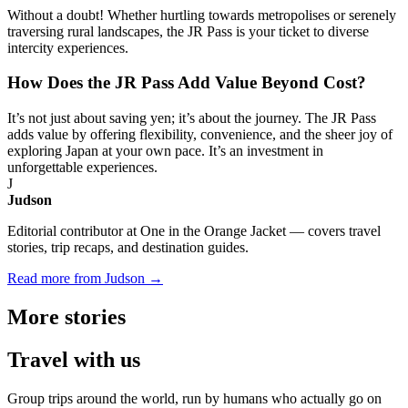
Without a doubt! Whether hurtling towards metropolises or serenely
traversing rural landscapes, the JR Pass is your ticket to diverse
intercity experiences.
How Does the JR Pass Add Value Beyond Cost?
It’s not just about saving yen; it’s about the journey. The JR Pass
adds value by offering flexibility, convenience, and the sheer joy of
exploring Japan at your own pace. It’s an investment in
unforgettable experiences.
J
Judson
Editorial contributor at One in the Orange Jacket — covers travel
stories, trip recaps, and destination guides.
Read more from Judson →
More
stories
Travel
with us
Group trips around the world, run by humans who actually go on