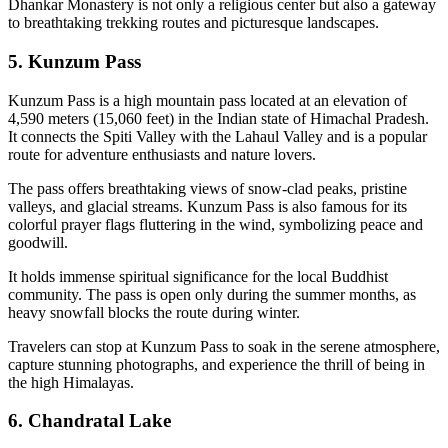
Dhankar Monastery is not only a religious center but also a gateway
to breathtaking trekking routes and picturesque landscapes.
5. Kunzum Pass
Kunzum Pass is a high mountain pass located at an elevation of
4,590 meters (15,060 feet) in the Indian state of Himachal Pradesh.
It connects the Spiti Valley with the Lahaul Valley and is a popular
route for adventure enthusiasts and nature lovers.
The pass offers breathtaking views of snow-clad peaks, pristine
valleys, and glacial streams. Kunzum Pass is also famous for its
colorful prayer flags fluttering in the wind, symbolizing peace and
goodwill.
It holds immense spiritual significance for the local Buddhist
community. The pass is open only during the summer months, as
heavy snowfall blocks the route during winter.
Travelers can stop at Kunzum Pass to soak in the serene atmosphere,
capture stunning photographs, and experience the thrill of being in
the high Himalayas.
6. Chandratal Lake