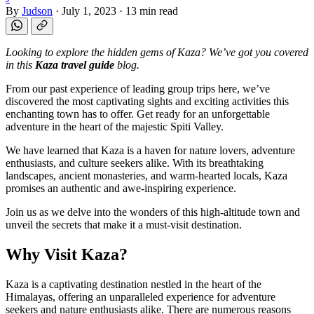
By
Judson
·
July 1, 2023
·
13 min read
Looking to explore the hidden gems of Kaza? We’ve got you covered
in this
Kaza travel guide
blog.
From our past experience of leading group trips here, we’ve
discovered the most captivating sights and exciting activities this
enchanting town has to offer. Get ready for an unforgettable
adventure in the heart of the majestic Spiti Valley.
We have learned that Kaza is a haven for nature lovers, adventure
enthusiasts, and culture seekers alike. With its breathtaking
landscapes, ancient monasteries, and warm-hearted locals, Kaza
promises an authentic and awe-inspiring experience.
Join us as we delve into the wonders of this high-altitude town and
unveil the secrets that make it a must-visit destination.
Why Visit Kaza?
Kaza is a captivating destination nestled in the heart of the
Himalayas, offering an unparalleled experience for adventure
seekers and nature enthusiasts alike. There are numerous reasons