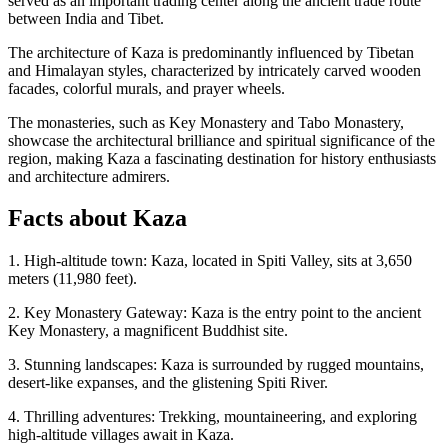
served as an important trading center along the ancient trade route
between India and Tibet.
The architecture of Kaza is predominantly influenced by Tibetan
and Himalayan styles, characterized by intricately carved wooden
facades, colorful murals, and prayer wheels.
The monasteries, such as Key Monastery and Tabo Monastery,
showcase the architectural brilliance and spiritual significance of the
region, making Kaza a fascinating destination for history enthusiasts
and architecture admirers.
Facts about Kaza
1. High-altitude town: Kaza, located in Spiti Valley, sits at 3,650
meters (11,980 feet).
2. Key Monastery Gateway: Kaza is the entry point to the ancient
Key Monastery, a magnificent Buddhist site.
3. Stunning landscapes: Kaza is surrounded by rugged mountains,
desert-like expanses, and the glistening Spiti River.
4. Thrilling adventures: Trekking, mountaineering, and exploring
high-altitude villages await in Kaza.