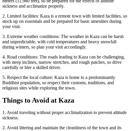
meters (11,980 feet), so be prepared for the effects of altitude
sickness and acclimatize properly.
2. Limited facilities: Kaza is a remote town with limited facilities, so
stock up on essentials and be prepared for basic amenities during
your visit.
3. Extreme weather conditions: The weather in Kaza can be harsh
and unpredictable, with cold temperatures and heavy snowfall
during winters, so plan your visit accordingly.
4. Road conditions: The roads leading to Kaza can be challenging,
with steep inclines, narrow stretches, and rough patches, so drive
carefully or hire a skilled driver.
5. Respect the local culture: Kaza is home to a predominantly
Buddhist population, so respect their customs, traditions, and
religious sites while exploring the town.
Things to Avoid at Kaza
1. Avoid traveling without proper acclimatization to prevent altitude
sickness.
2. Avoid littering and maintain the cleanliness of the town and its