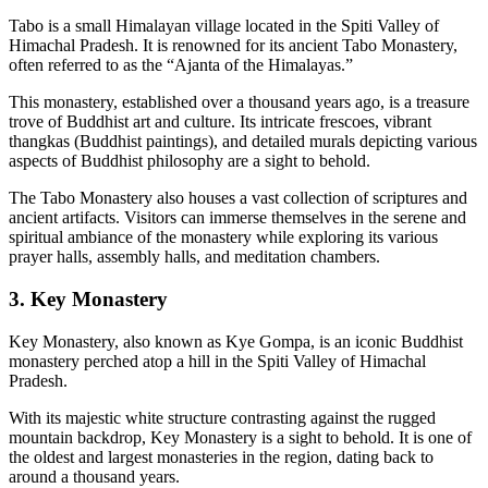
Tabo is a small Himalayan village located in the Spiti Valley of
Himachal Pradesh. It is renowned for its ancient Tabo Monastery,
often referred to as the “Ajanta of the Himalayas.”
This monastery, established over a thousand years ago, is a treasure
trove of Buddhist art and culture. Its intricate frescoes, vibrant
thangkas (Buddhist paintings), and detailed murals depicting various
aspects of Buddhist philosophy are a sight to behold.
The Tabo Monastery also houses a vast collection of scriptures and
ancient artifacts. Visitors can immerse themselves in the serene and
spiritual ambiance of the monastery while exploring its various
prayer halls, assembly halls, and meditation chambers.
3. Key Monastery
Key Monastery, also known as Kye Gompa, is an iconic Buddhist
monastery perched atop a hill in the Spiti Valley of Himachal
Pradesh.
With its majestic white structure contrasting against the rugged
mountain backdrop, Key Monastery is a sight to behold. It is one of
the oldest and largest monasteries in the region, dating back to
around a thousand years.