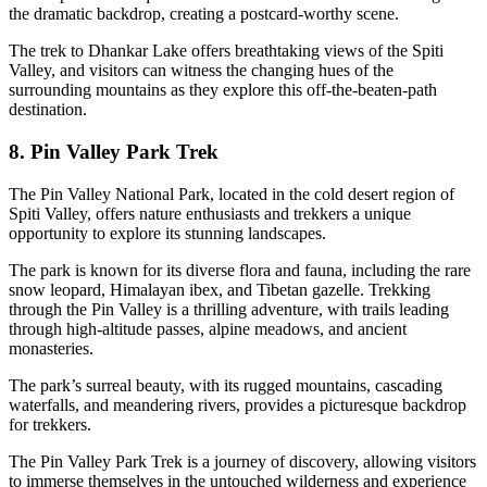
the dramatic backdrop, creating a postcard-worthy scene.
The trek to Dhankar Lake offers breathtaking views of the Spiti
Valley, and visitors can witness the changing hues of the
surrounding mountains as they explore this off-the-beaten-path
destination.
8. Pin Valley Park Trek
The Pin Valley National Park, located in the cold desert region of
Spiti Valley, offers nature enthusiasts and trekkers a unique
opportunity to explore its stunning landscapes.
The park is known for its diverse flora and fauna, including the rare
snow leopard, Himalayan ibex, and Tibetan gazelle. Trekking
through the Pin Valley is a thrilling adventure, with trails leading
through high-altitude passes, alpine meadows, and ancient
monasteries.
The park’s surreal beauty, with its rugged mountains, cascading
waterfalls, and meandering rivers, provides a picturesque backdrop
for trekkers.
The Pin Valley Park Trek is a journey of discovery, allowing visitors
to immerse themselves in the untouched wilderness and experience