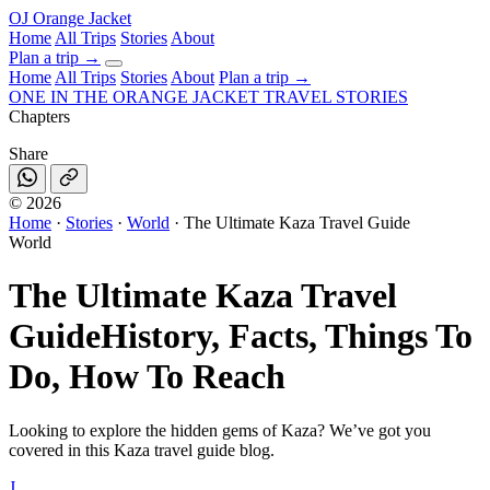
OJ
Orange Jacket
Home
All Trips
Stories
About
Plan a trip
→
Home
All Trips
Stories
About
Plan a trip →
ONE IN THE
ORANGE JACKET
TRAVEL STORIES
Chapters
Share
©
2026
Home
·
Stories
·
World
·
The Ultimate Kaza Travel Guide
World
The Ultimate Kaza Travel
Guide
History, Facts, Things To
Do, How To Reach
Looking to explore the hidden gems of Kaza? We’ve got you
covered in this Kaza travel guide blog.
J