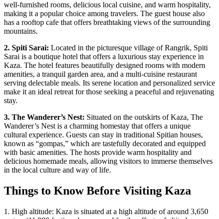
well-furnished rooms, delicious local cuisine, and warm hospitality,
making it a popular choice among travelers. The guest house also
has a rooftop cafe that offers breathtaking views of the surrounding
mountains.
2. Spiti Sarai:
Located in the picturesque village of Rangrik, Spiti
Sarai is a boutique hotel that offers a luxurious stay experience in
Kaza. The hotel features beautifully designed rooms with modern
amenities, a tranquil garden area, and a multi-cuisine restaurant
serving delectable meals. Its serene location and personalized service
make it an ideal retreat for those seeking a peaceful and rejuvenating
stay.
3. The Wanderer’s Nest:
Situated on the outskirts of Kaza, The
Wanderer’s Nest is a charming homestay that offers a unique
cultural experience. Guests can stay in traditional Spitian houses,
known as “gompas,” which are tastefully decorated and equipped
with basic amenities. The hosts provide warm hospitality and
delicious homemade meals, allowing visitors to immerse themselves
in the local culture and way of life.
Things to Know Before Visiting Kaza
1. High altitude: Kaza is situated at a high altitude of around 3,650