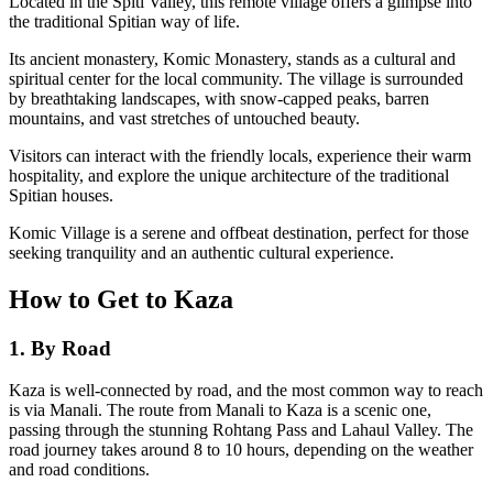
Located in the Spiti Valley, this remote village offers a glimpse into
the traditional Spitian way of life.
Its ancient monastery, Komic Monastery, stands as a cultural and
spiritual center for the local community. The village is surrounded
by breathtaking landscapes, with snow-capped peaks, barren
mountains, and vast stretches of untouched beauty.
Visitors can interact with the friendly locals, experience their warm
hospitality, and explore the unique architecture of the traditional
Spitian houses.
Komic Village is a serene and offbeat destination, perfect for those
seeking tranquility and an authentic cultural experience.
How to Get to Kaza
1. By Road
Kaza is well-connected by road, and the most common way to reach
is via Manali. The route from Manali to Kaza is a scenic one,
passing through the stunning Rohtang Pass and Lahaul Valley. The
road journey takes around 8 to 10 hours, depending on the weather
and road conditions.