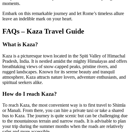
moments.
Embark on this remarkable journey and let Rome’s timeless allure
leave an indelible mark on your heart.
FAQs – Kaza Travel Guide
What is Kaza?
Kaza is a picturesque town located in the Spiti Valley of Himachal
Pradesh, India. It is nestled amidst the mighty Himalayas and offers
breathtaking views of snow-capped peaks, pristine rivers, and
rugged landscapes. Known for its serene beauty and tranquil
atmosphere, Kaza attracts nature lovers, adventure enthusiasts, and
spiritual seekers alike.
How do I reach Kaza?
To reach Kaza, the most convenient way is to first travel to Shimla
or Manali. From there, you can hire a private taxi or take a shared
bus to Kaza. The journey is quite scenic but can be challenging due
to the mountainous terrain and narrow roads. It is advisable to plan
your trip during the summer months when the roads are relatively
safer and more accessible.