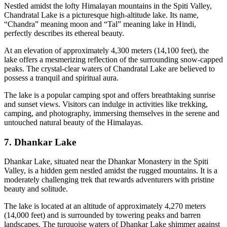
Nestled amidst the lofty Himalayan mountains in the Spiti Valley,
Chandratal Lake is a picturesque high-altitude lake. Its name,
“Chandra” meaning moon and “Tal” meaning lake in Hindi,
perfectly describes its ethereal beauty.
At an elevation of approximately 4,300 meters (14,100 feet), the
lake offers a mesmerizing reflection of the surrounding snow-capped
peaks. The crystal-clear waters of Chandratal Lake are believed to
possess a tranquil and spiritual aura.
The lake is a popular camping spot and offers breathtaking sunrise
and sunset views. Visitors can indulge in activities like trekking,
camping, and photography, immersing themselves in the serene and
untouched natural beauty of the Himalayas.
7. Dhankar Lake
Dhankar Lake, situated near the Dhankar Monastery in the Spiti
Valley, is a hidden gem nestled amidst the rugged mountains. It is a
moderately challenging trek that rewards adventurers with pristine
beauty and solitude.
The lake is located at an altitude of approximately 4,270 meters
(14,000 feet) and is surrounded by towering peaks and barren
landscapes. The turquoise waters of Dhankar Lake shimmer against