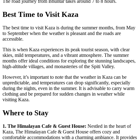
The road journey from Bhuntar takes around 7 to 8 hours.
Best Time to Visit Kaza
The best time to visit Kaza is during the summer months, from May
to September when the weather is pleasant and the roads are
accessible.
This is when Kaza experiences its peak tourist season, with clear
skies, mild temperatures, and a vibrant atmosphere. The summer
months offer ideal conditions for exploring the stunning landscapes,
high-altitude villages, and monasteries of the Spiti Valley.
However, it’s important to note that the weather in Kaza can be
unpredictable, and temperatures can drop significantly, especially
during the nights, even in the summer. It is advisable to carry warm
clothing and be prepared for sudden changes in weather while
visiting Kaza.
Where to Stay
1. The Himalayan Cafe & Guest House:
Nestled in the heart of
Kaza, The Himalayan Cafe & Guest House offers cozy and
comfortable accommodations with a charming ambiance. It provides