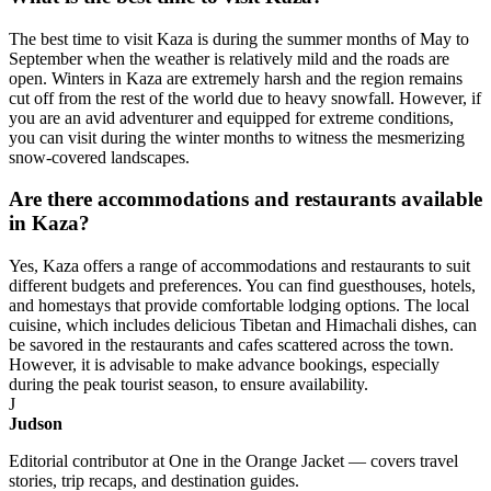
The best time to visit Kaza is during the summer months of May to
September when the weather is relatively mild and the roads are
open. Winters in Kaza are extremely harsh and the region remains
cut off from the rest of the world due to heavy snowfall. However, if
you are an avid adventurer and equipped for extreme conditions,
you can visit during the winter months to witness the mesmerizing
snow-covered landscapes.
Are there accommodations and restaurants available
in Kaza?
Yes, Kaza offers a range of accommodations and restaurants to suit
different budgets and preferences. You can find guesthouses, hotels,
and homestays that provide comfortable lodging options. The local
cuisine, which includes delicious Tibetan and Himachali dishes, can
be savored in the restaurants and cafes scattered across the town.
However, it is advisable to make advance bookings, especially
during the peak tourist season, to ensure availability.
J
Judson
Editorial contributor at One in the Orange Jacket — covers travel
stories, trip recaps, and destination guides.