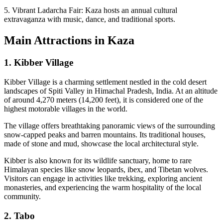
5. Vibrant Ladarcha Fair: Kaza hosts an annual cultural
extravaganza with music, dance, and traditional sports.
Main Attractions in Kaza
1. Kibber Village
Kibber Village is a charming settlement nestled in the cold desert
landscapes of Spiti Valley in Himachal Pradesh, India. At an altitude
of around 4,270 meters (14,200 feet), it is considered one of the
highest motorable villages in the world.
The village offers breathtaking panoramic views of the surrounding
snow-capped peaks and barren mountains. Its traditional houses,
made of stone and mud, showcase the local architectural style.
Kibber is also known for its wildlife sanctuary, home to rare
Himalayan species like snow leopards, ibex, and Tibetan wolves.
Visitors can engage in activities like trekking, exploring ancient
monasteries, and experiencing the warm hospitality of the local
community.
2. Tabo