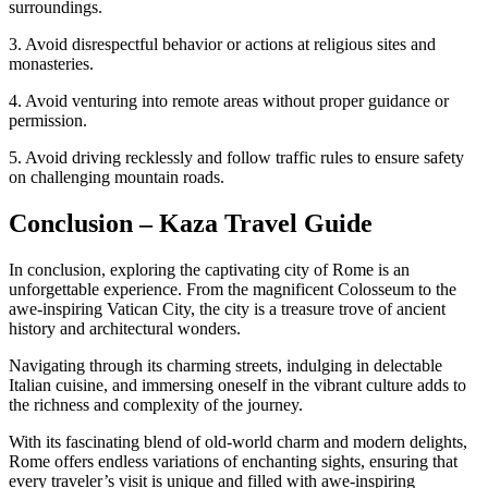
surroundings.
3. Avoid disrespectful behavior or actions at religious sites and
monasteries.
4. Avoid venturing into remote areas without proper guidance or
permission.
5. Avoid driving recklessly and follow traffic rules to ensure safety
on challenging mountain roads.
Conclusion – Kaza Travel Guide
In conclusion, exploring the captivating city of Rome is an
unforgettable experience. From the magnificent Colosseum to the
awe-inspiring Vatican City, the city is a treasure trove of ancient
history and architectural wonders.
Navigating through its charming streets, indulging in delectable
Italian cuisine, and immersing oneself in the vibrant culture adds to
the richness and complexity of the journey.
With its fascinating blend of old-world charm and modern delights,
Rome offers endless variations of enchanting sights, ensuring that
every traveler’s visit is unique and filled with awe-inspiring