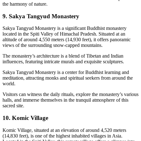
the harmony of nature.
9. Sakya Tangyud Monastery
Sakya Tangyud Monastery is a significant Buddhist monastery
located in the Spiti Valley of Himachal Pradesh. Situated at an
altitude of around 4,550 meters (14,930 feet), it offers panoramic
views of the surrounding snow-capped mountains.
The monastery’s architecture is a blend of Tibetan and Indian
influences, featuring intricate murals and exquisite sculptures.
Sakya Tangyud Monastery is a center for Buddhist learning and
meditation, attracting monks and spiritual seekers from around the
world.
Visitors can witness the daily rituals, explore the monastery’s various
halls, and immerse themselves in the tranquil atmosphere of this
sacred site.
10. Komic Village
Komic Village, situated at an elevation of around 4,520 meters
(14,830 feet), is one of the highest inhabited villages in Asia.