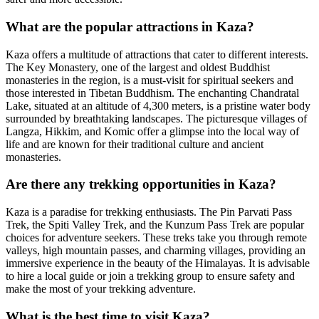
What are the popular attractions in Kaza?
Kaza offers a multitude of attractions that cater to different interests.
The Key Monastery, one of the largest and oldest Buddhist
monasteries in the region, is a must-visit for spiritual seekers and
those interested in Tibetan Buddhism. The enchanting Chandratal
Lake, situated at an altitude of 4,300 meters, is a pristine water body
surrounded by breathtaking landscapes. The picturesque villages of
Langza, Hikkim, and Komic offer a glimpse into the local way of
life and are known for their traditional culture and ancient
monasteries.
Are there any trekking opportunities in Kaza?
Kaza is a paradise for trekking enthusiasts. The Pin Parvati Pass
Trek, the Spiti Valley Trek, and the Kunzum Pass Trek are popular
choices for adventure seekers. These treks take you through remote
valleys, high mountain passes, and charming villages, providing an
immersive experience in the beauty of the Himalayas. It is advisable
to hire a local guide or join a trekking group to ensure safety and
make the most of your trekking adventure.
What is the best time to visit Kaza?