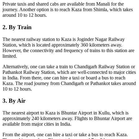
Private taxis and shared cabs are available from Manali for the
journey. Another option is to reach Kaza from Shimla, which takes
around 10 to 12 hours.
2. By Train
The nearest railway station to Kaza is Joginder Nagar Railway
Station, which is located approximately 360 kilometers away.
However, the connectivity and frequency of trains to this station are
limited.
Alternatively, one can take a train to Chandigarh Railway Station or
Pathankot Railway Station, which are well-connected to major cities
in India. From there, one can hire a taxi or board a bus to reach
Kaza. The road journey from Chandigarh or Pathankot takes around
10 to 12 hours.
3. By Air
The nearest airport to Kaza is Bhuntar Airport in Kullu, which is
approximately 240 kilometers away. Flights to Bhuntar Airport are
available from major cities in India.
From the airport, one can hire a taxi or take a bus to reach Kaza.