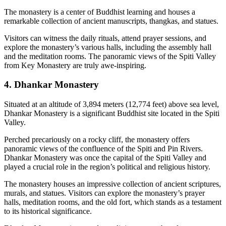
The monastery is a center of Buddhist learning and houses a
remarkable collection of ancient manuscripts, thangkas, and statues.
Visitors can witness the daily rituals, attend prayer sessions, and
explore the monastery’s various halls, including the assembly hall
and the meditation rooms. The panoramic views of the Spiti Valley
from Key Monastery are truly awe-inspiring.
4. Dhankar Monastery
Situated at an altitude of 3,894 meters (12,774 feet) above sea level,
Dhankar Monastery is a significant Buddhist site located in the Spiti
Valley.
Perched precariously on a rocky cliff, the monastery offers
panoramic views of the confluence of the Spiti and Pin Rivers.
Dhankar Monastery was once the capital of the Spiti Valley and
played a crucial role in the region’s political and religious history.
The monastery houses an impressive collection of ancient scriptures,
murals, and statues. Visitors can explore the monastery’s prayer
halls, meditation rooms, and the old fort, which stands as a testament
to its historical significance.