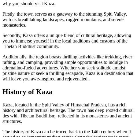
why you should visit Kaza.
Firstly, the town serves as a gateway to the stunning Spiti Valley,
with its breathtaking landscapes, rugged mountains, and serene
monasteries.
Secondly, Kaza offers a unique blend of cultural heritage, allowing
you to immerse yourself in the local traditions and customs of the
Tibetan Buddhist community.
Additionally, the region boasts thrilling activities like trekking, river
rafting, and camping, providing ample opportunities to indulge in
adrenaline-fueled adventures. Whether you seek solitude amidst
pristine nature or seek a thrilling escapade, Kaza is a destination that
will leave you awe-inspired and rejuvenated.
History of Kaza
Kaza, located in the Spiti Valley of Himachal Pradesh, has a rich
history and architectural heritage. The town has deep-rooted cultural
ties with Tibetan Buddhism, reflected in its monasteries and ancient
structures.
The history of Kaza can be traced back to the 14th century when it