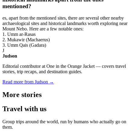
mentioned?
es, apart from the mentioned sites, there are several other nearby
archaeological sites and historical landmarks worth exploring near
Mount Nebo. Here are a few notable ones:
1. Umm ar-Rasas
2. Mukawir (Machaerus)
3. Umm Qais (Gadara)
J
Judson
Editorial contributor at One in the Orange Jacket — covers travel
stories, trip recaps, and destination guides.
Read more from Judson →
More
stories
Travel
with us
Group trips around the world, run by humans who actually go on
them.