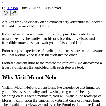
J
By
Judson
·
June 7, 2023
·
14 min read
Are you ready to embark on an extraordinary adventure to uncover
the hidden gems of Mount Nebo?
If so, we’ve got you covered in this blog post. Get ready to be
mesmerized by the captivating history, breathtaking vistas, and
incredible attractions that await you in this sacred land.
From our past experience of leading group trips here, we can assure
you that Mount Nebo is a destination like no other.
From the ancient ruins to the mosaic masterpieces, we discovered a
tapestry of stories that unfolded with each step we took.
Why Visit Mount Nebo
Visiting Mount Nebo is a transformative experience that immerses
you in history, spirituality, and awe-inspiring natural beauty.
Standing on this sacred mountain, you will walk in the footsteps of
Moses, gazing upon the panoramic vista that once captivated him.
The breathtaking views extend over the Promised Land, the Dead