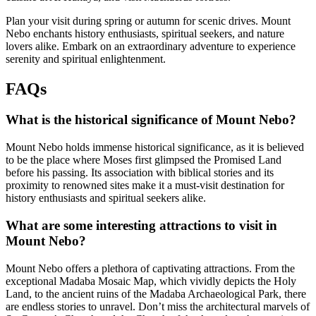
Plan your visit during spring or autumn for scenic drives. Mount
Nebo enchants history enthusiasts, spiritual seekers, and nature
lovers alike. Embark on an extraordinary adventure to experience
serenity and spiritual enlightenment.
FAQs
What is the historical significance of Mount Nebo?
Mount Nebo holds immense historical significance, as it is believed
to be the place where Moses first glimpsed the Promised Land
before his passing. Its association with biblical stories and its
proximity to renowned sites make it a must-visit destination for
history enthusiasts and spiritual seekers alike.
What are some interesting attractions to visit in
Mount Nebo?
Mount Nebo offers a plethora of captivating attractions. From the
exceptional Madaba Mosaic Map, which vividly depicts the Holy
Land, to the ancient ruins of the Madaba Archaeological Park, there
are endless stories to unravel. Don’t miss the architectural marvels of