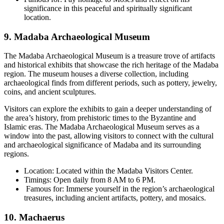
significance in this peaceful and spiritually significant
location.
9. Madaba Archaeological Museum
The Madaba Archaeological Museum is a treasure trove of artifacts
and historical exhibits that showcase the rich heritage of the Madaba
region. The museum houses a diverse collection, including
archaeological finds from different periods, such as pottery, jewelry,
coins, and ancient sculptures.
Visitors can explore the exhibits to gain a deeper understanding of
the area’s history, from prehistoric times to the Byzantine and
Islamic eras. The Madaba Archaeological Museum serves as a
window into the past, allowing visitors to connect with the cultural
and archaeological significance of Madaba and its surrounding
regions.
Location: Located within the Madaba Visitors Center.
Timings: Open daily from 8 AM to 6 PM.
Famous for: Immerse yourself in the region’s archaeological
treasures, including ancient artifacts, pottery, and mosaics.
10. Machaerus