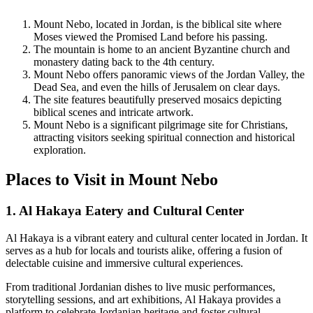
Mount Nebo, located in Jordan, is the biblical site where
Moses viewed the Promised Land before his passing.
The mountain is home to an ancient Byzantine church and
monastery dating back to the 4th century.
Mount Nebo offers panoramic views of the Jordan Valley, the
Dead Sea, and even the hills of Jerusalem on clear days.
The site features beautifully preserved mosaics depicting
biblical scenes and intricate artwork.
Mount Nebo is a significant pilgrimage site for Christians,
attracting visitors seeking spiritual connection and historical
exploration.
Places to Visit in Mount Nebo
1. Al Hakaya Eatery and Cultural Center
Al Hakaya is a vibrant eatery and cultural center located in Jordan. It
serves as a hub for locals and tourists alike, offering a fusion of
delectable cuisine and immersive cultural experiences.
From traditional Jordanian dishes to live music performances,
storytelling sessions, and art exhibitions, Al Hakaya provides a
platform to celebrate Jordanian heritage and foster cultural