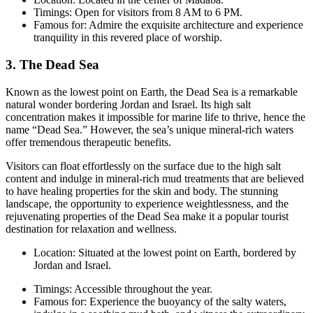
Timings: Open for visitors from 8 AM to 6 PM.
Famous for: Admire the exquisite architecture and experience
tranquility in this revered place of worship.
3. The Dead Sea
Known as the lowest point on Earth, the Dead Sea is a remarkable
natural wonder bordering Jordan and Israel. Its high salt
concentration makes it impossible for marine life to thrive, hence the
name “Dead Sea.” However, the sea’s unique mineral-rich waters
offer tremendous therapeutic benefits.
Visitors can float effortlessly on the surface due to the high salt
content and indulge in mineral-rich mud treatments that are believed
to have healing properties for the skin and body. The stunning
landscape, the opportunity to experience weightlessness, and the
rejuvenating properties of the Dead Sea make it a popular tourist
destination for relaxation and wellness.
Location: Situated at the lowest point on Earth, bordered by
Jordan and Israel.
Timings: Accessible throughout the year.
Famous for: Experience the buoyancy of the salty waters,