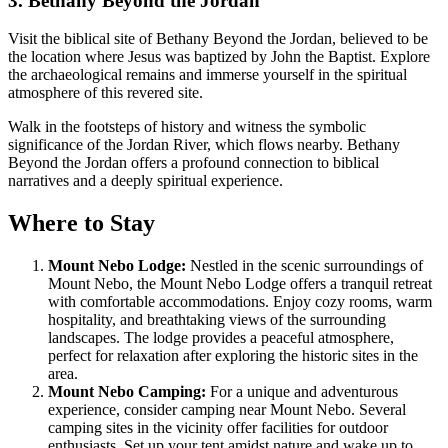
3. Bethany Beyond the Jordan
Visit the biblical site of Bethany Beyond the Jordan, believed to be
the location where Jesus was baptized by John the Baptist. Explore
the archaeological remains and immerse yourself in the spiritual
atmosphere of this revered site.
Walk in the footsteps of history and witness the symbolic
significance of the Jordan River, which flows nearby. Bethany
Beyond the Jordan offers a profound connection to biblical
narratives and a deeply spiritual experience.
Where to Stay
Mount Nebo Lodge:
Nestled in the scenic surroundings of
Mount Nebo, the Mount Nebo Lodge offers a tranquil retreat
with comfortable accommodations. Enjoy cozy rooms, warm
hospitality, and breathtaking views of the surrounding
landscapes. The lodge provides a peaceful atmosphere,
perfect for relaxation after exploring the historic sites in the
area.
Mount Nebo Camping:
For a unique and adventurous
experience, consider camping near Mount Nebo. Several
camping sites in the vicinity offer facilities for outdoor
enthusiasts. Set up your tent amidst nature and wake up to