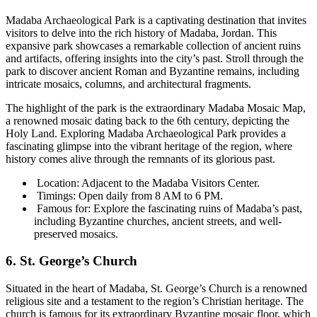
Madaba Archaeological Park is a captivating destination that invites
visitors to delve into the rich history of Madaba, Jordan. This
expansive park showcases a remarkable collection of ancient ruins
and artifacts, offering insights into the city’s past. Stroll through the
park to discover ancient Roman and Byzantine remains, including
intricate mosaics, columns, and architectural fragments.
The highlight of the park is the extraordinary Madaba Mosaic Map,
a renowned mosaic dating back to the 6th century, depicting the
Holy Land. Exploring Madaba Archaeological Park provides a
fascinating glimpse into the vibrant heritage of the region, where
history comes alive through the remnants of its glorious past.
Location: Adjacent to the Madaba Visitors Center.
Timings: Open daily from 8 AM to 6 PM.
Famous for: Explore the fascinating ruins of Madaba’s past,
including Byzantine churches, ancient streets, and well-
preserved mosaics.
6. St. George’s Church
Situated in the heart of Madaba, St. George’s Church is a renowned
religious site and a testament to the region’s Christian heritage. The
church is famous for its extraordinary Byzantine mosaic floor, which