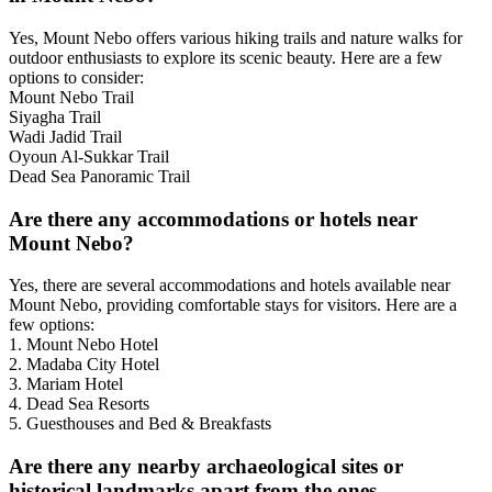
Yes, Mount Nebo offers various hiking trails and nature walks for
outdoor enthusiasts to explore its scenic beauty. Here are a few
options to consider:
Mount Nebo Trail
Siyagha Trail
Wadi Jadid Trail
Oyoun Al-Sukkar Trail
Dead Sea Panoramic Trail
Are there any accommodations or hotels near
Mount Nebo?
Yes, there are several accommodations and hotels available near
Mount Nebo, providing comfortable stays for visitors. Here are a
few options:
1. Mount Nebo Hotel
2. Madaba City Hotel
3. Mariam Hotel
4. Dead Sea Resorts
5. Guesthouses and Bed & Breakfasts
Are there any nearby archaeological sites or
historical landmarks apart from the ones