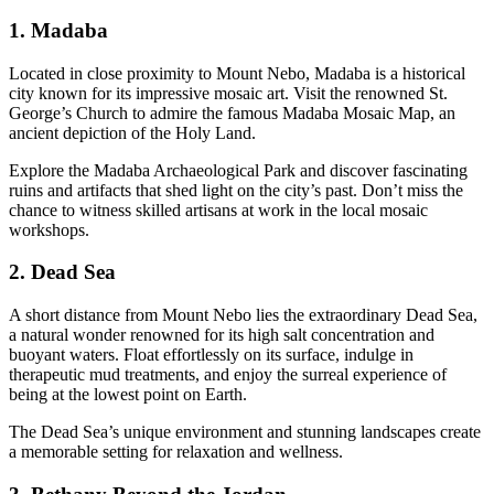
1. Madaba
Located in close proximity to Mount Nebo, Madaba is a historical
city known for its impressive mosaic art. Visit the renowned St.
George’s Church to admire the famous Madaba Mosaic Map, an
ancient depiction of the Holy Land.
Explore the Madaba Archaeological Park and discover fascinating
ruins and artifacts that shed light on the city’s past. Don’t miss the
chance to witness skilled artisans at work in the local mosaic
workshops.
2. Dead Sea
A short distance from Mount Nebo lies the extraordinary Dead Sea,
a natural wonder renowned for its high salt concentration and
buoyant waters. Float effortlessly on its surface, indulge in
therapeutic mud treatments, and enjoy the surreal experience of
being at the lowest point on Earth.
The Dead Sea’s unique environment and stunning landscapes create
a memorable setting for relaxation and wellness.