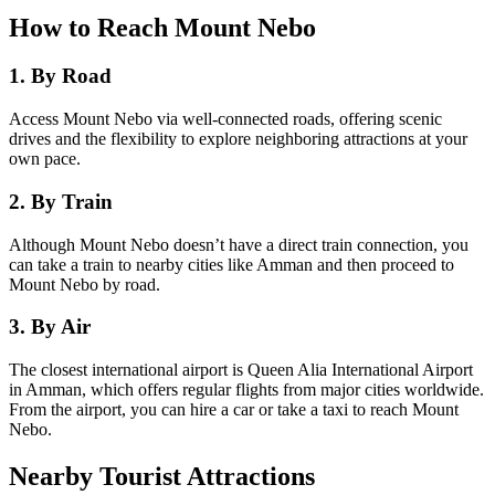
How to Reach Mount Nebo
1. By Road
Access Mount Nebo via well-connected roads, offering scenic
drives and the flexibility to explore neighboring attractions at your
own pace.
2. By Train
Although Mount Nebo doesn’t have a direct train connection, you
can take a train to nearby cities like Amman and then proceed to
Mount Nebo by road.
3. By Air
The closest international airport is Queen Alia International Airport
in Amman, which offers regular flights from major cities worldwide.
From the airport, you can hire a car or take a taxi to reach Mount
Nebo.
Nearby Tourist Attractions