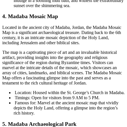
indulge in a soothing mud bath, and witness the extraordinary
sunset over the shimmering sea.
4. Madaba Mosaic Map
Located in the ancient city of Madaba, Jordan, the Madaba Mosaic
Map is a significant archaeological treasure. Dating back to the 6th
century, it is an intricate mosaic depiction of the Holy Land,
including Jerusalem and other biblical sites.
The map is a captivating piece of art and an invaluable historical
artifact, providing insights into the geography and religious
significance of the region during Byzantine times. Visitors can
marvel at the intricate details of the mosaic, which showcases an
array of cities, landmarks, and biblical scenes. The Madaba Mosaic
Map offers a fascinating glimpse into the past and serves as a
testament to the rich cultural heritage of Jordan.
Location: Housed within the St. George’s Church in Madaba.
Timings: Open for visitors from 9 AM to 5 PM.
Famous for: Marvel at the ancient mosaic map that vividly
depicts the Holy Land, offering a glimpse into the region’s
rich history.
5. Madaba Archaeological Park