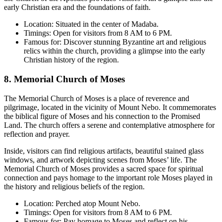
early Christian era and the foundations of faith.
Location: Situated in the center of Madaba.
Timings: Open for visitors from 8 AM to 6 PM.
Famous for: Discover stunning Byzantine art and religious
relics within the church, providing a glimpse into the early
Christian history of the region.
8. Memorial Church of Moses
The Memorial Church of Moses is a place of reverence and
pilgrimage, located in the vicinity of Mount Nebo. It commemorates
the biblical figure of Moses and his connection to the Promised
Land. The church offers a serene and contemplative atmosphere for
reflection and prayer.
Inside, visitors can find religious artifacts, beautiful stained glass
windows, and artwork depicting scenes from Moses’ life. The
Memorial Church of Moses provides a sacred space for spiritual
connection and pays homage to the important role Moses played in
the history and religious beliefs of the region.
Location: Perched atop Mount Nebo.
Timings: Open for visitors from 8 AM to 6 PM.
Famous for: Pay homage to Moses and reflect on his