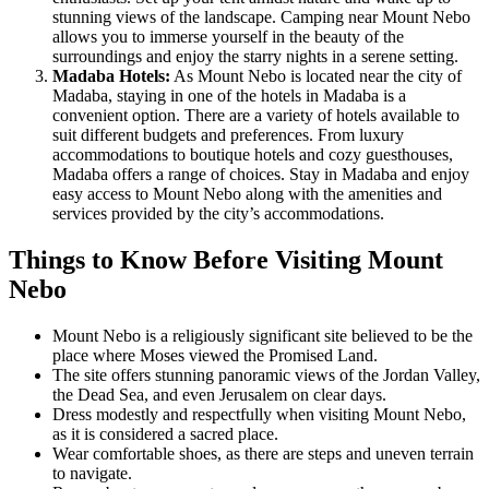
stunning views of the landscape. Camping near Mount Nebo
allows you to immerse yourself in the beauty of the
surroundings and enjoy the starry nights in a serene setting.
Madaba Hotels:
As Mount Nebo is located near the city of
Madaba, staying in one of the hotels in Madaba is a
convenient option. There are a variety of hotels available to
suit different budgets and preferences. From luxury
accommodations to boutique hotels and cozy guesthouses,
Madaba offers a range of choices. Stay in Madaba and enjoy
easy access to Mount Nebo along with the amenities and
services provided by the city’s accommodations.
Things to Know Before Visiting Mount
Nebo
Mount Nebo is a religiously significant site believed to be the
place where Moses viewed the Promised Land.
The site offers stunning panoramic views of the Jordan Valley,
the Dead Sea, and even Jerusalem on clear days.
Dress modestly and respectfully when visiting Mount Nebo,
as it is considered a sacred place.
Wear comfortable shoes, as there are steps and uneven terrain
to navigate.