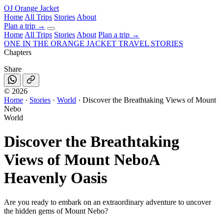
OJ
Orange Jacket
Home
All Trips
Stories
About
Plan a trip
→
Home
All Trips
Stories
About
Plan a trip →
ONE IN THE
ORANGE JACKET
TRAVEL STORIES
Chapters
Share
©
2026
Home
·
Stories
·
World
·
Discover the Breathtaking Views of Mount
Nebo
World
Discover the Breathtaking
Views of Mount Nebo
A
Heavenly Oasis
Are you ready to embark on an extraordinary adventure to uncover
the hidden gems of Mount Nebo?