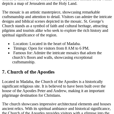
depicts a map of Jerusalem and the Holy Land.
The mosaic is an artistic masterpiece, showcasing remarkable
craftsmanship and attention to detail. Visitors can admire the intricate
designs and biblical scenes depicted in the mosaic. St. George’s
Church stands as a symbol of faith and cultural heritage, attracting
pilgrims and tourists alike who seek to explore the rich history and
spiritual significance of the region.
Location: Located in the heart of Madaba.
Timings: Open for visitors from 8 AM to 6 PM.
Famous for: Admire the intricate mosaics that adorn the
church’s floors and walls, showcasing exceptional
craftsmanship.
7. Church of the Apostles
Located in Madaba, the Church of the Apostles is a historically
significant religious site. It is believed to have been built over the
house of the Apostles Peter and Andrew, making it an important
pilgrimage destination for Christians.
The church showcases impressive architectural elements and houses
ancient relics. With its spiritual ambiance and historical significance,
the Church of the Apostles provides visitors with a glimpse into the