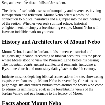
Sea, and even the distant hills of Jerusalem.
The air is infused with a sense of tranquility and reverence, inviting
introspection and reflection. Mount Nebo offers a profound
connection to biblical narratives and a glimpse into the rich heritage
of the region. Whether you seek spiritual solace, historical
enlightenment, or simply a breathtaking escape, Mount Nebo will
leave an indelible mark on your soul.
History and Architecture of Mount Nebo
Mount Nebo, located in Jordan, holds immense historical and
religious significance. According to biblical accounts, it is the place
where Moses stood to view the Promised Land before his passing.
The mountain boasts ancient architectural remnants, including a
Byzantine church and monastery dating back to the 4th century.
Intricate mosaics depicting biblical scenes adorn the site, showcasing
exquisite craftsmanship. Mount Nebo is revered by Christians as a
pilgrimage site and attracts visitors from around the world who come
to admire its rich history, soak in the breathtaking views of the
Jordan Valley, and pay homage to the legacy of Moses.
Facts about Mount Nebo