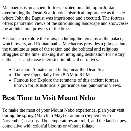
Machaerus is an ancient fortress located on a hilltop in Jordan,
overlooking the Dead Sea. It holds historical importance as the site
where John the Baptist was imprisoned and executed. The fortress
offers panoramic views of the surrounding landscape and showcases
the architectural prowess of the time.
Visitors can explore the ruins, including the remains of the palace,
watchtowers, and Roman baths. Machaerus provides a glimpse into
the tumultuous past of the region and the political and religious
struggles of the time, making it an intriguing destination for history
enthusiasts and those interested in biblical narratives.
Location: Situated on a hilltop near the Dead Sea.
Timings: Open daily from 8 AM to 6 PM.
Famous for: Explore the remnants of this ancient fortress,
known for its historical significance and panoramic views.
Best Time to Visit Mount Nebo
To make the most of your Mount Nebo experience, plan your visit
during the spring (March to May) or autumn (September to
November) seasons. The temperatures are mild, and the landscapes
come alive with colorful blooms or vibrant foliage.