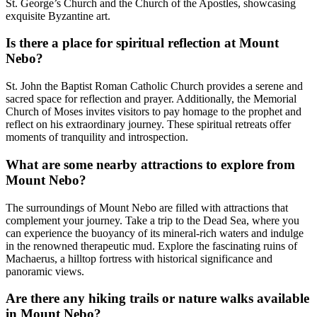
St. George’s Church and the Church of the Apostles, showcasing
exquisite Byzantine art.
Is there a place for spiritual reflection at Mount
Nebo?
St. John the Baptist Roman Catholic Church provides a serene and
sacred space for reflection and prayer. Additionally, the Memorial
Church of Moses invites visitors to pay homage to the prophet and
reflect on his extraordinary journey. These spiritual retreats offer
moments of tranquility and introspection.
What are some nearby attractions to explore from
Mount Nebo?
The surroundings of Mount Nebo are filled with attractions that
complement your journey. Take a trip to the Dead Sea, where you
can experience the buoyancy of its mineral-rich waters and indulge
in the renowned therapeutic mud. Explore the fascinating ruins of
Machaerus, a hilltop fortress with historical significance and
panoramic views.
Are there any hiking trails or nature walks available
in Mount Nebo?