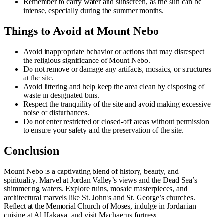
Remember to carry water and sunscreen, as the sun can be
intense, especially during the summer months.
Things to Avoid at Mount Nebo
Avoid inappropriate behavior or actions that may disrespect
the religious significance of Mount Nebo.
Do not remove or damage any artifacts, mosaics, or structures
at the site.
Avoid littering and help keep the area clean by disposing of
waste in designated bins.
Respect the tranquility of the site and avoid making excessive
noise or disturbances.
Do not enter restricted or closed-off areas without permission
to ensure your safety and the preservation of the site.
Conclusion
Mount Nebo is a captivating blend of history, beauty, and
spirituality. Marvel at Jordan Valley’s views and the Dead Sea’s
shimmering waters. Explore ruins, mosaic masterpieces, and
architectural marvels like St. John’s and St. George’s churches.
Reflect at the Memorial Church of Moses, indulge in Jordanian
cuisine at Al Hakaya, and visit Machaerus fortress.