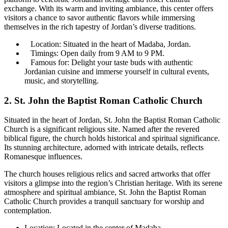
exchange. With its warm and inviting ambiance, this center offers
visitors a chance to savor authentic flavors while immersing
themselves in the rich tapestry of Jordan’s diverse traditions.
Location: Situated in the heart of Madaba, Jordan.
Timings: Open daily from 9 AM to 9 PM.
Famous for: Delight your taste buds with authentic
Jordanian cuisine and immerse yourself in cultural events,
music, and storytelling.
2. St. John the Baptist Roman Catholic Church
Situated in the heart of Jordan, St. John the Baptist Roman Catholic
Church is a significant religious site. Named after the revered
biblical figure, the church holds historical and spiritual significance.
Its stunning architecture, adorned with intricate details, reflects
Romanesque influences.
The church houses religious relics and sacred artworks that offer
visitors a glimpse into the region’s Christian heritage. With its serene
atmosphere and spiritual ambiance, St. John the Baptist Roman
Catholic Church provides a tranquil sanctuary for worship and
contemplation.
Location: Located in the center of Madaba.