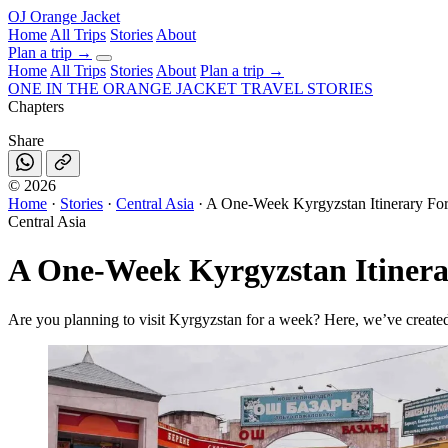
OJ
Orange Jacket
Home
All Trips
Stories
About
Plan a trip
→
Home
All Trips
Stories
About
Plan a trip →
ONE IN THE
ORANGE JACKET
TRAVEL STORIES
Chapters
Share
©
2026
Home
·
Stories
·
Central Asia
·
A One-Week Kyrgyzstan Itinerary Fo
Central Asia
A One-Week Kyrgyzstan Itiner
Are you planning to visit Kyrgyzstan for a week? Here, we’ve created 