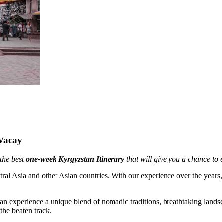
Vacay
 the best
one-week Kyrgyzstan Itinerary
that will give you a chance to 
ntral Asia and other Asian countries. With our experience over the y
n experience a unique blend of nomadic traditions, breathtaking landsca
the beaten track.