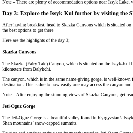
Note – There are plenty of accommodation options near Issyk Lake, 
Day 3: Explore the Issyk-Kul further by visiting th
After having breakfast, head to Skazka Canyons which is situated on 
the best options to get there.
Here are the highlights of the day 3;
Skazka Canyons
The Skazka (Fairy Tale) Canyon, which is situated on the Issyk-Kul Lak
kilometers from Balykchi.
The canyon, which is in the same name-giving gorge, is well-known for
destination. This is due to how easily one may access the canyon and i
Note – After enjoying the stunning views of Skazka Canyons, get read
Jeti-Oguz Gorge
The Jeti-Oguz Gorge is a beautiful valley found in Kyrgyzstan’s Issyk-
Shan mountains’ snow-capped summits.