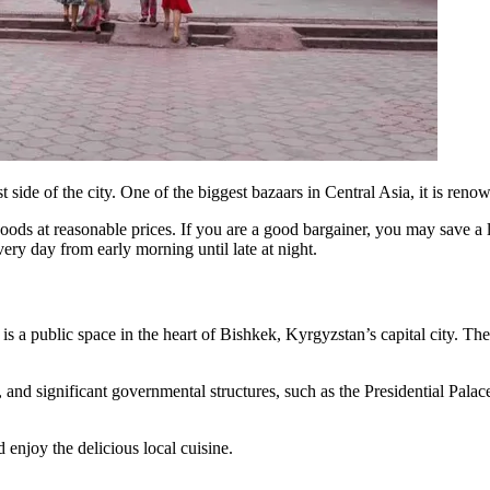
 side of the city. One of the biggest bazaars in Central Asia, it is ren
goods at reasonable prices. If you are a good bargainer, you may save a
every day from early morning until late at night.
is a public space in the heart of Bishkek, Kyrgyzstan’s capital city. 
ike, and significant governmental structures, such as the Presidential Pa
 enjoy the delicious local cuisine.