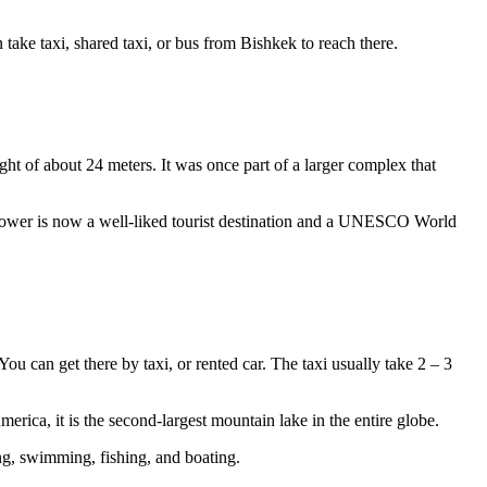
ake taxi, shared taxi, or bus from Bishkek to reach there.
ght of about 24 meters. It was once part of a larger complex that
a Tower is now a well-liked tourist destination and a UNESCO World
u can get there by taxi, or rented car. The taxi usually take 2 – 3
erica, it is the second-largest mountain lake in the entire globe.
ing, swimming, fishing, and boating.