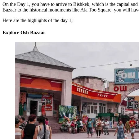
On the Day 1, you have to arrive to Bishkek, which is the capital and l
Bazaar to the historical monuments like Ala Too Square, you will have 
Here are the highlights of the day 1;
Explore Osh Bazaar