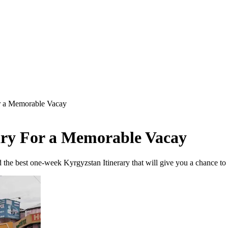
r a Memorable Vacay
ary For a Memorable Vacay
the best one-week Kyrgyzstan Itinerary that will give you a chance to 