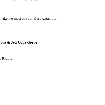
 make the most of your Kyrgyzstan trip.
nyons & Jeti-Oguz Gorge
k Riding