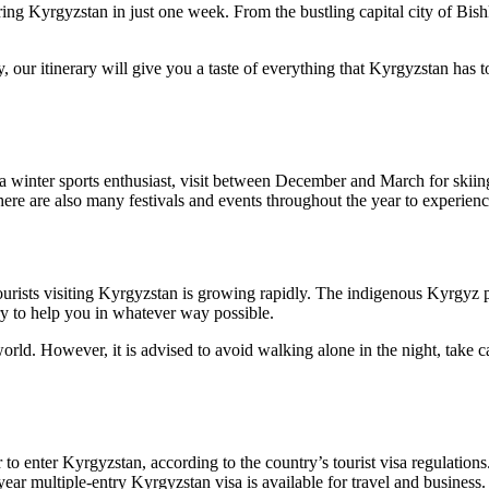
ring Kyrgyzstan in just one week. From the bustling capital city of Bish
y, our itinerary will give you a taste of everything that Kyrgyzstan has
re a winter sports enthusiast, visit between December and March for ski
here are also many festivals and events throughout the year to experien
tourists visiting Kyrgyzstan is growing rapidly. The indigenous Kyrgyz 
ry to help you in whatever way possible.
world. However, it is advised to avoid walking alone in the night, take 
 to enter Kyrgyzstan, according to the country’s tourist visa regulations
ear multiple-entry Kyrgyzstan visa is available for travel and business.