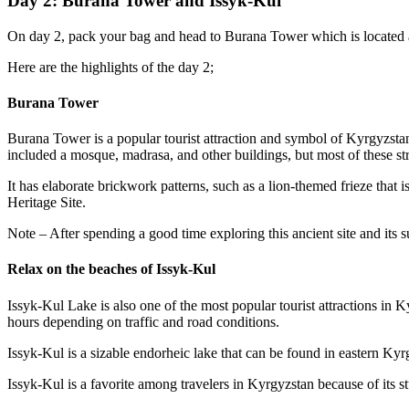
Day 2: Burana Tower and Issyk-Kul
On day 2, pack your bag and head to Burana Tower which is located a
Here are the highlights of the day 2;
Burana Tower
Burana Tower is a popular tourist attraction and symbol of Kyrgyzstan’s
included a mosque, madrasa, and other buildings, but most of these st
It has elaborate brickwork patterns, such as a lion-themed frieze th
Heritage Site.
Note – After spending a good time exploring this ancient site and its
Relax on the beaches of Issyk-Kul
Issyk-Kul Lake is also one of the most popular tourist attractions in 
hours depending on traffic and road conditions.
Issyk-Kul is a sizable endorheic lake that can be found in eastern Kyr
Issyk-Kul is a favorite among travelers in Kyrgyzstan because of its s