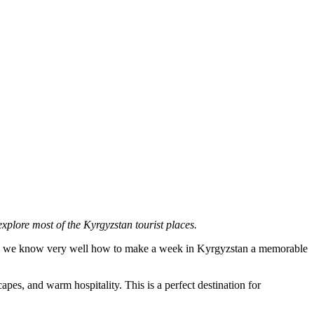
explore most of the Kyrgyzstan tourist places.
ears, we know very well how to make a week in Kyrgyzstan a memorable
pes, and warm hospitality. This is a perfect destination for