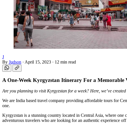
J
By
Judson
·
April 15, 2023
·
12 min read
A
One-Week Kyrgyzstan Itinerary
For a Memorable 
Are you planning to visit Kyrgyzstan for a week? Here, we’ve created
We are India based travel company providing affordable tours for Ce
one.
Kyrgyzstan is a stunning country located in Central Asia, where one ca
adventurous travelers who are looking for an authentic experience off 