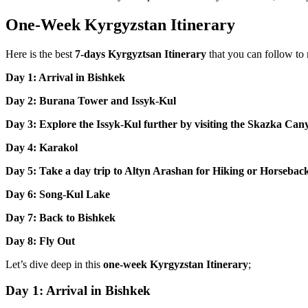
One-Week Kyrgyzstan Itinerary
Here is the best
7-days Kyrgyztsan Itinerary
that you can follow to
Day 1: Arrival in Bishkek
Day 2: Burana Tower and Issyk-Kul
Day 3: Explore the Issyk-Kul further by visiting the Skazka Ca
Day 4: Karakol
Day 5: Take a day trip to Altyn Arashan for Hiking or Horsebac
Day 6: Song-Kul Lake
Day 7: Back to Bishkek
Day 8: Fly Out
Let’s dive deep in this
one-week Kyrgyzstan Itinerary
;
Day 1: Arrival in Bishkek