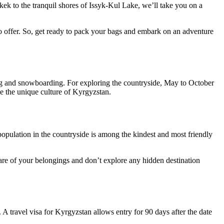
kek to the tranquil shores of Issyk-Kul Lake, we’ll take you on a
 to offer. So, get ready to pack your bags and embark on an adventure
ing and snowboarding. For exploring the countryside, May to October
ce the unique culture of Kyrgyzstan.
population in the countryside is among the kindest and most friendly
care of your belongings and don’t explore any hidden destination
. A travel visa for Kyrgyzstan allows entry for 90 days after the date