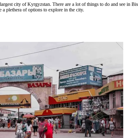
argest city of Kyrgyzstan. There are a lot of things to do and see in Bi
a plethera of options to explore in the city.