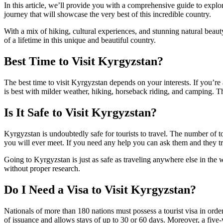
In this article, we’ll provide you with a comprehensive guide to explo
journey that will showcase the very best of this incredible country.
With a mix of hiking, cultural experiences, and stunning natural beaut
of a lifetime in this unique and beautiful country.
Best Time to Visit Kyrgyzstan?
The best time to visit Kyrgyzstan depends on your interests. If you’
is best with milder weather, hiking, horseback riding, and camping. T
Is It Safe to Visit Kyrgyzstan?
Kyrgyzstan is undoubtedly safe for tourists to travel. The number of 
you will ever meet. If you need any help you can ask them and they t
Going to Kyrgyzstan is just as safe as traveling anywhere else in the 
without proper research.
Do I Need a Visa to Visit Kyrgyzstan?
Nationals of more than 180 nations must possess a tourist visa in order
of issuance and allows stays of up to 30 or 60 days. Moreover, a five-y