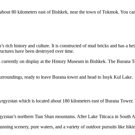
bout 80 kilometers east of Bishkek, near the town of Tokmok. You can t
 rich history and culture. It is constructed of mud bricks and has a hei
ructures have been destroyed over time.
at is currently on display at the History Museum in Bishkek. The Buran
 surroundings, ready to leave Burana tower and head to Issyk Kul Lake.
Kyrgyzstan which is located about 180 kilometers east of Burana Tower. Yo
gyzstan’s northern Tian Shan mountains. After Lake Titicaca in South Am
tunning scenery, pure waters, and a variety of outdoor pursuits like hik