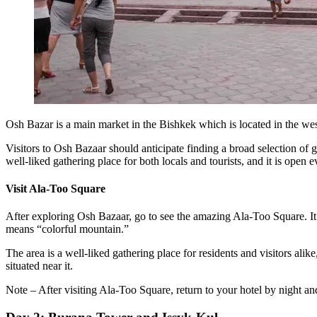
Osh Bazar is a main market in the Bishkek which is located in the west
Visitors to Osh Bazaar should anticipate finding a broad selection of 
well-liked gathering place for both locals and tourists, and it is open 
Visit Ala-Too Square
After exploring Osh Bazaar, go to see the amazing Ala-Too Square. It 
means “colorful mountain.”
The area is a well-liked gathering place for residents and visitors al
situated near it.
Note – After visiting Ala-Too Square, return to your hotel by night and