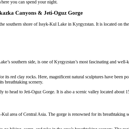
where you can spend your night.
e Skazka Canyons & Jeti-Oguz Gorge
the southern shore of Issyk-Kul Lake in Kyrgyzstan. It is located on t
e’s southern side, is one of Kyrgyzstan’s most fascinating and well-kno
 its red clay rocks. Here, magnificent natural sculptures have been pol
ts breathtaking scenery.
y to head to Jeti-Oguz Gorge. It is also a scenic valley located about 
Kul area of Central Asia. The gorge is renowned for its breathtaking sc