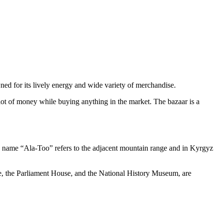
owned for its lively energy and wide variety of merchandise.
 lot of money while buying anything in the market. The bazaar is a
The name “Ala-Too” refers to the adjacent mountain range and in Kyrgyz
lace, the Parliament House, and the National History Museum, are