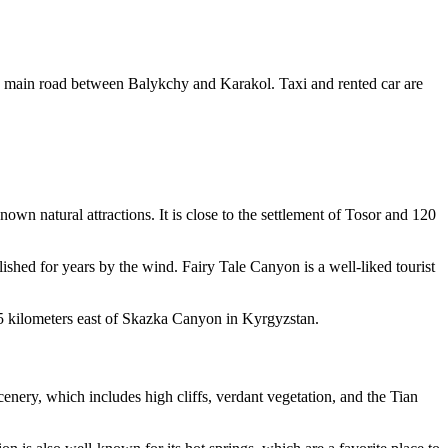
he main road between Balykchy and Karakol. Taxi and rented car are
wn natural attractions. It is close to the settlement of Tosor and 120
ished for years by the wind. Fairy Tale Canyon is a well-liked tourist
15 kilometers east of Skazka Canyon in Kyrgyzstan.
enery, which includes high cliffs, verdant vegetation, and the Tian