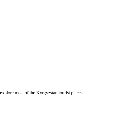
explore most of the Kyrgyzstan tourist places.