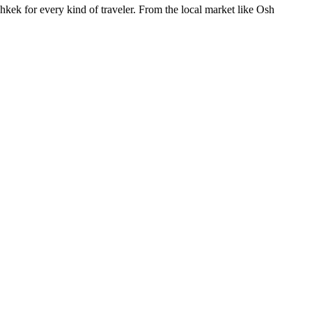
shkek for every kind of traveler. From the local market like Osh