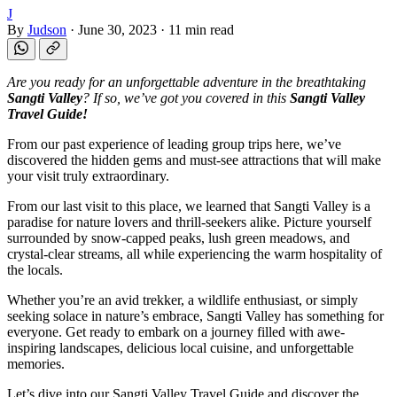
J
By
Judson
·
June 30, 2023
·
11 min read
Are you ready for an unforgettable adventure in the breathtaking
Sangti Valley
? If so, we’ve got you covered in this
Sangti Valley
Travel Guide!
From our past experience of leading group trips here, we’ve
discovered the hidden gems and must-see attractions that will make
your visit truly extraordinary.
From our last visit to this place, we learned that Sangti Valley is a
paradise for nature lovers and thrill-seekers alike. Picture yourself
surrounded by snow-capped peaks, lush green meadows, and
crystal-clear streams, all while experiencing the warm hospitality of
the locals.
Whether you’re an avid trekker, a wildlife enthusiast, or simply
seeking solace in nature’s embrace, Sangti Valley has something for
everyone. Get ready to embark on a journey filled with awe-
inspiring landscapes, delicious local cuisine, and unforgettable
memories.
Let’s dive into our Sangti Valley Travel Guide and discover the