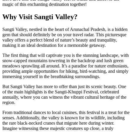
magic of this enchanting destination together!
Why Visit Sangti Valley?
Sangti Valley, nestled in the heart of Arunachal Pradesh, is a hidden
gem that should definitely be on your travel radar. This picturesque
valley offers a perfect blend of nature’s beauty and tranquility,
making it an ideal destination for a memorable getaway.
The first thing that will captivate you is the stunning landscape, with
snow-capped mountains towering in the backdrop and lush green
meadows sprawling all around. It’s a paradise for nature enthusiasts,
providing ample opportunities for hiking, bird-watching, and simply
immersing yourself in the breathtaking surroundings.
But Sangti Valley has more to offer than just its scenic beauty. One
of the main highlights is the Sangti-Khuppi Festival, celebrated
annually, where you can witness the vibrant cultural heritage of the
region.
From traditional dances to local cuisines, this festival is a treat for the
senses. Additionally, the valley is known for its wildlife, including
the rare black-necked cranes that migrate here during winter.
Imagine witnessing these majestic creatures up close, a truly