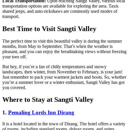
Local Transportation:
Upon reaching Sangti Valley, various local
transportation options are available for exploring the area. Taxis
shared jeeps, and auto-rickshaws are commonly used modes of
transport.
Best Time to Visit Sangti Valley
The perfect time to visit this beautiful valley is during the summer
months, from May to September. That’s when the weather is
pleasant, and you can enjoy the breathtaking views without freezing
your toes off.
But hey, if you’re a fan of chilly temperatures and snowy
landscapes, then winter, from November to February, is your jam!
Just remember to pack your warmest jackets and boots. So, whether
you’re a summer lover or a winter enthusiast, Sangti Valley has got
you covered.
Where to Stay at Sangti Valley
1
.
Pemaling Lords Inn Dirang
It is a hotel located in the town of Dirang. The hotel offers a variety
of rooms, including standard rooms, deluxe rooms, and suites.