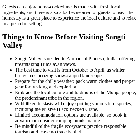
Guests can enjoy home-cooked meals made with fresh local
ingredients, and there is also a barbecue area for guests to use. The
homestay is a great place to experience the local culture and to relax
in a peaceful setting.
Things to Know Before Visiting Sangti
Valley
Sangti Valley is nestled in Arunachal Pradesh, India, offering
breathtaking Himalayan views.
The best time to visit is from October to April, as winter
brings mesmerizing snow-capped landscapes.
Prepare for the chilly weather; pack warm clothes and proper
gear for trekking and exploring.
Embrace the local culture and traditions of the Monpa people,
the predominant tribe in the region.
Wildlife enthusiasts will enjoy spotting various bird species,
including the elusive Black-necked Crane.
Limited accommodation options are available, so book in
advance or consider camping amidst nature.
Be mindful of the fragile ecosystem; practice responsible
tourism and leave no trace behind.