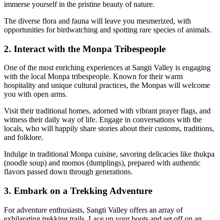
immerse yourself in the pristine beauty of nature.
The diverse flora and fauna will leave you mesmerized, with
opportunities for birdwatching and spotting rare species of animals.
2. Interact with the Monpa Tribespeople
One of the most enriching experiences at Sangti Valley is engaging
with the local Monpa tribespeople. Known for their warm
hospitality and unique cultural practices, the Monpas will welcome
you with open arms.
Visit their traditional homes, adorned with vibrant prayer flags, and
witness their daily way of life. Engage in conversations with the
locals, who will happily share stories about their customs, traditions,
and folklore.
Indulge in traditional Monpa cuisine, savoring delicacies like thukpa
(noodle soup) and momos (dumplings), prepared with authentic
flavors passed down through generations.
3. Embark on a Trekking Adventure
For adventure enthusiasts, Sangti Valley offers an array of
exhilarating trekking trails. Lace up your boots and set off on an