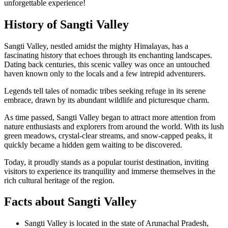
unforgettable experience!
History of Sangti Valley
Sangti Valley, nestled amidst the mighty Himalayas, has a
fascinating history that echoes through its enchanting landscapes.
Dating back centuries, this scenic valley was once an untouched
haven known only to the locals and a few intrepid adventurers.
Legends tell tales of nomadic tribes seeking refuge in its serene
embrace, drawn by its abundant wildlife and picturesque charm.
As time passed, Sangti Valley began to attract more attention from
nature enthusiasts and explorers from around the world. With its lush
green meadows, crystal-clear streams, and snow-capped peaks, it
quickly became a hidden gem waiting to be discovered.
Today, it proudly stands as a popular tourist destination, inviting
visitors to experience its tranquility and immerse themselves in the
rich cultural heritage of the region.
Facts about Sangti Valley
Sangti Valley is located in the state of Arunachal Pradesh,