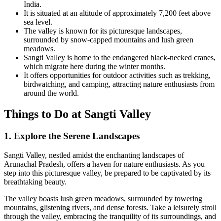
India.
It is situated at an altitude of approximately 7,200 feet above
sea level.
The valley is known for its picturesque landscapes,
surrounded by snow-capped mountains and lush green
meadows.
Sangti Valley is home to the endangered black-necked cranes,
which migrate here during the winter months.
It offers opportunities for outdoor activities such as trekking,
birdwatching, and camping, attracting nature enthusiasts from
around the world.
Things to Do at Sangti Valley
1. Explore the Serene Landscapes
Sangti Valley, nestled amidst the enchanting landscapes of
Arunachal Pradesh, offers a haven for nature enthusiasts. As you
step into this picturesque valley, be prepared to be captivated by its
breathtaking beauty.
The valley boasts lush green meadows, surrounded by towering
mountains, glistening rivers, and dense forests. Take a leisurely stroll
through the valley, embracing the tranquility of its surroundings, and