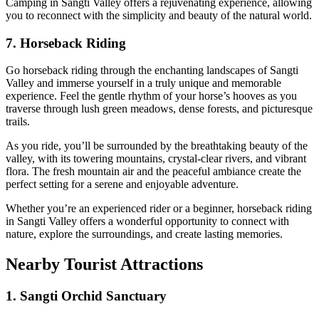
Camping in Sangti Valley offers a rejuvenating experience, allowing
you to reconnect with the simplicity and beauty of the natural world.
7. Horseback Riding
Go horseback riding through the enchanting landscapes of Sangti
Valley and immerse yourself in a truly unique and memorable
experience. Feel the gentle rhythm of your horse’s hooves as you
traverse through lush green meadows, dense forests, and picturesque
trails.
As you ride, you’ll be surrounded by the breathtaking beauty of the
valley, with its towering mountains, crystal-clear rivers, and vibrant
flora. The fresh mountain air and the peaceful ambiance create the
perfect setting for a serene and enjoyable adventure.
Whether you’re an experienced rider or a beginner, horseback riding
in Sangti Valley offers a wonderful opportunity to connect with
nature, explore the surroundings, and create lasting memories.
Nearby Tourist Attractions
1. Sangti Orchid Sanctuary