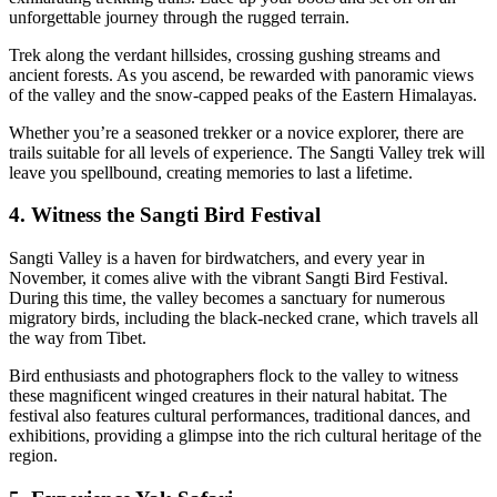
unforgettable journey through the rugged terrain.
Trek along the verdant hillsides, crossing gushing streams and
ancient forests. As you ascend, be rewarded with panoramic views
of the valley and the snow-capped peaks of the Eastern Himalayas.
Whether you’re a seasoned trekker or a novice explorer, there are
trails suitable for all levels of experience. The Sangti Valley trek will
leave you spellbound, creating memories to last a lifetime.
4. Witness the Sangti Bird Festival
Sangti Valley is a haven for birdwatchers, and every year in
November, it comes alive with the vibrant Sangti Bird Festival.
During this time, the valley becomes a sanctuary for numerous
migratory birds, including the black-necked crane, which travels all
the way from Tibet.
Bird enthusiasts and photographers flock to the valley to witness
these magnificent winged creatures in their natural habitat. The
festival also features cultural performances, traditional dances, and
exhibitions, providing a glimpse into the rich cultural heritage of the
region.