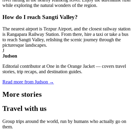
while exploring the natural wonders of the region.
How do I reach Sangti Valley?
The nearest airport is Tezpur Airport, and the closest railway station
is Rangapara Railway Station. From there, hire a taxi or take a bus
to reach Sangti Valley, relishing the scenic journey through the
picturesque landscapes.
J
Judson
Editorial contributor at One in the Orange Jacket — covers travel
stories, trip recaps, and destination guides.
Read more from Judson →
More
stories
Travel
with us
Group trips around the world, run by humans who actually go on
them.