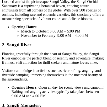
Located amidst the picturesque Sangti Valley, the Sangti Orchid
Sanctuary is a captivating botanical haven, enticing nature
enthusiasts from all corners of the globe. With over 500 species of
orchids, including rare and endemic varieties, this sanctuary offers a
mesmerizing spectacle of vibrant colors and delicate blooms.
Opening Hours:
March to October: 8:00 AM – 5:00 PM
November to February: 9:00 AM – 4:00 PM
2. Sangti River
Flowing gracefully through the heart of Sangti Valley, the Sangti
River embodies the perfect blend of serenity and adventure, making
it a must-visit attraction for thrill-seekers and nature lovers alike.
Visitors can indulge in activities such as river rafting, angling, and
riverside camping, immersing themselves in the untamed beauty of
the surroundings.
Opening Hours:
Open all day for scenic views and camping.
Rafting and angling activities typically take place between
9:00 AM and 4:00 PM.
3. Sangti Monastery