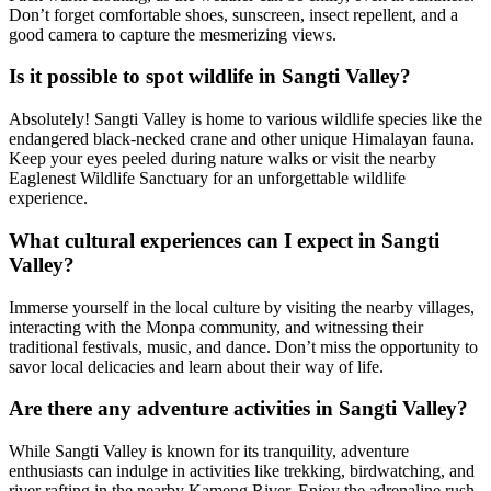
Don’t forget comfortable shoes, sunscreen, insect repellent, and a
good camera to capture the mesmerizing views.
Is it possible to spot wildlife in Sangti Valley?
Absolutely! Sangti Valley is home to various wildlife species like the
endangered black-necked crane and other unique Himalayan fauna.
Keep your eyes peeled during nature walks or visit the nearby
Eaglenest Wildlife Sanctuary for an unforgettable wildlife
experience.
What cultural experiences can I expect in Sangti
Valley?
Immerse yourself in the local culture by visiting the nearby villages,
interacting with the Monpa community, and witnessing their
traditional festivals, music, and dance. Don’t miss the opportunity to
savor local delicacies and learn about their way of life.
Are there any adventure activities in Sangti Valley?
While Sangti Valley is known for its tranquility, adventure
enthusiasts can indulge in activities like trekking, birdwatching, and
river rafting in the nearby Kameng River. Enjoy the adrenaline rush