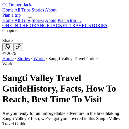
OJ
Orange Jacket
Home
All Trips
Stories
About
Plan a trip
→
Home
All Trips
Stories
About
Plan a trip →
ONE IN THE
ORANGE JACKET
TRAVEL STORIES
Chapters
Share
©
2026
Home
·
Stories
·
World
·
Sangti Valley Travel Guide
World
Sangti Valley Travel
Guide
History, Facts, How To
Reach, Best Time To Visit
Are you ready for an unforgettable adventure in the breathtaking
Sangti Valley ? If so, we’ve got you covered in this Sangti Valley
Travel Guide!