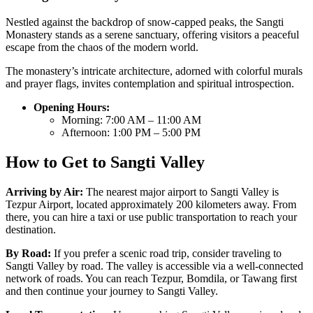
Nestled against the backdrop of snow-capped peaks, the Sangti
Monastery stands as a serene sanctuary, offering visitors a peaceful
escape from the chaos of the modern world.
The monastery’s intricate architecture, adorned with colorful murals
and prayer flags, invites contemplation and spiritual introspection.
Opening Hours:
Morning: 7:00 AM – 11:00 AM
Afternoon: 1:00 PM – 5:00 PM
How to Get to Sangti Valley
Arriving by Air:
The nearest major airport to Sangti Valley is
Tezpur Airport, located approximately 200 kilometers away. From
there, you can hire a taxi or use public transportation to reach your
destination.
By Road:
If you prefer a scenic road trip, consider traveling to
Sangti Valley by road. The valley is accessible via a well-connected
network of roads. You can reach Tezpur, Bomdila, or Tawang first
and then continue your journey to Sangti Valley.