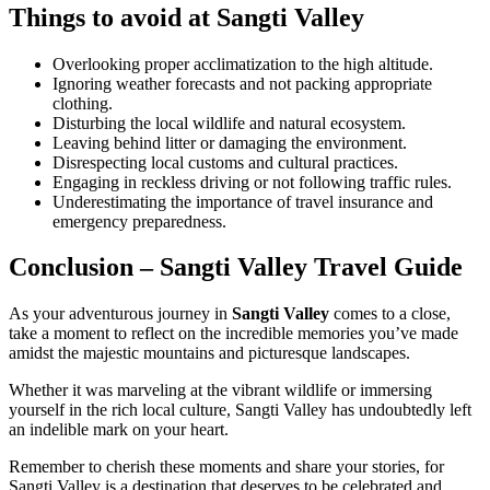
Things to avoid at Sangti Valley
Overlooking proper acclimatization to the high altitude.
Ignoring weather forecasts and not packing appropriate
clothing.
Disturbing the local wildlife and natural ecosystem.
Leaving behind litter or damaging the environment.
Disrespecting local customs and cultural practices.
Engaging in reckless driving or not following traffic rules.
Underestimating the importance of travel insurance and
emergency preparedness.
Conclusion – Sangti Valley Travel Guide
As your adventurous journey in
Sangti Valley
comes to a close,
take a moment to reflect on the incredible memories you’ve made
amidst the majestic mountains and picturesque landscapes.
Whether it was marveling at the vibrant wildlife or immersing
yourself in the rich local culture, Sangti Valley has undoubtedly left
an indelible mark on your heart.
Remember to cherish these moments and share your stories, for
Sangti Valley is a destination that deserves to be celebrated and