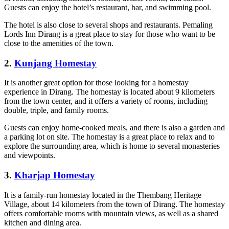
Guests can enjoy the hotel’s restaurant, bar, and swimming pool.
The hotel is also close to several shops and restaurants. Pemaling
Lords Inn Dirang is a great place to stay for those who want to be
close to the amenities of the town.
2
.
Kunjang Homestay
It is another great option for those looking for a homestay
experience in Dirang. The homestay is located about 9 kilometers
from the town center, and it offers a variety of rooms, including
double, triple, and family rooms.
Guests can enjoy home-cooked meals, and there is also a garden and
a parking lot on site. The homestay is a great place to relax and to
explore the surrounding area, which is home to several monasteries
and viewpoints.
3
.
Kharjap Homestay
It is a family-run homestay located in the Thembang Heritage
Village, about 14 kilometers from the town of Dirang. The homestay
offers comfortable rooms with mountain views, as well as a shared
kitchen and dining area.