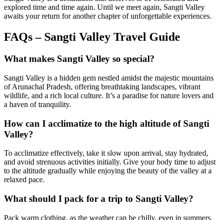
explored time and time again. Until we meet again, Sangti Valley
awaits your return for another chapter of unforgettable experiences.
FAQs – Sangti Valley Travel Guide
What makes Sangti Valley so special?
Sangti Valley is a hidden gem nestled amidst the majestic mountains
of Arunachal Pradesh, offering breathtaking landscapes, vibrant
wildlife, and a rich local culture. It’s a paradise for nature lovers and
a haven of tranquility.
How can I acclimatize to the high altitude of Sangti
Valley?
To acclimatize effectively, take it slow upon arrival, stay hydrated,
and avoid strenuous activities initially. Give your body time to adjust
to the altitude gradually while enjoying the beauty of the valley at a
relaxed pace.
What should I pack for a trip to Sangti Valley?
Pack warm clothing, as the weather can be chilly, even in summers.