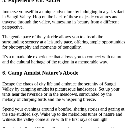
5. Experience Yak Safari
Immerse yourself in a unique adventure by indulging in a yak safari
in Sangti Valley. Hop on the back of these majestic creatures and
traverse through the valley, witnessing its beauty from a different
perspective.
The gentle pace of the yak ride allows you to absorb the
surrounding scenery at a leisurely pace, offering ample opportunities
for photography and moments of tranquility.
It’s a remarkable experience that allows you to connect with nature
and the cultural heritage of the region in a memorable way.
6. Camp Amidst Nature’s Abode
Escape the chaos of city life and embrace the serenity of Sangti
Valley by camping amidst its picturesque landscapes. Set up your
tents near the riverside or in the meadows, surrounded by the
melody of chirping birds and the whispering breeze.
Spend your evenings around a bonfire, sharing stories and gazing at
the star-studded sky. Wake up to the melodious tunes of nature and
witness the valley come alive with the first rays of sunlight.