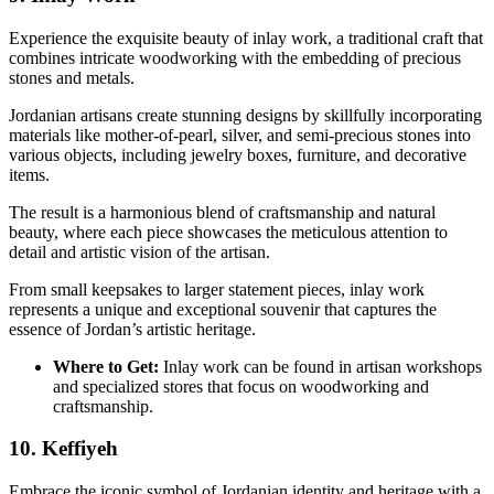
Experience the exquisite beauty of inlay work, a traditional craft that
combines intricate woodworking with the embedding of precious
stones and metals.
Jordanian artisans create stunning designs by skillfully incorporating
materials like mother-of-pearl, silver, and semi-precious stones into
various objects, including jewelry boxes, furniture, and decorative
items.
The result is a harmonious blend of craftsmanship and natural
beauty, where each piece showcases the meticulous attention to
detail and artistic vision of the artisan.
From small keepsakes to larger statement pieces, inlay work
represents a unique and exceptional souvenir that captures the
essence of Jordan’s artistic heritage.
Where to Get:
Inlay work can be found in artisan workshops
and specialized stores that focus on woodworking and
craftsmanship.
10. Keffiyeh
Embrace the iconic symbol of Jordanian identity and heritage with a