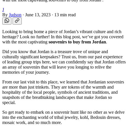
J
By
Judson
·
June 13, 2023
·
13 min read
Looking to bring home a piece of Jordan’s vibrant culture and rich
heritage? Look no further! In this blog post, we’ve got you covered
with the most captivating
souvenirs to buy from Jordan
.
Did you know that Jordan is a treasure trove of unique and
culturally significant keepsakes? Trust us, from our past experience
of leading group trips here, we can confidently say that Jordan offers
an array of souvenirs that will leave you longing to relive the
memories of your journey.
From our last visit to this place, we learned that Jordanian souvenirs
are more than just trinkets. They are tokens of the warmth and
hospitality of the local people, symbols of ancient traditions, and
snapshots of the breathtaking landscapes that make Jordan so
special.
So get ready to embark on a souvenir hunt like no other as we delve
into the enchanting world of tribal jewelry, kohl, Bedouin dresses,
mosaic work, and so much more.