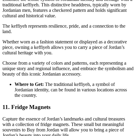
traditional keffiyeh. This distinctive headdress, typically worn by
Jordanian men, features a checkered pattern and holds significant
cultural and historical value.
The keffiyeh represents resilience, pride, and a connection to the
land.
Whether worn as a fashion statement or displayed as a decorative
piece, owning a keffiyeh allows you to carry a piece of Jordan’s
cultural heritage with you.
Choose from a variety of colors and patterns, each representing a
unique story and regional influence, and embrace the symbolism and
beauty of this iconic Jordanian accessory.
Where to Get:
The traditional keffiyeh, a symbol of
Jordanian identity, can be found in various locations across
the country.
11. Fridge Magnets
Capture the essence of Jordan’s landmarks and cultural treasures
with a collection of fridge magnets. These small but meaningful
souvenirs to Buy from Jordan will allow you to bring a piece of
Jordan’s beauty into your daily life.