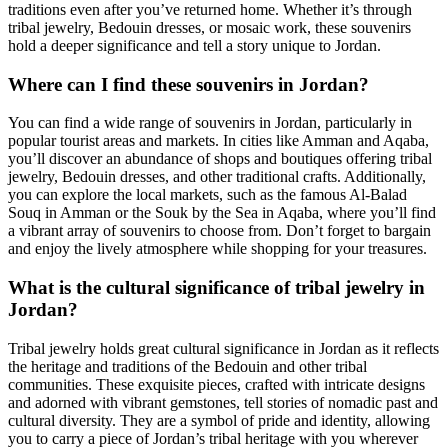
traditions even after you’ve returned home. Whether it’s through
tribal jewelry, Bedouin dresses, or mosaic work, these souvenirs
hold a deeper significance and tell a story unique to Jordan.
Where can I find these souvenirs in Jordan?
You can find a wide range of souvenirs in Jordan, particularly in
popular tourist areas and markets. In cities like Amman and Aqaba,
you’ll discover an abundance of shops and boutiques offering tribal
jewelry, Bedouin dresses, and other traditional crafts. Additionally,
you can explore the local markets, such as the famous Al-Balad
Souq in Amman or the Souk by the Sea in Aqaba, where you’ll find
a vibrant array of souvenirs to choose from. Don’t forget to bargain
and enjoy the lively atmosphere while shopping for your treasures.
What is the cultural significance of tribal jewelry in
Jordan?
Tribal jewelry holds great cultural significance in Jordan as it reflects
the heritage and traditions of the Bedouin and other tribal
communities. These exquisite pieces, crafted with intricate designs
and adorned with vibrant gemstones, tell stories of nomadic past and
cultural diversity. They are a symbol of pride and identity, allowing
you to carry a piece of Jordan’s tribal heritage with you wherever