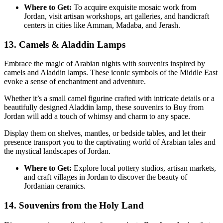
Where to Get:
To acquire exquisite mosaic work from
Jordan, visit artisan workshops, art galleries, and handicraft
centers in cities like Amman, Madaba, and Jerash.
13. Camels & Aladdin Lamps
Embrace the magic of Arabian nights with souvenirs inspired by
camels and Aladdin lamps. These iconic symbols of the Middle East
evoke a sense of enchantment and adventure.
Whether it’s a small camel figurine crafted with intricate details or a
beautifully designed Aladdin lamp, these souvenirs to Buy from
Jordan will add a touch of whimsy and charm to any space.
Display them on shelves, mantles, or bedside tables, and let their
presence transport you to the captivating world of Arabian tales and
the mystical landscapes of Jordan.
Where to Get:
Explore local pottery studios, artisan markets,
and craft villages in Jordan to discover the beauty of
Jordanian ceramics.
14. Souvenirs from the Holy Land