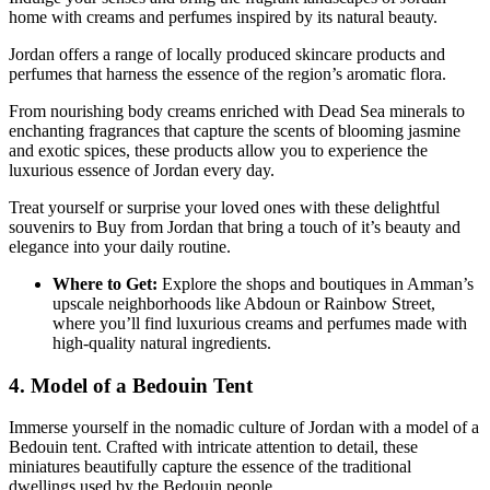
home with creams and perfumes inspired by its natural beauty.
Jordan offers a range of locally produced skincare products and
perfumes that harness the essence of the region’s aromatic flora.
From nourishing body creams enriched with Dead Sea minerals to
enchanting fragrances that capture the scents of blooming jasmine
and exotic spices, these products allow you to experience the
luxurious essence of Jordan every day.
Treat yourself or surprise your loved ones with these delightful
souvenirs to Buy from Jordan that bring a touch of it’s beauty and
elegance into your daily routine.
Where to Get:
Explore the shops and boutiques in Amman’s
upscale neighborhoods like Abdoun or Rainbow Street,
where you’ll find luxurious creams and perfumes made with
high-quality natural ingredients.
4. Model of a Bedouin Tent
Immerse yourself in the nomadic culture of Jordan with a model of a
Bedouin tent. Crafted with intricate attention to detail, these
miniatures beautifully capture the essence of the traditional
dwellings used by the Bedouin people.