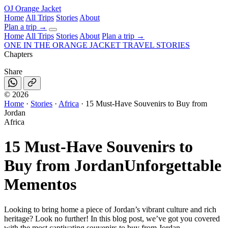
OJ
Orange Jacket
Home
All Trips
Stories
About
Plan a trip
→
Home
All Trips
Stories
About
Plan a trip →
ONE IN THE
ORANGE JACKET
TRAVEL STORIES
Chapters
Share
©
2026
Home
·
Stories
·
Africa
·
15 Must-Have Souvenirs to Buy from
Jordan
Africa
15 Must-Have Souvenirs to
Buy from Jordan
Unforgettable
Mementos
Looking to bring home a piece of Jordan’s vibrant culture and rich
heritage? Look no further! In this blog post, we’ve got you covered
with the most captivating souvenirs to buy from Jordan .