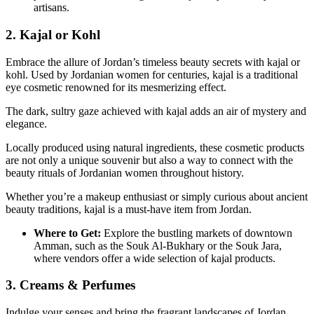
artisans.
2. Kajal or Kohl
Embrace the allure of Jordan’s timeless beauty secrets with kajal or
kohl. Used by Jordanian women for centuries, kajal is a traditional
eye cosmetic renowned for its mesmerizing effect.
The dark, sultry gaze achieved with kajal adds an air of mystery and
elegance.
Locally produced using natural ingredients, these cosmetic products
are not only a unique souvenir but also a way to connect with the
beauty rituals of Jordanian women throughout history.
Whether you’re a makeup enthusiast or simply curious about ancient
beauty traditions, kajal is a must-have item from Jordan.
Where to Get:
Explore the bustling markets of downtown
Amman, such as the Souk Al-Bukhary or the Souk Jara,
where vendors offer a wide selection of kajal products.
3. Creams & Perfumes
Indulge your senses and bring the fragrant landscapes of Jordan