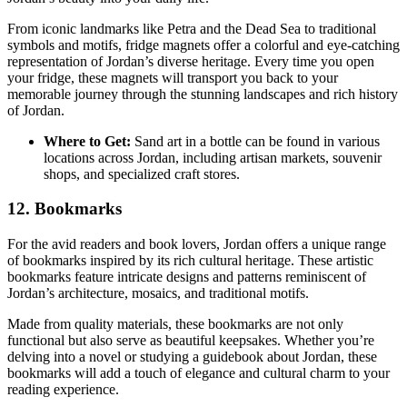
From iconic landmarks like Petra and the Dead Sea to traditional
symbols and motifs, fridge magnets offer a colorful and eye-catching
representation of Jordan’s diverse heritage. Every time you open
your fridge, these magnets will transport you back to your
memorable journey through the stunning landscapes and rich history
of Jordan.
Where to Get:
Sand art in a bottle can be found in various
locations across Jordan, including artisan markets, souvenir
shops, and specialized craft stores.
12. Bookmarks
For the avid readers and book lovers, Jordan offers a unique range
of bookmarks inspired by its rich cultural heritage. These artistic
bookmarks feature intricate designs and patterns reminiscent of
Jordan’s architecture, mosaics, and traditional motifs.
Made from quality materials, these bookmarks are not only
functional but also serve as beautiful keepsakes. Whether you’re
delving into a novel or studying a guidebook about Jordan, these
bookmarks will add a touch of elegance and cultural charm to your
reading experience.