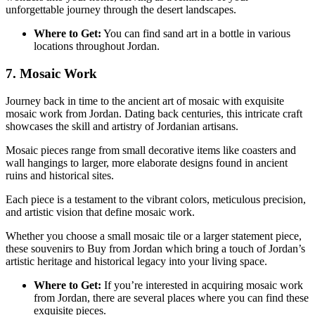
unforgettable journey through the desert landscapes.
Where to Get:
You can find sand art in a bottle in various
locations throughout Jordan.
7. Mosaic Work
Journey back in time to the ancient art of mosaic with exquisite
mosaic work from Jordan. Dating back centuries, this intricate craft
showcases the skill and artistry of Jordanian artisans.
Mosaic pieces range from small decorative items like coasters and
wall hangings to larger, more elaborate designs found in ancient
ruins and historical sites.
Each piece is a testament to the vibrant colors, meticulous precision,
and artistic vision that define mosaic work.
Whether you choose a small mosaic tile or a larger statement piece,
these souvenirs to Buy from Jordan which bring a touch of Jordan’s
artistic heritage and historical legacy into your living space.
Where to Get:
If you’re interested in acquiring mosaic work
from Jordan, there are several places where you can find these
exquisite pieces.