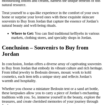
moisturizing lotions and creams, harness the unique benefits of this
natural resource.
Treat yourself to a spa-like experience in the comfort of your own
home or surprise your loved ones with these exquisite skincare
souvenirs to Buy from Jordan that capture the essence of Jordan’s
natural beauty and well-being rituals.
Where to Get:
You can find traditional keffiyehs in various
markets, clothing stores, and specialty shops in Jordan.
Conclusion – Souvenirs to Buy from
Jordan
In conclusion, Jordan offers a diverse array of captivating souvenirs
to Buy from Jordan that embody its vibrant culture and rich heritage.
From tribal jewelry to Bedouin dresses, mosaic work to kohl
cosmetics, each item tells a unique story and reflects Jordan’s
warmth and hospitality.
Whether you choose a miniature Bedouin tent or a sand art bottle,
these keepsakes allow you to carry a piece of Jordan’s enchanting
traditions with you. So, immerse yourself in the beauty, explore the
treasures, and create cherished memories of your journey through