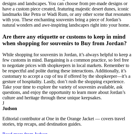
designs and landscapes. You can choose from pre-made designs or
have a custom piece created, featuring majestic desert dunes, iconic
landmarks like Petra or Wadi Rum, or any other scene that resonates
with you. These enchanting souvenirs bring a piece of Jordan’s
natural wonders and awe-inspiring landscapes right into your home.
Are there any etiquette or customs to keep in mind
when shopping for souvenirs to Buy from Jordan?
While shopping for souvenirs in Jordan, it’s always helpful to keep a
few customs in mind. Bargaining is a common practice, so feel free
to negotiate prices with shopkeepers in local markets. Remember to
be respectful and polite during these interactions. Additionally, it’s
customary to accept a cup of tea if offered by the shopkeeper—it’s a
gesture of hospitality. Lastly, don’t rush the shopping experience.
Take your time to explore the variety of souvenirs available, ask
questions, and enjoy the opportunity to learn more about Jordan’s
culture and heritage through these unique keepsakes.
J
Judson
Editorial contributor at One in the Orange Jacket — covers travel
stories, trip recaps, and destination guides.