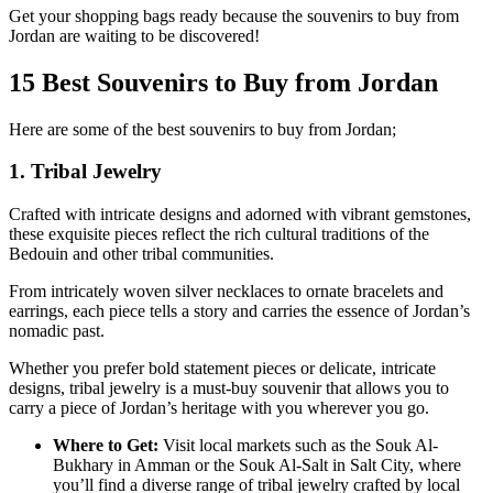
Get your shopping bags ready because the souvenirs to buy from
Jordan are waiting to be discovered!
15 Best Souvenirs to Buy from Jordan
Here are some of the best souvenirs to buy from Jordan;
1. Tribal Jewelry
Crafted with intricate designs and adorned with vibrant gemstones,
these exquisite pieces reflect the rich cultural traditions of the
Bedouin and other tribal communities.
From intricately woven silver necklaces to ornate bracelets and
earrings, each piece tells a story and carries the essence of Jordan’s
nomadic past.
Whether you prefer bold statement pieces or delicate, intricate
designs, tribal jewelry is a must-buy souvenir that allows you to
carry a piece of Jordan’s heritage with you wherever you go.
Where to Get:
Visit local markets such as the Souk Al-
Bukhary in Amman or the Souk Al-Salt in Salt City, where
you’ll find a diverse range of tribal jewelry crafted by local