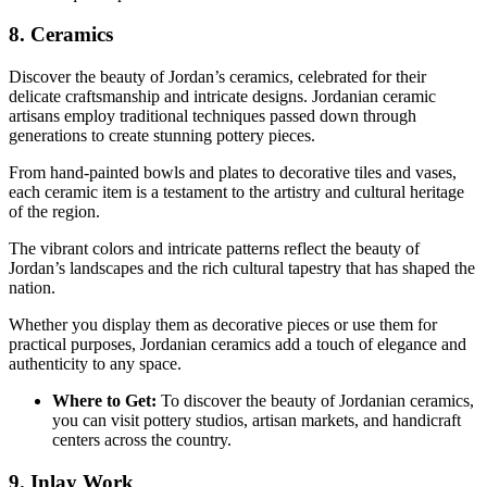
8. Ceramics
Discover the beauty of Jordan’s ceramics, celebrated for their
delicate craftsmanship and intricate designs. Jordanian ceramic
artisans employ traditional techniques passed down through
generations to create stunning pottery pieces.
From hand-painted bowls and plates to decorative tiles and vases,
each ceramic item is a testament to the artistry and cultural heritage
of the region.
The vibrant colors and intricate patterns reflect the beauty of
Jordan’s landscapes and the rich cultural tapestry that has shaped the
nation.
Whether you display them as decorative pieces or use them for
practical purposes, Jordanian ceramics add a touch of elegance and
authenticity to any space.
Where to Get:
To discover the beauty of Jordanian ceramics,
you can visit pottery studios, artisan markets, and handicraft
centers across the country.
9. Inlay Work