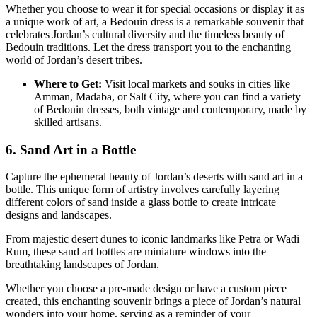
Whether you choose to wear it for special occasions or display it as
a unique work of art, a Bedouin dress is a remarkable souvenir that
celebrates Jordan’s cultural diversity and the timeless beauty of
Bedouin traditions. Let the dress transport you to the enchanting
world of Jordan’s desert tribes.
Where to Get:
Visit local markets and souks in cities like
Amman, Madaba, or Salt City, where you can find a variety
of Bedouin dresses, both vintage and contemporary, made by
skilled artisans.
6. Sand Art in a Bottle
Capture the ephemeral beauty of Jordan’s deserts with sand art in a
bottle. This unique form of artistry involves carefully layering
different colors of sand inside a glass bottle to create intricate
designs and landscapes.
From majestic desert dunes to iconic landmarks like Petra or Wadi
Rum, these sand art bottles are miniature windows into the
breathtaking landscapes of Jordan.
Whether you choose a pre-made design or have a custom piece
created, this enchanting souvenir brings a piece of Jordan’s natural
wonders into your home, serving as a reminder of your