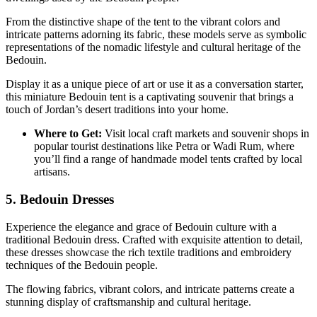
From the distinctive shape of the tent to the vibrant colors and
intricate patterns adorning its fabric, these models serve as symbolic
representations of the nomadic lifestyle and cultural heritage of the
Bedouin.
Display it as a unique piece of art or use it as a conversation starter,
this miniature Bedouin tent is a captivating souvenir that brings a
touch of Jordan’s desert traditions into your home.
Where to Get:
Visit local craft markets and souvenir shops in
popular tourist destinations like Petra or Wadi Rum, where
you’ll find a range of handmade model tents crafted by local
artisans.
5. Bedouin Dresses
Experience the elegance and grace of Bedouin culture with a
traditional Bedouin dress. Crafted with exquisite attention to detail,
these dresses showcase the rich textile traditions and embroidery
techniques of the Bedouin people.
The flowing fabrics, vibrant colors, and intricate patterns create a
stunning display of craftsmanship and cultural heritage.