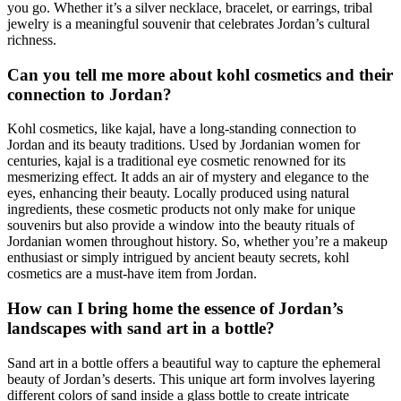
you go. Whether it’s a silver necklace, bracelet, or earrings, tribal
jewelry is a meaningful souvenir that celebrates Jordan’s cultural
richness.
Can you tell me more about kohl cosmetics and their
connection to Jordan?
Kohl cosmetics, like kajal, have a long-standing connection to
Jordan and its beauty traditions. Used by Jordanian women for
centuries, kajal is a traditional eye cosmetic renowned for its
mesmerizing effect. It adds an air of mystery and elegance to the
eyes, enhancing their beauty. Locally produced using natural
ingredients, these cosmetic products not only make for unique
souvenirs but also provide a window into the beauty rituals of
Jordanian women throughout history. So, whether you’re a makeup
enthusiast or simply intrigued by ancient beauty secrets, kohl
cosmetics are a must-have item from Jordan.
How can I bring home the essence of Jordan’s
landscapes with sand art in a bottle?
Sand art in a bottle offers a beautiful way to capture the ephemeral
beauty of Jordan’s deserts. This unique art form involves layering
different colors of sand inside a glass bottle to create intricate