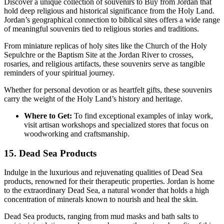
Discover a unique collection of souvenirs to Buy from Jordan that
hold deep religious and historical significance from the Holy Land.
Jordan’s geographical connection to biblical sites offers a wide range
of meaningful souvenirs tied to religious stories and traditions.
From miniature replicas of holy sites like the Church of the Holy
Sepulchre or the Baptism Site at the Jordan River to crosses,
rosaries, and religious artifacts, these souvenirs serve as tangible
reminders of your spiritual journey.
Whether for personal devotion or as heartfelt gifts, these souvenirs
carry the weight of the Holy Land’s history and heritage.
Where to Get:
To find exceptional examples of inlay work,
visit artisan workshops and specialized stores that focus on
woodworking and craftsmanship.
15. Dead Sea Products
Indulge in the luxurious and rejuvenating qualities of Dead Sea
products, renowned for their therapeutic properties. Jordan is home
to the extraordinary Dead Sea, a natural wonder that holds a high
concentration of minerals known to nourish and heal the skin.
Dead Sea products, ranging from mud masks and bath salts to