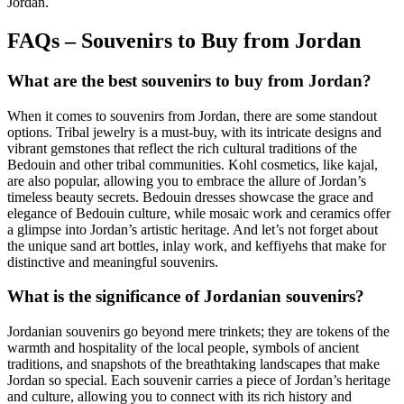
Jordan.
FAQs – Souvenirs to Buy from Jordan
What are the best souvenirs to buy from Jordan?
When it comes to souvenirs from Jordan, there are some standout
options. Tribal jewelry is a must-buy, with its intricate designs and
vibrant gemstones that reflect the rich cultural traditions of the
Bedouin and other tribal communities. Kohl cosmetics, like kajal,
are also popular, allowing you to embrace the allure of Jordan’s
timeless beauty secrets. Bedouin dresses showcase the grace and
elegance of Bedouin culture, while mosaic work and ceramics offer
a glimpse into Jordan’s artistic heritage. And let’s not forget about
the unique sand art bottles, inlay work, and keffiyehs that make for
distinctive and meaningful souvenirs.
What is the significance of Jordanian souvenirs?
Jordanian souvenirs go beyond mere trinkets; they are tokens of the
warmth and hospitality of the local people, symbols of ancient
traditions, and snapshots of the breathtaking landscapes that make
Jordan so special. Each souvenir carries a piece of Jordan’s heritage
and culture, allowing you to connect with its rich history and