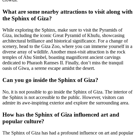
What are some nearby attractions to visit along with
the Sphinx of Giza?
While exploring the Sphinx, make sure to visit the Pyramids of
Giza, including the iconic Great Pyramid of Khufu, showcasing
architectural brilliance and historical significance. For a change of
scenery, head to the Giza Zoo, where you can immerse yourself in a
diverse array of wildlife. Another must-visit attraction is the rock
temples of Abu Simbel, boasting magnificent ancient carvings
dedicated to Pharaoh Ramses II. Finally, don’t miss the tranquil
oasis of Giwa, a serene escape amidst the desert.
Can you go inside the Sphinx of Giza?
No, it is not possible to go inside the Sphinx of Giza. The interior of
the Sphinx is not accessible to the public. However, visitors can
admire its awe-inspiring exterior and explore the surrounding area.
How has the Sphinx of Giza influenced art and
popular culture?
The Sphinx of Giza has had a profound influence on art and popular