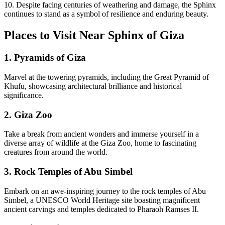
10. Despite facing centuries of weathering and damage, the Sphinx
continues to stand as a symbol of resilience and enduring beauty.
Places to Visit Near Sphinx of Giza
1. Pyramids of Giza
Marvel at the towering pyramids, including the Great Pyramid of
Khufu, showcasing architectural brilliance and historical
significance.
2. Giza Zoo
Take a break from ancient wonders and immerse yourself in a
diverse array of wildlife at the Giza Zoo, home to fascinating
creatures from around the world.
3. Rock Temples of Abu Simbel
Embark on an awe-inspiring journey to the rock temples of Abu
Simbel, a UNESCO World Heritage site boasting magnificent
ancient carvings and temples dedicated to Pharaoh Ramses II.