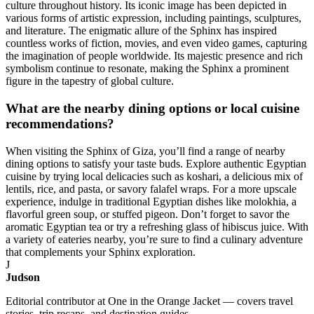
culture throughout history. Its iconic image has been depicted in
various forms of artistic expression, including paintings, sculptures,
and literature. The enigmatic allure of the Sphinx has inspired
countless works of fiction, movies, and even video games, capturing
the imagination of people worldwide. Its majestic presence and rich
symbolism continue to resonate, making the Sphinx a prominent
figure in the tapestry of global culture.
What are the nearby dining options or local cuisine
recommendations?
When visiting the Sphinx of Giza, you’ll find a range of nearby
dining options to satisfy your taste buds. Explore authentic Egyptian
cuisine by trying local delicacies such as koshari, a delicious mix of
lentils, rice, and pasta, or savory falafel wraps. For a more upscale
experience, indulge in traditional Egyptian dishes like molokhia, a
flavorful green soup, or stuffed pigeon. Don’t forget to savor the
aromatic Egyptian tea or try a refreshing glass of hibiscus juice. With
a variety of eateries nearby, you’re sure to find a culinary adventure
that complements your Sphinx exploration.
J
Judson
Editorial contributor at One in the Orange Jacket — covers travel
stories, trip recaps, and destination guides.