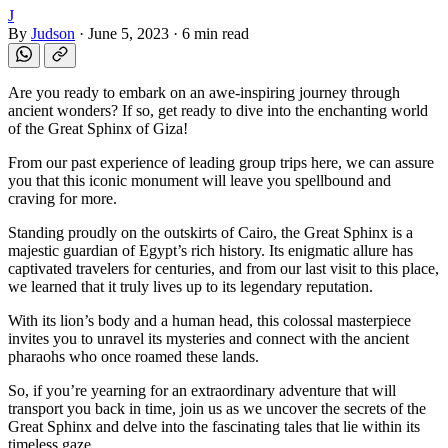
J
By
Judson
·
June 5, 2023
·
6 min read
Are you ready to embark on an awe-inspiring journey through
ancient wonders? If so, get ready to dive into the enchanting world
of the Great Sphinx of Giza!
From our past experience of leading group trips here, we can assure
you that this iconic monument will leave you spellbound and
craving for more.
Standing proudly on the outskirts of Cairo, the Great Sphinx is a
majestic guardian of Egypt’s rich history. Its enigmatic allure has
captivated travelers for centuries, and from our last visit to this place,
we learned that it truly lives up to its legendary reputation.
With its lion’s body and a human head, this colossal masterpiece
invites you to unravel its mysteries and connect with the ancient
pharaohs who once roamed these lands.
So, if you’re yearning for an extraordinary adventure that will
transport you back in time, join us as we uncover the secrets of the
Great Sphinx and delve into the fascinating tales that lie within its
timeless gaze.