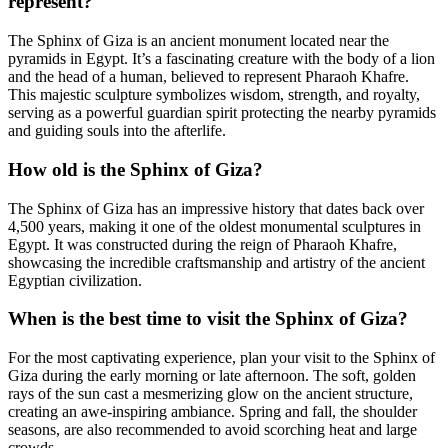
represent?
The Sphinx of Giza is an ancient monument located near the
pyramids in Egypt. It’s a fascinating creature with the body of a lion
and the head of a human, believed to represent Pharaoh Khafre.
This majestic sculpture symbolizes wisdom, strength, and royalty,
serving as a powerful guardian spirit protecting the nearby pyramids
and guiding souls into the afterlife.
How old is the Sphinx of Giza?
The Sphinx of Giza has an impressive history that dates back over
4,500 years, making it one of the oldest monumental sculptures in
Egypt. It was constructed during the reign of Pharaoh Khafre,
showcasing the incredible craftsmanship and artistry of the ancient
Egyptian civilization.
When is the best time to visit the Sphinx of Giza?
For the most captivating experience, plan your visit to the Sphinx of
Giza during the early morning or late afternoon. The soft, golden
rays of the sun cast a mesmerizing glow on the ancient structure,
creating an awe-inspiring ambiance. Spring and fall, the shoulder
seasons, are also recommended to avoid scorching heat and large
crowds.