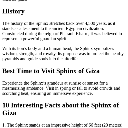
History
The history of the Sphinx stretches back over 4,500 years, as it
stands as a testament to the ancient Egyptian civilization.
Constructed during the reign of Pharaoh Khafre, it was believed to
represent a powerful guardian spirit.
With its lion’s body and a human head, the Sphinx symbolizes
wisdom, strength, and royalty. Its purpose was to protect the nearby
pyramids and guide souls into the afterlife.
Best Time to Visit Sphinx of Giza
Experience the Sphinx’s grandeur at sunrise or sunset for a
mesmerizing ambiance. Visit in spring or fall to avoid crowds and
scorching heat, ensuring an immersive experience.
10 Interesting Facts about the
Sphinx of
Giza
1. The Sphinx stands at an impressive height of 66 feet (20 meters)