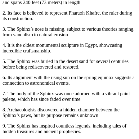
and spans 240 feet (73 meters) in length.
2. Its face is believed to represent Pharaoh Khafre, the ruler during
its construction.
3. The Sphinx’s nose is missing, subject to various theories ranging
from vandalism to natural erosion.
4. It is the oldest monumental sculpture in Egypt, showcasing
incredible craftsmanship.
5. The Sphinx was buried in the desert sand for several centuries
before being rediscovered and restored.
6. Its alignment with the rising sun on the spring equinox suggests a
connection to astronomical events.
7. The body of the Sphinx was once adorned with a vibrant paint
palette, which has since faded over time.
8. Archaeologists discovered a hidden chamber between the
Sphinx’s paws, but its purpose remains unknown.
9. The Sphinx has inspired countless legends, including tales of
hidden treasures and ancient prophecies.