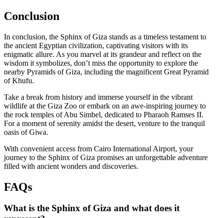
Conclusion
In conclusion, the Sphinx of Giza stands as a timeless testament to
the ancient Egyptian civilization, captivating visitors with its
enigmatic allure. As you marvel at its grandeur and reflect on the
wisdom it symbolizes, don’t miss the opportunity to explore the
nearby Pyramids of Giza, including the magnificent Great Pyramid
of Khufu.
Take a break from history and immerse yourself in the vibrant
wildlife at the Giza Zoo or embark on an awe-inspiring journey to
the rock temples of Abu Simbel, dedicated to Pharaoh Ramses II.
For a moment of serenity amidst the desert, venture to the tranquil
oasis of Giwa.
With convenient access from Cairo International Airport, your
journey to the Sphinx of Giza promises an unforgettable adventure
filled with ancient wonders and discoveries.
FAQs
What is the Sphinx of Giza and what does it