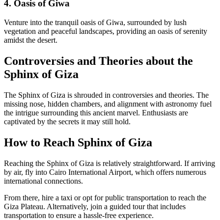
4. Oasis of Giwa
Venture into the tranquil oasis of Giwa, surrounded by lush
vegetation and peaceful landscapes, providing an oasis of serenity
amidst the desert.
Controversies and Theories about the
Sphinx of Giza
The Sphinx of Giza is shrouded in controversies and theories. The
missing nose, hidden chambers, and alignment with astronomy fuel
the intrigue surrounding this ancient marvel. Enthusiasts are
captivated by the secrets it may still hold.
How to Reach Sphinx of Giza
Reaching the Sphinx of Giza is relatively straightforward. If arriving
by air, fly into Cairo International Airport, which offers numerous
international connections.
From there, hire a taxi or opt for public transportation to reach the
Giza Plateau. Alternatively, join a guided tour that includes
transportation to ensure a hassle-free experience.