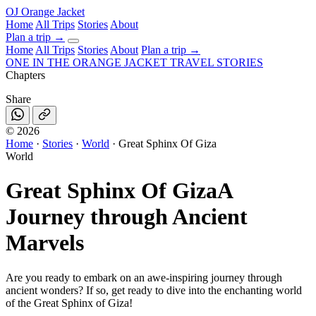
OJ
Orange Jacket
Home
All Trips
Stories
About
Plan a trip
→
Home
All Trips
Stories
About
Plan a trip →
ONE IN THE
ORANGE JACKET
TRAVEL STORIES
Chapters
Share
©
2026
Home
·
Stories
·
World
·
Great Sphinx Of Giza
World
Great Sphinx Of Giza
A
Journey through Ancient
Marvels
Are you ready to embark on an awe-inspiring journey through
ancient wonders? If so, get ready to dive into the enchanting world
of the Great Sphinx of Giza!