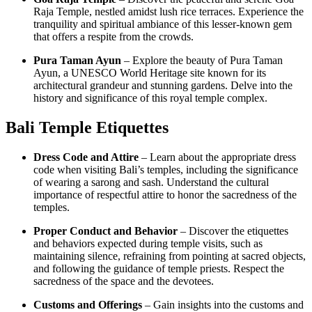
Raja Temple, nestled amidst lush rice terraces. Experience the
tranquility and spiritual ambiance of this lesser-known gem
that offers a respite from the crowds.
Pura Taman Ayun
– Explore the beauty of Pura Taman
Ayun, a UNESCO World Heritage site known for its
architectural grandeur and stunning gardens. Delve into the
history and significance of this royal temple complex.
Bali Temple Etiquette
s
Dress Code and Attire
– Learn about the appropriate dress
code when visiting Bali’s temples, including the significance
of wearing a sarong and sash. Understand the cultural
importance of respectful attire to honor the sacredness of the
temples.
Proper Conduct and Behavior
– Discover the etiquettes
and behaviors expected during temple visits, such as
maintaining silence, refraining from pointing at sacred objects,
and following the guidance of temple priests. Respect the
sacredness of the space and the devotees.
Customs and Offerings
– Gain insights into the customs and