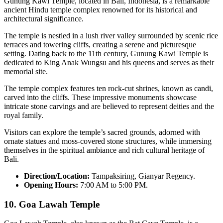
Gunung Kawi Temple, located in Bali, Indonesia, is a remarkable
ancient Hindu temple complex renowned for its historical and
architectural significance.
The temple is nestled in a lush river valley surrounded by scenic rice
terraces and towering cliffs, creating a serene and picturesque
setting. Dating back to the 11th century, Gunung Kawi Temple is
dedicated to King Anak Wungsu and his queens and serves as their
memorial site.
The temple complex features ten rock-cut shrines, known as candi,
carved into the cliffs. These impressive monuments showcase
intricate stone carvings and are believed to represent deities and the
royal family.
Visitors can explore the temple’s sacred grounds, adorned with
ornate statues and moss-covered stone structures, while immersing
themselves in the spiritual ambiance and rich cultural heritage of
Bali.
Direction/Location:
Tampaksiring, Gianyar Regency.
Opening Hours:
7:00 AM to 5:00 PM.
10.
Goa Lawah Temple