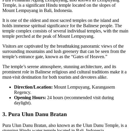
Temple, is a significant Hindu temple located on the slopes of
Mount Lempuyang in Bali, Indonesia.
It is one of the oldest and most sacred temples on the island and
holds immense spiritual significance for the Balinese people. The
temple complex consists of several individual temples, with the main
temple perched at the peak of Mount Lempuyang.
Visitors are captivated by the breathtaking panoramic views of the
surrounding mountains and lush greenery that can be seen from the
temple’s entrance gate, known as the “Gates of Heaven.”
The temple’s serene atmosphere, stunning architecture, and its
prominent role in Balinese religious and cultural traditions make it a
must-visit destination for both tourists and devotees alike.
Direction/Location:
Mount Lempuyang, Karangasem
Regency.
Opening Hours:
24 hours (recommended visit during
daylight).
3.
Pura Ulun Danu Bratan
Pura Ulun Danu Bratan, also known as the Ulun Danu Temple, is a
stunning Hindu water temple located in Bali, Indonesia.