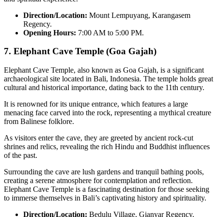
Direction/Location:
Mount Lempuyang, Karangasem
Regency.
Opening Hours:
7:00 AM to 5:00 PM.
7.
Elephant Cave Temple (Goa Gajah)
Elephant Cave Temple, also known as Goa Gajah, is a significant
archaeological site located in Bali, Indonesia. The temple holds great
cultural and historical importance, dating back to the 11th century.
It is renowned for its unique entrance, which features a large
menacing face carved into the rock, representing a mythical creature
from Balinese folklore.
As visitors enter the cave, they are greeted by ancient rock-cut
shrines and relics, revealing the rich Hindu and Buddhist influences
of the past.
Surrounding the cave are lush gardens and tranquil bathing pools,
creating a serene atmosphere for contemplation and reflection.
Elephant Cave Temple is a fascinating destination for those seeking
to immerse themselves in Bali’s captivating history and spirituality.
Direction/Location:
Bedulu Village, Gianyar Regency.