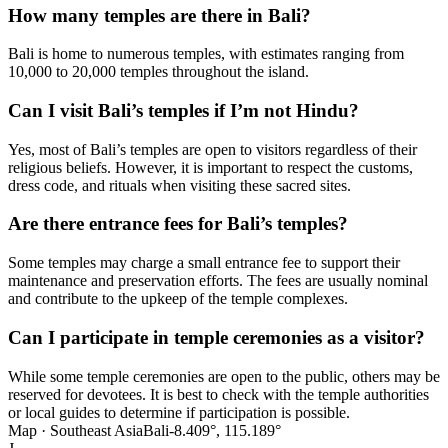
How many temples are there in Bali?
Bali is home to numerous temples, with estimates ranging from
10,000 to 20,000 temples throughout the island.
Can I visit Bali’s temples if I’m not Hindu?
Yes, most of Bali’s temples are open to visitors regardless of their
religious beliefs. However, it is important to respect the customs,
dress code, and rituals when visiting these sacred sites.
Are there entrance fees for Bali’s temples?
Some temples may charge a small entrance fee to support their
maintenance and preservation efforts. The fees are usually nominal
and contribute to the upkeep of the temple complexes.
Can I participate in temple ceremonies as a visitor?
While some temple ceremonies are open to the public, others may be
reserved for devotees. It is best to check with the temple authorities
or local guides to determine if participation is possible.
Map · Southeast Asia
Bali
-8.409°, 115.189°