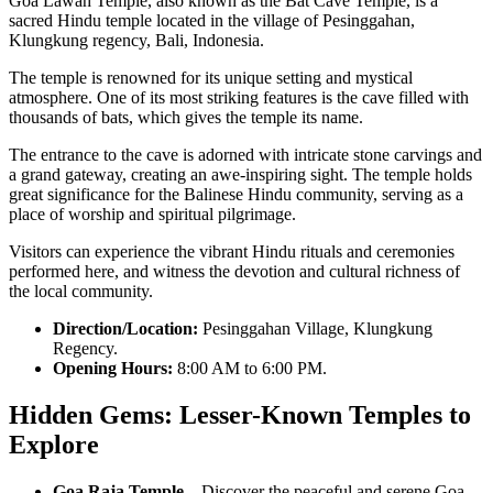
Goa Lawah Temple, also known as the Bat Cave Temple, is a
sacred Hindu temple located in the village of Pesinggahan,
Klungkung regency, Bali, Indonesia.
The temple is renowned for its unique setting and mystical
atmosphere. One of its most striking features is the cave filled with
thousands of bats, which gives the temple its name.
The entrance to the cave is adorned with intricate stone carvings and
a grand gateway, creating an awe-inspiring sight. The temple holds
great significance for the Balinese Hindu community, serving as a
place of worship and spiritual pilgrimage.
Visitors can experience the vibrant Hindu rituals and ceremonies
performed here, and witness the devotion and cultural richness of
the local community.
Direction/Location:
Pesinggahan Village, Klungkung
Regency.
Opening Hours:
8:00 AM to 6:00 PM.
Hidden Gems: Lesser-Known Temples to
Explore
Goa Raja Temple
– Discover the peaceful and serene Goa