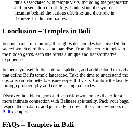
rituals associated with temple visits, including the preparation
and presentation of offerings. Understand the symbolic
meaning behind the various offerings and their role in
Balinese Hindu ceremonies.
Conclusion – Temples in Bali
In conclusion, our journey through Bali’s temples has unveiled the
sacred wonders of this island paradise. From the iconic temples to
the hidden gems, each site offers a unique and transformative
experience.
Immerse yourself in the cultural, spiritual, and architectural marvels
that define Bali’s temple landscape. Take the time to understand the
customs and etiquette to ensure respectful visits. Capture the beauty
through photography and create lasting memories.
Discover the hidden gems and lesser-known temples that offer a
more intimate connection with Balinese spirituality. Pack your bags,
respect the customs, and get ready to unveil the sacred wonders of
Bali’s
temples.
FAQs – Temples in Bali