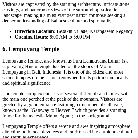
Visitors are captivated by the stunning architecture, intricate stone
carvings, and panoramic views of the surrounding volcanic
landscape, making it a must-visit destination for those seeking a
deeper understanding of Balinese culture and spirituality.
Direction/Location:
Besakih Village, Karangasem Regency.
Opening Hours:
8:00 AM to 5:00 PM.
6.
Lempuyang Temple
Lempuyang Temple, also known as Pura Lempuyang Luhur, is a
captivating Hindu temple located on the slopes of Mount
Lempuyang in Bali, Indonesia. It is one of the oldest and most
sacred temples on the island, renowned for its picturesque beauty
and spiritual significance.
The temple complex consists of several different sanctuaries, with
the main one perched at the peak of the mountain. Visitors are
greeted by a grand entrance featuring a monumental split gate,
known as the “Gateway to Heaven,” which provides a stunning
frame for the majestic Mount Agung in the background.
Lempuyang Temple offers a serene and awe-inspiring atmosphere,
attracting both local devotees and tourists seeking a unique cultural
and spiritual experience.