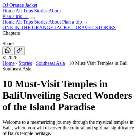
OJ
Orange Jacket
Home
All Trips
Stories
About
Plan a trip
→
Home
All Trips
Stories
About
Plan a trip →
ONE IN THE
ORANGE JACKET
TRAVEL STORIES
Chapters
Share
©
2026
Home
·
Stories
·
Southeast Asia
·
10 Must-Visit Temples in Bali
Southeast Asia
10 Must-Visit Temples in
Bali
Unveiling Sacred Wonders
of the Island Paradise
Welcome to a mesmerizing journey through the mystical temples in
Bali , where you will discover the cultural and spiritual significance
of Bali’s temple heritage.