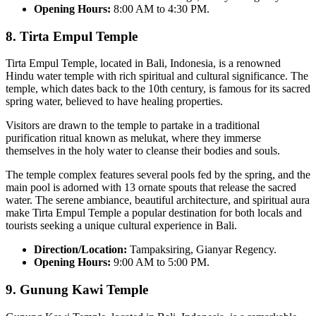
Opening Hours:
8:00 AM to 4:30 PM.
8.
Tirta Empul Templ
e
Tirta Empul Temple, located in Bali, Indonesia, is a renowned
Hindu water temple with rich spiritual and cultural significance. The
temple, which dates back to the 10th century, is famous for its sacred
spring water, believed to have healing properties.
Visitors are drawn to the temple to partake in a traditional
purification ritual known as melukat, where they immerse
themselves in the holy water to cleanse their bodies and souls.
The temple complex features several pools fed by the spring, and the
main pool is adorned with 13 ornate spouts that release the sacred
water. The serene ambiance, beautiful architecture, and spiritual aura
make Tirta Empul Temple a popular destination for both locals and
tourists seeking a unique cultural experience in Bali.
Direction/Location:
Tampaksiring, Gianyar Regency.
Opening Hours:
9:00 AM to 5:00 PM.
9.
Gunung Kawi Temple