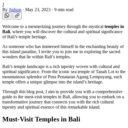
J
By
Judson
·
May 23, 2023
·
9 min read
Welcome to a mesmerizing journey through the mystical
temples in
Bali
, where you will discover the cultural and spiritual significance
of Bali’s temple heritage.
As someone who has immersed himself in the enchanting beauty of
this island paradise, I invite you to join me in exploring the sacred
wonders that lie within Bali’s temples.
Bali’s temple landscape is a rich tapestry woven with cultural and
spiritual significance. From the iconic sea temple of Tanah Lot to the
mountainous splendor of Pura Penataran Agung Lempuyang, each
temple offers a unique glimpse into the island’s heritage.
Through this blog post, I aim to provide you with a comprehensive
guide to the must-visit temples in Bali, allowing you to embark on a
transformative journey that connects you with the rich cultural
tapestry and spiritual essence of this remarkable island.
Must-Visit Temples in Bali