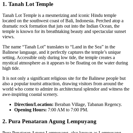
1.
Tanah Lot Temple
Tanah Lot Temple is a mesmerizing and iconic Hindu temple
located on the southwest coast of Bali, Indonesia. Perched atop a
dramatic rock formation that juts out into the Indian Ocean, the
temple is known for its breathtaking beauty and spectacular sunset
views.
The name “Tanah Lot” translates to “Land in the Sea” in the
Balinese language, and it perfectly captures the temple’s unique
setting. Accessible only during low tide, the temple creates a
mystical atmosphere as it appears to be floating on the water during
high tide.
It is not only a significant religious site for the Balinese people but
also a popular tourist attraction, drawing visitors from around the
world who come to admire its architectural splendor and witness the
awe-inspiring coastal scenery.
Direction/Location:
Beraban Village, Tabanan Regency.
Opening Hours:
7:00 AM to 7:00 PM.
2.
Pura Penataran Agung Lempuyang
Pura Penataran Agung Lempuyang, also known as Lempuyang