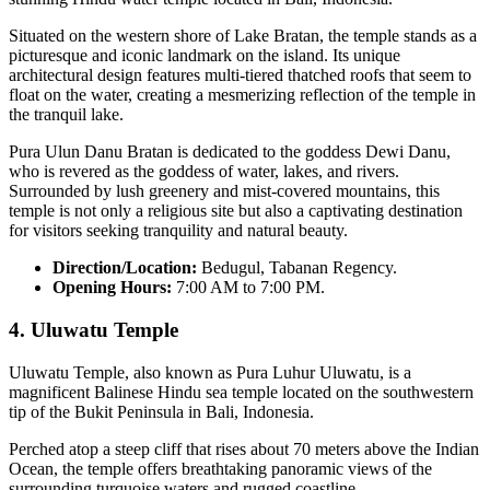
Situated on the western shore of Lake Bratan, the temple stands as a
picturesque and iconic landmark on the island. Its unique
architectural design features multi-tiered thatched roofs that seem to
float on the water, creating a mesmerizing reflection of the temple in
the tranquil lake.
Pura Ulun Danu Bratan is dedicated to the goddess Dewi Danu,
who is revered as the goddess of water, lakes, and rivers.
Surrounded by lush greenery and mist-covered mountains, this
temple is not only a religious site but also a captivating destination
for visitors seeking tranquility and natural beauty.
Direction/Location:
Bedugul, Tabanan Regency.
Opening Hours:
7:00 AM to 7:00 PM.
4.
Uluwatu Temple
Uluwatu Temple, also known as Pura Luhur Uluwatu, is a
magnificent Balinese Hindu sea temple located on the southwestern
tip of the Bukit Peninsula in Bali, Indonesia.
Perched atop a steep cliff that rises about 70 meters above the Indian
Ocean, the temple offers breathtaking panoramic views of the
surrounding turquoise waters and rugged coastline.