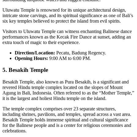
Uluwatu Temple is renowned for its unique architectural design,
intricate stone carvings, and its spiritual significance as one of Bali’s
six key temples believed to protect the island from evil spirits.
Visitors to Uluwatu Temple can witness enchanting Balinese dance
performances known as the Kecak Fire Dance at sunset, adding an
extra touch of magic to their experience.
Direction/Location:
Pecatu, Badung Regency.
Opening Hours:
9:00 AM to 6:00 PM.
5.
Besakih Temple
Besakih Temple, also known as Pura Besakih, is a significant and
revered Hindu temple complex located on the slopes of Mount
Agung in Bali, Indonesia. Often referred to as the “Mother Temple,”
it is the largest and holiest Hindu temple on the island.
The temple complex comprises over 23 separate structures,
including shrines, pavilions, and temples, spread across a vast area.
Besakih Temple holds immense spiritual and cultural significance
for the Balinese people and is a center for religious ceremonies and
celebrations.