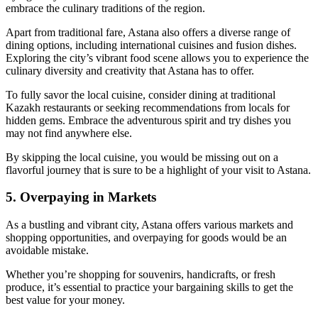
embrace the culinary traditions of the region.
Apart from traditional fare, Astana also offers a diverse range of
dining options, including international cuisines and fusion dishes.
Exploring the city’s vibrant food scene allows you to experience the
culinary diversity and creativity that Astana has to offer.
To fully savor the local cuisine, consider dining at traditional
Kazakh restaurants or seeking recommendations from locals for
hidden gems. Embrace the adventurous spirit and try dishes you
may not find anywhere else.
By skipping the local cuisine, you would be missing out on a
flavorful journey that is sure to be a highlight of your visit to Astana.
5. Overpaying in Markets
As a bustling and vibrant city, Astana offers various markets and
shopping opportunities, and overpaying for goods would be an
avoidable mistake.
Whether you’re shopping for souvenirs, handicrafts, or fresh
produce, it’s essential to practice your bargaining skills to get the
best value for your money.