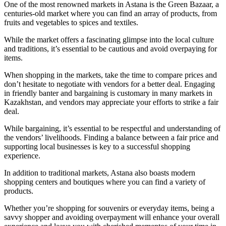
One of the most renowned markets in Astana is the Green Bazaar, a
centuries-old market where you can find an array of products, from
fruits and vegetables to spices and textiles.
While the market offers a fascinating glimpse into the local culture
and traditions, it’s essential to be cautious and avoid overpaying for
items.
When shopping in the markets, take the time to compare prices and
don’t hesitate to negotiate with vendors for a better deal. Engaging
in friendly banter and bargaining is customary in many markets in
Kazakhstan, and vendors may appreciate your efforts to strike a fair
deal.
While bargaining, it’s essential to be respectful and understanding of
the vendors’ livelihoods. Finding a balance between a fair price and
supporting local businesses is key to a successful shopping
experience.
In addition to traditional markets, Astana also boasts modern
shopping centers and boutiques where you can find a variety of
products.
Whether you’re shopping for souvenirs or everyday items, being a
savvy shopper and avoiding overpayment will enhance your overall