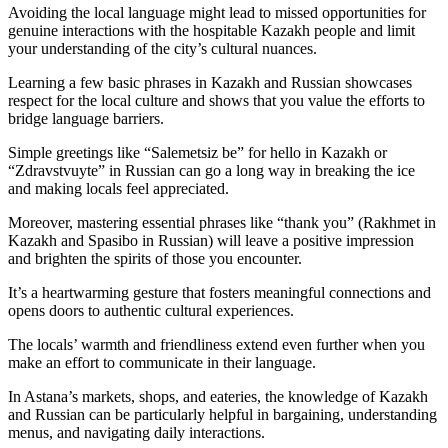
Avoiding the local language might lead to missed opportunities for
genuine interactions with the hospitable Kazakh people and limit
your understanding of the city’s cultural nuances.
Learning a few basic phrases in Kazakh and Russian showcases
respect for the local culture and shows that you value the efforts to
bridge language barriers.
Simple greetings like “Salemetsiz be” for hello in Kazakh or
“Zdravstvuyte” in Russian can go a long way in breaking the ice
and making locals feel appreciated.
Moreover, mastering essential phrases like “thank you” (Rakhmet in
Kazakh and Spasibo in Russian) will leave a positive impression
and brighten the spirits of those you encounter.
It’s a heartwarming gesture that fosters meaningful connections and
opens doors to authentic cultural experiences.
The locals’ warmth and friendliness extend even further when you
make an effort to communicate in their language.
In Astana’s markets, shops, and eateries, the knowledge of Kazakh
and Russian can be particularly helpful in bargaining, understanding
menus, and navigating daily interactions.