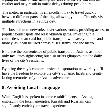
costlier and may result in traffic delays during peak hours.
The metro, in particular, is an excellent way to travel quickly
between different parts of the city, allowing you to efficiently visit
multiple attractions in a single day.
The bus and tram networks cover various routes, providing access to
popular tourist spots and lesser-known gems. Investing in a
contactless smart card for public transport will save you time and
money, as it can be used across buses, trams, and the metro.
Embrace the convenience of public transport in Astana, as it not
only facilitates sightseeing but also offers glimpses into the daily
lives of the city’s residents.
By using the city’s comprehensive transportation network, you’ll
have the freedom to explore the city’s dynamic facets and create
lasting memories of your Astana adventure.
8. Avoiding Local Language
While English is spoken in some establishments in Astana,
embracing the local languages, Kazakh and Russian, can
significantly enrich your travel experience.