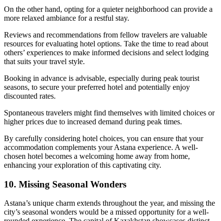
On the other hand, opting for a quieter neighborhood can provide a
more relaxed ambiance for a restful stay.
Reviews and recommendations from fellow travelers are valuable
resources for evaluating hotel options. Take the time to read about
others’ experiences to make informed decisions and select lodging
that suits your travel style.
Booking in advance is advisable, especially during peak tourist
seasons, to secure your preferred hotel and potentially enjoy
discounted rates.
Spontaneous travelers might find themselves with limited choices or
higher prices due to increased demand during peak times.
By carefully considering hotel choices, you can ensure that your
accommodation complements your Astana experience. A well-
chosen hotel becomes a welcoming home away from home,
enhancing your exploration of this captivating city.
10. Missing Seasonal Wonders
Astana’s unique charm extends throughout the year, and missing the
city’s seasonal wonders would be a missed opportunity for a well-
rounded experience. The capital of Kazakhstan showcases distinct