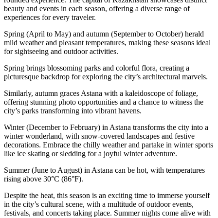
beauty and events in each season, offering a diverse range of
experiences for every traveler.
Spring (April to May) and autumn (September to October) herald
mild weather and pleasant temperatures, making these seasons ideal
for sightseeing and outdoor activities.
Spring brings blossoming parks and colorful flora, creating a
picturesque backdrop for exploring the city’s architectural marvels.
Similarly, autumn graces Astana with a kaleidoscope of foliage,
offering stunning photo opportunities and a chance to witness the
city’s parks transforming into vibrant havens.
Winter (December to February) in Astana transforms the city into a
winter wonderland, with snow-covered landscapes and festive
decorations. Embrace the chilly weather and partake in winter sports
like ice skating or sledding for a joyful winter adventure.
Summer (June to August) in Astana can be hot, with temperatures
rising above 30°C (86°F).
Despite the heat, this season is an exciting time to immerse yourself
in the city’s cultural scene, with a multitude of outdoor events,
festivals, and concerts taking place. Summer nights come alive with