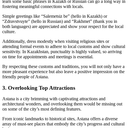
learn some basic phrases in Kazakh or Russian can go a long way in
fostering meaningful connections with locals.
Simple greetings like “Salemetsiz be” (hello in Kazakh) or
“Zdravstvuyte” (hello in Russian) and “Rakhmet” (thank you in
both languages) are appreciated and show your respect for the local
culture.
Additionally, dress modestly when visiting religious sites or
attending formal events to adhere to local customs and show cultural
sensitivity. In Kazakhstan, punctuality is highly valued, so arriving
on time for appointments and meetings is essential.
By respecting these customs and traditions, you will not only have a
more pleasant experience but also leave a positive impression on the
friendly people of Astana.
3. Overlooking Top Attractions
Astana is a city brimming with captivating attractions and
architectural wonders, and overlooking them would be missing out
on some of the city’s most defining features.
From iconic landmarks to historical sites, Astana offers a diverse
array of must-see places that embody the city’s progress and cultural