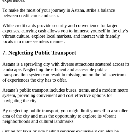
experiences.
To make the most of your journey in Astana, strike a balance
between credit cards and cash.
While credit cards provide security and convenience for larger
expenses, carrying cash allows you to immerse yourself in the city’s
vibrant culture, explore local markets, and interact with friendly
locals in a more seamless manner.
7. Neglecting Public Transport
Astana is a sprawling city with diverse attractions scattered across its
landscape. Neglecting the efficient and accessible public
transportation system can result in missing out on the full spectrum
of experiences the city has to offer.
Astana’s public transport includes buses, trams, and a modern metro
system, providing convenient and cost-effective options for
navigating the city.
By neglecting public transport, you might limit yourself to a smaller
area of the city and miss the opportunity to explore its vibrant
neighborhoods and cultural landmarks.
Opting for taxis or ride-hailing services exclusively can also be