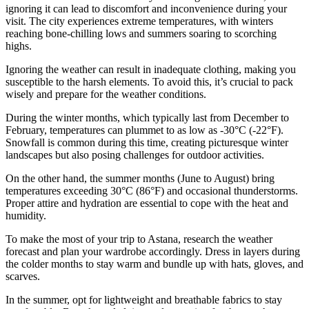
ignoring it can lead to discomfort and inconvenience during your
visit. The city experiences extreme temperatures, with winters
reaching bone-chilling lows and summers soaring to scorching
highs.
Ignoring the weather can result in inadequate clothing, making you
susceptible to the harsh elements. To avoid this, it’s crucial to pack
wisely and prepare for the weather conditions.
During the winter months, which typically last from December to
February, temperatures can plummet to as low as -30°C (-22°F).
Snowfall is common during this time, creating picturesque winter
landscapes but also posing challenges for outdoor activities.
On the other hand, the summer months (June to August) bring
temperatures exceeding 30°C (86°F) and occasional thunderstorms.
Proper attire and hydration are essential to cope with the heat and
humidity.
To make the most of your trip to Astana, research the weather
forecast and plan your wardrobe accordingly. Dress in layers during
the colder months to stay warm and bundle up with hats, gloves, and
scarves.
In the summer, opt for lightweight and breathable fabrics to stay