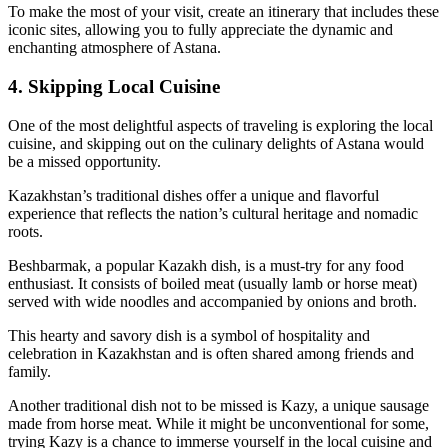
To make the most of your visit, create an itinerary that includes these
iconic sites, allowing you to fully appreciate the dynamic and
enchanting atmosphere of Astana.
4. Skipping Local Cuisine
One of the most delightful aspects of traveling is exploring the local
cuisine, and skipping out on the culinary delights of Astana would
be a missed opportunity.
Kazakhstan’s traditional dishes offer a unique and flavorful
experience that reflects the nation’s cultural heritage and nomadic
roots.
Beshbarmak, a popular Kazakh dish, is a must-try for any food
enthusiast. It consists of boiled meat (usually lamb or horse meat)
served with wide noodles and accompanied by onions and broth.
This hearty and savory dish is a symbol of hospitality and
celebration in Kazakhstan and is often shared among friends and
family.
Another traditional dish not to be missed is Kazy, a unique sausage
made from horse meat. While it might be unconventional for some,
trying Kazy is a chance to immerse yourself in the local cuisine and