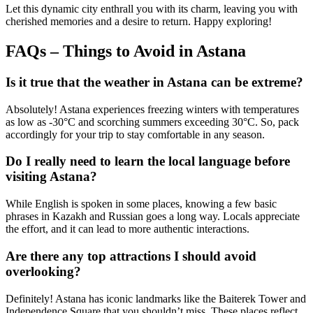
Let this dynamic city enthrall you with its charm, leaving you with
cherished memories and a desire to return. Happy exploring!
FAQs – Things to Avoid in Astana
Is it true that the weather in Astana can be extreme?
Absolutely! Astana experiences freezing winters with temperatures
as low as -30°C and scorching summers exceeding 30°C. So, pack
accordingly for your trip to stay comfortable in any season.
Do I really need to learn the local language before
visiting Astana?
While English is spoken in some places, knowing a few basic
phrases in Kazakh and Russian goes a long way. Locals appreciate
the effort, and it can lead to more authentic interactions.
Are there any top attractions I should avoid
overlooking?
Definitely! Astana has iconic landmarks like the Baiterek Tower and
Independence Square that you shouldn’t miss. These places reflect