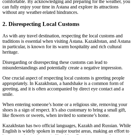
comfortable. By acknowledging and preparing for the weather, you
can fully enjoy your time in Astana and explore its attractions
without any weather-related hindrances.
2. Disrespecting Local Customs
As with any travel destination, respecting the local customs and
traditions is essential when visiting Astana. Kazakhstan, and Astana
in particular, is known for its warm hospitality and rich cultural
heritage.
Disregarding or disrespecting these customs can lead to
misunderstandings and potentially create a negative impression.
One crucial aspect of respecting local customs is greeting people
appropriately. In Kazakhstan, a handshake is a common form of
greeting, and it is often accompanied by direct eye contact and a
smile.
When entering someone’s home or a religious site, removing your
shoes is a sign of respect. It’s also customary to bring a small gift,
like flowers or sweets, when invited to someone’s home.
Kazakhstan has two official languages, Kazakh and Russian. While
English is widely spoken in major tourist areas, making an effort to