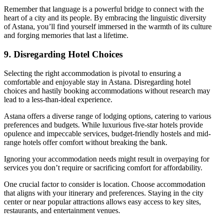
Remember that language is a powerful bridge to connect with the
heart of a city and its people. By embracing the linguistic diversity
of Astana, you’ll find yourself immersed in the warmth of its culture
and forging memories that last a lifetime.
9. Disregarding Hotel Choices
Selecting the right accommodation is pivotal to ensuring a
comfortable and enjoyable stay in Astana. Disregarding hotel
choices and hastily booking accommodations without research may
lead to a less-than-ideal experience.
Astana offers a diverse range of lodging options, catering to various
preferences and budgets. While luxurious five-star hotels provide
opulence and impeccable services, budget-friendly hostels and mid-
range hotels offer comfort without breaking the bank.
Ignoring your accommodation needs might result in overpaying for
services you don’t require or sacrificing comfort for affordability.
One crucial factor to consider is location. Choose accommodation
that aligns with your itinerary and preferences. Staying in the city
center or near popular attractions allows easy access to key sites,
restaurants, and entertainment venues.