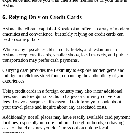
experience and leave you with cherished mementos of your time in
Astana.
6. Relying Only on Credit Cards
Astana, the vibrant capital of Kazakhstan, offers an array of modern
amenities and convenience, but solely relying on credit cards can
lead to some pitfalls.
While many upscale establishments, hotels, and restaurants in
Astana accept credit cards, smaller shops, local markets, and public
transportation may prefer cash payments.
Carrying cash provides the flexibility to explore hidden gems and
indulge in delicious street food, enhancing the authenticity of your
experiences.
Using credit cards in a foreign country may also incur additional
fees, such as foreign transaction charges or currency conversion
fees. To avoid surprises, it’s essential to inform your bank about
your travel plans and inquire about any associated costs.
Additionally, not all places may have readily available card payment
facilities, especially in more traditional neighborhoods, so having
cash on hand ensures you don’t miss out on unique local