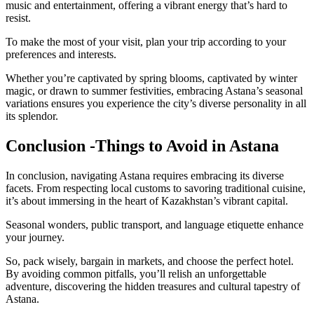
music and entertainment, offering a vibrant energy that’s hard to
resist.
To make the most of your visit, plan your trip according to your
preferences and interests.
Whether you’re captivated by spring blooms, captivated by winter
magic, or drawn to summer festivities, embracing Astana’s seasonal
variations ensures you experience the city’s diverse personality in all
its splendor.
Conclusion -Things to Avoid in Astana
In conclusion, navigating Astana requires embracing its diverse
facets. From respecting local customs to savoring traditional cuisine,
it’s about immersing in the heart of Kazakhstan’s vibrant capital.
Seasonal wonders, public transport, and language etiquette enhance
your journey.
So, pack wisely, bargain in markets, and choose the perfect hotel.
By avoiding common pitfalls, you’ll relish an unforgettable
adventure, discovering the hidden treasures and cultural tapestry of
Astana.