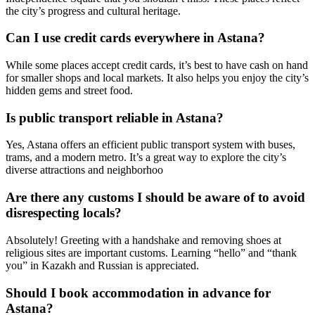
the city’s progress and cultural heritage.
Can I use credit cards everywhere in Astana?
While some places accept credit cards, it’s best to have cash on hand
for smaller shops and local markets. It also helps you enjoy the city’s
hidden gems and street food.
Is public transport reliable in Astana?
Yes, Astana offers an efficient public transport system with buses,
trams, and a modern metro. It’s a great way to explore the city’s
diverse attractions and neighborhoo
Are there any customs I should be aware of to avoid
disrespecting locals?
Absolutely! Greeting with a handshake and removing shoes at
religious sites are important customs. Learning “hello” and “thank
you” in Kazakh and Russian is appreciated.
Should I book accommodation in advance for
Astana?