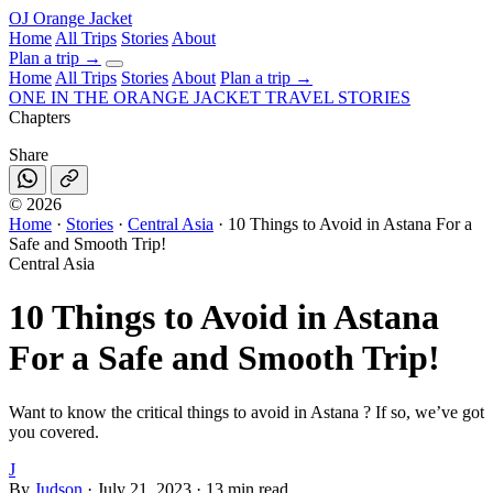
OJ
Orange Jacket
Home
All Trips
Stories
About
Plan a trip
→
Home
All Trips
Stories
About
Plan a trip →
ONE IN THE
ORANGE JACKET
TRAVEL STORIES
Chapters
Share
©
2026
Home
·
Stories
·
Central Asia
·
10 Things to Avoid in Astana For a
Safe and Smooth Trip!
Central Asia
10 Things to Avoid in Astana
For a Safe and Smooth Trip!
Want to know the critical things to avoid in Astana ? If so, we’ve got
you covered.
J
By
Judson
·
July 21, 2023
·
13 min read