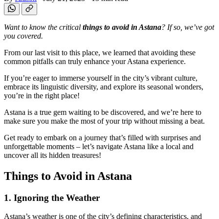
Want to know the critical
things to avoid in Astana
? If so, we’ve got
you covered.
From our last visit to this place, we learned that avoiding these
common pitfalls can truly enhance your Astana experience.
If you’re eager to immerse yourself in the city’s vibrant culture,
embrace its linguistic diversity, and explore its seasonal wonders,
you’re in the right place!
Astana is a true gem waiting to be discovered, and we’re here to
make sure you make the most of your trip without missing a beat.
Get ready to embark on a journey that’s filled with surprises and
unforgettable moments – let’s navigate Astana like a local and
uncover all its hidden treasures!
Things to Avoid in Astana
1. Ignoring the Weather
Astana’s weather is one of the city’s defining characteristics, and