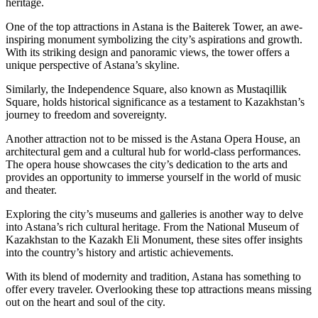
heritage.
One of the top attractions in Astana is the Baiterek Tower, an awe-
inspiring monument symbolizing the city’s aspirations and growth.
With its striking design and panoramic views, the tower offers a
unique perspective of Astana’s skyline.
Similarly, the Independence Square, also known as Mustaqillik
Square, holds historical significance as a testament to Kazakhstan’s
journey to freedom and sovereignty.
Another attraction not to be missed is the Astana Opera House, an
architectural gem and a cultural hub for world-class performances.
The opera house showcases the city’s dedication to the arts and
provides an opportunity to immerse yourself in the world of music
and theater.
Exploring the city’s museums and galleries is another way to delve
into Astana’s rich cultural heritage. From the National Museum of
Kazakhstan to the Kazakh Eli Monument, these sites offer insights
into the country’s history and artistic achievements.
With its blend of modernity and tradition, Astana has something to
offer every traveler. Overlooking these top attractions means missing
out on the heart and soul of the city.