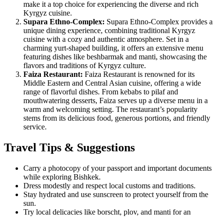
make it a top choice for experiencing the diverse and rich
Kyrgyz cuisine.
Supara Ethno-Complex:
Supara Ethno-Complex provides a
unique dining experience, combining traditional Kyrgyz
cuisine with a cozy and authentic atmosphere. Set in a
charming yurt-shaped building, it offers an extensive menu
featuring dishes like beshbarmak and manti, showcasing the
flavors and traditions of Kyrgyz culture.
Faiza Restaurant:
Faiza Restaurant is renowned for its
Middle Eastern and Central Asian cuisine, offering a wide
range of flavorful dishes. From kebabs to pilaf and
mouthwatering desserts, Faiza serves up a diverse menu in a
warm and welcoming setting. The restaurant’s popularity
stems from its delicious food, generous portions, and friendly
service.
Travel Tips & Suggestions
Carry a photocopy of your passport and important documents
while exploring Bishkek.
Dress modestly and respect local customs and traditions.
Stay hydrated and use sunscreen to protect yourself from the
sun.
Try local delicacies like borscht, plov, and manti for an