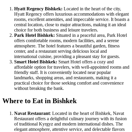
Hyatt Regency Bishkek:
Located in the heart of the city,
Hyatt Regency offers luxurious accommodations with elegant
rooms, excellent amenities, and impeccable service. It boasts a
central location, close to major attractions, making it an ideal
choice for both business and leisure travelers.
Park Hotel Bishkek:
Situated in a peaceful area, Park Hotel
offers comfortable rooms, modern facilities, and a serene
atmosphere. The hotel features a beautiful garden, fitness
center, and a restaurant serving delicious local and
international cuisine, providing a pleasant stay for guests.
Smart Hotel Bishkek:
Smart Hotel offers a cozy and
affordable option for travelers, with well-appointed rooms and
friendly staff. It is conveniently located near popular
landmarks, shopping areas, and restaurants, making it a
practical choice for those seeking comfort and convenience
without breaking the bank.
Where to Eat in Bishkek
Navat Restaurant
: Located in the heart of Bishkek, Navat
Restaurant offers a delightful culinary journey with its fusion
of traditional Kyrgyz and modern international dishes. The
elegant atmosphere, attentive service, and delectable flavors