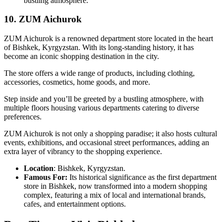
bustling atmosphere.
10. ZUM Aichurok
ZUM Aichurok is a renowned department store located in the heart
of Bishkek, Kyrgyzstan. With its long-standing history, it has
become an iconic shopping destination in the city.
The store offers a wide range of products, including clothing,
accessories, cosmetics, home goods, and more.
Step inside and you’ll be greeted by a bustling atmosphere, with
multiple floors housing various departments catering to diverse
preferences.
ZUM Aichurok is not only a shopping paradise; it also hosts cultural
events, exhibitions, and occasional street performances, adding an
extra layer of vibrancy to the shopping experience.
Location
: Bishkek, Kyrgyzstan.
Famous For:
Its historical significance as the first department
store in Bishkek, now transformed into a modern shopping
complex, featuring a mix of local and international brands,
cafes, and entertainment options.