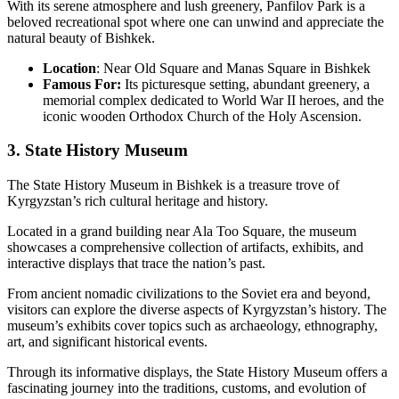
With its serene atmosphere and lush greenery, Panfilov Park is a
beloved recreational spot where one can unwind and appreciate the
natural beauty of Bishkek.
Location
: Near Old Square and Manas Square in Bishkek
Famous For:
Its picturesque setting, abundant greenery, a
memorial complex dedicated to World War II heroes, and the
iconic wooden Orthodox Church of the Holy Ascension.
3. State History Museum
The State History Museum in Bishkek is a treasure trove of
Kyrgyzstan’s rich cultural heritage and history.
Located in a grand building near Ala Too Square, the museum
showcases a comprehensive collection of artifacts, exhibits, and
interactive displays that trace the nation’s past.
From ancient nomadic civilizations to the Soviet era and beyond,
visitors can explore the diverse aspects of Kyrgyzstan’s history. The
museum’s exhibits cover topics such as archaeology, ethnography,
art, and significant historical events.
Through its informative displays, the State History Museum offers a
fascinating journey into the traditions, customs, and evolution of