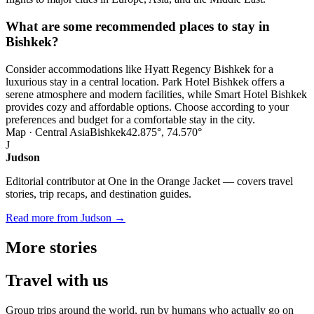
What are some recommended places to stay in
Bishkek?
Consider accommodations like Hyatt Regency Bishkek for a
luxurious stay in a central location. Park Hotel Bishkek offers a
serene atmosphere and modern facilities, while Smart Hotel Bishkek
provides cozy and affordable options. Choose according to your
preferences and budget for a comfortable stay in the city.
Map · Central Asia
Bishkek
42.875°, 74.570°
J
Judson
Editorial contributor at One in the Orange Jacket — covers travel
stories, trip recaps, and destination guides.
Read more from Judson →
More
stories
Travel
with us
Group trips around the world, run by humans who actually go on