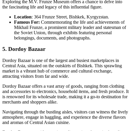
Exploring the M.V. Frunze Museum offers a chance to delve into
the fascinating life and legacy of this influential figure.
Location
: 364 Frunze Street, Bishkek, Kyrgyzstan.
Famous For:
Commemorating the life and achievements of
Mikhail Frunze, a prominent military leader and statesman of
the Soviet Union, through exhibits featuring personal
belongings, documents, and photographs.
5. Dordoy Bazaar
Dordoy Bazaar is one of the largest and busiest marketplaces in
Central Asia, situated on the outskirts of Bishkek. This sprawling
market is a vibrant hub of commerce and cultural exchange,
attracting visitors from far and wide.
Dordoy Bazaar offers a vast array of goods, ranging from clothing
and accessories to electronics, household items, and fresh produce. It
is renowned for its wholesale trade, making it a go-to destination for
merchants and shoppers alike.
Navigating through the bustling aisles, visitors can witness the lively
atmosphere, engage in haggling, and experience the diverse flavors
and aromas of Central Asian cuisine.