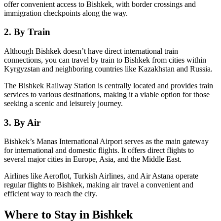
offer convenient access to Bishkek, with border crossings and
immigration checkpoints along the way.
2. By Train
Although Bishkek doesn’t have direct international train
connections, you can travel by train to Bishkek from cities within
Kyrgyzstan and neighboring countries like Kazakhstan and Russia.
The Bishkek Railway Station is centrally located and provides train
services to various destinations, making it a viable option for those
seeking a scenic and leisurely journey.
3. By Air
Bishkek’s Manas International Airport serves as the main gateway
for international and domestic flights. It offers direct flights to
several major cities in Europe, Asia, and the Middle East.
Airlines like Aeroflot, Turkish Airlines, and Air Astana operate
regular flights to Bishkek, making air travel a convenient and
efficient way to reach the city.
Where to Stay in Bishkek