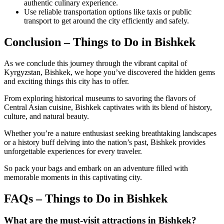
authentic culinary experience.
Use reliable transportation options like taxis or public
transport to get around the city efficiently and safely.
Conclusion – Things to Do in Bishkek
As we conclude this journey through the vibrant capital of
Kyrgyzstan, Bishkek, we hope you’ve discovered the hidden gems
and exciting things this city has to offer.
From exploring historical museums to savoring the flavors of
Central Asian cuisine, Bishkek captivates with its blend of history,
culture, and natural beauty.
Whether you’re a nature enthusiast seeking breathtaking landscapes
or a history buff delving into the nation’s past, Bishkek provides
unforgettable experiences for every traveler.
So pack your bags and embark on an adventure filled with
memorable moments in this captivating city.
FAQs – Things to Do in Bishkek
What are the must-visit attractions in Bishkek?