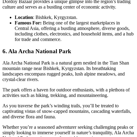
Dordoy Bazaar provides a unique glimpse into the region’s trading
culture and serves as a bustling center of economic activity.
Location
: Bishkek, Kyrgyzstan.
Famous For:
Being one of the largest marketplaces in
Central Asia, offering a bustling atmosphere, diverse goods,
including clothes, electronics, and household items, and a hub
for trade and commerce.
6. Ala Archa National Park
Ala Archa National Park is a natural gem nestled in the Tian Shan
mountain range near Bishkek, Kyrgyzstan. Its breathtaking
landscapes encompass rugged peaks, lush alpine meadows, and
crystal-clear rivers.
The park offers a haven for outdoor enthusiasts, with a plethora of
activities such as hiking, trekking, and mountaineering.
As you traverse the park’s winding trails, you’ll be treated to
captivating vistas of snow-capped mountains, cascading waterfalls,
and diverse flora and fauna.
Whether you’re a seasoned adventurer seeking challenging peaks or
simply looking to immerse yourself in nature’s tranquility, Ala Archa