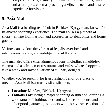
complex, housing a variety of retail stores, restaurants, cafes,
and a multiplex cinema, providing a vibrant social and leisure
experience for visitors.
9. Asia Mall
Asia Mall is a bustling retail hub in Bishkek, Kyrgyzstan, known for
its diverse shopping experience. The mall houses a plethora of
shops, ranging from fashion and accessories to electronics and home
goods.
Visitors can explore the vibrant aisles, discover local and
international brands, and indulge in retail therapy.
The mall also offers entertainment options, including a multiplex
cinema and a selection of restaurants and cafes, where shoppers can
take a break and savor a variety of culinary delights.
Whether you’re seeking the latest fashion trends or a place to
unwind, Asia Mall is a must-visit destination.
Location
: Mir Ave, Bishkek, Kyrgyzstan
Famous For:
Being a major shopping destination, offering a
wide range of clothing, electronics, household items, and
other goods, attracting shoppers with its diverse selection and