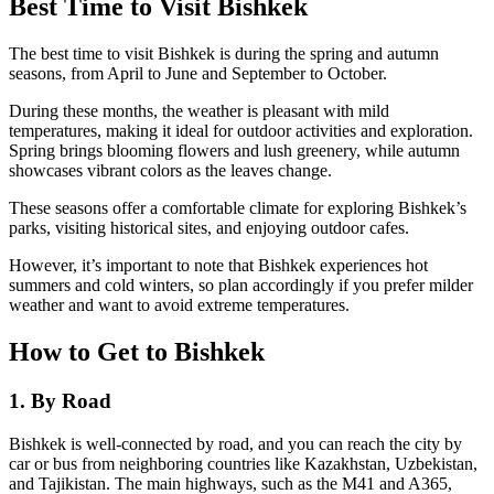
Best Time to Visit Bishkek
The best time to visit Bishkek is during the spring and autumn
seasons, from April to June and September to October.
During these months, the weather is pleasant with mild
temperatures, making it ideal for outdoor activities and exploration.
Spring brings blooming flowers and lush greenery, while autumn
showcases vibrant colors as the leaves change.
These seasons offer a comfortable climate for exploring Bishkek’s
parks, visiting historical sites, and enjoying outdoor cafes.
However, it’s important to note that Bishkek experiences hot
summers and cold winters, so plan accordingly if you prefer milder
weather and want to avoid extreme temperatures.
How to Get to Bishkek
1. By Road
Bishkek is well-connected by road, and you can reach the city by
car or bus from neighboring countries like Kazakhstan, Uzbekistan,
and Tajikistan. The main highways, such as the M41 and A365,