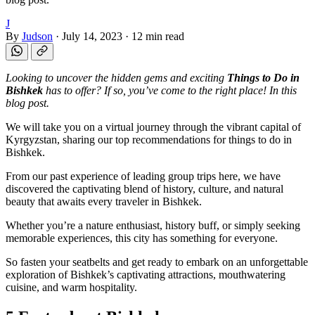
J
By
Judson
·
July 14, 2023
·
12 min read
Looking to uncover the hidden gems and exciting
Things to Do in
Bishkek
has to offer? If so, you’ve come to the right place! In this
blog post.
We will take you on a virtual journey through the vibrant capital of
Kyrgyzstan, sharing our top recommendations for things to do in
Bishkek.
From our past experience of leading group trips here, we have
discovered the captivating blend of history, culture, and natural
beauty that awaits every traveler in Bishkek.
Whether you’re a nature enthusiast, history buff, or simply seeking
memorable experiences, this city has something for everyone.
So fasten your seatbelts and get ready to embark on an unforgettable
exploration of Bishkek’s captivating attractions, mouthwatering
cuisine, and warm hospitality.