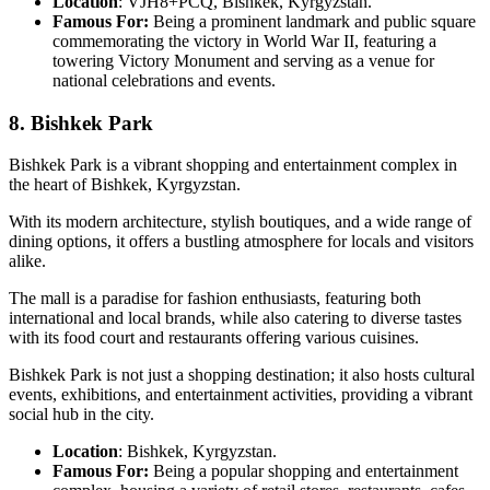
Location
: VJH8+PCQ, Bishkek, Kyrgyzstan.
Famous For:
Being a prominent landmark and public square
commemorating the victory in World War II, featuring a
towering Victory Monument and serving as a venue for
national celebrations and events.
8. Bishkek Park
Bishkek Park is a vibrant shopping and entertainment complex in
the heart of Bishkek, Kyrgyzstan.
With its modern architecture, stylish boutiques, and a wide range of
dining options, it offers a bustling atmosphere for locals and visitors
alike.
The mall is a paradise for fashion enthusiasts, featuring both
international and local brands, while also catering to diverse tastes
with its food court and restaurants offering various cuisines.
Bishkek Park is not just a shopping destination; it also hosts cultural
events, exhibitions, and entertainment activities, providing a vibrant
social hub in the city.
Location
: Bishkek, Kyrgyzstan.
Famous For:
Being a popular shopping and entertainment