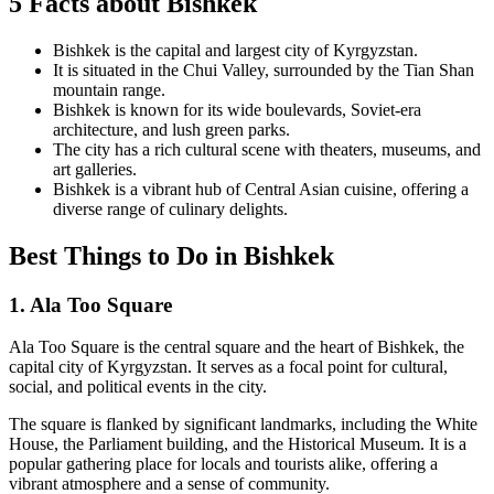
5 Facts about Bishkek
Bishkek is the capital and largest city of Kyrgyzstan.
It is situated in the Chui Valley, surrounded by the Tian Shan
mountain range.
Bishkek is known for its wide boulevards, Soviet-era
architecture, and lush green parks.
The city has a rich cultural scene with theaters, museums, and
art galleries.
Bishkek is a vibrant hub of Central Asian cuisine, offering a
diverse range of culinary delights.
Best Things to Do in Bishkek
1. Ala Too Square
Ala Too Square is the central square and the heart of Bishkek, the
capital city of Kyrgyzstan. It serves as a focal point for cultural,
social, and political events in the city.
The square is flanked by significant landmarks, including the White
House, the Parliament building, and the Historical Museum. It is a
popular gathering place for locals and tourists alike, offering a
vibrant atmosphere and a sense of community.