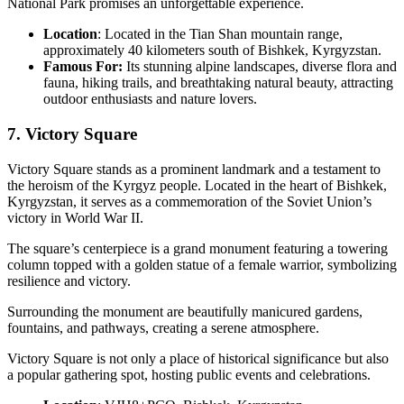
National Park promises an unforgettable experience.
Location
: Located in the Tian Shan mountain range,
approximately 40 kilometers south of Bishkek, Kyrgyzstan.
Famous For:
Its stunning alpine landscapes, diverse flora and
fauna, hiking trails, and breathtaking natural beauty, attracting
outdoor enthusiasts and nature lovers.
7. Victory Square
Victory Square stands as a prominent landmark and a testament to
the heroism of the Kyrgyz people. Located in the heart of Bishkek,
Kyrgyzstan, it serves as a commemoration of the Soviet Union’s
victory in World War II.
The square’s centerpiece is a grand monument featuring a towering
column topped with a golden statue of a female warrior, symbolizing
resilience and victory.
Surrounding the monument are beautifully manicured gardens,
fountains, and pathways, creating a serene atmosphere.
Victory Square is not only a place of historical significance but also
a popular gathering spot, hosting public events and celebrations.