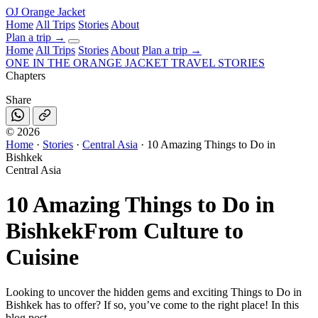
OJ
Orange Jacket
Home
All Trips
Stories
About
Plan a trip
→
Home
All Trips
Stories
About
Plan a trip →
ONE IN THE
ORANGE JACKET
TRAVEL STORIES
Chapters
Share
©
2026
Home
·
Stories
·
Central Asia
·
10 Amazing Things to Do in
Bishkek
Central Asia
10 Amazing Things to Do in
Bishkek
From Culture to
Cuisine
Looking to uncover the hidden gems and exciting Things to Do in
Bishkek has to offer? If so, you’ve come to the right place! In this
blog post.