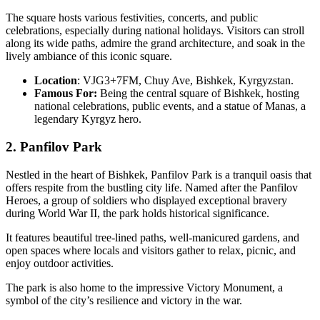
The square hosts various festivities, concerts, and public
celebrations, especially during national holidays. Visitors can stroll
along its wide paths, admire the grand architecture, and soak in the
lively ambiance of this iconic square.
Location
: VJG3+7FM, Chuy Ave, Bishkek, Kyrgyzstan.
Famous For:
Being the central square of Bishkek, hosting
national celebrations, public events, and a statue of Manas, a
legendary Kyrgyz hero.
2. Panfilov Park
Nestled in the heart of Bishkek, Panfilov Park is a tranquil oasis that
offers respite from the bustling city life. Named after the Panfilov
Heroes, a group of soldiers who displayed exceptional bravery
during World War II, the park holds historical significance.
It features beautiful tree-lined paths, well-manicured gardens, and
open spaces where locals and visitors gather to relax, picnic, and
enjoy outdoor activities.
The park is also home to the impressive Victory Monument, a
symbol of the city’s resilience and victory in the war.