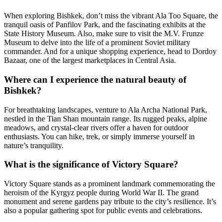
When exploring Bishkek, don’t miss the vibrant Ala Too Square, the
tranquil oasis of Panfilov Park, and the fascinating exhibits at the
State History Museum. Also, make sure to visit the M.V. Frunze
Museum to delve into the life of a prominent Soviet military
commander. And for a unique shopping experience, head to Dordoy
Bazaar, one of the largest marketplaces in Central Asia.
Where can I experience the natural beauty of
Bishkek?
For breathtaking landscapes, venture to Ala Archa National Park,
nestled in the Tian Shan mountain range. Its rugged peaks, alpine
meadows, and crystal-clear rivers offer a haven for outdoor
enthusiasts. You can hike, trek, or simply immerse yourself in
nature’s tranquility.
What is the significance of Victory Square?
Victory Square stands as a prominent landmark commemorating the
heroism of the Kyrgyz people during World War II. The grand
monument and serene gardens pay tribute to the city’s resilience. It’s
also a popular gathering spot for public events and celebrations.