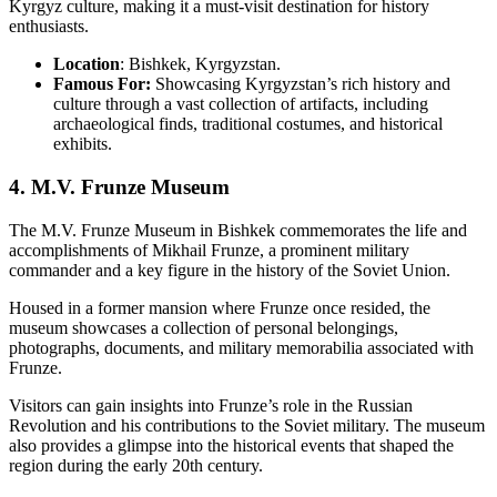
Kyrgyz culture, making it a must-visit destination for history
enthusiasts.
Location
: Bishkek, Kyrgyzstan.
Famous For:
Showcasing Kyrgyzstan’s rich history and
culture through a vast collection of artifacts, including
archaeological finds, traditional costumes, and historical
exhibits.
4. M.V. Frunze Museum
The M.V. Frunze Museum in Bishkek commemorates the life and
accomplishments of Mikhail Frunze, a prominent military
commander and a key figure in the history of the Soviet Union.
Housed in a former mansion where Frunze once resided, the
museum showcases a collection of personal belongings,
photographs, documents, and military memorabilia associated with
Frunze.
Visitors can gain insights into Frunze’s role in the Russian
Revolution and his contributions to the Soviet military. The museum
also provides a glimpse into the historical events that shaped the
region during the early 20th century.