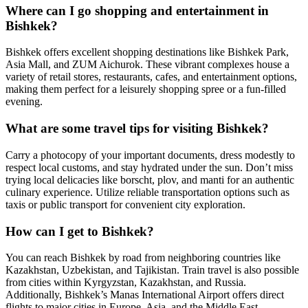
Where can I go shopping and entertainment in
Bishkek?
Bishkek offers excellent shopping destinations like Bishkek Park,
Asia Mall, and ZUM Aichurok. These vibrant complexes house a
variety of retail stores, restaurants, cafes, and entertainment options,
making them perfect for a leisurely shopping spree or a fun-filled
evening.
What are some travel tips for visiting Bishkek?
Carry a photocopy of your important documents, dress modestly to
respect local customs, and stay hydrated under the sun. Don’t miss
trying local delicacies like borscht, plov, and manti for an authentic
culinary experience. Utilize reliable transportation options such as
taxis or public transport for convenient city exploration.
How can I get to Bishkek?
You can reach Bishkek by road from neighboring countries like
Kazakhstan, Uzbekistan, and Tajikistan. Train travel is also possible
from cities within Kyrgyzstan, Kazakhstan, and Russia.
Additionally, Bishkek’s Manas International Airport offers direct
flights to major cities in Europe, Asia, and the Middle East.