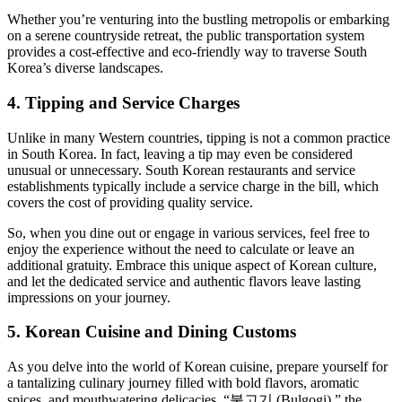
Whether you’re venturing into the bustling metropolis or embarking
on a serene countryside retreat, the public transportation system
provides a cost-effective and eco-friendly way to traverse South
Korea’s diverse landscapes.
4. Tipping and Service Charges
Unlike in many Western countries, tipping is not a common practice
in South Korea. In fact, leaving a tip may even be considered
unusual or unnecessary. South Korean restaurants and service
establishments typically include a service charge in the bill, which
covers the cost of providing quality service.
So, when you dine out or engage in various services, feel free to
enjoy the experience without the need to calculate or leave an
additional gratuity. Embrace this unique aspect of Korean culture,
and let the dedicated service and authentic flavors leave lasting
impressions on your journey.
5. Korean Cuisine and Dining Customs
As you delve into the world of Korean cuisine, prepare yourself for
a tantalizing culinary journey filled with bold flavors, aromatic
spices, and mouthwatering delicacies. “불고기 (Bulgogi),” the