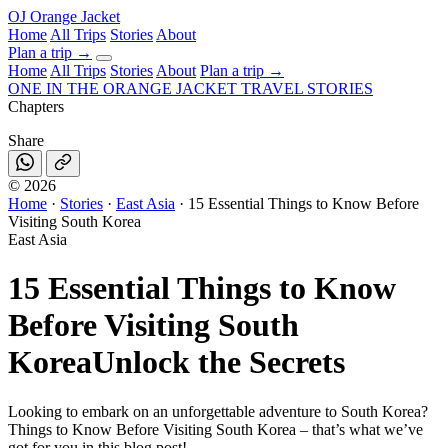
OJ
Orange Jacket
Home
All Trips
Stories
About
Plan a trip
→
Home
All Trips
Stories
About
Plan a trip →
ONE IN THE
ORANGE JACKET
TRAVEL STORIES
Chapters
Share
©
2026
Home
·
Stories
·
East Asia
·
15 Essential Things to Know Before
Visiting South Korea
East Asia
15 Essential Things to Know
Before Visiting South
Korea
Unlock the Secrets
Looking to embark on an unforgettable adventure to South Korea?
Things to Know Before Visiting South Korea – that’s what we’ve
got for you in this blog post!