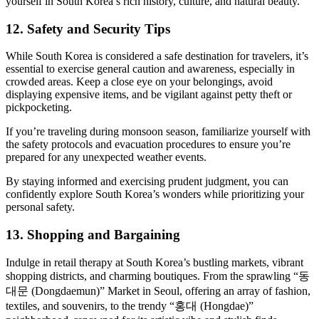
yourself in South Korea’s rich history, culture, and natural beauty.
12. Safety and Security Tips
While South Korea is considered a safe destination for travelers, it’s
essential to exercise general caution and awareness, especially in
crowded areas. Keep a close eye on your belongings, avoid
displaying expensive items, and be vigilant against petty theft or
pickpocketing.
If you’re traveling during monsoon season, familiarize yourself with
the safety protocols and evacuation procedures to ensure you’re
prepared for any unexpected weather events.
By staying informed and exercising prudent judgment, you can
confidently explore South Korea’s wonders while prioritizing your
personal safety.
13. Shopping and Bargaining
Indulge in retail therapy at South Korea’s bustling markets, vibrant
shopping districts, and charming boutiques. From the sprawling “동
대문 (Dongdaemun)” Market in Seoul, offering an array of fashion,
textiles, and souvenirs, to the trendy “홍대 (Hongdae)”