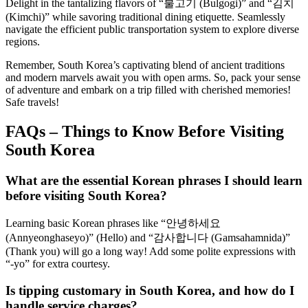
Delight in the tantalizing flavors of “불고기 (Bulgogi)” and “김치
(Kimchi)” while savoring traditional dining etiquette. Seamlessly
navigate the efficient public transportation system to explore diverse
regions.
Remember, South Korea’s captivating blend of ancient traditions
and modern marvels await you with open arms. So, pack your sense
of adventure and embark on a trip filled with cherished memories!
Safe travels!
FAQs – Things to Know Before Visiting
South Korea
What are the essential Korean phrases I should learn
before visiting South Korea?
Learning basic Korean phrases like “안녕하세요
(Annyeonghaseyo)” (Hello) and “감사합니다 (Gamsahamnida)”
(Thank you) will go a long way! Add some polite expressions with
“-yo” for extra courtesy.
Is tipping customary in South Korea, and how do I
handle service charges?