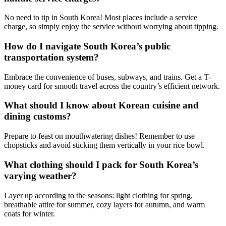
No need to tip in South Korea! Most places include a service
charge, so simply enjoy the service without worrying about tipping.
How do I navigate South Korea’s public
transportation system?
Embrace the convenience of buses, subways, and trains. Get a T-
money card for smooth travel across the country’s efficient network.
What should I know about Korean cuisine and
dining customs?
Prepare to feast on mouthwatering dishes! Remember to use
chopsticks and avoid sticking them vertically in your rice bowl.
What clothing should I pack for South Korea’s
varying weather?
Layer up according to the seasons: light clothing for spring,
breathable attire for summer, cozy layers for autumn, and warm
coats for winter.