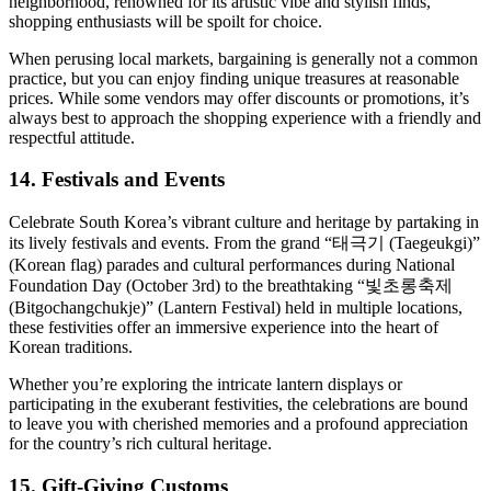
neighborhood, renowned for its artistic vibe and stylish finds,
shopping enthusiasts will be spoilt for choice.
When perusing local markets, bargaining is generally not a common
practice, but you can enjoy finding unique treasures at reasonable
prices. While some vendors may offer discounts or promotions, it’s
always best to approach the shopping experience with a friendly and
respectful attitude.
14. Festivals and Events
Celebrate South Korea’s vibrant culture and heritage by partaking in
its lively festivals and events. From the grand “태극기 (Taegeukgi)”
(Korean flag) parades and cultural performances during National
Foundation Day (October 3rd) to the breathtaking “빛초롱축제
(Bitgochangchukje)” (Lantern Festival) held in multiple locations,
these festivities offer an immersive experience into the heart of
Korean traditions.
Whether you’re exploring the intricate lantern displays or
participating in the exuberant festivities, the celebrations are bound
to leave you with cherished memories and a profound appreciation
for the country’s rich cultural heritage.
15. Gift-Giving Customs