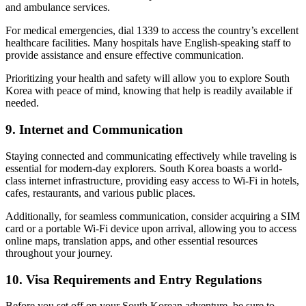
and ambulance services.
For medical emergencies, dial 1339 to access the country’s excellent
healthcare facilities. Many hospitals have English-speaking staff to
provide assistance and ensure effective communication.
Prioritizing your health and safety will allow you to explore South
Korea with peace of mind, knowing that help is readily available if
needed.
9. Internet and Communication
Staying connected and communicating effectively while traveling is
essential for modern-day explorers. South Korea boasts a world-
class internet infrastructure, providing easy access to Wi-Fi in hotels,
cafes, restaurants, and various public places.
Additionally, for seamless communication, consider acquiring a SIM
card or a portable Wi-Fi device upon arrival, allowing you to access
online maps, translation apps, and other essential resources
throughout your journey.
10. Visa Requirements and Entry Regulations
Before you set off on your South Korean adventure, be sure to