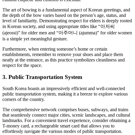
The art of bowing is a fundamental aspect of Korean greetings, and
the depth of the bow varies based on the person’s age, status, and
level of familiarity. Demonstrating respect for elders is deeply rooted
in Korean society, and using appropriate titles like “아저씨
(ajeossi)” for older men and “아주머니 (ajumma)” for older women
is a simple yet meaningful gesture.
Furthermore, when entering someone’s home or certain
establishments, remember to remove your shoes and place them
neatly at the entrance, as this practice symbolizes cleanliness and
respect for the space.
3. Public Transportation System
South Korea boasts an impressively efficient and well-connected
public transportation system, making it a breeze to explore various
corners of the country.
The comprehensive network comprises buses, subways, and trains
that seamlessly connect major cities, scenic landscapes, and cultural
landmarks. For a convenient travel experience, consider obtaining a
T-money card, a rechargeable smart card that allows you to
effortlessly navigate the various modes of public transportation.