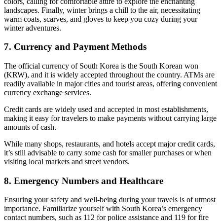
colors, calling for comfortable attire to explore the enchanting
landscapes. Finally, winter brings a chill to the air, necessitating
warm coats, scarves, and gloves to keep you cozy during your
winter adventures.
7. Currency and Payment Methods
The official currency of South Korea is the South Korean won
(KRW), and it is widely accepted throughout the country. ATMs are
readily available in major cities and tourist areas, offering convenient
currency exchange services.
Credit cards are widely used and accepted in most establishments,
making it easy for travelers to make payments without carrying large
amounts of cash.
While many shops, restaurants, and hotels accept major credit cards,
it’s still advisable to carry some cash for smaller purchases or when
visiting local markets and street vendors.
8. Emergency Numbers and Healthcare
Ensuring your safety and well-being during your travels is of utmost
importance. Familiarize yourself with South Korea’s emergency
contact numbers, such as 112 for police assistance and 119 for fire