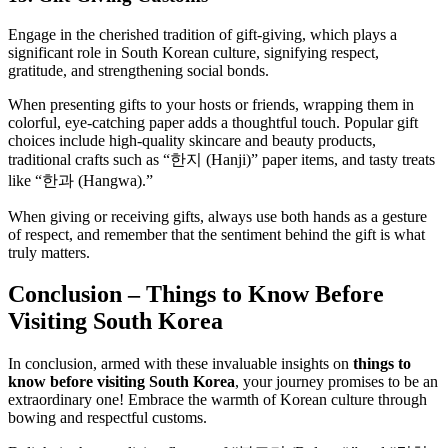
Engage in the cherished tradition of gift-giving, which plays a
significant role in South Korean culture, signifying respect,
gratitude, and strengthening social bonds.
When presenting gifts to your hosts or friends, wrapping them in
colorful, eye-catching paper adds a thoughtful touch. Popular gift
choices include high-quality skincare and beauty products,
traditional crafts such as “한지 (Hanji)” paper items, and tasty treats
like “한과 (Hangwa).”
When giving or receiving gifts, always use both hands as a gesture
of respect, and remember that the sentiment behind the gift is what
truly matters.
Conclusion – Things to Know Before
Visiting South Korea
In conclusion, armed with these invaluable insights on
things to
know before visiting South Korea
, your journey promises to be an
extraordinary one! Embrace the warmth of Korean culture through
bowing and respectful customs.