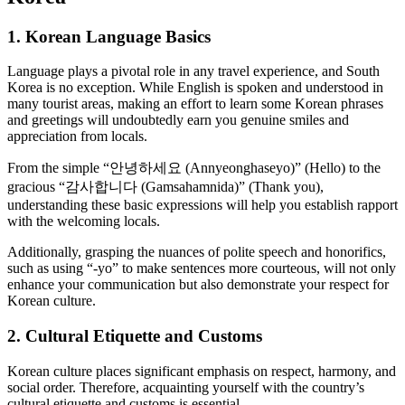
1. Korean Language Basics
Language plays a pivotal role in any travel experience, and South
Korea is no exception. While English is spoken and understood in
many tourist areas, making an effort to learn some Korean phrases
and greetings will undoubtedly earn you genuine smiles and
appreciation from locals.
From the simple “안녕하세요 (Annyeonghaseyo)” (Hello) to the
gracious “감사합니다 (Gamsahamnida)” (Thank you),
understanding these basic expressions will help you establish rapport
with the welcoming locals.
Additionally, grasping the nuances of polite speech and honorifics,
such as using “-yo” to make sentences more courteous, will not only
enhance your communication but also demonstrate your respect for
Korean culture.
2. Cultural Etiquette and Customs
Korean culture places significant emphasis on respect, harmony, and
social order. Therefore, acquainting yourself with the country’s
cultural etiquette and customs is essential.