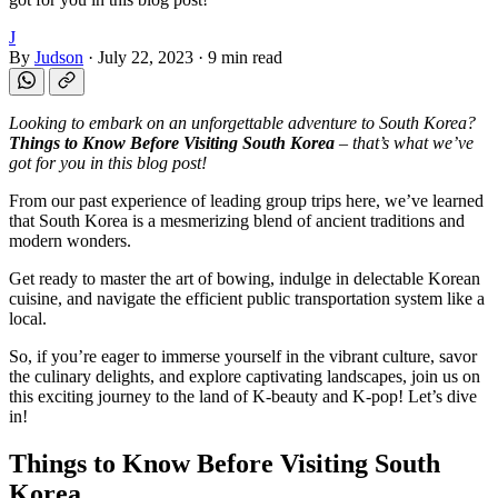
J
By
Judson
·
July 22, 2023
·
9 min read
Looking to embark on an unforgettable adventure to South Korea?
Things to Know Before Visiting South Korea
– that’s what we’ve
got for you in this blog post!
From our past experience of leading group trips here, we’ve learned
that South Korea is a mesmerizing blend of ancient traditions and
modern wonders.
Get ready to master the art of bowing, indulge in delectable Korean
cuisine, and navigate the efficient public transportation system like a
local.
So, if you’re eager to immerse yourself in the vibrant culture, savor
the culinary delights, and explore captivating landscapes, join us on
this exciting journey to the land of K-beauty and K-pop! Let’s dive
in!
Things to Know Before Visiting South
Korea