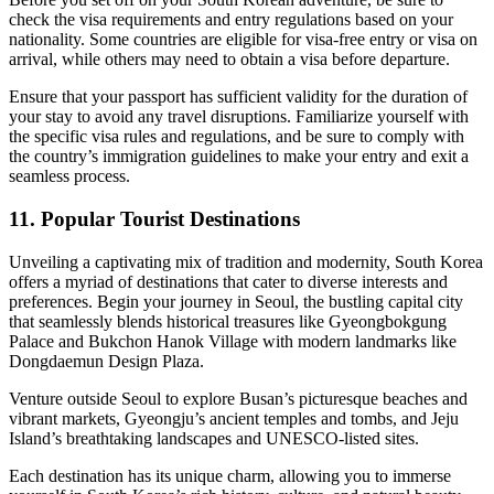
check the visa requirements and entry regulations based on your
nationality. Some countries are eligible for visa-free entry or visa on
arrival, while others may need to obtain a visa before departure.
Ensure that your passport has sufficient validity for the duration of
your stay to avoid any travel disruptions. Familiarize yourself with
the specific visa rules and regulations, and be sure to comply with
the country’s immigration guidelines to make your entry and exit a
seamless process.
11. Popular Tourist Destinations
Unveiling a captivating mix of tradition and modernity, South Korea
offers a myriad of destinations that cater to diverse interests and
preferences. Begin your journey in Seoul, the bustling capital city
that seamlessly blends historical treasures like Gyeongbokgung
Palace and Bukchon Hanok Village with modern landmarks like
Dongdaemun Design Plaza.
Venture outside Seoul to explore Busan’s picturesque beaches and
vibrant markets, Gyeongju’s ancient temples and tombs, and Jeju
Island’s breathtaking landscapes and UNESCO-listed sites.
Each destination has its unique charm, allowing you to immerse