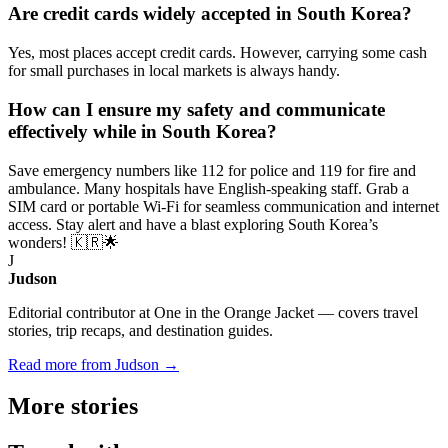
Are credit cards widely accepted in South Korea?
Yes, most places accept credit cards. However, carrying some cash
for small purchases in local markets is always handy.
How can I ensure my safety and communicate
effectively while in South Korea?
Save emergency numbers like 112 for police and 119 for fire and
ambulance. Many hospitals have English-speaking staff. Grab a
SIM card or portable Wi-Fi for seamless communication and internet
access. Stay alert and have a blast exploring South Korea’s
wonders! 🇰🇷🌟
J
Judson
Editorial contributor at One in the Orange Jacket — covers travel
stories, trip recaps, and destination guides.
Read more from Judson →
More
stories