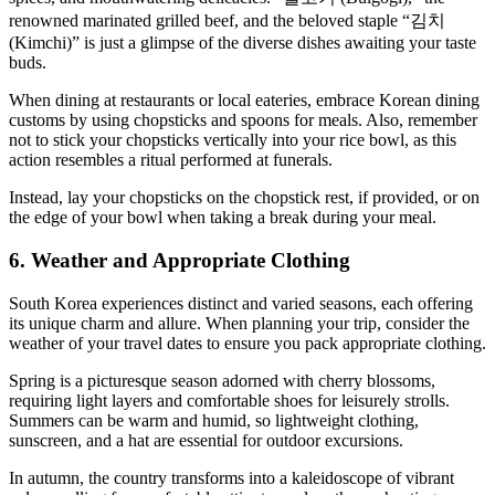
renowned marinated grilled beef, and the beloved staple “김치
(Kimchi)” is just a glimpse of the diverse dishes awaiting your taste
buds.
When dining at restaurants or local eateries, embrace Korean dining
customs by using chopsticks and spoons for meals. Also, remember
not to stick your chopsticks vertically into your rice bowl, as this
action resembles a ritual performed at funerals.
Instead, lay your chopsticks on the chopstick rest, if provided, or on
the edge of your bowl when taking a break during your meal.
6. Weather and Appropriate Clothing
South Korea experiences distinct and varied seasons, each offering
its unique charm and allure. When planning your trip, consider the
weather of your travel dates to ensure you pack appropriate clothing.
Spring is a picturesque season adorned with cherry blossoms,
requiring light layers and comfortable shoes for leisurely strolls.
Summers can be warm and humid, so lightweight clothing,
sunscreen, and a hat are essential for outdoor excursions.
In autumn, the country transforms into a kaleidoscope of vibrant