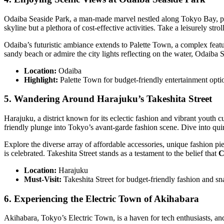
Odaiba Seaside Park, a man-made marvel nestled along Tokyo Bay, pre
skyline but a plethora of cost-effective activities. Take a leisurely 
Odaiba’s futuristic ambiance extends to Palette Town, a complex featur
sandy beach or admire the city lights reflecting on the water, Odaiba 
Location:
Odaiba
Highlight:
Palette Town for budget-friendly entertainment opti
5. Wandering Around Harajuku’s Takeshita Street
Harajuku, a district known for its eclectic fashion and vibrant youth c
friendly plunge into Tokyo’s avant-garde fashion scene. Dive into qu
Explore the diverse array of affordable accessories, unique fashion pie
is celebrated. Takeshita Street stands as a testament to the belief that
C
Location:
Harajuku
Must-Visit:
Takeshita Street for budget-friendly fashion and sn
6. Experiencing the Electric Town of Akihabara
Akihabara, Tokyo’s Electric Town, is a haven for tech enthusiasts, and 