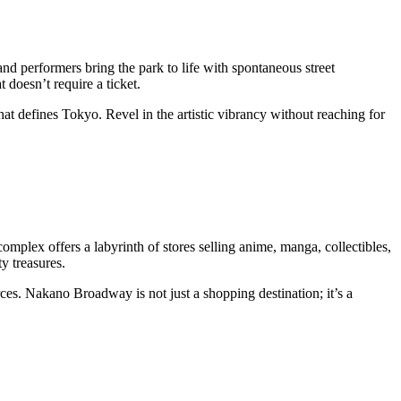
 and performers bring the park to life with spontaneous street
 doesn’t require a ticket.
t defines Tokyo. Revel in the artistic vibrancy without reaching for
plex offers a labyrinth of stores selling anime, manga, collectibles,
ty treasures.
ces. Nakano Broadway is not just a shopping destination; it’s a