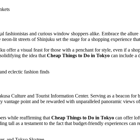
nkets
fashionistas and curious window shoppers alike. Embrace the allure of 
neon-lit streets of Shinjuku set the stage for a shopping experience tha
 offer a visual feast for those with a penchant for style, even if a sho
solidifying the idea that
Cheap Things to Do in Tokyo
can include a d
and eclectic fashion finds
akusa Culture and Tourist Information Center. Serving as a beacon for b
lofty vantage point and be rewarded with unparalleled panoramic views 
ers while reaffirming that
Cheap Things to Do in Tokyo
can offer lof
g tall as a testament to the fact that budget-friendly experiences can 
er, and Tokyo Skytree