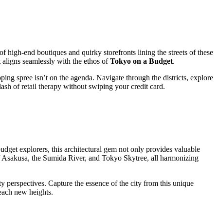
high-end boutiques and quirky storefronts lining the streets of these
t aligns seamlessly with the ethos of
Tokyo on a Budget
.
pping spree isn’t on the agenda. Navigate through the districts, explore
ash of retail therapy without swiping your credit card.
udget explorers, this architectural gem not only provides valuable
of Asakusa, the Sumida River, and Tokyo Skytree, all harmonizing
ty perspectives. Capture the essence of the city from this unique
reach new heights.