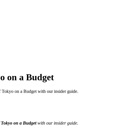
o on a Budget
 Tokyo on a Budget with our insider guide.
f
Tokyo on a Budget
with our insider guide.