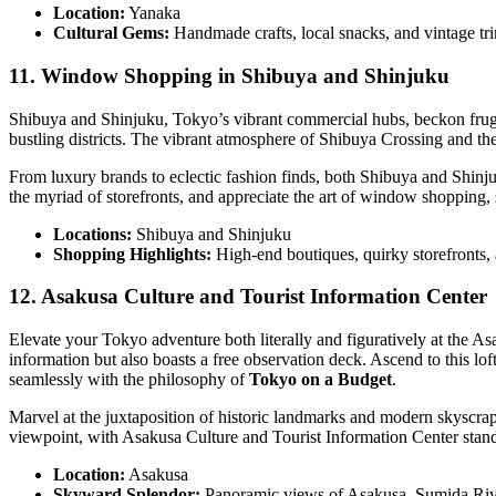
Location:
Yanaka
Cultural Gems:
Handmade crafts, local snacks, and vintage tri
11. Window Shopping in Shibuya and Shinjuku
Shibuya and Shinjuku, Tokyo’s vibrant commercial hubs, beckon frugal 
bustling districts. The vibrant atmosphere of Shibuya Crossing and the 
From luxury brands to eclectic fashion finds, both Shibuya and Shinjuku
the myriad of storefronts, and appreciate the art of window shopping, 
Locations:
Shibuya and Shinjuku
Shopping Highlights:
High-end boutiques, quirky storefronts, 
12. Asakusa Culture and Tourist Information Center
Elevate your Tokyo adventure both literally and figuratively at the As
information but also boasts a free observation deck. Ascend to this 
seamlessly with the philosophy of
Tokyo on a Budget
.
Marvel at the juxtaposition of historic landmarks and modern skyscrap
viewpoint, with Asakusa Culture and Tourist Information Center standin
Location:
Asakusa
Skyward Splendor:
Panoramic views of Asakusa, Sumida Riv