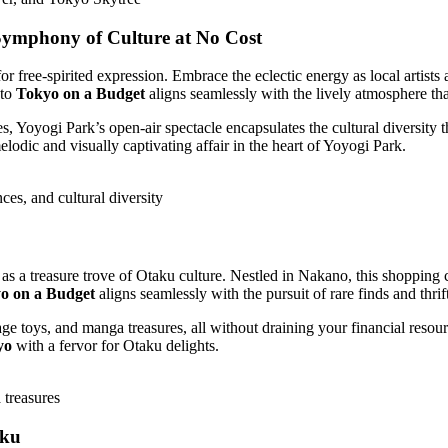
 Symphony of Culture at No Cost
or free-spirited expression. Embrace the eclectic energy as local artists
 to
Tokyo on a Budget
aligns seamlessly with the lively atmosphere that
oyogi Park’s open-air spectacle encapsulates the cultural diversity tha
lodic and visually captivating affair in the heart of Yoyogi Park.
es, and cultural diversity
a treasure trove of Otaku culture. Nestled in Nakano, this shopping com
o on a Budget
aligns seamlessly with the pursuit of rare finds and thrif
 toys, and manga treasures, all without draining your financial resour
yo
with a fervor for Otaku delights.
treasures
uku