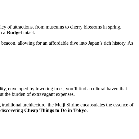
dley of attractions, from museums to cherry blossoms in spring.
n a Budget
intact.
beacon, allowing for an affordable dive into Japan’s rich history. As
ity, enveloped by towering trees, you’ll find a cultural haven that
ut the burden of extravagant expenses.
raditional architecture, the Meiji Shrine encapsulates the essence of
 discovering
Cheap Things to Do in Tokyo
.