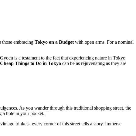
ns those embracing
Tokyo on a Budget
with open arms. For a nominal
yoen is a testament to the fact that experiencing nature in Tokyo
Cheap Things to Do in Tokyo
can be as rejuvenating as they are
dulgences. As you wander through this traditional shopping street, the
g a hole in your pocket.
intage trinkets, every corner of this street tells a story. Immerse