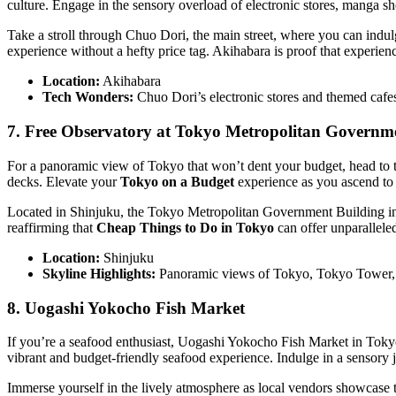
culture. Engage in the sensory overload of electronic stores, manga sh
Take a stroll through Chuo Dori, the main street, where you can ind
experience without a hefty price tag. Akihabara is proof that experien
Location:
Akihabara
Tech Wonders:
Chuo Dori’s electronic stores and themed cafe
7. Free Observatory at Tokyo Metropolitan Governm
For a panoramic view of Tokyo that won’t dent your budget, head to t
decks. Elevate your
Tokyo on a Budget
experience as you ascend to 
Located in Shinjuku, the Tokyo Metropolitan Government Building inv
reaffirming that
Cheap Things to Do in Tokyo
can offer unparallele
Location:
Shinjuku
Skyline Highlights:
Panoramic views of Tokyo, Tokyo Tower,
8. Uogashi Yokocho Fish Market
If you’re a seafood enthusiast, Uogashi Yokocho Fish Market in Tokyo
vibrant and budget-friendly seafood experience. Indulge in a sensory j
Immerse yourself in the lively atmosphere as local vendors showcase t