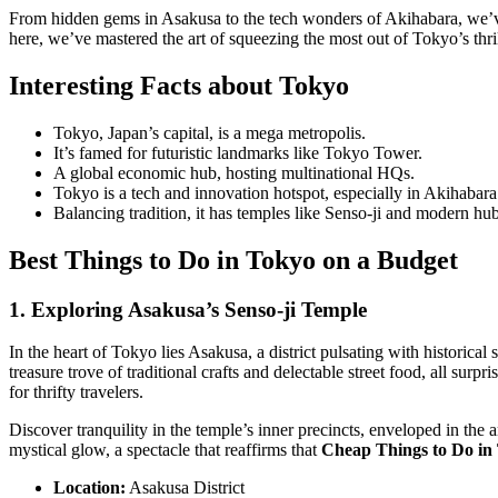
From hidden gems in Asakusa to the tech wonders of Akihabara, we’ve 
here, we’ve mastered the art of squeezing the most out of Tokyo’s thril
Interesting Facts about Tokyo
Tokyo, Japan’s capital, is a mega metropolis.
It’s famed for futuristic landmarks like Tokyo Tower.
A global economic hub, hosting multinational HQs.
Tokyo is a tech and innovation hotspot, especially in Akihabara
Balancing tradition, it has temples like Senso-ji and modern hu
Best
Things to Do in Tokyo on a Budget
1. Exploring Asakusa’s Senso-ji Temple
In the heart of Tokyo lies Asakusa, a district pulsating with historica
treasure trove of traditional crafts and delectable street food, all su
for thrifty travelers.
Discover tranquility in the temple’s inner precincts, enveloped in the 
mystical glow, a spectacle that reaffirms that
Cheap Things to Do in
Location:
Asakusa District