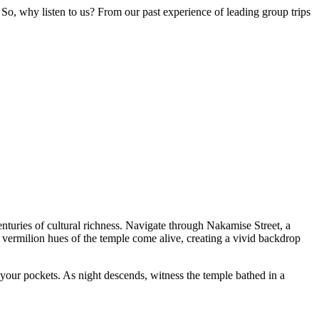
So, why listen to us? From our past experience of leading group trips
centuries of cultural richness. Navigate through Nakamise Street, a
he vermilion hues of the temple come alive, creating a vivid backdrop
g your pockets. As night descends, witness the temple bathed in a