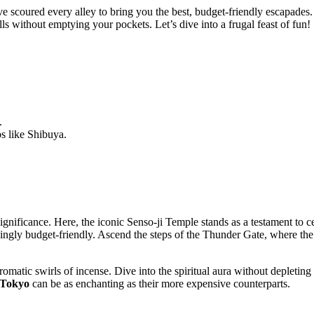
scoured every alley to bring you the best, budget-friendly escapades. 
ls without emptying your pockets. Let’s dive into a frugal feast of fun!
.
bs like Shibuya.
l significance. Here, the iconic Senso-ji Temple stands as a testament to 
rprisingly budget-friendly. Ascend the steps of the Thunder Gate, where t
aromatic swirls of incense. Dive into the spiritual aura without depletin
 Tokyo
can be as enchanting as their more expensive counterparts.