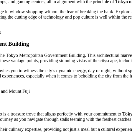
ops, and gaming centers, all in alignment with the principle of
Tokyo o
ulge in window shopping without the fear of breaking the bank. Explore
cing the cutting edge of technology and pop culture is well within the r
s
ent Building
he Tokyo Metropolitan Government Building. This architectural marvel 
these vantage points, providing stunning vistas of the cityscape, incl
ites you to witness the city’s dynamic energy, day or night, without s
d experiences, especially when it comes to beholding the city from the 
 and Mount Fuji
 is a treasure trove that aligns perfectly with your commitment to
Toky
ourney as you navigate through stalls teeming with the freshest catches 
heir culinary expertise, providing not just a meal but a cultural exper