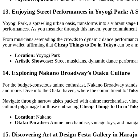
13. Enjoying Street Performances in Yoyogi Park: A
Yoyogi Park, a sprawling urban oasis, transforms into a vibrant stage f
performances. As you meander through this haven, your commitment
From musicians serenading the crowds to dynamic dance performances, Y
your wallet, affirming that
Cheap Things to Do in Tokyo
can be a me
Location:
Yoyogi Park
Artistic Showcase:
Street musicians, dynamic dance performanc
14. Exploring Nakano Broadway’s Otaku Culture
For the budget-conscious anime enthusiast, Nakano Broadway stands as 
and more. Dive into the Otaku haven, where the commitment to
Toky
Navigate through narrow aisles packed with anime merchandise, vintage
cultural pilgrimage for those embracing
Cheap Things to Do in Tok
Location:
Nakano
Otaku Paradise:
Anime merchandise, vintage toys, and manga 
15. Discovering Art at Design Festa Gallery in Haraj