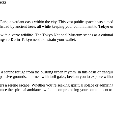
acks
ark, a verdant oasis within the city. This vast public space hosts a me
haded by ancient trees, all while keeping your commitment to
Tokyo o
 with diverse wildlife. The Tokyo National Museum stands as a cultural 
ngs to Do in Tokyo
need not strain your wallet.
 a serene refuge from the bustling urban rhythm. In this oasis of tranquil
pansive grounds, adorned with torii gates, beckon you to explore witho
s a serene escape. Whether you’re seeking spiritual solace or admiring t
mbrace the spiritual ambiance without compromising your commitment to