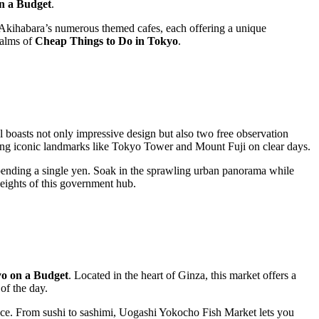
n a Budget
.
 Akihabara’s numerous themed cafes, each offering a unique
ealms of
Cheap Things to Do in Tokyo
.
boasts not only impressive design but also two free observation
uding iconic landmarks like Tokyo Tower and Mount Fuji on clear days.
pending a single yen. Soak in the sprawling urban panorama while
heights of this government hub.
o on a Budget
. Located in the heart of Ginza, this market offers a
of the day.
ience. From sushi to sashimi, Uogashi Yokocho Fish Market lets you