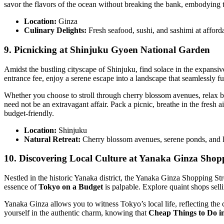
savor the flavors of the ocean without breaking the bank, embodying 
Location:
Ginza
Culinary Delights:
Fresh seafood, sushi, and sashimi at afford
9. Picnicking at Shinjuku Gyoen National Garden
Amidst the bustling cityscape of Shinjuku, find solace in the expan
entrance fee, enjoy a serene escape into a landscape that seamlessly fu
Whether you choose to stroll through cherry blossom avenues, relax b
need not be an extravagant affair. Pack a picnic, breathe in the fresh air
budget-friendly.
Location:
Shinjuku
Natural Retreat:
Cherry blossom avenues, serene ponds, and 
10. Discovering Local Culture at Yanaka Ginza Shopp
Nestled in the historic Yanaka district, the Yanaka Ginza Shopping Str
essence of
Tokyo on a Budget
is palpable. Explore quaint shops sell
Yanaka Ginza allows you to witness Tokyo’s local life, reflecting the cul
yourself in the authentic charm, knowing that
Cheap Things to Do i