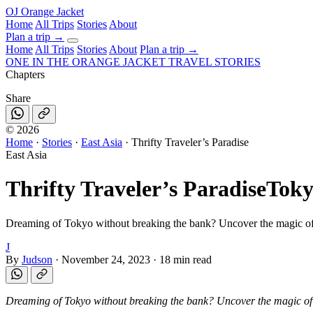
OJ
Orange Jacket
Home
All Trips
Stories
About
Plan a trip
→
Home
All Trips
Stories
About
Plan a trip →
ONE IN THE
ORANGE JACKET
TRAVEL STORIES
Chapters
Share
©
2026
Home
·
Stories
·
East Asia
·
Thrifty Traveler’s Paradise
East Asia
Thrifty Traveler’s Paradise
Toky
Dreaming of Tokyo without breaking the bank? Uncover the magic of
J
By
Judson
·
November 24, 2023
·
18 min read
Dreaming of Tokyo without breaking the bank? Uncover the magic o