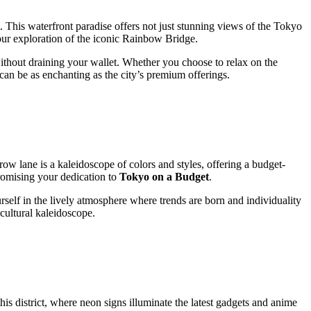
. This waterfront paradise offers not just stunning views of the Tokyo
your exploration of the iconic Rainbow Bridge.
without draining your wallet. Whether you choose to relax on the
can be as enchanting as the city’s premium offerings.
row lane is a kaleidoscope of colors and styles, offering a budget-
romising your dedication to
Tokyo on a Budget
.
urself in the lively atmosphere where trends are born and individuality
 cultural kaleidoscope.
his district, where neon signs illuminate the latest gadgets and anime