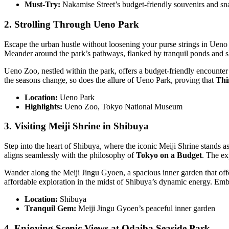
Must-Try:
Nakamise Street’s budget-friendly souvenirs and sn
2. Strolling Through Ueno Park
Escape the urban hustle without loosening your purse strings in Ueno P
Meander around the park’s pathways, flanked by tranquil ponds and s
Ueno Zoo, nestled within the park, offers a budget-friendly encounter
the seasons change, so does the allure of Ueno Park, proving that
Thi
Location:
Ueno Park
Highlights:
Ueno Zoo, Tokyo National Museum
3. Visiting Meiji Shrine in Shibuya
Step into the heart of Shibuya, where the iconic Meiji Shrine stands as
aligns seamlessly with the philosophy of
Tokyo on a Budget
. The ex
Wander along the Meiji Jingu Gyoen, a spacious inner garden that offer
affordable exploration in the midst of Shibuya’s dynamic energy. E
Location:
Shibuya
Tranquil Gem:
Meiji Jingu Gyoen’s peaceful inner garden
4. Enjoying Scenic Views at Odaiba Seaside Park