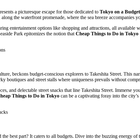
sents a picturesque escape for those dedicated to
Tokyo on a Budget
stroll along the waterfront promenade, where the sea breeze accompanies 
ing entertainment options like shopping and attractions, all available 
Seaside Park epitomizes the notion that
Cheap Things to Do in Tokyo
ons
ulture, beckons budget-conscious explorers to Takeshita Street. This nar
irky boutiques and street stalls where uniqueness prevails without comp
ces, and delectable street snacks that line Takeshita Street. Immerse yo
heap Things to Do in Tokyo
can be a captivating foray into the city’s
acks
the best part? It caters to all budgets. Dive into the buzzing energy of t