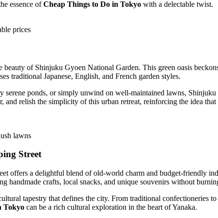
the essence of
Cheap Things to Do in Tokyo
with a delectable twist.
able prices
sive beauty of Shinjuku Gyoen National Garden. This green oasis becko
ses traditional Japanese, English, and French garden styles.
y serene ponds, or simply unwind on well-maintained lawns, Shinjuku G
, and relish the simplicity of this urban retreat, reinforcing the idea that
lush lawns
ing Street
eet offers a delightful blend of old-world charm and budget-friendly in
ing handmade crafts, local snacks, and unique souvenirs without burnin
tural tapestry that defines the city. From traditional confectioneries to v
n Tokyo
can be a rich cultural exploration in the heart of Yanaka.